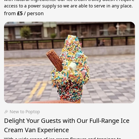
access to a power supply so we are able to serve in any place.
from
£5
/
person
🎉 New to Poptop
Delight Your Guests with Our Full-Range Ice
Cream Van Experience