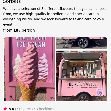
Sorbets
We have a selection of 8 different flavours that you can choose
from, we use high-quality ingredients and special care in
everything we do, and we look forward to taking care of your
event!
from
£8
/
person
5.0
(7 reviews)
 • 3 bookings