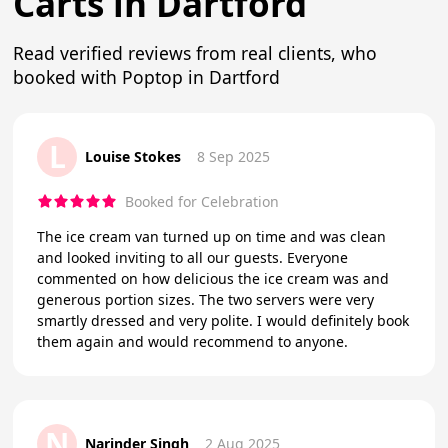
Carts in Dartford
Read verified reviews from real clients, who
booked with Poptop in Dartford
L
Louise Stokes
8 Sep 2025
Booked for Celebration
The ice cream van turned up on time and was clean
and looked inviting to all our guests. Everyone
commented on how delicious the ice cream was and
generous portion sizes. The two servers were very
smartly dressed and very polite. I would definitely book
them again and would recommend to anyone.
N
Narinder Singh
2 Aug 2025