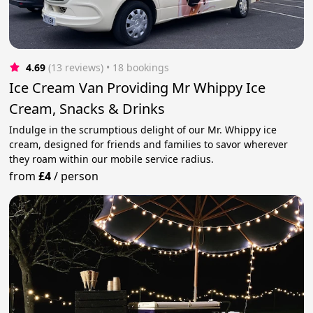
4.69
(13 reviews)
 • 18 bookings
Ice Cream Van Providing Mr Whippy Ice
Cream, Snacks & Drinks
Indulge in the scrumptious delight of our Mr. Whippy ice
cream, designed for friends and families to savor wherever
they roam within our mobile service radius.
from
£4
/
person