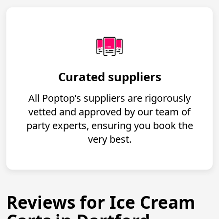
Curated suppliers
All Poptop’s suppliers are rigorously
vetted and approved by our team of
party experts, ensuring you book the
very best.
Reviews for Ice Cream