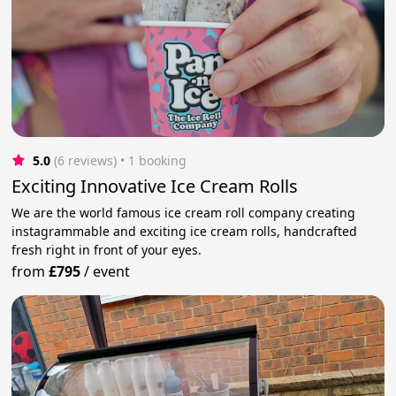
5.0
(6 reviews)
 • 1 booking
Exciting Innovative Ice Cream Rolls
We are the world famous ice cream roll company creating
instagrammable and exciting ice cream rolls, handcrafted
fresh right in front of your eyes.
from
£795
/
event