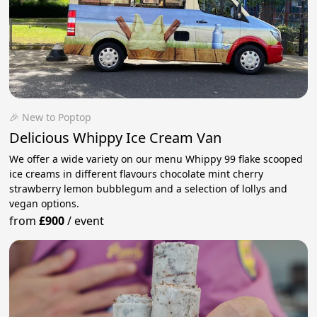
🎉 New to Poptop
Delicious Whippy Ice Cream Van
We offer a wide variety on our menu Whippy 99 flake scooped
ice creams in different flavours chocolate mint cherry
strawberry lemon bubblegum and a selection of lollys and
vegan options.
from
£900
/
event