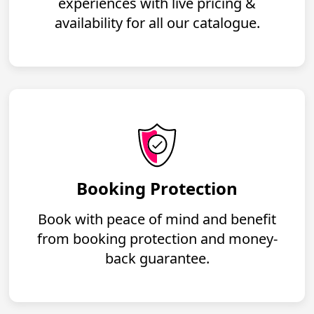
experiences with live pricing &
availability for all our catalogue.
Booking Protection
Book with peace of mind and benefit
from booking protection and money-
back guarantee.