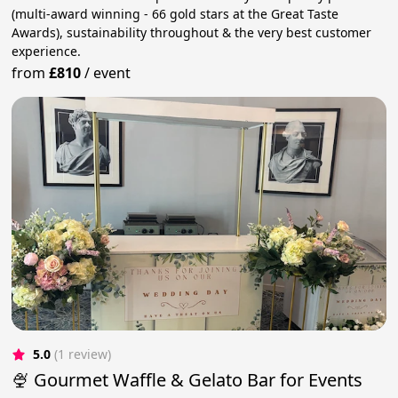
(multi-award winning - 66 gold stars at the Great Taste
Awards), sustainability throughout & the very best customer
experience.
from
£810
/
event
5.0
(1 review)
🍨 Gourmet Waffle & Gelato Bar for Events