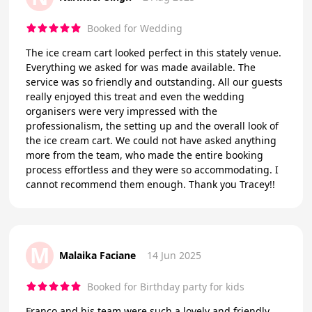
Booked for Wedding
The ice cream cart looked perfect in this stately venue.
Everything we asked for was made available. The
service was so friendly and outstanding. All our guests
really enjoyed this treat and even the wedding
organisers were very impressed with the
professionalism, the setting up and the overall look of
the ice cream cart. We could not have asked anything
more from the team, who made the entire booking
process effortless and they were so accommodating. I
cannot recommend them enough. Thank you Tracey!!
M
Malaika Faciane
14 Jun 2025
Booked for Birthday party for kids
Franco and his team were such a lovely and friendly