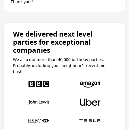
Thank you!!
We delivered next level
parties for exceptional
companies
We also did more than 40,000 birthday parties.
Probably, including your neighbour’s recent big
bash.