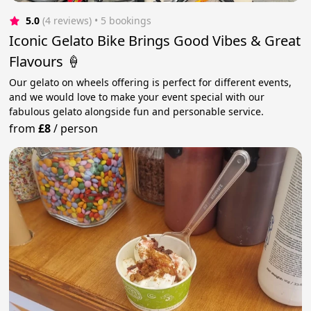
5.0
(4 reviews)
 • 5 bookings
Iconic Gelato Bike Brings Good Vibes & Great
Flavours 🍦
Our gelato on wheels offering is perfect for different events,
and we would love to make your event special with our
fabulous gelato alongside fun and personable service.
from
£8
/
person