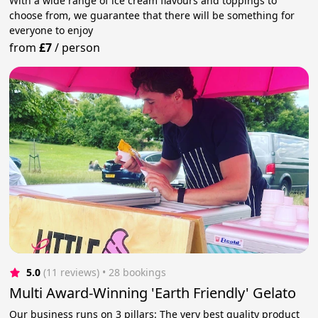
With a wide range of ice cream flavours and toppings to
choose from, we guarantee that there will be something for
everyone to enjoy
from
£7
/
person
5.0
(11 reviews)
 • 28 bookings
Multi Award-Winning 'Earth Friendly' Gelato
Our business runs on 3 pillars: The very best quality product