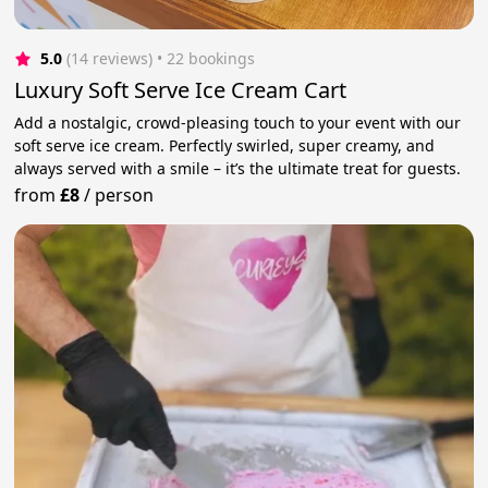
5.0
(14 reviews)
 • 22 bookings
Luxury Soft Serve Ice Cream Cart
Add a nostalgic, crowd-pleasing touch to your event with our
soft serve ice cream. Perfectly swirled, super creamy, and
always served with a smile – it’s the ultimate treat for guests.
from
£8
/
person