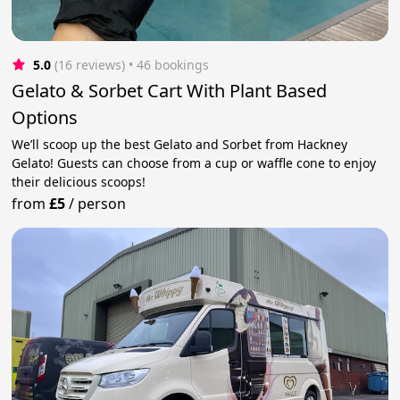
5.0
(16 reviews)
 • 46 bookings
Gelato & Sorbet Cart With Plant Based
Options
We’ll scoop up the best Gelato and Sorbet from Hackney
Gelato! Guests can choose from a cup or waffle cone to enjoy
their delicious scoops!
from
£5
/
person