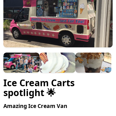
Ice Cream Carts
spotlight 🌟
Amazing Ice Cream Van