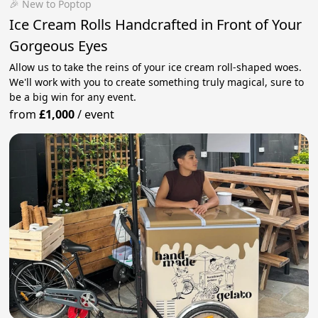
🎉 New to Poptop
Ice Cream Rolls Handcrafted in Front of Your
Gorgeous Eyes
Allow us to take the reins of your ice cream roll-shaped woes.
We'll work with you to create something truly magical, sure to
be a big win for any event.
from
£1,000
/
event