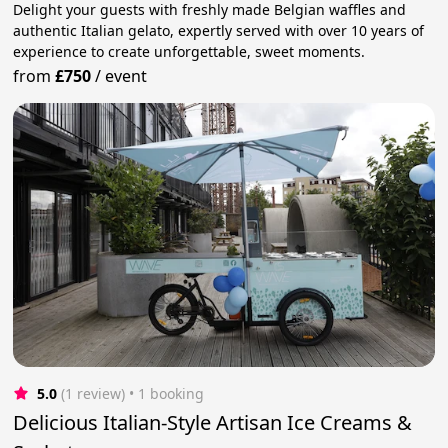
Delight your guests with freshly made Belgian waffles and
authentic Italian gelato, expertly served with over 10 years of
experience to create unforgettable, sweet moments.
from
£750
/
event
5.0
(1 review)
 • 1 booking
Delicious Italian-Style Artisan Ice Creams &