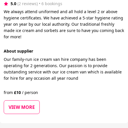
5.0
(2 reviews)
 • 6 bookings
We always attend uniformed and all hold a level 2 or above
hygiene certificates. We have achieved a 5-star hygiene rating
year on year by our local authority. Our traditional freshly
made ice cream and sorbets are sure to have you coming back
for more!
About supplier
Our family-run ice cream van hire company has been
operating for 2 generations. Our passion is to provide
outstanding service with our ice cream van which is available
for hire for any occasion all year round
from
£
10
/
person
VIEW MORE