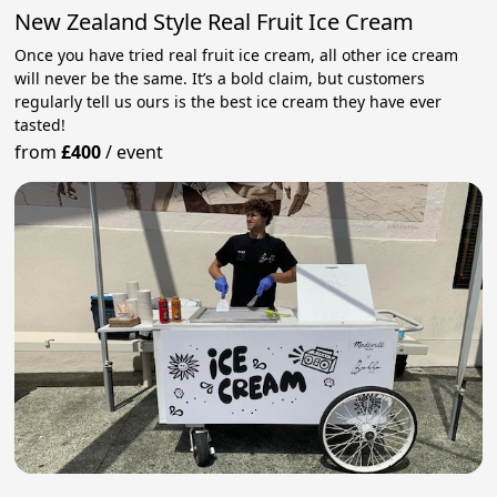
New Zealand Style Real Fruit Ice Cream
Once you have tried real fruit ice cream, all other ice cream
will never be the same. It’s a bold claim, but customers
regularly tell us ours is the best ice cream they have ever
tasted!
from
£400
/
event