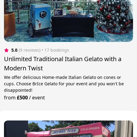
5.0
(9 reviews)
 • 17 bookings
Unlimited Traditional Italian Gelato with a
Modern Twist
We offer delicious Home-made Italian Gelato on cones or
cups. Choose BrIce Gelato for your event and you won't be
disappointed!
from
£500
/
event