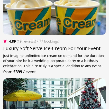
4.89
(19 reviews)
 • 77 bookings
Luxury Soft Serve Ice-Cream For Your Event
Just imagine unlimited ice cream on demand for the duration
of your hire be it a wedding, corporate party or a birthday
celebration. This hire truly is a special addition to any event.
from
£399
/
event