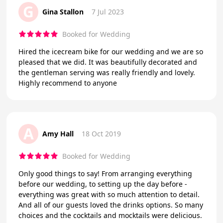
G
Gina Stallon
7 Jul 2023
Booked for Wedding
Hired the icecream bike for our wedding and we are so
pleased that we did. It was beautifully decorated and
the gentleman serving was really friendly and lovely.
Highly recommend to anyone
A
Amy Hall
18 Oct 2019
Booked for Wedding
Only good things to say! From arranging everything
before our wedding, to setting up the day before -
everything was great with so much attention to detail.
And all of our guests loved the drinks options. So many
choices and the cocktails and mocktails were delicious.