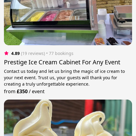
4.89
(19 reviews)
 • 77 bookings
Prestige Ice Cream Cabinet For Any Event
Contact us today and let us bring the magic of ice cream to
your next event. Trust us, your guests will thank you for
creating a truly unforgettable experience.
from
£350
/
event