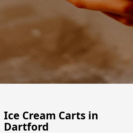
Ice Cream Carts in
Dartford