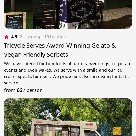
4.5
(2 reviews)
 • 15 bookings
Tricycle Serves Award-Winning Gelato &
Vegan Friendly Sorbets
We have catered for hundreds of parties, weddings, corporate
events and even wakes. We serve with a smile and our ice
cream speaks for itself. We pride ourselves in giving fantastic
service.
from
£6
/
person