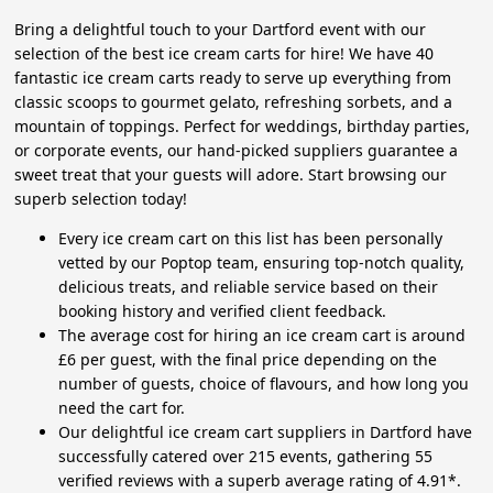
Bring a delightful touch to your Dartford event with our
selection of the best ice cream carts for hire! We have 40
fantastic ice cream carts ready to serve up everything from
classic scoops to gourmet gelato, refreshing sorbets, and a
mountain of toppings. Perfect for weddings, birthday parties,
or corporate events, our hand-picked suppliers guarantee a
sweet treat that your guests will adore. Start browsing our
superb selection today!
Every ice cream cart on this list has been personally
vetted by our Poptop team, ensuring top-notch quality,
delicious treats, and reliable service based on their
booking history and verified client feedback.
The average cost for hiring an ice cream cart is around
£6 per guest, with the final price depending on the
number of guests, choice of flavours, and how long you
need the cart for.
Our delightful ice cream cart suppliers in Dartford have
successfully catered over 215 events, gathering 55
verified reviews with a superb average rating of 4.91*.