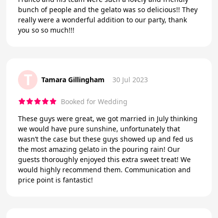
bunch of people and the gelato was so delicious!! They
really were a wonderful addition to our party, thank
you so so much!!!
T
Tamara Gillingham
30 Jul 2023
Booked for Wedding
These guys were great, we got married in July thinking
we would have pure sunshine, unfortunately that
wasn’t the case but these guys showed up and fed us
the most amazing gelato in the pouring rain! Our
guests thoroughly enjoyed this extra sweet treat! We
would highly recommend them. Communication and
price point is fantastic!