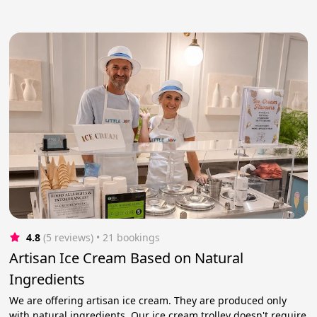
4.8
(5 reviews)
 • 21 bookings
Artisan Ice Cream Based on Natural
Ingredients
We are offering artisan ice cream. They are produced only
with natural ingredients. Our ice cream trolley doesn't require