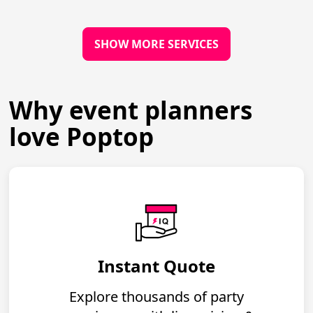
SHOW MORE SERVICES
Why event planners
love Poptop
Instant Quote
Explore thousands of party