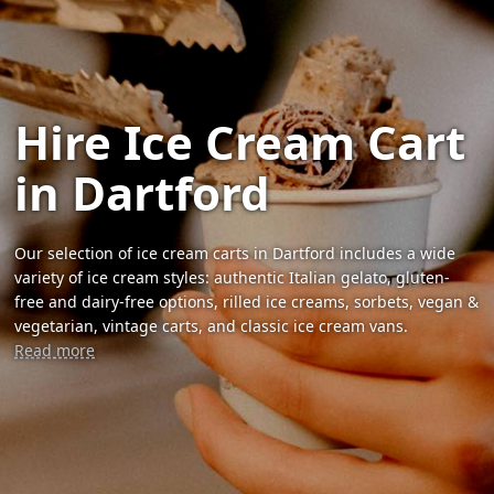
Hire Ice Cream Cart
in Dartford
Our selection of ice cream carts in Dartford includes a wide
variety of ice cream styles: authentic Italian gelato, gluten-
free and dairy-free options, rilled ice creams, sorbets, vegan &
vegetarian, vintage carts, and classic ice cream vans.
Read more