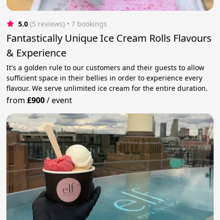
5.0
(5 reviews)
 • 7 bookings
Fantastically Unique Ice Cream Rolls Flavours
& Experience
It's a golden rule to our customers and their guests to allow
sufficient space in their bellies in order to experience every
flavour. We serve unlimited ice cream for the entire duration.
from
£900
/
event