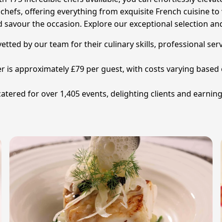
hefs, offering everything from exquisite French cuisine to vi
d savour the occasion. Explore our exceptional selection an
 vetted by our team for their culinary skills, professional se
ter is approximately £79 per guest, with costs varying based
catered for over 1,405 events, delighting clients and earnin