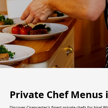
Private Chef Menus 
Discover Cirencester’s finest private chefs for hire! Wi