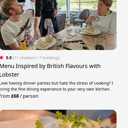
5.0
(11 reviews)
 • 7 bookings
Menu Inspired by British Flavours with
Lobster
Love having dinner parties but hate the stress of cooking? I
bring the fine dining experience to your very own kitchen.
from
£68
/
person