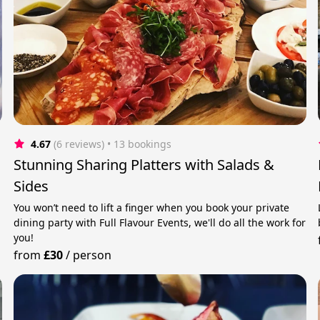
4.67
(6 reviews)
 • 13 bookings
Stunning Sharing Platters with Salads &
Sides
You won’t need to lift a finger when you book your private
dining party with Full Flavour Events, we'll do all the work for
you!
from
£30
/
person