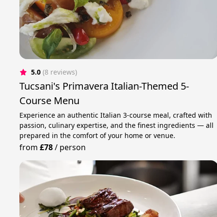
5.0
(8 reviews)
Tucsani's Primavera Italian-Themed 5-
Course Menu
Experience an authentic Italian 3-course meal, crafted with
passion, culinary expertise, and the finest ingredients — all
prepared in the comfort of your home or venue.
from
£78
/
person