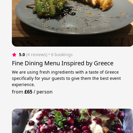
5.0
(4 reviews)
 • 6 bookings
Fine Dining Menu Inspired by Greece
We are using fresh ingredients with a taste of Greece
specifically for your guests to give them the best event
experience.
from
£65
/
person