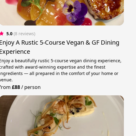
5.0
(8 reviews)
Enjoy A Rustic 5-Course Vegan & GF Dining
Experience
Enjoy a beautifully rustic 5-course vegan dining experience,
crafted with award-winning expertise and the finest
ingredients — all prepared in the comfort of your home or
venue.
from
£88
/
person