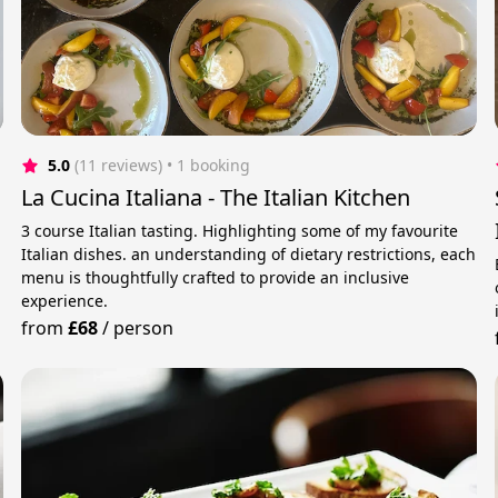
5.0
(11 reviews)
 • 1 booking
La Cucina Italiana - The Italian Kitchen
3 course Italian tasting. Highlighting some of my favourite
Italian dishes. an understanding of dietary restrictions, each
menu is thoughtfully crafted to provide an inclusive
experience.
from
£68
/
person