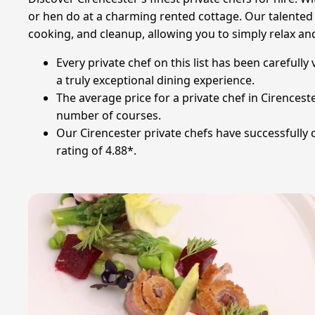
or hen do at a charming rented cottage. Our talented c
cooking, and cleanup, allowing you to simply relax an
Every private chef on this list has been carefully
a truly exceptional dining experience.
The average price for a private chef in Cirences
number of courses.
Our Cirencester private chefs have successfully 
rating of 4.88*.