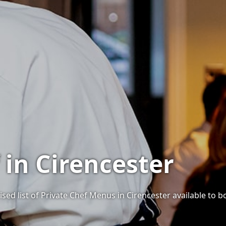
 in Cirencester
sed list of Private Chef Menus in Cirencester available to bo