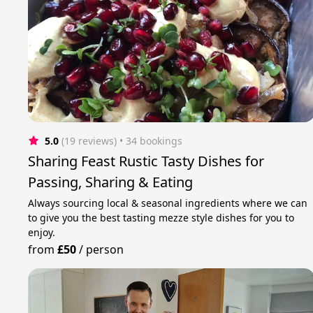
5.0
(19 reviews)
 • 34 bookings
Sharing Feast Rustic Tasty Dishes for
Passing, Sharing & Eating
Always sourcing local & seasonal ingredients where we can
to give you the best tasting mezze style dishes for you to
enjoy.
from
£50
/
person