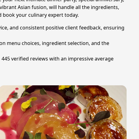
brant Asian fusion, will handle all the ingredients,
d book your culinary expert today.
rvice, and consistent positive client feedback, ensuring
 on menu choices, ingredient selection, and the
g 445 verified reviews with an impressive average