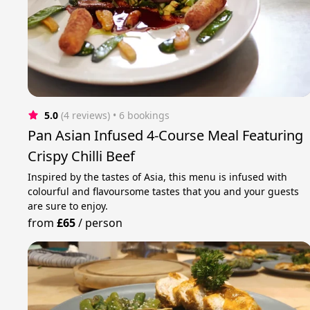
5.0
(4 reviews)
 • 6 bookings
Pan Asian Infused 4-Course Meal Featuring
Crispy Chilli Beef
Inspired by the tastes of Asia, this menu is infused with
colourful and flavoursome tastes that you and your guests
are sure to enjoy.
from
£65
/
person