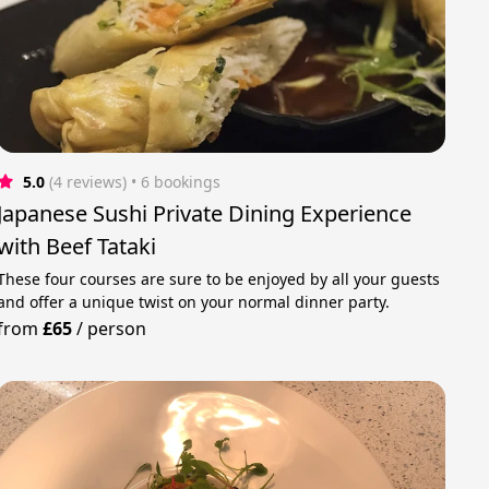
5.0
(4 reviews)
 • 6 bookings
Japanese Sushi Private Dining Experience
with Beef Tataki
These four courses are sure to be enjoyed by all your guests
and offer a unique twist on your normal dinner party.
from
£65
/
person