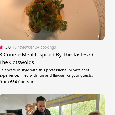
5.0
(19 reviews)
 • 34 bookings
3-Course Meal Inspired By The Tastes Of
The Cotswolds
Celebrate in style with this professional private chef
experience, filled with fun and flavour for your guests.
from
£54
/
person