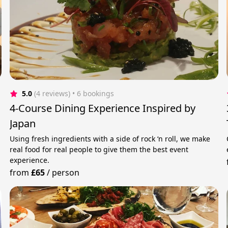
5.0
(4 reviews)
 • 6 bookings
4-Course Dining Experience Inspired by
Japan
Using fresh ingredients with a side of rock ‘n roll, we make
real food for real people to give them the best event
experience.
from
£65
/
person