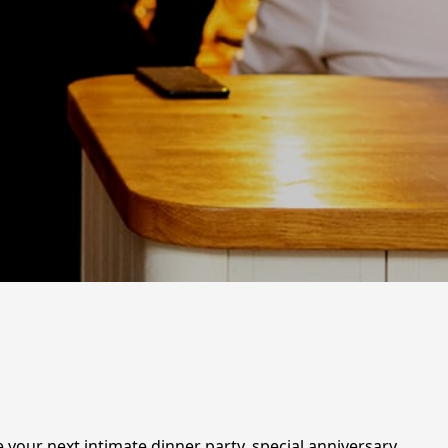
te your next intimate dinner party, special anniversary,