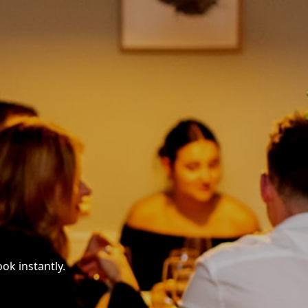
ok instantly.