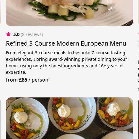
5.0
(8 reviews)
Refined 3-Course Modern European Menu
From elegant 3-course meals to bespoke 7-course tasting
experiences, I bring award-winning private dining to your
home, using only the finest ingredients and 16+ years of
expertise.
from
£85
/
person