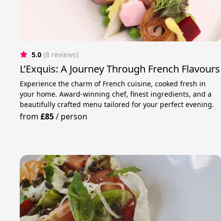
5.0
(8 reviews)
L’Exquis: A Journey Through French Flavours
Experience the charm of French cuisine, cooked fresh in
your home. Award-winning chef, finest ingredients, and a
beautifully crafted menu tailored for your perfect evening.
from
£85
/
person