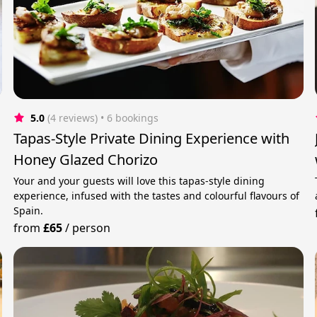
5.0
(4 reviews)
 • 6 bookings
Tapas-Style Private Dining Experience with
Honey Glazed Chorizo
Your and your guests will love this tapas-style dining
experience, infused with the tastes and colourful flavours of
Spain.
from
£65
/
person