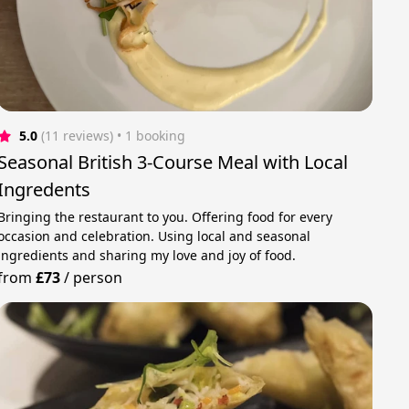
5.0
(11 reviews)
 • 1 booking
Seasonal British 3-Course Meal with Local
Ingredents
Bringing the restaurant to you. Offering food for every
occasion and celebration. Using local and seasonal
ingredients and sharing my love and joy of food.
from
£73
/
person