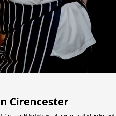
in Cirencester
th 175 incredible chefs available, you can effortlessly eleva