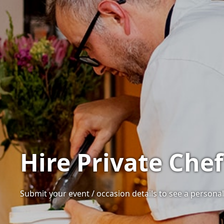
Hire Private Chef
Submit your event / occasion details to see a personali