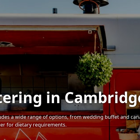
tering in Cambridg
ludes a wide range of options, from wedding buffet and c
ter for dietary requirements.