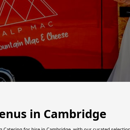
enus in Cambridge
Catering for hire in Cambridge, with our curated selection