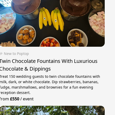
🎉 New to Poptop
Twin Chocolate Fountains With Luxurious
Chocolate & Dippings
Treat 150 wedding guests to twin chocolate fountains with
milk, dark, or white chocolate. Dip strawberries, bananas,
fudge, marshmallows, and brownies for a fun evening
reception dessert.
from
£550
/
event