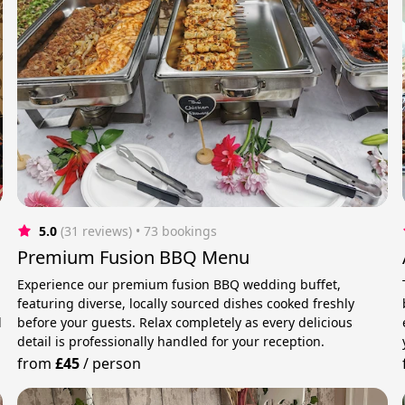
5.0
(31 reviews)
 • 73 bookings
Premium Fusion BBQ Menu
Experience our premium fusion BBQ wedding buffet,
featuring diverse, locally sourced dishes cooked freshly
d
before your guests. Relax completely as every delicious
detail is professionally handled for your reception.
from
£45
/
person