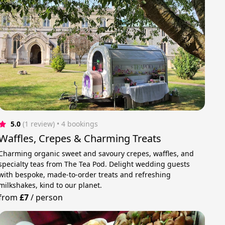
5.0
(1 review)
 • 4 bookings
Waffles, Crepes & Charming Treats
Charming organic sweet and savoury crepes, waffles, and
specialty teas from The Tea Pod. Delight wedding guests
with bespoke, made-to-order treats and refreshing
milkshakes, kind to our planet.
from
£7
/
person