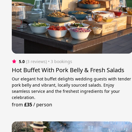
5.0
(3 reviews)
 • 3 bookings
Hot Buffet With Pork Belly & Fresh Salads
Our elegant hot buffet delights wedding guests with tender
pork belly and vibrant, locally sourced salads. Enjoy
seamless service and the freshest ingredients for your
celebration.
from
£35
/
person