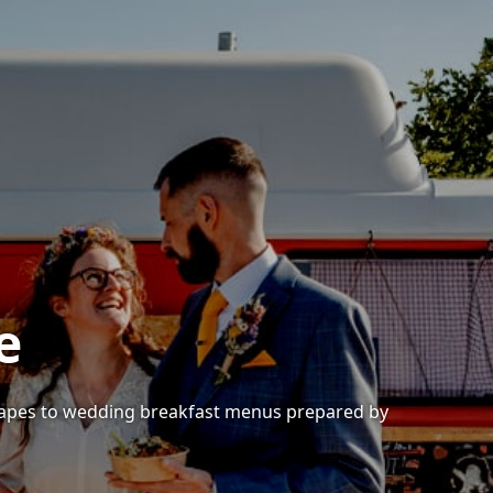
e
anapes to wedding breakfast menus prepared by