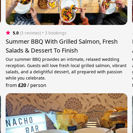
5.0
(3 reviews)
 • 3 bookings
Summer BBQ With Grilled Salmon, Fresh
Salads & Dessert To Finish
Our summer BBQ provides an intimate, relaxed wedding
reception. Guests will love fresh local grilled salmon, vibrant
salads, and a delightful dessert, all prepared with passion
while you celebrate.
from
£20
/
person