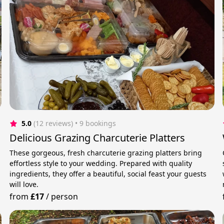
5.0
(12 reviews)
 • 9 bookings
Delicious Grazing Charcuterie Platters
These gorgeous, fresh charcuterie grazing platters bring
effortless style to your wedding. Prepared with quality
ingredients, they offer a beautiful, social feast your guests
will love.
from
£17
/
person