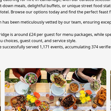
it-down meals, delightful buffets, or unique street food st
 Hotel. Browse our options today and find the perfect feast 
 has been meticulously vetted by our team, ensuring except
idge is around £24 per guest for menu packages, while speci
 choices, guest count, and service style.
uccessfully served 1,171 events, accumulating 374 verified