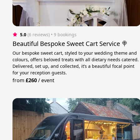
5.0
(6 reviews)
 • 9 bookings
Beautiful Bespoke Sweet Cart Service 🍭
Our bespoke sweet cart, styled to your wedding theme and
colours, offers beloved treats with all dietary needs catered.
Delivered, set up, and collected, it’s a beautiful focal point
for your reception guests.
from
£260
/
event