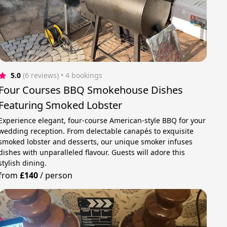
5.0
(6 reviews)
 • 4 bookings
Four Courses BBQ Smokehouse Dishes
Featuring Smoked Lobster
Experience elegant, four-course American-style BBQ for your
wedding reception. From delectable canapés to exquisite
smoked lobster and desserts, our unique smoker infuses
dishes with unparalleled flavour. Guests will adore this
stylish dining.
from
£140
/
person