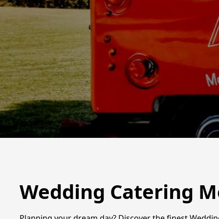
Wedding Catering M
Planning your dream day? Discover the finest Wedding 