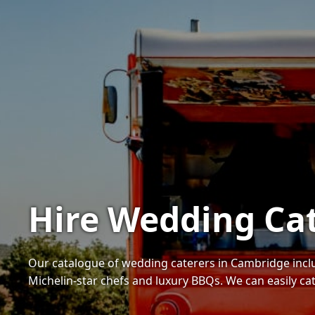
Hire Wedding Ca
Our catalogue of wedding caterers in Cambridge inc
Michelin-star chefs and luxury BBQs. We can easily ca