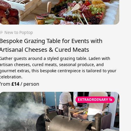
🎉 New to Poptop
Bespoke Grazing Table for Events with
Artisanal Cheeses & Cured Meats
Gather guests around a styled grazing table. Laden with
artisan cheeses, cured meats, seasonal produce, and
gourmet extras, this bespoke centrepiece is tailored to your
celebration.
from
£14
/
person
EXTRAORDINARY 🦄