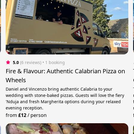
5.0
(6 reviews)
 • 1 booking
Fire & Flavour: Authentic Calabrian Pizza on
Wheels
Daniel and Vincenzo bring authentic Calabria to your
wedding with stone-baked pizzas. Guests will love the fiery
'Nduja and fresh Margherita options during your relaxed
evening reception.
from
£12
/
person