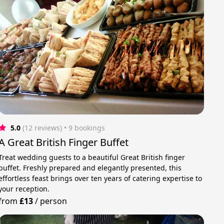
5.0
(12 reviews)
 • 9 bookings
A Great British Finger Buffet
Treat wedding guests to a beautiful Great British finger
buffet. Freshly prepared and elegantly presented, this
effortless feast brings over ten years of catering expertise to
your reception.
from
£13
/
person