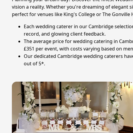
vision a reality. Whether you're dreaming of elegant s
perfect for venues like King's College or The Gonville
Each wedding caterer in our Cambridge selection
record, and glowing client feedback.
The average price for wedding catering in Cambr
£351 per event, with costs varying based on menu
Our dedicated Cambridge wedding caterers have s
out of 5*.