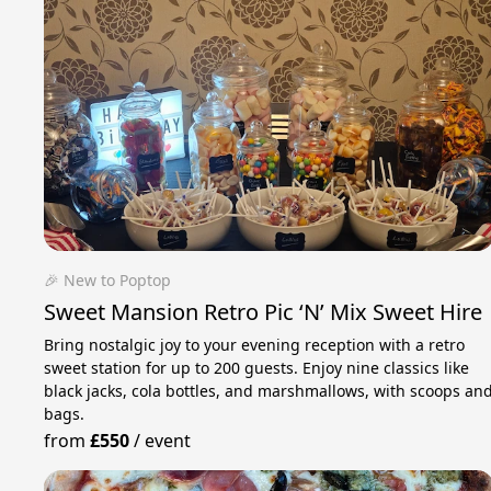
🎉 New to Poptop
Sweet Mansion Retro Pic ‘N’ Mix Sweet Hire
Bring nostalgic joy to your evening reception with a retro
sweet station for up to 200 guests. Enjoy nine classics like
black jacks, cola bottles, and marshmallows, with scoops an
bags.
from
£550
/
event