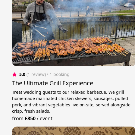
5.0
(1 review)
 • 1 booking
The Ultimate Grill Experience
Treat wedding guests to our relaxed barbecue. We grill
homemade marinated chicken skewers, sausages, pulled
pork, and vibrant vegetables live on-site, served alongside
crisp, fresh salads.
from
£850
/
event