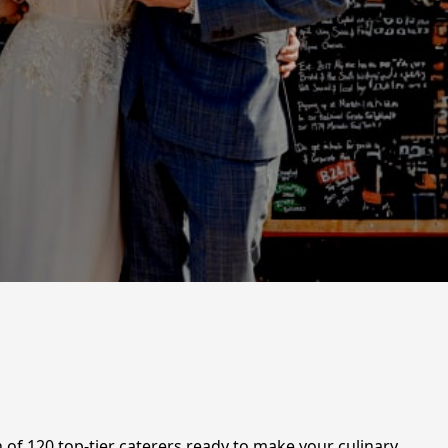
 of 120 top-tier caterers ready to make your culinary