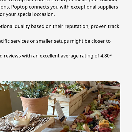
ations, Poptop connects you with exceptional suppliers
for your special occasion.
ional quality based on their reputation, proven track
fic services or smaller setups might be closer to
 reviews with an excellent average rating of 4.80*