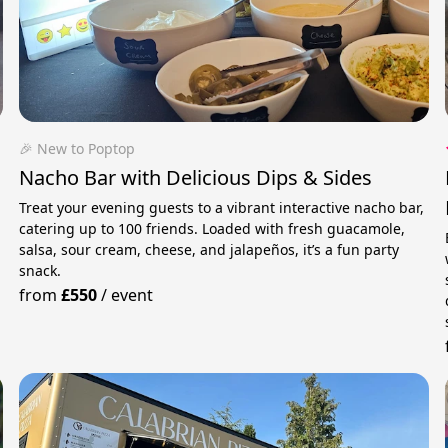
🎉 New to Poptop
Nacho Bar with Delicious Dips & Sides
Treat your evening guests to a vibrant interactive nacho bar,
catering up to 100 friends. Loaded with fresh guacamole,
salsa, sour cream, cheese, and jalapeños, it’s a fun party
snack.
from
£550
/
event