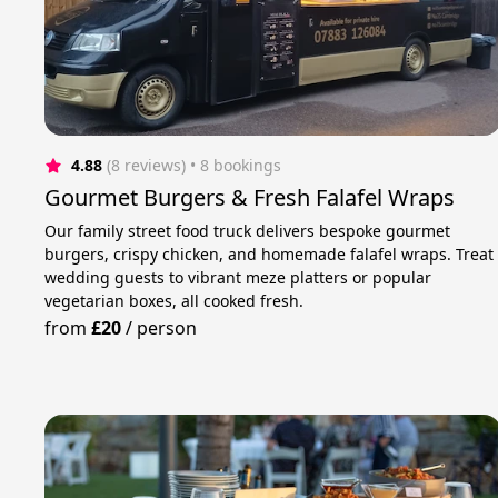
4.88
(8 reviews)
 • 8 bookings
Gourmet Burgers & Fresh Falafel Wraps
Our family street food truck delivers bespoke gourmet
burgers, crispy chicken, and homemade falafel wraps. Treat
wedding guests to vibrant meze platters or popular
vegetarian boxes, all cooked fresh.
from
£20
/
person