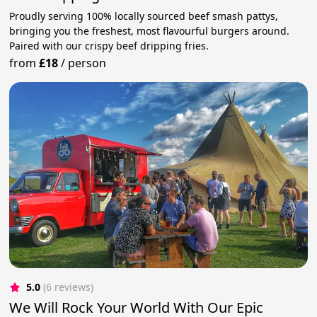
Proudly serving 100% locally sourced beef smash pattys,
bringing you the freshest, most flavourful burgers around.
Paired with our crispy beef dripping fries.
from
£18
/
person
5.0
(6 reviews)
We Will Rock Your World With Our Epic