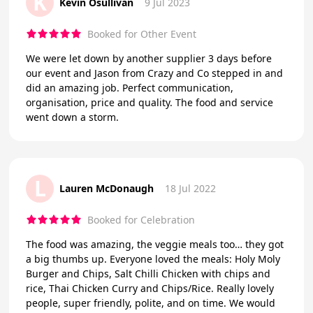
K
Kevin Osullivan
9 Jul 2023
Booked for Other Event
We were let down by another supplier 3 days before
our event and Jason from Crazy and Co stepped in and
did an amazing job. Perfect communication,
organisation, price and quality. The food and service
went down a storm.
L
Lauren McDonaugh
18 Jul 2022
Booked for Celebration
The food was amazing, the veggie meals too… they got
a big thumbs up. Everyone loved the meals: Holy Moly
Burger and Chips, Salt Chilli Chicken with chips and
rice, Thai Chicken Curry and Chips/Rice. Really lovely
people, super friendly, polite, and on time. We would