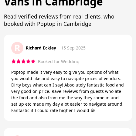
Vans in Cambridge
Read verified reviews from real clients, who
booked with Poptop in Cambridge
R
Richard Eckley
15 Sep 2025
Booked for Wedding
Poptop made it very easy to give you options of what
you would like and easy to navigate prices of vendors.
Dirty boys what can I say! Absolutely fantastic food and
very good on price. Rave reviews from guests who ate
the food and also from me the way they came in and
set up etc made my day alot easier to navigate around.
Fantastic if I could rate higher I would 😁