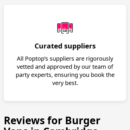
Curated suppliers
All Poptop’s suppliers are rigorously
vetted and approved by our team of
party experts, ensuring you book the
very best.
Reviews for Burger