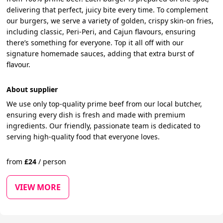
delivering that perfect, juicy bite every time. To complement
our burgers, we serve a variety of golden, crispy skin-on fries,
including classic, Peri-Peri, and Cajun flavours, ensuring
there’s something for everyone. Top it all off with our
signature homemade sauces, adding that extra burst of
flavour.
About supplier
We use only top-quality prime beef from our local butcher,
ensuring every dish is fresh and made with premium
ingredients. Our friendly, passionate team is dedicated to
serving high-quality food that everyone loves.
from
£
24
/
person
VIEW MORE