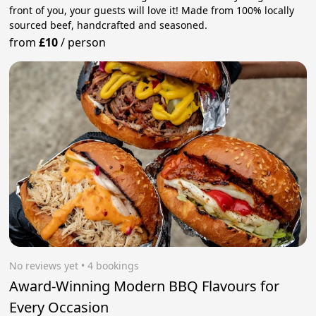
front of you, your guests will love it! Made from 100% locally
sourced beef, handcrafted and seasoned.
from
£10
/
person
No reviews yet
 • 4 bookings
Award-Winning Modern BBQ Flavours for
Every Occasion