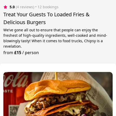
5.0
(4 reviews)
 • 12 bookings
Treat Your Guests To Loaded Fries &
Delicious Burgers
We’ve gone all out to ensure that people can enjoy the
freshest of high-quality ingredients, well-cooked and mind-
blowingly tasty! When it comes to food trucks, Chipsy is a
revelation.
from
£15
/
person