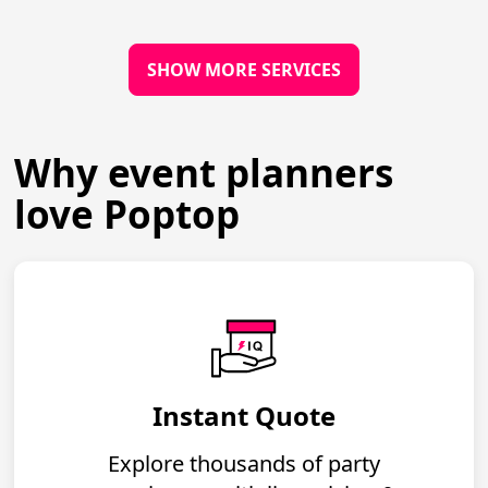
SHOW MORE SERVICES
Why event planners
love Poptop
Instant Quote
Explore thousands of party