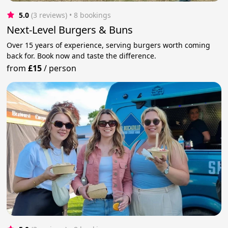
5.0
(3 reviews)
 • 8 bookings
Next-Level Burgers & Buns
Over 15 years of experience, serving burgers worth coming
back for. Book now and taste the difference.
from
£15
/
person