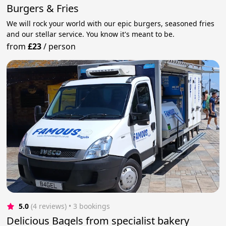
Burgers & Fries
We will rock your world with our epic burgers, seasoned fries
and our stellar service. You know it's meant to be.
from
£23
/
person
5.0
(4 reviews)
 • 3 bookings
Delicious Bagels from specialist bakery