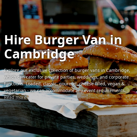
Hire Burger Van in
Cambridge
Explore our exclusive collection of burger vans in Cambridge,
which can cater for private parties, weddings, and corporate
functions. Loaded, classic, gourmet, cheese-filled, vegan &
vegetarian - we can accommodate any event requirements.
Read more