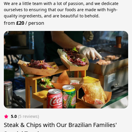
We are a little team with a lot of passion, and we dedicate
ourselves to ensuring that our foods are made with high-
quality ingredients, and are beautiful to behold.
from
£20
/
person
5.0
(5 reviews)
Steak & Chips with Our Brazilian Families'