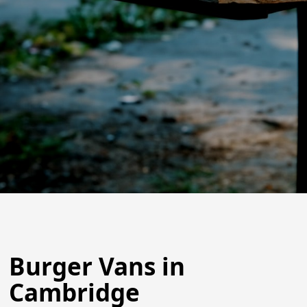
Burger Vans in
Cambridge