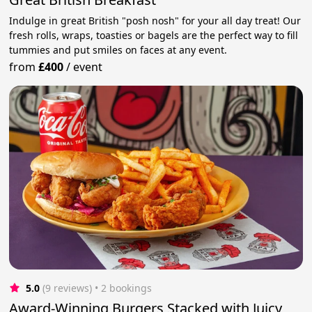
Indulge in great British "posh nosh" for your all day treat! Our
fresh rolls, wraps, toasties or bagels are the perfect way to fill
tummies and put smiles on faces at any event.
from
£400
/
event
5.0
(9 reviews)
 • 2 bookings
Award-Winning Burgers Stacked with Juicy