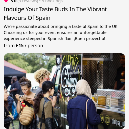
5.0
(3 reviews)
 • 8 bookings
Indulge Your Taste Buds In The Vibrant
Flavours Of Spain
We're passionate about bringing a taste of Spain to the UK.
Choosing us for your event ensures an unforgettable
experience steeped in Spanish flair. ¡Buen provecho!
from
£15
/
person