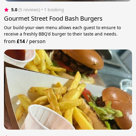
5.0
(5 reviews)
 • 1 booking
Gourmet Street Food Bash Burgers
Our build-your-own menu allows each guest to ensure to
receive a freshly BBQ'd burger to their taste and needs.
from
£14
/
person