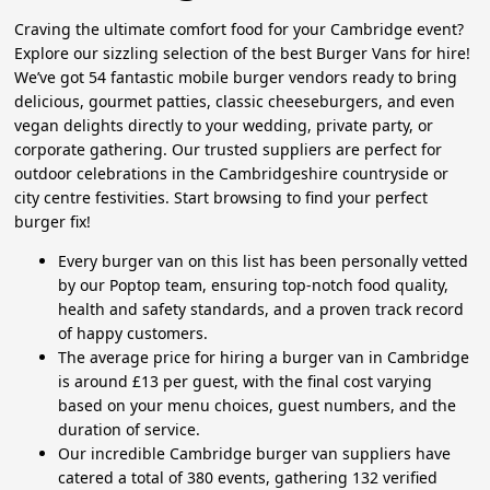
Craving the ultimate comfort food for your Cambridge event?
Explore our sizzling selection of the best Burger Vans for hire!
We’ve got 54 fantastic mobile burger vendors ready to bring
delicious, gourmet patties, classic cheeseburgers, and even
vegan delights directly to your wedding, private party, or
corporate gathering. Our trusted suppliers are perfect for
outdoor celebrations in the Cambridgeshire countryside or
city centre festivities. Start browsing to find your perfect
burger fix!
Every burger van on this list has been personally vetted
by our Poptop team, ensuring top-notch food quality,
health and safety standards, and a proven track record
of happy customers.
The average price for hiring a burger van in Cambridge
is around £13 per guest, with the final cost varying
based on your menu choices, guest numbers, and the
duration of service.
Our incredible Cambridge burger van suppliers have
catered a total of 380 events, gathering 132 verified