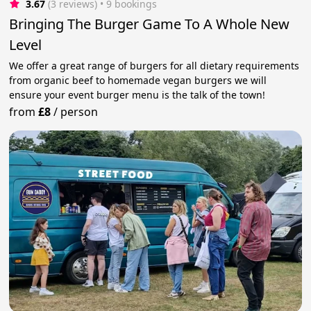
3.67
(3 reviews)
 • 9 bookings
Bringing The Burger Game To A Whole New
Level
We offer a great range of burgers for all dietary requirements
from organic beef to homemade vegan burgers we will
ensure your event burger menu is the talk of the town!
from
£8
/
person