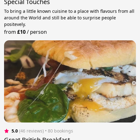
Special Touches
To bring a little known cuisine to a place with flavours from all
around the World and still be able to surprise people
positevely.
from
£10
/
person
5.0
(46 reviews)
 • 80 bookings
Great British Breakfast