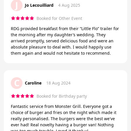
J
Jo Lecouilliard
4 Aug 2025
Booked for Other Event
RDG provided breakfast from their “Little Flo” trailer for
the morning after my daughter’s wedding. They
arrived promptly, served delicious food and were an
absolute pleasure to deal with. I would happily use
them again and would not hesitate to recommend.
C
Caroline
18 Aug 2024
Booked for Birthday party
Fantastic service from Monster Grill. Everyone got a
choice of burger and fries on the night which made it
really personalised. The burgers were the best we've
ever had! Real novelty having a burger van! Nothing
was too much trouble. Loved it thank u!