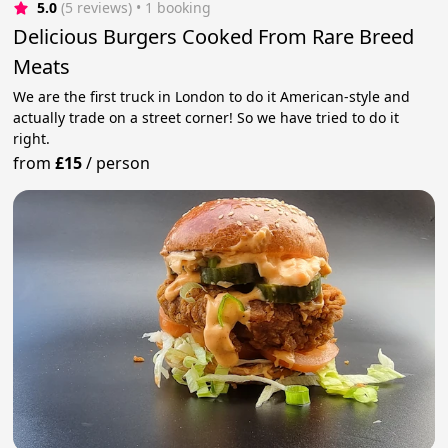
5.0
(5 reviews)
 • 1 booking
Delicious Burgers Cooked From Rare Breed
Meats
We are the first truck in London to do it American-style and
actually trade on a street corner! So we have tried to do it
right.
from
£15
/
person