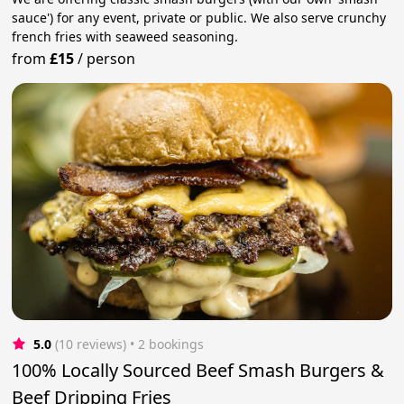
sauce') for any event, private or public. We also serve crunchy
french fries with seaweed seasoning.
from
£15
/
person
5.0
(10 reviews)
 • 2 bookings
100% Locally Sourced Beef Smash Burgers &
Beef Dripping Fries