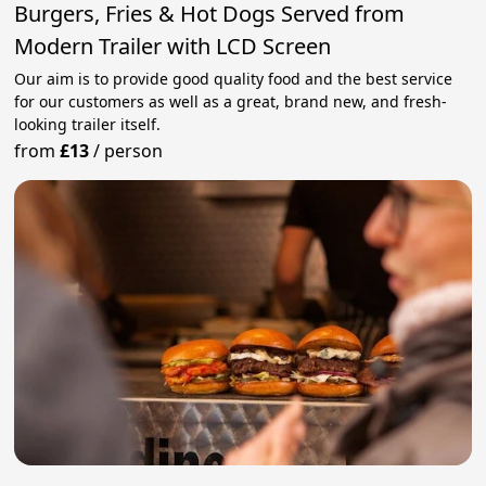
Burgers, Fries & Hot Dogs Served from
Modern Trailer with LCD Screen
Our aim is to provide good quality food and the best service
for our customers as well as a great, brand new, and fresh-
looking trailer itself.
from
£13
/
person