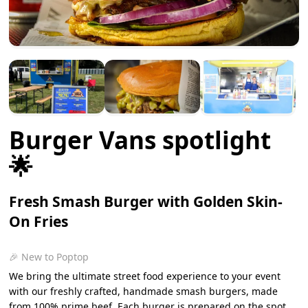
Burger Vans spotlight
🌟
Fresh Smash Burger with Golden Skin-
On Fries
🎉 New to Poptop
We bring the ultimate street food experience to your event
with our freshly crafted, handmade smash burgers, made
from 100% prime beef. Each burger is prepared on the spot,