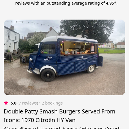
reviews with an outstanding average rating of 4.95*.
5.0
(7 reviews)
 • 2 bookings
Double Patty Smash Burgers Served From
Iconic 1970 Citroën HY Van
We are offering classic smash burgers (with our own 'smash