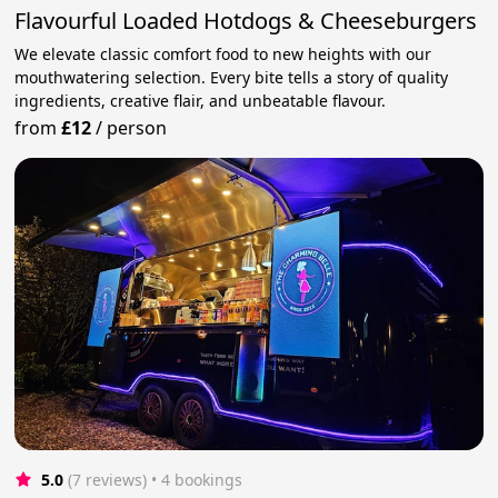
Flavourful Loaded Hotdogs & Cheeseburgers
We elevate classic comfort food to new heights with our
mouthwatering selection. Every bite tells a story of quality
ingredients, creative flair, and unbeatable flavour.
from
£12
/
person
5.0
(7 reviews)
 • 4 bookings