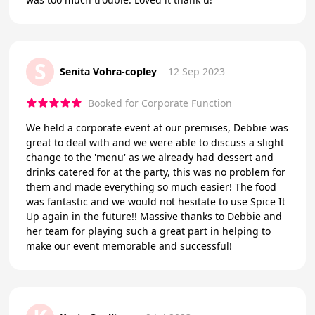
S
Senita Vohra-copley
12 Sep 2023
Booked for Corporate Function
We held a corporate event at our premises, Debbie was
great to deal with and we were able to discuss a slight
change to the 'menu' as we already had dessert and
drinks catered for at the party, this was no problem for
them and made everything so much easier! The food
was fantastic and we would not hesitate to use Spice It
Up again in the future!! Massive thanks to Debbie and
her team for playing such a great part in helping to
make our event memorable and successful!