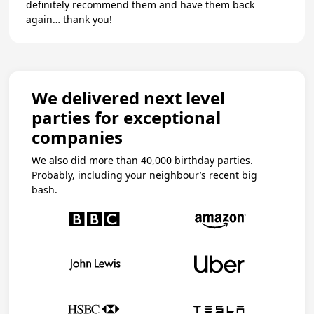
definitely recommend them and have them back
again… thank you!
We delivered next level
parties for exceptional
companies
We also did more than 40,000 birthday parties.
Probably, including your neighbour’s recent big
bash.