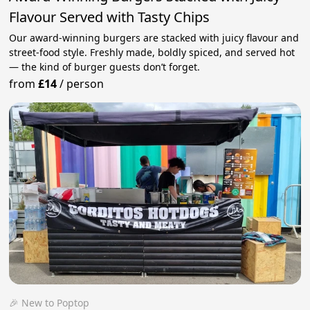
Flavour Served with Tasty Chips
Our award-winning burgers are stacked with juicy flavour and
street-food style. Freshly made, boldly spiced, and served hot
— the kind of burger guests don’t forget.
from
£14
/
person
🎉 New to Poptop