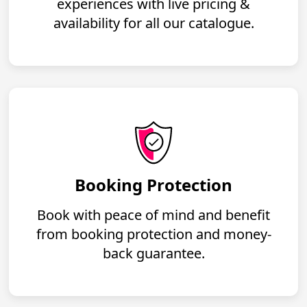
experiences with live pricing &
availability for all our catalogue.
Booking Protection
Book with peace of mind and benefit
from booking protection and money-
back guarantee.