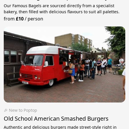
Our Famous Bagels are sourced directly from a specialist
bakery, then filled with delicious flavours to suit all palettes.
from
£10
/
person
🎉 New to Poptop
Old School American Smashed Burgers
Authentic and delicious burgers made street-style right in