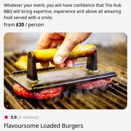
Whatever your event, you will have confidence that The Rub
BBQ will bring expertise, experience and above all amazing
food served with a smile.
from
£20
/
person
5.0
(5 reviews)
Flavoursome Loaded Burgers