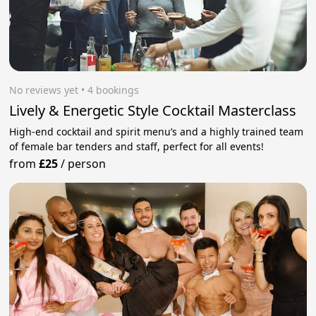
No reviews yet
 • 4 bookings
Lively & Energetic Style Cocktail Masterclass
High-end cocktail and spirit menu’s and a highly trained team
of female bar tenders and staff, perfect for all events!
from
£25
/
person