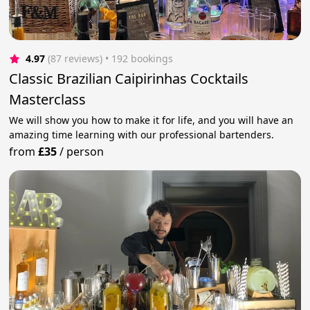
4.97
(87 reviews)
 • 192 bookings
Classic Brazilian Caipirinhas Cocktails
Masterclass
We will show you how to make it for life, and you will have an
amazing time learning with our professional bartenders.
from
£35
/
person