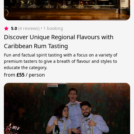
5.0
(4 reviews)
 • 1 booking
Discover Unique Regional Flavours with
Caribbean Rum Tasting
Fun and factual spirit tasting with a focus on a variety of
premium tasters to give a breath of flavour and styles to
educate the category.
from
£55
/
person