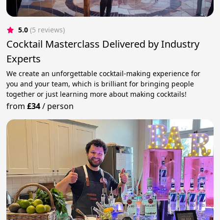
5.0
(5 reviews)
Cocktail Masterclass Delivered by Industry
Experts
We create an unforgettable cocktail-making experience for
you and your team, which is brilliant for bringing people
together or just learning more about making cocktails!
from
£34
/
person