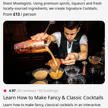
finest Mixologists. Using premium spirits, liqueurs and fresh
locally-sourced ingredients, we create Signature Cocktails.
from
£13
/
person
4.97
(36 reviews)
 • 66 bookings
Learn How to Make Fancy & Classic Cocktails
Learn how to make fancy, classical cocktails in an interactive