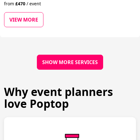
from
£
470
/
event
VIEW MORE
SHOW MORE SERVICES
Why event planners
love Poptop