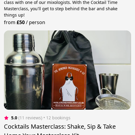
class with one of our mixologists. With the Cocktail Time
Masterclass, you'll get to step behind the bar and shake
things up!
from
£50
/
person
5.0
(11 reviews)
 • 12 bookings
Cocktails Masterclass: Shake, Sip & Take