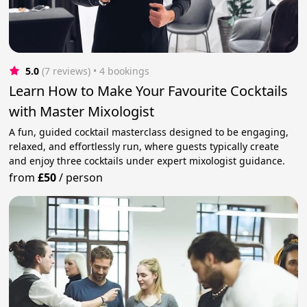
5.0
(7 reviews)
 • 4 bookings
Learn How to Make Your Favourite Cocktails
with Master Mixologist
A fun, guided cocktail masterclass designed to be engaging,
relaxed, and effortlessly run, where guests typically create
and enjoy three cocktails under expert mixologist guidance.
from
£50
/
person