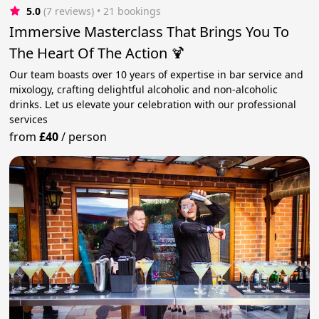
5.0
(7 reviews)
 • 21 bookings
Immersive Masterclass That Brings You To
The Heart Of The Action 🍹
Our team boasts over 10 years of expertise in bar service and
mixology, crafting delightful alcoholic and non-alcoholic
drinks. Let us elevate your celebration with our professional
services
from
£40
/
person