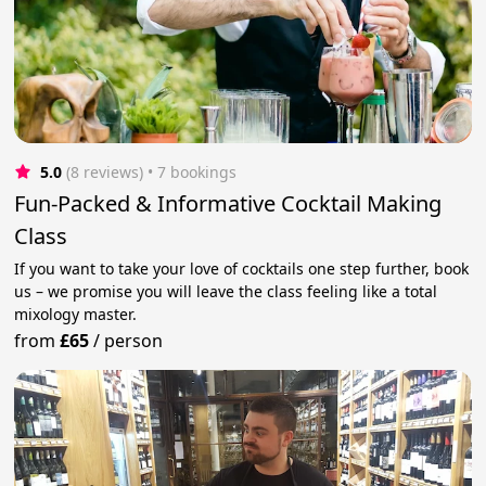
5.0
(8 reviews)
 • 7 bookings
Fun-Packed & Informative Cocktail Making
Class
If you want to take your love of cocktails one step further, book
us – we promise you will leave the class feeling like a total
mixology master.
from
£65
/
person