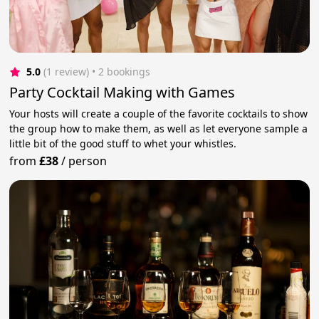
5.0
(1 review)
 • 2 bookings
Party Cocktail Making with Games
Your hosts will create a couple of the favorite cocktails to show
the group how to make them, as well as let everyone sample a
little bit of the good stuff to whet your whistles.
from
£38
/
person