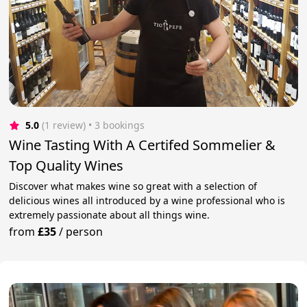
5.0
(1 review)
 • 3 bookings
Wine Tasting With A Certifed Sommelier &
Top Quality Wines
Discover what makes wine so great with a selection of
delicious wines all introduced by a wine professional who is
extremely passionate about all things wine.
from
£35
/
person