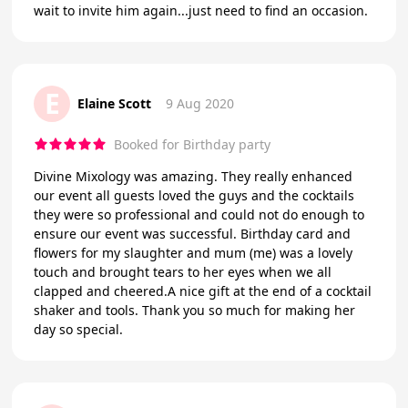
wait to invite him again...just need to find an occasion.
E
Elaine Scott
9 Aug 2020
Booked for Birthday party
Divine Mixology was amazing. They really enhanced
our event all guests loved the guys and the cocktails
they were so professional and could not do enough to
ensure our event was successful. Birthday card and
flowers for my slaughter and mum (me) was a lovely
touch and brought tears to her eyes when we all
clapped and cheered.A nice gift at the end of a cocktail
shaker and tools. Thank you so much for making her
day so special.