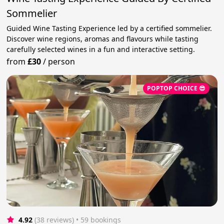
Sommelier
Guided Wine Tasting Experience led by a certified sommelier.
Discover wine regions, aromas and flavours while tasting
carefully selected wines in a fun and interactive setting.
from
£30
/
person
POPTOP CHOICE 😎
4.92
(38 reviews)
 • 59 bookings