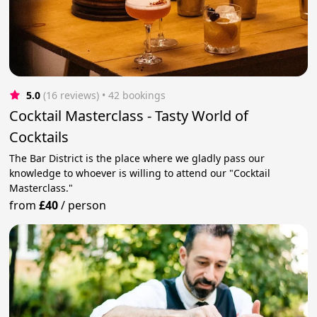
5.0
(16 reviews)
 • 42 bookings
Cocktail Masterclass - Tasty World of
Cocktails
The Bar District is the place where we gladly pass our
knowledge to whoever is willing to attend our "Cocktail
Masterclass."
from
£40
/
person