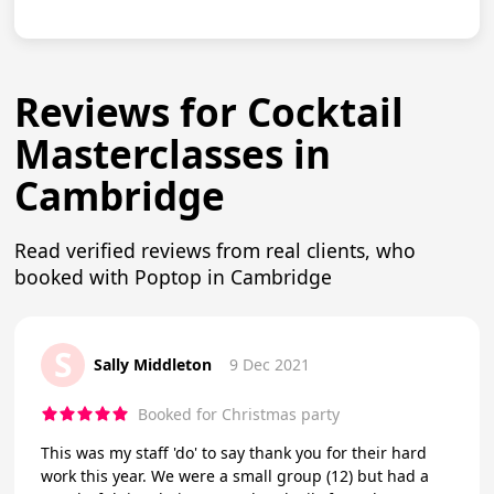
Reviews for Cocktail
Masterclasses in
Cambridge
Read verified reviews from real clients, who
booked with Poptop in Cambridge
S
Sally Middleton
9 Dec 2021
Booked for Christmas party
This was my staff 'do' to say thank you for their hard
work this year. We were a small group (12) but had a