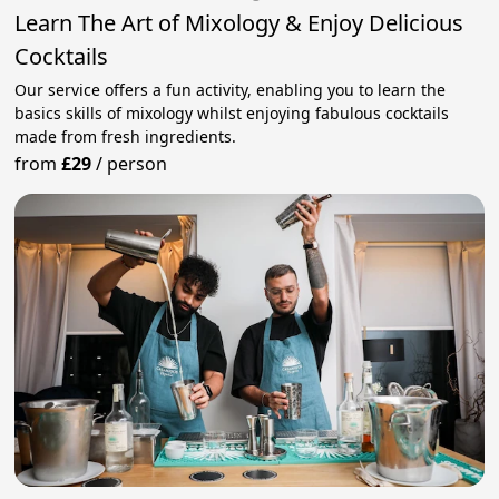
Learn The Art of Mixology & Enjoy Delicious
Cocktails
Our service offers a fun activity, enabling you to learn the
basics skills of mixology whilst enjoying fabulous cocktails
made from fresh ingredients.
from
£29
/
person