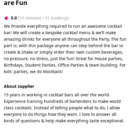
are Fun
5.0
(10 reviews)
 • 51 bookings
We Provide everything required to run an awesome cocktail
bar! We will create a bespoke cocktail menu & we’ll make
amazing drinks for everyone all throughout the Party. The fun
part is; with this package anyone can step behind the bar to
create & shake or simply order their own custom beverages,
no pressure, no stress, just the fun! Great for House parties,
Birthdays, Student Parties, Office Parties & team building. For
kids' parties, we do Mocktails!
About supplier
15 years in working in cocktail bars all over the world.
Experience training hundreds of bartenders to make world
class cocktails. Instead of telling people what to do, I allow
everyone to do things how they want. I love to answer all
kinds of questions & help make everything taste exceptional.