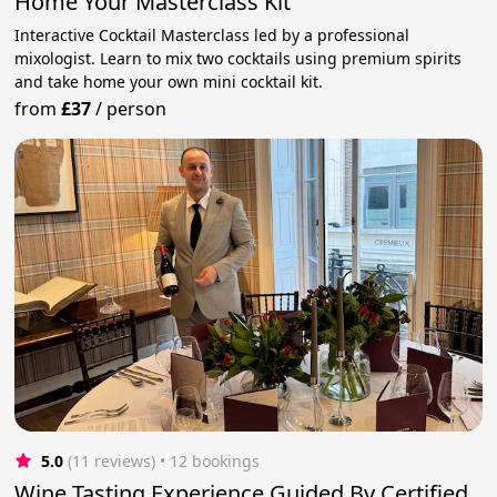
Home Your Masterclass Kit
Interactive Cocktail Masterclass led by a professional
mixologist. Learn to mix two cocktails using premium spirits
and take home your own mini cocktail kit.
from
£37
/
person
5.0
(11 reviews)
 • 12 bookings
Wine Tasting Experience Guided By Certified