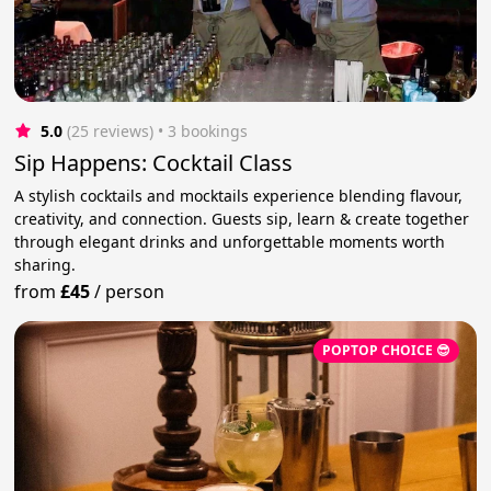
5.0
(25 reviews)
 • 3 bookings
Sip Happens: Cocktail Class
A stylish cocktails and mocktails experience blending flavour,
creativity, and connection. Guests sip, learn & create together
through elegant drinks and unforgettable moments worth
sharing.
from
£45
/
person
POPTOP CHOICE 😎