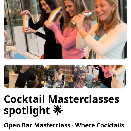
Cocktail Masterclasses
spotlight 🌟
Open Bar Masterclass - Where Cocktails