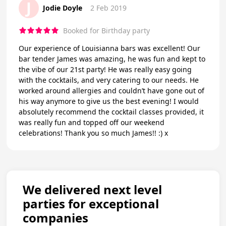
J
Jodie Doyle
2 Feb 2019
Booked for Birthday party
Our experience of Louisianna bars was excellent! Our
bar tender James was amazing, he was fun and kept to
the vibe of our 21st party! He was really easy going
with the cocktails, and very catering to our needs. He
worked around allergies and couldn’t have gone out of
his way anymore to give us the best evening! I would
absolutely recommend the cocktail classes provided, it
was really fun and topped off our weekend
celebrations! Thank you so much James!! :) x
We delivered next level
parties for exceptional
companies