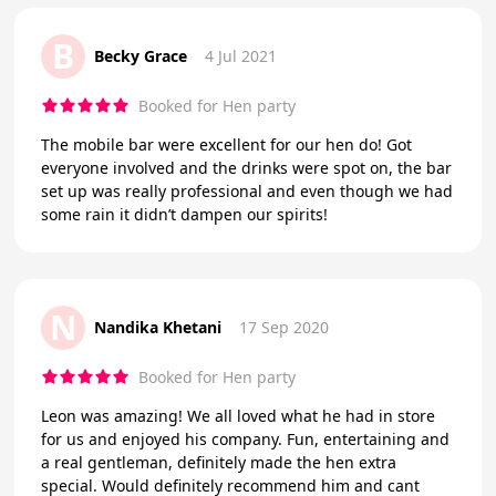
B
Becky Grace
4 Jul 2021
Booked for Hen party
The mobile bar were excellent for our hen do! Got
everyone involved and the drinks were spot on, the bar
set up was really professional and even though we had
some rain it didn’t dampen our spirits!
N
Nandika Khetani
17 Sep 2020
Booked for Hen party
Leon was amazing! We all loved what he had in store
for us and enjoyed his company. Fun, entertaining and
a real gentleman, definitely made the hen extra
special. Would definitely recommend him and cant