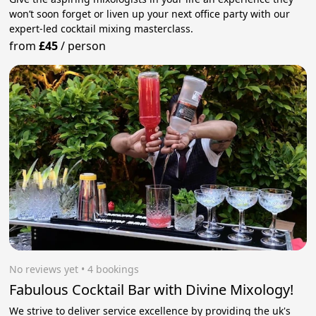
won’t soon forget or liven up your next office party with our
expert-led cocktail mixing masterclass.
from
£45
/
person
No reviews yet
 • 4 bookings
Fabulous Cocktail Bar with Divine Mixology!
We strive to deliver service excellence by providing the uk's