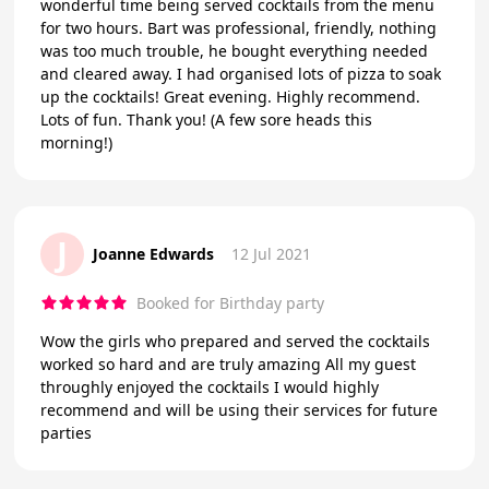
wonderful time being served cocktails from the menu
for two hours. Bart was professional, friendly, nothing
was too much trouble, he bought everything needed
and cleared away. I had organised lots of pizza to soak
up the cocktails! Great evening. Highly recommend.
Lots of fun. Thank you! (A few sore heads this
morning!)
J
Joanne Edwards
12 Jul 2021
Booked for Birthday party
Wow the girls who prepared and served the cocktails
worked so hard and are truly amazing All my guest
throughly enjoyed the cocktails I would highly
recommend and will be using their services for future
parties