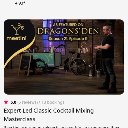
4.93*.
5.0
(5 reviews)
 • 13 bookings
Expert-Led Classic Cocktail Mixing
Masterclass
Give the aspiring mixologists in your life an experience they