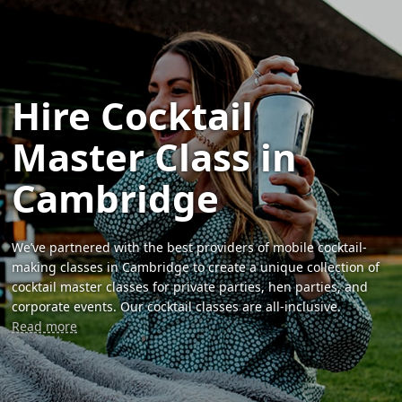
Hire Cocktail
Master Class in
Cambridge
We’ve partnered with the best providers of mobile cocktail-
making classes in Cambridge to create a unique collection of
cocktail master classes for private parties, hen parties, and
corporate events. Our cocktail classes are all-inclusive.
Read more