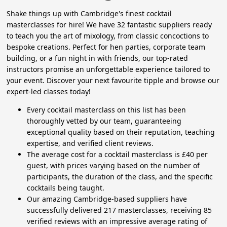
Shake things up with Cambridge's finest cocktail
masterclasses for hire! We have 32 fantastic suppliers ready
to teach you the art of mixology, from classic concoctions to
bespoke creations. Perfect for hen parties, corporate team
building, or a fun night in with friends, our top-rated
instructors promise an unforgettable experience tailored to
your event. Discover your next favourite tipple and browse our
expert-led classes today!
Every cocktail masterclass on this list has been
thoroughly vetted by our team, guaranteeing
exceptional quality based on their reputation, teaching
expertise, and verified client reviews.
The average cost for a cocktail masterclass is £40 per
guest, with prices varying based on the number of
participants, the duration of the class, and the specific
cocktails being taught.
Our amazing Cambridge-based suppliers have
successfully delivered 217 masterclasses, receiving 85
verified reviews with an impressive average rating of