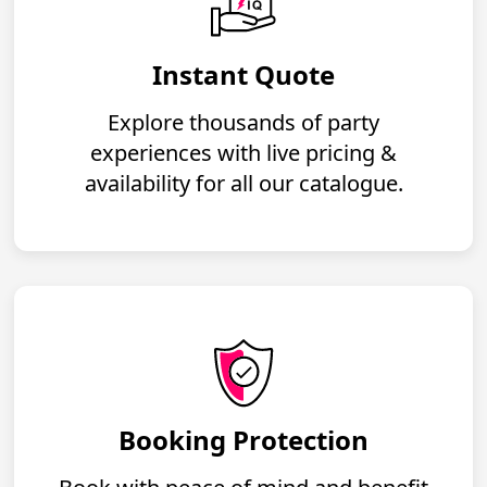
Instant Quote
Explore thousands of party
experiences with live pricing &
availability for all our catalogue.
Booking Protection