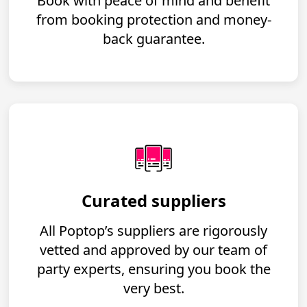
Book with peace of mind and benefit
from booking protection and money-
back guarantee.
Curated suppliers
All Poptop’s suppliers are rigorously
vetted and approved by our team of
party experts, ensuring you book the
very best.