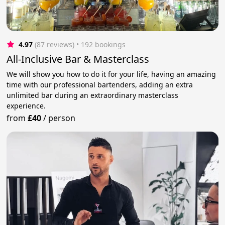
4.97
(87 reviews)
 • 192 bookings
All-Inclusive Bar & Masterclass
We will show you how to do it for your life, having an amazing
time with our professional bartenders, adding an extra
unlimited bar during an extraordinary masterclass
experience.
from
£40
/
person