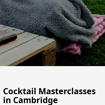
Cocktail Masterclasses
in Cambridge