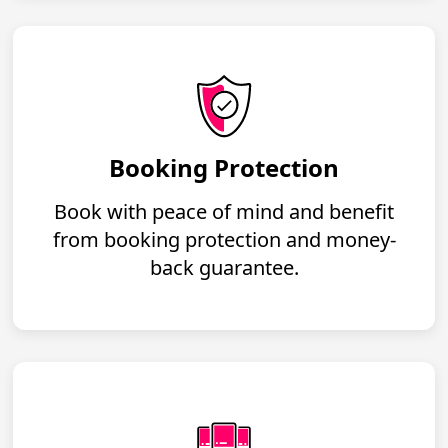
Booking Protection
Book with peace of mind and benefit
from booking protection and money-
back guarantee.