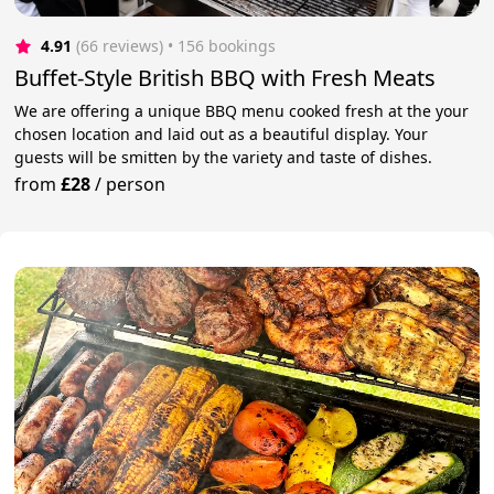
4.91
(66 reviews)
 • 156 bookings
Buffet-Style British BBQ with Fresh Meats
We are offering a unique BBQ menu cooked fresh at the your
chosen location and laid out as a beautiful display. Your
guests will be smitten by the variety and taste of dishes.
from
£28
/
person