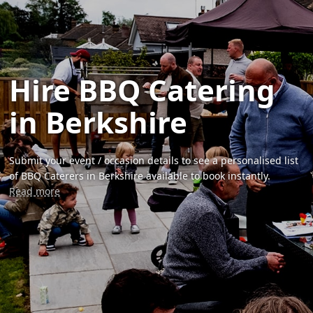
Hire BBQ Catering
in Berkshire
Submit your event / occasion details to see a personalised list
of BBQ Caterers in Berkshire available to book instantly.
Read more