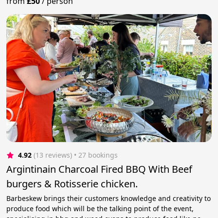
from
£50
/
person
4.92
(13 reviews)
 • 27 bookings
Argintinain Charcoal Fired BBQ With Beef
burgers & Rotisserie chicken.
Barbeskew brings their customers knowledge and creativity to
produce food which will be the talking point of the event,