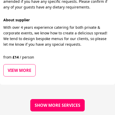
amended if you have any specific requests. Please confirm if
any of your guests have any dietary requirements.
About supplier
With over 4 years experience catering for both private &
corporate events, we know how to create a delicious spread!
We tend to design bespoke menus for our clients, so please
let me know if you have any special requests.
from
£
14
/
person
VIEW MORE
SHOW MORE SERVICES