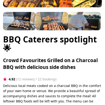
BBQ Caterers spotlight
🌟
Crowd Favourites Grilled on a Charcoal
BBQ with delicious side dishes
4.92
(12 reviews)
 • 22 bookings
Delicious local meats cooked on a charcoal BBQ in the comfort
of your own home or venue. We provide a beautiful spread of
accompanying dishes and sauces to complete the meal! All
leftover BBQ foods will be left with you. The menu can be