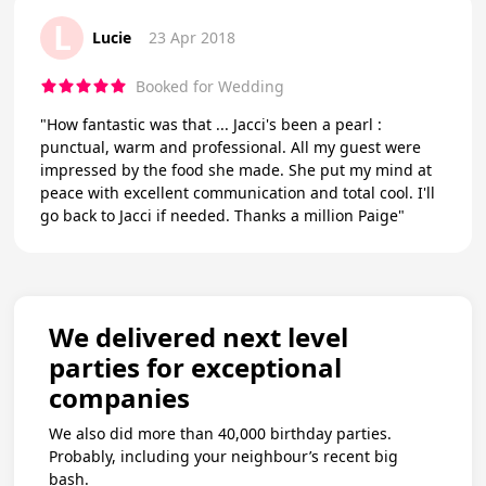
L
Lucie
23 Apr 2018
Booked for Wedding
"How fantastic was that ... Jacci's been a pearl :
punctual, warm and professional. All my guest were
impressed by the food she made. She put my mind at
peace with excellent communication and total cool. I'll
go back to Jacci if needed. Thanks a million Paige"
We delivered next level
parties for exceptional
companies
We also did more than 40,000 birthday parties.
Probably, including your neighbour’s recent big
bash.