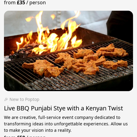
from
£35
/
person
🎉 New to Poptop
Live BBQ Punjabi Stye with a Kenyan Twist
We are creative, full-service event company dedicated to
transforming ideas into unforgettable experiences. Allow us
to make your vision into a reality.