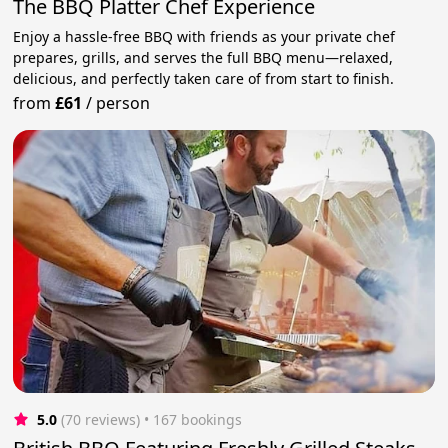
The BBQ Platter Chef Experience
Enjoy a hassle-free BBQ with friends as your private chef
prepares, grills, and serves the full BBQ menu—relaxed,
delicious, and perfectly taken care of from start to finish.
from
£61
/
person
5.0
(70 reviews)
 • 167 bookings