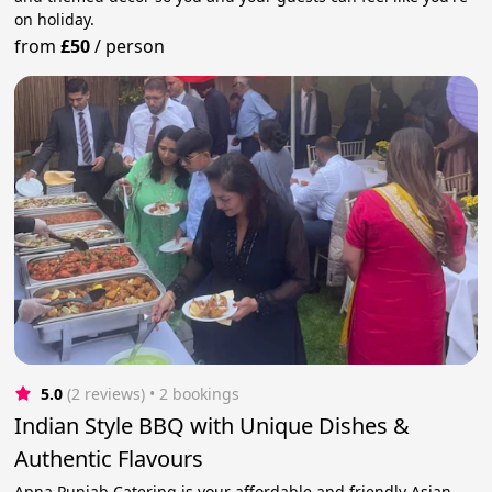
on holiday.
from
£50
/
person
5.0
(2 reviews)
 • 2 bookings
Indian Style BBQ with Unique Dishes &
Authentic Flavours
Apna Punjab Catering is your affordable and friendly Asian