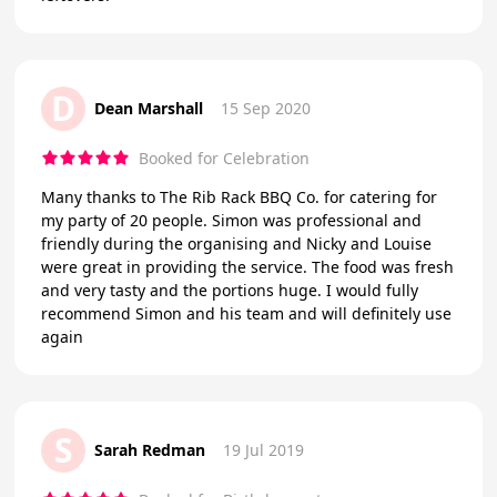
D
Dean Marshall
15 Sep 2020
Booked for Celebration
Many thanks to The Rib Rack BBQ Co. for catering for
my party of 20 people. Simon was professional and
friendly during the organising and Nicky and Louise
were great in providing the service. The food was fresh
and very tasty and the portions huge. I would fully
recommend Simon and his team and will definitely use
again
S
Sarah Redman
19 Jul 2019