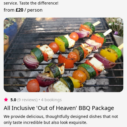
service. Taste the difference!
from
£20
/
person
5.0
(9 reviews)
 • 4 bookings
All Inclusive 'Out of Heaven' BBQ Package
We provide delicious, thoughtfully designed dishes that not
only taste incredible but also look exquisite.