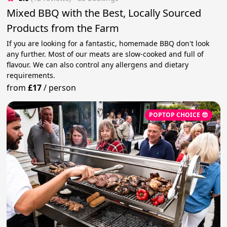
Mixed BBQ with the Best, Locally Sourced
Products from the Farm
If you are looking for a fantastic, homemade BBQ don't look
any further. Most of our meats are slow-cooked and full of
flavour. We can also control any allergens and dietary
requirements.
from
£17
/
person
POPTOP CHOICE 😎