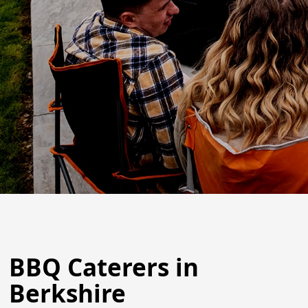
BBQ Caterers in
Berkshire