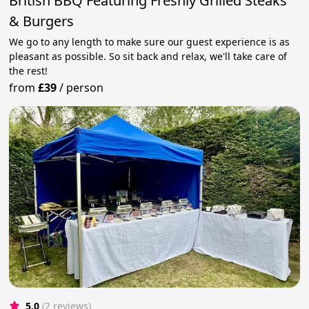
British BBQ Featuring Freshly Grilled Steaks
& Burgers
We go to any length to make sure our guest experience is as
pleasant as possible. So sit back and relax, we'll take care of
the rest!
from
£39
/
person
5.0
(2 reviews)