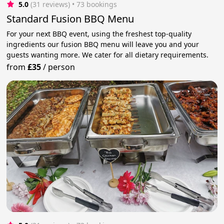
5.0
(31 reviews)
 • 73 bookings
Standard Fusion BBQ Menu
For your next BBQ event, using the freshest top-quality
ingredients our fusion BBQ menu will leave you and your
guests wanting more. We cater for all dietary requirements.
from
£35
/
person