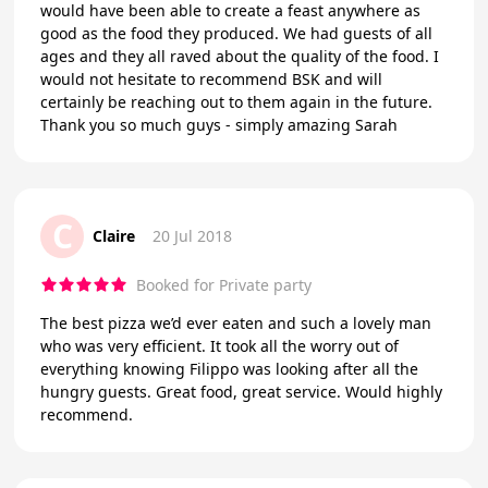
would have been able to create a feast anywhere as
good as the food they produced. We had guests of all
ages and they all raved about the quality of the food. I
would not hesitate to recommend BSK and will
certainly be reaching out to them again in the future.
Thank you so much guys - simply amazing Sarah
C
Claire
20 Jul 2018
Booked for Private party
The best pizza we’d ever eaten and such a lovely man
who was very efficient. It took all the worry out of
everything knowing Filippo was looking after all the
hungry guests. Great food, great service. Would highly
recommend.