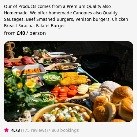
Our of Products comes from a Premium Quality also
Homemade. We offer homemade Canopies also Quality
Sausages, Beef Smashed Burgers, Venison burgers, Chicken
Breast Siracha, Falafel Burger
from
£40
/
person
4.73
(175 reviews)
 • 863 bookings