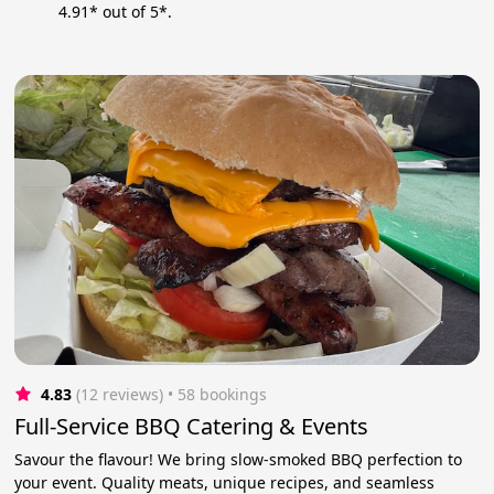
4.91* out of 5*.
4.83
(12 reviews)
 • 58 bookings
Full-Service BBQ Catering & Events
Savour the flavour! We bring slow-smoked BBQ perfection to
your event. Quality meats, unique recipes, and seamless