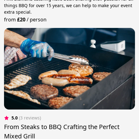
things BBQ for over 15 years, we can help to make your event
extra special.
from
£20
/
person
5.0
(3 reviews)
From Steaks to BBQ Crafting the Perfect
Mixed Grill