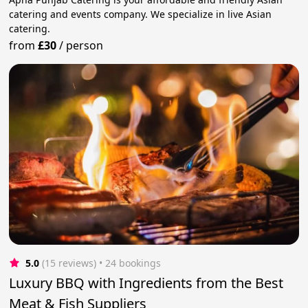
catering and events company. We specialize in live Asian
catering.
from
£30
/
person
5.0
(15 reviews)
 • 24 bookings
Luxury BBQ with Ingredients from the Best
Meat & Fish Suppliers