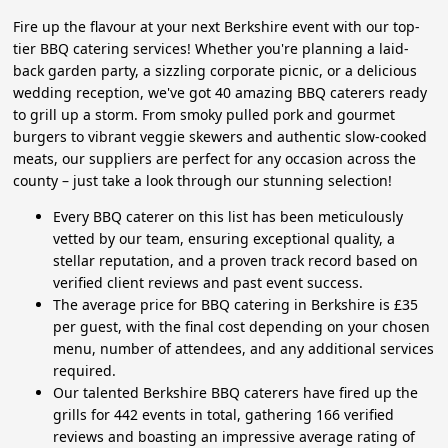
Fire up the flavour at your next Berkshire event with our top-
tier BBQ catering services! Whether you're planning a laid-
back garden party, a sizzling corporate picnic, or a delicious
wedding reception, we've got 40 amazing BBQ caterers ready
to grill up a storm. From smoky pulled pork and gourmet
burgers to vibrant veggie skewers and authentic slow-cooked
meats, our suppliers are perfect for any occasion across the
county – just take a look through our stunning selection!
Every BBQ caterer on this list has been meticulously
vetted by our team, ensuring exceptional quality, a
stellar reputation, and a proven track record based on
verified client reviews and past event success.
The average price for BBQ catering in Berkshire is £35
per guest, with the final cost depending on your chosen
menu, number of attendees, and any additional services
required.
Our talented Berkshire BBQ caterers have fired up the
grills for 442 events in total, gathering 166 verified
reviews and boasting an impressive average rating of