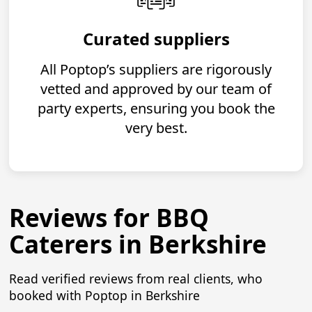
Curated suppliers
All Poptop’s suppliers are rigorously
vetted and approved by our team of
party experts, ensuring you book the
very best.
Reviews for BBQ
Caterers in Berkshire
Read verified reviews from real clients, who
booked with Poptop in Berkshire