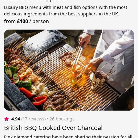
Luxury BBQ menu with meat and fish options with the most
delicious ingredients from the best suppliers in the UK.
from
£100
/
person
4.94
(17 reviews)
 • 26 bookings
British BBQ Cooked Over Charcoal
Pink diamond catering have been sharing their passion for all