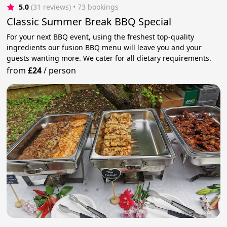
5.0
(31 reviews)
 • 73 bookings
Classic Summer Break BBQ Special
For your next BBQ event, using the freshest top-quality
ingredients our fusion BBQ menu will leave you and your
guests wanting more. We cater for all dietary requirements.
from
£24
/
person