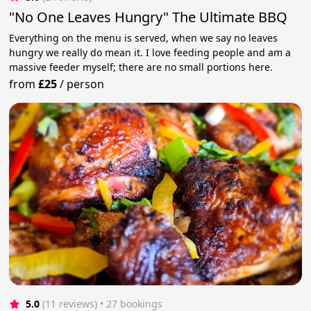
"No One Leaves Hungry" The Ultimate BBQ
Everything on the menu is served, when we say no leaves
hungry we really do mean it. I love feeding people and am a
massive feeder myself; there are no small portions here.
from
£25
/
person
5.0
(11 reviews)
 • 27 bookings