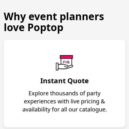
Why event planners
love Poptop
Instant Quote
Explore thousands of party
experiences with live pricing &
availability for all our catalogue.