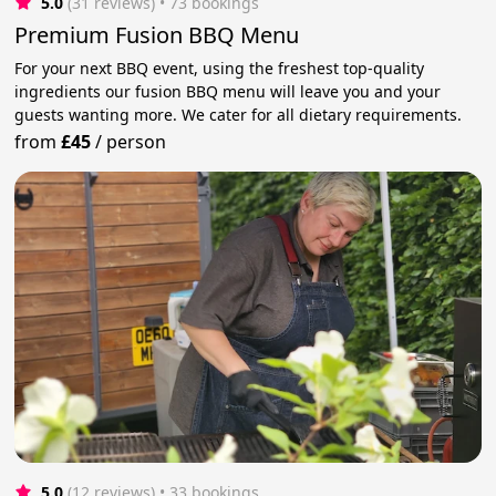
5.0
(31 reviews)
 • 73 bookings
Premium Fusion BBQ Menu
For your next BBQ event, using the freshest top-quality
ingredients our fusion BBQ menu will leave you and your
guests wanting more. We cater for all dietary requirements.
from
£45
/
person
5.0
(12 reviews)
 • 33 bookings