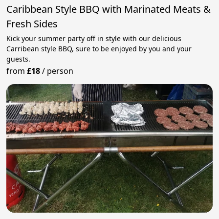
Caribbean Style BBQ with Marinated Meats &
Fresh Sides
Kick your summer party off in style with our delicious
Carribean style BBQ, sure to be enjoyed by you and your
guests.
from
£18
/
person