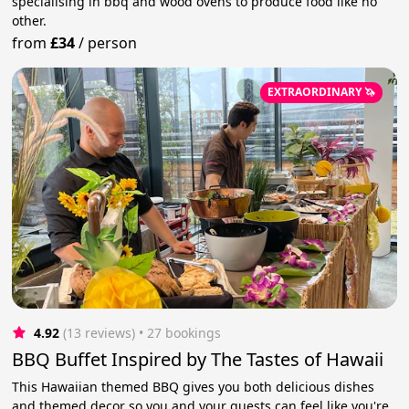
specialising in bbq and wood ovens to produce food like no
other.
from
£34
/
person
EXTRAORDINARY 🦄
4.92
(13 reviews)
 • 27 bookings
BBQ Buffet Inspired by The Tastes of Hawaii
This Hawaiian themed BBQ gives you both delicious dishes
and themed decor so you and your guests can feel like you're