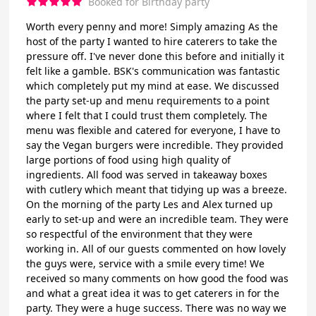
Booked for Birthday party
Worth every penny and more! Simply amazing As the
host of the party I wanted to hire caterers to take the
pressure off. I've never done this before and initially it
felt like a gamble. BSK's communication was fantastic
which completely put my mind at ease. We discussed
the party set-up and menu requirements to a point
where I felt that I could trust them completely. The
menu was flexible and catered for everyone, I have to
say the Vegan burgers were incredible. They provided
large portions of food using high quality of
ingredients. All food was served in takeaway boxes
with cutlery which meant that tidying up was a breeze.
On the morning of the party Les and Alex turned up
early to set-up and were an incredible team. They were
so respectful of the environment that they were
working in. All of our guests commented on how lovely
the guys were, service with a smile every time! We
received so many comments on how good the food was
and what a great idea it was to get caterers in for the
party. They were a huge success. There was no way we