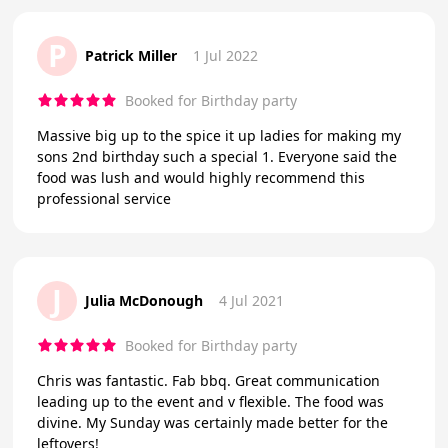
P
Patrick Miller
1 Jul 2022
Booked for Birthday party
Massive big up to the spice it up ladies for making my
sons 2nd birthday such a special 1. Everyone said the
food was lush and would highly recommend this
professional service
J
Julia McDonough
4 Jul 2021
Booked for Birthday party
Chris was fantastic. Fab bbq. Great communication
leading up to the event and v flexible. The food was
divine. My Sunday was certainly made better for the
leftovers!