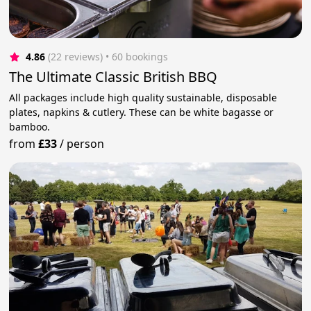
4.86
(22 reviews)
 • 60 bookings
The Ultimate Classic British BBQ
All packages include high quality sustainable, disposable
plates, napkins & cutlery. These can be white bagasse or
bamboo.
from
£33
/
person