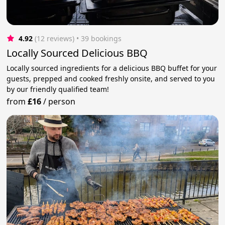
4.92
(12 reviews)
 • 39 bookings
Locally Sourced Delicious BBQ
Locally sourced ingredients for a delicious BBQ buffet for your
guests, prepped and cooked freshly onsite, and served to you
by our friendly qualified team!
from
£16
/
person