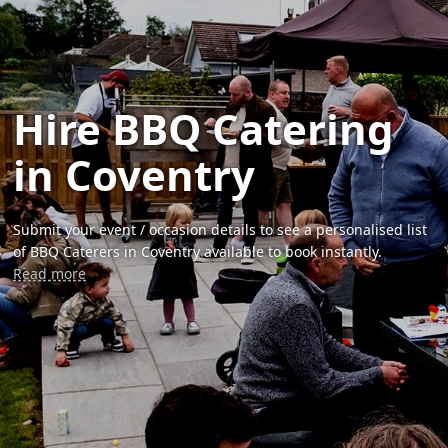
Hire BBQ Catering
in Coventry
Submit your event / occasion details to see a personalised list
of BBQ Caterers in Coventry available to book instantly.
Read more