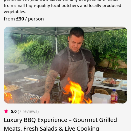
from small high-quality local butchers and locally produced
vegetables.
from
£30
/
person
5.0
(7 reviews)
Luxury BBQ Experience – Gourmet Grilled
Meats, Fresh Salads & Live Cooking