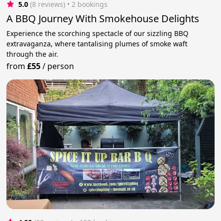
5.0
(8 reviews)
 • 2 bookings
A BBQ Journey With Smokehouse Delights
Experience the scorching spectacle of our sizzling BBQ
extravaganza, where tantalising plumes of smoke waft
through the air.
from
£55
/
person