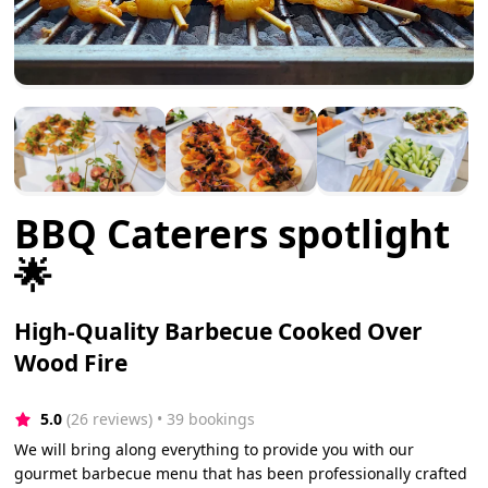
BBQ Caterers spotlight
🌟
High-Quality Barbecue Cooked Over
Wood Fire
5.0
(26 reviews)
 • 39 bookings
We will bring along everything to provide you with our
gourmet barbecue menu that has been professionally crafted