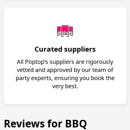
Curated suppliers
All Poptop’s suppliers are rigorously
vetted and approved by our team of
party experts, ensuring you book the
very best.
Reviews for BBQ