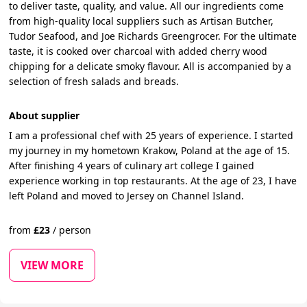
to deliver taste, quality, and value. All our ingredients come
from high-quality local suppliers such as Artisan Butcher,
Tudor Seafood, and Joe Richards Greengrocer. For the ultimate
taste, it is cooked over charcoal with added cherry wood
chipping for a delicate smoky flavour. All is accompanied by a
selection of fresh salads and breads.
About supplier
I am a professional chef with 25 years of experience. I started
my journey in my hometown Krakow, Poland at the age of 15.
After finishing 4 years of culinary art college I gained
experience working in top restaurants. At the age of 23, I have
left Poland and moved to Jersey on Channel Island.
from
£
23
/
person
VIEW MORE