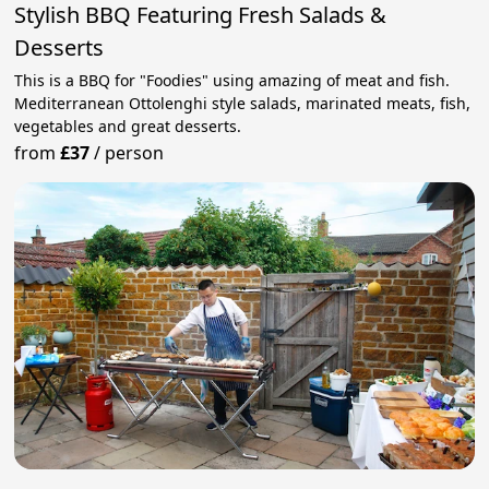
Stylish BBQ Featuring Fresh Salads &
Desserts
This is a BBQ for "Foodies" using amazing of meat and fish.
Mediterranean Ottolenghi style salads, marinated meats, fish,
vegetables and great desserts.
from
£37
/
person