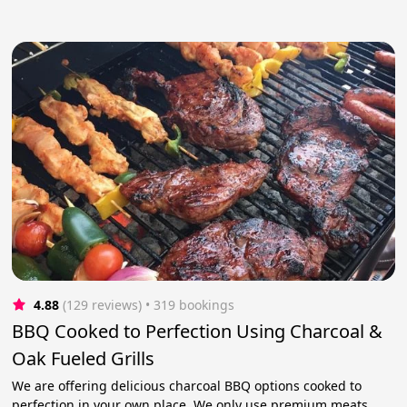
4.88
(129 reviews)
 • 319 bookings
BBQ Cooked to Perfection Using Charcoal &
Oak Fueled Grills
We are offering delicious charcoal BBQ options cooked to
perfection in your own place. We only use premium meats