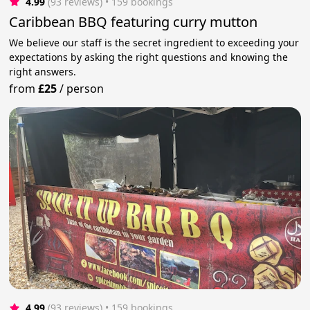
4.99
(93 reviews)
 • 159 bookings
Caribbean BBQ featuring curry mutton
We believe our staff is the secret ingredient to exceeding your
expectations by asking the right questions and knowing the
right answers.
from
£25
/
person
4.99
(93 reviews)
 • 159 bookings