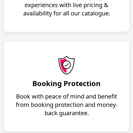
experiences with live pricing &
availability for all our catalogue.
Booking Protection
Book with peace of mind and benefit
from booking protection and money-
back guarantee.