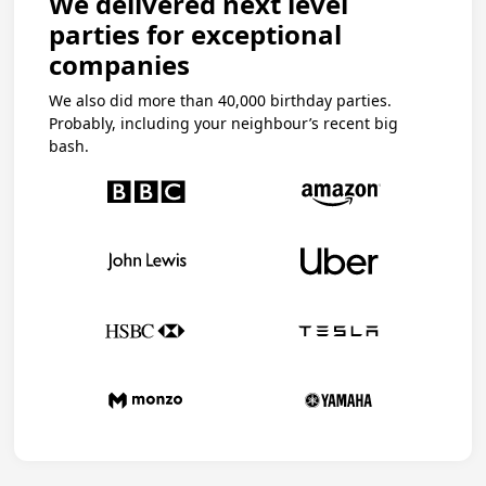
We delivered next level
parties for exceptional
companies
We also did more than 40,000 birthday parties.
Probably, including your neighbour’s recent big
bash.