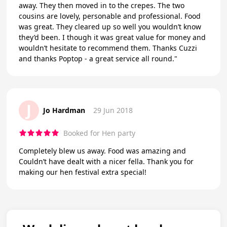
away. They then moved in to the crepes. The two
cousins are lovely, personable and professional. Food
was great. They cleared up so well you wouldn’t know
they’d been. I though it was great value for money and
wouldn’t hesitate to recommend them. Thanks Cuzzi
and thanks Poptop - a great service all round."
J
Jo Hardman
29 Jun 2018
Booked for Hen party
Completely blew us away. Food was amazing and
Couldn’t have dealt with a nicer fella. Thank you for
making our hen festival extra special!