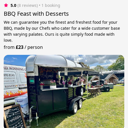
5.0
(8 reviews)
 • 1 booking
BBQ Feast with Desserts
We can guarantee you the finest and freshest food for your
BBQ, made by our Chefs who cater for a wide customer base
with varying palates. Ours is quite simply food made with
love.
from
£23
/
person