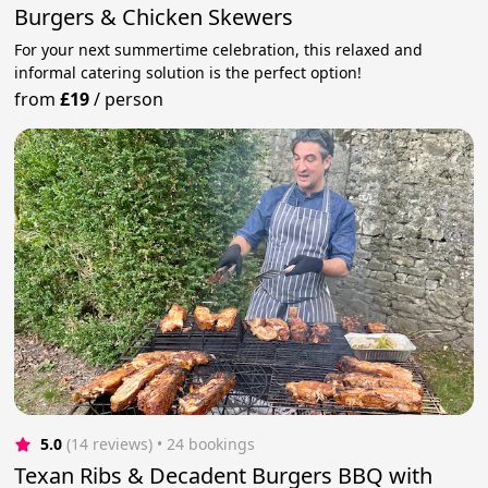
Burgers & Chicken Skewers
For your next summertime celebration, this relaxed and
informal catering solution is the perfect option!
from
£19
/
person
5.0
(14 reviews)
 • 24 bookings
Texan Ribs & Decadent Burgers BBQ with