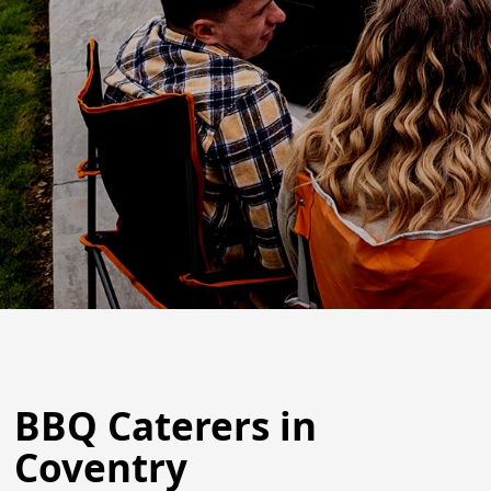
BBQ Caterers in
Coventry