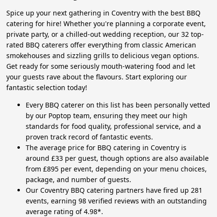
Spice up your next gathering in Coventry with the best BBQ
catering for hire! Whether you're planning a corporate event,
private party, or a chilled-out wedding reception, our 32 top-
rated BBQ caterers offer everything from classic American
smokehouses and sizzling grills to delicious vegan options.
Get ready for some seriously mouth-watering food and let
your guests rave about the flavours. Start exploring our
fantastic selection today!
Every BBQ caterer on this list has been personally vetted
by our Poptop team, ensuring they meet our high
standards for food quality, professional service, and a
proven track record of fantastic events.
The average price for BBQ catering in Coventry is
around £33 per guest, though options are also available
from £895 per event, depending on your menu choices,
package, and number of guests.
Our Coventry BBQ catering partners have fired up 281
events, earning 98 verified reviews with an outstanding
average rating of 4.98*.