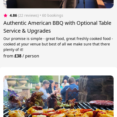
4.86
(22 reviews)
 • 60 bookings
Authentic American BBQ with Optional Table
Service & Upgrades
Our promise is simple - great food, great freshly cooked food -
cooked at your venue but best of all we make sure that there
plenty of it!
from
£38
/
person