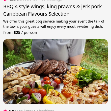
BBQ 4 style wings, king prawns & jerk pork
Caribbean Flavours Selection
We offer this great bbq service making your event the talk of
the town, your guests will enjoy every mouth-watering dish.
from
£25
/
person
5.0
(2 reviews)
 • 3 bookings