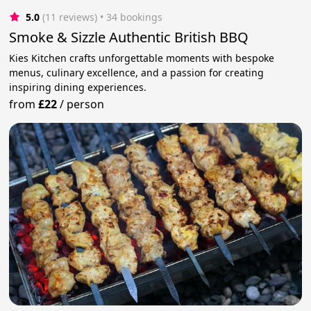
5.0
(11 reviews)
 • 34 bookings
Smoke & Sizzle Authentic British BBQ
Kies Kitchen crafts unforgettable moments with bespoke
menus, culinary excellence, and a passion for creating
inspiring dining experiences.
from
£22
/
person