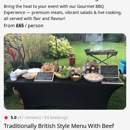
Bring the heat to your event with our Gourmet BBQ
Experience — premium meats, vibrant salads & live cooking,
all served with flair and flavour!
from
£65
/
person
5.0
(47 reviews)
 • 83 bookings
Traditionally British Style Menu With Beef