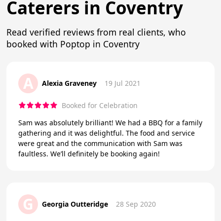
Caterers in Coventry
Read verified reviews from real clients, who
booked with Poptop in Coventry
A
Alexia Graveney
19 Jul 2021
Booked for Celebration
Sam was absolutely brilliant! We had a BBQ for a family
gathering and it was delightful. The food and service
were great and the communication with Sam was
faultless. We’ll definitely be booking again!
G
Georgia Outteridge
28 Sep 2020