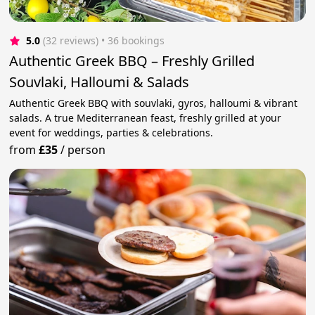
5.0
(32 reviews)
 • 36 bookings
Authentic Greek BBQ – Freshly Grilled
Souvlaki, Halloumi & Salads
Authentic Greek BBQ with souvlaki, gyros, halloumi & vibrant
salads. A true Mediterranean feast, freshly grilled at your
event for weddings, parties & celebrations.
from
£35
/
person