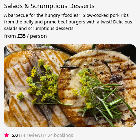
Salads & Scrumptious Desserts
A barbecue for the hungry "foodies". Slow-cooked pork ribs
from the belly and prime beef burgers with a twist! Delicious
salads and scrumptious desserts.
from
£35
/
person
5.0
(14 reviews)
 • 24 bookings