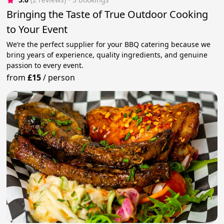
Bringing the Taste of True Outdoor Cooking
to Your Event
We’re the perfect supplier for your BBQ catering because we
bring years of experience, quality ingredients, and genuine
passion to every event.
from
£15
/
person