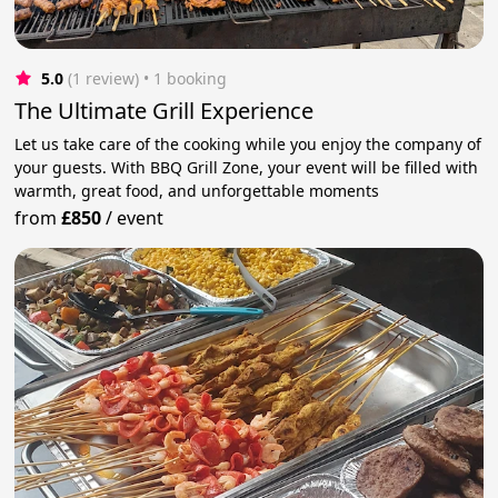
5.0
(1 review)
 • 1 booking
The Ultimate Grill Experience
Let us take care of the cooking while you enjoy the company of
your guests. With BBQ Grill Zone, your event will be filled with
warmth, great food, and unforgettable moments
from
£850
/
event