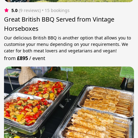
5.0
(9 reviews)
 • 15 bookings
Great British BBQ Served from Vintage
Horseboxes
Our delicious British BBQ is another option that allows you to
customise your menu depending on your requirements. We
cater for both meat lovers and vegetarians and vegan!
from
£895
/
event