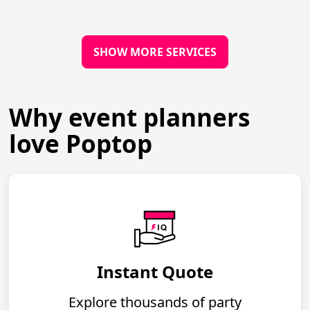
SHOW MORE SERVICES
Why event planners
love Poptop
Instant Quote
Explore thousands of party