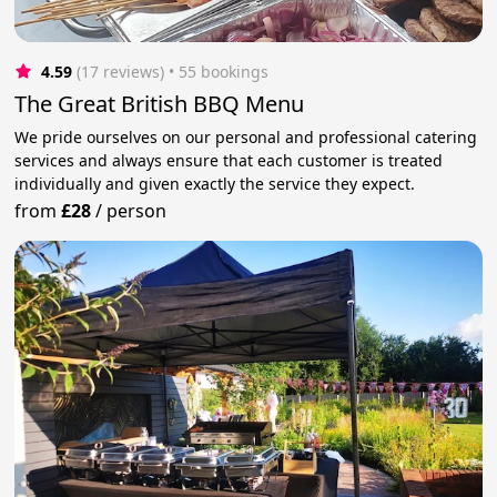
4.59
(17 reviews)
 • 55 bookings
The Great British BBQ Menu
We pride ourselves on our personal and professional catering
services and always ensure that each customer is treated
individually and given exactly the service they expect.
from
£28
/
person