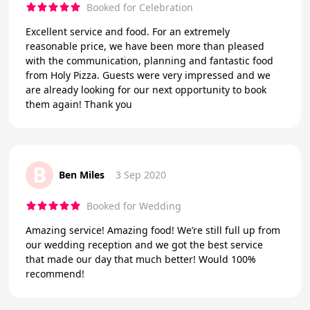
Booked for Celebration
Excellent service and food. For an extremely
reasonable price, we have been more than pleased
with the communication, planning and fantastic food
from Holy Pizza. Guests were very impressed and we
are already looking for our next opportunity to book
them again! Thank you
B
Ben Miles
3 Sep 2020
Booked for Wedding
Amazing service! Amazing food! We’re still full up from
our wedding reception and we got the best service
that made our day that much better! Would 100%
recommend!