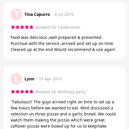
T
Tina Capurro
6 Jul 2019
Booked for Celebration
Food was delicious ,well prepared & presented .
Punctual with the service ,arrived and set up on time
Cleared up at the end Would recommend & use again .
L
Lynn
19 Apr 2019
Booked for Birthday party
"Fabulous!! The guys arrived right on time to set up a
few hours before we wanted to eat. We’d discussed a
selection on three pizzas and a garlic bread. We could
watch them making the pizzas which were great.
Leftover pizzas were boxed up for us to keep/take