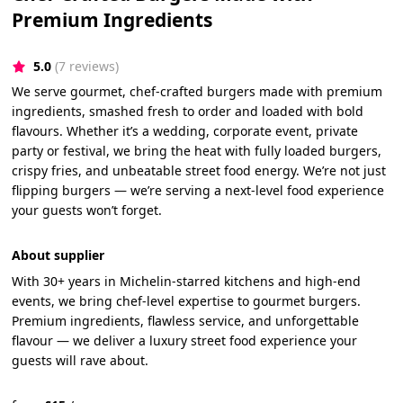
Premium Ingredients
5.0
(7 reviews)
We serve gourmet, chef-crafted burgers made with premium
ingredients, smashed fresh to order and loaded with bold
flavours. Whether it’s a wedding, corporate event, private
party or festival, we bring the heat with fully loaded burgers,
crispy fries, and unbeatable street food energy. We’re not just
flipping burgers — we’re serving a next-level food experience
your guests won’t forget.
About supplier
With 30+ years in Michelin-starred kitchens and high-end
events, we bring chef-level expertise to gourmet burgers.
Premium ingredients, flawless service, and unforgettable
flavour — we deliver a luxury street food experience your
guests will rave about.