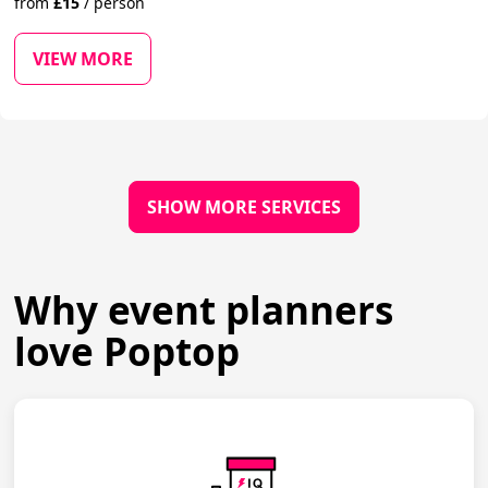
from
£
15
/
person
VIEW MORE
SHOW MORE SERVICES
Why event planners
love Poptop