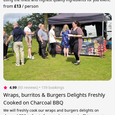
from
£13
/
person
4.99
(93 reviews)
 • 159 bookings
Wraps, burritos & Burgers Delights Freshly
Cooked on Charcoal BBQ
We will freshly cook our wraps and burgers delights on