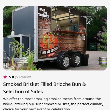
5.0
(5 reviews)
Smoked Brisket Filled Brioche Bun &
Selection of Sides
We offer the most amazing smoked meats from around the
world, offering our 18hr smoked brisket, the perfect culinary
choice for your next event or celebration