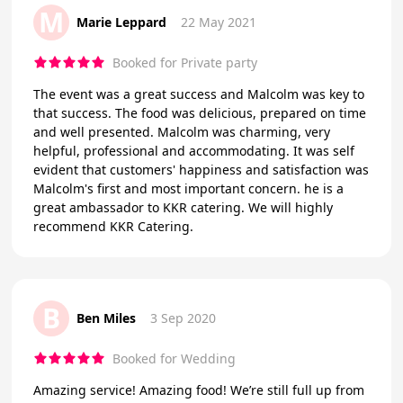
M
Marie Leppard
22 May 2021
Booked for Private party
The event was a great success and Malcolm was key to
that success. The food was delicious, prepared on time
and well presented. Malcolm was charming, very
helpful, professional and accommodating. It was self
evident that customers' happiness and satisfaction was
Malcolm's first and most important concern. he is a
great ambassador to KKR catering. We will highly
recommend KKR Catering.
B
Ben Miles
3 Sep 2020
Booked for Wedding
Amazing service! Amazing food! We’re still full up from