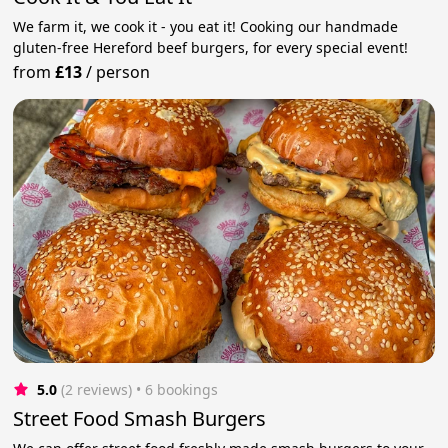
We farm it, we cook it - you eat it! Cooking our handmade
gluten-free Hereford beef burgers, for every special event!
from
£13
/
person
5.0
(2 reviews)
 • 6 bookings
Street Food Smash Burgers