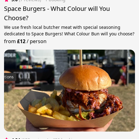
Space Burgers - What Colour will You
Choose?
We use fresh local butcher meat with special seasoning
dedicated to Space Burgers! What Colour Bun will you choose?
from
£12
/
person