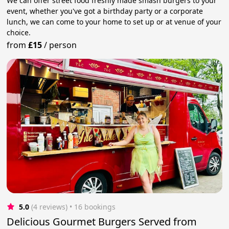
We can offer street food freshly made smash burgers to your
event, whether you've got a birthday party or a corporate
lunch, we can come to your home to set up or at venue of your
choice.
from
£15
/
person
5.0
(4 reviews)
 • 16 bookings
Delicious Gourmet Burgers Served from