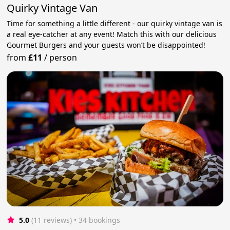
Quirky Vintage Van
Time for something a little different - our quirky vintage van is
a real eye-catcher at any event! Match this with our delicious
Gourmet Burgers and your guests won’t be disappointed!
from
£11
/
person
5.0
(11 reviews)
 • 34 bookings