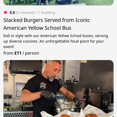
5.0
(5 reviews)
 • 1 booking
Stacked Burgers Served from Iconic
American Yellow School Bus
Roll in style with our American Yellow School buses, serving
up diverse cuisines. An unforgettable focal point for your
event!
from
£11
/
person