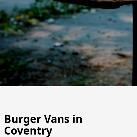
Burger Vans in
Coventry