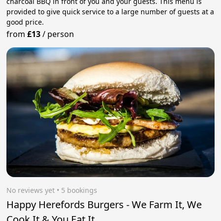
charcoal BBQ in front of you and your guests. This menu is
provided to give quick service to a large number of guests at a
good price.
from
£13
/
person
No reviews yet
 • 5 bookings
Happy Herefords Burgers - We Farm It, We
Cook It & You Eat It