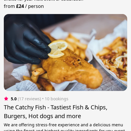
from
£24
/
person
5.0
(17 reviews)
 • 10 bookings
The Catchy Fish - Tastiest Fish & Chips,
Burgers, Hot dogs and more
We are offering stress-free experience and a delicious menu
using the finest and highest quality ingredients for you event.