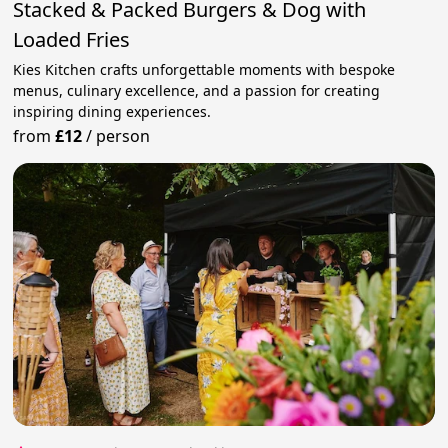
Stacked & Packed Burgers & Dog with
Loaded Fries
Kies Kitchen crafts unforgettable moments with bespoke
menus, culinary excellence, and a passion for creating
inspiring dining experiences.
from
£12
/
person