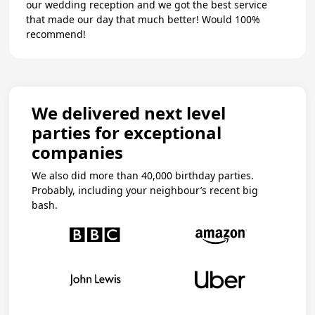
our wedding reception and we got the best service
that made our day that much better! Would 100%
recommend!
We delivered next level
parties for exceptional
companies
We also did more than 40,000 birthday parties.
Probably, including your neighbour’s recent big
bash.