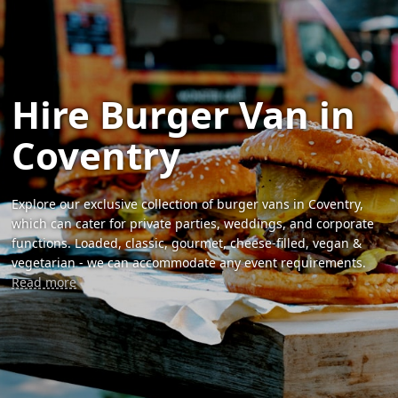
Hire Burger Van in
Coventry
Explore our exclusive collection of burger vans in Coventry,
which can cater for private parties, weddings, and corporate
functions. Loaded, classic, gourmet, cheese-filled, vegan &
vegetarian - we can accommodate any event requirements.
Read more