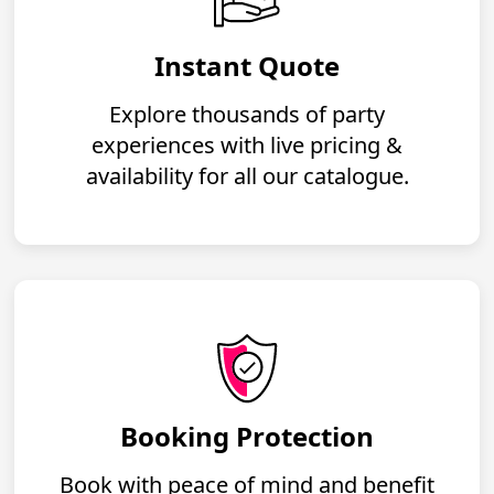
Instant Quote
Explore thousands of party
experiences with live pricing &
availability for all our catalogue.
Booking Protection
Book with peace of mind and benefit