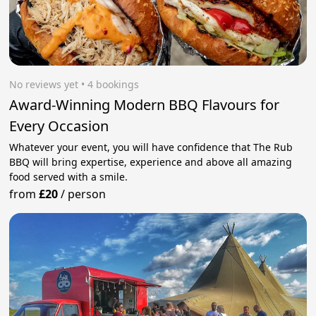
No reviews yet
 • 4 bookings
Award-Winning Modern BBQ Flavours for
Every Occasion
Whatever your event, you will have confidence that The Rub
BBQ will bring expertise, experience and above all amazing
food served with a smile.
from
£20
/
person