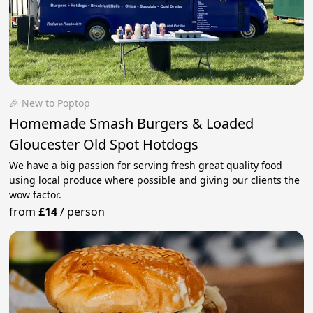
🎉 New to Poptop
Homemade Smash Burgers & Loaded
Gloucester Old Spot Hotdogs
We have a big passion for serving fresh great quality food
using local produce where possible and giving our clients the
wow factor.
from
£14
/
person