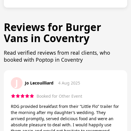
Reviews for Burger
Vans in Coventry
Read verified reviews from real clients, who
booked with Poptop in Coventry
J
Jo Lecouilliard
4 Aug 2025
Booked for Other Event
RDG provided breakfast from their “Little Flo” trailer for
the morning after my daughter’s wedding. They
arrived promptly, served delicious food and were an
absolute pleasure to deal with. I would happily use
them again and would not hesitate to recommend.