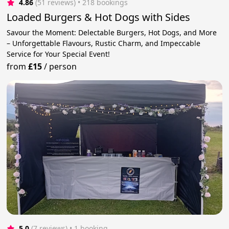
4.86
(51 reviews)
 • 218 bookings
Loaded Burgers & Hot Dogs with Sides
Savour the Moment: Delectable Burgers, Hot Dogs, and More
– Unforgettable Flavours, Rustic Charm, and Impeccable
Service for Your Special Event!
from
£15
/
person
5.0
(7 reviews)
 • 1 booking