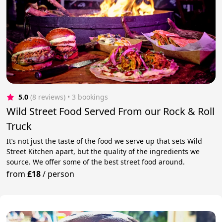
5.0
(8 reviews)
 • 3 bookings
Wild Street Food Served From our Rock & Roll
Truck
It’s not just the taste of the food we serve up that sets Wild
Street Kitchen apart, but the quality of the ingredients we
source. We offer some of the best street food around.
from
£18
/
person