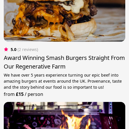
5.0
(2 reviews)
Award Winning Smash Burgers Straight From
Our Regenerative Farm
We have over 5 years experience turning our epic beef into
amazing burgers at events around the UK. Provenance, taste
and the story behind our food is so important to us!
from
£15
/
person