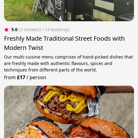
5.0
(3 reviews)
 • 14 bookings
Freshly Made Traditional Street Foods with
Modern Twist
Our multi-cuisine menu comprises of hand-picked dishes that
are freshly made with authentic flavours, spices and
techniques from different parts of the world.
from
£17
/
person