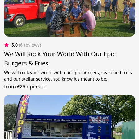
5.0
(6 reviews)
We Will Rock Your World With Our Epic
Burgers & Fries
We will rock your world with our epic burgers, seasoned fries
and our stellar service. You know it's meant to be.
from
£23
/
person