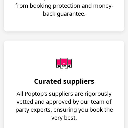
from booking protection and money-
back guarantee.
Curated suppliers
All Poptop’s suppliers are rigorously
vetted and approved by our team of
party experts, ensuring you book the
very best.