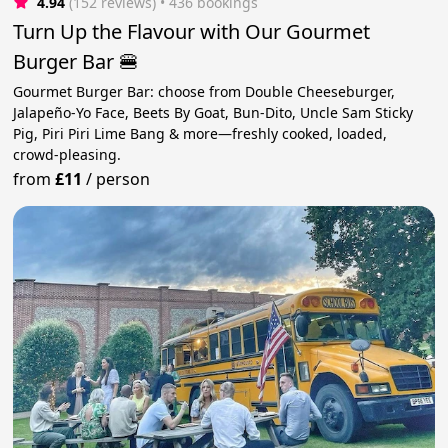
4.94
(152 reviews)
 • 436 bookings
Turn Up the Flavour with Our Gourmet
Burger Bar 🍔
Gourmet Burger Bar: choose from Double Cheeseburger,
Jalapeño-Yo Face, Beets By Goat, Bun-Dito, Uncle Sam Sticky
Pig, Piri Piri Lime Bang & more—freshly cooked, loaded,
crowd-pleasing.
from
£11
/
person