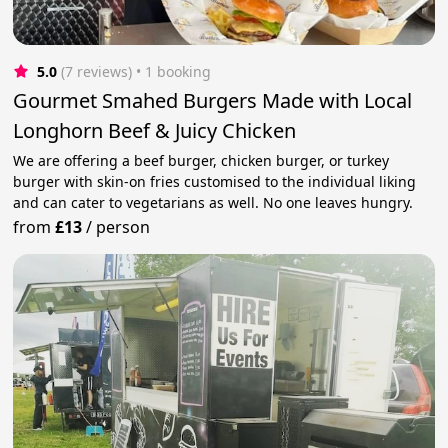
5.0
(7 reviews)
 • 1 booking
Gourmet Smahed Burgers Made with Local
Longhorn Beef & Juicy Chicken
We are offering a beef burger, chicken burger, or turkey
burger with skin-on fries customised to the individual liking
and can cater to vegetarians as well. No one leaves hungry.
from
£13
/
person