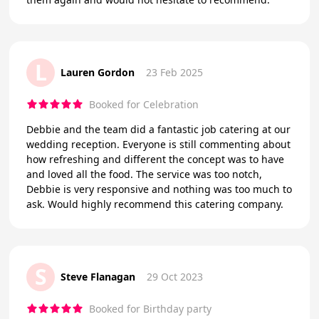
L
Lauren Gordon
23 Feb 2025
Booked for Celebration
Debbie and the team did a fantastic job catering at our
wedding reception. Everyone is still commenting about
how refreshing and different the concept was to have
and loved all the food. The service was too notch,
Debbie is very responsive and nothing was too much to
ask. Would highly recommend this catering company.
S
Steve Flanagan
29 Oct 2023
Booked for Birthday party