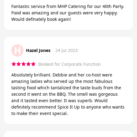
Fantastic service from MHP Catering for our 40th Party.
Food was amazing and our guests were very happy.
Would definately book again!
H
Hazel Jones
24 Jul 2023
Booked for Corporate Function
Absolutely brilliant. Debbie and her co-host were
amazing ladies who served up the most fabulous
tasting food which tantalized the taste buds from the
second it went on the BBQ. The smell was gorgeous
and it tasted even better. It was superb. Would
definitely recommend Spice It Up to anyone who wants
to make their event special.