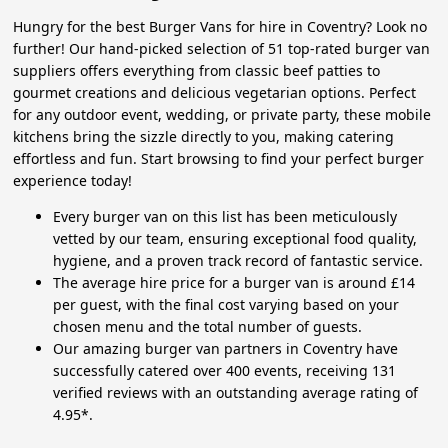
Hungry for the best Burger Vans for hire in Coventry? Look no
further! Our hand-picked selection of 51 top-rated burger van
suppliers offers everything from classic beef patties to
gourmet creations and delicious vegetarian options. Perfect
for any outdoor event, wedding, or private party, these mobile
kitchens bring the sizzle directly to you, making catering
effortless and fun. Start browsing to find your perfect burger
experience today!
Every burger van on this list has been meticulously
vetted by our team, ensuring exceptional food quality,
hygiene, and a proven track record of fantastic service.
The average hire price for a burger van is around £14
per guest, with the final cost varying based on your
chosen menu and the total number of guests.
Our amazing burger van partners in Coventry have
successfully catered over 400 events, receiving 131
verified reviews with an outstanding average rating of
4.95*.