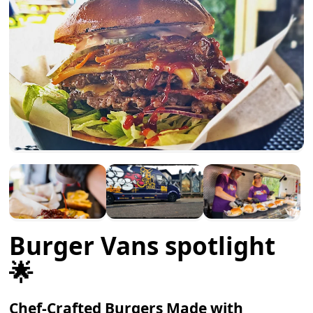
Burger Vans spotlight
🌟
Chef-Crafted Burgers Made with