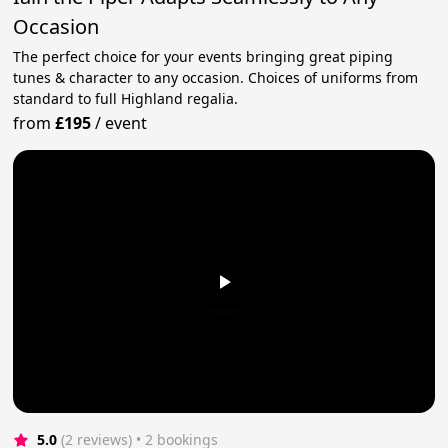
Occasion
The perfect choice for your events bringing great piping
tunes & character to any occasion. Choices of uniforms from
standard to full Highland regalia.
from
£195
/
event
5.0
(2 reviews)
 • 2 bookings