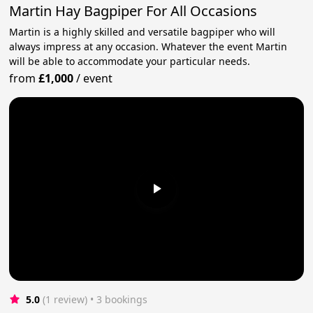
Martin Hay Bagpiper For All Occasions
Martin is a highly skilled and versatile bagpiper who will
always impress at any occasion. Whatever the event Martin
will be able to accommodate your particular needs.
from
£1,000
/
event
5.0
(1 review)
 • 3 bookings