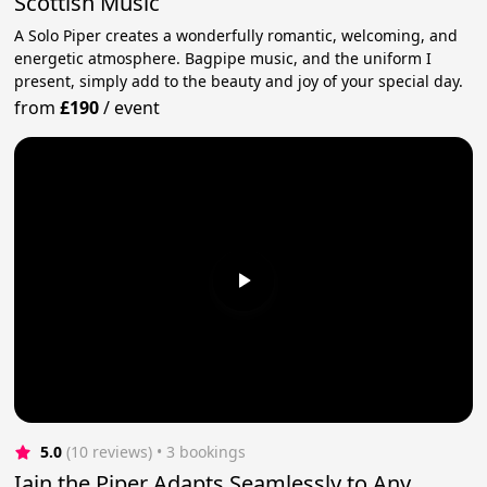
Scottish Music
A Solo Piper creates a wonderfully romantic, welcoming, and
energetic atmosphere. Bagpipe music, and the uniform I
present, simply add to the beauty and joy of your special day.
from
£190
/
event
5.0
(10 reviews)
 • 3 bookings
Iain the Piper Adapts Seamlessly to Any