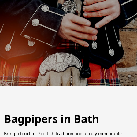
Bagpipers in Bath
Bring a touch of Scottish tradition and a truly memorable