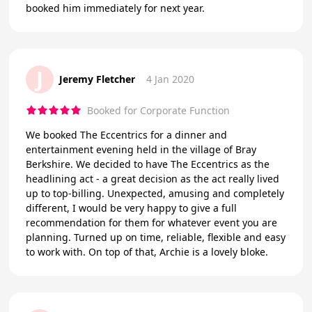
booked him immediately for next year.
J
Jeremy Fletcher
4 Jan 2020
Booked for Corporate Function
We booked The Eccentrics for a dinner and
entertainment evening held in the village of Bray
Berkshire. We decided to have The Eccentrics as the
headlining act - a great decision as the act really lived
up to top-billing. Unexpected, amusing and completely
different, I would be very happy to give a full
recommendation for them for whatever event you are
planning. Turned up on time, reliable, flexible and easy
to work with. On top of that, Archie is a lovely bloke.