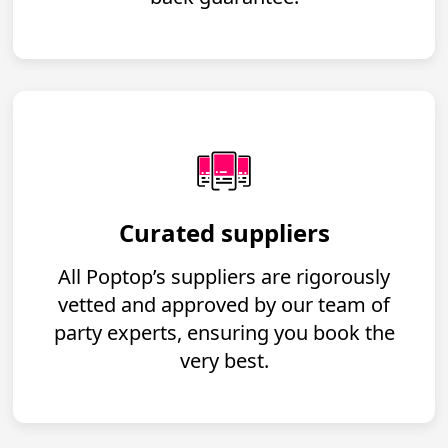
Curated suppliers
All Poptop’s suppliers are rigorously
vetted and approved by our team of
party experts, ensuring you book the
very best.