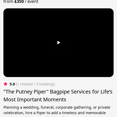
from
£350
/
event
5.0
(1 review)
 • 3 bookings
"The Putney Piper" Bagpipe Services for Life’s
Most Important Moments
Planning a wedding, funeral, corporate gathering, or private
celebration, hire a Piper to add a timeless and memorable