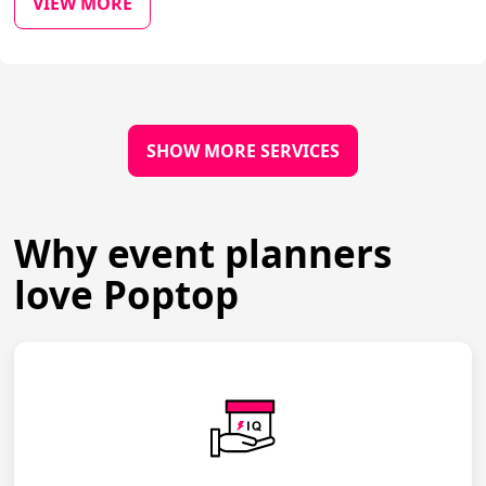
VIEW MORE
SHOW MORE SERVICES
Why event planners
love Poptop