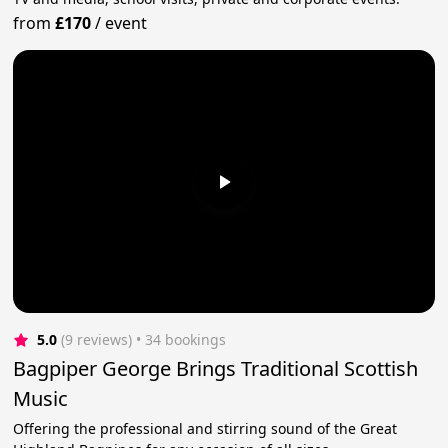
from
£170
/
event
5.0
(9 reviews)
 • 34 bookings
Bagpiper George Brings Traditional Scottish
Music
Offering the professional and stirring sound of the Great