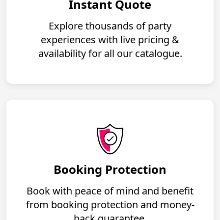
Instant Quote
Explore thousands of party
experiences with live pricing &
availability for all our catalogue.
Booking Protection
Book with peace of mind and benefit
from booking protection and money-
back guarantee.