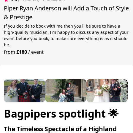
Piper Ryan Anderson will Add a Touch of Style
& Prestige
If you decide to book with me then you'll be sure to have a
high-quality musician. I'm happy to discuss any aspect of your
event before you book, to make sure everything is as it should
be.
from
£180
/
event
Bagpipers spotlight 🌟
The Timeless Spectacle of a Highland