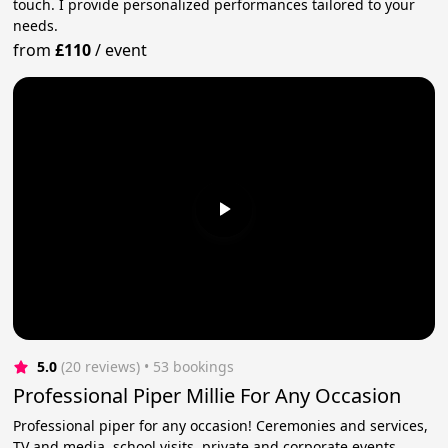
touch. I provide personalized performances tailored to your
needs.
from
£110
/
event
5.0
(20 reviews)
 • 53 bookings
Professional Piper Millie For Any Occasion
Professional piper for any occasion! Ceremonies and services,
TV and media, school visits, private and corporate events.