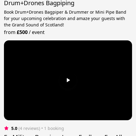
Drum+Drones Bagpiping
Book Drum+Drones Bagpiper & Drummer or Mini Pipe Band
for your upcoming celebration and amaze your guests with
the Grand Sound of Scotland!
from
£500
/
event
5.0
(4 reviews)
 • 1 booking