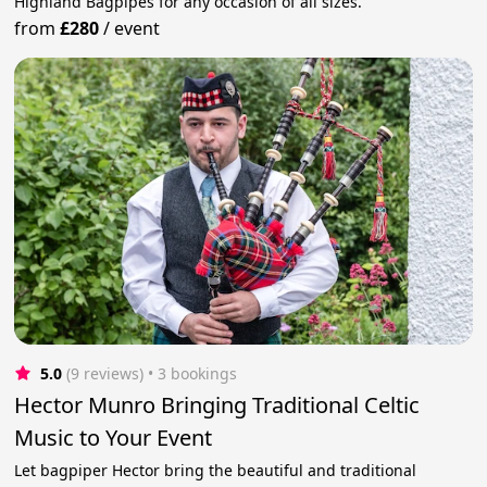
Highland Bagpipes for any occasion of all sizes.
from
£280
/
event
5.0
(9 reviews)
 • 3 bookings
Hector Munro Bringing Traditional Celtic
Music to Your Event
Let bagpiper Hector bring the beautiful and traditional