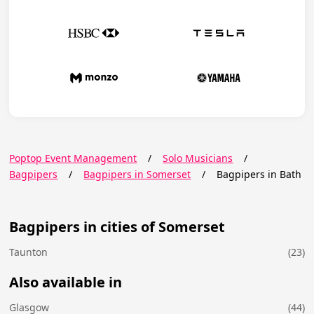
Poptop Event Management
/
Solo Musicians
/
Bagpipers
/
Bagpipers in Somerset
/
Bagpipers in Bath
Bagpipers in cities of Somerset
Taunton
(23)
Also available in
Glasgow
(44)