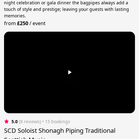
night celebration or gala dinner the bagpipes always add a
touch of style and prestige; leaving your guests with lasting
memories.
from
£250
/
event
5.0
(8 reviews)
 • 15 bookings
SCD Soloist Shonagh Piping Traditional