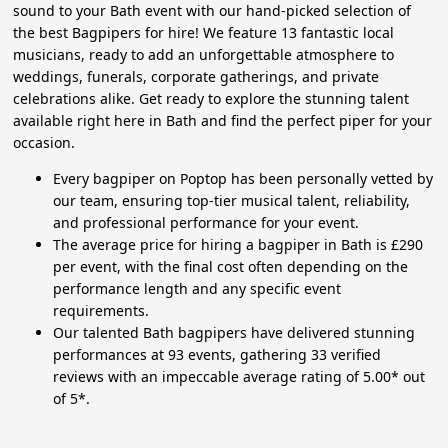
sound to your Bath event with our hand-picked selection of
the best Bagpipers for hire! We feature 13 fantastic local
musicians, ready to add an unforgettable atmosphere to
weddings, funerals, corporate gatherings, and private
celebrations alike. Get ready to explore the stunning talent
available right here in Bath and find the perfect piper for your
occasion.
Every bagpiper on Poptop has been personally vetted by
our team, ensuring top-tier musical talent, reliability,
and professional performance for your event.
The average price for hiring a bagpiper in Bath is £290
per event, with the final cost often depending on the
performance length and any specific event
requirements.
Our talented Bath bagpipers have delivered stunning
performances at 93 events, gathering 33 verified
reviews with an impeccable average rating of 5.00* out
of 5*.