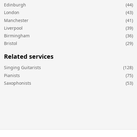
Edinburgh
(44)
London
(43)
Manchester
(41)
Liverpool
(39)
Birmingham
(36)
Bristol
(29)
Related services
Singing Guitarists
(128)
Pianists
(75)
Saxophonists
(53)