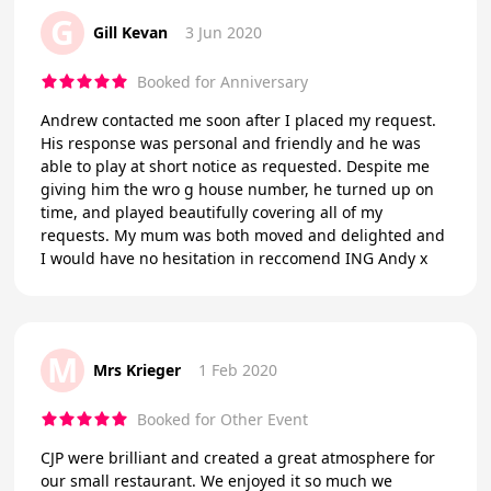
G
Gill Kevan
3 Jun 2020
Booked for Anniversary
Andrew contacted me soon after I placed my request.
His response was personal and friendly and he was
able to play at short notice as requested. Despite me
giving him the wro g house number, he turned up on
time, and played beautifully covering all of my
requests. My mum was both moved and delighted and
I would have no hesitation in reccomend ING Andy x
M
Mrs Krieger
1 Feb 2020
Booked for Other Event
CJP were brilliant and created a great atmosphere for
our small restaurant. We enjoyed it so much we