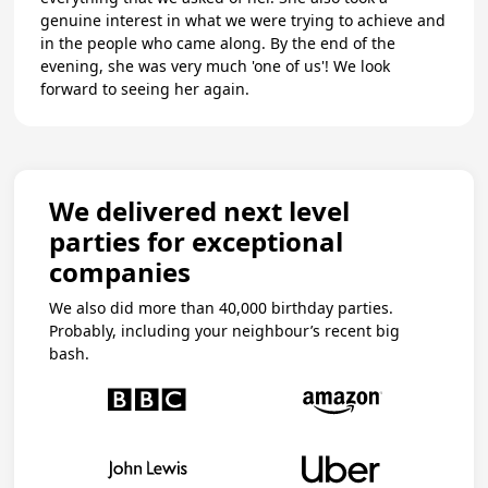
genuine interest in what we were trying to achieve and
in the people who came along. By the end of the
evening, she was very much 'one of us'! We look
forward to seeing her again.
We delivered next level
parties for exceptional
companies
We also did more than 40,000 birthday parties.
Probably, including your neighbour’s recent big
bash.