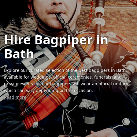
Hire Bagpiper in
Bath
Explore our curated selection of the best bagpipers in Bath,
available for weddings, official ceremonies, funerals, and
private events. All our bagpipers will wear an official uniform,
which can vary depending on the occasion.
Read more