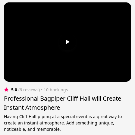
5.0
(6 reviews)
 • 10 bookings
Professional Bagpiper Cliff Hall will Create
Instant Atmosphere
Having Cliff Hall piping at a special event is a great way to
create an instant atmosphere. Add something unique,
noticeable, and memorable.