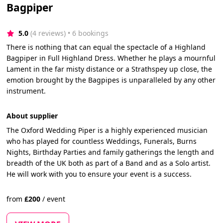
Bagpiper
5.0
(4 reviews)
 • 6 bookings
There is nothing that can equal the spectacle of a Highland
Bagpiper in Full Highland Dress. Whether he plays a mournful
Lament in the far misty distance or a Strathspey up close, the
emotion brought by the Bagpipes is unparalleled by any other
instrument.
About supplier
The Oxford Wedding Piper is a highly experienced musician
who has played for countless Weddings, Funerals, Burns
Nights, Birthday Parties and family gatherings the length and
breadth of the UK both as part of a Band and as a Solo artist.
He will work with you to ensure your event is a success.
from
£
200
/
event