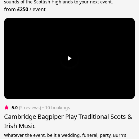
sounds of the Scottish Highlands to your next event.
from
£250
/
event
5.0
(5 reviews)
 • 10 bookings
Cambridge Bagpiper Play Traditional Scots &
Irish Music
Whatever the event, be it a wedding, funeral, party, Burn's