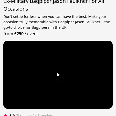
Ex-Military Bagpiper Jason Faulkner For All
Occasions
Don’t settle for less when you can have the best. Make your
occasion truly memorable with Bagpiper Jason Faulkner – the
go-to choice for Bagpipers in the UK.
from
£250
/
event
5.0
(5 reviews)
 • 8 bookings