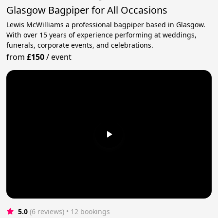
Glasgow Bagpiper for All Occasions
Lewis McWilliams a professional bagpiper based in Glasgow.
With over 15 years of experience performing at weddings,
funerals, corporate events, and celebrations.
from
£150
/
event
5.0
(6 reviews)
 • 12 bookings