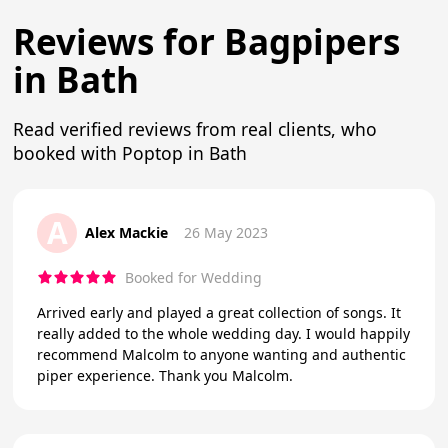
Reviews for Bagpipers
in Bath
Read verified reviews from real clients, who
booked with Poptop in Bath
A
Alex Mackie
26 May 2023
Booked for Wedding
Arrived early and played a great collection of songs. It
really added to the whole wedding day. I would happily
recommend Malcolm to anyone wanting and authentic
piper experience. Thank you Malcolm.