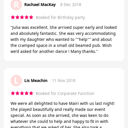
R
Rachael MacKay
8 Dec 2018
Booked for Birthday party
"Julia was excellent. She arrived super early and looked
and absolutely fantastic. She was very accommodating
with my daughter who wanted to ""help"" and about
the cramped space in a small old beamed pub. Wish
we'd asked for another dance ! Many thanks."
L
Lis Meachin
11 Nov 2018
Booked for Corporate Function
We were all delighted to have Mairi with us last night!
She played beautifully and really made our event
special. As soon as she arrived, she was keen to do
whatever she could to help and happy to fit in with
everything that we asked of her. She also took a