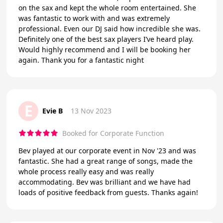
on the sax and kept the whole room entertained. She
was fantastic to work with and was extremely
professional. Even our DJ said how incredible she was.
Definitely one of the best sax players I’ve heard play.
Would highly recommend and I will be booking her
again. Thank you for a fantastic night
E
Evie B
13 Nov 2023
Booked for Corporate Function
Bev played at our corporate event in Nov '23 and was
fantastic. She had a great range of songs, made the
whole process really easy and was really
accommodating. Bev was brilliant and we have had
loads of positive feedback from guests. Thanks again!