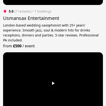
5.0
(7 reviews)
 • 7 bookings
Usmansax Entertainment
London-based wedding saxophonist with 25+ years'
experience. Smooth jazz, soul & modern hits for drinks
receptions, dinners and parties. 5-star reviews. Professional
PA included.
from
£500
/
event