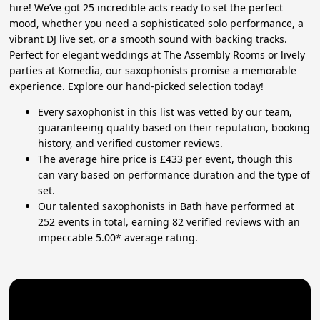
hire! We’ve got 25 incredible acts ready to set the perfect
mood, whether you need a sophisticated solo performance, a
vibrant DJ live set, or a smooth sound with backing tracks.
Perfect for elegant weddings at The Assembly Rooms or lively
parties at Komedia, our saxophonists promise a memorable
experience. Explore our hand-picked selection today!
Every saxophonist in this list was vetted by our team,
guaranteeing quality based on their reputation, booking
history, and verified customer reviews.
The average hire price is £433 per event, though this
can vary based on performance duration and the type of
set.
Our talented saxophonists in Bath have performed at
252 events in total, earning 82 verified reviews with an
impeccable 5.00* average rating.