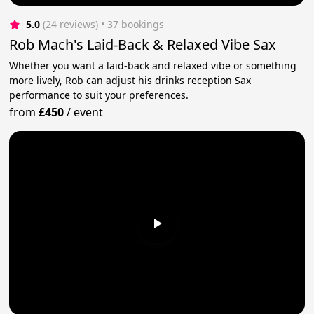
5.0
(24 reviews)
 • 37 bookings
Rob Mach's Laid-Back & Relaxed Vibe Sax
Whether you want a laid-back and relaxed vibe or something
more lively, Rob can adjust his drinks reception Sax
performance to suit your preferences.
from
£450
/
event