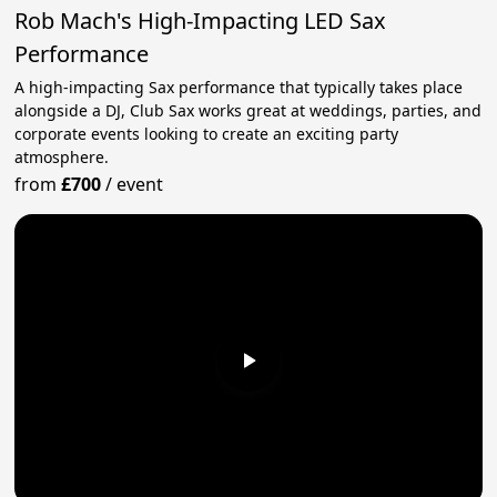
Rob Mach's High-Impacting LED Sax
Performance
A high-impacting Sax performance that typically takes place
alongside a DJ, Club Sax works great at weddings, parties, and
corporate events looking to create an exciting party
atmosphere.
from
£700
/
event