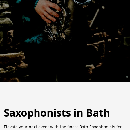
Saxophonists in Bath
Elevate your next event with the finest Bath Saxophonists for