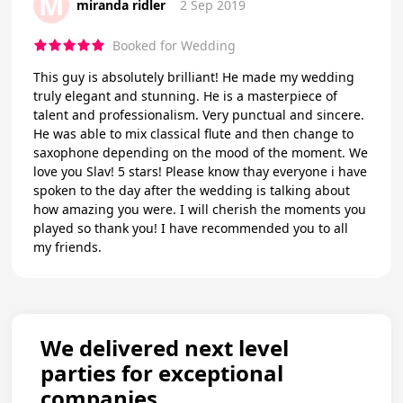
M
miranda ridler
2 Sep 2019
Booked for Wedding
This guy is absolutely brilliant! He made my wedding
truly elegant and stunning. He is a masterpiece of
talent and professionalism. Very punctual and sincere.
He was able to mix classical flute and then change to
saxophone depending on the mood of the moment. We
love you Slav! 5 stars! Please know thay everyone i have
spoken to the day after the wedding is talking about
how amazing you were. I will cherish the moments you
played so thank you! I have recommended you to all
my friends.
We delivered next level
parties for exceptional
companies