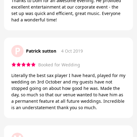
Thanks to Dom for an awesome evening. He provided
excellent entertainment at our corporate event - the
set up was quick and efficient, great music. Everyone
had a wonderful time!
P
Patrick sutton
4 Oct 2019
Booked for Wedding
Literally the best sax player I have heard, played for my
wedding on 3rd October and my guests have not
stopped going on about how good he was. Made the
day, so much so that our venue wanted to have him as
a permanent feature at all future weddings. Incredible
is an understatement thank you so much.