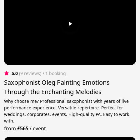
5.0
(9 reviews)
 • 1 booking
Saxophonist Oleg Painting Emotions
Through the Enchanting Melodies
Why choose me? Professional saxophonist with years of live
performance experience. Versatile repertoire. Perfect for
weddings, corporates, events. High-quality PA. Easy to work
with.
from
£565
/
event