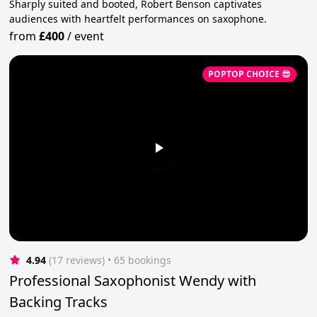
Sharply suited and booted, Robert Benson captivates
audiences with heartfelt performances on saxophone.
from
£400
/
event
POPTOP CHOICE 😎
4.94
(17 reviews)
 • 65 bookings
Professional Saxophonist Wendy with
Backing Tracks