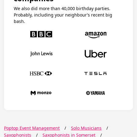
We also did more than 40,000 birthday parties.
Probably, including your neighbour’s recent big
bash.
Poptop Event Management
/
Solo Musicians
/
Saxophonists
/
Saxophonists in Somerset
/