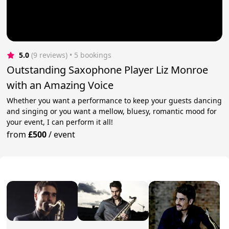
5.0
(9 reviews)
 • 5 bookings
Outstanding Saxophone Player Liz Monroe
with an Amazing Voice
Whether you want a performance to keep your guests dancing
and singing or you want a mellow, bluesy, romantic mood for
your event, I can perform it all!
from
£500
/
event