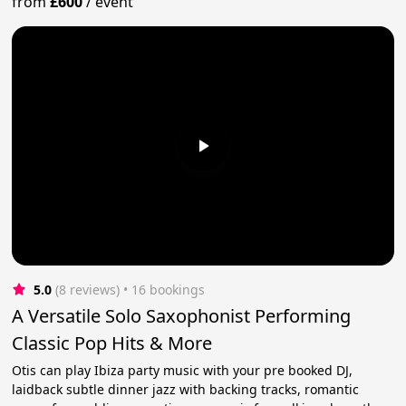
from
£600
/
event
5.0
(8 reviews)
 • 16 bookings
A Versatile Solo Saxophonist Performing
Classic Pop Hits & More
Otis can play Ibiza party music with your pre booked DJ,
laidback subtle dinner jazz with backing tracks, romantic