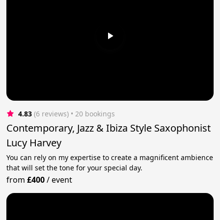
4.83
(6 reviews)
 • 20 bookings
Contemporary, Jazz & Ibiza Style Saxophonist
Lucy Harvey
You can rely on my expertise to create a magnificent ambience
that will set the tone for your special day.
from
£400
/
event