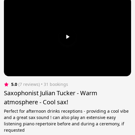
5.0
(7 reviews)
 • 31 bookings
Saxophonist Julian Tucker - Warm
atmosphere - Cool sax!
Perfect for afternoon drinks receptions - providing a cool vibe
and a great sax sound ! can also play an extensive easy
listening piano repertoire before and during a ceremony, if
requested