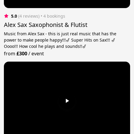
5.0
(4 reviews)
 • 4 bookings
Alex Sax Saxophonist & Flutist
Music from Alex Sax - this is just real music that has the
power to make people happy!!!🎷 Super Hits on Sax!!! 🎷
Oooo!!! How cool he plays and sounds!!🎷
from
£300
/
event