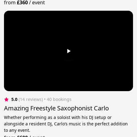
from
£360
/
event
5.0
(14 reviews)
 • 40 bookings
Amazing Freestyle Saxophonist Carlo
Whether performing as a soloist with his DJ setup or
alongside a resident DJ, Carlo’s music is the perfect addition
to any event.