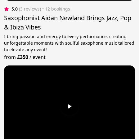
5.0
(3 reviews)
 • 12 bookings
Saxophonist Aidan Newland Brings Jazz, Pop
& Ibiza Vibes
I bring passion and energy to every performance, creating
unforgettable moments with soulful saxophone music tailored
to elevate any event!
from
£350
/
event