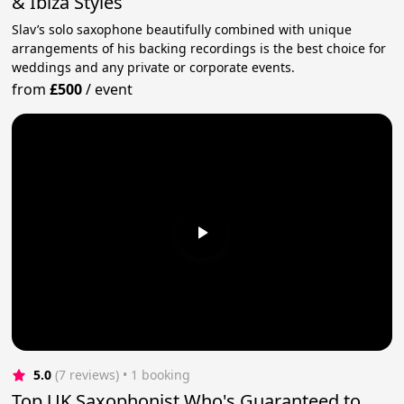
& Ibiza Styles
Slav’s solo saxophone beautifully combined with unique
arrangements of his backing recordings is the best choice for
weddings and any private or corporate events.
from
£500
/
event
5.0
(7 reviews)
 • 1 booking
Top UK Saxophonist Who's Guaranteed to