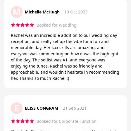
M
Michelle McHugh
10 Oct 2023
Booked for Wedding
Rachel was an incredible addition to our wedding day
reception, and really set up the vibe for a fun and
memorable day. Her sax skills are amazing, and
everyone was commenting on how it was the highlight
of the day. The setlist was A1, and everyone was
enjoying the tunes. Rachel was so friendly and
approachable, and wouldn't hesitate in recommending
her. Thanks so much Rachel :)
E
ELISE CONGRAM
21 Sep 2021
Booked for Corporate Function