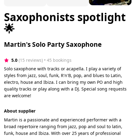
Saxophonists spotlight
🌟
Martin's Solo Party Saxophone
5.0
(15 reviews)
 • 45 bookings
Solo saxophone with tracks or acapella. I play a variety of
styles from jazz, soul, funk, R'n'B, pop, and blues to Latin,
electro, house and Ibiza. I can bring my own PO and high
quality tracks or play along with a DJ. Special song requests
are welcome!
About supplier
Martin is a passionate and experienced performer with a
broad repertoire ranging from jazz, pop and soul to latin,
funk, house and Ibiza. With over 25 years of professional