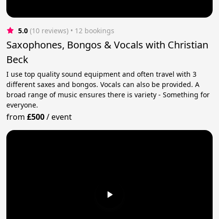
5.0
(10 reviews)
 • 12 bookings
Saxophones, Bongos & Vocals with Christian
Beck
I use top quality sound equipment and often travel with 3
different saxes and bongos. Vocals can also be provided. A
broad range of music ensures there is variety - Something for
everyone.
from
£500
/
event