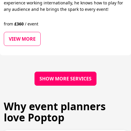
experience working internationally, he knows how to play for
any audience and he brings the spark to every event!
from
£
360
/
event
VIEW MORE
SHOW MORE SERVICES
Why event planners
love Poptop