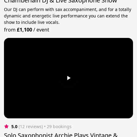
Chamberlain DJ & Live Saxophone Show
Our DJ can perform with sax accompaniment, and for a totally
dynamic and energetic live performance you can extend the
show to include live vocals.
from
£1,100
/
event
5.0
(12 reviews)
 • 29 bookings
Solo Saxophonist Archie Plays Vintage &