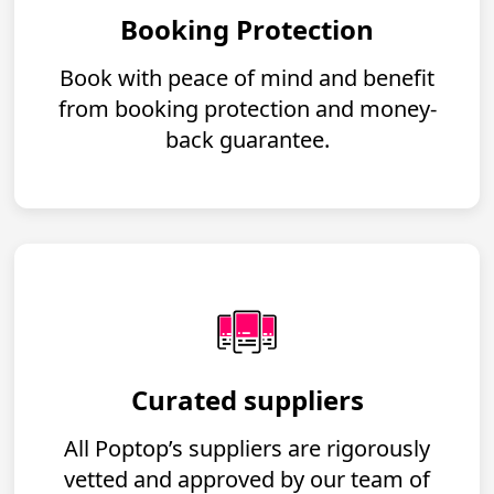
Booking Protection
Book with peace of mind and benefit
from booking protection and money-
back guarantee.
Curated suppliers
All Poptop’s suppliers are rigorously
vetted and approved by our team of