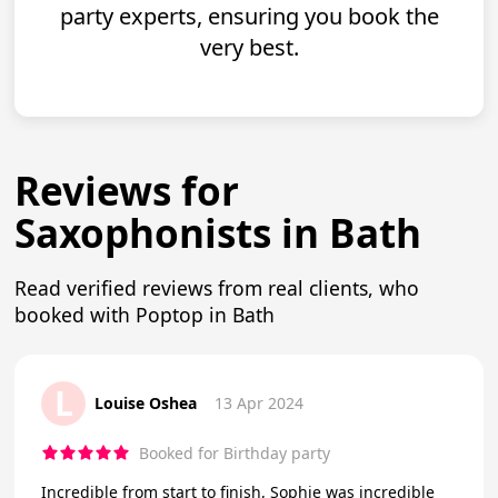
party experts, ensuring you book the
very best.
Reviews for
Saxophonists in Bath
Read verified reviews from real clients, who
booked with Poptop in Bath
L
Louise Oshea
13 Apr 2024
Booked for Birthday party
Incredible from start to finish, Sophie was incredible