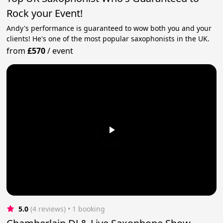
Rock your Event!
Andy's performance is guaranteed to wow both you and your
clients! He's one of the most popular saxophonists in the UK.
from
£570
/
event
5.0
(4 reviews)
 • 1 booking