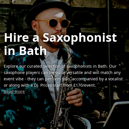
Hire a Saxophonist
in Bath
Explore our curated selection of saxophonists in Bath. Our
saxophone players can be quite versatile and will match any
event vibe - they can perform solo, accompanied by a vocalist
or along with a DJ. Prices start from £170/event.
Read more