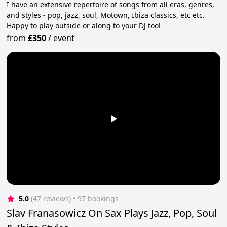
I have an extensive repertoire of songs from all eras, genres,
and styles - pop, jazz, soul, Motown, Ibiza classics, etc etc.
Happy to play outside or along to your DJ too!
from
£350
/
event
5.0
(47 reviews)
 • 97 bookings
Slav Franasowicz On Sax Plays Jazz, Pop, Soul