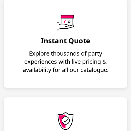
Instant Quote
Explore thousands of party
experiences with live pricing &
availability for all our catalogue.