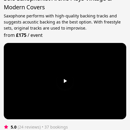
Modern Covers
Saxophone performs with high-quality backing tracks and
suggests acoustic backing as the best option. With freestyle
sets, original tracks are used to improvise.
from
£175
/
event
5.0
(24 reviews)
 • 37 bookings