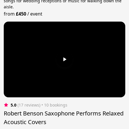
songs for wedding receptions or music for walking down the
aisle.
from
£450
/
event
5.0
(17 reviews)
 • 10 bookings
Robert Benson Saxophone Performs Relaxed
Acoustic Covers