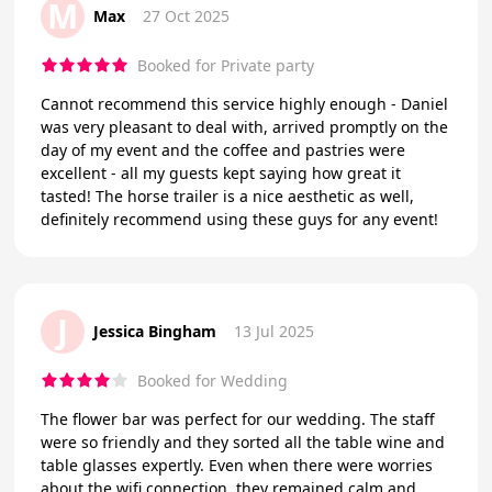
M
Max
27 Oct 2025
Booked for Private party
Cannot recommend this service highly enough - Daniel
was very pleasant to deal with, arrived promptly on the
day of my event and the coffee and pastries were
excellent - all my guests kept saying how great it
tasted! The horse trailer is a nice aesthetic as well,
definitely recommend using these guys for any event!
J
Jessica Bingham
13 Jul 2025
Booked for Wedding
The flower bar was perfect for our wedding. The staff
were so friendly and they sorted all the table wine and
table glasses expertly. Even when there were worries
about the wifi connection, they remained calm and