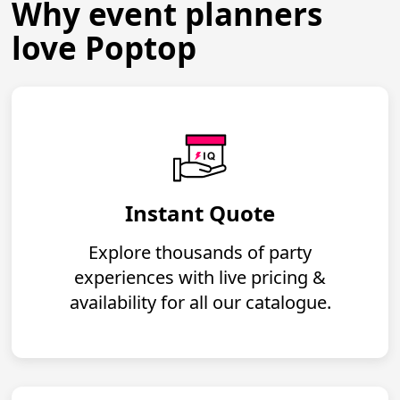
Why event planners
love Poptop
Instant Quote
Explore thousands of party
experiences with live pricing &
availability for all our catalogue.