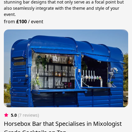
stunning bar designs that not only serve as a focal point but
also seamlessly integrate with the theme and style of your
event.
from
£100
/
event
5.0
(7 reviews)
Horsebox Bar that Specialises in Mixologist