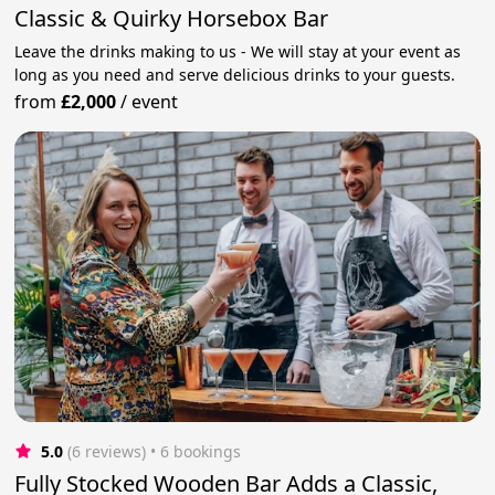
Classic & Quirky Horsebox Bar
Leave the drinks making to us - We will stay at your event as
long as you need and serve delicious drinks to your guests.
from
£2,000
/
event
5.0
(6 reviews)
 • 6 bookings
Fully Stocked Wooden Bar Adds a Classic,