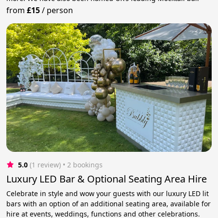
from
£15
/
person
5.0
(1 review)
 • 2 bookings
Luxury LED Bar & Optional Seating Area Hire
Celebrate in style and wow your guests with our luxury LED lit
bars with an option of an additional seating area, available for
hire at events, weddings, functions and other celebrations.