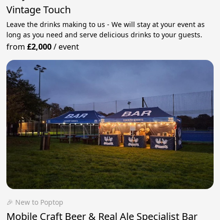
Vintage Touch
Leave the drinks making to us - We will stay at your event as
long as you need and serve delicious drinks to your guests.
from
£2,000
/
event
🎉 New to Poptop
Mobile Craft Beer & Real Ale Specialist Bar