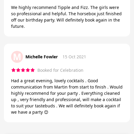
We highly recommend Tipple and Fizz. The girls were
so professional and helpful. The horsebox just finished
off our birthday party. Will definitely book again in the
future.
M
Michelle Fowler
15 Oct 2021
Booked for Celebration
Had a great evening, lovely cocktails . Good
communication from Martin from start to finish . Would
highly recommend for your party . Everything cleaned
up , very friendly and professional, will make a cocktail
to suit your tastebuds . We will definitely book again if
we have a party 😊