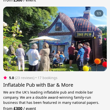
5.0
(23 reviews)
 • 17 bookings
Inflatable Pub with Bar & More
We are the UK's leading inflatable pub and mobile bar
company. We are a double award-winning family-run
business that has been featured in many national papers.
from
£300
/
event