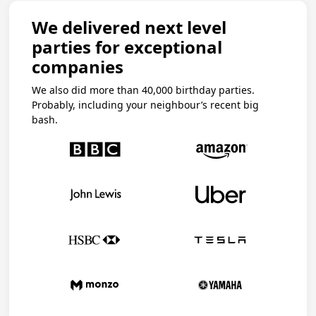
We delivered next level
parties for exceptional
companies
We also did more than 40,000 birthday parties.
Probably, including your neighbour’s recent big
bash.