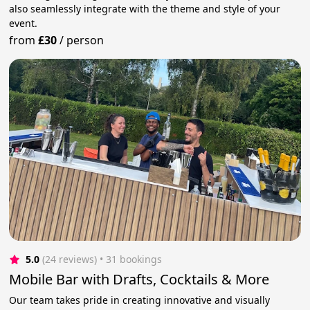
also seamlessly integrate with the theme and style of your
event.
from
£30
/
person
5.0
(24 reviews)
 • 31 bookings
Mobile Bar with Drafts, Cocktails & More
Our team takes pride in creating innovative and visually