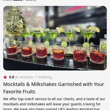
5.0
(8 reviews)
 • 1 booking
Mocktails & Milkshakes Garnished with Your
Favorite Fruits
We offer top-notch service to all our clients, and a taste of our
mocktails and milkshakes will leave your guests craving for
more. We have also been named UK’s leading Mocktail bar.