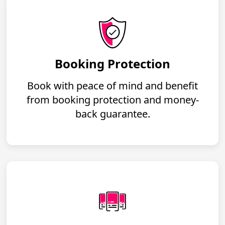
Booking Protection
Book with peace of mind and benefit
from booking protection and money-
back guarantee.