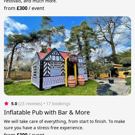
Festivals, and much more.
from
£300
/
event
5.0
(23 reviews)
 • 17 bookings
Inflatable Pub with Bar & More
We will take care of everything, from start to finish. To make
sure you have a stress-free experience.
from
£300
/
event