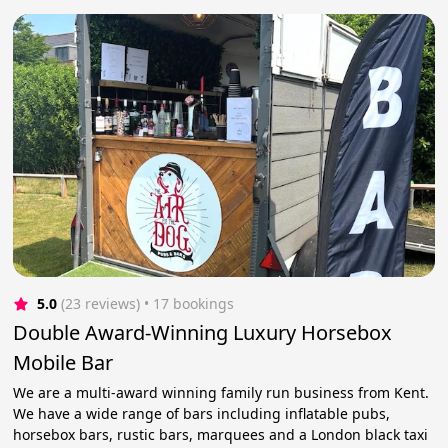
5.0
(23 reviews)
 • 17 bookings
Double Award-Winning Luxury Horsebox
Mobile Bar
We are a multi-award winning family run business from Kent.
We have a wide range of bars including inflatable pubs,
horsebox bars, rustic bars, marquees and a London black taxi