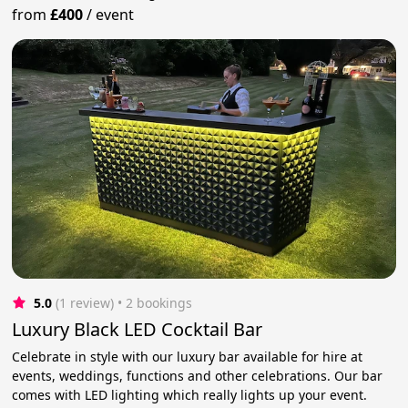
from
£400
/
event
5.0
(1 review)
 • 2 bookings
Luxury Black LED Cocktail Bar
Celebrate in style with our luxury bar available for hire at
events, weddings, functions and other celebrations. Our bar
comes with LED lighting which really lights up your event.