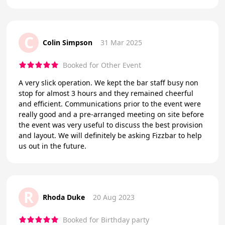
C
Colin Simpson
31 Mar 2025
Booked for Other Event
A very slick operation. We kept the bar staff busy non
stop for almost 3 hours and they remained cheerful
and efficient. Communications prior to the event were
really good and a pre-arranged meeting on site before
the event was very useful to discuss the best provision
and layout. We will definitely be asking Fizzbar to help
us out in the future.
R
Rhoda Duke
20 Aug 2023
Booked for Birthday party