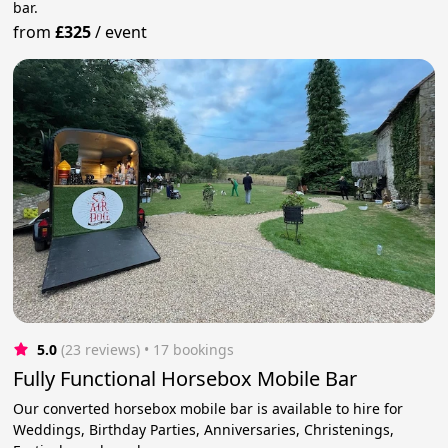
bar.
from
£325
/
event
5.0
(23 reviews)
 • 17 bookings
Fully Functional Horsebox Mobile Bar
Our converted horsebox mobile bar is available to hire for
Weddings, Birthday Parties, Anniversaries, Christenings,