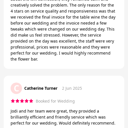
creatively solved the problem. The only reason for the
4 stars on service quality and responsiveness was that
we received the final invoice for the table wine the day
before our wedding and the invoice needed a few
tweaks which were changed on our wedding day. This
did make us feel stressed. However, the service
provided on the day was excellent, the staff were very
professional, prices were reasonable and they were
perfect for our wedding. I would highly recommend
the flower bar.
C
Catherine Turner
2 Jun 2025
Booked for Wedding
Jodi and her team were great, they provided a
brilliantly efficient and friendly service which was
perfect for our wedding. Would definitely recommend.