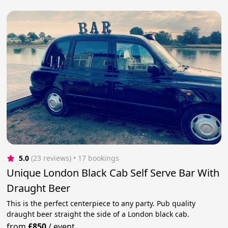
5.0
(23 reviews)
 • 17 bookings
Unique London Black Cab Self Serve Bar With
Draught Beer
This is the perfect centerpiece to any party. Pub quality
draught beer straight the side of a London black cab.
from
£850
/
event