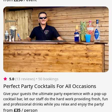
5.0
(13 reviews)
 • 50 bookings
Perfect Party Cocktails For All Occasions
Give your guests the ultimate party experience with a pop-up
cocktail bar, let our staff do the hard work providing fresh, fun
and professional drinks while you relax and enjoy the party!
from
£35
/
person