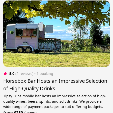
5.0
(2 reviews)
 • 1 booking
Horsebox Bar Hosts an Impressive Selection
of High-Quality Drinks
Tipsy Trips mobile bar hosts an impressive selection of high-
quality wines, beers, spirits, and soft drinks. We provide a
wide range of payment packages to suit differing budgets.
from
£250
/
event