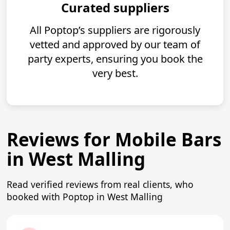
Curated suppliers
All Poptop’s suppliers are rigorously
vetted and approved by our team of
party experts, ensuring you book the
very best.
Reviews for Mobile Bars
in West Malling
Read verified reviews from real clients, who
booked with Poptop in West Malling