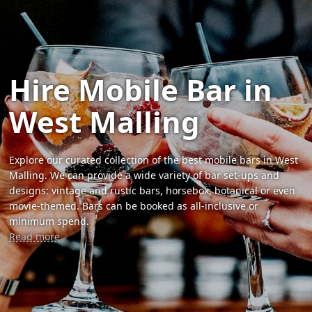
Hire Mobile Bar in
West Malling
Explore our curated collection of the best mobile bars in West
Malling. We can provide a wide variety of bar set-ups and
designs: vintage and rustic bars, horsebox, botanical or even
movie-themed. Bars can be booked as all-inclusive or
minimum spend.
Read more