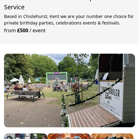
Service
Based in Chislehurst, Kent we are your number one choice for
private birthday parties, celebrations events & festivals.
from
£500
/
event