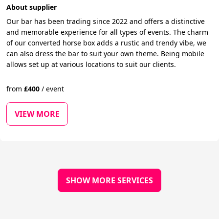
About supplier
Our bar has been trading since 2022 and offers a distinctive
and memorable experience for all types of events. The charm
of our converted horse box adds a rustic and trendy vibe, we
can also dress the bar to suit your own theme. Being mobile
allows set up at various locations to suit our clients.
from
£
400
/
event
VIEW MORE
SHOW MORE SERVICES