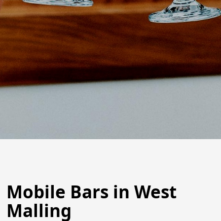
Mobile Bars in West
Malling