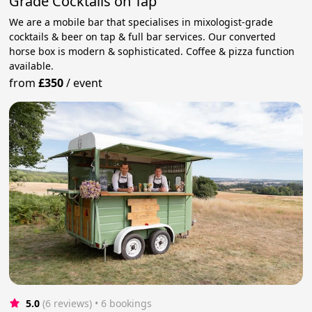
Grade Cocktails on Tap
We are a mobile bar that specialises in mixologist-grade
cocktails & beer on tap & full bar services. Our converted
horse box is modern & sophisticated. Coffee & pizza function
available.
from
£350
/
event
5.0
(6 reviews)
 • 6 bookings