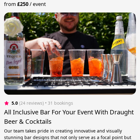
from
£250
/
event
5.0
(24 reviews)
 • 31 bookings
All Inclusive Bar For Your Event With Draught
Beer & Cocktails
Our team takes pride in creating innovative and visually
stunning bar designs that not only serve as a focal point but