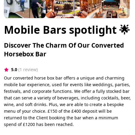
Mobile Bars spotlight 🌟
Discover The Charm Of Our Converted
Horsebox Bar
5.0
(1 review)
Our converted horse box bar offers a unique and charming
mobile bar experience, used for events like weddings, parties,
festivals, and corporate functions. We offer a fully stocked bar
that can serve a variety of beverages, including cocktails, beer,
wine, and soft drinks. Plus, we are able to create a bespoke
menu of your choice. £150 of the £400 deposit will be
returned to the Client booking the bar when a minimum
spend of £1200 has been reached.