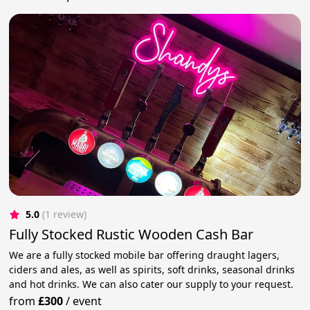
5.0
(1 review)
Fully Stocked Rustic Wooden Cash Bar
We are a fully stocked mobile bar offering draught lagers,
ciders and ales, as well as spirits, soft drinks, seasonal drinks
and hot drinks. We can also cater our supply to your request.
from
£300
/
event