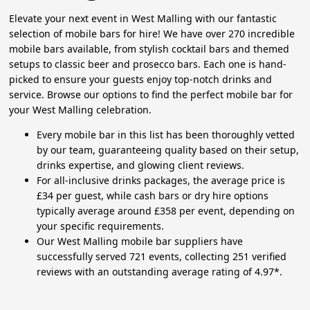
Elevate your next event in West Malling with our fantastic
selection of mobile bars for hire! We have over 270 incredible
mobile bars available, from stylish cocktail bars and themed
setups to classic beer and prosecco bars. Each one is hand-
picked to ensure your guests enjoy top-notch drinks and
service. Browse our options to find the perfect mobile bar for
your West Malling celebration.
Every mobile bar in this list has been thoroughly vetted
by our team, guaranteeing quality based on their setup,
drinks expertise, and glowing client reviews.
For all-inclusive drinks packages, the average price is
£34 per guest, while cash bars or dry hire options
typically average around £358 per event, depending on
your specific requirements.
Our West Malling mobile bar suppliers have
successfully served 721 events, collecting 251 verified
reviews with an outstanding average rating of 4.97*.