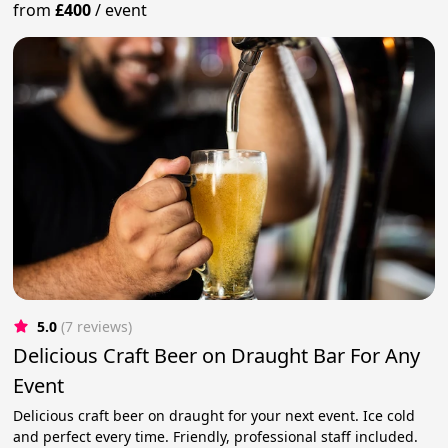
from
£400
/
event
5.0
(7 reviews)
Delicious Craft Beer on Draught Bar For Any
Event
Delicious craft beer on draught for your next event. Ice cold
and perfect every time. Friendly, professional staff included.