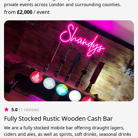
private events across London and surrounding counties.
from
£2,000
/
event
5.0
(1 review)
Fully Stocked Rustic Wooden Cash Bar
We are a fully stocked mobile bar offering draught lagers,
ciders and ales, as well as spirits, soft drinks, seasonal drinks