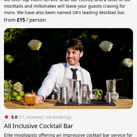
mocktails and milkshakes will leave your guests craving for
more. We have also been named UK’s leading Mocktail bar.
from
£15
/
person
5.0
(21 reviews)
 • 64 bookings
All Inclusive Cocktail Bar
Elite mixologists offering an impressive cocktail bar service for