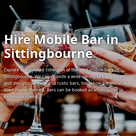
Hire Mobile Bar in
Sittingbourne
Explore our curated collection of the best mobile bars in
Sittingbourne. We can provide a wide variety of bar set-ups
and designs: vintage and rustic bars, horsebox, botanical or
even movie-themed. Bars can be booked as all-inclusive or
minimum spend.
Read more