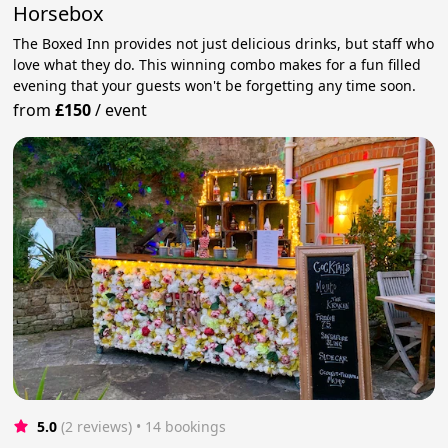
Horsebox
The Boxed Inn provides not just delicious drinks, but staff who
love what they do. This winning combo makes for a fun filled
evening that your guests won't be forgetting any time soon.
from
£150
/
event
5.0
(2 reviews)
 • 14 bookings