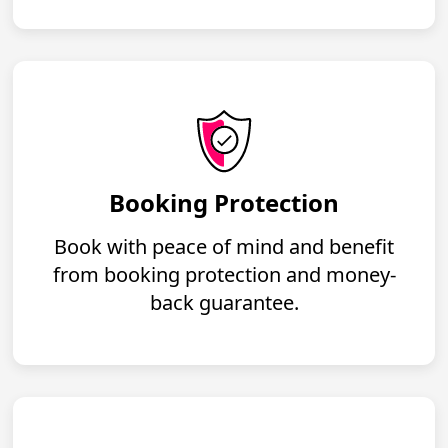
Booking Protection
Book with peace of mind and benefit
from booking protection and money-
back guarantee.