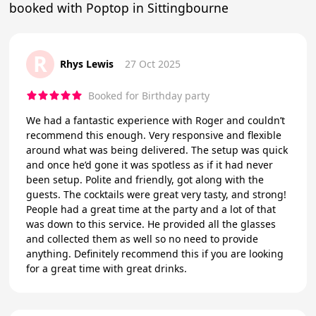
booked with Poptop in Sittingbourne
R
Rhys Lewis
27 Oct 2025
Booked for Birthday party
We had a fantastic experience with Roger and couldn’t
recommend this enough. Very responsive and flexible
around what was being delivered. The setup was quick
and once he’d gone it was spotless as if it had never
been setup. Polite and friendly, got along with the
guests. The cocktails were great very tasty, and strong!
People had a great time at the party and a lot of that
was down to this service. He provided all the glasses
and collected them as well so no need to provide
anything. Definitely recommend this if you are looking
for a great time with great drinks.