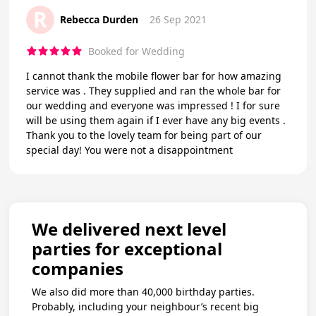
R
Rebecca Durden
26 Sep 2021
Booked for Wedding
I cannot thank the mobile flower bar for how amazing
service was . They supplied and ran the whole bar for
our wedding and everyone was impressed ! I for sure
will be using them again if I ever have any big events .
Thank you to the lovely team for being part of our
special day! You were not a disappointment
We delivered next level
parties for exceptional
companies
We also did more than 40,000 birthday parties.
Probably, including your neighbour’s recent big