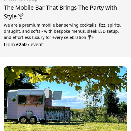
The Mobile Bar That Brings The Party with
Style 🍸
We are a premium mobile bar serving cocktails, fizz, spirits,
draught, and softs - with bespoke menus, sleek LED setup,
and effortless luxury for every celebration 🍸✨
from
£250
/
event