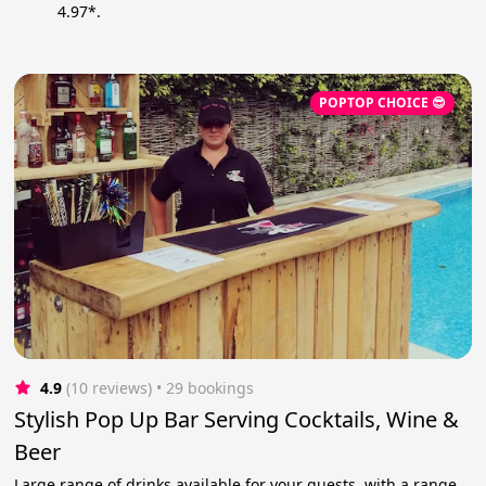
4.97*.
POPTOP CHOICE 😎
4.9
(10 reviews)
 • 29 bookings
Stylish Pop Up Bar Serving Cocktails, Wine &
Beer
Large range of drinks available for your guests, with a range