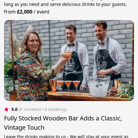
long as you need and serve delicious drinks to your guests.
from
£2,000
/
event
5.0
(6 reviews)
 • 6 bookings
Fully Stocked Wooden Bar Adds a Classic,
Vintage Touch
Leave the drinks making to us - We will stay at your event as