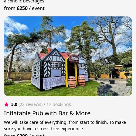
alcoholic beverages.
from
£250
/
event
5.0
(23 reviews)
 • 17 bookings
Inflatable Pub with Bar & More
We will take care of everything, from start to finish. To make
sure you have a stress-free experience.