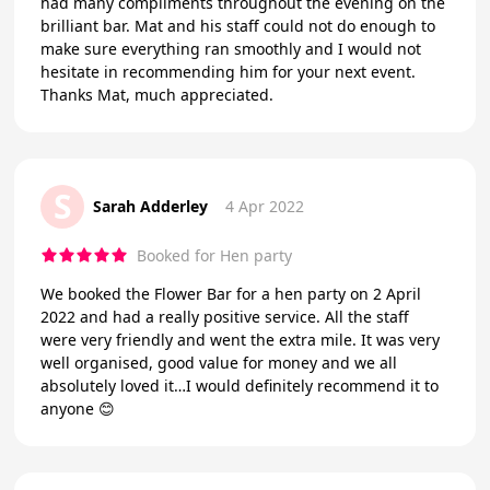
had many compliments throughout the evening on the
brilliant bar. Mat and his staff could not do enough to
make sure everything ran smoothly and I would not
hesitate in recommending him for your next event.
Thanks Mat, much appreciated.
S
Sarah Adderley
4 Apr 2022
Booked for Hen party
We booked the Flower Bar for a hen party on 2 April
2022 and had a really positive service. All the staff
were very friendly and went the extra mile. It was very
well organised, good value for money and we all
absolutely loved it…I would definitely recommend it to
anyone 😊