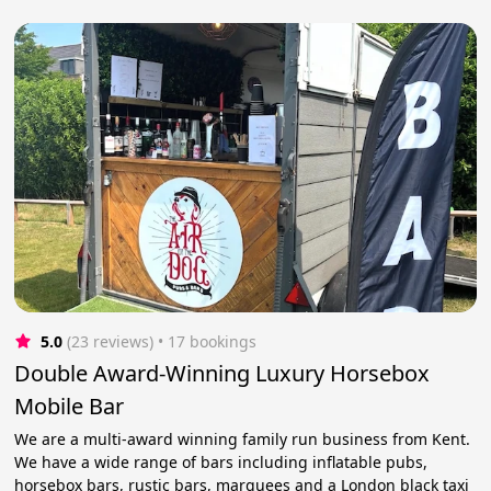
5.0
(23 reviews)
 • 17 bookings
Double Award-Winning Luxury Horsebox
Mobile Bar
We are a multi-award winning family run business from Kent.
We have a wide range of bars including inflatable pubs,
horsebox bars, rustic bars, marquees and a London black taxi