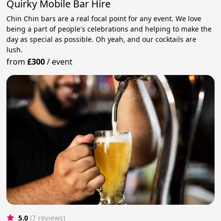
Quirky Mobile Bar Hire
Chin Chin bars are a real focal point for any event. We love
being a part of people's celebrations and helping to make the
day as special as possible. Oh yeah, and our cocktails are
lush.
from
£300
/
event
5.0
(7 reviews)