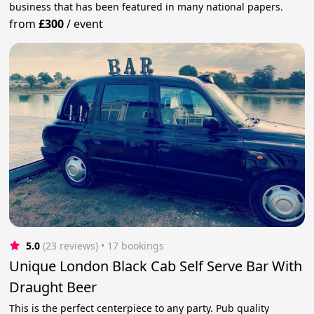
business that has been featured in many national papers.
from
£300
/
event
5.0
(23 reviews)
 • 17 bookings
Unique London Black Cab Self Serve Bar With
Draught Beer
This is the perfect centerpiece to any party. Pub quality