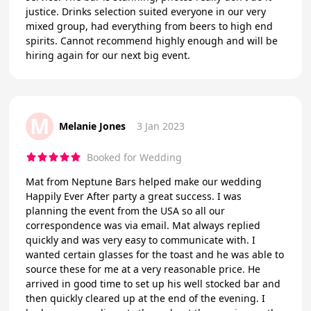
justice. Drinks selection suited everyone in our very
mixed group, had everything from beers to high end
spirits. Cannot recommend highly enough and will be
hiring again for our next big event.
M
Melanie Jones
3 Jan 2023
Booked for Wedding
Mat from Neptune Bars helped make our wedding
Happily Ever After party a great success. I was
planning the event from the USA so all our
correspondence was via email. Mat always replied
quickly and was very easy to communicate with. I
wanted certain glasses for the toast and he was able to
source these for me at a very reasonable price. He
arrived in good time to set up his well stocked bar and
then quickly cleared up at the end of the evening. I