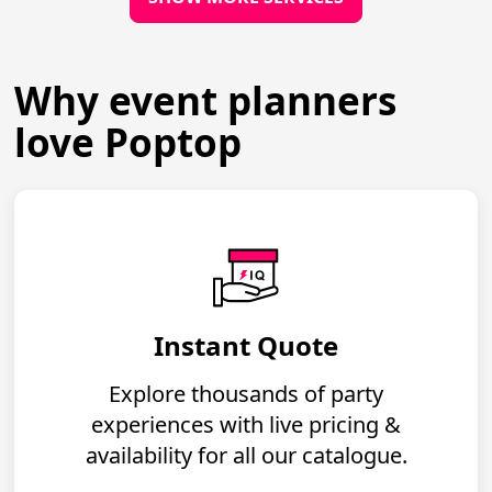
Why event planners
love Poptop
Instant Quote
Explore thousands of party
experiences with live pricing &
availability for all our catalogue.