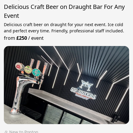
Delicious Craft Beer on Draught Bar For Any
Event
Delicious craft beer on draught for your next event. Ice cold
and perfect every time. Friendly, professional staff included.
from
£250
/
event
🎉 New to Poptop