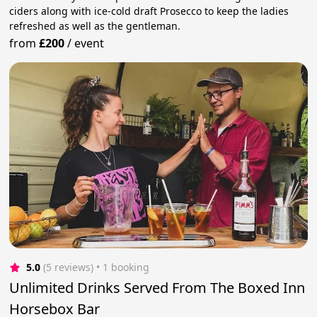
ciders along with ice-cold draft Prosecco to keep the ladies
refreshed as well as the gentleman.
from
£200
/
event
5.0
(5 reviews)
 • 1 booking
Unlimited Drinks Served From The Boxed Inn
Horsebox Bar