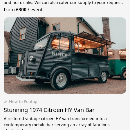
and hot drinks. We can also cater our supply to your request.
from
£300
/
event
🎉 New to Poptop
Stunning 1974 Citroen HY Van Bar
A restored vintage citroën HY van transformed into a
contemporary mobile bar serving an array of fabulous