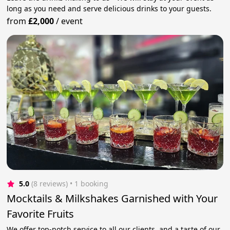
long as you need and serve delicious drinks to your guests.
from
£2,000
/
event
5.0
(8 reviews)
 • 1 booking
Mocktails & Milkshakes Garnished with Your
Favorite Fruits
We offer top-notch service to all our clients, and a taste of our