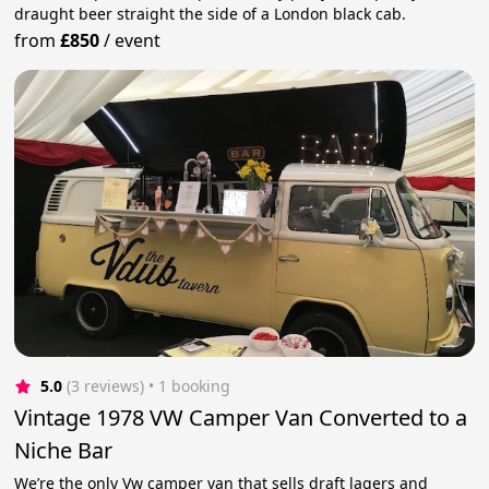
draught beer straight the side of a London black cab.
from
£850
/
event
5.0
(3 reviews)
 • 1 booking
Vintage 1978 VW Camper Van Converted to a
Niche Bar
We’re the only Vw camper van that sells draft lagers and