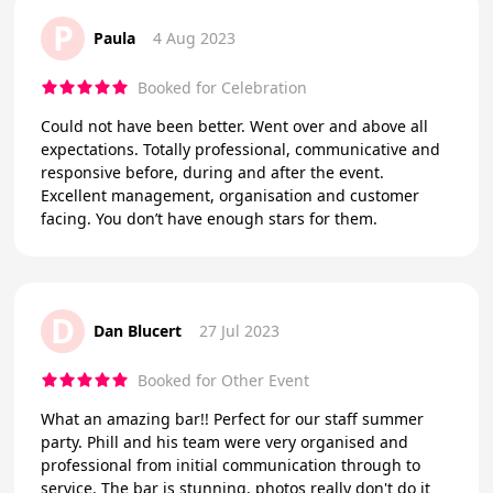
P
Paula
4 Aug 2023
Booked for Celebration
Could not have been better. Went over and above all
expectations. Totally professional, communicative and
responsive before, during and after the event.
Excellent management, organisation and customer
facing. You don’t have enough stars for them.
D
Dan Blucert
27 Jul 2023
Booked for Other Event
What an amazing bar!! Perfect for our staff summer
party. Phill and his team were very organised and
professional from initial communication through to
service. The bar is stunning, photos really don't do it