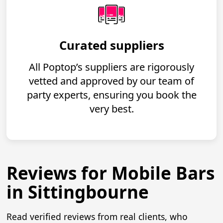
Curated suppliers
All Poptop’s suppliers are rigorously
vetted and approved by our team of
party experts, ensuring you book the
very best.
Reviews for Mobile Bars
in Sittingbourne
Read verified reviews from real clients, who