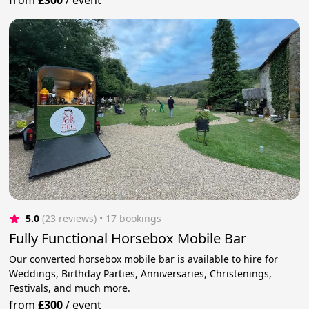
from
£300
/
event
5.0
(23 reviews)
 • 17 bookings
Fully Functional Horsebox Mobile Bar
Our converted horsebox mobile bar is available to hire for
Weddings, Birthday Parties, Anniversaries, Christenings,
Festivals, and much more.
from
£300
/
event