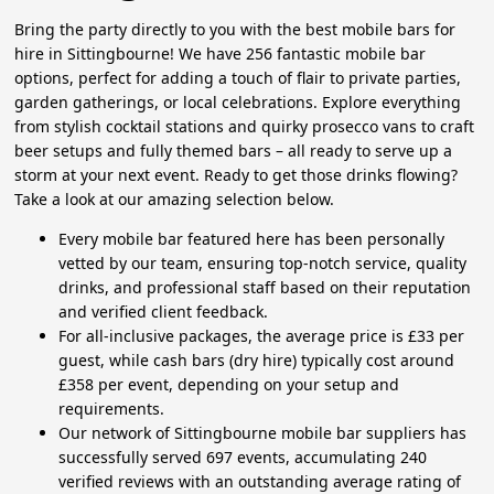
Bring the party directly to you with the best mobile bars for
hire in Sittingbourne! We have 256 fantastic mobile bar
options, perfect for adding a touch of flair to private parties,
garden gatherings, or local celebrations. Explore everything
from stylish cocktail stations and quirky prosecco vans to craft
beer setups and fully themed bars – all ready to serve up a
storm at your next event. Ready to get those drinks flowing?
Take a look at our amazing selection below.
Every mobile bar featured here has been personally
vetted by our team, ensuring top-notch service, quality
drinks, and professional staff based on their reputation
and verified client feedback.
For all-inclusive packages, the average price is £33 per
guest, while cash bars (dry hire) typically cost around
£358 per event, depending on your setup and
requirements.
Our network of Sittingbourne mobile bar suppliers has
successfully served 697 events, accumulating 240
verified reviews with an outstanding average rating of