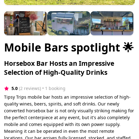
Mobile Bars spotlight 🌟
Horsebox Bar Hosts an Impressive
Selection of High-Quality Drinks
5.0
(2 reviews)
 • 1 booking
Tipsy Trips mobile bar hosts an impressive selection of high-
quality wines, beers, spirits, and soft drinks. Our newly
converted horsebox bar is not only visually striking making for
the perfect centerpiece at any event, but it's also completely
mobile and comes equipped with its own power supply.
Meaning it can be operated in even the most remote
locations. Our bar arrives fully licensed, stocked, and staffed,