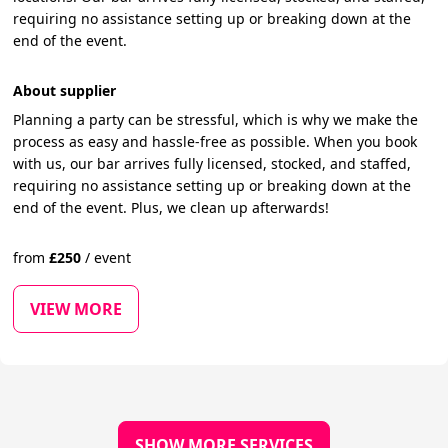
requiring no assistance setting up or breaking down at the
end of the event.
About supplier
Planning a party can be stressful, which is why we make the
process as easy and hassle-free as possible. When you book
with us, our bar arrives fully licensed, stocked, and staffed,
requiring no assistance setting up or breaking down at the
end of the event. Plus, we clean up afterwards!
from
£
250
/
event
VIEW MORE
SHOW MORE SERVICES