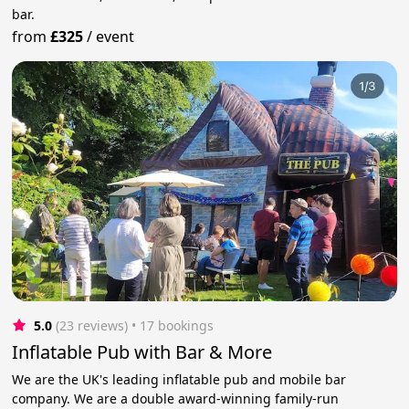
bar.
from
£325
/
event
5.0
(23 reviews)
 • 17 bookings
Inflatable Pub with Bar & More
We are the UK's leading inflatable pub and mobile bar
company. We are a double award-winning family-run