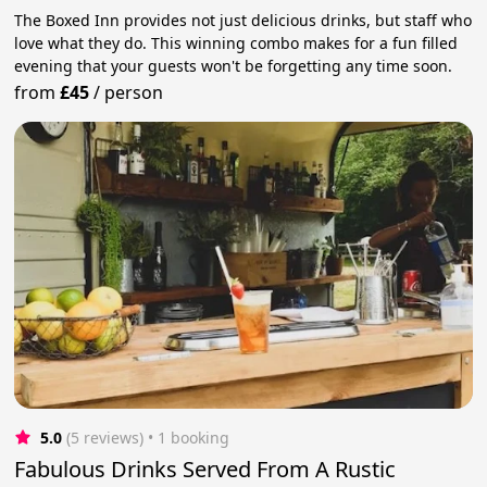
The Boxed Inn provides not just delicious drinks, but staff who
love what they do. This winning combo makes for a fun filled
evening that your guests won't be forgetting any time soon.
from
£45
/
person
5.0
(5 reviews)
 • 1 booking
Fabulous Drinks Served From A Rustic