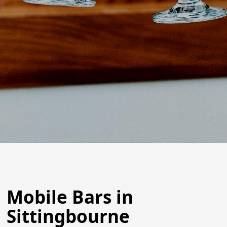
Mobile Bars in
Sittingbourne