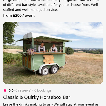
of different bar styles available for you to choose from. Well
staffed and well managed service.
from
£300
/
event
5.0
(6 reviews)
 • 6 bookings
Classic & Quirky Horsebox Bar
Leave the drinks making to us - We will stay at your event as