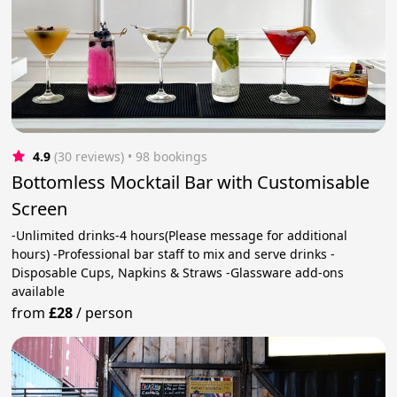
4.9
(30 reviews)
 • 98 bookings
Bottomless Mocktail Bar with Customisable
Screen
-Unlimited drinks-4 hours(Please message for additional
hours) -Professional bar staff to mix and serve drinks -
Disposable Cups, Napkins & Straws -Glassware add-ons
available
from
£28
/
person