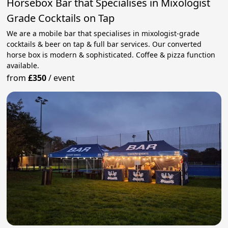
Horsebox Bar that Specialises in Mixologist
Grade Cocktails on Tap
We are a mobile bar that specialises in mixologist-grade
cocktails & beer on tap & full bar services. Our converted
horse box is modern & sophisticated. Coffee & pizza function
available.
from
£350
/
event