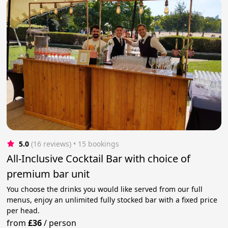
5.0
(16 reviews)
 • 15 bookings
All-Inclusive Cocktail Bar with choice of
premium bar unit
You choose the drinks you would like served from our full
menus, enjoy an unlimited fully stocked bar with a fixed price
per head.
from
£36
/
person