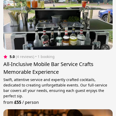
5.0
(4 reviews)
 • 1 booking
All-Inclusive Mobile Bar Service Crafts
Memorable Experience
Swift, attentive service and expertly crafted cocktails,
dedicated to creating unforgettable events. Our full-service
bar covers all your needs, ensuring each guest enjoys the
perfect sip.
from
£55
/
person