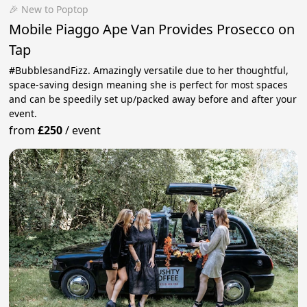
🎉 New to Poptop
Mobile Piaggo Ape Van Provides Prosecco on
Tap
#BubblesandFizz. Amazingly versatile due to her thoughtful,
space-saving design meaning she is perfect for most spaces
and can be speedily set up/packed away before and after your
event.
from
£250
/
event