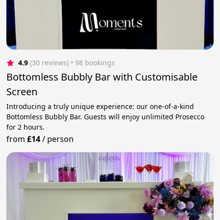
4.9
(30 reviews)
 • 98 bookings
Bottomless Bubbly Bar with Customisable
Screen
Introducing a truly unique experience: our one-of-a-kind
Bottomless Bubbly Bar. Guests will enjoy unlimited Prosecco
for 2 hours.
from
£14
/
person