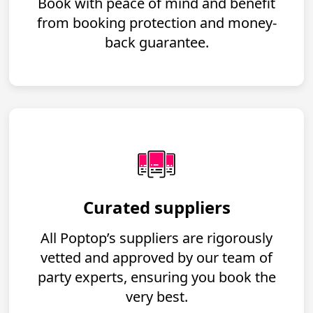
Book with peace of mind and benefit
from booking protection and money-
back guarantee.
Curated suppliers
All Poptop’s suppliers are rigorously
vetted and approved by our team of
party experts, ensuring you book the
very best.