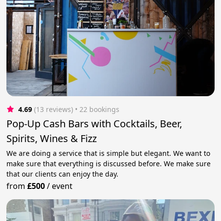
4.69
(13 reviews)
 • 22 bookings
Pop-Up Cash Bars with Cocktails, Beer,
Spirits, Wines & Fizz
We are doing a service that is simple but elegant. We want to
make sure that everything is discussed before. We make sure
that our clients can enjoy the day.
from
£500
/
event