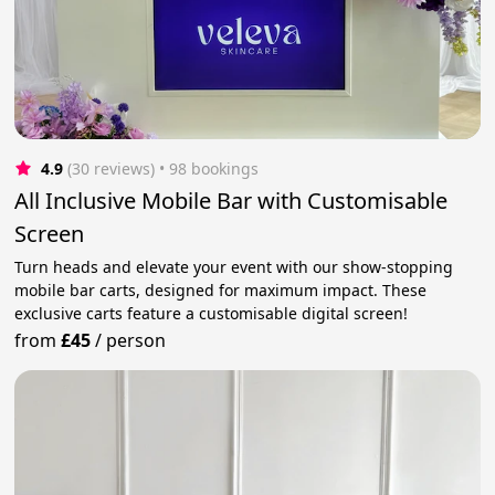
4.9
(30 reviews)
 • 98 bookings
All Inclusive Mobile Bar with Customisable
Screen
Turn heads and elevate your event with our show-stopping
mobile bar carts, designed for maximum impact. These
exclusive carts feature a customisable digital screen!
from
£45
/
person