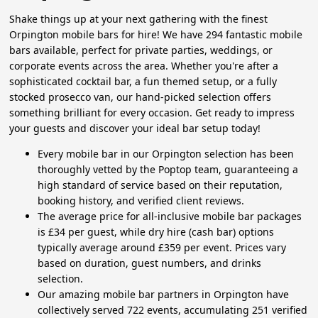
Shake things up at your next gathering with the finest
Orpington mobile bars for hire! We have 294 fantastic mobile
bars available, perfect for private parties, weddings, or
corporate events across the area. Whether you're after a
sophisticated cocktail bar, a fun themed setup, or a fully
stocked prosecco van, our hand-picked selection offers
something brilliant for every occasion. Get ready to impress
your guests and discover your ideal bar setup today!
Every mobile bar in our Orpington selection has been
thoroughly vetted by the Poptop team, guaranteeing a
high standard of service based on their reputation,
booking history, and verified client reviews.
The average price for all-inclusive mobile bar packages
is £34 per guest, while dry hire (cash bar) options
typically average around £359 per event. Prices vary
based on duration, guest numbers, and drinks
selection.
Our amazing mobile bar partners in Orpington have
collectively served 722 events, accumulating 251 verified