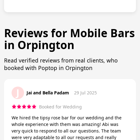
Reviews for Mobile Bars
in Orpington
Read verified reviews from real clients, who
booked with Poptop in Orpington
J
Jai and Bella Padam
29 Jul 2025
Booked for Wedding
We hired the tipsy rose bar for our wedding and the
whole experience with them was amazing! Abi was
very quick to respond to all our questions. The team
were very adaptable to all our requests and really