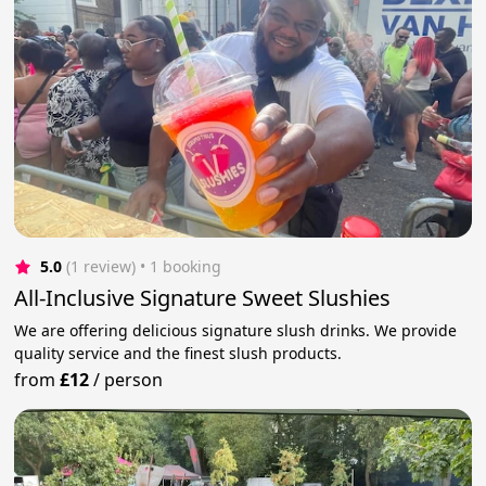
5.0
(1 review)
 • 1 booking
All-Inclusive Signature Sweet Slushies
We are offering delicious signature slush drinks. We provide
quality service and the finest slush products.
from
£12
/
person