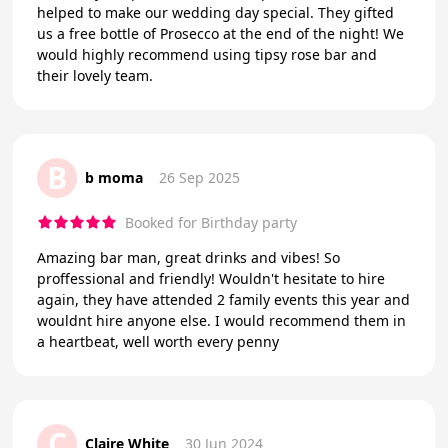
helped to make our wedding day special. They gifted
us a free bottle of Prosecco at the end of the night! We
would highly recommend using tipsy rose bar and
their lovely team.
B
b moma
26 Sep 2025
Booked for Birthday party
Amazing bar man, great drinks and vibes! So
proffessional and friendly! Wouldn't hesitate to hire
again, they have attended 2 family events this year and
wouldnt hire anyone else. I would recommend them in
a heartbeat, well worth every penny
C
Claire White
30 Jun 2024