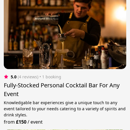
5.0
(4 reviews)
 • 1 booking
Fully-Stocked Personal Cocktail Bar For Any
Event
Knowledgable bar experiences give a unique touch to any
event tailored to your needs catering to a variety of spirits and
drink styles.
from
£150
/
event