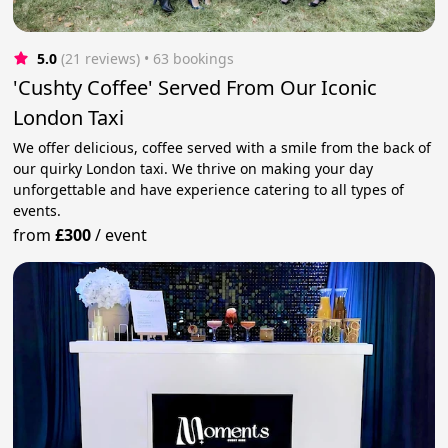
5.0
(21 reviews)
 • 63 bookings
'Cushty Coffee' Served From Our Iconic
London Taxi
We offer delicious, coffee served with a smile from the back of
our quirky London taxi. We thrive on making your day
unforgettable and have experience catering to all types of
events.
from
£300
/
event