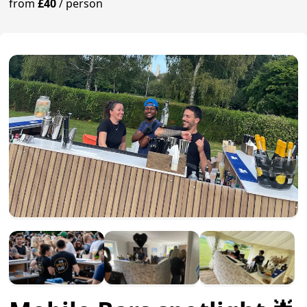
from
£40
/
person