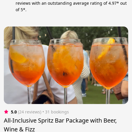
reviews with an outstanding average rating of 4.97* out
of 5*.
5.0
(24 reviews)
 • 31 bookings
All-Inclusive Spritz Bar Package with Beer,
Wine & Fizz