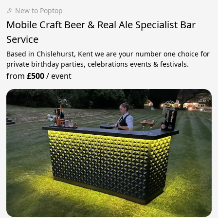
🎉 New to Poptop
Mobile Craft Beer & Real Ale Specialist Bar
Service
Based in Chislehurst, Kent we are your number one choice for
private birthday parties, celebrations events & festivals.
from
£500
/
event