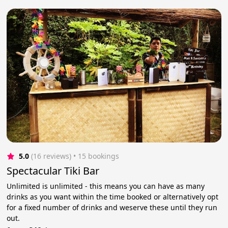
5.0
(16 reviews)
 • 15 bookings
Spectacular Tiki Bar
Unlimited is unlimited - this means you can have as many
drinks as you want within the time booked or alternatively opt
for a fixed number of drinks and weserve these until they run
out.