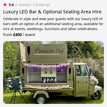
5.0
(1 review)
 • 2 bookings
Luxury LED Bar & Optional Seating Area Hire
Celebrate in style and wow your guests with our luxury LED lit
bars with an option of an additional seating area, available for
hire at events, weddings, functions and other celebrations.
from
£400
/
event