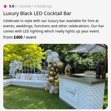
5.0
(1 review)
 • 2 bookings
Luxury Black LED Cocktail Bar
Celebrate in style with our luxury bar available for hire at
events, weddings, functions and other celebrations. Our bar
comes with LED lighting which really lights up your event.
from
£400
/
event