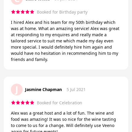
Booked for Birthday party
I hired Alex and his team for my 50th birthday which
was at home. What an amazing service! Alex was great
at responding to my enquires and really made a
tailored service to suit me which made my day even
more special. I would definitely hire him again and
would have no hesitation in recommending him to my
friends and family.
J
Jasmine Chapman
5 Jul 2021
Booked for Celebration
Alex was a great host and a lot of fun. The wine and
food was amazing! It was so nice for the wine tasting
to come to us for a change. Will definitely use Veeno
again for future events!