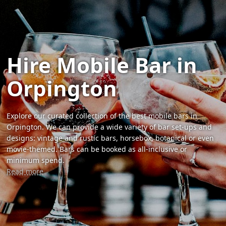
Hire Mobile Bar in
Orpington
Explore our curated collection of the best mobile bars in
Orpington. We can provide a wide variety of bar set-ups and
designs: vintage and rustic bars, horsebox, botanical or even
movie-themed. Bars can be booked as all-inclusive or
minimum spend.
Read more