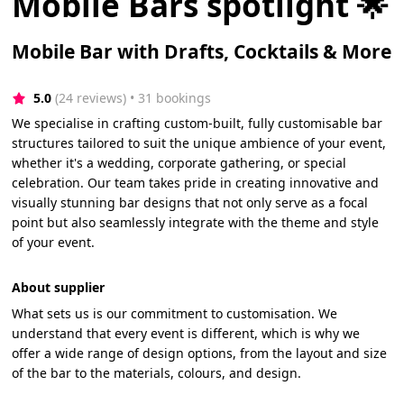
Mobile Bars spotlight 🌟
Mobile Bar with Drafts, Cocktails & More
5.0
(24 reviews)
 • 31 bookings
We specialise in crafting custom-built, fully customisable bar
structures tailored to suit the unique ambience of your event,
whether it's a wedding, corporate gathering, or special
celebration. Our team takes pride in creating innovative and
visually stunning bar designs that not only serve as a focal
point but also seamlessly integrate with the theme and style
of your event.
About supplier
What sets us is our commitment to customisation. We
understand that every event is different, which is why we
offer a wide range of design options, from the layout and size
of the bar to the materials, colours, and design.