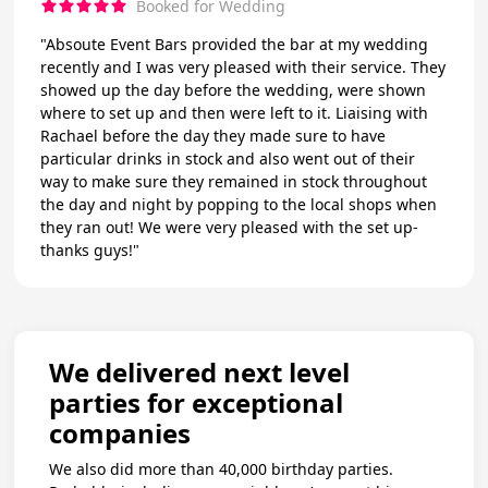
Booked for Wedding
"Absoute Event Bars provided the bar at my wedding
recently and I was very pleased with their service. They
showed up the day before the wedding, were shown
where to set up and then were left to it. Liaising with
Rachael before the day they made sure to have
particular drinks in stock and also went out of their
way to make sure they remained in stock throughout
the day and night by popping to the local shops when
they ran out! We were very pleased with the set up-
thanks guys!"
We delivered next level
parties for exceptional
companies
We also did more than 40,000 birthday parties.