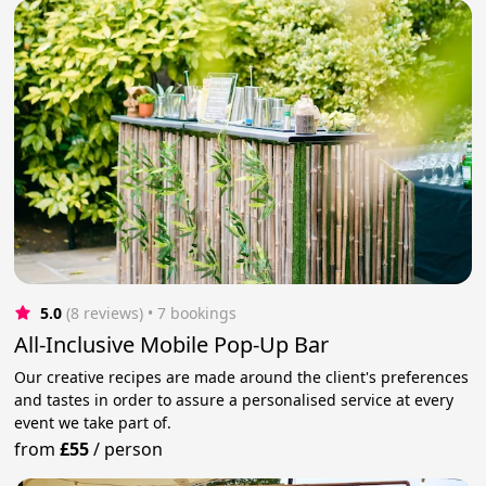
5.0
(8 reviews)
 • 7 bookings
All-Inclusive Mobile Pop-Up Bar
Our creative recipes are made around the client's preferences
and tastes in order to assure a personalised service at every
event we take part of.
from
£55
/
person