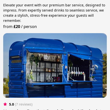
Elevate your event with our premium bar service, designed to
impress. From expertly served drinks to seamless service, we
create a stylish, stress-free experience your guests will
remember.
from
£20
/
person
5.0
(7 reviews)