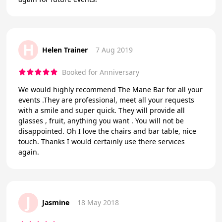
H
Helen Trainer
7 Aug 2019
Booked for Anniversary
We would highly recommend The Mane Bar for all your
events .They are professional, meet all your requests
with a smile and super quick. They will provide all
glasses , fruit, anything you want . You will not be
disappointed. Oh I love the chairs and bar table, nice
touch. Thanks I would certainly use there services
again.
J
Jasmine
18 May 2018