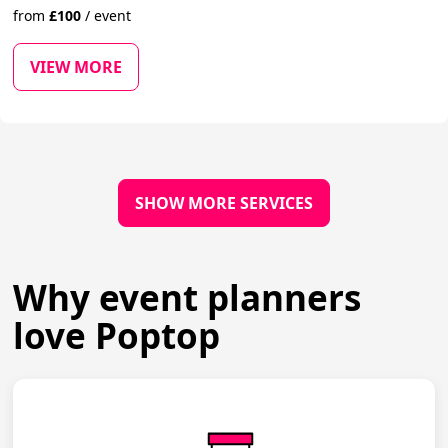
from
£
100
/
event
VIEW MORE
SHOW MORE SERVICES
Why event planners
love Poptop