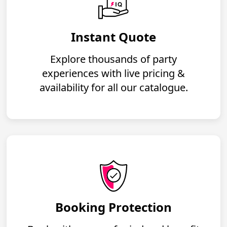
Instant Quote
Explore thousands of party
experiences with live pricing &
availability for all our catalogue.
Booking Protection