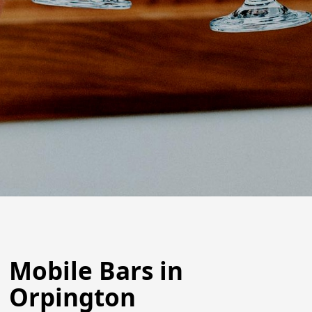
Mobile Bars in
Orpington