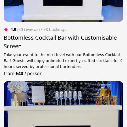
4.9
(30 reviews)
 • 98 bookings
Bottomless Cocktail Bar with Customisable
Screen
Take your event to the next level with our Bottomless Cocktail
Bar! Guests will enjoy unlimited expertly crafted cocktails for 4
hours served by professional bartenders.
from
£40
/
person