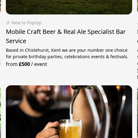
🎉 New to Poptop
Mobile Craft Beer & Real Ale Specialist Bar
Service
Based in Chislehurst, Kent we are your number one choice
for private birthday parties, celebrations events & festivals.
n
from
£500
/
event