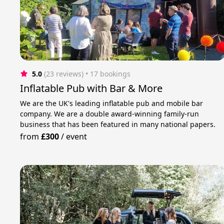
5.0
(23 reviews)
 • 17 bookings
Inflatable Pub with Bar & More
We are the UK's leading inflatable pub and mobile bar
company. We are a double award-winning family-run
business that has been featured in many national papers.
from
£300
/
event