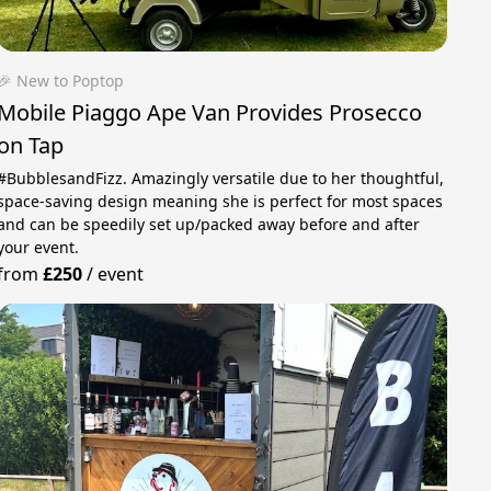
🎉 New to Poptop
Mobile Piaggo Ape Van Provides Prosecco
on Tap
#BubblesandFizz. Amazingly versatile due to her thoughtful,
space-saving design meaning she is perfect for most spaces
and can be speedily set up/packed away before and after
your event.
from
£250
/
event