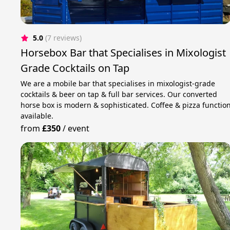
5.0
(7 reviews)
Horsebox Bar that Specialises in Mixologist
Grade Cocktails on Tap
We are a mobile bar that specialises in mixologist-grade
cocktails & beer on tap & full bar services. Our converted
horse box is modern & sophisticated. Coffee & pizza functio
available.
from
£350
/
event