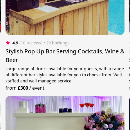
4.9
(10 reviews)
 • 29 bookings
Stylish Pop Up Bar Serving Cocktails, Wine &
Beer
Large range of drinks available for your guests, with a range
of different bar styles available for you to choose from. Well
staffed and well managed service.
from
£300
/
event