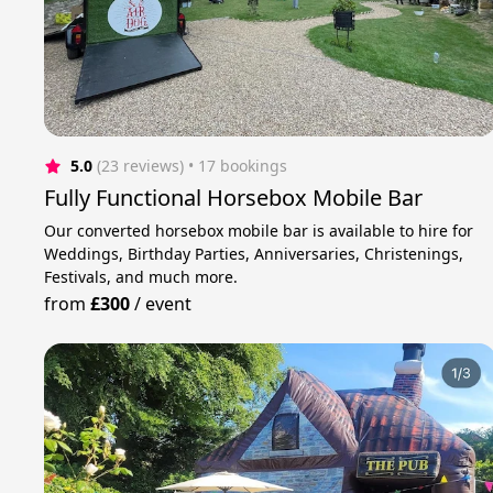
5.0
(23 reviews)
 • 17 bookings
Fully Functional Horsebox Mobile Bar
Our converted horsebox mobile bar is available to hire for
Weddings, Birthday Parties, Anniversaries, Christenings,
Festivals, and much more.
from
£300
/
event