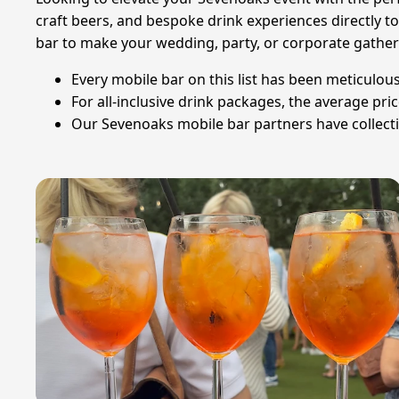
craft beers, and bespoke drink experiences directly t
bar to make your wedding, party, or corporate gather
Every mobile bar on this list has been meticulous
For all-inclusive drink packages, the average pri
Our Sevenoaks mobile bar partners have collecti