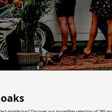
noaks
ct mobile bar? Discover our incredible selection of 285 mobi