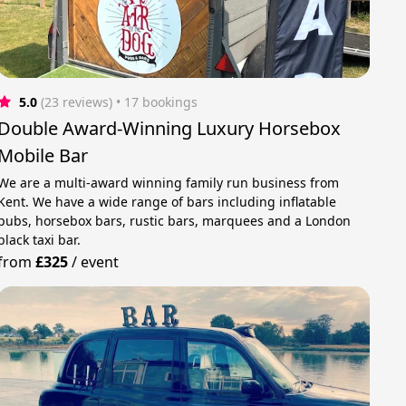
5.0
(23 reviews)
 • 17 bookings
Double Award-Winning Luxury Horsebox
Mobile Bar
We are a multi-award winning family run business from
Kent. We have a wide range of bars including inflatable
pubs, horsebox bars, rustic bars, marquees and a London
black taxi bar.
from
£325
/
event