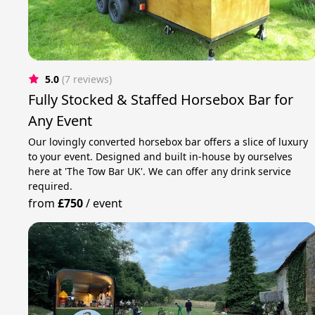
5.0
(7 reviews)
Fully Stocked & Staffed Horsebox Bar for
Any Event
Our lovingly converted horsebox bar offers a slice of luxury
to your event. Designed and built in-house by ourselves
here at 'The Tow Bar UK'. We can offer any drink service
required.
from
£750
/
event