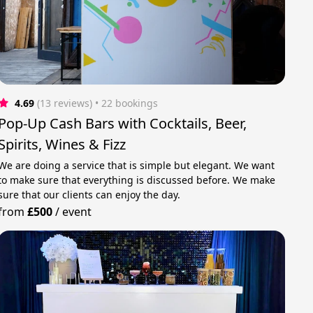
4.69
(13 reviews)
 • 22 bookings
Pop-Up Cash Bars with Cocktails, Beer,
Spirits, Wines & Fizz
We are doing a service that is simple but elegant. We want
to make sure that everything is discussed before. We make
sure that our clients can enjoy the day.
from
£500
/
event