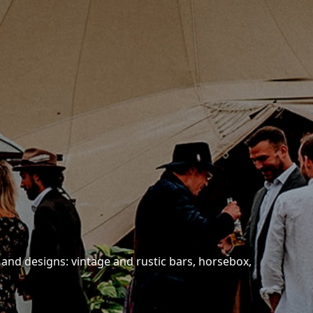
 and designs: vintage and rustic bars, horsebox,