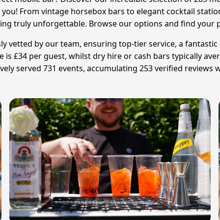
o you! From vintage horsebox bars to elegant cocktail stat
ing truly unforgettable. Browse our options and find your 
ly vetted by our team, ensuring top-tier service, a fantast
ce is £34 per guest, whilst dry hire or cash bars typically a
vely served 731 events, accumulating 253 verified reviews w