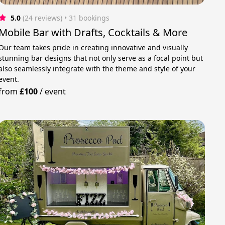
5.0
(24 reviews)
 • 31 bookings
Mobile Bar with Drafts, Cocktails & More
Our team takes pride in creating innovative and visually
stunning bar designs that not only serve as a focal point but
also seamlessly integrate with the theme and style of your
event.
from
£100
/
event