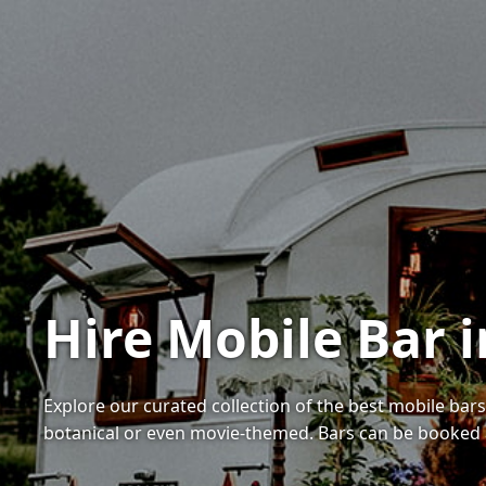
Hire Mobile Bar 
Explore our curated collection of the best mobile bar
botanical or even movie-themed. Bars can be booked 