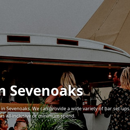
in Sevenoaks
s in Sevenoaks. We can provide a wide variety of bar set-ups
as all-inclusive or minimum spend.