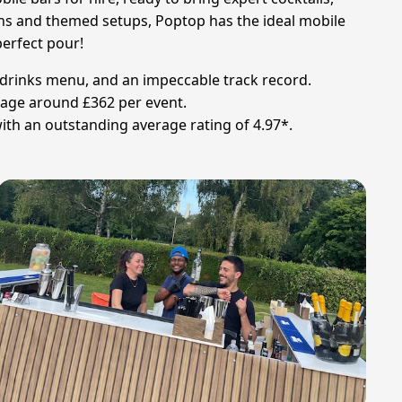
ions and themed setups, Poptop has the ideal mobile
perfect pour!
ic drinks menu, and an impeccable track record.
verage around £362 per event.
ith an outstanding average rating of 4.97*.