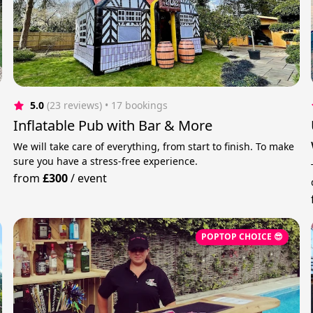
5.0
(23 reviews)
 • 17 bookings
Inflatable Pub with Bar & More
We will take care of everything, from start to finish. To make
sure you have a stress-free experience.
from
£300
/
event
POPTOP CHOICE 😎