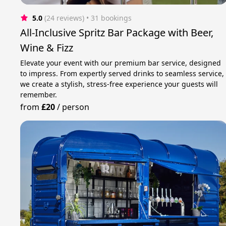
5.0
(24 reviews)
 • 31 bookings
All-Inclusive Spritz Bar Package with Beer,
Wine & Fizz
Elevate your event with our premium bar service, designed
to impress. From expertly served drinks to seamless service,
we create a stylish, stress-free experience your guests will
remember.
from
£20
/
person