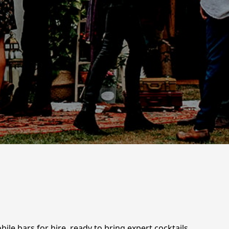
le bars for hire, ready to bring expert cocktails,