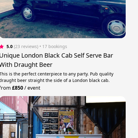
5.0
(23 reviews)
 • 17 bookings
Unique London Black Cab Self Serve Bar
With Draught Beer
This is the perfect centerpiece to any party. Pub quality
draught beer straight the side of a London black cab.
from
£850
/
event