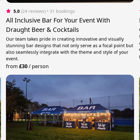
5.0
(24 reviews)
 • 31 bookings
All Inclusive Bar For Your Event With
Draught Beer & Cocktails
Our team takes pride in creating innovative and visually
stunning bar designs that not only serve as a focal point but
also seamlessly integrate with the theme and style of your
event.
from
£30
/
person