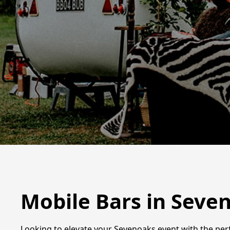
Mobile Bars in Seve
Looking to elevate your Sevenoaks event with the perfe