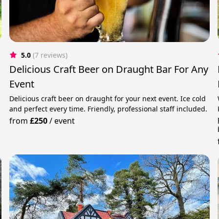
5.0
(7 reviews)
Delicious Craft Beer on Draught Bar For Any
Event
Delicious craft beer on draught for your next event. Ice cold
and perfect every time. Friendly, professional staff included.
from
£250
/
event