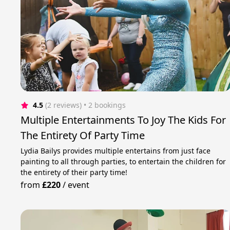
4.5
(2 reviews)
 • 2 bookings
Multiple Entertainments To Joy The Kids For
The Entirety Of Party Time
Lydia Bailys provides multiple entertains from just face
painting to all through parties, to entertain the children for
the entirety of their party time!
from
£220
/
event