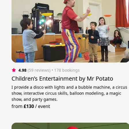
4.98
(59 reviews)
 • 178 bookings
Children’s Entertainment by Mr Potato
I provide a disco with lights and a bubble machine, a circus
show, interactive circus skills, balloon modeling, a magic
show, and party games.
from
£130
/
event