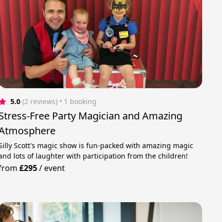
5.0
(2 reviews)
 • 1 booking
Stress-Free Party Magician and Amazing
Atmosphere
Silly Scott's magic show is fun-packed with amazing magic
and lots of laughter with participation from the children!
from
£295
/
event