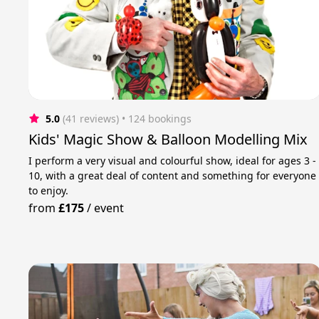
5.0
(41 reviews)
 • 124 bookings
Kids' Magic Show & Balloon Modelling Mix
I perform a very visual and colourful show, ideal for ages 3 -
10, with a great deal of content and something for everyone
to enjoy.
from
£175
/
event