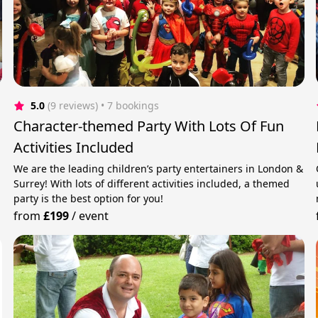
5.0
(9 reviews)
 • 7 bookings
Character-themed Party With Lots Of Fun
Activities Included
We are the leading children’s party entertainers in London &
Surrey! With lots of different activities included, a themed
party is the best option for you!
from
£199
/
event