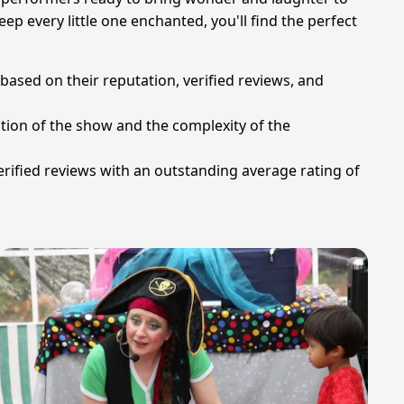
eep every little one enchanted, you'll find the perfect
 based on their reputation, verified reviews, and
ation of the show and the complexity of the
rified reviews with an outstanding average rating of