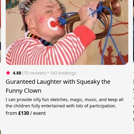
4.88
(75 reviews)
 • 163 bookings
Guranteed Laughter with Squeaky the
Funny Clown
I can provide silly fun sketches, magic, music, and keep all
the children fully entertained with lots of participation.
from
£130
/
event