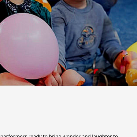
ic performers ready to bring wonder and laughter to