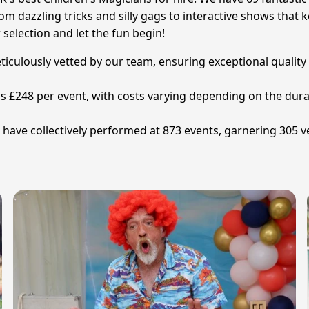
om dazzling tricks and silly gags to interactive shows that k
election and let the fun begin!
eticulously vetted by our team, ensuring exceptional quality
 is £248 per event, with costs varying depending on the dur
have collectively performed at 873 events, garnering 305 ve