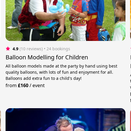
4.9
(10 reviews)
 • 24 bookings
Balloon Modelling for Children
All balloon models made at the party by hand using best
quality balloons, with lots of fun and enjoyment for all.
Balloons add extra fun to a child's day!
from
£160
/
event