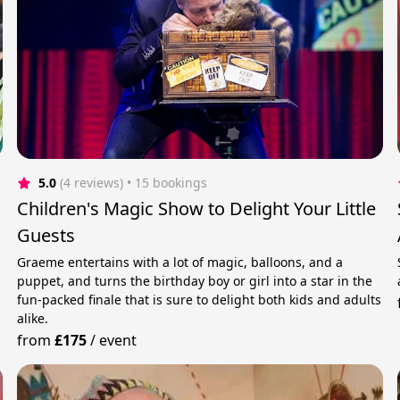
5.0
(4 reviews)
 • 15 bookings
Children's Magic Show to Delight Your Little
Guests
Graeme entertains with a lot of magic, balloons, and a
puppet, and turns the birthday boy or girl into a star in the
fun-packed finale that is sure to delight both kids and adults
alike.
from
£175
/
event