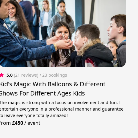
5.0
(21 reviews)
 • 23 bookings
Kid's Magic With Balloons & Different
Shows For Different Ages Kids
The magic is strong with a focus on involvement and fun. I
entertain everyone in a professional manner and guarantee
to leave everyone totally amazed!
from
£450
/
event