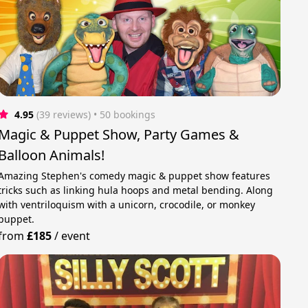
4.95
(39 reviews)
 • 50 bookings
Magic & Puppet Show, Party Games &
Balloon Animals!
Amazing Stephen's comedy magic & puppet show features
tricks such as linking hula hoops and metal bending. Along
with ventriloquism with a unicorn, crocodile, or monkey
puppet.
from
£185
/
event