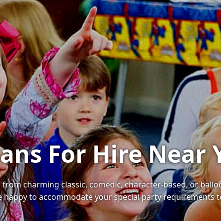
ians For Hire Near 
, from charming classic, comedic, character-based, or ballo
l be happy to accommodate your special party requirements t