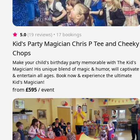
5.0
(19 reviews)
 • 17 bookings
Kid's Party Magician Chris P Tee and Cheeky
Chops
Make your child's birthday party memorable with The Kid's
Magician! His unique blend of magic & humor, will captivate
& entertain all ages. Book now & experience the ultimate
Kid's Magician!
from
£595
/
event