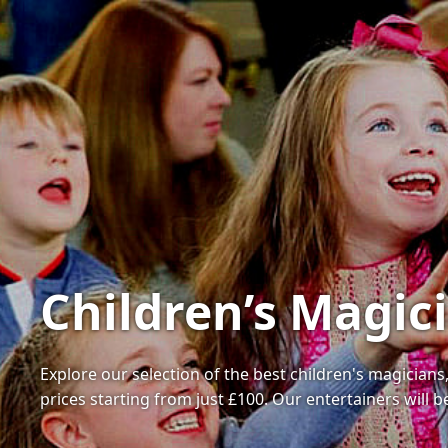
Children’s Magic
Explore our selection of the best children's magicians
prices starting from just £100. Our entertainers wil