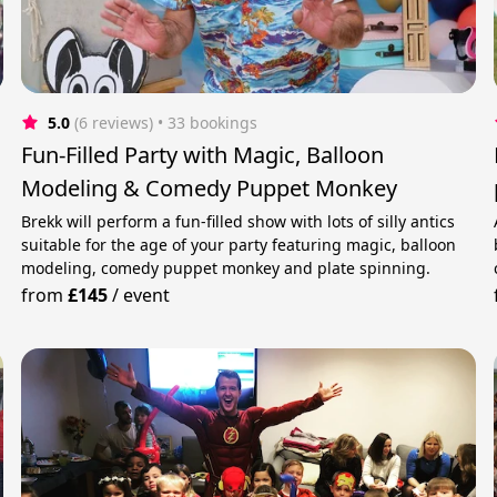
5.0
(6 reviews)
 • 33 bookings
Fun-Filled Party with Magic, Balloon
Modeling & Comedy Puppet Monkey
Brekk will perform a fun-filled show with lots of silly antics
suitable for the age of your party featuring magic, balloon
modeling, comedy puppet monkey and plate spinning.
from
£145
/
event