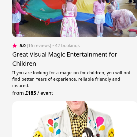
5.0
(16 reviews)
 • 42 bookings
Great Visual Magic Entertainment for
Children
If you are looking for a magician for children, you will not
find better. Years of experience. reliable friendly and
insured.
from
£185
/
event