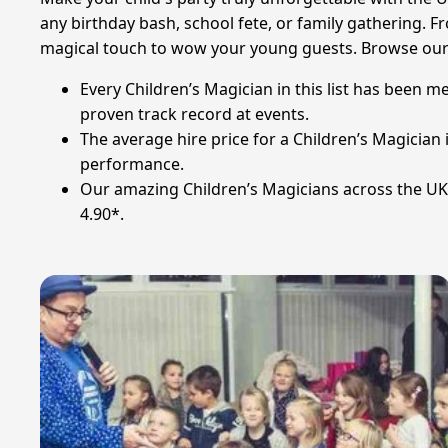
any birthday bash, school fete, or family gathering. Fr
magical touch to wow your young guests. Browse our s
Every Children’s Magician in this list has been m
proven track record at events.
The average hire price for a Children’s Magician
performance.
Our amazing Children’s Magicians across the UK 
4.90*.