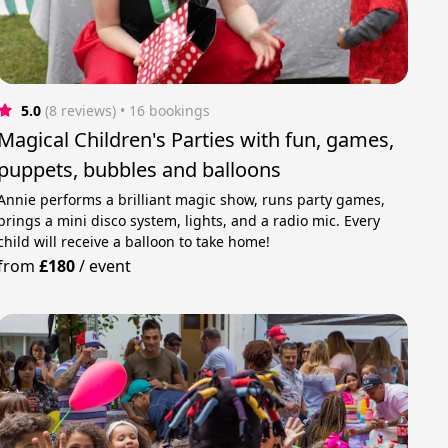
5.0
(8 reviews)
 • 16 bookings
Magical Children's Parties with fun, games,
puppets, bubbles and balloons
Annie performs a brilliant magic show, runs party games,
brings a mini disco system, lights, and a radio mic. Every
child will receive a balloon to take home!
from
£180
/
event