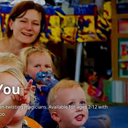
You
on-twisting magicians. Available for ages 2-12 with
oo.