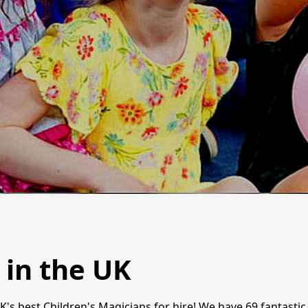
 in the UK
UK's best Children's Magicians for hire! We have 69 fantast