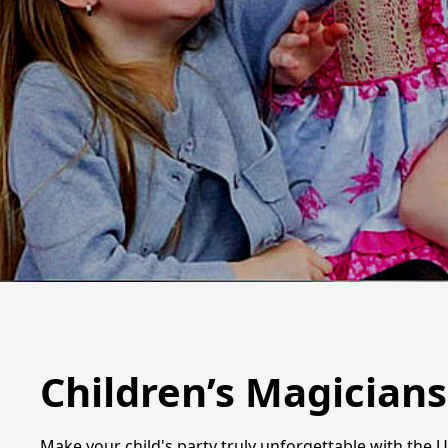
Children’s Magicians
Make your child's party truly unforgettable with the 