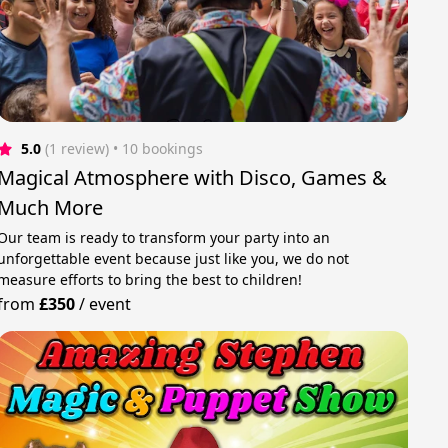
5.0
(1 review)
 • 10 bookings
Magical Atmosphere with Disco, Games &
Much More
Our team is ready to transform your party into an
unforgettable event because just like you, we do not
measure efforts to bring the best to children!
from
£350
/
event