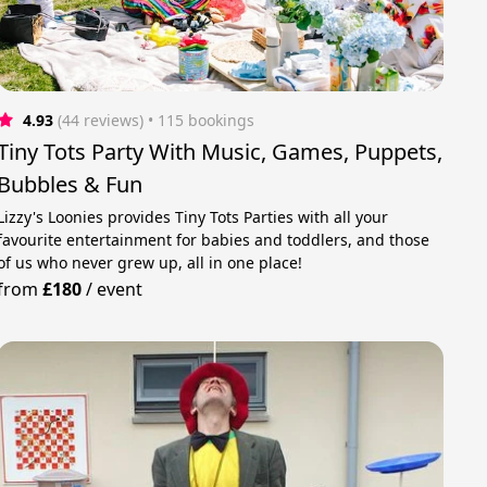
4.93
(44 reviews)
 • 115 bookings
Tiny Tots Party With Music, Games, Puppets,
Bubbles & Fun
Lizzy's Loonies provides Tiny Tots Parties with all your
favourite entertainment for babies and toddlers, and those
of us who never grew up, all in one place!
from
£180
/
event