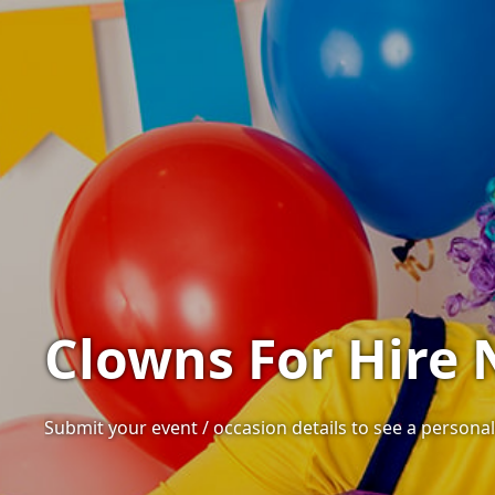
Clowns For Hire 
Submit your event / occasion details to see a personali