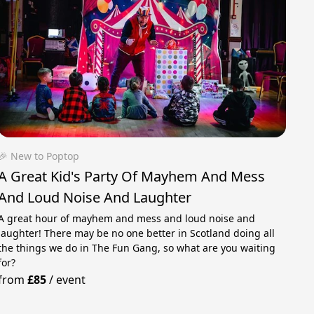
🎉 New to Poptop
A Great Kid's Party Of Mayhem And Mess
And Loud Noise And Laughter
A great hour of mayhem and mess and loud noise and
laughter! There may be no one better in Scotland doing all
the things we do in The Fun Gang, so what are you waiting
for?
from
£85
/
event