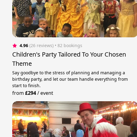
4.96
(26 reviews)
 • 82 bookings
Children's Party Tailored To Your Chosen
Theme
Say goodbye to the stress of planning and managing a
birthday party, and let our team handle everything from
start to finish.
from
£294
/
event