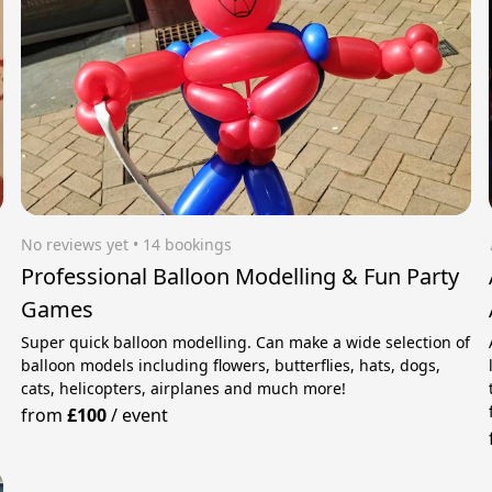
No reviews yet
 • 14 bookings
Professional Balloon Modelling & Fun Party
Games
Super quick balloon modelling. Can make a wide selection of
balloon models including flowers, butterflies, hats, dogs,
cats, helicopters, airplanes and much more!
from
£100
/
event