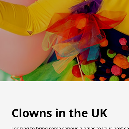
Clowns in the UK
Looking to bring some serious giggles to your next cel