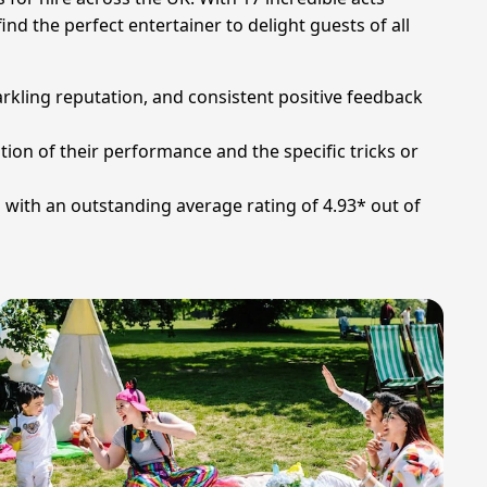
nd the perfect entertainer to delight guests of all
arkling reputation, and consistent positive feedback
tion of their performance and the specific tricks or
s with an outstanding average rating of 4.93* out of