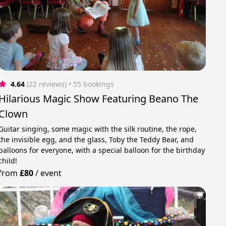
4.64
(22 reviews)
 • 55 bookings
Hilarious Magic Show Featuring Beano The
Clown
Guitar singing, some magic with the silk routine, the rope,
the invisible egg, and the glass, Toby the Teddy Bear, and
balloons for everyone, with a special balloon for the birthday
child!
from
£80
/
event