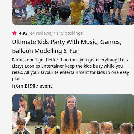
4.93
(44 reviews)
 • 115 bookings
Ultimate Kids Party With Music, Games,
Balloon Modelling & Fun
Parties don't get better than this, you get everything! Let a
Lizzys Loonies Entertainer keep the kids busy while you
relax. All your favourite entertainment for kids in one easy
place.
from
£190
/
event