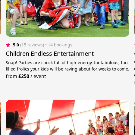
5.0
(15 reviews)
 • 14 bookings
Children Endless Entertainment
Snap! Parties are chock full of high-energy, fantabulous, fun-
filled frolics your kids will be raving about for weeks to come.
from
£250
/
event