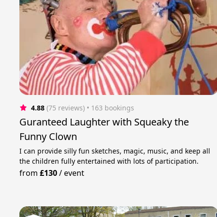
4.88
(75 reviews)
 • 163 bookings
Guranteed Laughter with Squeaky the
Funny Clown
I can provide silly fun sketches, magic, music, and keep all
the children fully entertained with lots of participation.
from
£130
/
event