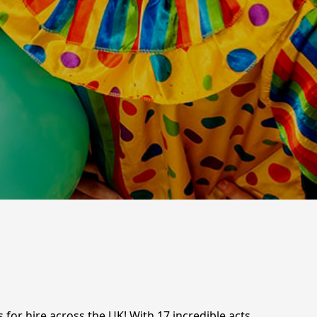
 for hire across the UK! With 17 incredible acts