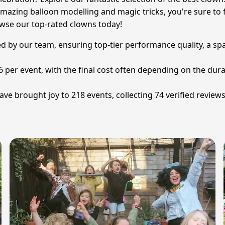
azing balloon modelling and magic tricks, you're sure to fi
owse our top-rated clowns today!
ted by our team, ensuring top-tier performance quality, a sp
6 per event, with the final cost often depending on the dura
ve brought joy to 218 events, collecting 74 verified review