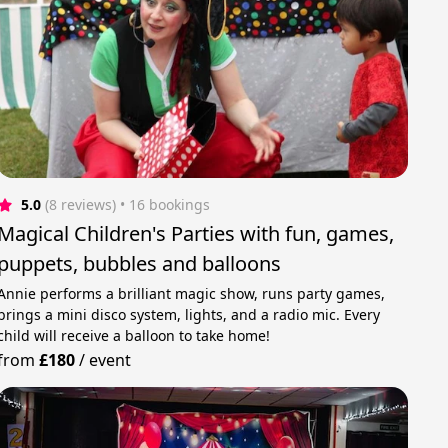
5.0
(8 reviews)
 • 16 bookings
Magical Children's Parties with fun, games,
puppets, bubbles and balloons
Annie performs a brilliant magic show, runs party games,
brings a mini disco system, lights, and a radio mic. Every
child will receive a balloon to take home!
from
£180
/
event