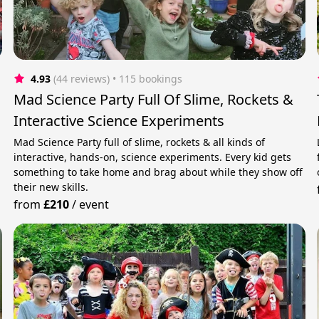
4.93
(44 reviews)
 • 115 bookings
Mad Science Party Full Of Slime, Rockets &
Interactive Science Experiments
Mad Science Party full of slime, rockets & all kinds of
interactive, hands-on, science experiments. Every kid gets
something to take home and brag about while they show off
their new skills.
from
£210
/
event