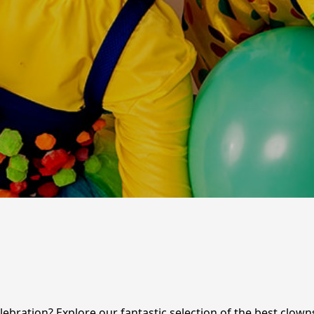
ebration? Explore our fantastic selection of the best clowns