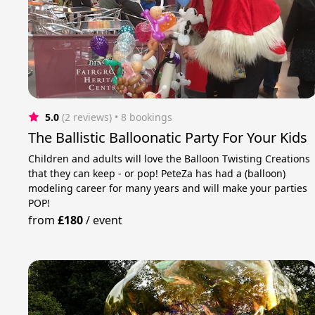
5.0
(2 reviews)
 • 8 bookings
The Ballistic Balloonatic Party For Your Kids
Children and adults will love the Balloon Twisting Creations
that they can keep - or pop! PeteZa has had a (balloon)
modeling career for many years and will make your parties
POP!
from
£180
/
event