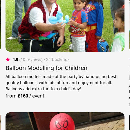
4.9
(10 reviews)
 • 24 bookings
Balloon Modelling for Children
All balloon models made at the party by hand using best
quality balloons, with lots of fun and enjoyment for all.
Balloons add extra fun to a child's day!
from
£160
/
event