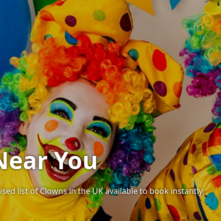
Near You
sed list of Clowns in the UK available to book instantly.