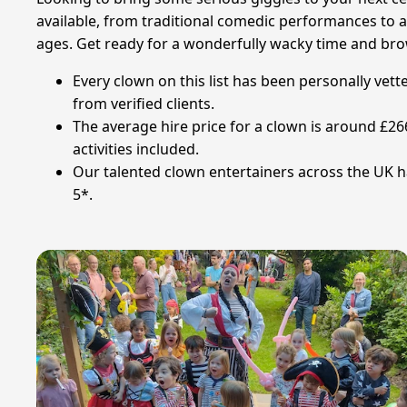
available, from traditional comedic performances to am
ages. Get ready for a wonderfully wacky time and br
Every clown on this list has been personally vet
from verified clients.
The average hire price for a clown is around £26
activities included.
Our talented clown entertainers across the UK ha
5*.