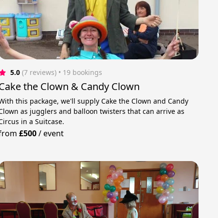
5.0
(7 reviews)
 • 19 bookings
Cake the Clown & Candy Clown
With this package, we'll supply Cake the Clown and Candy
Clown as jugglers and balloon twisters that can arrive as
Circus in a Suitcase.
from
£500
/
event