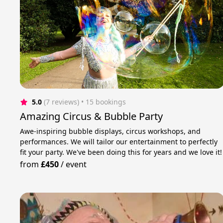
5.0
(7 reviews)
 • 15 bookings
Amazing Circus & Bubble Party
Awe-inspiring bubble displays, circus workshops, and
performances. We will tailor our entertainment to perfectly
fit your party. We've been doing this for years and we love it!
from
£450
/
event