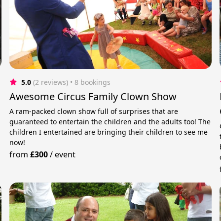
5.0
(2 reviews)
 • 8 bookings
Awesome Circus Family Clown Show
A ram-packed clown show full of surprises that are
guaranteed to entertain the children and the adults too! The
children I entertained are bringing their children to see me
now!
from
£300
/
event