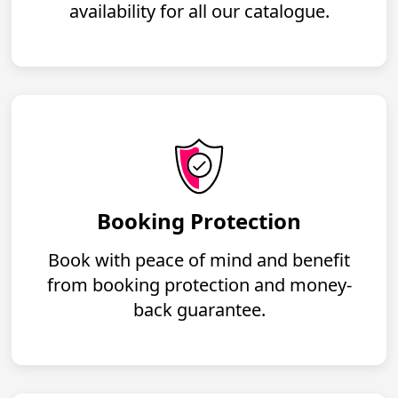
availability for all our catalogue.
Booking Protection
Book with peace of mind and benefit
from booking protection and money-
back guarantee.