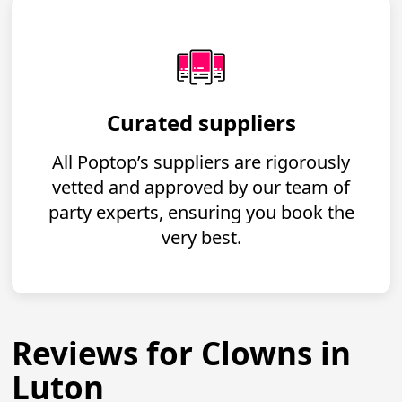
Curated suppliers
All Poptop’s suppliers are rigorously
vetted and approved by our team of
party experts, ensuring you book the
very best.
Reviews for Clowns in
Luton