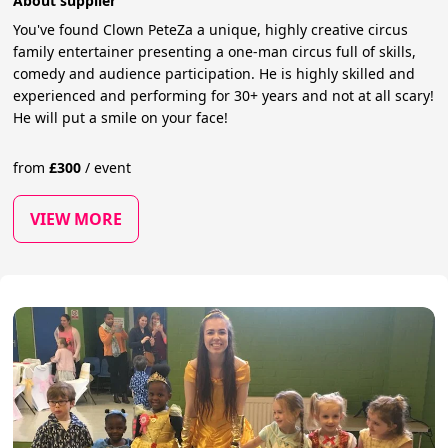
About supplier
You've found Clown PeteZa a unique, highly creative circus
family entertainer presenting a one-man circus full of skills,
comedy and audience participation. He is highly skilled and
experienced and performing for 30+ years and not at all scary!
He will put a smile on your face!
from
£
300
/
event
VIEW MORE