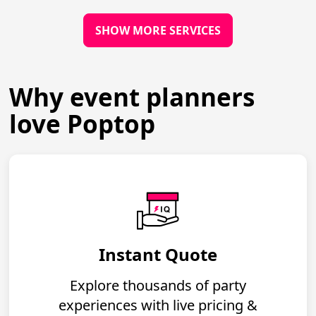
SHOW MORE SERVICES
Why event planners
love Poptop
Instant Quote
Explore thousands of party
experiences with live pricing &