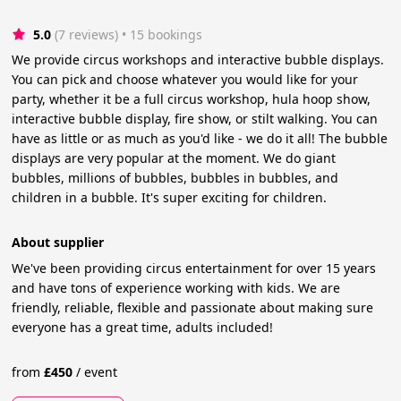
5.0
(7 reviews)
 • 15 bookings
We provide circus workshops and interactive bubble displays.
You can pick and choose whatever you would like for your
party, whether it be a full circus workshop, hula hoop show,
interactive bubble display, fire show, or stilt walking. You can
have as little or as much as you'd like - we do it all! The bubble
displays are very popular at the moment. We do giant
bubbles, millions of bubbles, bubbles in bubbles, and
children in a bubble. It's super exciting for children.
About supplier
We've been providing circus entertainment for over 15 years
and have tons of experience working with kids. We are
friendly, reliable, flexible and passionate about making sure
everyone has a great time, adults included!
from
£
450
/
event