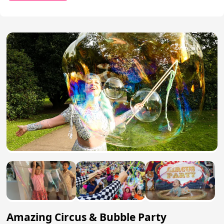
Amazing Circus & Bubble Party