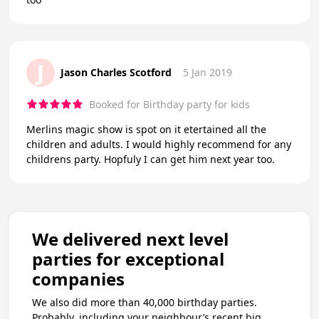
J
Jason Charles Scotford
5 Jan 2019
Booked for Birthday party for kids
Merlins magic show is spot on it etertained all the
children and adults. I would highly recommend for any
childrens party. Hopfuly I can get him next year too.
We delivered next level
parties for exceptional
companies
We also did more than 40,000 birthday parties.
Probably, including your neighbour’s recent big