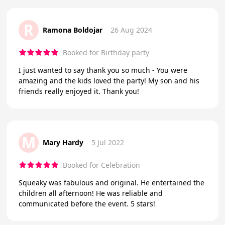
R
Ramona Boldojar
26 Aug 2024
Booked for Birthday party
I just wanted to say thank you so much - You were
amazing and the kids loved the party! My son and his
friends really enjoyed it. Thank you!
M
Mary Hardy
5 Jul 2022
Booked for Celebration
Squeaky was fabulous and original. He entertained the
children all afternoon! He was reliable and
communicated before the event. 5 stars!