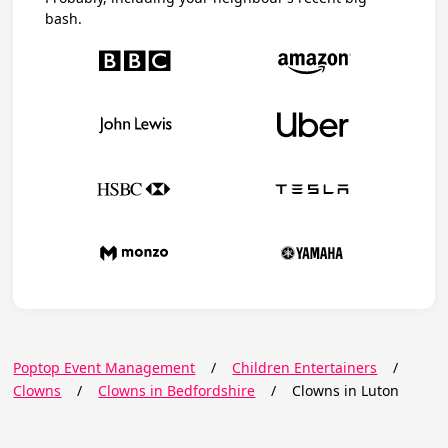
bash.
Poptop Event Management
/
Children Entertainers
/
Clowns
/
Clowns in Bedfordshire
/
Clowns in Luton