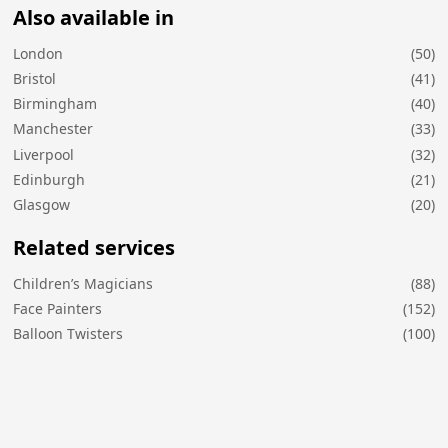
Also available in
London
(50)
Bristol
(41)
Birmingham
(40)
Manchester
(33)
Liverpool
(32)
Edinburgh
(21)
Glasgow
(20)
Related services
Children’s Magicians
(88)
Face Painters
(152)
Balloon Twisters
(100)