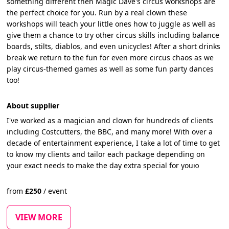
something different then Magic Dave's circus workshops are
the perfect choice for you. Run by a real clown these
workshops will teach your little ones how to juggle as well as
give them a chance to try other circus skills including balance
boards, stilts, diablos, and even unicycles! After a short drinks
break we return to the fun for even more circus chaos as we
play circus-themed games as well as some fun party dances
too!
About supplier
I've worked as a magician and clown for hundreds of clients
including Costcutters, the BBC, and many more! With over a
decade of entertainment experience, I take a lot of time to get
to know my clients and tailor each package depending on
your exact needs to make the day extra special for youю
from
£
250
/
event
VIEW MORE