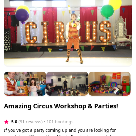
Amazing Circus Workshop & Parties!
5.0
(31 reviews)
 • 101 bookings
If you've got a party coming up and you are looking for