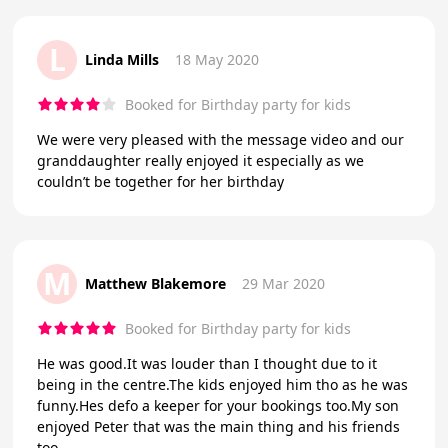
L
Linda Mills
18 May 2020
Booked for Birthday party for kids
We were very pleased with the message video and our
granddaughter really enjoyed it especially as we
couldn’t be together for her birthday
M
Matthew Blakemore
29 Mar 2020
Booked for Birthday party for kids
He was good.It was louder than I thought due to it
being in the centre.The kids enjoyed him tho as he was
funny.Hes defo a keeper for your bookings too.My son
enjoyed Peter that was the main thing and his friends
too