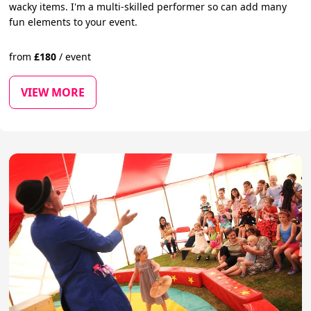
wacky items. I'm a multi-skilled performer so can add many
fun elements to your event.
from
£
180
/
event
VIEW MORE