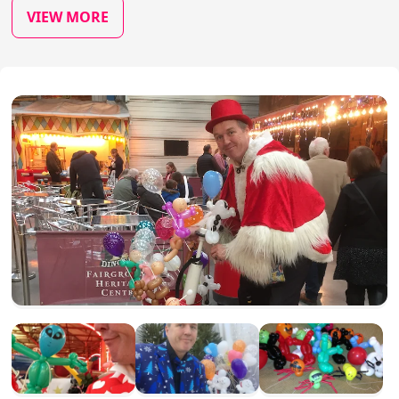
VIEW MORE