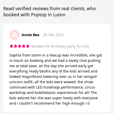
Read verified reviews from real clients, who
booked with Poptop in Luton
A
Annie Bea
28 Feb 2025
Booked for Birthday party for kids
Sophia from storm in a teacup was incredible, she got
in touch on booking and we had a lovely chat putting
me at total ease. on the day she arrived early got
everything ready beofre any of the kids arrived and
looked magnificent towering over us in her winged
unicorn outfit. all the kids were wowed. the show
continued with LED hulahoop performance, circus
workshop and bubbletastic experiences for all! The
kids adored her she was super lovely with everyone
and i couldn't recommend her high enough.<3