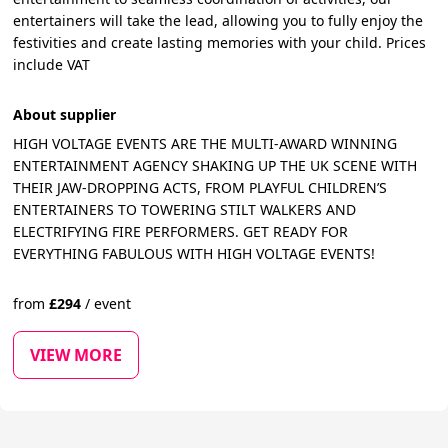
entertainers will take the lead, allowing you to fully enjoy the
festivities and create lasting memories with your child. Prices
include VAT
About supplier
HIGH VOLTAGE EVENTS ARE THE MULTI-AWARD WINNING
ENTERTAINMENT AGENCY SHAKING UP THE UK SCENE WITH
THEIR JAW-DROPPING ACTS, FROM PLAYFUL CHILDREN’S
ENTERTAINERS TO TOWERING STILT WALKERS AND
ELECTRIFYING FIRE PERFORMERS. GET READY FOR
EVERYTHING FABULOUS WITH HIGH VOLTAGE EVENTS!
from
£
294
/
event
VIEW MORE