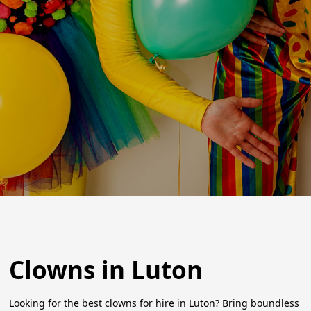
Clowns in Luton
Looking for the best clowns for hire in Luton? Bring boundless