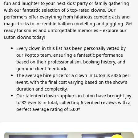
fun and laughter to your next kids' party or family gathering
with our fantastic selection of 5 top-rated clowns. Our
performers offer everything from hilarious comedic acts and
magic tricks to incredible balloon modelling and juggling. Get
ready for smiles and unforgettable memories – explore our
Luton clowns today!
Every clown in this list has been personally vetted by
our Poptop team, ensuring a fantastic performance
based on their professionalism, booking history, and
genuine client feedback.
The average hire price for a clown in Luton is £326 per
event, with the final cost varying based on the show's
duration and complexity.
Our talented clown suppliers in Luton have brought joy
to 32 events in total, collecting 6 verified reviews with a
perfect average rating of 5.00*.