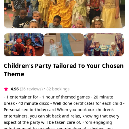
Children's Party Tailored To Your Chosen
Theme
4.96
(26 reviews)
 • 82 bookings
- 1 entertainer for - 1 hour of themed games - 20 minute
break - 40 minute disco - Well done certificates for each child -
Personalised birthday card When you book our children’s
entertainers, you can sit back and relax, knowing that every
aspect of the party will be taken care of. From engaging
entertainment to seamless coordination of activities, our