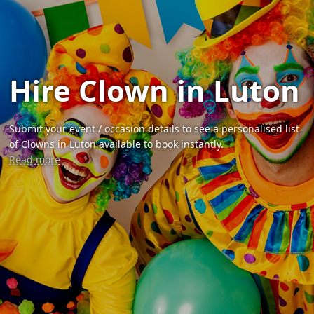
Hire Clown in Luton
Submit your event / occasion details to see a personalised list
of Clowns in Luton available to book instantly.
Read more