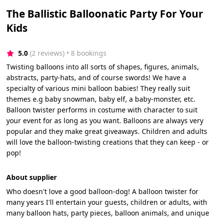
The Ballistic Balloonatic Party For Your
Kids
5.0
(2 reviews)
 • 8 bookings
Twisting balloons into all sorts of shapes, figures, animals,
abstracts, party-hats, and of course swords! We have a
specialty of various mini balloon babies! They really suit
themes e.g baby snowman, baby elf, a baby-monster, etc.
Balloon twister performs in costume with character to suit
your event for as long as you want. Balloons are always very
popular and they make great giveaways. Children and adults
will love the balloon-twisting creations that they can keep - or
pop!
About supplier
Who doesn't love a good balloon-dog! A balloon twister for
many years I'll entertain your guests, children or adults, with
many balloon hats, party pieces, balloon animals, and unique