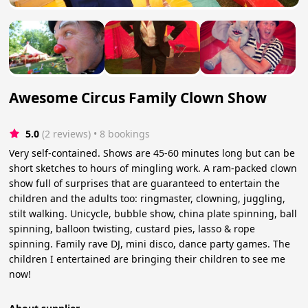
Awesome Circus Family Clown Show
5.0
(2 reviews)
 • 8 bookings
Very self-contained. Shows are 45-60 minutes long but can be
short sketches to hours of mingling work. A ram-packed clown
show full of surprises that are guaranteed to entertain the
children and the adults too: ringmaster, clowning, juggling,
stilt walking. Unicycle, bubble show, china plate spinning, ball
spinning, balloon twisting, custard pies, lasso & rope
spinning. Family rave DJ, mini disco, dance party games. The
children I entertained are bringing their children to see me
now!