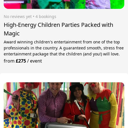
No reviews yet
 • 4 bookings
High-Energy Children Parties Packed with
Magic
Award winning children's entertainment from one of the top
professionals in the country. A guaranteed smooth, stress free
entertainment package that the children (and you!) will love.
from
£275
/
event