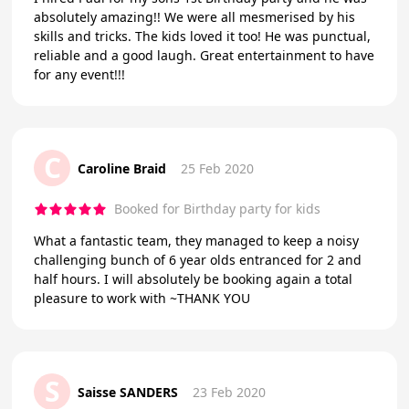
absolutely amazing!! We were all mesmerised by his
skills and tricks. The kids loved it too! He was punctual,
reliable and a good laugh. Great entertainment to have
for any event!!!
C
Caroline Braid
25 Feb 2020
Booked for Birthday party for kids
What a fantastic team, they managed to keep a noisy
challenging bunch of 6 year olds entranced for 2 and
half hours. I will absolutely be booking again a total
pleasure to work with ~THANK YOU
S
Saisse SANDERS
23 Feb 2020