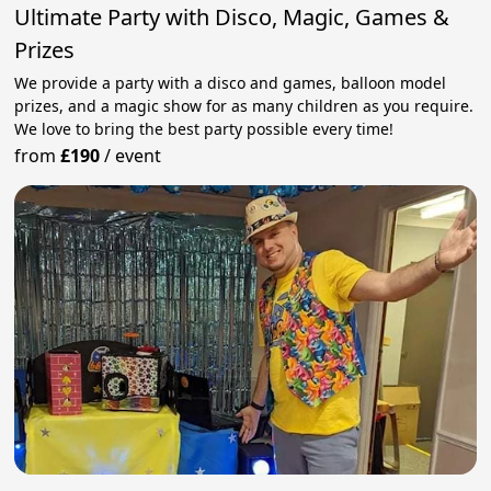
Ultimate Party with Disco, Magic, Games &
Prizes
We provide a party with a disco and games, balloon model
prizes, and a magic show for as many children as you require.
We love to bring the best party possible every time!
from
£190
/
event