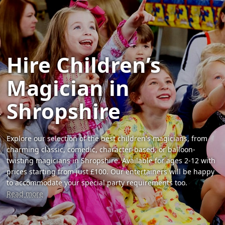
Hire Children’s
Magician in
Shropshire
Explore our selection of the best children's magicians, from
charming classic, comedic, character-based, or balloon-
twisting magicians in Shropshire. Available for ages 2-12 with
prices starting from just £100. Our entertainers will be happy
to accommodate your special party requirements too.
Read more