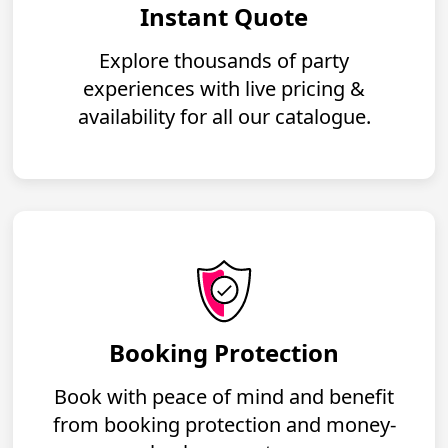
Instant Quote
Explore thousands of party
experiences with live pricing &
availability for all our catalogue.
Booking Protection
Book with peace of mind and benefit
from booking protection and money-