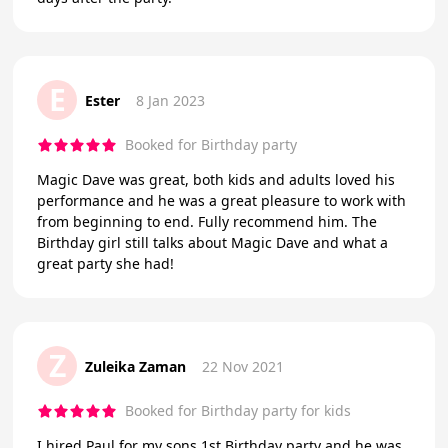
E
Ester
8 Jan 2023
Booked for Birthday party
Magic Dave was great, both kids and adults loved his
performance and he was a great pleasure to work with
from beginning to end. Fully recommend him. The
Birthday girl still talks about Magic Dave and what a
great party she had!
Z
Zuleika Zaman
22 Nov 2021
Booked for Birthday party for kids
I hired Paul for my sons 1st Birthday party and he was