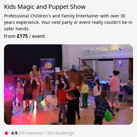
Kids Magic and Puppet Show
Professional Children's and Family Entertainer with over 30
years experience. Your next party or event really couldn't be in
safer hands.
from
£175
/
event
4.9
(70 reviews)
 • 203 bookings