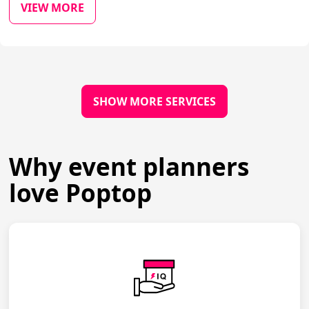
VIEW MORE
SHOW MORE SERVICES
Why event planners
love Poptop