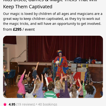
Keep Them Captivated
Our magic is loved by children of all ages and magicians are a
great way to keep children captivated, as they try to work out
the magic tricks, and will have an opportunity to get involved.
from
£295
/
event
4.95
(19 reviews)
 • 40 bookings