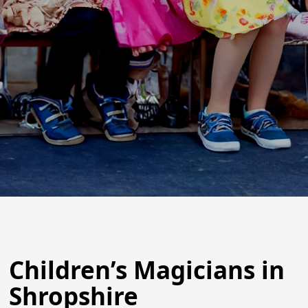
Children’s Magicians in
Shropshire