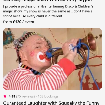
I provide a professional & entertaining Disco & Children’s
magic show, my show is never the same as I don’t have a
script because every child is different.
from
£120
/
event
4.88
(75 reviews)
 • 163 bookings
Guranteed Laughter with Squeaky the Funny