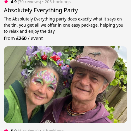
4.9
(70 reviews)
 • 203 bookings
Absolutely Everything Party
The Absolutely Everything party does exactly what it says on
the tin, you get all we offer in one easy package, helping you
to relax and enjoy the day.
from
£260
/
event
5.0
(4 reviews)
 • 4 bookings