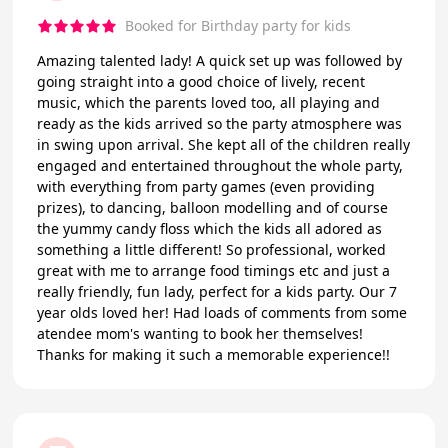
Booked for Birthday party for kids
Amazing talented lady! A quick set up was followed by
going straight into a good choice of lively, recent
music, which the parents loved too, all playing and
ready as the kids arrived so the party atmosphere was
in swing upon arrival. She kept all of the children really
engaged and entertained throughout the whole party,
with everything from party games (even providing
prizes), to dancing, balloon modelling and of course
the yummy candy floss which the kids all adored as
something a little different! So professional, worked
great with me to arrange food timings etc and just a
really friendly, fun lady, perfect for a kids party. Our 7
year olds loved her! Had loads of comments from some
atendee mom's wanting to book her themselves!
Thanks for making it such a memorable experience!!