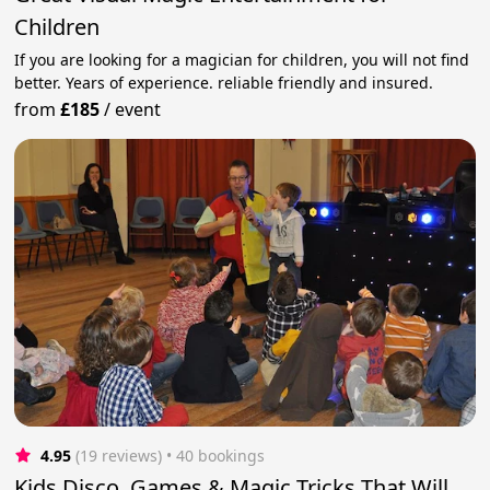
Children
If you are looking for a magician for children, you will not find
better. Years of experience. reliable friendly and insured.
from
£185
/
event
4.95
(19 reviews)
 • 40 bookings
Kids Disco, Games & Magic Tricks That Will