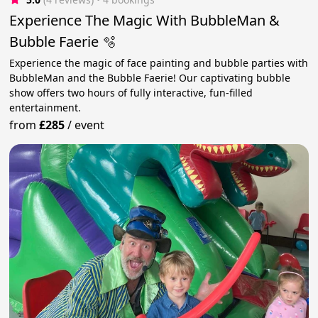
Experience The Magic With BubbleMan &
Bubble Faerie 🫧
Experience the magic of face painting and bubble parties with
BubbleMan and the Bubble Faerie! Our captivating bubble
show offers two hours of fully interactive, fun-filled
entertainment.
from
£285
/
event