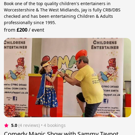
Book one of the top quality children's entertainers in
Worcestershire & The West Midlands, Jay is fully CRB/DBS
checked and has been entertaining Children & Adults
professionally since 1995.
from
£200
/
event
5.0
(4 reviews)
 • 4 bookings
Comedy Magic Show with Sammy Taypot