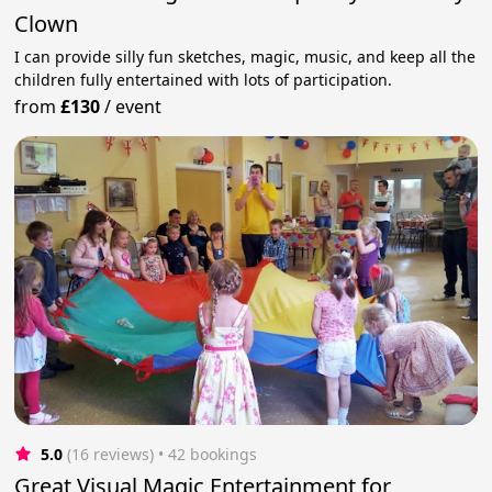
Clown
I can provide silly fun sketches, magic, music, and keep all the
children fully entertained with lots of participation.
from
£130
/
event
5.0
(16 reviews)
 • 42 bookings
Great Visual Magic Entertainment for