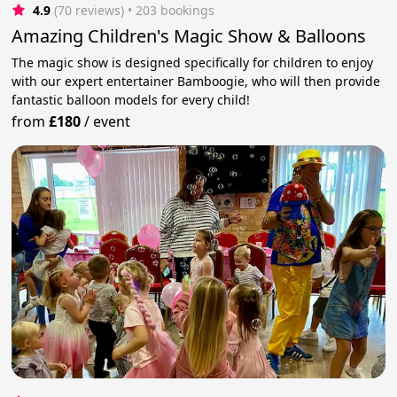
4.9
(70 reviews)
 • 203 bookings
Amazing Children's Magic Show & Balloons
The magic show is designed specifically for children to enjoy
with our expert entertainer Bamboogie, who will then provide
fantastic balloon models for every child!
from
£180
/
event