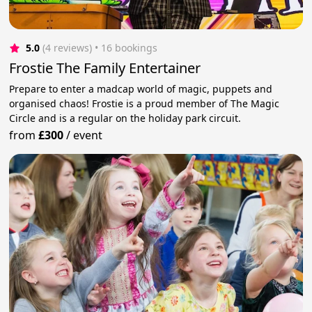
5.0
(4 reviews)
 • 16 bookings
Frostie The Family Entertainer
Prepare to enter a madcap world of magic, puppets and
organised chaos! Frostie is a proud member of The Magic
Circle and is a regular on the holiday park circuit.
from
£300
/
event