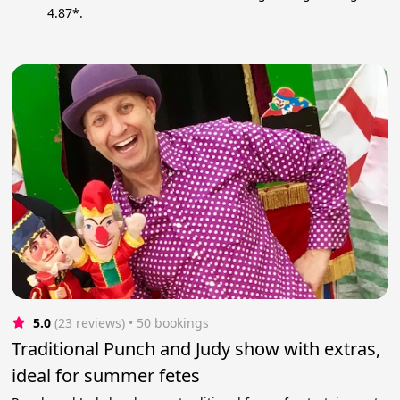
4.87*.
5.0
(23 reviews)
 • 50 bookings
Traditional Punch and Judy show with extras,
ideal for summer fetes