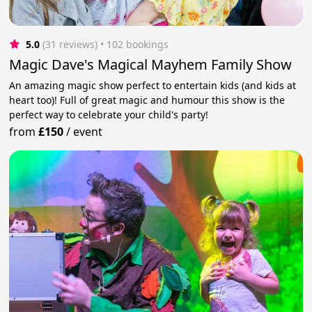
5.0
(31 reviews)
 • 102 bookings
Magic Dave's Magical Mayhem Family Show
An amazing magic show perfect to entertain kids (and kids at
heart too)! Full of great magic and humour this show is the
perfect way to celebrate your child's party!
from
£150
/
event