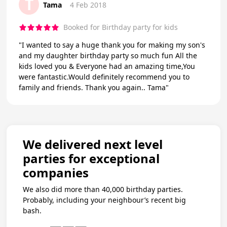
T
Tama
4 Feb 2018
Booked for Birthday party for kids
"I wanted to say a huge thank you for making my son's
and my daughter birthday party so much fun All the
kids loved you & Everyone had an amazing time,You
were fantastic.Would definitely recommend you to
family and friends. Thank you again.. Tama"
We delivered next level
parties for exceptional
companies
We also did more than 40,000 birthday parties.
Probably, including your neighbour’s recent big
bash.