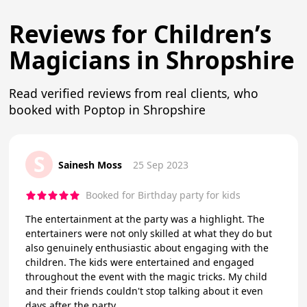
Reviews for Children’s
Magicians in Shropshire
Read verified reviews from real clients, who
booked with Poptop in Shropshire
S
Sainesh Moss
25 Sep 2023
Booked for Birthday party for kids
The entertainment at the party was a highlight. The
entertainers were not only skilled at what they do but
also genuinely enthusiastic about engaging with the
children. The kids were entertained and engaged
throughout the event with the magic tricks. My child
and their friends couldn't stop talking about it even
days after the party.