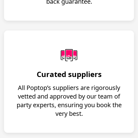
back guarantee.
Curated suppliers
All Poptop’s suppliers are rigorously
vetted and approved by our team of
party experts, ensuring you book the
very best.