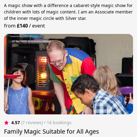
A magic show with a difference a cabaret-style magic show for
children with lots of magic content. I am an Associate member
of the inner magic circle with Silver star.
from
£140
/
event
4.57
(7 reviews)
 • 16 bookings
Family Magic Suitable for All Ages