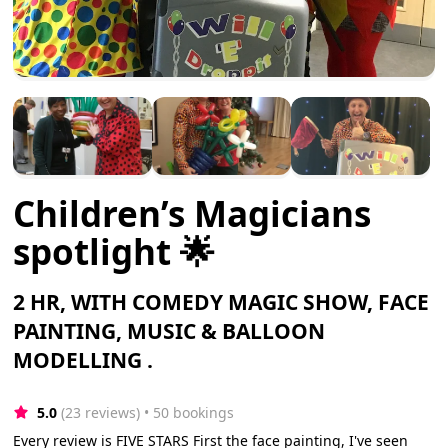
Children’s Magicians
spotlight 🌟
2 HR, WITH COMEDY MAGIC SHOW, FACE
PAINTING, MUSIC & BALLOON
MODELLING .
5.0
(23 reviews)
 • 50 bookings
Every review is FIVE STARS First the face painting, I've seen