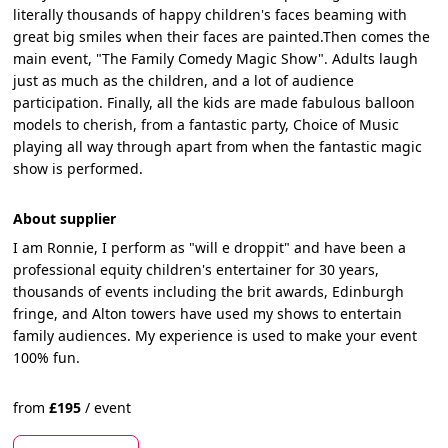
literally thousands of happy children's faces beaming with
great big smiles when their faces are painted.Then comes the
main event, "The Family Comedy Magic Show". Adults laugh
just as much as the children, and a lot of audience
participation. Finally, all the kids are made fabulous balloon
models to cherish, from a fantastic party, Choice of Music
playing all way through apart from when the fantastic magic
show is performed.
About supplier
I am Ronnie, I perform as "will e droppit" and have been a
professional equity children's entertainer for 30 years,
thousands of events including the brit awards, Edinburgh
fringe, and Alton towers have used my shows to entertain
family audiences. My experience is used to make your event
100% fun.
from
£
195
/
event