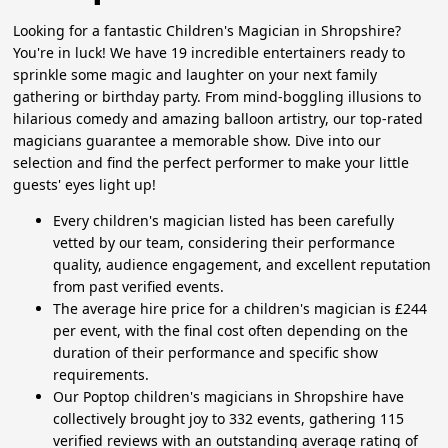
Looking for a fantastic Children's Magician in Shropshire?
You're in luck! We have 19 incredible entertainers ready to
sprinkle some magic and laughter on your next family
gathering or birthday party. From mind-boggling illusions to
hilarious comedy and amazing balloon artistry, our top-rated
magicians guarantee a memorable show. Dive into our
selection and find the perfect performer to make your little
guests' eyes light up!
Every children's magician listed has been carefully
vetted by our team, considering their performance
quality, audience engagement, and excellent reputation
from past verified events.
The average hire price for a children's magician is £244
per event, with the final cost often depending on the
duration of their performance and specific show
requirements.
Our Poptop children's magicians in Shropshire have
collectively brought joy to 332 events, gathering 115
verified reviews with an outstanding average rating of