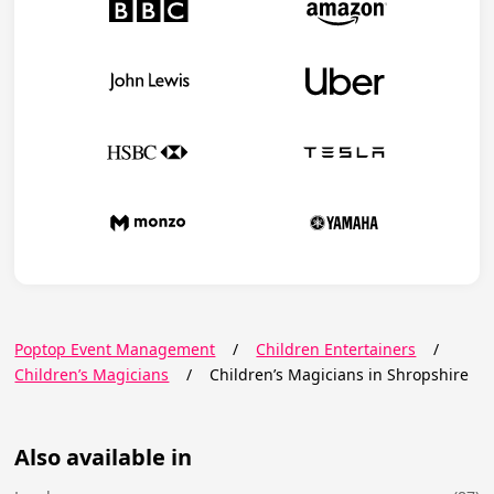
Poptop Event Management
/
Children Entertainers
/
Children’s Magicians
/
Children’s Magicians in Shropshire
Also available in