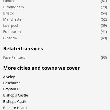
London
(87)
Birmingham
(70)
Bristol
(64)
Manchester
(62)
Liverpool
(59)
Edinburgh
(41)
Glasgow
(40)
Related services
Face Painters
(93)
More cities and towns we cover
Alveley
Baschurch
Bayston Hill
Bishop's Castle
Bishops Castle
Bomere Heath