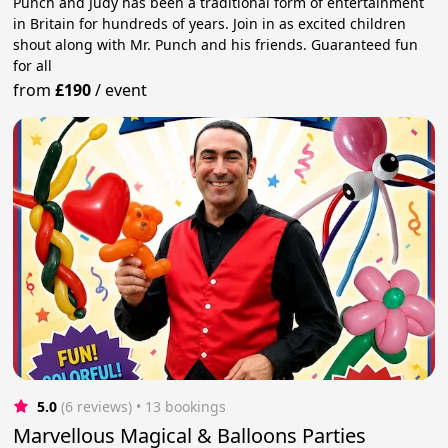
Punch and Judy has been a traditional form of entertainment
in Britain for hundreds of years. Join in as excited children
shout along with Mr. Punch and his friends. Guaranteed fun
for all
from
£190
/
event
5.0
(6 reviews)
 • 13 bookings
Marvellous Magical & Balloons Parties