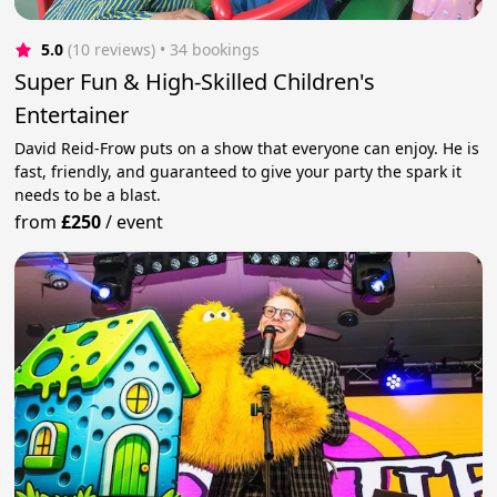
5.0
(10 reviews)
 • 34 bookings
Super Fun & High-Skilled Children's
Entertainer
David Reid-Frow puts on a show that everyone can enjoy. He is
fast, friendly, and guaranteed to give your party the spark it
needs to be a blast.
from
£250
/
event