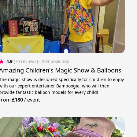
4.9
(70 reviews)
 • 203 bookings
Amazing Children's Magic Show & Balloons
The magic show is designed specifically for children to enjoy
with our expert entertainer Bamboogie, who will then
provide fantastic balloon models for every child!
from
£180
/
event