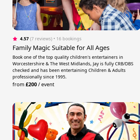
4.57
(7 reviews)
 • 16 bookings
Family Magic Suitable for All Ages
Book one of the top quality children's entertainers in
Worcestershire & The West Midlands, Jay is fully CRB/DBS
checked and has been entertaining Children & Adults
professionally since 1995.
from
£200
/
event