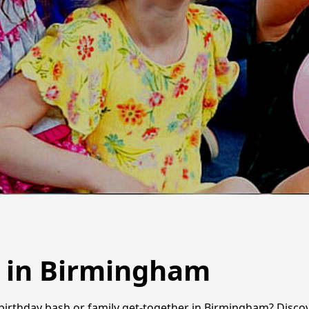
s in Birmingham
birthday bash or family get-together in Birmingham? Discove