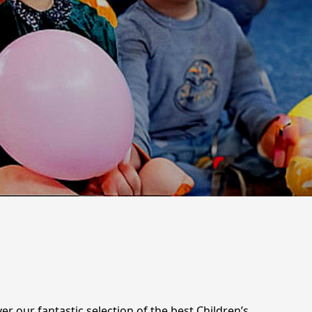
r our fantastic selection of the best Children’s