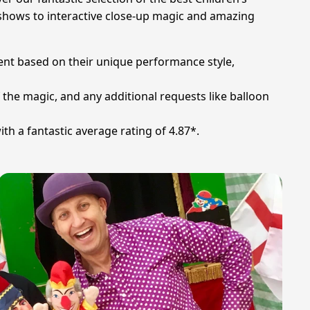
e shows to interactive close-up magic and amazing
ment based on their unique performance style,
 the magic, and any additional requests like balloon
h a fantastic average rating of 4.87*.