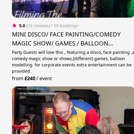
5.0
(23 reviews)
 • 50 bookings
MINI DISCO/ FACE PAINTING/COMEDY
MAGIC SHOW/ GAMES / BALLOON
MODELLING .
Party Guests will love this , featuring a disco, face painting ,
comedy magic show or shows,(different) games, balloon
modelling. for corporate events extra entertainment can be
provided.
from
£240
/
event