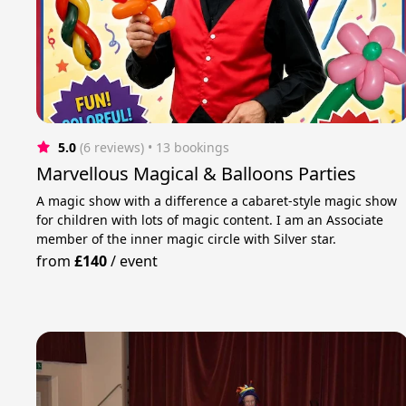
5.0
(6 reviews)
 • 13 bookings
Marvellous Magical & Balloons Parties
A magic show with a difference a cabaret-style magic show
for children with lots of magic content. I am an Associate
member of the inner magic circle with Silver star.
from
£140
/
event