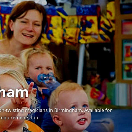
gham
oon-twisting magicians in Birmingham. Available for
 requirements too.