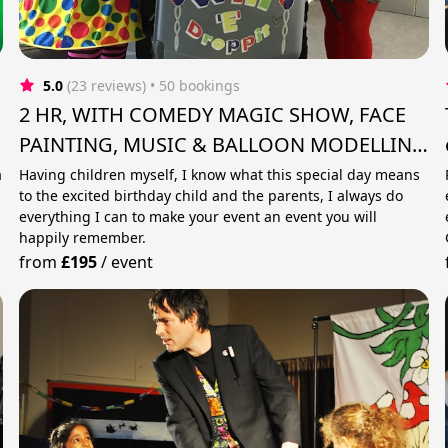
5.0
(23 reviews)
 • 50 bookings
2 HR, WITH COMEDY MAGIC SHOW, FACE
PAINTING, MUSIC & BALLOON MODELLING
.
a
Having children myself, I know what this special day means
to the excited birthday child and the parents, I always do
everything I can to make your event an event you will
happily remember.
from
£195
/
event