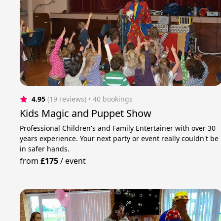
4.95
(19 reviews)
 • 40 bookings
Kids Magic and Puppet Show
Professional Children's and Family Entertainer with over 30
years experience. Your next party or event really couldn't be
in safer hands.
from
£175
/
event