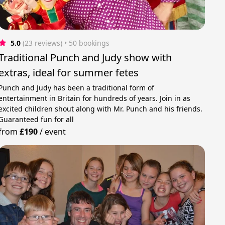
5.0
(23 reviews)
 • 50 bookings
Traditional Punch and Judy show with
extras, ideal for summer fetes
Punch and Judy has been a traditional form of
entertainment in Britain for hundreds of years. Join in as
excited children shout along with Mr. Punch and his friends.
Guaranteed fun for all
from
£190
/
event