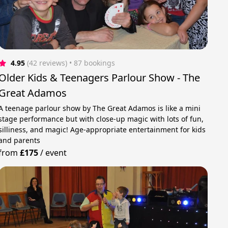
4.95
(42 reviews)
 • 87 bookings
Older Kids & Teenagers Parlour Show - The
Great Adamos
A teenage parlour show by The Great Adamos is like a mini
stage performance but with close-up magic with lots of fun,
silliness, and magic! Age-appropriate entertainment for kids
and parents
from
£175
/
event