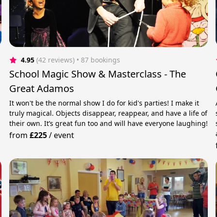
4.95
(42 reviews)
 • 87 bookings
School Magic Show & Masterclass - The
Great Adamos
It won't be the normal show I do for kid's parties! I make it
truly magical. Objects disappear, reappear, and have a life of
their own. It’s great fun too and will have everyone laughing!
from
£225
/
event