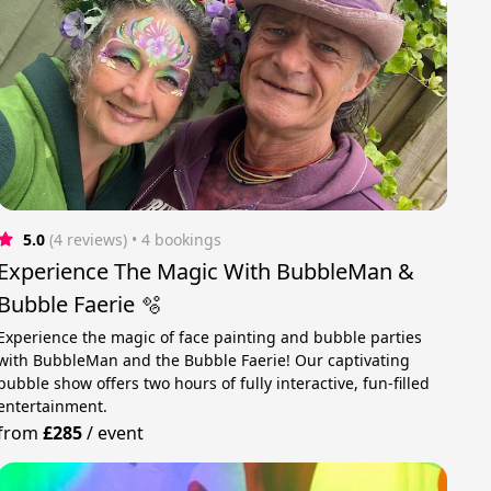
5.0
(4 reviews)
 • 4 bookings
Experience The Magic With BubbleMan &
Bubble Faerie 🫧
Experience the magic of face painting and bubble parties
with BubbleMan and the Bubble Faerie! Our captivating
bubble show offers two hours of fully interactive, fun-filled
entertainment.
from
£285
/
event