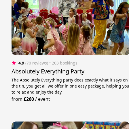
4.9
(70 reviews)
 • 203 bookings
Absolutely Everything Party
The Absolutely Everything party does exactly what it says on
the tin, you get all we offer in one easy package, helping yo
to relax and enjoy the day.
from
£260
/
event