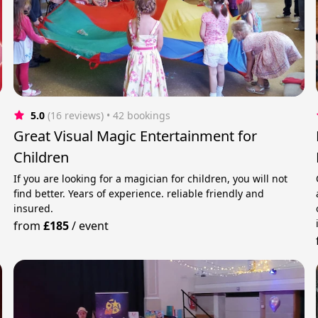
5.0
(16 reviews)
 • 42 bookings
Great Visual Magic Entertainment for
Children
If you are looking for a magician for children, you will not
find better. Years of experience. reliable friendly and
insured.
from
£185
/
event