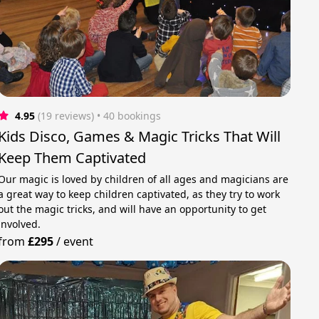
4.95
(19 reviews)
 • 40 bookings
Kids Disco, Games & Magic Tricks That Will
Keep Them Captivated
Our magic is loved by children of all ages and magicians are
a great way to keep children captivated, as they try to work
out the magic tricks, and will have an opportunity to get
involved.
from
£295
/
event