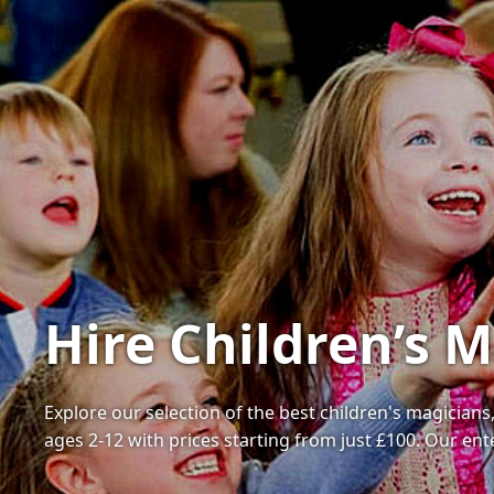
Hire Children’s 
Explore our selection of the best children's magician
ages 2-12 with prices starting from just £100. Our en