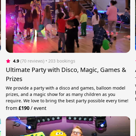
4.9
(70 reviews)
 • 203 bookings
Ultimate Party with Disco, Magic, Games &
Prizes
We provide a party with a disco and games, balloon model
prizes, and a magic show for as many children as you
require. We love to bring the best party possible every time!
from
£190
/
event