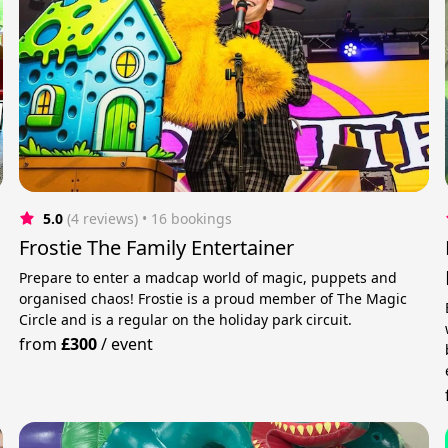
5.0
(4 reviews)
 • 16 bookings
Frostie The Family Entertainer
Prepare to enter a madcap world of magic, puppets and
u
organised chaos! Frostie is a proud member of The Magic
Circle and is a regular on the holiday park circuit.
from
£300
/
event