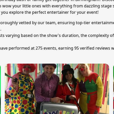
to wow your little ones with everything from dazzling stag
 you explore the perfect entertainer for your event!
thoroughly vetted by our team, ensuring top-tier entertain
.
osts varying based on the show's duration, the complexity of
e performed at 275 events, earning 95 verified reviews wit