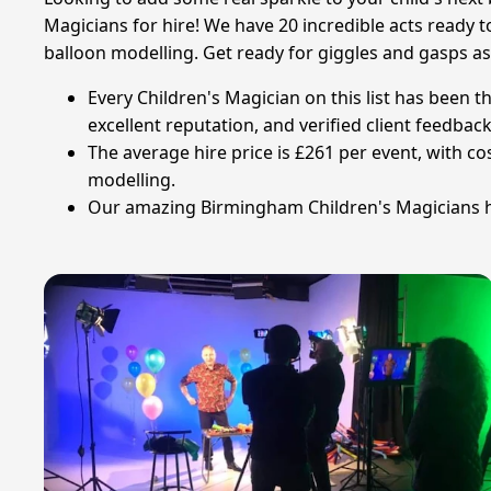
Magicians for hire! We have 20 incredible acts ready 
balloon modelling. Get ready for giggles and gasps as
Every Children's Magician on this list has been 
excellent reputation, and verified client feedback
The average hire price is £261 per event, with c
modelling.
Our amazing Birmingham Children's Magicians hav