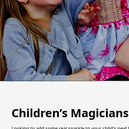
Children’s Magician
Looking to add some real sparkle to your child's next 