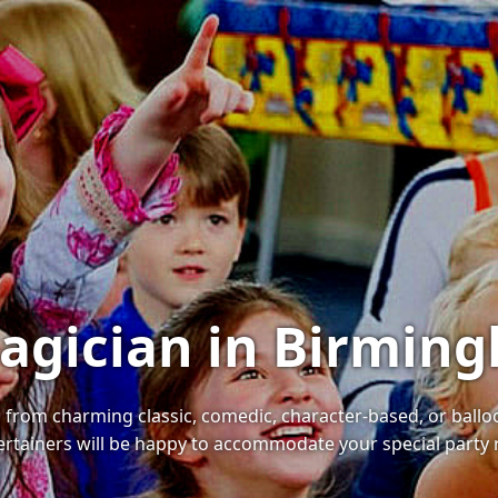
Magician in Birmin
s, from charming classic, comedic, character-based, or ball
tertainers will be happy to accommodate your special party