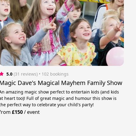
5.0
(31 reviews)
 • 102 bookings
Magic Dave's Magical Mayhem Family Show
An amazing magic show perfect to entertain kids (and kids
at heart too)! Full of great magic and humour this show is
the perfect way to celebrate your child's party!
from
£150
/
event