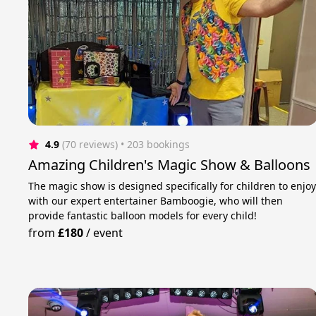
4.9
(70 reviews)
 • 203 bookings
Amazing Children's Magic Show & Balloons
The magic show is designed specifically for children to enjo
with our expert entertainer Bamboogie, who will then
provide fantastic balloon models for every child!
from
£180
/
event