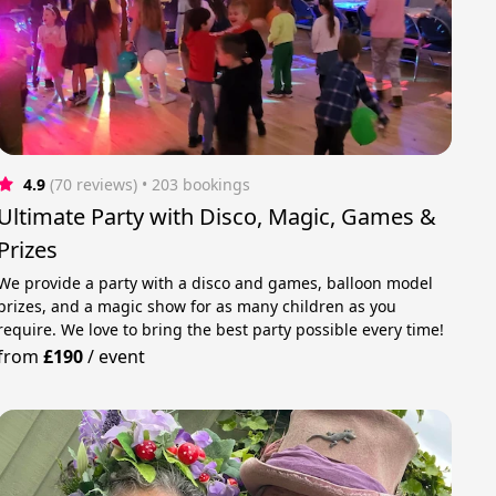
4.9
(70 reviews)
 • 203 bookings
Ultimate Party with Disco, Magic, Games &
Prizes
We provide a party with a disco and games, balloon model
prizes, and a magic show for as many children as you
require. We love to bring the best party possible every time!
from
£190
/
event