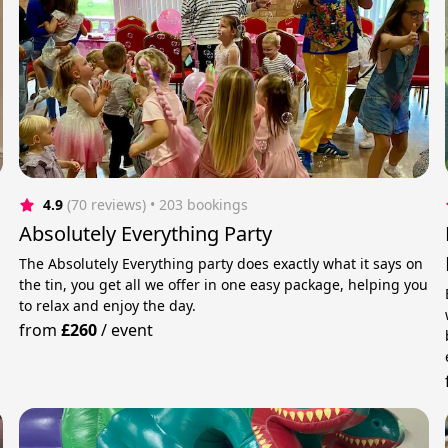
4.9
(70 reviews)
 • 203 bookings
Absolutely Everything Party
y
The Absolutely Everything party does exactly what it says on
the tin, you get all we offer in one easy package, helping you
to relax and enjoy the day.
from
£260
/
event