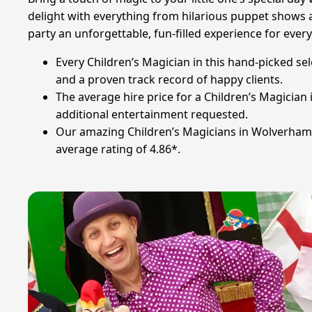
delight with everything from hilarious puppet shows a
party an unforgettable, fun-filled experience for ever
Every Children’s Magician in this hand-picked s
and a proven track record of happy clients.
The average hire price for a Children’s Magicia
additional entertainment requested.
Our amazing Children’s Magicians in Wolverhamp
average rating of 4.86*.