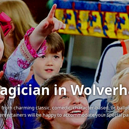
Magician in Wolve
s, from charming classic, comedic, character-based, or bal
r entertainers will be happy to accommodate your special p