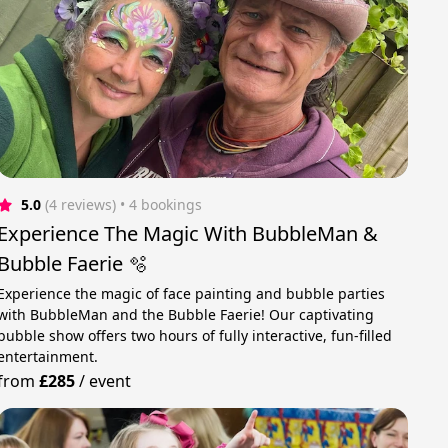
5.0
(4 reviews)
 • 4 bookings
Experience The Magic With BubbleMan &
Bubble Faerie 🫧
Experience the magic of face painting and bubble parties
with BubbleMan and the Bubble Faerie! Our captivating
bubble show offers two hours of fully interactive, fun-filled
entertainment.
from
£285
/
event