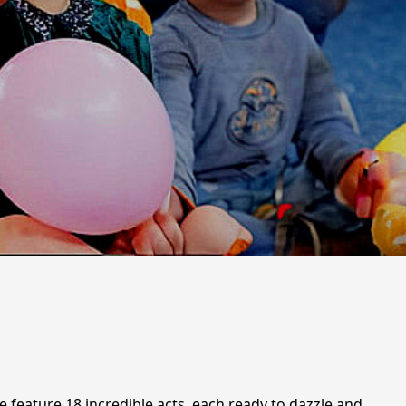
e feature 18 incredible acts, each ready to dazzle and