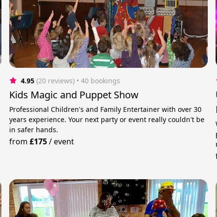
4.95
(20 reviews)
 • 40 bookings
Kids Magic and Puppet Show
Professional Children's and Family Entertainer with over 30
years experience. Your next party or event really couldn't be
e
in safer hands.
from
£175
/
event