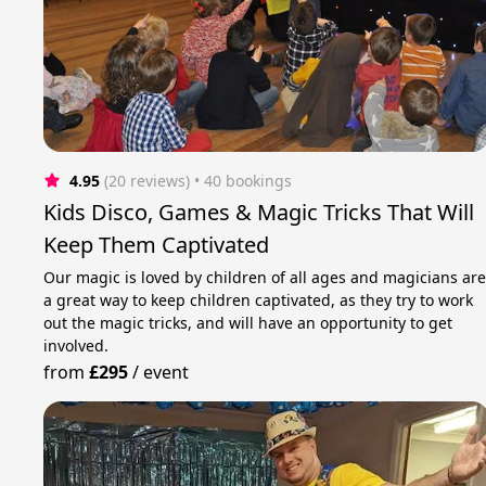
4.95
(20 reviews)
 • 40 bookings
Kids Disco, Games & Magic Tricks That Will
Keep Them Captivated
Our magic is loved by children of all ages and magicians ar
a great way to keep children captivated, as they try to work
out the magic tricks, and will have an opportunity to get
involved.
from
£295
/
event