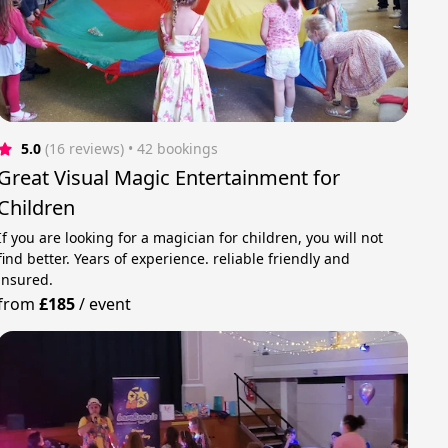
5.0
(16 reviews)
 • 42 bookings
Great Visual Magic Entertainment for
Children
If you are looking for a magician for children, you will not
find better. Years of experience. reliable friendly and
insured.
from
£185
/
event