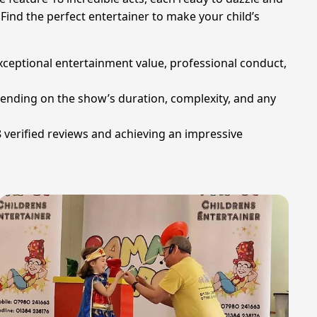
Find the perfect entertainer to make your child’s
xceptional entertainment value, professional conduct,
pending on the show’s duration, complexity, and any
verified reviews and achieving an impressive