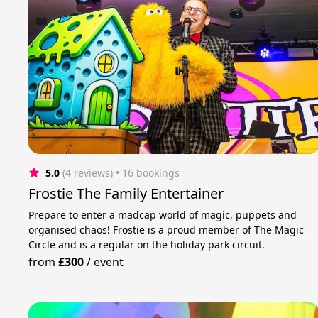
5.0
(4 reviews)
 • 16 bookings
Frostie The Family Entertainer
Prepare to enter a madcap world of magic, puppets and
organised chaos! Frostie is a proud member of The Magic
Circle and is a regular on the holiday park circuit.
from
£300
/
event