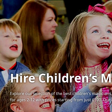
Hire Children’s 
Explore our selection of the best children's magician
for ages 2-12 with prices starting from just £100. Ou