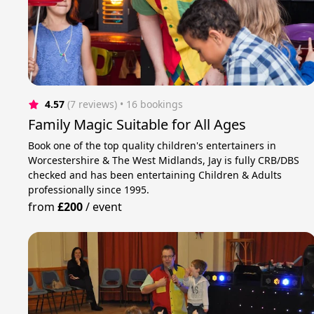
4.57
(7 reviews)
 • 16 bookings
Family Magic Suitable for All Ages
Book one of the top quality children's entertainers in
Worcestershire & The West Midlands, Jay is fully CRB/DBS
checked and has been entertaining Children & Adults
professionally since 1995.
from
£200
/
event