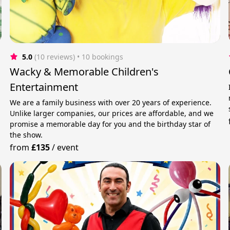
5.0
(10 reviews)
 • 10 bookings
Wacky & Memorable Children's
Entertainment
We are a family business with over 20 years of experience.
Unlike larger companies, our prices are affordable, and we
promise a memorable day for you and the birthday star of
the show.
from
£135
/
event