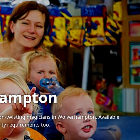
rhampton
loon-twisting magicians in Wolverhampton. Available
arty requirements too.