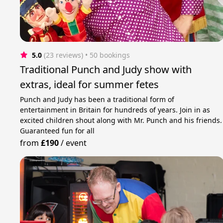
5.0
(23 reviews)
 • 50 bookings
Traditional Punch and Judy show with
extras, ideal for summer fetes
Punch and Judy has been a traditional form of
entertainment in Britain for hundreds of years. Join in as
excited children shout along with Mr. Punch and his friends.
Guaranteed fun for all
from
£190
/
event