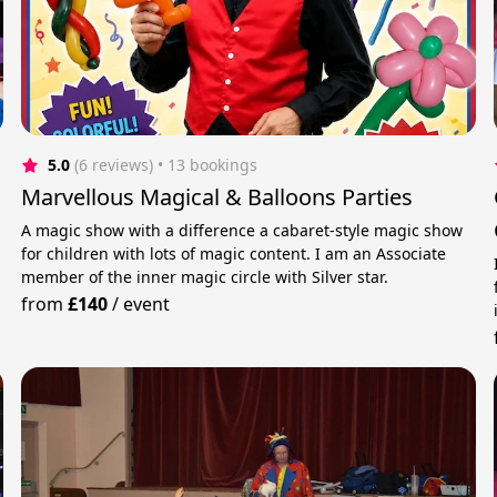
5.0
(6 reviews)
 • 13 bookings
Marvellous Magical & Balloons Parties
A magic show with a difference a cabaret-style magic show
for children with lots of magic content. I am an Associate
member of the inner magic circle with Silver star.
from
£140
/
event