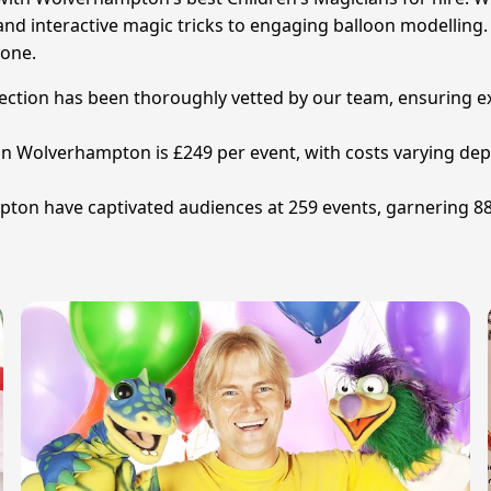
nd interactive magic tricks to engaging balloon modelling. 
yone.
election has been thoroughly vetted by our team, ensuring e
n in Wolverhampton is £249 per event, with costs varying de
ton have captivated audiences at 259 events, garnering 88 