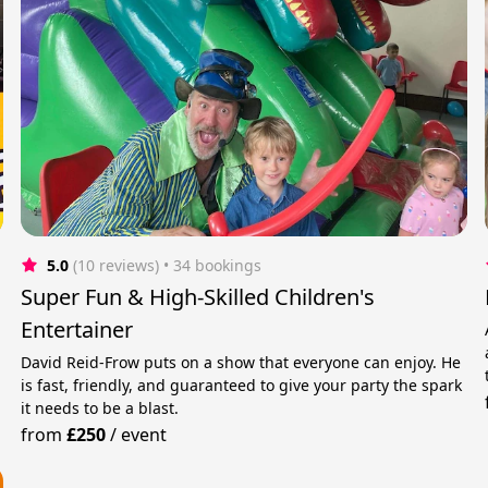
5.0
(10 reviews)
 • 34 bookings
Super Fun & High-Skilled Children's
Entertainer
David Reid-Frow puts on a show that everyone can enjoy. He
is fast, friendly, and guaranteed to give your party the spark
it needs to be a blast.
from
£250
/
event