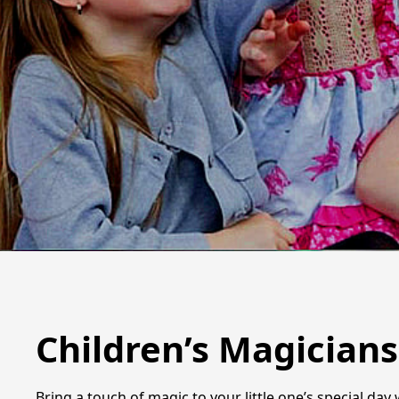
Children’s Magician
Bring a touch of magic to your little one’s special da