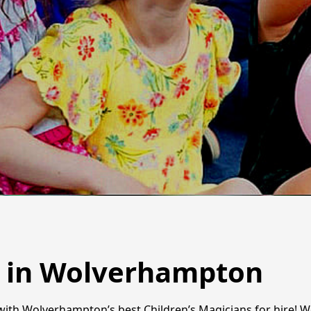
s in Wolverhampton
y with Wolverhampton’s best Children’s Magicians for hire! W