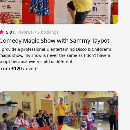
5.0
(5 reviews)
 • 5 bookings
Comedy Magic Show with Sammy Taypot
I provide a professional & entertaining Disco & Children’s
magic show, my show is never the same as I don’t have a
script because every child is different.
from
£120
/
event