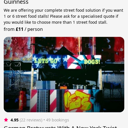
Guinness
We are offering your complete street food solution if you want
1 or 6 street food stalls! Please ask for a specialised quote if
you would like to choose more than 1 street food stall.
from
£11
/
person
4.95
(22 reviews)
 • 49 bookings