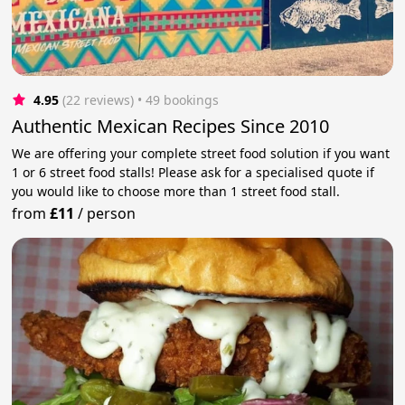
4.95
(22 reviews)
 • 49 bookings
Authentic Mexican Recipes Since 2010
We are offering your complete street food solution if you want
1 or 6 street food stalls! Please ask for a specialised quote if
you would like to choose more than 1 street food stall.
from
£11
/
person