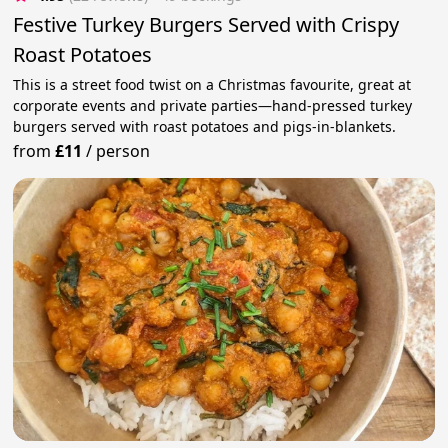
Festive Turkey Burgers Served with Crispy
Roast Potatoes
This is a street food twist on a Christmas favourite, great at
corporate events and private parties—hand-pressed turkey
burgers served with roast potatoes and pigs-in-blankets.
from
£11
/
person