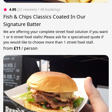
4.95
(22 reviews)
 • 49 bookings
Fish & Chips Classics Coated In Our
Signature Batter
We are offering your complete street food solution if you want
1 or 6 street food stalls! Please ask for a specialised quote if
you would like to choose more than 1 street food stall.
from
£11
/
person