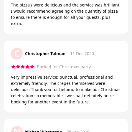
The pizza’s were delicious and the service was brilliant.
I would recommend agreeing on the quantity of pizza
to ensure there is enough for all your guests, plus
extra.
C
Christopher Tolman
11 Dec 2020
Booked for Christmas party
Very impressive service: punctual, professional and
extremely friendly. The crepes themselves were
delicious. Thank you for helping to make our Christmas
celebration so memorable - we shall definitely be re-
booking for another event in the future.
N
Nishan Wiratunga
28 Jun 2019