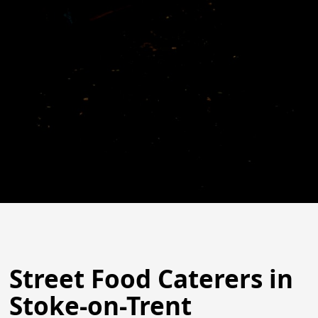
Street Food Caterers in
Stoke-on-Trent