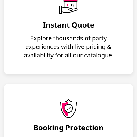
Instant Quote
Explore thousands of party
experiences with live pricing &
availability for all our catalogue.
Booking Protection