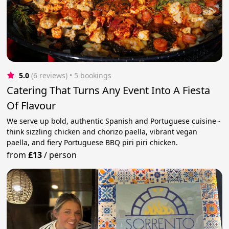
5.0
(6 reviews)
 • 5 bookings
Catering That Turns Any Event Into A Fiesta
Of Flavour
We serve up bold, authentic Spanish and Portuguese cuisine -
think sizzling chicken and chorizo paella, vibrant vegan
paella, and fiery Portuguese BBQ piri piri chicken.
from
£13
/
person