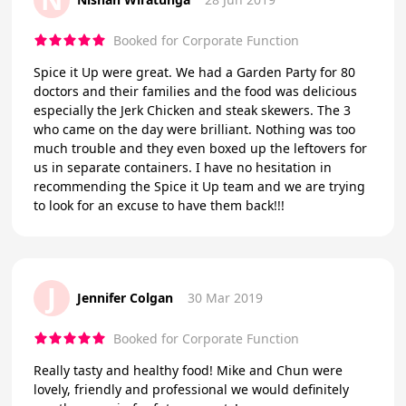
Booked for Corporate Function
Spice it Up were great. We had a Garden Party for 80
doctors and their families and the food was delicious
especially the Jerk Chicken and steak skewers. The 3
who came on the day were brilliant. Nothing was too
much trouble and they even boxed up the leftovers for
us in separate containers. I have no hesitation in
recommending the Spice it Up team and we are trying
to look for an excuse to have them back!!!
J
Jennifer Colgan
30 Mar 2019
Booked for Corporate Function
Really tasty and healthy food! Mike and Chun were
lovely, friendly and professional we would definitely