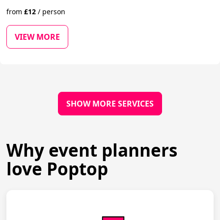
from
£
12
/
person
VIEW MORE
SHOW MORE SERVICES
Why event planners
love Poptop