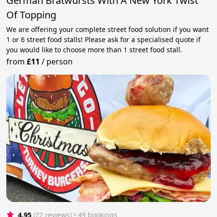
German Bratwursts With A New York Twist
Of Topping
We are offering your complete street food solution if you want
1 or 6 street food stalls! Please ask for a specialised quote if
you would like to choose more than 1 street food stall.
from
£11
/
person
4.95
(22 reviews)
 • 49 bookings