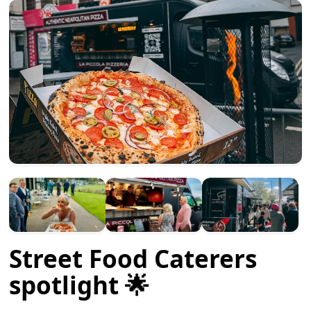
Street Food Caterers
spotlight 🌟