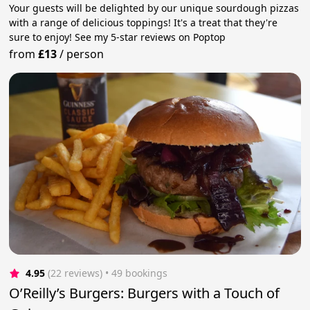
Your guests will be delighted by our unique sourdough pizzas
with a range of delicious toppings! It's a treat that they're
sure to enjoy! See my 5-star reviews on Poptop
from
£13
/
person
4.95
(22 reviews)
 • 49 bookings
O’Reilly’s Burgers: Burgers with a Touch of