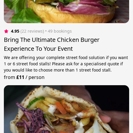
4.95
(22 reviews)
 • 49 bookings
Bring The Ultimate Chicken Burger
Experience To Your Event
We are offering your complete street food solution if you want
1 or 6 street food stalls! Please ask for a specialised quote if
you would like to choose more than 1 street food stall.
from
£11
/
person