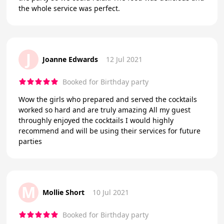
the whole service was perfect.
J
Joanne Edwards
12 Jul 2021
Booked for Birthday party
Wow the girls who prepared and served the cocktails
worked so hard and are truly amazing All my guest
throughly enjoyed the cocktails I would highly
recommend and will be using their services for future
parties
M
Mollie Short
10 Jul 2021
Booked for Birthday party