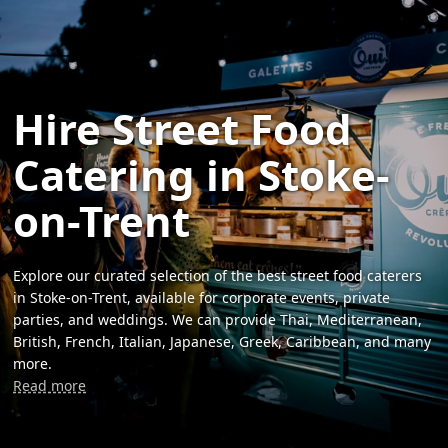
Hire Street Food
Catering in Stoke-
on-Trent
Explore our curated selection of the best street food caterers
in Stoke-on-Trent, available for corporate events, private
parties, and weddings. We can provide Thai, Mediterranean,
British, French, Italian, Japanese, Greek, Caribbean, and many
more.
Read more