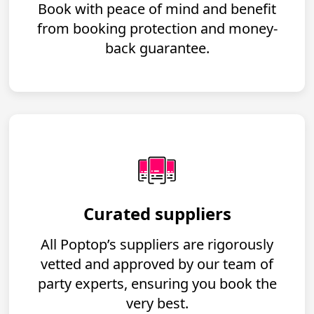
Book with peace of mind and benefit
from booking protection and money-
back guarantee.
Curated suppliers
All Poptop’s suppliers are rigorously
vetted and approved by our team of
party experts, ensuring you book the
very best.