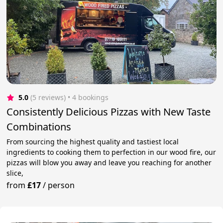
5.0
(5 reviews)
 • 4 bookings
Consistently Delicious Pizzas with New Taste
Combinations
From sourcing the highest quality and tastiest local
ingredients to cooking them to perfection in our wood fire, our
pizzas will blow you away and leave you reaching for another
slice,
from
£17
/
person