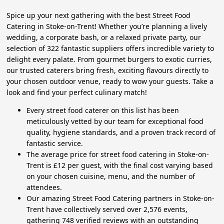
Spice up your next gathering with the best Street Food
Catering in Stoke-on-Trent! Whether you’re planning a lively
wedding, a corporate bash, or a relaxed private party, our
selection of 322 fantastic suppliers offers incredible variety to
delight every palate. From gourmet burgers to exotic curries,
our trusted caterers bring fresh, exciting flavours directly to
your chosen outdoor venue, ready to wow your guests. Take a
look and find your perfect culinary match!
Every street food caterer on this list has been
meticulously vetted by our team for exceptional food
quality, hygiene standards, and a proven track record of
fantastic service.
The average price for street food catering in Stoke-on-
Trent is £12 per guest, with the final cost varying based
on your chosen cuisine, menu, and the number of
attendees.
Our amazing Street Food Catering partners in Stoke-on-
Trent have collectively served over 2,576 events,
gathering 748 verified reviews with an outstanding