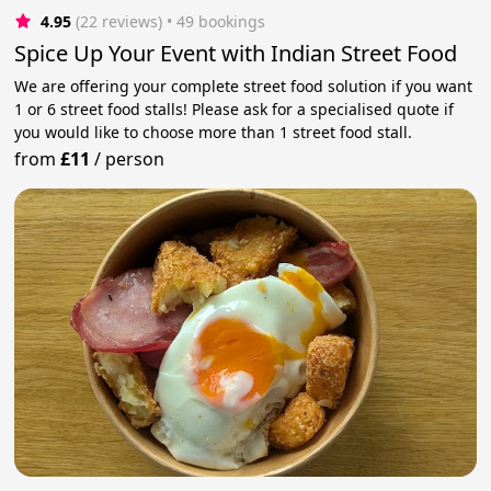
4.95
(22 reviews)
 • 49 bookings
Spice Up Your Event with Indian Street Food
We are offering your complete street food solution if you want
1 or 6 street food stalls! Please ask for a specialised quote if
you would like to choose more than 1 street food stall.
from
£11
/
person