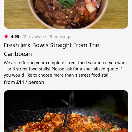
4.95
(22 reviews)
 • 49 bookings
Fresh Jerk Bowls Straight From The
Caribbean
We are offering your complete street food solution if you want
1 or 6 street food stalls! Please ask for a specialised quote if
you would like to choose more than 1 street food stall.
from
£11
/
person