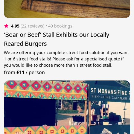
4.95
(22 reviews)
 • 49 bookings
‘Boar or Beef’ Stall Exhibits our Locally
Reared Burgers
We are offering your complete street food solution if you want
1 or 6 street food stalls! Please ask for a specialised quote if
you would like to choose more than 1 street food stall.
from
£11
/
person