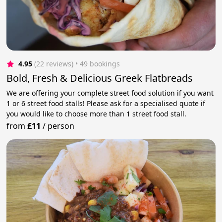
4.95
(22 reviews)
 • 49 bookings
Bold, Fresh & Delicious Greek Flatbreads
We are offering your complete street food solution if you want
1 or 6 street food stalls! Please ask for a specialised quote if
you would like to choose more than 1 street food stall.
from
£11
/
person