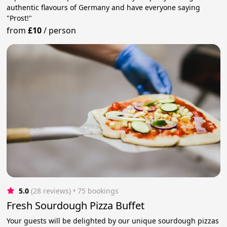
authentic flavours of Germany and have everyone saying
"Prost!"
from
£10
/
person
5.0
(28 reviews)
 • 75 bookings
Fresh Sourdough Pizza Buffet
Your guests will be delighted by our unique sourdough pizzas