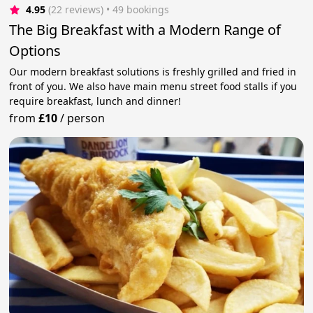
4.95
(22 reviews)
 • 49 bookings
The Big Breakfast with a Modern Range of
Options
Our modern breakfast solutions is freshly grilled and fried in
front of you. We also have main menu street food stalls if you
require breakfast, lunch and dinner!
from
£10
/
person