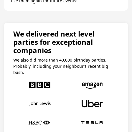
use them again for future events!
We delivered next level
parties for exceptional
companies
We also did more than 40,000 birthday parties.
Probably, including your neighbour’s recent big
bash.