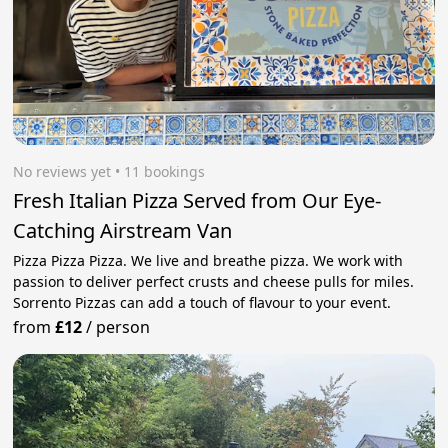
No reviews yet
 • 11 bookings
Fresh Italian Pizza Served from Our Eye-
Catching Airstream Van
Pizza Pizza Pizza. We live and breathe pizza. We work with
passion to deliver perfect crusts and cheese pulls for miles.
Sorrento Pizzas can add a touch of flavour to your event.
from
£12
/
person