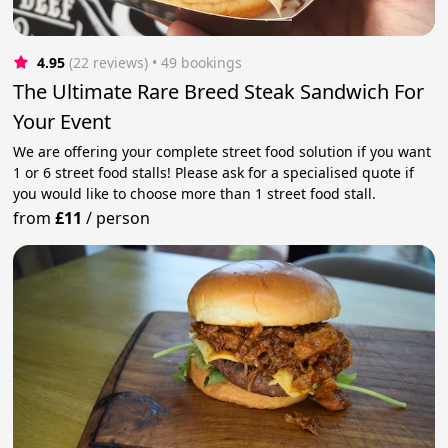
4.95
(22 reviews)
 • 49 bookings
The Ultimate Rare Breed Steak Sandwich For
Your Event
We are offering your complete street food solution if you want
1 or 6 street food stalls! Please ask for a specialised quote if
you would like to choose more than 1 street food stall.
from
£11
/
person