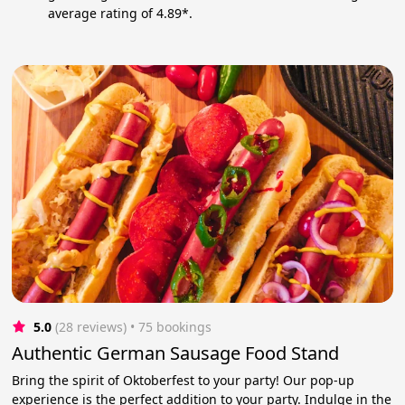
average rating of 4.89*.
5.0
(28 reviews)
 • 75 bookings
Authentic German Sausage Food Stand
Bring the spirit of Oktoberfest to your party! Our pop-up
experience is the perfect addition to your party. Indulge in the