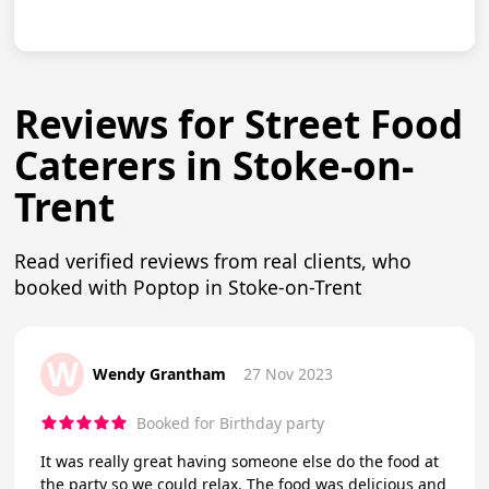
Reviews for Street Food
Caterers in Stoke-on-
Trent
Read verified reviews from real clients, who
booked with Poptop in Stoke-on-Trent
W
Wendy Grantham
27 Nov 2023
Booked for Birthday party
It was really great having someone else do the food at
the party so we could relax. The food was delicious and