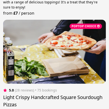
with a range of delicious toppings! It's a treat that they're
sure to enjoy!
from
£7
/
person
POPTOP CHOICE 😎
5.0
(28 reviews)
 • 75 bookings
Light Crispy Handcrafted Square Sourdough
Pizzas