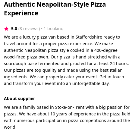
Authentic Neapolitan-Style Pizza
Experience
5.0
(8 reviews)
 • 1 booking
We are a luxury pizza van based in Staffordshire ready to
travel around for a proper pizza experience. We make
authentic Neapolitan pizza style cooked in a 400-degree
wood-fired pizza oven. Our pizza is hand stretched with a
sourdough base fermented and proofed for at least 24 hours.
Our pizzas are top quality and made using the best Italian
ingredients. We can properly cater your event. Get in touch
and transform your event into an unforgettable day.
About supplier
We are a family based in Stoke-on-Trent with a big passion for
pizzas. We have about 10 years of experience in the pizza field
with numerous participation in pizza competitions around the
world.