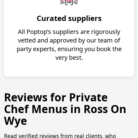
Curated suppliers
All Poptop’s suppliers are rigorously
vetted and approved by our team of
party experts, ensuring you book the
very best.
Reviews for Private
Chef Menus in Ross On
Wye
Read verified reviews from real clients, who