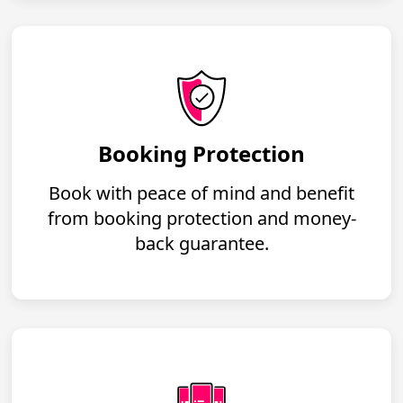
Booking Protection
Book with peace of mind and benefit
from booking protection and money-
back guarantee.