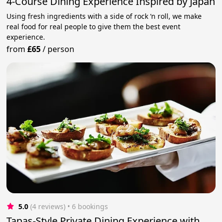
4-Course Dining Experience Inspired by Japan
Using fresh ingredients with a side of rock ‘n roll, we make
real food for real people to give them the best event
experience.
from
£65
/
person
5.0
(4 reviews)
 • 6 bookings
Tapas-Style Private Dining Experience with