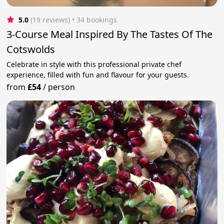
5.0
(19 reviews)
 • 34 bookings
3-Course Meal Inspired By The Tastes Of The
Cotswolds
Celebrate in style with this professional private chef
experience, filled with fun and flavour for your guests.
from
£54
/
person