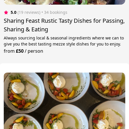
5.0
(19 reviews)
 • 34 bookings
Sharing Feast Rustic Tasty Dishes for Passing,
Sharing & Eating
Always sourcing local & seasonal ingredients where we can to
give you the best tasting mezze style dishes for you to enjoy.
from
£50
/
person