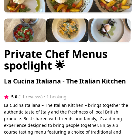
Private Chef Menus
spotlight 🌟
La Cucina Italiana - The Italian Kitchen
5.0
(11 reviews)
 • 1 booking
La Cucina Italiana – The Italian Kitchen – brings together the
authentic taste of Italy and the freshness of local British
produce. Best shared with friends and family, it’s a dining
experience designed to bring people together. Enjoy a 3
course tasting menu featuring a choice of traditional and