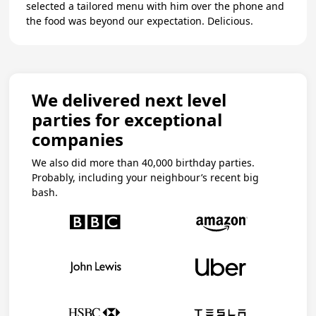
selected a tailored menu with him over the phone and
the food was beyond our expectation. Delicious.
We delivered next level
parties for exceptional
companies
We also did more than 40,000 birthday parties.
Probably, including your neighbour’s recent big
bash.