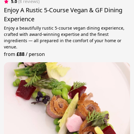
5.0
(8 reviews)
Enjoy A Rustic 5-Course Vegan & GF Dining
Experience
Enjoy a beautifully rustic 5-course vegan dining experience,
crafted with award-winning expertise and the finest
ingredients — all prepared in the comfort of your home or
venue.
from
£88
/
person