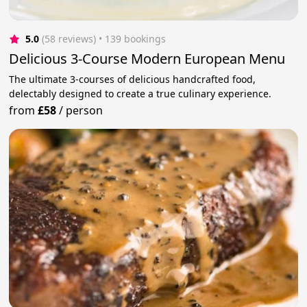
5.0
(58 reviews)
 • 139 bookings
Delicious 3-Course Modern European Menu
The ultimate 3-courses of delicious handcrafted food,
delectably designed to create a true culinary experience.
from
£58
/
person