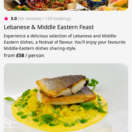
5.0
(58 reviews)
 • 139 bookings
Lebanese & Middle Eastern Feast
Experience a delicious selection of Lebanese and Middle-
Eastern dishes, a festival of flavour. You'll enjoy your favourite
Middle-Eastern dishes sharing-style.
from
£58
/
person