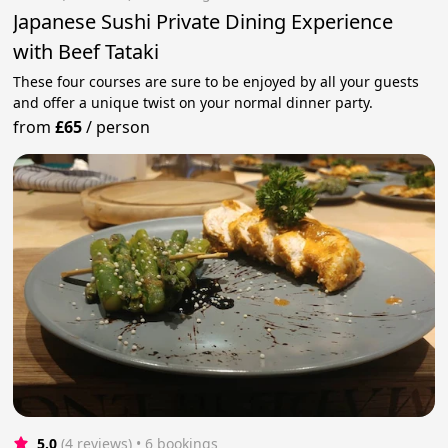
Japanese Sushi Private Dining Experience
with Beef Tataki
These four courses are sure to be enjoyed by all your guests
and offer a unique twist on your normal dinner party.
from
£65
/
person
5.0
(4 reviews)
 • 6 bookings