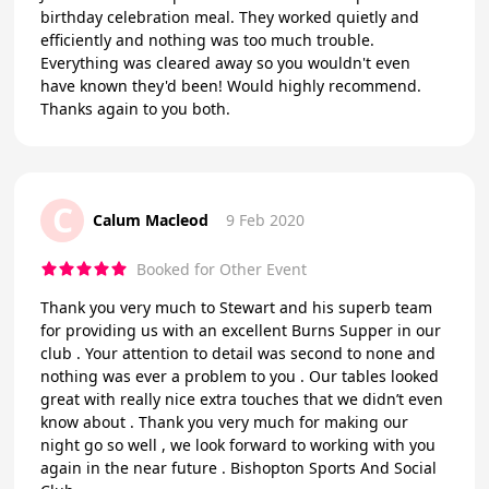
birthday celebration meal. They worked quietly and
efficiently and nothing was too much trouble.
Everything was cleared away so you wouldn't even
have known they'd been! Would highly recommend.
Thanks again to you both.
C
Calum Macleod
9 Feb 2020
Booked for Other Event
Thank you very much to Stewart and his superb team
for providing us with an excellent Burns Supper in our
club . Your attention to detail was second to none and
nothing was ever a problem to you . Our tables looked
great with really nice extra touches that we didn’t even
know about . Thank you very much for making our
night go so well , we look forward to working with you
again in the near future . Bishopton Sports And Social