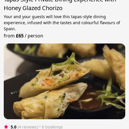
Honey Glazed Chorizo
Your and your guests will love this tapas-style dining
experience, infused with the tastes and colourful flavours of
Spain.
from
£65
/
person
5.0
(4 reviews)
 • 6 bookings