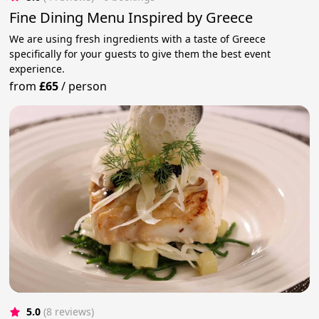
Fine Dining Menu Inspired by Greece
We are using fresh ingredients with a taste of Greece
specifically for your guests to give them the best event
experience.
from
£65
/
person
5.0
(8 reviews)