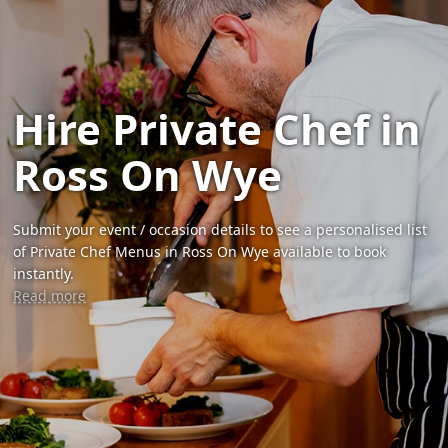
Hire Private Chef in
Ross On Wye
Submit your event / occasion details to see a personalised list
of Private Chef Menus in Ross On Wye available to book
instantly.
Read more