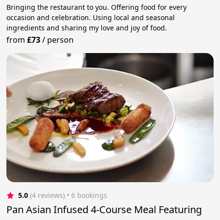
Bringing the restaurant to you. Offering food for every
occasion and celebration. Using local and seasonal
ingredients and sharing my love and joy of food.
from
£73
/
person
5.0
(4 reviews)
 • 6 bookings
Pan Asian Infused 4-Course Meal Featuring