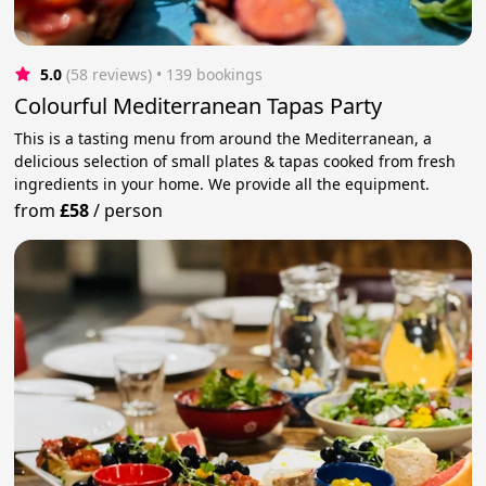
5.0
(58 reviews)
 • 139 bookings
Colourful Mediterranean Tapas Party
This is a tasting menu from around the Mediterranean, a
delicious selection of small plates & tapas cooked from fresh
ingredients in your home. We provide all the equipment.
from
£58
/
person