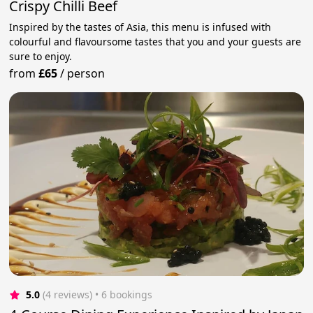
Crispy Chilli Beef
Inspired by the tastes of Asia, this menu is infused with
colourful and flavoursome tastes that you and your guests are
sure to enjoy.
from
£65
/
person
5.0
(4 reviews)
 • 6 bookings