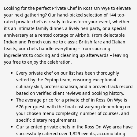
Looking for the perfect Private Chef in Ross On Wye to elevate
your next gathering? Our hand-picked selection of 144 top-
rated private chefs is ready to transform your event, whether
it's an intimate family dinner, a lively hen party, or a special
anniversary at a rented cottage or Airbnb. From delectable
Indian and French cuisine to classic British fare and Italian
feasts, our chefs handle everything – from sourcing
ingredients to cooking and cleaning up afterwards – leaving
you free to enjoy the celebration.
Every private chef on our list has been thoroughly
vetted by the Poptop team, ensuring exceptional
culinary skill, professionalism, and a proven track record
based on verified client reviews and booking history.
The average price for a private chef in Ross On Wye is
£76 per guest, with the final cost varying depending on
your chosen menu complexity, number of courses, and
specific dietary requirements.
Our talented private chefs in the Ross On Wye area have
successfully catered over 1,329 events, accumulating