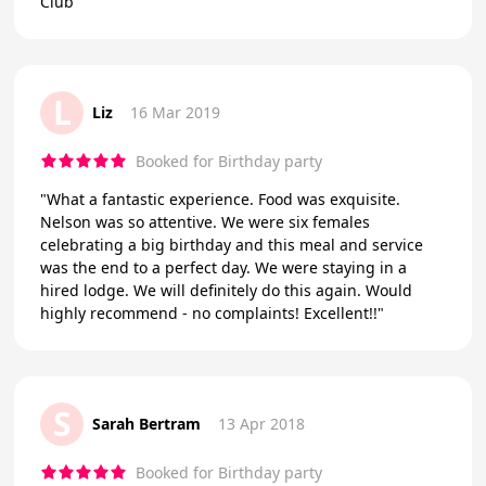
Club
L
Liz
16 Mar 2019
Booked for Birthday party
"What a fantastic experience. Food was exquisite.
Nelson was so attentive. We were six females
celebrating a big birthday and this meal and service
was the end to a perfect day. We were staying in a
hired lodge. We will definitely do this again. Would
highly recommend - no complaints! Excellent!!"
S
Sarah Bertram
13 Apr 2018
Booked for Birthday party