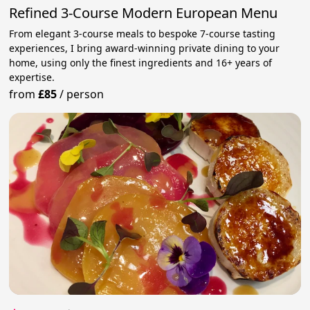
Refined 3-Course Modern European Menu
From elegant 3-course meals to bespoke 7-course tasting
experiences, I bring award-winning private dining to your
home, using only the finest ingredients and 16+ years of
expertise.
from
£85
/
person