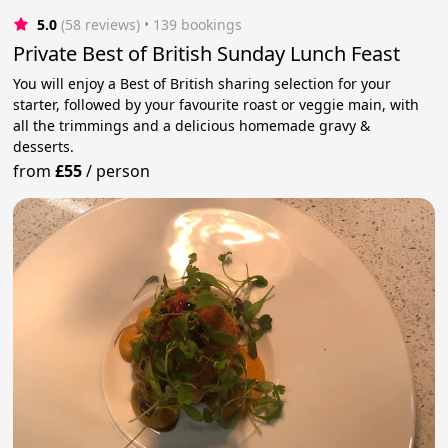
5.0
(58 reviews)
 • 139 bookings
Private Best of British Sunday Lunch Feast
You will enjoy a Best of British sharing selection for your
starter, followed by your favourite roast or veggie main, with
all the trimmings and a delicious homemade gravy &
desserts.
from
£55
/
person