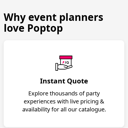
Why event planners
love Poptop
Instant Quote
Explore thousands of party
experiences with live pricing &
availability for all our catalogue.