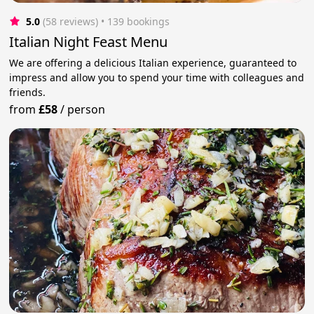
5.0
(58 reviews)
 • 139 bookings
Italian Night Feast Menu
We are offering a delicious Italian experience, guaranteed to
impress and allow you to spend your time with colleagues and
friends.
from
£58
/
person