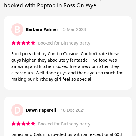
booked with Poptop in Ross On Wye
B
Barbara Palmer
5 Mar 2023
Booked for Birthday party
Food provided by Combo Cuisine. Couldn’t rate these
guys higher, they absolutely fantastic. The food was
amazing and kitchen looked like a new pin after they
cleared up. Well done guys and thank you so much for
making our birthday girl feel so special
D
Dawn Peperell
18 Dec 2021
Booked for Birthday party
James and Calum provided us with an exceptional 60th