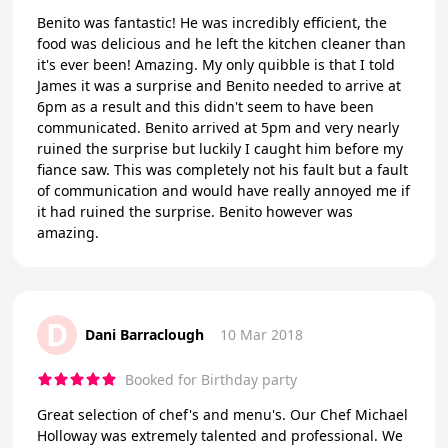
Benito was fantastic! He was incredibly efficient, the
food was delicious and he left the kitchen cleaner than
it's ever been! Amazing. My only quibble is that I told
James it was a surprise and Benito needed to arrive at
6pm as a result and this didn't seem to have been
communicated. Benito arrived at 5pm and very nearly
ruined the surprise but luckily I caught him before my
fiance saw. This was completely not his fault but a fault
of communication and would have really annoyed me if
it had ruined the surprise. Benito however was
amazing.
D
Dani Barraclough
10 Mar 2018
Booked for Birthday party
Great selection of chef's and menu's. Our Chef Michael
Holloway was extremely talented and professional. We