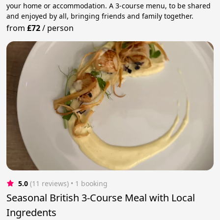
your home or accommodation. A 3-course menu, to be shared
and enjoyed by all, bringing friends and family together.
from
£72
/
person
5.0
(11 reviews)
 • 1 booking
Seasonal British 3-Course Meal with Local
Ingredents