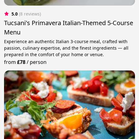
5.0
(8 reviews)
Tucsani's Primavera Italian-Themed 5-Course
Menu
Experience an authentic Italian 3-course meal, crafted with
passion, culinary expertise, and the finest ingredients — all
prepared in the comfort of your home or venue.
from
£78
/
person