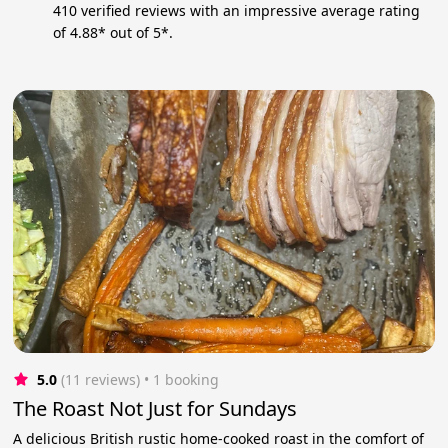
410 verified reviews with an impressive average rating
of 4.88* out of 5*.
5.0
(11 reviews)
 • 1 booking
The Roast Not Just for Sundays
A delicious British rustic home-cooked roast in the comfort of