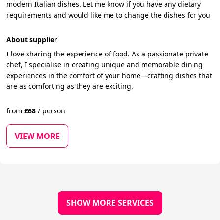
modern Italian dishes. Let me know if you have any dietary
requirements and would like me to change the dishes for you
About supplier
I love sharing the experience of food. As a passionate private
chef, I specialise in creating unique and memorable dining
experiences in the comfort of your home—crafting dishes that
are as comforting as they are exciting.
from
£
68
/
person
VIEW MORE
SHOW MORE SERVICES