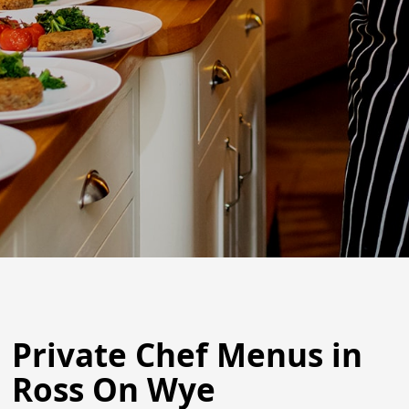
Private Chef Menus in
Ross On Wye