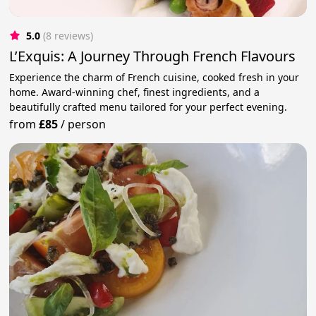
5.0
(8 reviews)
L’Exquis: A Journey Through French Flavours
Experience the charm of French cuisine, cooked fresh in your
home. Award-winning chef, finest ingredients, and a
beautifully crafted menu tailored for your perfect evening.
from
£85
/
person