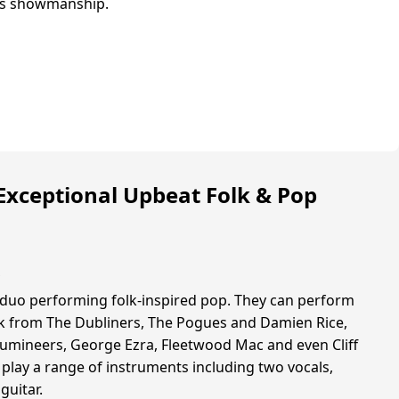
s showmanship.
Exceptional Upbeat Folk & Pop
s
 duo performing folk-inspired pop. They can perform
lk from The Dubliners, The Pogues and Damien Rice,
e Lumineers, George Ezra, Fleetwood Mac and even Cliff
 play a range of instruments including two vocals,
guitar.