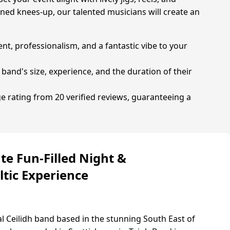
oned knees-up, our talented musicians will create an
ent, professionalism, and a fantastic vibe to your
 band's size, experience, and the duration of their
ge rating from 20 verified reviews, guaranteeing a
te Fun-Filled Night &
ltic Experience
al Ceilidh band based in the stunning South East of