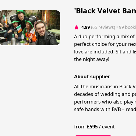
'Black Velvet Ban
4.89
(65 reviews)
 • 99 book
A duo performing a mix of I
perfect choice for your nex
love are included. Sit and 
the night away!
About supplier
All the musicians in Black 
decades of wedding and pa
performers who also play re
safe hands with BVB – read
from
£
595
/
event