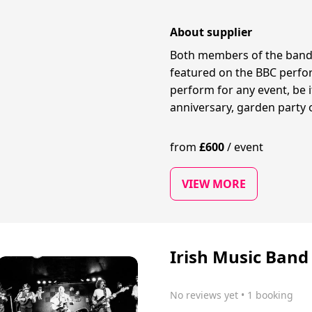
About supplier
Both members of the band
featured on the BBC perfor
perform for any event, be 
anniversary, garden party 
from
£
600
/
event
VIEW MORE
Irish Music Band
No reviews yet
 • 1 booking