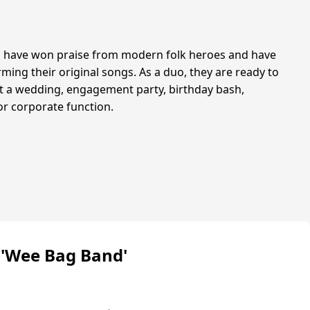
 have won praise from modern folk heroes and have
ming their original songs. As a duo, they are ready to
it a wedding, engagement party, birthday bash,
or corporate function.
 'Wee Bag Band'