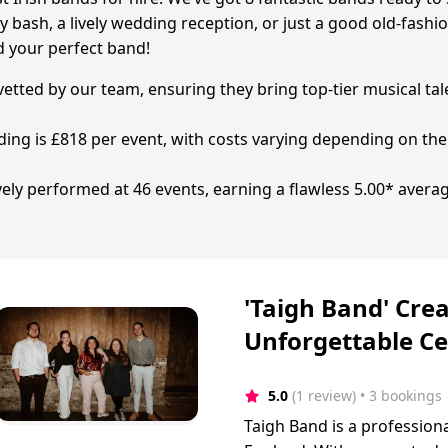
y bash, a lively wedding reception, or just a good old-fashi
d your perfect band!
 vetted by our team, ensuring they bring top-tier musical tal
ding is £818 per event, with costs varying depending on the
ively performed at 46 events, earning a flawless 5.00* avera
'Taigh Band' Crea
Unforgettable Ce
5.0
(1 review)
 • 3 bookings
Taigh Band is a profession