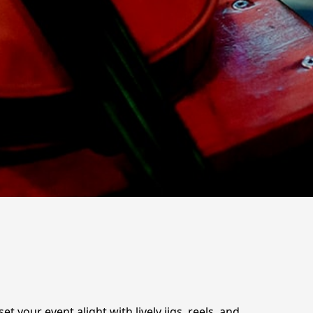
t your event alight with lively jigs, reels, and