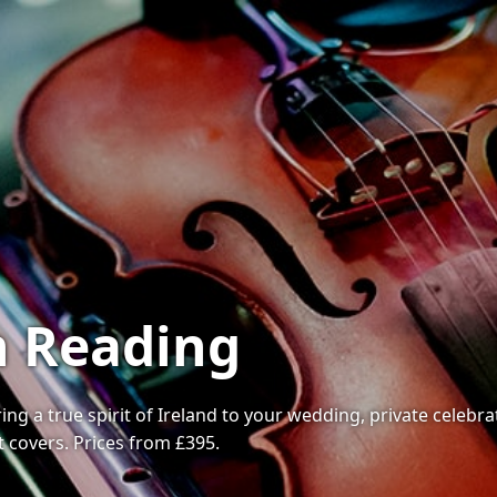
in Reading
ring a true spirit of Ireland to your wedding, private celeb
t covers. Prices from £395.