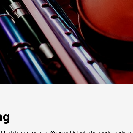
ng
 Irish bands for hire! We’ve got 8 fantastic bands ready to se