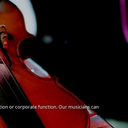
ration or corporate function. Our musicians can