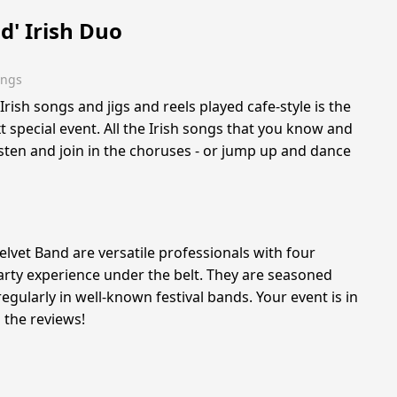
d' Irish Duo
ings
rish songs and jigs and reels played cafe-style is the
t special event. All the Irish songs that you know and
listen and join in the choruses - or jump up and dance
Velvet Band are versatile professionals with four
rty experience under the belt. They are seasoned
gularly in well-known festival bands. Your event is in
 the reviews!