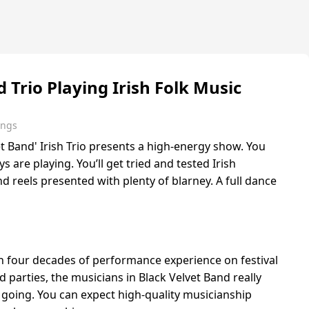
 Trio Playing Irish Folk Music
ings
t Band' Irish Trio presents a high-energy show. You
uys are playing. You’ll get tried and tested Irish
nd reels presented with plenty of blarney. A full dance
th four decades of performance experience on festival
 parties, the musicians in Black Velvet Band really
going. You can expect high-quality musicianship