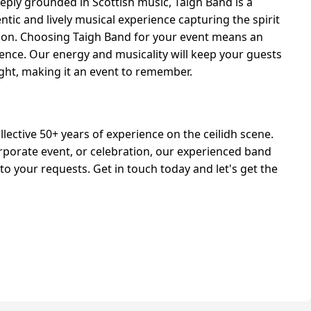
eply grounded in Scottish music, Taigh Band is a
ntic and lively musical experience capturing the spirit
ition. Choosing Taigh Band for your event means an
ience. Our energy and musicality will keep your guests
ght, making it an event to remember.
lective 50+ years of experience on the ceilidh scene.
rporate event, or celebration, our experienced band
 to your requests. Get in touch today and let's get the