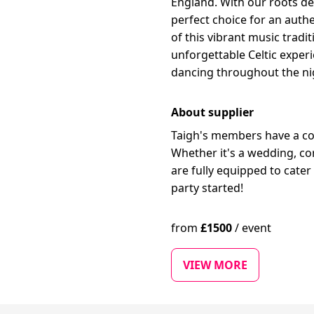
England. With our roots de
perfect choice for an authe
of this vibrant music trad
unforgettable Celtic exper
dancing throughout the ni
About supplier
Taigh's members have a col
Whether it's a wedding, co
are fully equipped to cater
party started!
from
£
1500
/
event
VIEW MORE