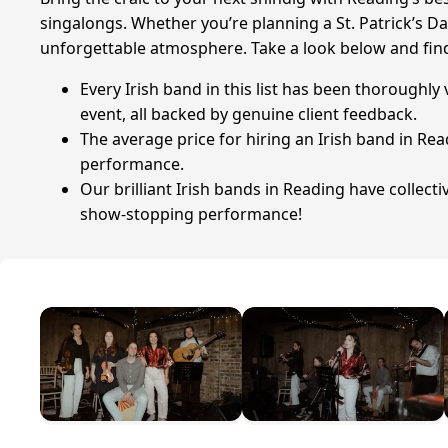
singalongs. Whether you’re planning a St. Patrick’s Da
unforgettable atmosphere. Take a look below and fin
Every Irish band in this list has been thoroughly
event, all backed by genuine client feedback.
The average price for hiring an Irish band in Rea
performance.
Our brilliant Irish bands in Reading have collect
show-stopping performance!