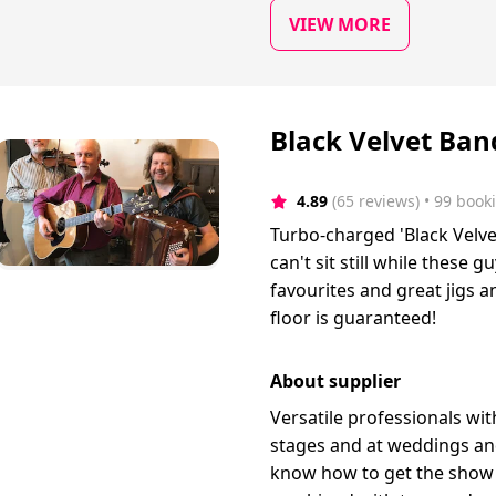
VIEW MORE
Black Velvet Band
4.89
(65 reviews)
 • 99 book
Turbo-charged 'Black Velve
can't sit still while these g
favourites and great jigs a
floor is guaranteed!
About supplier
Versatile professionals wi
stages and at weddings and
know how to get the show 