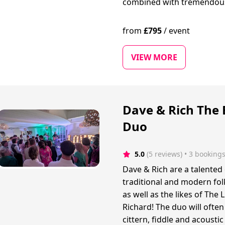
combined with tremendou
from
£
795
/
event
VIEW MORE
Dave & Rich The 
Duo
5.0
(5 reviews)
 • 3 booking
Dave & Rich are a talented
traditional and modern fo
as well as the likes of Th
Richard! The duo will often
cittern, fiddle and acoustic 