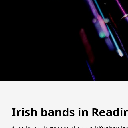
Irish bands in Readi
Bring the craic to your next shindig with Reading’s best