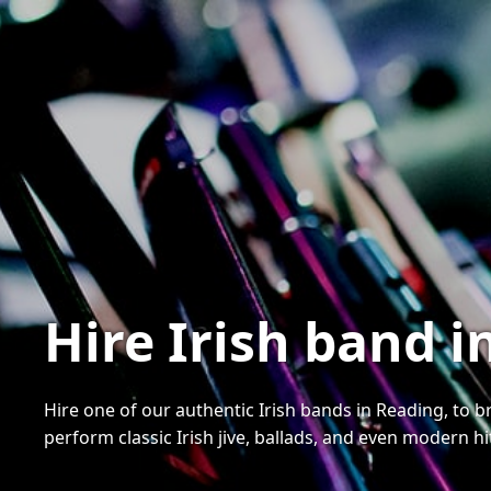
Hire Irish band 
Hire one of our authentic Irish bands in Reading, to b
perform classic Irish jive, ballads, and even modern hi