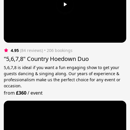
4.95
(84 reviews)
 • 206 bookings
"5,6,7,8" Country Hoedown Duo
5,6,7,8 is ideal if you want a fun engaging show to get your
guests dancing & singing along. Our years of experience &
professionalism make us the perfect choice for any event or
occasion.
from
£360
/
event