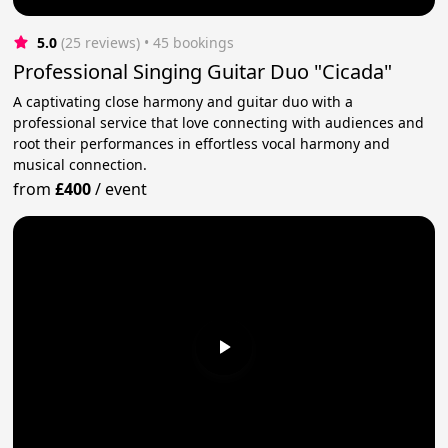
5.0
(25 reviews)
 • 45 bookings
Professional Singing Guitar Duo "Cicada"
A captivating close harmony and guitar duo with a
professional service that love connecting with audiences and
root their performances in effortless vocal harmony and
musical connection.
from
£400
/
event