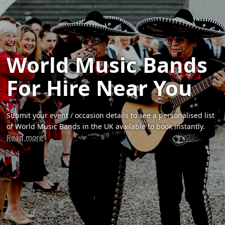
World Music Bands
For Hire Near You
Submit your event / occasion details to see a personalised list
of World Music Bands in the UK available to book instantly.
Read more