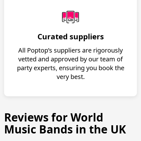
Curated suppliers
All Poptop’s suppliers are rigorously
vetted and approved by our team of
party experts, ensuring you book the
very best.
Reviews for World
Music Bands in the UK