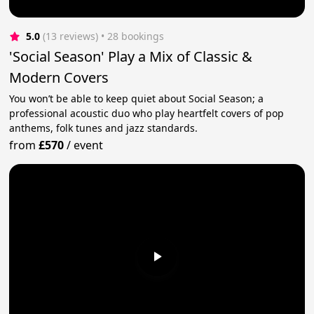
5.0
(13 reviews)
 • 28 bookings
'Social Season' Play a Mix of Classic &
Modern Covers
You won’t be able to keep quiet about Social Season; a
professional acoustic duo who play heartfelt covers of pop
anthems, folk tunes and jazz standards.
from
£570
/
event