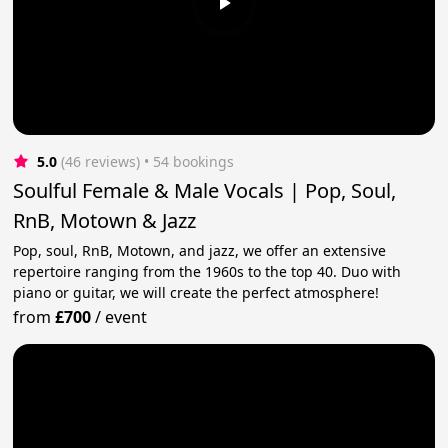
5.0
(46 reviews)
 • 54 bookings
Soulful Female & Male Vocals | Pop, Soul,
RnB, Motown & Jazz
Pop, soul, RnB, Motown, and jazz, we offer an extensive
repertoire ranging from the 1960s to the top 40. Duo with
piano or guitar, we will create the perfect atmosphere!
from
£700
/
event