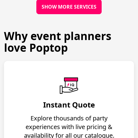
SHOW MORE SERVICES
Why event planners
love Poptop
Instant Quote
Explore thousands of party
experiences with live pricing &
availability for all our catalogue.