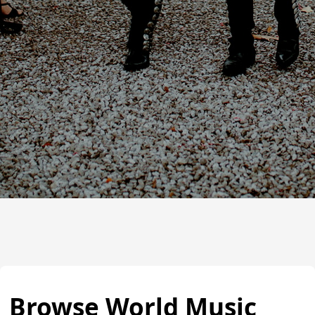
Browse World Music