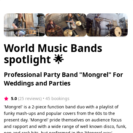
World Music Bands
spotlight 🌟
Professional Party Band "Mongrel" For
Weddings and Parties
5.0
(25 reviews)
 • 45 bookings
'Mongrel' is a 2-piece function band duo with a playlist of
funky mash-ups and popular covers from the 60s to the
present day. 'Mongrel' pride themselves on audience focus
and rapport and with a wide range of well known disco, funk,
pop and rock hits, but performed in the 'Mongrel way'.