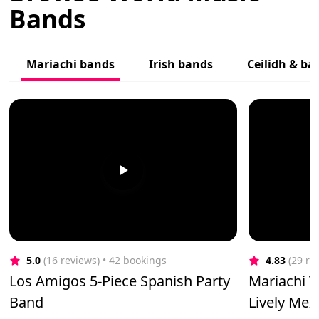
Bands
Mariachi bands
Irish bands
Ceilidh & b
5.0
(16 reviews)
 • 42 bookings
4.83
(29 re
Los Amigos 5-Piece Spanish Party
Mariachi T
Band
Lively Me