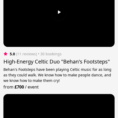
5.0
(11 reviews)
 • 30 bookings
High-Energy Celtic Duo "Behan's Footsteps"
Behan's Footsteps have been playing Celtic music for as long
as they could walk. We know how to make people dance, and
we know how to make them cry!
from
£700
/
event