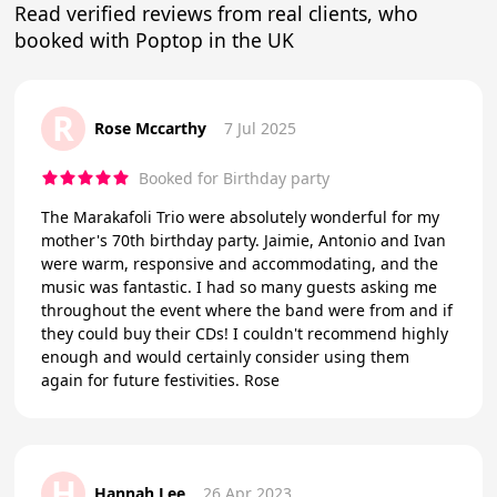
Read verified reviews from real clients, who
booked with Poptop in the UK
R
Rose Mccarthy
7 Jul 2025
Booked for Birthday party
The Marakafoli Trio were absolutely wonderful for my
mother's 70th birthday party. Jaimie, Antonio and Ivan
were warm, responsive and accommodating, and the
music was fantastic. I had so many guests asking me
throughout the event where the band were from and if
they could buy their CDs! I couldn't recommend highly
enough and would certainly consider using them
again for future festivities. Rose
H
Hannah Lee
26 Apr 2023