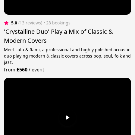
5.0
(13 reviews)
 • 28 bookings
'Crystalline Duo' Play a Mix of Classic &
Modern Covers
Meet Lulu & Rami, a professional and highly polished acoustic
duo playing modern & classic covers across pop, soul, folk and
jazz.
from
£560
/
event