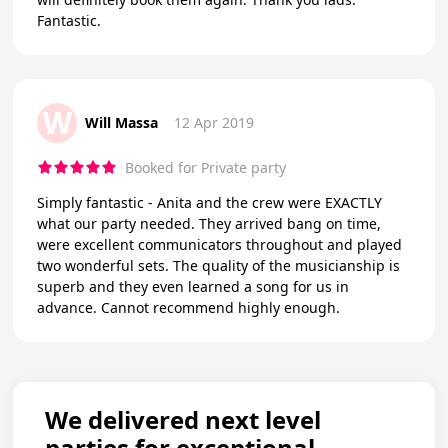
Fantastic.
W
Will Massa
12 Apr 2019
Booked for Private party
Simply fantastic - Anita and the crew were EXACTLY
what our party needed. They arrived bang on time,
were excellent communicators throughout and played
two wonderful sets. The quality of the musicianship is
superb and they even learned a song for us in
advance. Cannot recommend highly enough.
We delivered next level
parties for exceptional