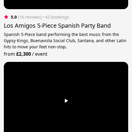
5.0
(16 reviews)
 • 42 bookings
Los Amigos 5-Piece Spanish Party Band
Spanish 5-Piece band performing the best music from the
Gypsy Kings, Buenavista Social Club, Santana, and other Latin
hits to move your feet non-stop.
from
£2,300
/
event