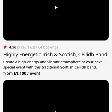
4.56
(9 reviews)
 • 64 bookings
Highly Energetic Irish & Scotish, Ceilidh Band
Create a high-energy and vibrant atmosphere at your next
special event with this traditional Scottish Ceilidh band.
from
£1,100
/
event