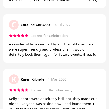
C
Caroline ABBASSY
4 Jul 2022
Booked for Celebration
A wonderful time was had by all. The vNd members
were super friendly and professional . I would
definitely book them again for future events. Great fun!
K
Karen Kilbride
1 Mar 2020
Booked for Birthday party
Kelly's hero's were absolutely brilliant, they made our
night. Everyone was asking how I had found them, I
will definitely book them again. Thank you lads.