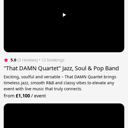
5.0
(3 reviews)
 • 12 bookings
"That DAMN Quartet" Jazz, Soul & Pop Band
Exciting, soulful and versatile – That DAMN Quartet brings
timeless jazz, smooth R&B and classy vibes to elevate any
event with live music that truly connects.
from
£1,100
/
event