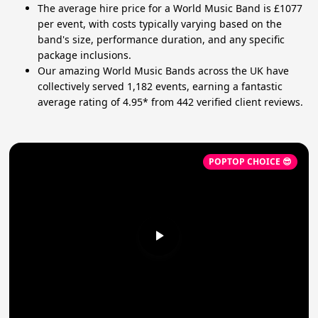
The average hire price for a World Music Band is £1077
per event, with costs typically varying based on the
band's size, performance duration, and any specific
package inclusions.
Our amazing World Music Bands across the UK have
collectively served 1,182 events, earning a fantastic
average rating of 4.95* from 442 verified client reviews.
POPTOP CHOICE 😎