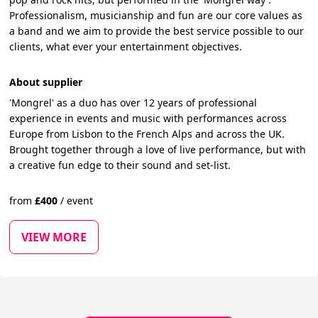
Professionalism, musicianship and fun are our core values as
a band and we aim to provide the best service possible to our
clients, what ever your entertainment objectives.
About supplier
'Mongrel' as a duo has over 12 years of professional
experience in events and music with performances across
Europe from Lisbon to the French Alps and across the UK.
Brought together through a love of live performance, but with
a creative fun edge to their sound and set-list.
from
£
400
/
event
VIEW MORE