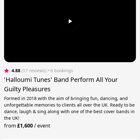
4.88
(17 reviews)
 • 6 bookings
'Halloumi Tunes' Band Perform All Your
Guilty Pleasures
Formed in 2018 with the aim of bringing fun, dancing, and
unforgettable memories to clients all over the UK. Ready to be
dance, laugh & sing along with one of the best cover bands in
the UK!
from
£1,600
/
event