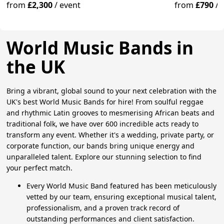
from
£2,300
/
event
from
£790
/
World Music Bands in
the UK
Bring a vibrant, global sound to your next celebration with the
UK's best World Music Bands for hire! From soulful reggae
and rhythmic Latin grooves to mesmerising African beats and
traditional folk, we have over 600 incredible acts ready to
transform any event. Whether it's a wedding, private party, or
corporate function, our bands bring unique energy and
unparalleled talent. Explore our stunning selection to find
your perfect match.
Every World Music Band featured has been meticulously
vetted by our team, ensuring exceptional musical talent,
professionalism, and a proven track record of
outstanding performances and client satisfaction.