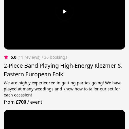
5.0
(11 reviews)
 • 30 bookings
2-Piece Band Playing High-Energy Klezmer &
Eastern European Folk
We are highly experienced in getting parties going! We have
played at many weddings and know how to tailor our set for
each occasion!
from
£700
/
event