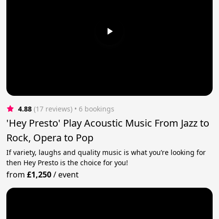
4.88
(17 reviews)
 • 6 bookings
'Hey Presto' Play Acoustic Music From Jazz to
Rock, Opera to Pop
If variety, laughs and quality music is what you’re looking for
then Hey Presto is the choice for you!
from
£1,250
/
event