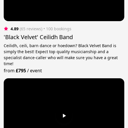
4.89
(65 reviews)
 • 100 bookings
'Black Velvet' Ceilidh Band
Ceilidh, ceili, barn dance or hoedown? Black Velvet Band is
simply the best! Expect top quality musicianship and a
specialist dance-caller who will make sure you have a great
time!
from
£795
/
event