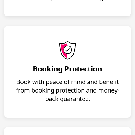
Booking Protection
Book with peace of mind and benefit
from booking protection and money-
back guarantee.