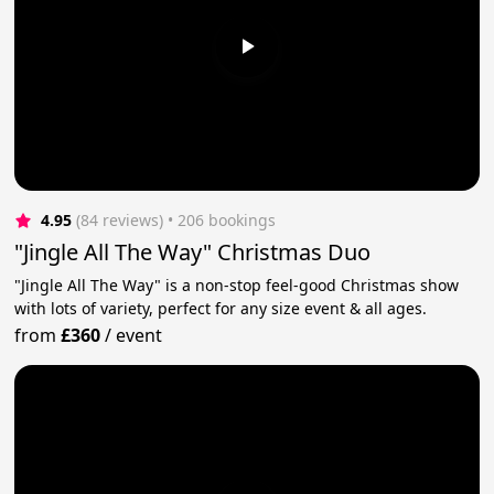
4.95
(84 reviews)
 • 206 bookings
"Jingle All The Way" Christmas Duo
"Jingle All The Way" is a non-stop feel-good Christmas show
with lots of variety, perfect for any size event & all ages.
from
£360
/
event