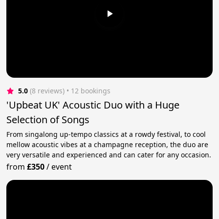
5.0
(8 reviews)
 • 12 bookings
'Upbeat UK' Acoustic Duo with a Huge
Selection of Songs
From singalong up-tempo classics at a rowdy festival, to cool
mellow acoustic vibes at a champagne reception, the duo are
very versatile and experienced and can cater for any occasion.
from
£350
/
event