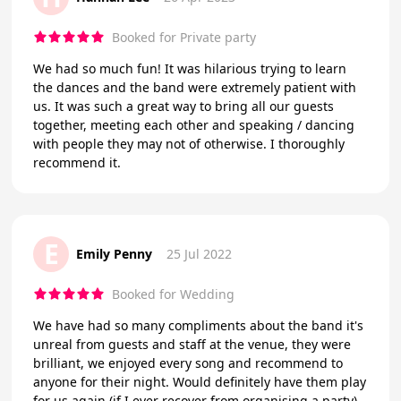
Booked for Private party
We had so much fun! It was hilarious trying to learn
the dances and the band were extremely patient with
us. It was such a great way to bring all our guests
together, meeting each other and speaking / dancing
with people they may not of otherwise. I thoroughly
recommend it.
E
Emily Penny
25 Jul 2022
Booked for Wedding
We have had so many compliments about the band it's
unreal from guests and staff at the venue, they were
brilliant, we enjoyed every song and recommend to
anyone for their night. Would definitely have them play
for us again (if I ever recover from organising a party)