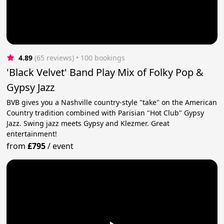
4.89
(65 reviews)
 • 100 bookings
'Black Velvet' Band Play Mix of Folky Pop &
Gypsy Jazz
BVB gives you a Nashville country-style "take" on the American
Country tradition combined with Parisian "Hot Club" Gypsy
Jazz. Swing jazz meets Gypsy and Klezmer. Great
entertainment!
from
£795
/
event