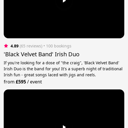
4.89
(65 reviews)
 • 100 bookings
'Black Velvet Band' Irish Duo
If you're looking for a dose of "the craig", 'Black Velvet Band'
Irish Duo is the band for you! It's a superb night of traditional
Irish fun - great songs laced with jigs and reels.
from
£595
/
event