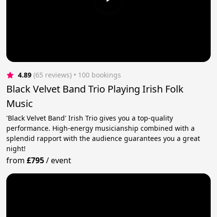
4.89
(65 reviews)
 • 100 bookings
Black Velvet Band Trio Playing Irish Folk
Music
'Black Velvet Band' Irish Trio gives you a top-quality
performance. High-energy musicianship combined with a
splendid rapport with the audience guarantees you a great
night!
from
£795
/
event