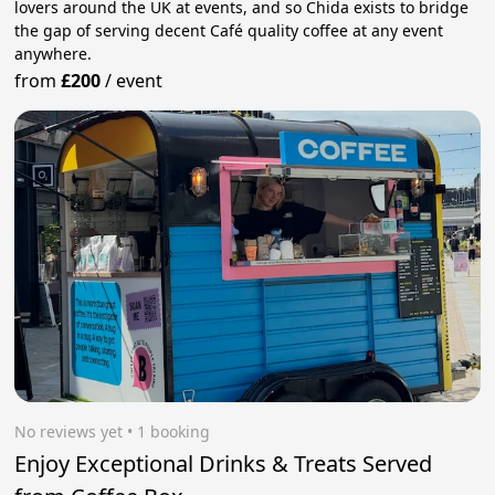
lovers around the UK at events, and so Chida exists to bridge
the gap of serving decent Café quality coffee at any event
anywhere.
from
£200
/
event
No reviews yet
 • 1 booking
Enjoy Exceptional Drinks & Treats Served