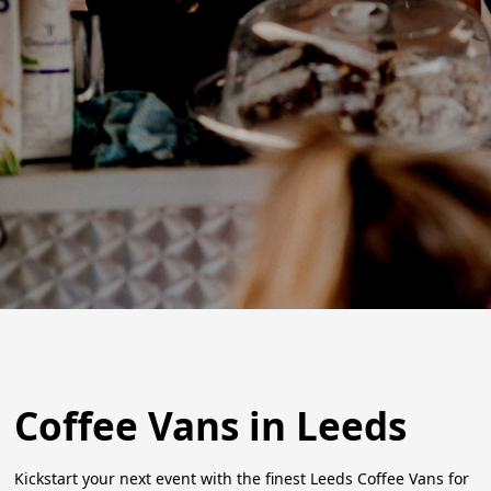
Coffee Vans in Leeds
Kickstart your next event with the finest Leeds Coffee Vans for