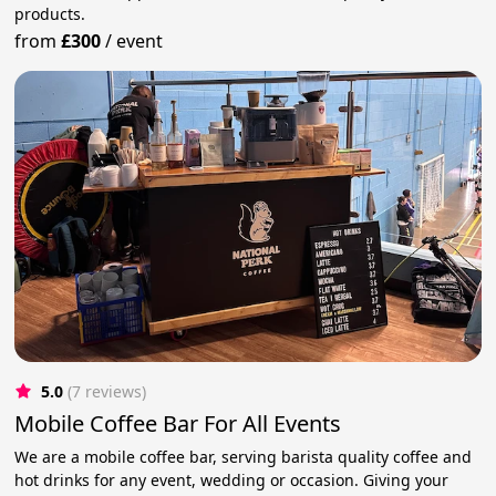
products.
from
£300
/
event
5.0
(7 reviews)
Mobile Coffee Bar For All Events
We are a mobile coffee bar, serving barista quality coffee and
hot drinks for any event, wedding or occasion. Giving your