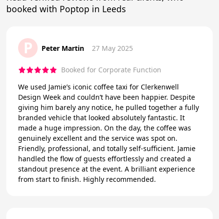
booked with Poptop in Leeds
P
Peter Martin
27 May 2025
Booked for Corporate Function
We used Jamie’s iconic coffee taxi for Clerkenwell
Design Week and couldn’t have been happier. Despite
giving him barely any notice, he pulled together a fully
branded vehicle that looked absolutely fantastic. It
made a huge impression. On the day, the coffee was
genuinely excellent and the service was spot on.
Friendly, professional, and totally self-sufficient. Jamie
handled the flow of guests effortlessly and created a
standout presence at the event. A brilliant experience
from start to finish. Highly recommended.