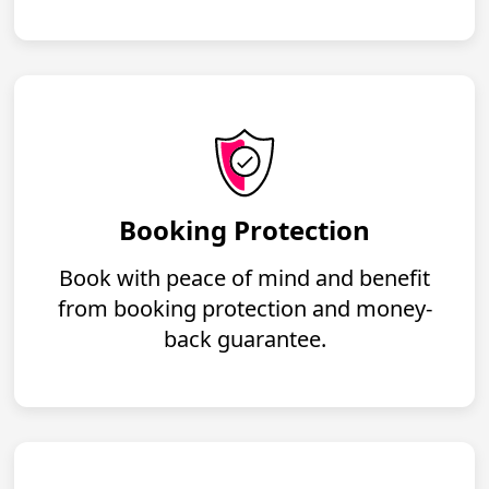
Booking Protection
Book with peace of mind and benefit
from booking protection and money-
back guarantee.