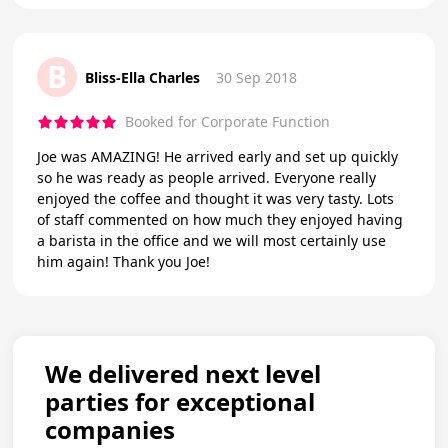
B
Bliss-Ella Charles
30 Sep 2018
Booked for Corporate Function
Joe was AMAZING! He arrived early and set up quickly
so he was ready as people arrived. Everyone really
enjoyed the coffee and thought it was very tasty. Lots
of staff commented on how much they enjoyed having
a barista in the office and we will most certainly use
him again! Thank you Joe!
We delivered next level
parties for exceptional
companies