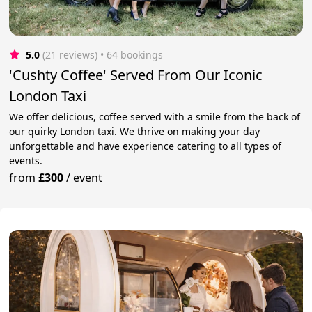
5.0
(21 reviews)
 • 64 bookings
'Cushty Coffee' Served From Our Iconic
London Taxi
We offer delicious, coffee served with a smile from the back of
our quirky London taxi. We thrive on making your day
unforgettable and have experience catering to all types of
events.
from
£300
/
event