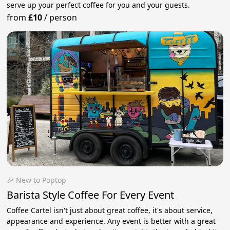
serve up your perfect coffee for you and your guests.
from
£10
/
person
🎉 New to Poptop
Barista Style Coffee For Every Event
Coffee Cartel isn't just about great coffee, it's about service,
appearance and experience. Any event is better with a great