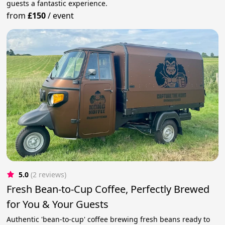
guests a fantastic experience.
from
£150
/
event
5.0
(2 reviews)
Fresh Bean-to-Cup Coffee, Perfectly Brewed
for You & Your Guests
Authentic 'bean-to-cup' coffee brewing fresh beans ready to