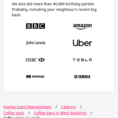
We also did more than 40,000 birthday parties.
Probably, including your neighbour’s recent big
bash.
Poptop Event Management
/
Caterers
/
Coffee Vans
/
Coffee Vans in West Yorkshire
/