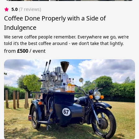
5.0
(7 reviews)
Coffee Done Properly with a Side of
Indulgence
We serve coffee people remember. Everywhere we go, we’re
told it’s the best coffee around - we don’t take that lightly.
from
£500
/
event