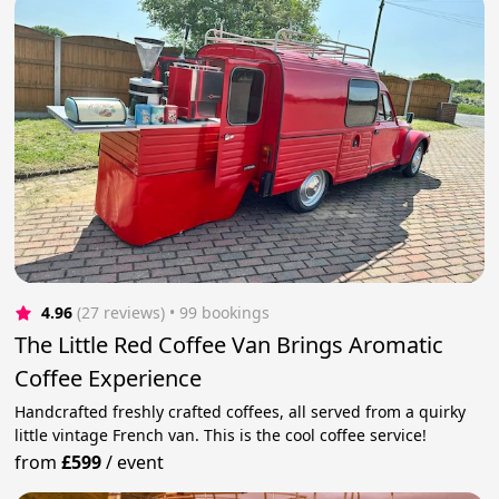
4.96
(27 reviews)
 • 99 bookings
The Little Red Coffee Van Brings Aromatic
Coffee Experience
Handcrafted freshly crafted coffees, all served from a quirky
little vintage French van. This is the cool coffee service!
from
£599
/
event