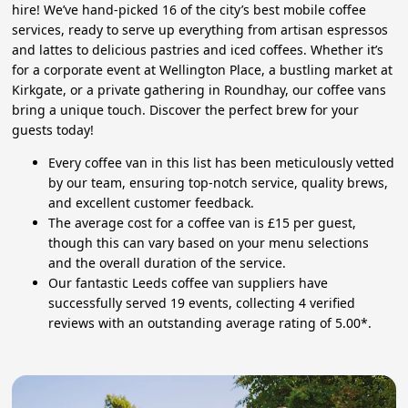
hire! We’ve hand-picked 16 of the city’s best mobile coffee
services, ready to serve up everything from artisan espressos
and lattes to delicious pastries and iced coffees. Whether it’s
for a corporate event at Wellington Place, a bustling market at
Kirkgate, or a private gathering in Roundhay, our coffee vans
bring a unique touch. Discover the perfect brew for your
guests today!
Every coffee van in this list has been meticulously vetted
by our team, ensuring top-notch service, quality brews,
and excellent customer feedback.
The average cost for a coffee van is £15 per guest,
though this can vary based on your menu selections
and the overall duration of the service.
Our fantastic Leeds coffee van suppliers have
successfully served 19 events, collecting 4 verified
reviews with an outstanding average rating of 5.00*.