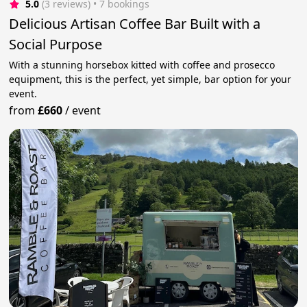
5.0
(3 reviews)
 • 7 bookings
Delicious Artisan Coffee Bar Built with a
Social Purpose
With a stunning horsebox kitted with coffee and prosecco
equipment, this is the perfect, yet simple, bar option for your
event.
from
£660
/
event