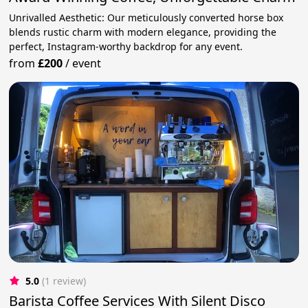
Unrivalled Aesthetic: Our meticulously converted horse box
blends rustic charm with modern elegance, providing the
perfect, Instagram-worthy backdrop for any event.
from
£200
/
event
5.0
(1 review)
Barista Coffee Services With Silent Disco