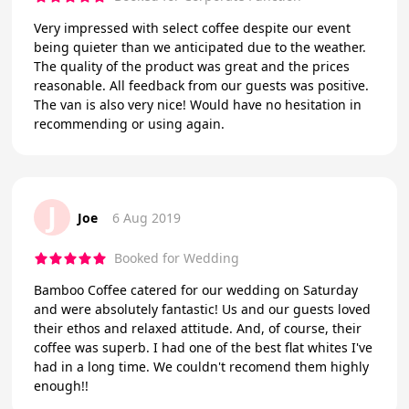
Very impressed with select coffee despite our event
being quieter than we anticipated due to the weather.
The quality of the product was great and the prices
reasonable. All feedback from our guests was positive.
The van is also very nice! Would have no hesitation in
recommending or using again.
J
Joe
6 Aug 2019
Booked for Wedding
Bamboo Coffee catered for our wedding on Saturday
and were absolutely fantastic! Us and our guests loved
their ethos and relaxed attitude. And, of course, their
coffee was superb. I had one of the best flat whites I've
had in a long time. We couldn't recomend them highly
enough!!