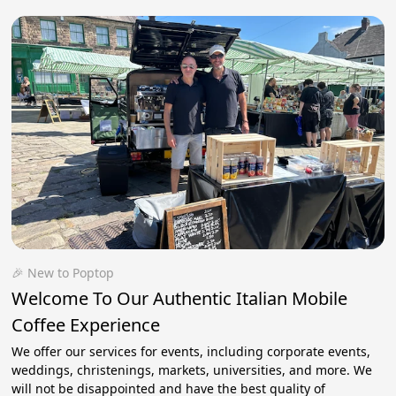
🎉 New to Poptop
Welcome To Our Authentic Italian Mobile
Coffee Experience
We offer our services for events, including corporate events,
weddings, christenings, markets, universities, and more. We
will not be disappointed and have the best quality of