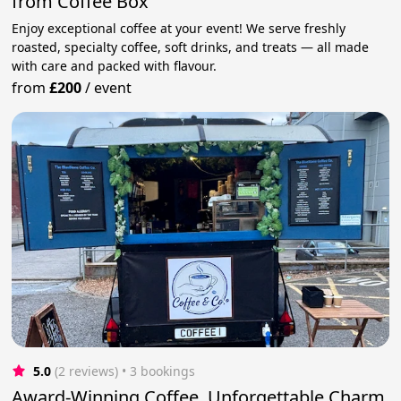
from Coffee Box
Enjoy exceptional coffee at your event! We serve freshly
roasted, specialty coffee, soft drinks, and treats — all made
with care and packed with flavour.
from
£200
/
event
5.0
(2 reviews)
 • 3 bookings
Award-Winning Coffee, Unforgettable Charm