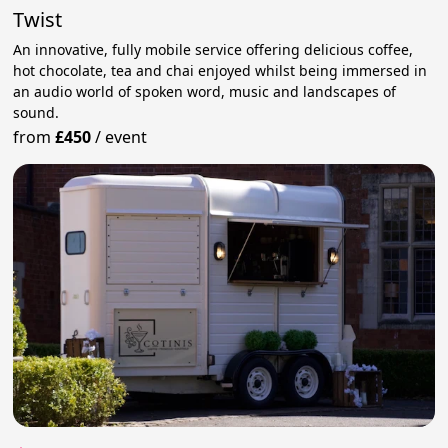
Twist
An innovative, fully mobile service offering delicious coffee,
hot chocolate, tea and chai enjoyed whilst being immersed in
an audio world of spoken word, music and landscapes of
sound.
from
£450
/
event