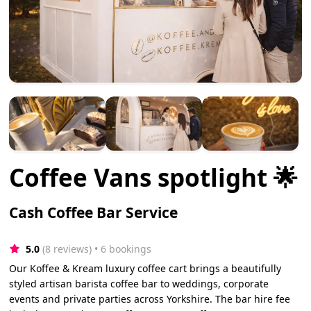
Coffee Vans spotlight 🌟
Cash Coffee Bar Service
5.0
(8 reviews)
 • 6 bookings
Our Koffee & Kream luxury coffee cart brings a beautifully
styled artisan barista coffee bar to weddings, corporate
events and private parties across Yorkshire. The bar hire fee