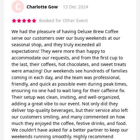
C
Charlotte Gow
13 Dec 2024
Booked for Other Event
We had the pleasure of having Deluxe Brew Coffee
serve our customers over our busy weekends at our
seasonal shop, and they truly exceeded all
expectations! They were more than happy to
accommodate our requests, and from the first cup to
the last, their coffees, hot chocolates, and sweet treats
were amazing! Our weekends see hundreds of families
coming in each day, and the team was professional,
friendly, and quick as possible even during peak times,
ensuring no one had to wait long for their caffeine fix.
Their setup was clean, inviting, and well-organized,
adding a great vibe to our event. Not only did they
deliver top-quality beverages, but their service also left
our customers smiling, and many commented on how
much they enjoyed the coffee, festive drinks, and food.
We couldn't have asked for a better partner to keep our
weekends running smoothly. Highly recommend