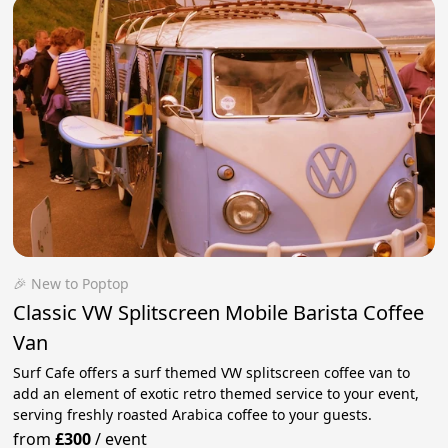
🎉 New to Poptop
Classic VW Splitscreen Mobile Barista Coffee
Van
Surf Cafe offers a surf themed VW splitscreen coffee van to
add an element of exotic retro themed service to your event,
serving freshly roasted Arabica coffee to your guests.
from
£300
/
event