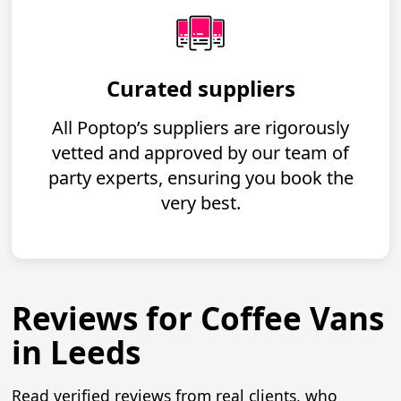
Curated suppliers
All Poptop’s suppliers are rigorously
vetted and approved by our team of
party experts, ensuring you book the
very best.
Reviews for Coffee Vans
in Leeds
Read verified reviews from real clients, who