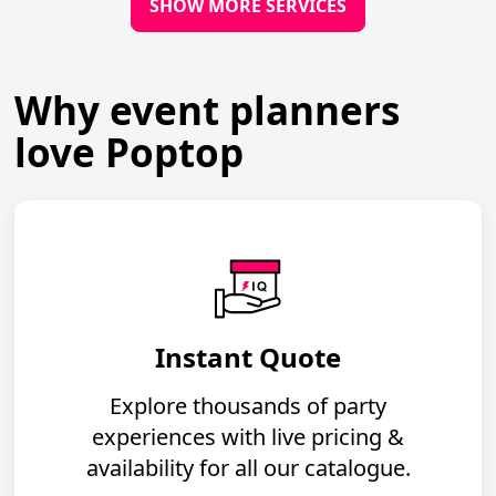
SHOW MORE SERVICES
Why event planners
love Poptop
Instant Quote
Explore thousands of party
experiences with live pricing &
availability for all our catalogue.