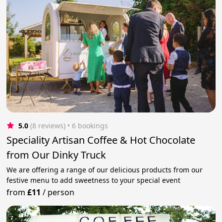
5.0
(8 reviews)
 • 6 bookings
Speciality Artisan Coffee & Hot Chocolate
from Our Dinky Truck
We are offering a range of our delicious products from our
festive menu to add sweetness to your special event
from
£11
/
person