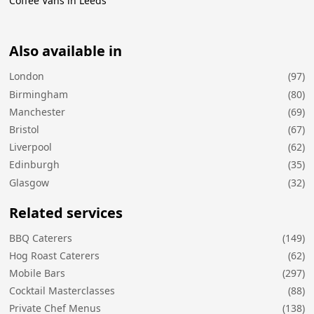
Coffee Vans in Leeds
Also available in
London
(97)
Birmingham
(80)
Manchester
(69)
Bristol
(67)
Liverpool
(62)
Edinburgh
(35)
Glasgow
(32)
Related services
BBQ Caterers
(149)
Hog Roast Caterers
(62)
Mobile Bars
(297)
Cocktail Masterclasses
(88)
Private Chef Menus
(138)