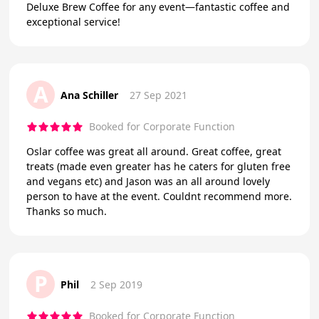
Deluxe Brew Coffee for any event—fantastic coffee and
exceptional service!
A
Ana Schiller
27 Sep 2021
Booked for Corporate Function
Oslar coffee was great all around. Great coffee, great
treats (made even greater has he caters for gluten free
and vegans etc) and Jason was an all around lovely
person to have at the event. Couldnt recommend more.
Thanks so much.
P
Phil
2 Sep 2019
Booked for Corporate Function