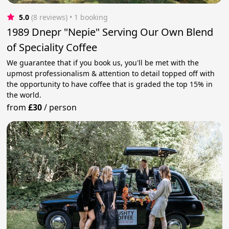
5.0
(8 reviews)
 • 1 booking
1989 Dnepr "Nepie" Serving Our Own Blend
of Speciality Coffee
We guarantee that if you book us, you'll be met with the
upmost professionalism & attention to detail topped off with
the opportunity to have coffee that is graded the top 15% in
the world.
from
£30
/
person