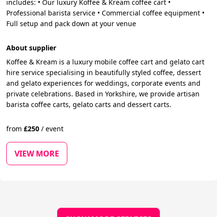
includes: • Our luxury Koffee & Kream coffee cart •
Professional barista service • Commercial coffee equipment •
Full setup and pack down at your venue
About supplier
Koffee & Kream is a luxury mobile coffee cart and gelato cart
hire service specialising in beautifully styled coffee, dessert
and gelato experiences for weddings, corporate events and
private celebrations. Based in Yorkshire, we provide artisan
barista coffee carts, gelato carts and dessert carts.
from
£
250
/
event
VIEW MORE