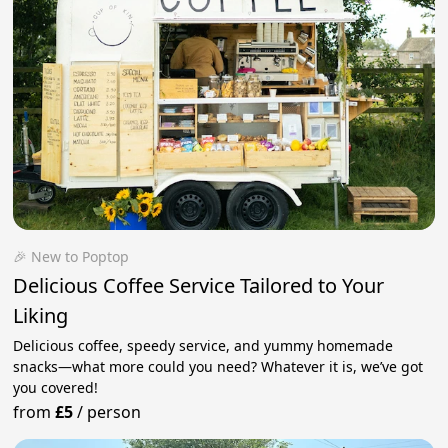
🎉 New to Poptop
Delicious Coffee Service Tailored to Your
Liking
Delicious coffee, speedy service, and yummy homemade
snacks—what more could you need? Whatever it is, we’ve got
you covered!
from
£5
/
person