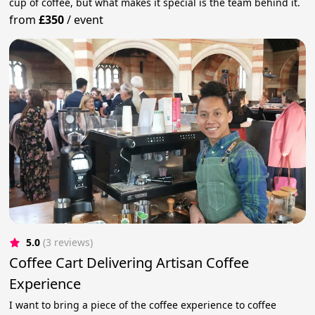
cup of coffee, but what makes it special is the team behind it.
from
£350
/
event
5.0
(3 reviews)
Coffee Cart Delivering Artisan Coffee
Experience
​I want to bring a piece of the coffee experience to coffee