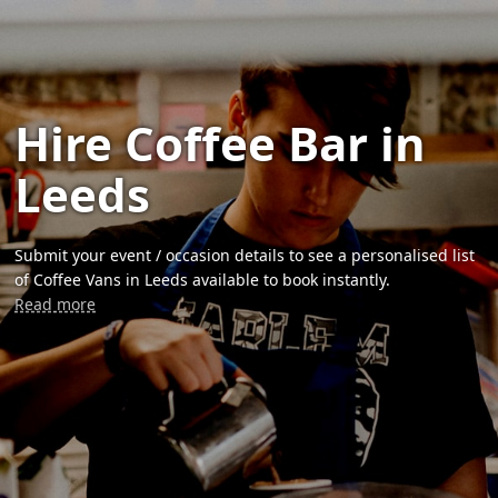
Hire Coffee Bar in
Leeds
Submit your event / occasion details to see a personalised list
of Coffee Vans in Leeds available to book instantly.
Read more