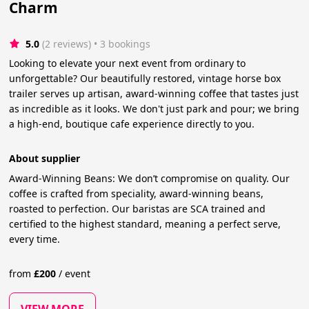
Charm
5.0
(2 reviews)
 • 3 bookings
Looking to elevate your next event from ordinary to
unforgettable? Our beautifully restored, vintage horse box
trailer serves up artisan, award-winning coffee that tastes just
as incredible as it looks. We don't just park and pour; we bring
a high-end, boutique cafe experience directly to you.
About supplier
Award-Winning Beans: We don’t compromise on quality. Our
coffee is crafted from speciality, award-winning beans,
roasted to perfection. Our baristas are SCA trained and
certified to the highest standard, meaning a perfect serve,
every time.
from
£
200
/
event
VIEW MORE