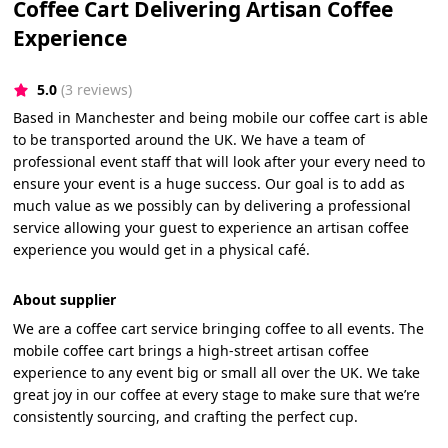
Coffee Cart Delivering Artisan Coffee
Experience
5.0
(3 reviews)
Based in Manchester and being mobile our coffee cart is able
to be transported around the UK. We have a team of
professional event staff that will look after your every need to
ensure your event is a huge success. Our goal is to add as
much value as we possibly can by delivering a professional
service allowing your guest to experience an artisan coffee
experience you would get in a physical café.
About supplier
We are a coffee cart service bringing coffee to all events. The
mobile coffee cart brings a high-street artisan coffee
experience to any event big or small all over the UK. We take
great joy in our coffee at every stage to make sure that we’re
consistently sourcing, and crafting the perfect cup.