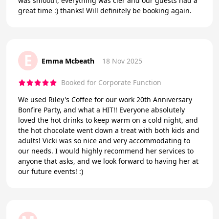
was smooth, everything was cler and our guests had a
great time :) thanks! Will definitely be booking again.
E
Emma Mcbeath
18 Nov 2025
Booked for Corporate Function
We used Riley's Coffee for our work 20th Anniversary
Bonfire Party, and what a HIT!! Everyone absolutely
loved the hot drinks to keep warm on a cold night, and
the hot chocolate went down a treat with both kids and
adults! Vicki was so nice and very accommodating to
our needs. I would highly recommend her services to
anyone that asks, and we look forward to having her at
our future events! :)