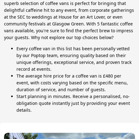
superb selection of coffee vans is perfect for bringing that
delightful caffeine hit to any event, from corporate gatherings
at the SEC to weddings at House for an Art Lover, or even
community festivals at Glasgow Green. With 5 fantastic coffee
vans available, you're sure to find the perfect brew to impress
your guests. Why not explore our top choices below?
Every coffee van in this list has been personally vetted
by our Poptop team, ensuring quality based on their
unique offerings, exceptional service, and proven track
record at events.
The average hire price for a coffee van is £480 per
event, with costs varying based on the specific menu,
duration of service, and number of guests.
Start planning in minutes. Receive a personalised, no-
obligation quote instantly just by providing your event
details.