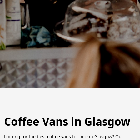
Coffee Vans in Glasgow
Looking for the best coffee vans for hire in Glasgow? Our