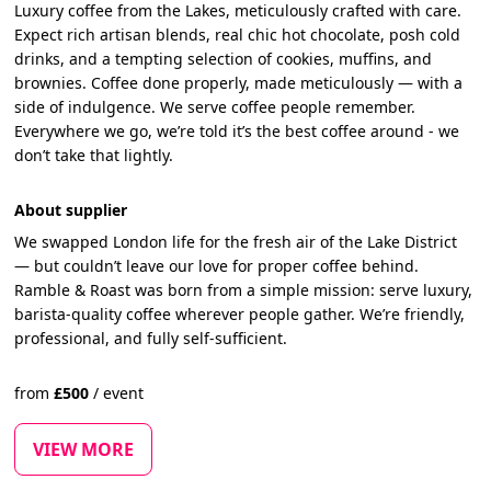
Luxury coffee from the Lakes, meticulously crafted with care.
Expect rich artisan blends, real chic hot chocolate, posh cold
drinks, and a tempting selection of cookies, muffins, and
brownies. Coffee done properly, made meticulously — with a
side of indulgence. We serve coffee people remember.
Everywhere we go, we’re told it’s the best coffee around - we
don’t take that lightly.
About supplier
We swapped London life for the fresh air of the Lake District
— but couldn’t leave our love for proper coffee behind.
Ramble & Roast was born from a simple mission: serve luxury,
barista-quality coffee wherever people gather. We’re friendly,
professional, and fully self-sufficient.
from
£
500
/
event
VIEW MORE