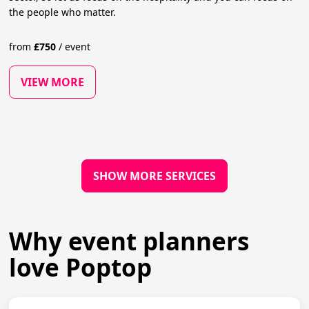
the people who matter.
from
£
750
/
event
VIEW MORE
SHOW MORE SERVICES
Why event planners
love Poptop