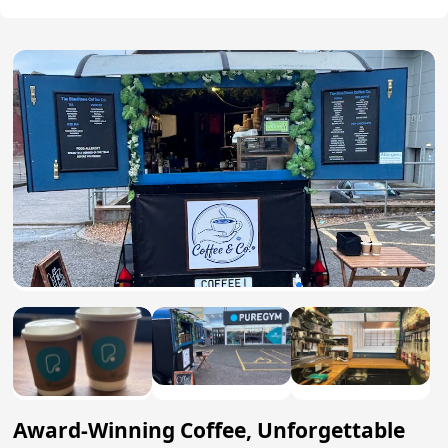
Award-Winning Coffee, Unforgettable