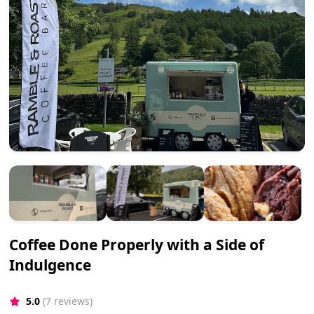
Coffee Done Properly with a Side of
Indulgence
5.0
(7 reviews)