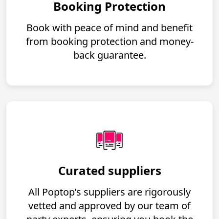
Booking Protection
Book with peace of mind and benefit
from booking protection and money-
back guarantee.
Curated suppliers
All Poptop’s suppliers are rigorously
vetted and approved by our team of