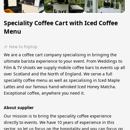
Speciality Coffee Cart with Iced Coffee
Menu
🎉 New to Poptop
We are a coffee cart company specialising in bringing the
ultimate barista experience to your event. From Weddings to
Film & TV shoots we supply mobile coffee bars to events up all
over Scotland and the North of England. We serve a full
speciality coffee menu as well as specialising in Iced Maple
Lattes and our famous hand-whisked Iced Honey Matcha.
Exceptional coffee, anywhere you need it.
About supplier
Our mission is to bring the speciality coffee experience
directly to events. We have 10 years of experience in this
sector, so let us focus on the hospitality and you can focus on