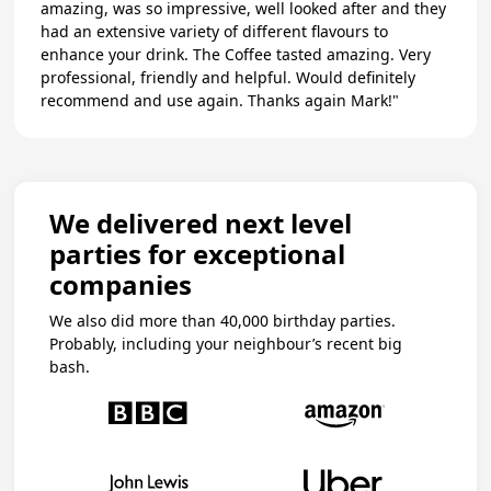
amazing, was so impressive, well looked after and they
had an extensive variety of different flavours to
enhance your drink. The Coffee tasted amazing. Very
professional, friendly and helpful. Would definitely
recommend and use again. Thanks again Mark!"
We delivered next level
parties for exceptional
companies
We also did more than 40,000 birthday parties.
Probably, including your neighbour’s recent big
bash.