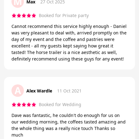
M
Max
27 Oct 2025
Booked for Private party
Cannot recommend this service highly enough - Daniel
was very pleasant to deal with, arrived promptly on the
day of my event and the coffee and pastries were
excellent - all my guests kept saying how great it
tasted! The horse trailer is a nice aesthetic as well,
definitely recommend using these guys for any event!
A
Alex Wardle
11 Oct 2021
Booked for Wedding
Dave was fantastic, he couldn't do enough for us on
our wedding morning, the coffees tasted amazing and
the whole thing was a really nice touch Thanks so
much