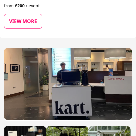
from
£
200
/
event
VIEW MORE