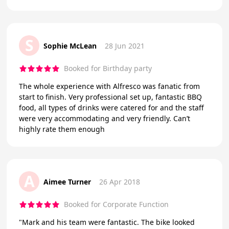
S
Sophie McLean
28 Jun 2021
Booked for Birthday party
The whole experience with Alfresco was fanatic from
start to finish. Very professional set up, fantastic BBQ
food, all types of drinks were catered for and the staff
were very accommodating and very friendly. Can’t
highly rate them enough
A
Aimee Turner
26 Apr 2018
Booked for Corporate Function
"Mark and his team were fantastic. The bike looked