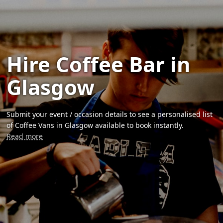
Hire Coffee Bar in
Glasgow
Submit your event / occasion details to see a personalised list
of Coffee Vans in Glasgow available to book instantly.
Read more