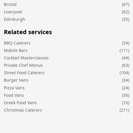
Bristol
(67)
Liverpool
(62)
Edinburgh
(35)
Related services
BBQ Caterers
(54)
Mobile Bars
(111)
Cocktail Masterclasses
(44)
Private Chef Menus
(63)
Street Food Caterers
(104)
Burger Vans
(34)
Pizza Vans
(24)
Food Vans
(56)
Greek Food Vans
(10)
Christmas Caterers
(211)