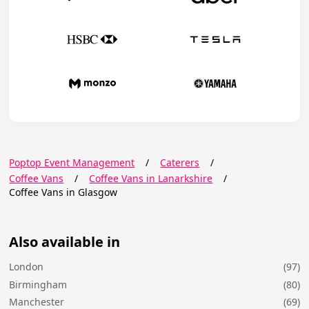
Poptop Event Management
/
Caterers
/
Coffee Vans
/
Coffee Vans in Lanarkshire
/
Coffee Vans in Glasgow
Also available in
London
(97)
Birmingham
(80)
Manchester
(69)