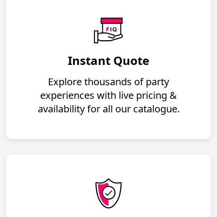
Instant Quote
Explore thousands of party
experiences with live pricing &
availability for all our catalogue.