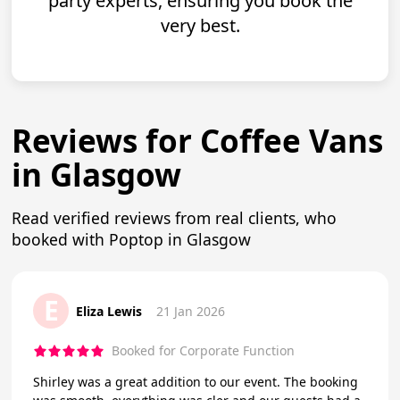
party experts, ensuring you book the
very best.
Reviews for Coffee Vans
in Glasgow
Read verified reviews from real clients, who
booked with Poptop in Glasgow
E
Eliza Lewis
21 Jan 2026
Booked for Corporate Function
Shirley was a great addition to our event. The booking