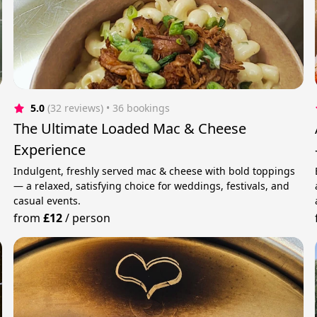
5.0
(32 reviews)
 • 36 bookings
The Ultimate Loaded Mac & Cheese
Experience
Indulgent, freshly served mac & cheese with bold toppings
— a relaxed, satisfying choice for weddings, festivals, and
casual events.
from
£12
/
person