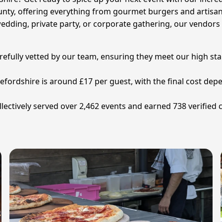
unty, offering everything from gourmet burgers and artisan 
edding, private party, or corporate gathering, our vendors 
refully vetted by our team, ensuring they meet our high sta
refordshire is around £17 per guest, with the final cost d
lectively served over 2,462 events and earned 738 verified 