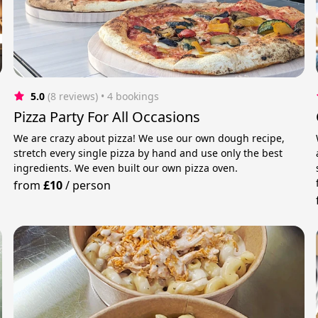
5.0
(8 reviews)
 • 4 bookings
Pizza Party For All Occasions
We are crazy about pizza! We use our own dough recipe,
stretch every single pizza by hand and use only the best
ingredients. We even built our own pizza oven.
from
£10
/
person