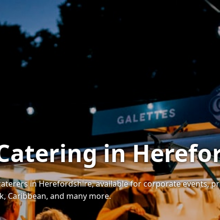
 Catering in Herefo
caterers in Herefordshire, available for corporate events, p
eek, Caribbean, and many more.