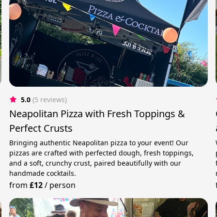
5.0
(5 reviews)
Neapolitan Pizza with Fresh Toppings &
Perfect Crusts
Bringing authentic Neapolitan pizza to your event! Our
pizzas are crafted with perfected dough, fresh toppings,
and a soft, crunchy crust, paired beautifully with our
handmade cocktails.
from
£12
/
person