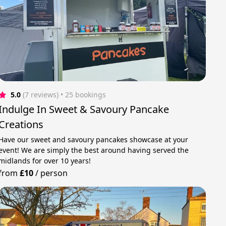
5.0
(7 reviews)
 • 25 bookings
Indulge In Sweet & Savoury Pancake
Creations
Have our sweet and savoury pancakes showcase at your
event! We are simply the best around having served the
midlands for over 10 years!
from
£10
/
person