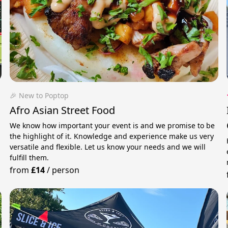
🎉 New to Poptop
Afro Asian Street Food
We know how important your event is and we promise to be
the highlight of it. Knowledge and experience make us very
versatile and flexible. Let us know your needs and we will
fulfill them.
from
£14
/
person