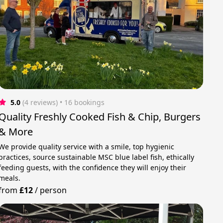
5.0
(4 reviews)
 • 16 bookings
Quality Freshly Cooked Fish & Chip, Burgers
& More
We provide quality service with a smile, top hygienic
practices, source sustainable MSC blue label fish, ethically
feeding guests, with the confidence they will enjoy their
meals.
from
£12
/
person