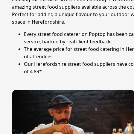
amazing street food suppliers available across the co
Perfect for adding a unique flavour to your outdoor w
space in Herefordshire.
Every street food caterer on Poptop has been ca
service, backed by real client feedback.
The average price for street food catering in He
of attendees.
Our Herefordshire street food suppliers have col
of 4.89*.