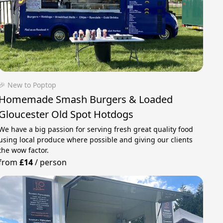
🎉 New to Poptop
Homemade Smash Burgers & Loaded
Gloucester Old Spot Hotdogs
We have a big passion for serving fresh great quality food
using local produce where possible and giving our clients
the wow factor.
from
£14
/
person