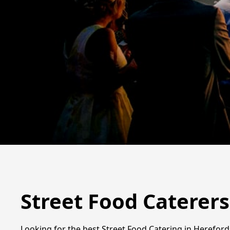
Street Food Caterers
Looking for the best Street Food Catering in Hereford