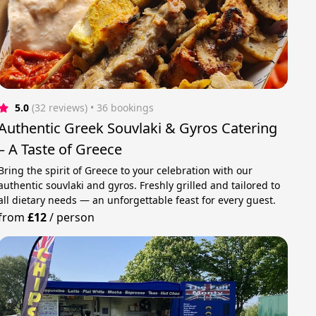
5.0
(32 reviews)
 • 36 bookings
Authentic Greek Souvlaki & Gyros Catering
– A Taste of Greece
Bring the spirit of Greece to your celebration with our
authentic souvlaki and gyros. Freshly grilled and tailored to
all dietary needs — an unforgettable feast for every guest.
from
£12
/
person