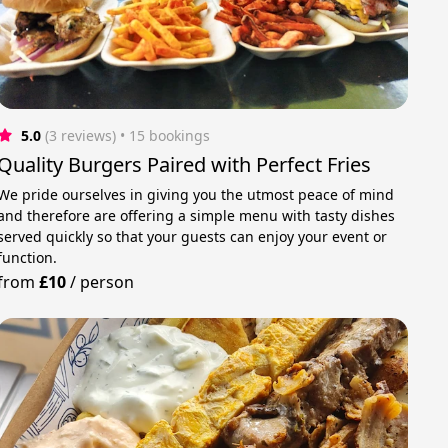
5.0
(3 reviews)
 • 15 bookings
Quality Burgers Paired with Perfect Fries
We pride ourselves in giving you the utmost peace of mind
and therefore are offering a simple menu with tasty dishes
served quickly so that your guests can enjoy your event or
function.
from
£10
/
person