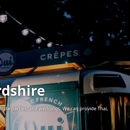
rdshire
rivate parties, and weddings. We can provide Thai,