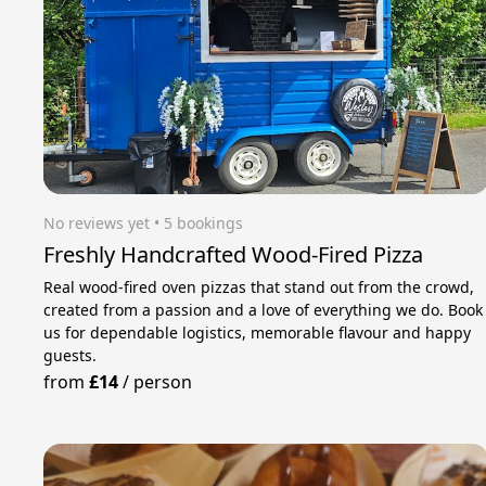
No reviews yet
 • 5 bookings
Freshly Handcrafted Wood-Fired Pizza
Real wood-fired oven pizzas that stand out from the crowd,
created from a passion and a love of everything we do. Book
us for dependable logistics, memorable flavour and happy
guests.
from
£14
/
person