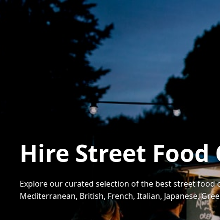
Hire Street Food
Explore our curated selection of the best street food 
Mediterranean, British, French, Italian, Japanese, Gr