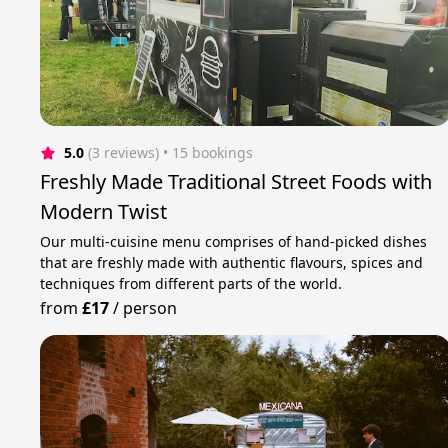
5.0
(3 reviews)
 • 15 bookings
Freshly Made Traditional Street Foods with
Modern Twist
Our multi-cuisine menu comprises of hand-picked dishes
that are freshly made with authentic flavours, spices and
techniques from different parts of the world.
from
£17
/
person