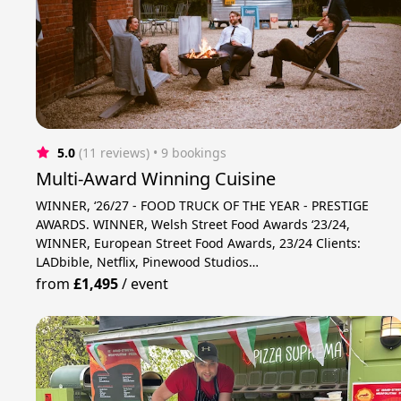
5.0
(11 reviews)
 • 9 bookings
Multi-Award Winning Cuisine
WINNER, ‘26/27 - FOOD TRUCK OF THE YEAR - PRESTIGE
AWARDS. WINNER, Welsh Street Food Awards ‘23/24,
WINNER, European Street Food Awards, 23/24 Clients:
LADbible, Netflix, Pinewood Studios…
from
£1,495
/
event