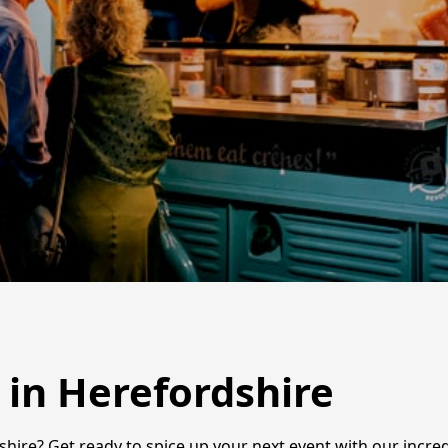
 in Herefordshire
shire? Get ready to spice up your next event with our incred