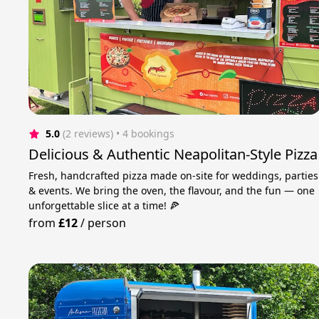
5.0
(2 reviews)
 • 4 bookings
Delicious & Authentic Neapolitan-Style Pizza
Fresh, handcrafted pizza made on-site for weddings, parties
& events. We bring the oven, the flavour, and the fun — one
unforgettable slice at a time! 🍕
from
£12
/
person