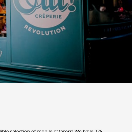
ible selection of mobile caterers! We have 278