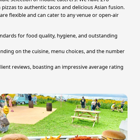
pizzas to authentic tacos and delicious Asian fusion.
are flexible and can cater to any venue or open-air
ndards for food quality, hygiene, and outstanding
epending on the cuisine, menu choices, and the number
client reviews, boasting an impressive average rating