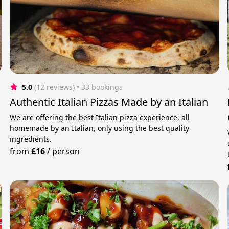
5.0
(12 reviews)
 • 33 bookings
Authentic Italian Pizzas Made by an Italian
We are offering the best Italian pizza experience, all
homemade by an Italian, only using the best quality
ingredients.
from
£16
/
person