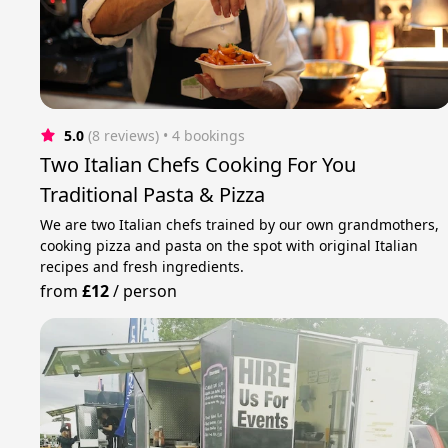
5.0
(8 reviews)
 • 4 bookings
Two Italian Chefs Cooking For You
Traditional Pasta & Pizza
We are two Italian chefs trained by our own grandmothers,
cooking pizza and pasta on the spot with original Italian
recipes and fresh ingredients.
from
£12
/
person