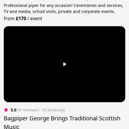
Professional piper for any occasion! Ceremonies and services,
TV and media, school visits, private and corporate events.
from
£170
/
event
5.0
(9 reviews)
 • 34 bookings
Bagpiper George Brings Traditional Scottish
Music