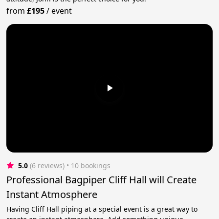
from
£195
/
event
5.0
(6 reviews)
 • 10 bookings
Professional Bagpiper Cliff Hall will Create
Instant Atmosphere
Having Cliff Hall piping at a special event is a great way to