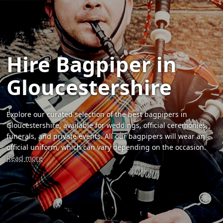
Hire Bagpiper in
Gloucestershire
Explore our curated selection of the best bagpipers in
Gloucestershire, available for weddings, official ceremonies,
funerals, and private events. All our bagpipers will wear an
official uniform, which can vary depending on the occasion.
Read more