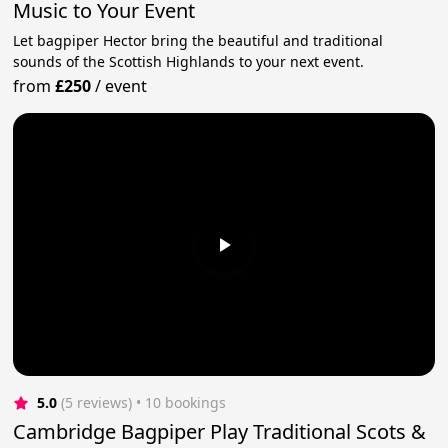
Music to Your Event
Let bagpiper Hector bring the beautiful and traditional
sounds of the Scottish Highlands to your next event.
from
£250
/
event
5.0
(5 reviews)
 • 10 bookings
Cambridge Bagpiper Play Traditional Scots &