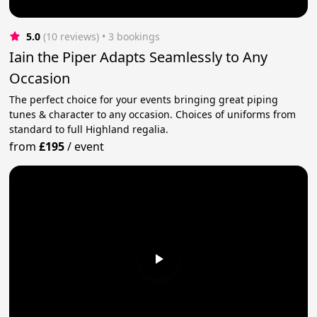
5.0
(10 reviews)
 • 3 bookings
Iain the Piper Adapts Seamlessly to Any
Occasion
The perfect choice for your events bringing great piping
tunes & character to any occasion. Choices of uniforms from
standard to full Highland regalia.
from
£195
/
event