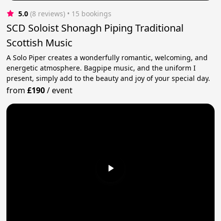
5.0
(8 reviews)
 • 15 bookings
SCD Soloist Shonagh Piping Traditional
Scottish Music
A Solo Piper creates a wonderfully romantic, welcoming, and
energetic atmosphere. Bagpipe music, and the uniform I
present, simply add to the beauty and joy of your special day.
from
£190
/
event