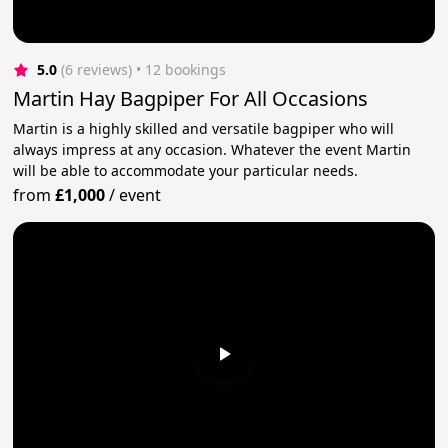
5.0
(6 reviews)
 • 12 bookings
Martin Hay Bagpiper For All Occasions
Martin is a highly skilled and versatile bagpiper who will
always impress at any occasion. Whatever the event Martin
will be able to accommodate your particular needs.
from
£1,000
/
event