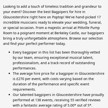
Looking to add a touch of timeless tradition and grandeur to
your event? Discover the best Bagpipers for hire in
Gloucestershire right here on Poptop! We've hand-picked 17
incredible musicians ready to elevate your wedding, funeral,
or special occasion. From a majestic arrival at Pittville Pump
Room to a poignant moment at Berkeley Castle, our bagpipers
bring a truly unforgettable atmosphere. Browse our selection
and find your perfect performer today.
Every bagpiper in this list has been thoroughly vetted
by our team, ensuring exceptional musical talent,
professionalism, and a track record of outstanding
performances.
The average hire price for a bagpiper in Gloucestershire
is £270 per event, with costs varying based on the
duration of the performance and specific event
requirements.
Our talented bagpipers in Gloucestershire have proudly
performed at 138 events, receiving 55 verified reviews
with a fantastic average rating of 5.00* out of 5*.