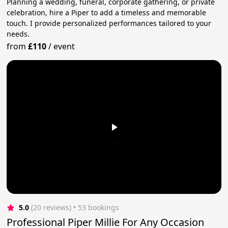
Planning a wedding, funeral, corporate gathering, or private
celebration, hire a Piper to add a timeless and memorable
touch. I provide personalized performances tailored to your
needs.
from
£110
/
event
5.0
(20 reviews)
 • 53 bookings
Professional Piper Millie For Any Occasion