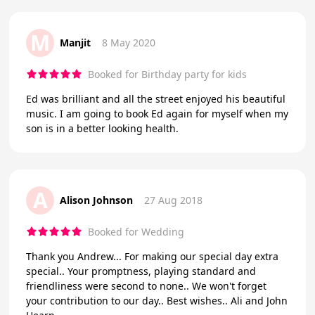
M
Manjit
8 May 2020
Booked for Birthday party for kids
Ed was brilliant and all the street enjoyed his beautiful
music. I am going to book Ed again for myself when my
son is in a better looking health.
A
Alison Johnson
27 Aug 2018
Booked for Wedding
Thank you Andrew... For making our special day extra
special.. Your promptness, playing standard and
friendliness were second to none.. We won't forget
your contribution to our day.. Best wishes.. Ali and John