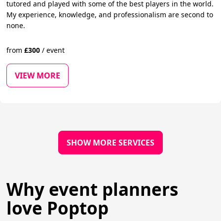
tutored and played with some of the best players in the world.
My experience, knowledge, and professionalism are second to
none.
from
£
300
/
event
VIEW MORE
SHOW MORE SERVICES
Why event planners
love Poptop