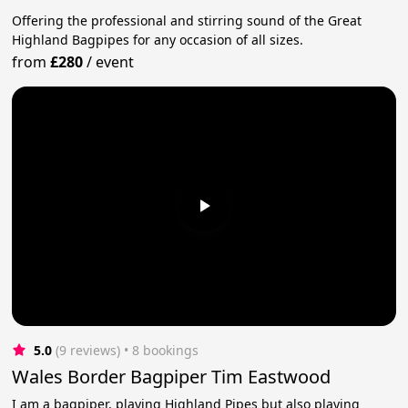
Offering the professional and stirring sound of the Great
Highland Bagpipes for any occasion of all sizes.
from
£280
/
event
5.0
(9 reviews)
 • 8 bookings
Wales Border Bagpiper Tim Eastwood
I am a bagpiper, playing Highland Pipes but also playing