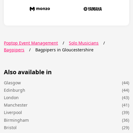
Poptop Event Management
/
Solo Musicians
/
Bagpipers
/
Bagpipers in Gloucestershire
Also available in
Glasgow
(44)
Edinburgh
(44)
London
(43)
Manchester
(41)
Liverpool
(39)
Birmingham
(36)
Bristol
(29)