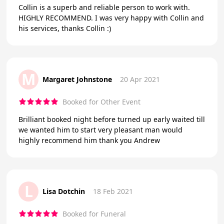
Collin is a superb and reliable person to work with.
HIGHLY RECOMMEND. I was very happy with Collin and
his services, thanks Collin :)
M
Margaret Johnstone
20 Apr 2021
Booked for Other Event
Brilliant booked night before turned up early waited till
we wanted him to start very pleasant man would
highly recommend him thank you Andrew
L
Lisa Dotchin
18 Feb 2021
Booked for Funeral