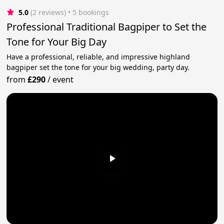
5.0
(2 reviews)
 • 5 bookings
Professional Traditional Bagpiper to Set the
Tone for Your Big Day
Have a professional, reliable, and impressive highland
bagpiper set the tone for your big wedding, party day.
from
£290
/
event