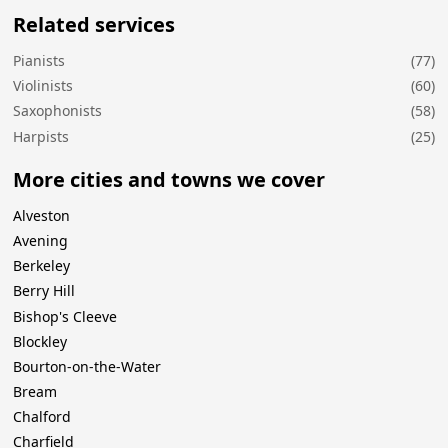
Related services
Pianists
(77)
Violinists
(60)
Saxophonists
(58)
Harpists
(25)
More cities and towns we cover
Alveston
Avening
Berkeley
Berry Hill
Bishop's Cleeve
Blockley
Bourton-on-the-Water
Bream
Chalford
Charfield