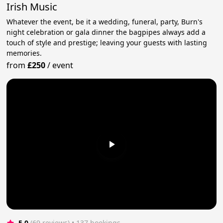
Irish Music
Whatever the event, be it a wedding, funeral, party, Burn's
night celebration or gala dinner the bagpipes always add a
touch of style and prestige; leaving your guests with lasting
memories.
from
£250
/
event
5.0
(69 reviews)
 • 137 bookings