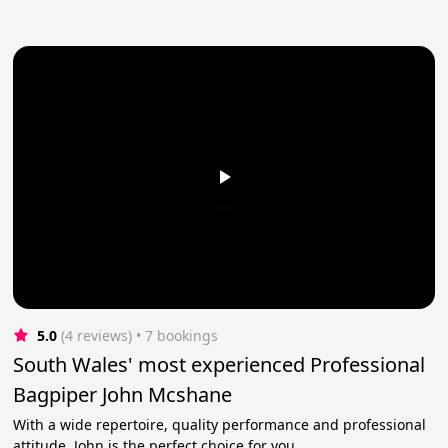
5.0
(4 reviews)
 • 7 bookings
South Wales' most experienced Professional
Bagpiper John Mcshane
With a wide repertoire, quality performance and professional
attitude, John is the perfect choice for you.