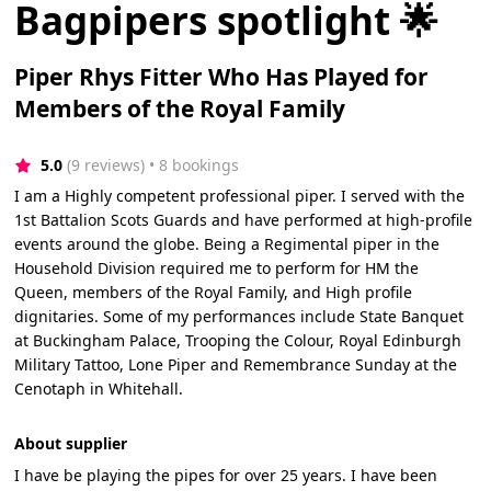
Bagpipers spotlight 🌟
Piper Rhys Fitter Who Has Played for
Members of the Royal Family
5.0
(9 reviews)
 • 8 bookings
I am a Highly competent professional piper. I served with the
1st Battalion Scots Guards and have performed at high-profile
events around the globe. Being a Regimental piper in the
Household Division required me to perform for HM the
Queen, members of the Royal Family, and High profile
dignitaries. Some of my performances include State Banquet
at Buckingham Palace, Trooping the Colour, Royal Edinburgh
Military Tattoo, Lone Piper and Remembrance Sunday at the
Cenotaph in Whitehall.
About supplier
I have be playing the pipes for over 25 years. I have been