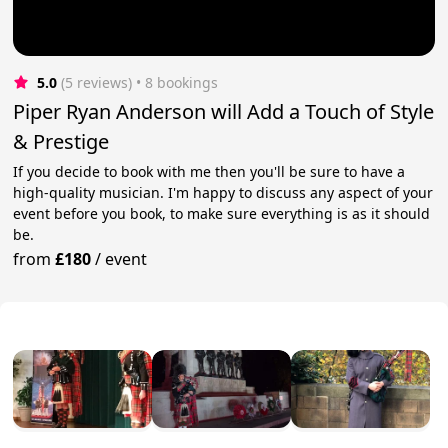
5.0
(5 reviews)
 • 8 bookings
Piper Ryan Anderson will Add a Touch of Style
& Prestige
If you decide to book with me then you'll be sure to have a
high-quality musician. I'm happy to discuss any aspect of your
event before you book, to make sure everything is as it should
be.
from
£180
/
event