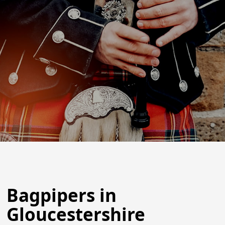
Bagpipers in
Gloucestershire