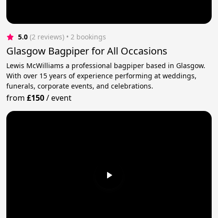
5.0
(2 reviews)
 • 2 bookings
Glasgow Bagpiper for All Occasions
Lewis McWilliams a professional bagpiper based in Glasgow.
With over 15 years of experience performing at weddings,
funerals, corporate events, and celebrations.
from
£150
/
event