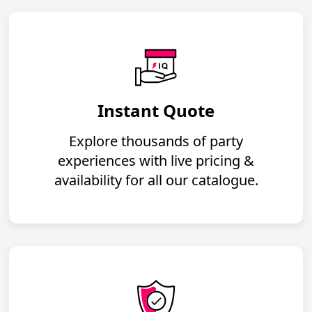
Instant Quote
Explore thousands of party
experiences with live pricing &
availability for all our catalogue.