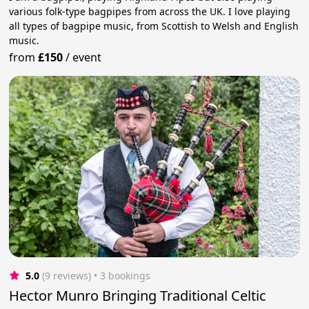
various folk-type bagpipes from across the UK. I love playing
all types of bagpipe music, from Scottish to Welsh and English
music.
from
£150
/
event
5.0
(9 reviews)
 • 3 bookings
Hector Munro Bringing Traditional Celtic