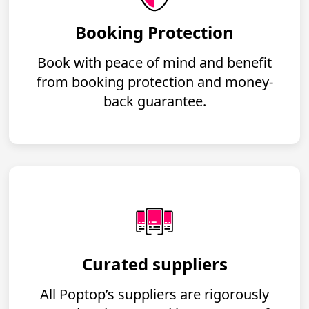
Booking Protection
Book with peace of mind and benefit
from booking protection and money-
back guarantee.
Curated suppliers
All Poptop’s suppliers are rigorously