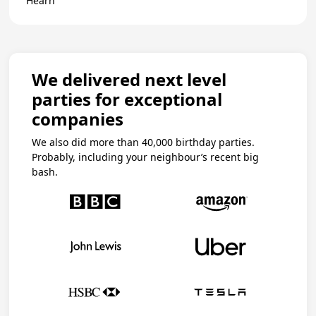
Hearn
We delivered next level
parties for exceptional
companies
We also did more than 40,000 birthday parties.
Probably, including your neighbour’s recent big
bash.