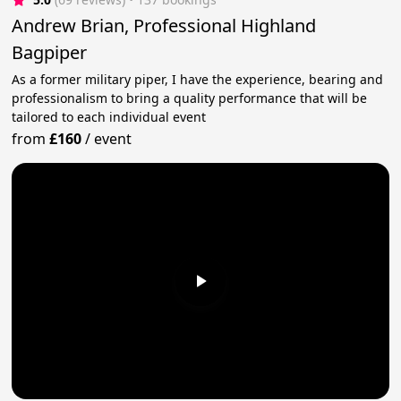
Andrew Brian, Professional Highland
Bagpiper
As a former military piper, I have the experience, bearing and
professionalism to bring a quality performance that will be
tailored to each individual event
from
£160
/
event