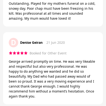
Outstanding. Played for my mothers funeral on a cold,
snowy day. Poor chap must have been freezing in his
kilt. Was professional at all times and sounded
amazing. My mum would have loved it!
D
Denise Geiran
21 Jun 2020
Booked for Other Event
George arrived promptly on time. He was very likeable
and respectful but also very professional. He was
happy to do anything we wanted and he did so
beautifully. My Dad who had passed away would of
been so proud. It was a very moving experience and I
cannot thank George enough. I would highly
recommend him without a moment’s hesitation. Once
again thank you.