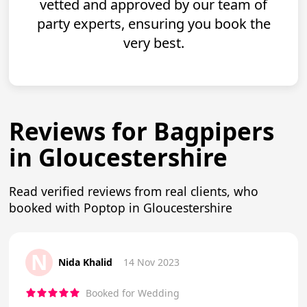
vetted and approved by our team of
party experts, ensuring you book the
very best.
Reviews for Bagpipers
in Gloucestershire
Read verified reviews from real clients, who
booked with Poptop in Gloucestershire
N
Nida Khalid
14 Nov 2023
Booked for Wedding