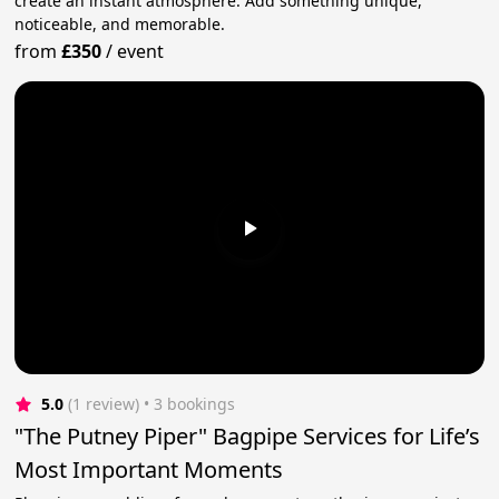
create an instant atmosphere. Add something unique,
noticeable, and memorable.
from
£350
/
event
5.0
(1 review)
 • 3 bookings
"The Putney Piper" Bagpipe Services for Life’s
Most Important Moments