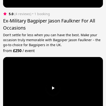
5.0
(4 reviews)
 • 1 booking
Ex-Military Bagpiper Jason Faulkner For All
Occasions
Don’t settle for less when you can have the best. Make your
occasion truly memorable with Bagpiper Jason Faulkner – the
go-to choice for Bagpipers in the UK.
from
£250
/
event