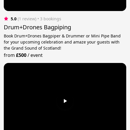
5.0
(1 review)
 • 3 bookings
Drum+Drones Bagpiping
Book Drum+Drones Bagpiper & Drummer or Mini Pipe Band
for your upcoming celebration and amaze your guests with
the Grand Sound of Scotland!
from
£500
/
event