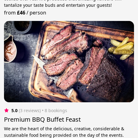
tantalize your taste buds and entertain your guests!
from
£46
/
person
5.0
(3 reviews)
 • 8 bookings
Premium BBQ Buffet Feast
We are the heart of the delicious, creative, considerable &
sustainable food being provided on the day of the events.