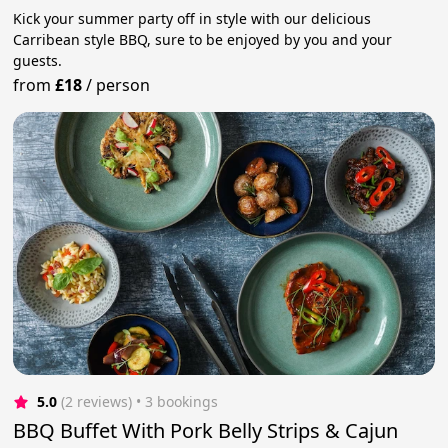
Kick your summer party off in style with our delicious
Carribean style BBQ, sure to be enjoyed by you and your
guests.
from
£18
/
person
5.0
(2 reviews)
 • 3 bookings
BBQ Buffet With Pork Belly Strips & Cajun