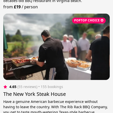
decades-old BBQ restaurant in Virginia Beach.
from
£19
/
person
POPTOP CHOICE 😎
4.65
(55 reviews)
 • 155 bookings
The New York Steak House
Have a genuine American barbecue experience without
having to leave the country. With The Rib Rack BBQ Company,
you get to taste mouth-watering Texas-style barbecue.