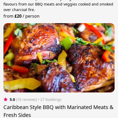
flavours from our BBQ meats and veggies cooked and smoked
over charcoal fire.
from
£20
/
person
5.0
(10 reviews)
 • 27 bookings
Caribbean Style BBQ with Marinated Meats &
Fresh Sides