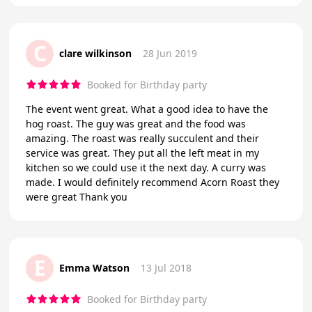
C
clare wilkinson
28 Jun 2019
Booked for Birthday party
The event went great. What a good idea to have the
hog roast. The guy was great and the food was
amazing. The roast was really succulent and their
service was great. They put all the left meat in my
kitchen so we could use it the next day. A curry was
made. I would definitely recommend Acorn Roast they
were great Thank you
E
Emma Watson
13 Jul 2018
Booked for Birthday party