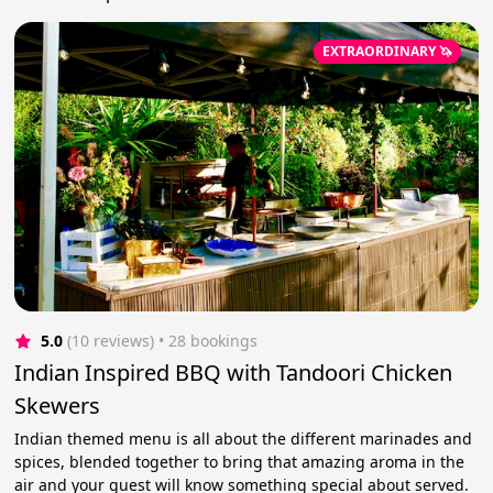
EXTRAORDINARY 🦄
5.0
(10 reviews)
 • 28 bookings
Indian Inspired BBQ with Tandoori Chicken
Skewers
Indian themed menu is all about the different marinades and
spices, blended together to bring that amazing aroma in the
air and your guest will know something special about served.