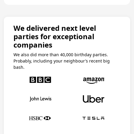
We delivered next level
parties for exceptional
companies
We also did more than 40,000 birthday parties.
Probably, including your neighbour’s recent big
bash.