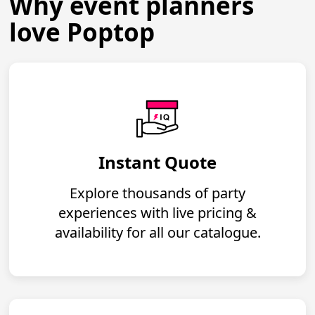
Why event planners
love Poptop
Instant Quote
Explore thousands of party
experiences with live pricing &
availability for all our catalogue.