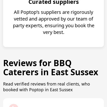
Curated suppliers
All Poptop’s suppliers are rigorously
vetted and approved by our team of
party experts, ensuring you book the
very best.
Reviews for BBQ
Caterers in East Sussex
Read verified reviews from real clients, who
booked with Poptop in East Sussex