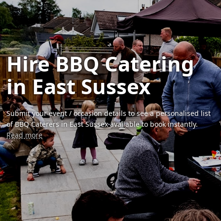
Hire BBQ Catering
in East Sussex
Submit your event / occasion details to see a personalised list
of BBQ Caterers in East Sussex available to book instantly.
Read more