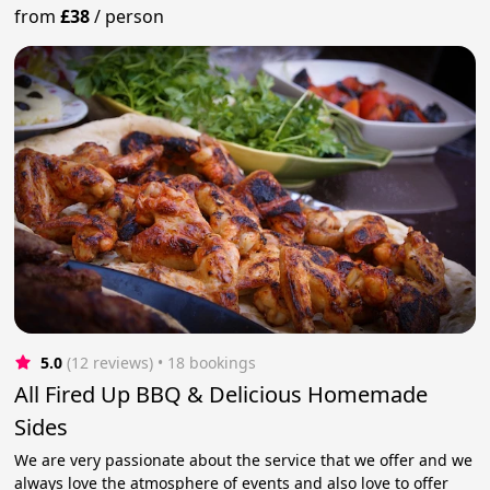
from
£38
/
person
5.0
(12 reviews)
 • 18 bookings
All Fired Up BBQ & Delicious Homemade
Sides
We are very passionate about the service that we offer and we
always love the atmosphere of events and also love to offer