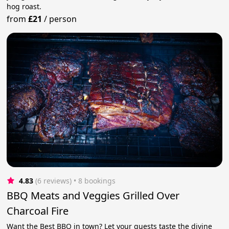
hog roast.
from
£21
/
person
4.83
(6 reviews)
 • 8 bookings
BBQ Meats and Veggies Grilled Over
Charcoal Fire
Want the Best BBQ in town? Let your guests taste the divine