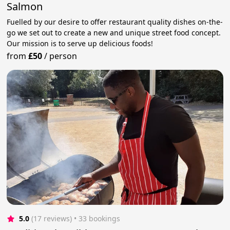
Salmon
Fuelled by our desire to offer restaurant quality dishes on-the-
go we set out to create a new and unique street food concept.
Our mission is to serve up delicious foods!
from
£50
/
person
5.0
(17 reviews)
 • 33 bookings