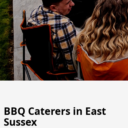
BBQ Caterers in East
Sussex