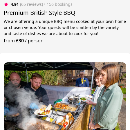
4.91
(65 reviews)
 • 156 bookings
Premium British Style BBQ
We are offering a unique BBQ menu cooked at your own home
or chosen venue. Your guests will be smitten by the variety
and taste of dishes we are about to cook for you!
from
£30
/
person