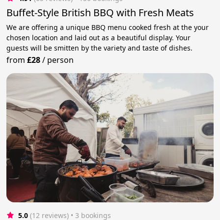
Buffet-Style British BBQ with Fresh Meats
We are offering a unique BBQ menu cooked fresh at the your
chosen location and laid out as a beautiful display. Your
guests will be smitten by the variety and taste of dishes.
from
£28
/
person
5.0
(12 reviews)
 • 3 bookings