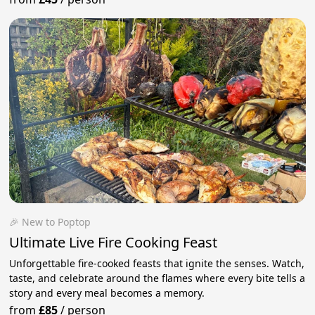
🎉 New to Poptop
Ultimate Live Fire Cooking Feast
Unforgettable fire-cooked feasts that ignite the senses. Watch,
taste, and celebrate around the flames where every bite tells a
story and every meal becomes a memory.
from
£85
/
person