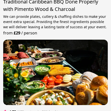
Traditional Caribbean BBQ Done Properly
with Pimento Wood & Charcoal
We can provide plates, cutlery & chaffing dishes to make your
event extra special. Providing the finest ingredients possible
we will deliver leaving a lasting taste of success at your event.
from
£29
/
person