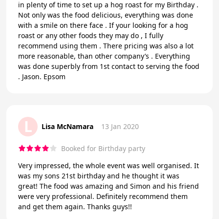
in plenty of time to set up a hog roast for my Birthday .
Not only was the food delicious, everything was done
with a smile on there face . If your looking for a hog
roast or any other foods they may do , I fully
recommend using them . There pricing was also a lot
more reasonable, than other company’s . Everything
was done superbly from 1st contact to serving the food
. Jason. Epsom
L
Lisa McNamara
13 Jan 2020
Booked for Birthday party
Very impressed, the whole event was well organised. It
was my sons 21st birthday and he thought it was
great! The food was amazing and Simon and his friend
were very professional. Definitely recommend them
and get them again. Thanks guys!!