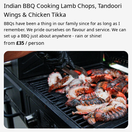
Indian BBQ Cooking Lamb Chops, Tandoori
Wings & Chicken Tikka
BBQs have been a thing in our family since for as long as I
remember. We pride ourselves on flavour and service. We can
set up a BBQ just about anywhere - rain or shine!
from
£35
/
person