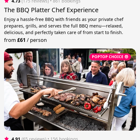
4.73
(175 reviews)
 • 861 bookings
The BBQ Platter Chef Experience
Enjoy a hassle-free BBQ with friends as your private chef
prepares, grills, and serves the full BBQ menu—relaxed,
delicious, and perfectly taken care of from start to finish.
from
£61
/
person
POPTOP CHOICE 😎
4.91
(65 reviews)
 • 156 bookings