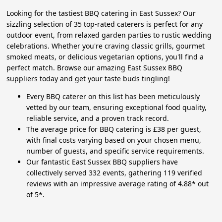
Looking for the tastiest BBQ catering in East Sussex? Our
sizzling selection of 35 top-rated caterers is perfect for any
outdoor event, from relaxed garden parties to rustic wedding
celebrations. Whether you're craving classic grills, gourmet
smoked meats, or delicious vegetarian options, you'll find a
perfect match. Browse our amazing East Sussex BBQ
suppliers today and get your taste buds tingling!
Every BBQ caterer on this list has been meticulously
vetted by our team, ensuring exceptional food quality,
reliable service, and a proven track record.
The average price for BBQ catering is £38 per guest,
with final costs varying based on your chosen menu,
number of guests, and specific service requirements.
Our fantastic East Sussex BBQ suppliers have
collectively served 332 events, gathering 119 verified
reviews with an impressive average rating of 4.88* out
of 5*.