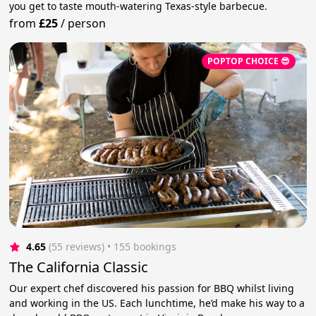
you get to taste mouth-watering Texas-style barbecue.
from
£25
/
person
POPTOP CHOICE 😎
4.65
(55 reviews)
 • 155 bookings
The California Classic
Our expert chef discovered his passion for BBQ whilst living
and working in the US. Each lunchtime, he’d make his way to a