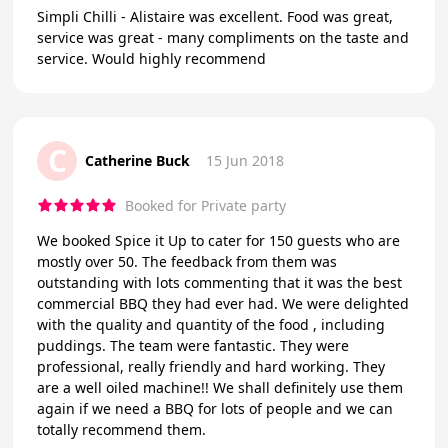
Simpli Chilli - Alistaire was excellent. Food was great,
service was great - many compliments on the taste and
service. Would highly recommend
C
Catherine Buck
15 Jun 2018
Booked for Private party
We booked Spice it Up to cater for 150 guests who are
mostly over 50. The feedback from them was
outstanding with lots commenting that it was the best
commercial BBQ they had ever had. We were delighted
with the quality and quantity of the food , including
puddings. The team were fantastic. They were
professional, really friendly and hard working. They
are a well oiled machine!! We shall definitely use them
again if we need a BBQ for lots of people and we can
totally recommend them.