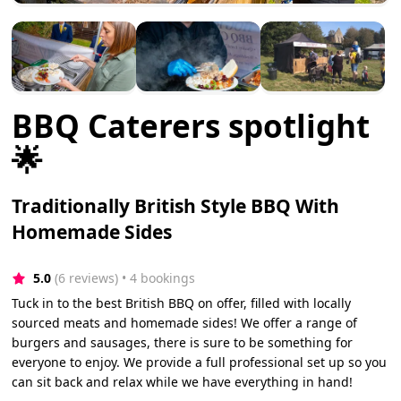
BBQ Caterers spotlight
🌟
Traditionally British Style BBQ With
Homemade Sides
5.0
(6 reviews)
 • 4 bookings
Tuck in to the best British BBQ on offer, filled with locally
sourced meats and homemade sides! We offer a range of
burgers and sausages, there is sure to be something for
everyone to enjoy. We provide a full professional set up so you
can sit back and relax while we have everything in hand!