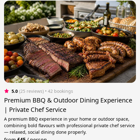
5.0
(25 reviews)
 • 42 bookings
Premium BBQ & Outdoor Dining Experience
| Private Chef Service
A premium BBQ experience in your home or outdoor space,
combining bold flavours with professional private chef service
— relaxed, social dining done properly.
from
£45
/
person