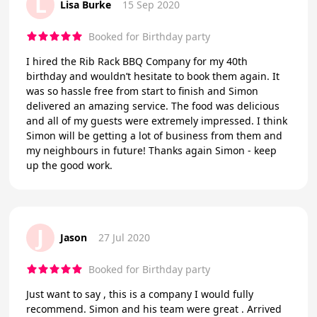
L
Lisa Burke
15 Sep 2020
Booked for Birthday party
I hired the Rib Rack BBQ Company for my 40th
birthday and wouldn’t hesitate to book them again. It
was so hassle free from start to finish and Simon
delivered an amazing service. The food was delicious
and all of my guests were extremely impressed. I think
Simon will be getting a lot of business from them and
my neighbours in future! Thanks again Simon - keep
up the good work.
J
Jason
27 Jul 2020
Booked for Birthday party
Just want to say , this is a company I would fully
recommend. Simon and his team were great . Arrived