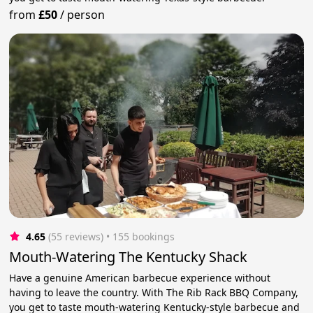
from
£50
/
person
4.65
(55 reviews)
 • 155 bookings
Mouth-Watering The Kentucky Shack
Have a genuine American barbecue experience without
having to leave the country. With The Rib Rack BBQ Company,
you get to taste mouth-watering Kentucky-style barbecue and