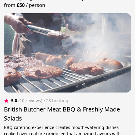
from
£50
/
person
5.0
(10 reviews)
 • 28 bookings
British Butcher Meat BBQ & Freshly Made
Salads
BBQ catering experience creates mouth-watering dishes
cooked over real fire produced that amazing flavours will