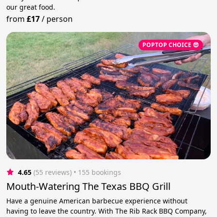
our great food.
from
£17
/
person
POPTOP CHOICE 😎
4.65
(55 reviews)
 • 155 bookings
Mouth-Watering The Texas BBQ Grill
Have a genuine American barbecue experience without
having to leave the country. With The Rib Rack BBQ Company,