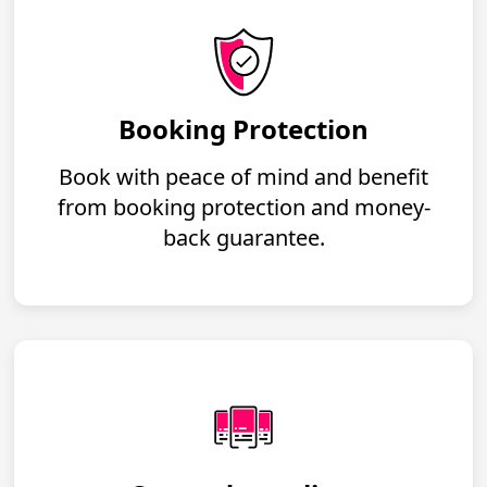
Booking Protection
Book with peace of mind and benefit
from booking protection and money-
back guarantee.