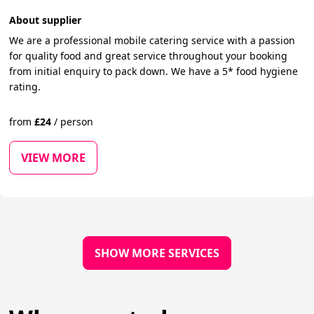
About supplier
We are a professional mobile catering service with a passion
for quality food and great service throughout your booking
from initial enquiry to pack down. We have a 5* food hygiene
rating.
from
£
24
/
person
VIEW MORE
SHOW MORE SERVICES