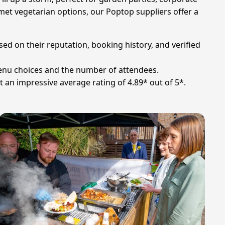
met vegetarian options, our Poptop suppliers offer a
sed on their reputation, booking history, and verified
menu choices and the number of attendees.
t an impressive average rating of 4.89* out of 5*.