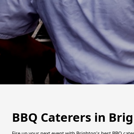
BBQ Caterers in Bri
Fire up your next event with Brighton's best BBQ cater