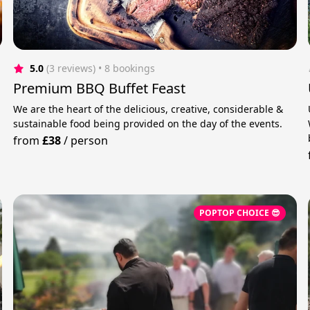
5.0
(3 reviews)
 • 8 bookings
Premium BBQ Buffet Feast
We are the heart of the delicious, creative, considerable &
sustainable food being provided on the day of the events.
from
£38
/
person
POPTOP CHOICE 😎