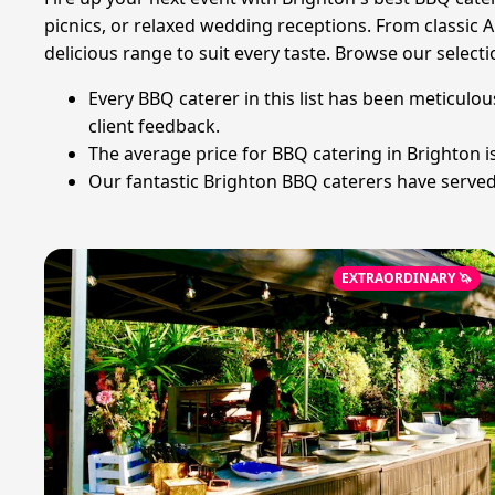
picnics, or relaxed wedding receptions. From classic
delicious range to suit every taste. Browse our selecti
Every BBQ caterer in this list has been meticulou
client feedback.
The average price for BBQ catering in Brighton 
Our fantastic Brighton BBQ caterers have served 
EXTRAORDINARY 🦄