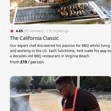
4.65
(55 reviews)
 • 155 bookings
The California Classic
Our expert chef discovered his passion for BBQ whilst living
and working in the US. Each lunchtime, he’d make his way to
a decades-old BBQ restaurant in Virginia Beach.
from
£19
/
person