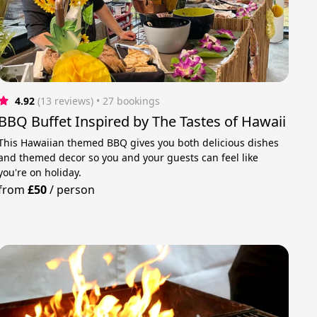
4.92
(13 reviews)
 • 27 bookings
BBQ Buffet Inspired by The Tastes of Hawaii
This Hawaiian themed BBQ gives you both delicious dishes
and themed decor so you and your guests can feel like
you're on holiday.
from
£50
/
person