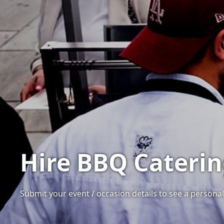
Hire BBQ Caterin
Submit your event / occasion details to see a personali