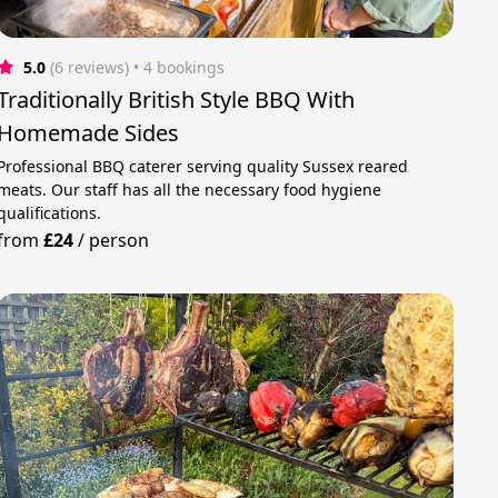
5.0
(6 reviews)
 • 4 bookings
Traditionally British Style BBQ With
Homemade Sides
Professional BBQ caterer serving quality Sussex reared
meats. Our staff has all the necessary food hygiene
qualifications.
from
£24
/
person