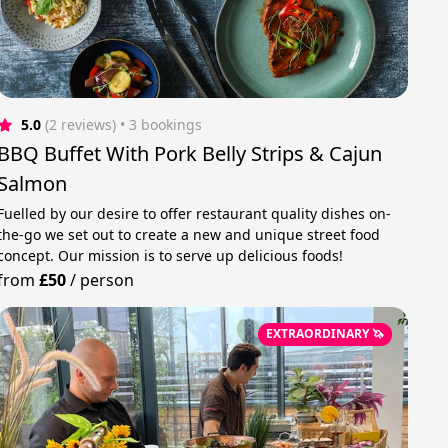
5.0
(2 reviews)
 • 3 bookings
BBQ Buffet With Pork Belly Strips & Cajun
Salmon
Fuelled by our desire to offer restaurant quality dishes on-
the-go we set out to create a new and unique street food
concept. Our mission is to serve up delicious foods!
from
£50
/
person
EXTRAORDINARY 🦄