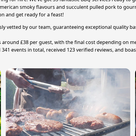
 American smoky flavours and succulent pulled pork to gour
on and get ready for a feast!
sly vetted by our team, guaranteeing exceptional quality ba
is around £38 per guest, with the final cost depending on 
341 events in total, received 123 verified reviews, and boas