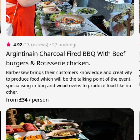
4.92
(13 reviews)
 • 27 bookings
Argintinain Charcoal Fired BBQ With Beef
burgers & Rotisserie chicken.
Barbeskew brings their customers knowledge and creativity
to produce food which will be the talking point of the event,
specialising in bbq and wood ovens to produce food like no
other.
from
£34
/
person