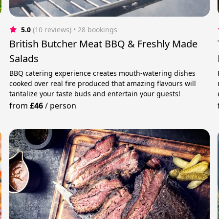
5.0
(10 reviews)
 • 28 bookings
British Butcher Meat BBQ & Freshly Made
Salads
BBQ catering experience creates mouth-watering dishes
cooked over real fire produced that amazing flavours will
tantalize your taste buds and entertain your guests!
from
£46
/
person