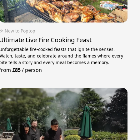
🎉 New to Poptop
Ultimate Live Fire Cooking Feast
Unforgettable fire-cooked feasts that ignite the senses.
Watch, taste, and celebrate around the flames where every
bite tells a story and every meal becomes a memory.
from
£85
/
person