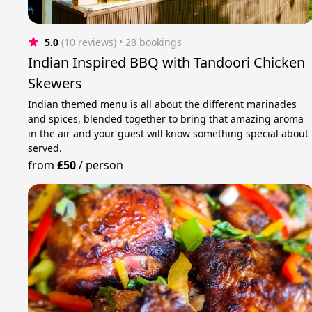
5.0
(10 reviews)
 • 28 bookings
Indian Inspired BBQ with Tandoori Chicken
Skewers
Indian themed menu is all about the different marinades
and spices, blended together to bring that amazing aroma
in the air and your guest will know something special about
served.
from
£50
/
person