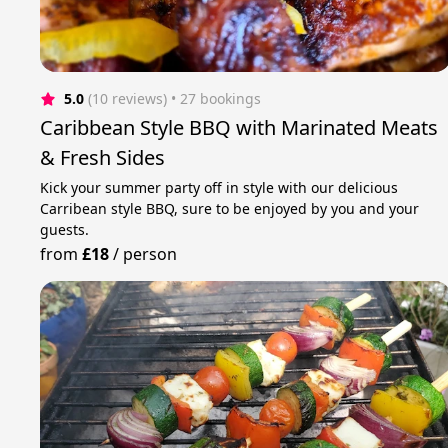
5.0
(10 reviews)
 • 27 bookings
Caribbean Style BBQ with Marinated Meats
& Fresh Sides
Kick your summer party off in style with our delicious
Carribean style BBQ, sure to be enjoyed by you and your
guests.
from
£18
/
person