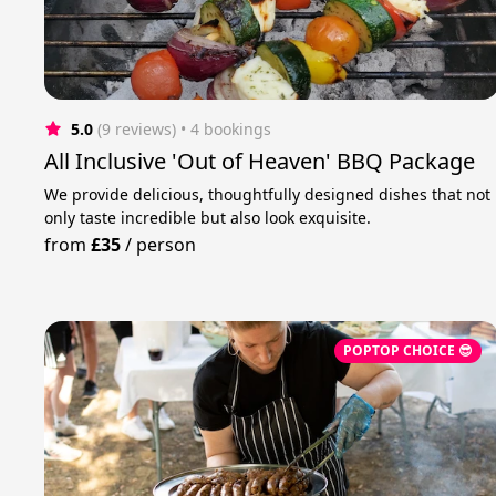
5.0
(9 reviews)
 • 4 bookings
All Inclusive 'Out of Heaven' BBQ Package
We provide delicious, thoughtfully designed dishes that not
only taste incredible but also look exquisite.
from
£35
/
person
POPTOP CHOICE 😎