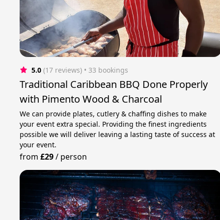
5.0
(17 reviews)
 • 33 bookings
Traditional Caribbean BBQ Done Properly
with Pimento Wood & Charcoal
We can provide plates, cutlery & chaffing dishes to make
your event extra special. Providing the finest ingredients
possible we will deliver leaving a lasting taste of success at
your event.
from
£29
/
person