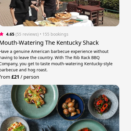
4.65
(55 reviews)
 • 155 bookings
Mouth-Watering The Kentucky Shack
Have a genuine American barbecue experience without
having to leave the country. With The Rib Rack BBQ
Company, you get to taste mouth-watering Kentucky-style
barbecue and hog roast.
from
£21
/
person