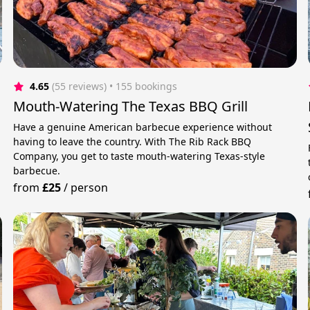
4.65
(55 reviews)
 • 155 bookings
Mouth-Watering The Texas BBQ Grill
Have a genuine American barbecue experience without
having to leave the country. With The Rib Rack BBQ
Company, you get to taste mouth-watering Texas-style
barbecue.
from
£25
/
person