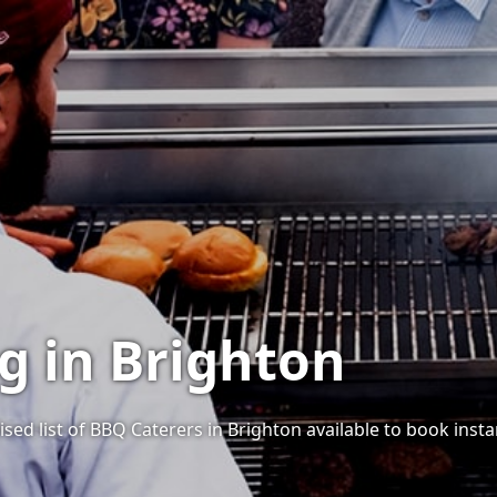
g in Brighton
sed list of BBQ Caterers in Brighton available to book instan