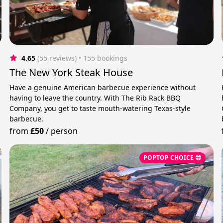
4.65
(55 reviews)
 • 155 bookings
The New York Steak House
Have a genuine American barbecue experience without
having to leave the country. With The Rib Rack BBQ
Company, you get to taste mouth-watering Texas-style
barbecue.
from
£50
/
person
POPTOP CHOICE 😎