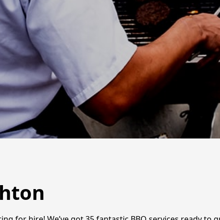
ghton
ing for hire! We’ve got 35 fantastic BBQ services ready to gr