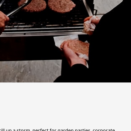
ill up a storm, perfect for garden parties, corporate