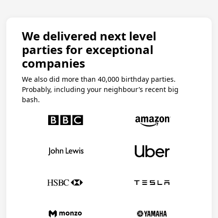
We delivered next level
parties for exceptional
companies
We also did more than 40,000 birthday parties.
Probably, including your neighbour’s recent big
bash.