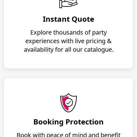
Instant Quote
Explore thousands of party
experiences with live pricing &
availability for all our catalogue.
Booking Protection
Book with peace of mind and benefit