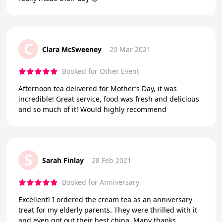
C
Clara McSweeney
20 Mar 2021
Booked for Other Event
Afternoon tea delivered for Mother’s Day, it was
incredible! Great service, food was fresh and delicious
and so much of it! Would highly recommend
S
Sarah Finlay
28 Feb 2021
Booked for Anniversary
Excellent! I ordered the cream tea as an anniversary
treat for my elderly parents. They were thrilled with it
and even got out their best china. Many thanks