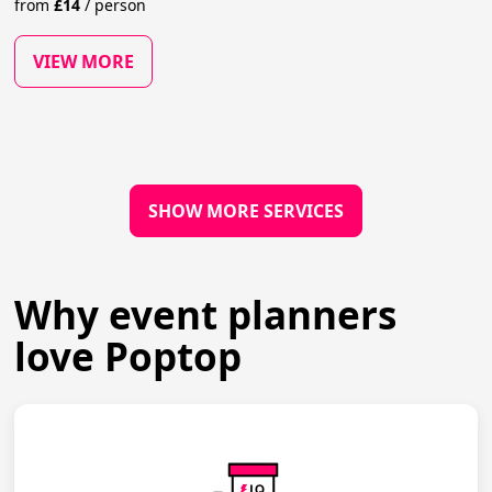
from
£
14
/
person
VIEW MORE
SHOW MORE SERVICES
Why event planners
love Poptop