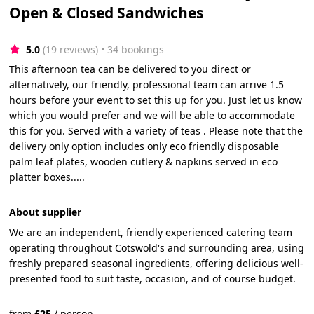
Open & Closed Sandwiches
5.0
(19 reviews)
 • 34 bookings
This afternoon tea can be delivered to you direct or
alternatively, our friendly, professional team can arrive 1.5
hours before your event to set this up for you. Just let us know
which you would prefer and we will be able to accommodate
this for you. Served with a variety of teas . Please note that the
delivery only option includes only eco friendly disposable
palm leaf plates, wooden cutlery & napkins served in eco
platter boxes.....
About supplier
We are an independent, friendly experienced catering team
operating throughout Cotswold's and surrounding area, using
freshly prepared seasonal ingredients, offering delicious well-
presented food to suit taste, occasion, and of course budget.
from
£
25
/
person