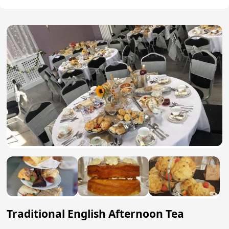
Traditional English Afternoon Tea