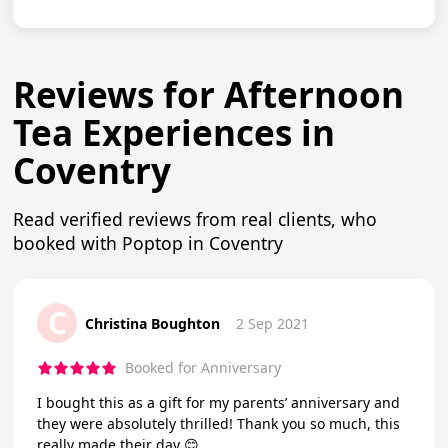
Reviews for Afternoon
Tea Experiences in
Coventry
Read verified reviews from real clients, who
booked with Poptop in Coventry
C
Christina Boughton
2 Sep 2021
Booked for Anniversary
I bought this as a gift for my parents’ anniversary and
they were absolutely thrilled! Thank you so much, this
really made their day 😊