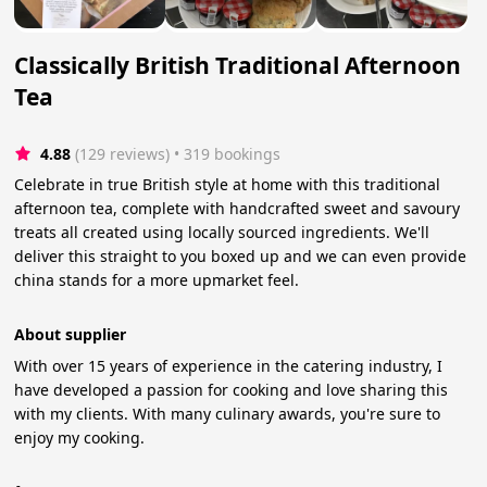
Classically British Traditional Afternoon
Tea
4.88
(129 reviews)
 • 319 bookings
Celebrate in true British style at home with this traditional
afternoon tea, complete with handcrafted sweet and savoury
treats all created using locally sourced ingredients. We'll
deliver this straight to you boxed up and we can even provide
china stands for a more upmarket feel.
About supplier
With over 15 years of experience in the catering industry, I
have developed a passion for cooking and love sharing this
with my clients. With many culinary awards, you're sure to
enjoy my cooking.