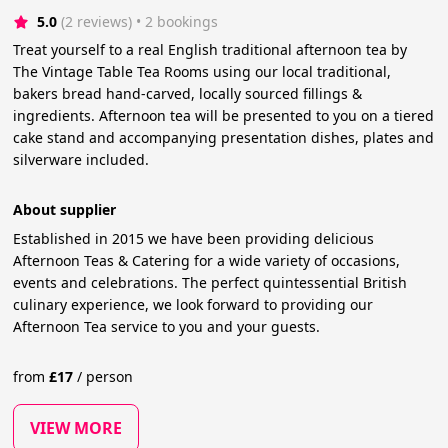
5.0
(2 reviews)
 • 2 bookings
Treat yourself to a real English traditional afternoon tea by
The Vintage Table Tea Rooms using our local traditional,
bakers bread hand-carved, locally sourced fillings &
ingredients. Afternoon tea will be presented to you on a tiered
cake stand and accompanying presentation dishes, plates and
silverware included.
About supplier
Established in 2015 we have been providing delicious
Afternoon Teas & Catering for a wide variety of occasions,
events and celebrations. The perfect quintessential British
culinary experience, we look forward to providing our
Afternoon Tea service to you and your guests.
from
£
17
/
person
VIEW MORE