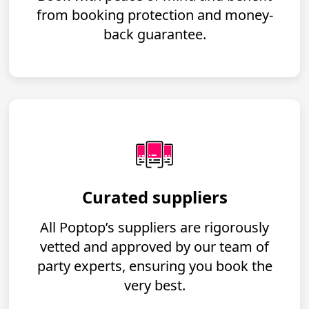
from booking protection and money-
back guarantee.
Curated suppliers
All Poptop’s suppliers are rigorously
vetted and approved by our team of
party experts, ensuring you book the
very best.