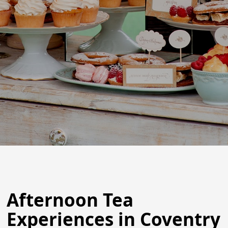
Afternoon Tea
Experiences in Coventry