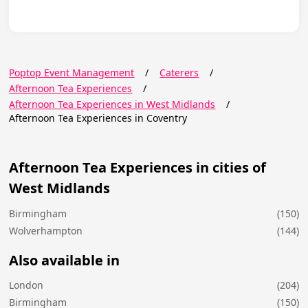
Poptop Event Management
/
Caterers
/
Afternoon Tea Experiences
/
Afternoon Tea Experiences in West Midlands
/
Afternoon Tea Experiences in Coventry
Afternoon Tea Experiences in cities of
West Midlands
Birmingham
(150)
Wolverhampton
(144)
Also available in
London
(204)
Birmingham
(150)