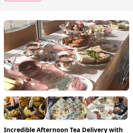
Incredible Afternoon Tea Delivery with