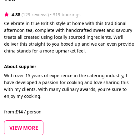
4.88
(129 reviews)
 • 319 bookings
Celebrate in true British style at home with this traditional
afternoon tea, complete with handcrafted sweet and savoury
treats all created using locally sourced ingredients. We'll
deliver this straight to you boxed up and we can even provide
china stands for a more upmarket feel.
About supplier
With over 15 years of experience in the catering industry, I
have developed a passion for cooking and love sharing this
with my clients. With many culinary awards, you're sure to
enjoy my cooking.
from
£
14
/
person
VIEW MORE