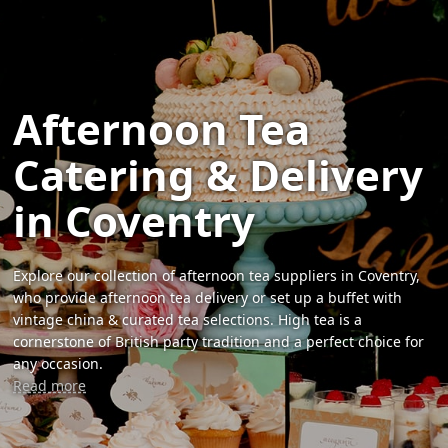
Afternoon Tea
Catering & Delivery
in Coventry
Explore our collection of afternoon tea suppliers in Coventry,
who provide afternoon tea delivery or set up a buffet with
vintage china & curated tea selections. High tea is a
cornerstone of British party tradition and a perfect choice for
any occasion.
Read more