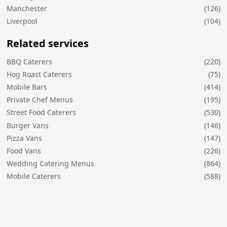
Manchester
(126)
Liverpool
(104)
Related services
BBQ Caterers
(220)
Hog Roast Caterers
(75)
Mobile Bars
(414)
Private Chef Menus
(195)
Street Food Caterers
(530)
Burger Vans
(146)
Pizza Vans
(147)
Food Vans
(226)
Wedding Catering Menus
(864)
Mobile Caterers
(588)