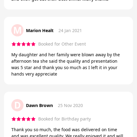
M
Marion Healt
24 Jan 2021
Booked for Other Event
My daughter and her family were blown away by the
afternoon tea she said the quality and presentation
was 5 star and thank you so much as I left it in your
hands very appreciate
D
Dawn Brown
25 Nov 2020
Booked for Birthday party
Thank you so much, the food was delivered on time
and was excellent quality. We really enjoyed it and will