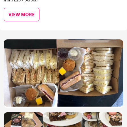
VIEW MORE