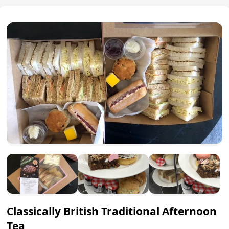
Classically British Traditional Afternoon
Tea