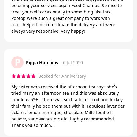
be using your services again Food Champs. So nice to
treat yourself occasionally to something like this!
Poptop were such a great company to work with
too....helped me co-ordinate the delivery and were
always very responsive. Very happy!
P
Pippa Hutchins
6 Jul 2020
Booked for Anniversary
My sister who received the afternoon tea says she’s
tried many an afternoon tea and this was absolutely
fabulous 5*+ . There was such a lot of food and luckily
their family helped them out with it. Fabulous lavender
eclairs, lemon meringue, chocolate Mille feuille I
believe, sandwiches etc etc. Highly recommended.
Thank you so much. .