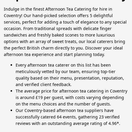
Indulge in the finest Afternoon Tea Catering for hire in
Coventry! Our hand-picked selection offers 5 delightful
services, perfect for adding a touch of elegance to any special
occasion. From traditional spreads with delicate finger
sandwiches and freshly baked scones to more luxurious
options with an array of sweet treats, our local caterers bring
the perfect British charm directly to you. Discover your ideal
afternoon tea experience and start planning today.
Every afternoon tea caterer on this list has been
meticulously vetted by our team, ensuring top-tier
quality based on their menu, presentation, reputation,
and verified client feedback.
The average price for afternoon tea catering in Coventry
is around £19 per guest, with costs varying depending
on the menu choices and the number of guests.
Our Coventry-based afternoon tea suppliers have
successfully catered 64 events, gathering 23 verified
reviews with an outstanding average rating of 4.96*.