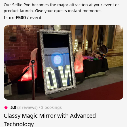
Our Selfie Pod becomes the major attraction at your event or
product launch. Give your guests instant memories!
from
£500
/
event
5.0
(3 reviews)
 • 3 bookings
Classy Magic Mirror with Advanced
Technology