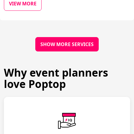
VIEW MORE
SHOW MORE SERVICES
Why event planners
love Poptop