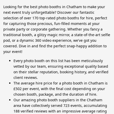
Looking for the best photo booths in Chatham to make your
next event truly unforgettable? Discover our fantastic
selection of over 170 top-rated photo booths for hire, perfect
for capturing those precious, fun-filled moments at your
private party or corporate gathering. Whether you fancy a
traditional booth, a glitzy magic mirror, a state-of-the-art selfie
pod, or a dynamic 360 video experience, we've got you
covered. Dive in and find the perfect snap-happy addition to
your event!
Every photo booth on this list has been meticulously
vetted by our team, ensuring exceptional quality based
on their stellar reputation, booking history, and verified
client reviews.
The average hire price for a photo booth in Chatham is
£502 per event, with the final cost depending on your
chosen booth, package, and the duration of hire.
Our amazing photo booth suppliers in the Chatham
area have collectively served 723 events, accumulating
188 verified reviews with an impressive average rating