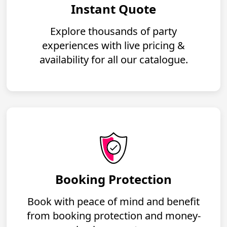
Instant Quote
Explore thousands of party
experiences with live pricing &
availability for all our catalogue.
Booking Protection
Book with peace of mind and benefit
from booking protection and money-