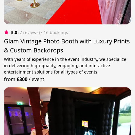
5.0
(7 reviews)
 • 16 bookings
Glam Vintage Photo Booth with Luxury Prints
& Custom Backdrops
With years of experience in the event industry, we specialize
in delivering high-quality, engaging, and interactive
entertainment solutions for all types of events.
from
£300
/
event