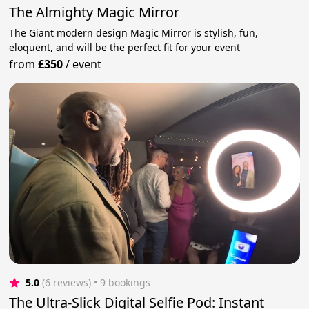
The Almighty Magic Mirror
The Giant modern design Magic Mirror is stylish, fun,
eloquent, and will be the perfect fit for your event
from
£350
/
event
5.0
(6 reviews)
 • 9 bookings
The Ultra-Slick Digital Selfie Pod: Instant