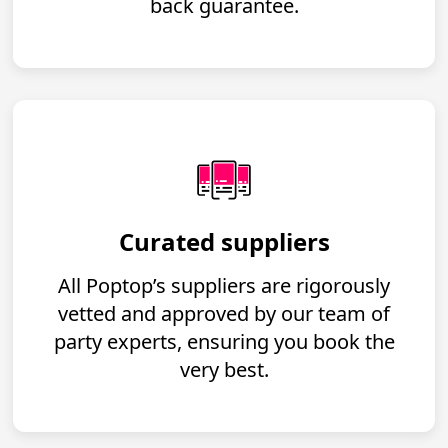
back guarantee.
Curated suppliers
All Poptop’s suppliers are rigorously
vetted and approved by our team of
party experts, ensuring you book the
very best.