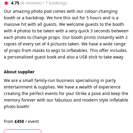
4.75
(4 reviews)
 • 7 bookings
Our amazing photo pod comes with our colour-changing
booth or a backdrop. We hire this out for 5 hours and is a
massive hit with all guests. We welcome guests to the booth
with 4 photos to be taken with a very quick 3 seconds between
each photo to change props. Our booth prints instantly with 2
copies of every set of 4 pictures taken. We have a wide range
of props from masks to wigs to inflatables. This offer includes
a personalised guest book and also a USB stick to take away
About supplier
We are a small family-run business specialising in party
entertainment & supplies. We have a wealth of experience
creating the perfect events for you! Strike a pose and keep the
memory forever with our fabulous and modern style inflatable
photo booth!
from
£
450
/
event