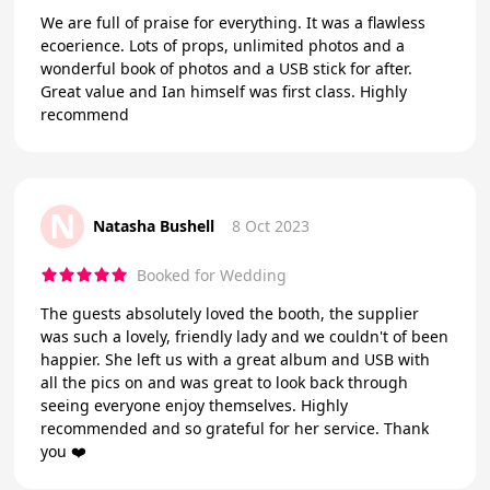
We are full of praise for everything. It was a flawless
ecoerience. Lots of props, unlimited photos and a
wonderful book of photos and a USB stick for after.
Great value and Ian himself was first class. Highly
recommend
N
Natasha Bushell
8 Oct 2023
Booked for Wedding
The guests absolutely loved the booth, the supplier
was such a lovely, friendly lady and we couldn't of been
happier. She left us with a great album and USB with
all the pics on and was great to look back through
seeing everyone enjoy themselves. Highly
recommended and so grateful for her service. Thank
you ❤️