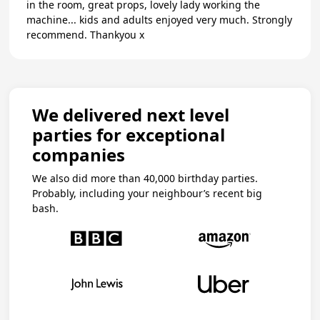
in the room, great props, lovely lady working the
machine... kids and adults enjoyed very much. Strongly
recommend. Thankyou x
We delivered next level
parties for exceptional
companies
We also did more than 40,000 birthday parties.
Probably, including your neighbour’s recent big
bash.