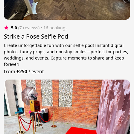
5.0
(7 reviews)
 • 16 bookings
Strike a Pose Selfie Pod
Create unforgettable fun with our selfie pod! Instant digital
photos, funny props, and nonstop smiles—perfect for parties,
weddings, and events. Capture moments to share and keep
forever!
from
£250
/
event