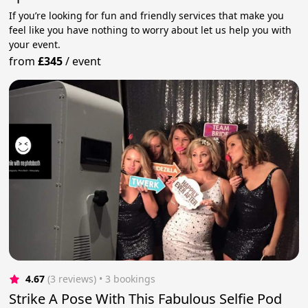
If you’re looking for fun and friendly services that make you
feel like you have nothing to worry about let us help you with
your event.
from
£345
/
event
4.67
(3 reviews)
 • 3 bookings
Strike A Pose With This Fabulous Selfie Pod