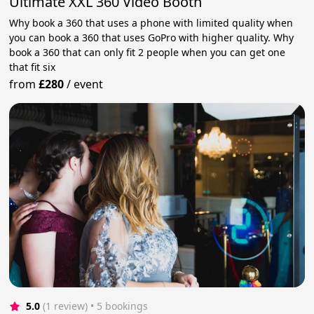
Ultimate XXL 360 Video Booth
Why book a 360 that uses a phone with limited quality when
you can book a 360 that uses GoPro with higher quality. Why
book a 360 that can only fit 2 people when you can get one
that fit six
from
£280
/
event
5.0
(1 review)
 • 5 bookings