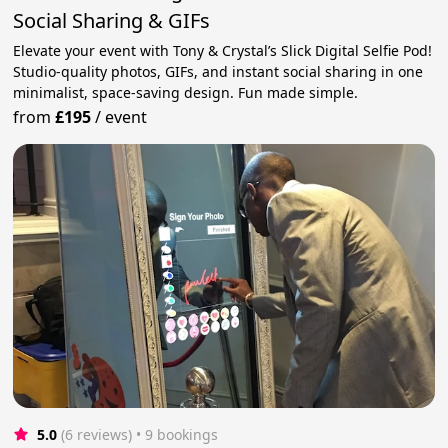
Social Sharing & GIFs
Elevate your event with Tony & Crystal’s Slick Digital Selfie Pod!
Studio-quality photos, GIFs, and instant social sharing in one
minimalist, space-saving design. Fun made simple.
from
£195
/
event
5.0
(6 reviews)
 • 9 bookings