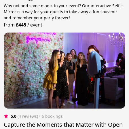
Why not add some magic to your event? Our interactive Selfie
Mirror is a way for your guests to take away a fun souvenir
and remember your party forever!
from
£445
/
event
5.0
(4 reviews)
 • 6 bookings
Capture the Moments that Matter with Open