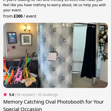
feel like you have nothing to worry about, let us help you with
your event.
from
£300
/
event
5.0
(18 reviews)
 • 30 bookings
Memory Catching Oval Photobooth for Your
Special Occasion