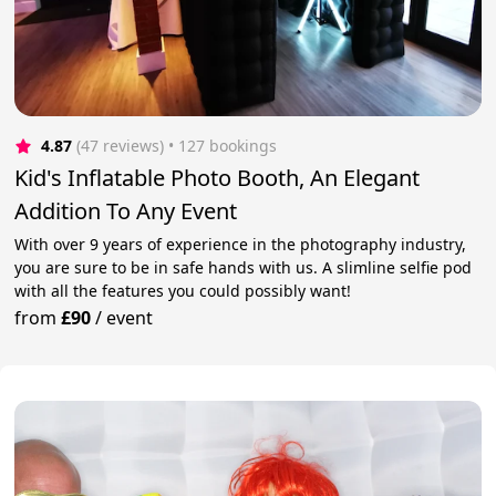
4.87
(47 reviews)
 • 127 bookings
Kid's Inflatable Photo Booth, An Elegant
Addition To Any Event
With over 9 years of experience in the photography industry,
you are sure to be in safe hands with us. A slimline selfie pod
with all the features you could possibly want!
from
£90
/
event