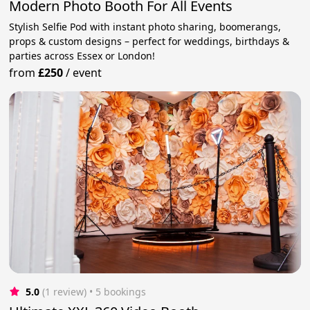
Modern Photo Booth For All Events
Stylish Selfie Pod with instant photo sharing, boomerangs,
props & custom designs – perfect for weddings, birthdays &
parties across Essex or London!
from
£250
/
event
5.0
(1 review)
 • 5 bookings