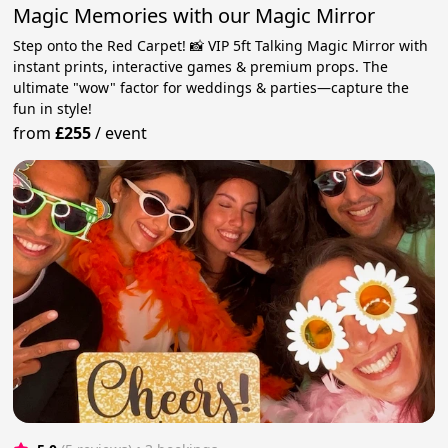
Magic Memories with our Magic Mirror
Step onto the Red Carpet! 📸 VIP 5ft Talking Magic Mirror with
instant prints, interactive games & premium props. The
ultimate "wow" factor for weddings & parties—capture the
fun in style!
from
£255
/
event