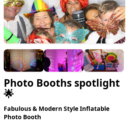
Photo Booths spotlight
🌟
Fabulous & Modern Style Inflatable
Photo Booth