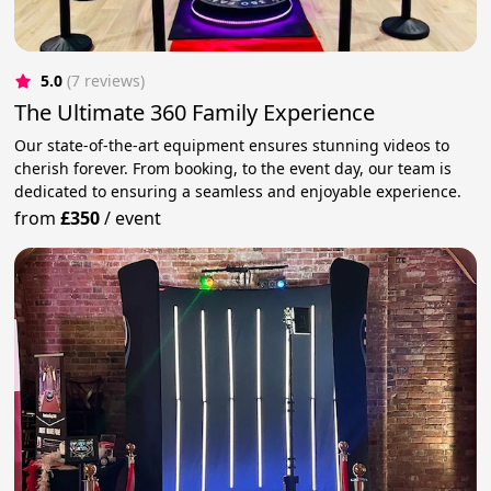
5.0
(7 reviews)
The Ultimate 360 Family Experience
Our state-of-the-art equipment ensures stunning videos to
cherish forever. From booking, to the event day, our team is
dedicated to ensuring a seamless and enjoyable experience.
from
£350
/
event