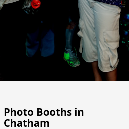
Photo Booths in
Chatham