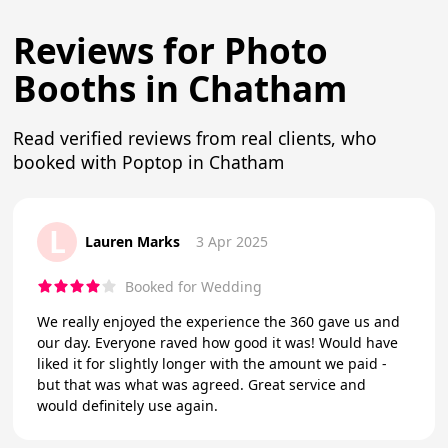
Reviews for Photo
Booths in Chatham
Read verified reviews from real clients, who
booked with Poptop in Chatham
L
Lauren Marks
3 Apr 2025
Booked for Wedding
We really enjoyed the experience the 360 gave us and
our day. Everyone raved how good it was! Would have
liked it for slightly longer with the amount we paid -
but that was what was agreed. Great service and
would definitely use again.