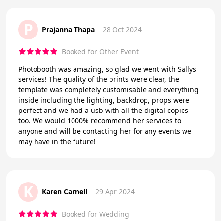
P
Prajanna Thapa
28 Oct 2024
Booked for Other Event
Photobooth was amazing, so glad we went with Sallys
services! The quality of the prints were clear, the
template was completely customisable and everything
inside including the lighting, backdrop, props were
perfect and we had a usb with all the digital copies
too. We would 1000% recommend her services to
anyone and will be contacting her for any events we
may have in the future!
K
Karen Carnell
29 Apr 2024
Booked for Wedding