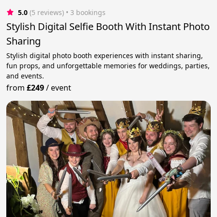
5.0
(5 reviews)
 • 3 bookings
Stylish Digital Selfie Booth With Instant Photo
Sharing
Stylish digital photo booth experiences with instant sharing,
fun props, and unforgettable memories for weddings, parties,
and events.
from
£249
/
event