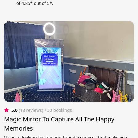
of 4.85* out of 5*.
5.0
(18 reviews)
 • 30 bookings
Magic Mirror To Capture All The Happy
Memories
If you’re looking for fun and friendly services that make you