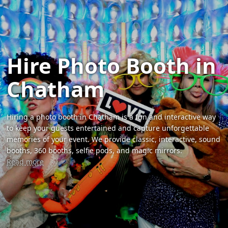
Hire Photo Booth in
Chatham
Hiring a photo booth in Chatham is a fun and interactive way
to keep your guests entertained and capture unforgettable
memories of your event. We provide classic, interactive, sound
booths, 360 booths, selfie pods, and magic mirrors.
Read more