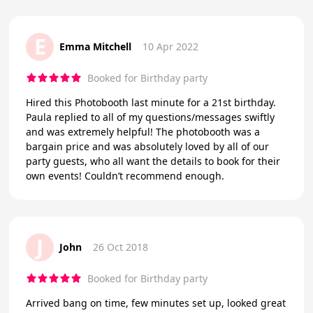
E
Emma Mitchell
10 Apr 2022
Booked for Birthday party
Hired this Photobooth last minute for a 21st birthday.
Paula replied to all of my questions/messages swiftly
and was extremely helpful! The photobooth was a
bargain price and was absolutely loved by all of our
party guests, who all want the details to book for their
own events! Couldn’t recommend enough.
J
John
26 Oct 2018
Booked for Birthday party
Arrived bang on time, few minutes set up, looked great