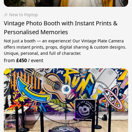
🎉 New to Poptop
Vintage Photo Booth with Instant Prints &
Personalised Memories
Not just a booth — an experience! Our Vintage Plate Camera
offers instant prints, props, digital sharing & custom designs.
Unique, personal, and full of character.
from
£450
/
event