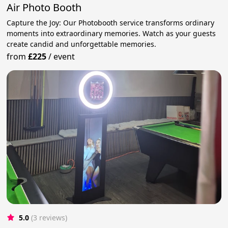
Air Photo Booth
Capture the Joy: Our Photobooth service transforms ordinary
moments into extraordinary memories. Watch as your guests
create candid and unforgettable memories.
from
£225
/
event
5.0
(3 reviews)