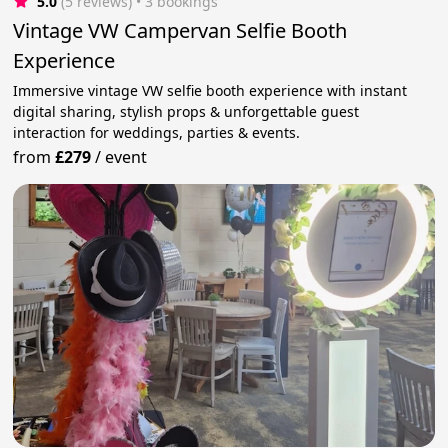
5.0
(5 reviews)
 • 3 bookings
Vintage VW Campervan Selfie Booth
Experience
Immersive vintage VW selfie booth experience with instant
digital sharing, stylish props & unforgettable guest
interaction for weddings, parties & events.
from
£279
/
event