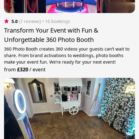
5.0
(7 reviews)
 • 16 bookings
Transform Your Event with Fun &
Unforgettable 360 Photo Booth
360 Photo Booth creates 360 videos your guests can’t wait to
share. From brand activations to weddings, photo booths
make your event fun. We’re ready for your next event!
from
£320
/
event