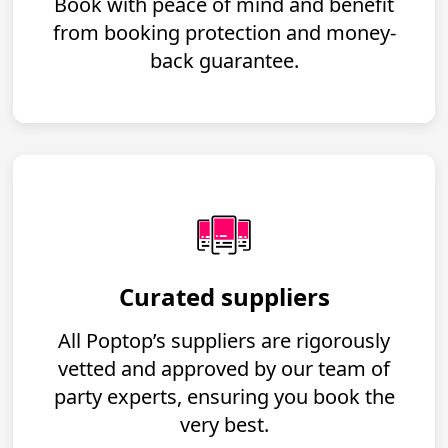
Book with peace of mind and benefit
from booking protection and money-
back guarantee.
Curated suppliers
All Poptop’s suppliers are rigorously
vetted and approved by our team of
party experts, ensuring you book the
very best.