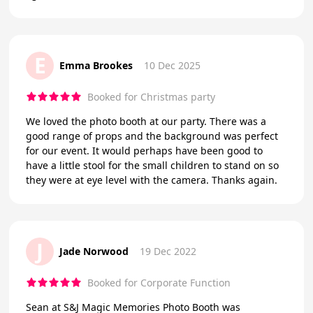
E
Emma Brookes
10 Dec 2025
Booked for Christmas party
We loved the photo booth at our party. There was a
good range of props and the background was perfect
for our event. It would perhaps have been good to
have a little stool for the small children to stand on so
they were at eye level with the camera. Thanks again.
J
Jade Norwood
19 Dec 2022
Booked for Corporate Function
Sean at S&J Magic Memories Photo Booth was