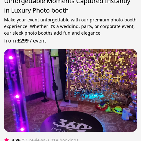
Unforgettable Moments Captured Instantly
in Luxury Photo booth
Make your event unforgettable with our premium photo-booth
experience. Whether it’s a wedding, party, or corporate event,
our sleek photo booths add fun and elegance.
from
£299
/
event
4.86
(51 reviews)
 • 218 bookings