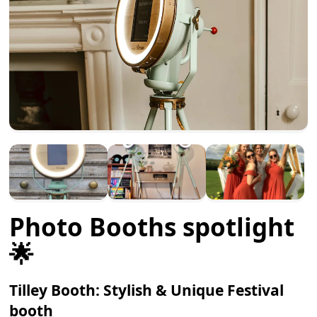
Photo Booths spotlight
🌟
Tilley Booth: Stylish & Unique Festival
booth