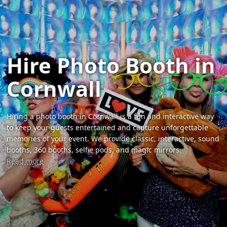
Hire Photo Booth in
Cornwall
Hiring a photo booth in Cornwall is a fun and interactive way
to keep your guests entertained and capture unforgettable
memories of your event. We provide classic, interactive, sound
booths, 360 booths, selfie pods, and magic mirrors.
Read more