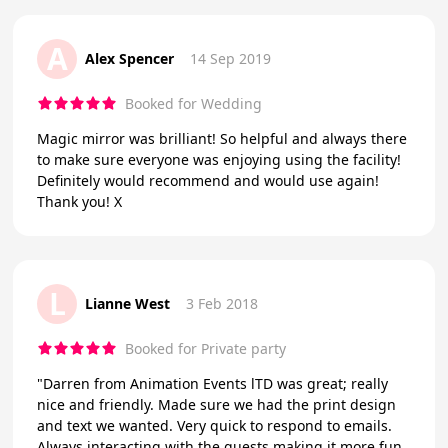
A
Alex Spencer
14 Sep 2019
Booked for Wedding
Magic mirror was brilliant! So helpful and always there
to make sure everyone was enjoying using the facility!
Definitely would recommend and would use again!
Thank you! X
L
Lianne West
3 Feb 2018
Booked for Private party
"Darren from Animation Events lTD was great; really
nice and friendly. Made sure we had the print design
and text we wanted. Very quick to respond to emails.
Always interacting with the guests making it more fun