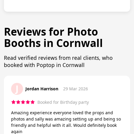
Reviews for Photo
Booths in Cornwall
Read verified reviews from real clients, who
booked with Poptop in Cornwall
J
Jordan Harrison
29 Mar 2026
Booked for Birthday party
Amazing experience everyone loved the props and
photos and sally was amazing setting up and being so
friendly and helpful with it all. Would definitely book
again