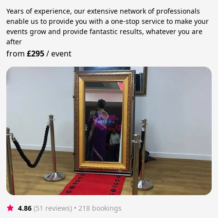
Years of experience, our extensive network of professionals
enable us to provide you with a one-stop service to make your
events grow and provide fantastic results, whatever you are
after
from
£295
/
event
4.86
(51 reviews)
 • 218 bookings