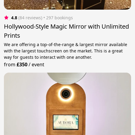
4.8
(84 reviews)
 • 297 bookings
Hollywood-Style Magic Mirror with Unlimited
Prints
We are offering a top-of-the-range & largest mirror available
with the largest touchscreen on the market. This is a great
way for guests to interact with one another.
from
£350
/
event