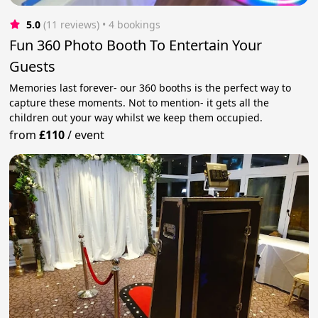
5.0
(11 reviews)
 • 4 bookings
Fun 360 Photo Booth To Entertain Your
Guests
Memories last forever- our 360 booths is the perfect way to
capture these moments. Not to mention- it gets all the
children out your way whilst we keep them occupied.
from
£110
/
event