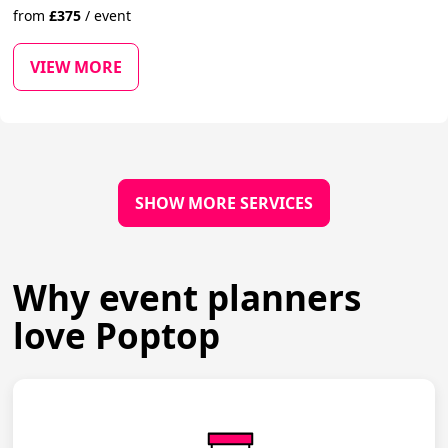
from
£
375
/
event
VIEW MORE
SHOW MORE SERVICES
Why event planners
love Poptop