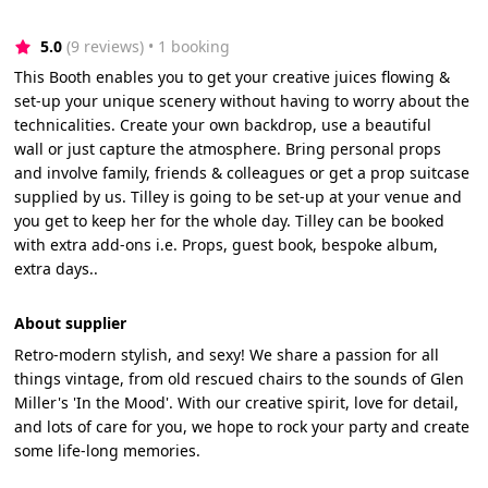
5.0
(9 reviews)
 • 1 booking
This Booth enables you to get your creative juices flowing &
set-up your unique scenery without having to worry about the
technicalities. Create your own backdrop, use a beautiful
wall or just capture the atmosphere. Bring personal props
and involve family, friends & colleagues or get a prop suitcase
supplied by us. Tilley is going to be set-up at your venue and
you get to keep her for the whole day. Tilley can be booked
with extra add-ons i.e. Props, guest book, bespoke album,
extra days..
About supplier
Retro-modern stylish, and sexy! We share a passion for all
things vintage, from old rescued chairs to the sounds of Glen
Miller's 'In the Mood'. With our creative spirit, love for detail,
and lots of care for you, we hope to rock your party and create
some life-long memories.