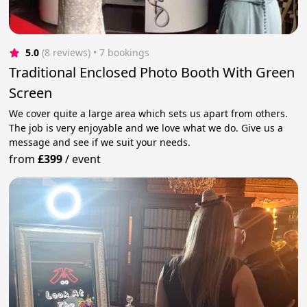
5.0
(8 reviews)
 • 7 bookings
Traditional Enclosed Photo Booth With Green
Screen
We cover quite a large area which sets us apart from others.
The job is very enjoyable and we love what we do. Give us a
message and see if we suit your needs.
from
£399
/
event