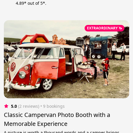
4.89* out of 5*.
EXTRAORDINARY 🦄
5.0
(2 reviews)
 • 9 bookings
Classic Campervan Photo Booth with a
Memorable Experience
A picture is worth a thousand words and a camper brings