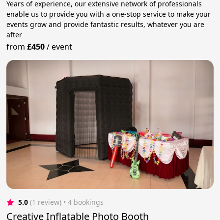
Years of experience, our extensive network of professionals
enable us to provide you with a one-stop service to make your
events grow and provide fantastic results, whatever you are
after
from
£450
/
event
5.0
(1 review)
 • 4 bookings
Creative Inflatable Photo Booth