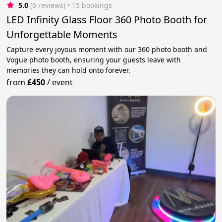
5.0
(6 reviews)
 • 15 bookings
LED Infinity Glass Floor 360 Photo Booth for
Unforgettable Moments
Capture every joyous moment with our 360 photo booth and
Vogue photo booth, ensuring your guests leave with
memories they can hold onto forever.
from
£450
/
event