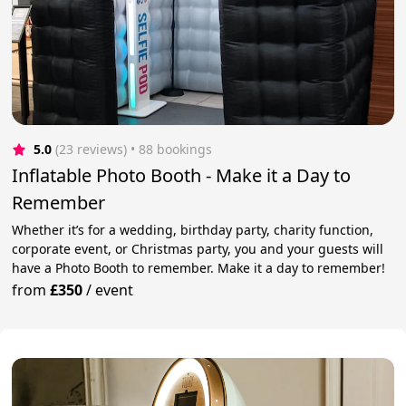
5.0
(23 reviews)
 • 88 bookings
Inflatable Photo Booth - Make it a Day to
Remember
Whether it’s for a wedding, birthday party, charity function,
corporate event, or Christmas party, you and your guests will
have a Photo Booth to remember. Make it a day to remember!
from
£350
/
event