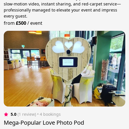
slow-motion video, instant sharing, and red-carpet service—
professionally managed to elevate your event and impress
every guest.
from
£500
/
event
5.0
(1 review)
 • 4 bookings
Mega-Popular Love Photo Pod