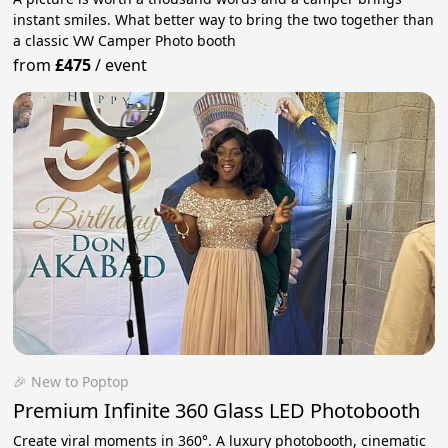
instant smiles. What better way to bring the two together than
a classic VW Camper Photo booth
from
£475
/
event
🎉 New to Poptop
Premium Infinite 360 Glass LED Photobooth
Create viral moments in 360°. A luxury photobooth, cinematic