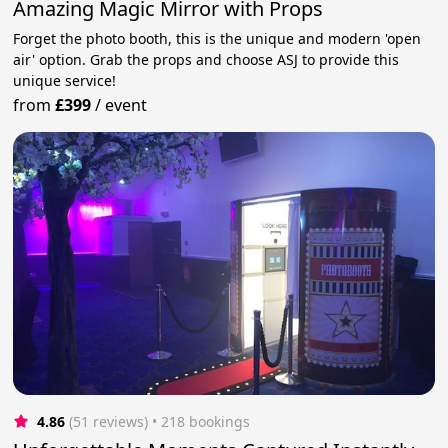
Amazing Magic Mirror with Props
Forget the photo booth, this is the unique and modern 'open
air' option. Grab the props and choose ASJ to provide this
unique service!
from
£399
/
event
4.86
(51 reviews)
 • 218 bookings