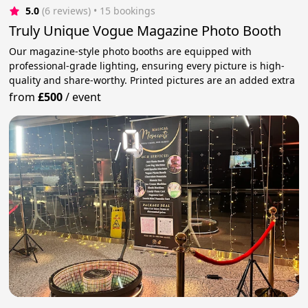
5.0
(6 reviews)
 • 15 bookings
Truly Unique Vogue Magazine Photo Booth
Our magazine-style photo booths are equipped with
professional-grade lighting, ensuring every picture is high-
quality and share-worthy. Printed pictures are an added extra
from
£500
/
event