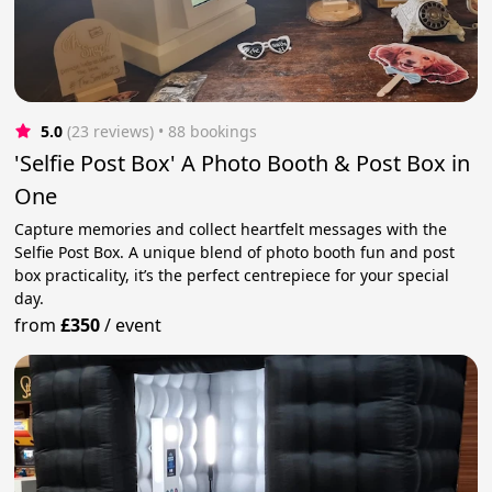
5.0
(23 reviews)
 • 88 bookings
'Selfie Post Box' A Photo Booth & Post Box in
One
Capture memories and collect heartfelt messages with the
Selfie Post Box. A unique blend of photo booth fun and post
box practicality, it’s the perfect centrepiece for your special
day.
from
£350
/
event