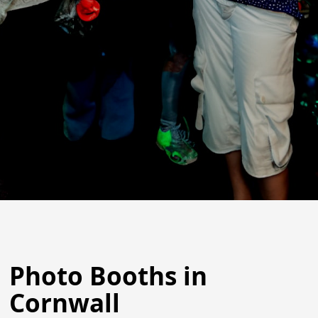
Photo Booths in
Cornwall