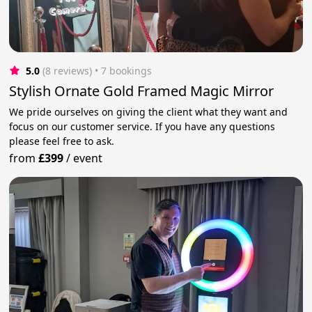
5.0
(8 reviews)
 • 7 bookings
Stylish Ornate Gold Framed Magic Mirror
We pride ourselves on giving the client what they want and
focus on our customer service. If you have any questions
please feel free to ask.
from
£399
/
event