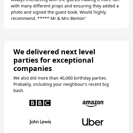
with many different props and ensuring they added a
photo and signed the guest book. Would highly
recommend. ***** Mr & Mrs Benton"
We delivered next level
parties for exceptional
companies
We also did more than 40,000 birthday parties.
Probably, including your neighbour’s recent big
bash.