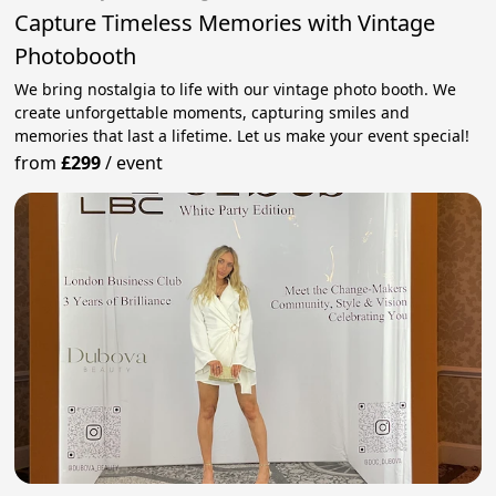
Capture Timeless Memories with Vintage
Photobooth
We bring nostalgia to life with our vintage photo booth. We
create unforgettable moments, capturing smiles and
memories that last a lifetime. Let us make your event special!
from
£299
/
event