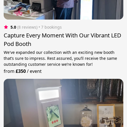
5.0
(8 reviews)
 • 7 bookings
Capture Every Moment With Our Vibrant LED
Pod Booth
We've expanded our collection with an exciting new booth
that’s sure to impress. Rest assured, you’ll receive the same
outstanding customer service we’re known for!
from
£350
/
event