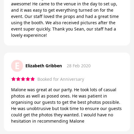
awesome! He came to the venue in the day to set up,
and it was easy to get everything turned on for the
event. Our staff loved the props and had a great time
using the booth. We also received pictures after the
event super quickly. Thank you Sean, our staff had a
lovely expereince!
E
Elizabeth Gribben
28 Feb 2020
Booked for Anniversary
Malone was great at our party. He took lots of casual
photos as well as posed ones. He was patient in
organising our guests to get the best photos possible.
He was unobtrusive but took time to ensure our guests
could get the photos they wanted. I would have no
hesitation in recommending Malone