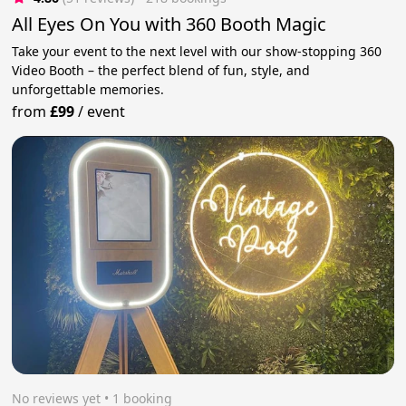
All Eyes On You with 360 Booth Magic
Take your event to the next level with our show-stopping 360
Video Booth – the perfect blend of fun, style, and
unforgettable memories.
from
£99
/
event
No reviews yet
 • 1 booking