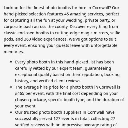
Looking for the finest photo booths for hire in Cornwall? Our
hand-picked selection features 45 amazing services, perfect
for capturing all the fun at your wedding, private party, or
corporate bash across the county. Discover everything from
classic enclosed booths to cutting-edge magic mirrors, selfie
pods, and 360 video experiences. We've got options to suit
every event, ensuring your guests leave with unforgettable
memories.
Every photo booth in this hand-picked list has been
carefully vetted by our expert team, guaranteeing
exceptional quality based on their reputation, booking
history, and verified client reviews.
The average hire price for a photo booth in Cornwall is
£465 per event, with the final cost depending on your
chosen package, specific booth type, and the duration of
your event.
Our trusted photo booth suppliers in Cornwall have
successfully served 127 events in total, collecting 27
verified reviews with an impressive average rating of