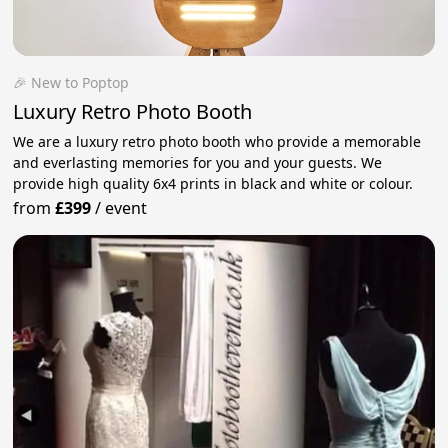
🎉 New to Poptop
Luxury Retro Photo Booth
We are a luxury retro photo booth who provide a memorable
and everlasting memories for you and your guests. We
provide high quality 6x4 prints in black and white or colour.
from
£399
/
event