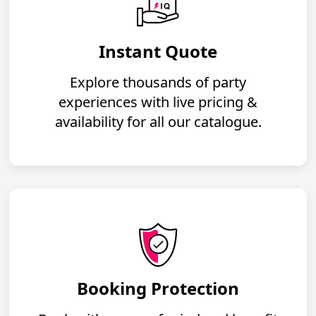
Instant Quote
Explore thousands of party
experiences with live pricing &
availability for all our catalogue.
Booking Protection