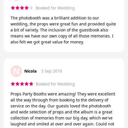
Booked for Wedding
The photobooth was a brilliant addition to our
wedding, the props were great fun and provided quite
a bit of variety. The inclusion of the guestbook also
means we have our own copy of all those memories. I
also felt we got great value for money.
N
Nicola
5 Sep 2019
Booked for Wedding
Props Party Booths were amazing! They were excellent
all the way through from booking to the delivery of
service on the day. Our guests loved the photobooth
and wide selection of props and the album is a great
collection of memories from our big day, which we've
laughed and smiled at over and over again. Could not