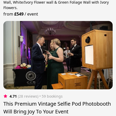
Wall, White/Ivory Flower wall & Green Foliage Wall with Ivory
Flowers.
from
£549
/
event
4.71
(28 reviews)
 • 59 bookings
This Premium Vintage Selfie Pod Photobooth
Will Bring Joy To Your Event