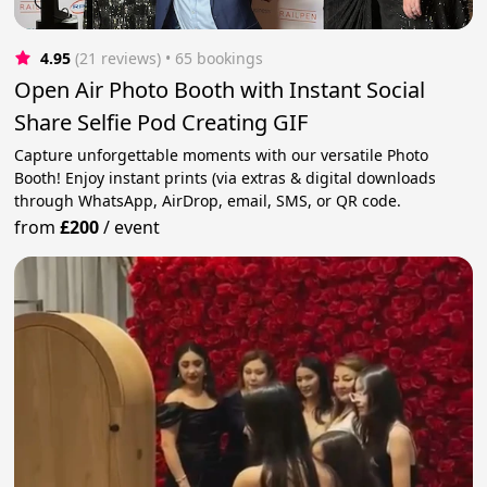
4.95
(21 reviews)
 • 65 bookings
Open Air Photo Booth with Instant Social
Share Selfie Pod Creating GIF
Capture unforgettable moments with our versatile Photo
Booth! Enjoy instant prints (via extras & digital downloads
through WhatsApp, AirDrop, email, SMS, or QR code.
from
£200
/
event