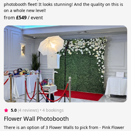
photobooth fleet! It looks stunning! And the quality on this is
on a whole new level!
from
£549
/
event
5.0
(4 reviews)
 • 4 bookings
Flower Wall Photobooth
There is an option of 3 Flower Walls to pick from - Pink Flower