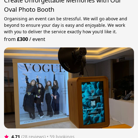
Create Unforgettable Memories with Our
Oval Photo Booth
Organising an event can be stressful. We will go above and
beyond to ensure your day is easy and enjoyable. We work
with you to deliver the service exactly how you'd like it.
from
£300
/
event
4.71
(28 reviews)
 • 59 bookings