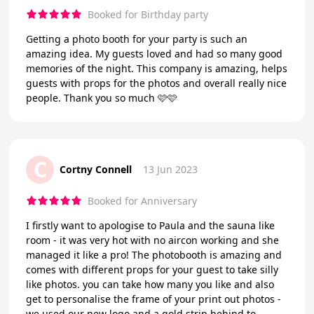
Booked for Birthday party
Getting a photo booth for your party is such an
amazing idea. My guests loved and had so many good
memories of the night. This company is amazing, helps
guests with props for the photos and overall really nice
people. Thank you so much 🩷🩷
C
Cortny Connell
13 Jun 2023
Booked for Anniversary
I firstly want to apologise to Paula and the sauna like
room - it was very hot with no aircon working and she
managed it like a pro! The photobooth is amazing and
comes with different props for your guest to take silly
like photos. you can take how many you like and also
get to personalise the frame of your print out photos -
we used our new logo and a gold strip behind to