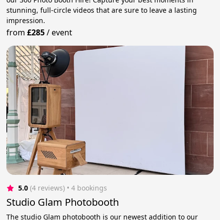
stunning, full-circle videos that are sure to leave a lasting
impression.
from
£285
/
event
5.0
(4 reviews)
 • 4 bookings
Studio Glam Photobooth
The studio Glam photobooth is our newest addition to our