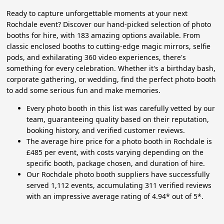
Ready to capture unforgettable moments at your next
Rochdale event? Discover our hand-picked selection of photo
booths for hire, with 183 amazing options available. From
classic enclosed booths to cutting-edge magic mirrors, selfie
pods, and exhilarating 360 video experiences, there's
something for every celebration. Whether it's a birthday bash,
corporate gathering, or wedding, find the perfect photo booth
to add some serious fun and make memories.
Every photo booth in this list was carefully vetted by our
team, guaranteeing quality based on their reputation,
booking history, and verified customer reviews.
The average hire price for a photo booth in Rochdale is
£485 per event, with costs varying depending on the
specific booth, package chosen, and duration of hire.
Our Rochdale photo booth suppliers have successfully
served 1,112 events, accumulating 311 verified reviews
with an impressive average rating of 4.94* out of 5*.