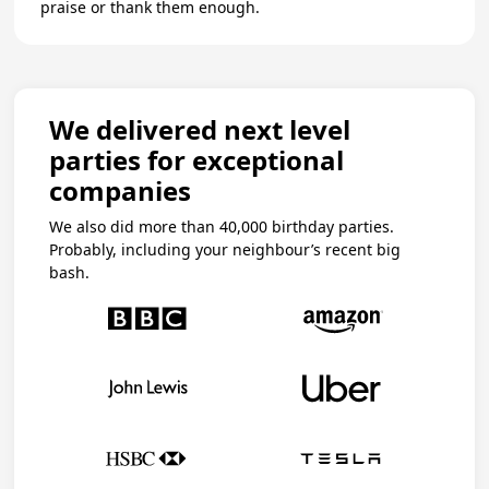
praise or thank them enough.
We delivered next level
parties for exceptional
companies
We also did more than 40,000 birthday parties.
Probably, including your neighbour’s recent big
bash.