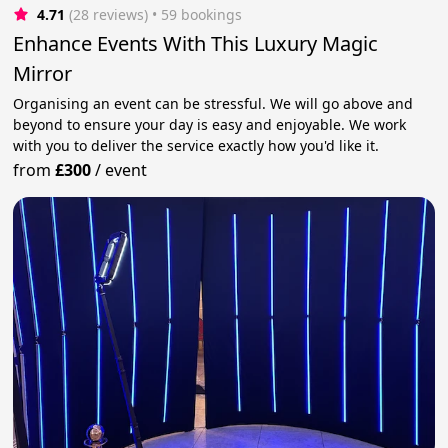
4.71
(28 reviews)
 • 59 bookings
Enhance Events With This Luxury Magic
Mirror
Organising an event can be stressful. We will go above and
beyond to ensure your day is easy and enjoyable. We work
with you to deliver the service exactly how you'd like it.
from
£300
/
event