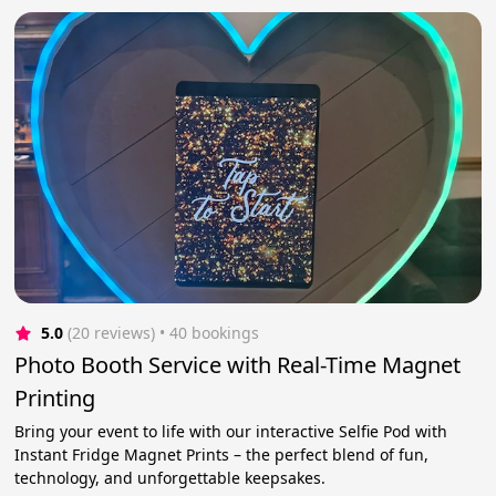
5.0
(20 reviews)
 • 40 bookings
Photo Booth Service with Real-Time Magnet
Printing
Bring your event to life with our interactive Selfie Pod with
Instant Fridge Magnet Prints – the perfect blend of fun,
technology, and unforgettable keepsakes.