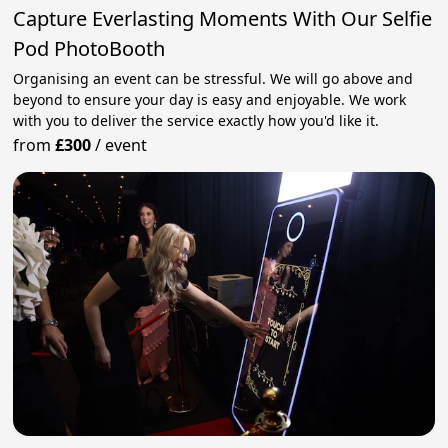
Capture Everlasting Moments With Our Selfie
Pod PhotoBooth
Organising an event can be stressful. We will go above and
beyond to ensure your day is easy and enjoyable. We work
with you to deliver the service exactly how you'd like it.
from
£300
/
event