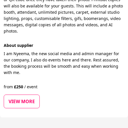
will also be available for your guests. This will include a photo
booth, attendant, unlimited pictures, carpet, external studio
lighting, props, customisable filters, gifs, boomerangs, video
messages, digital copies of all photos and videos, and AI
photos.
About supplier
I am Nyeema, the new social media and admin manager for
our company, I also do events here and there. Rest assured,
the booking process will be smooth and easy when working
with me.
from
£
250
/
event
VIEW MORE