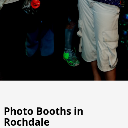
Photo Booths in
Rochdale