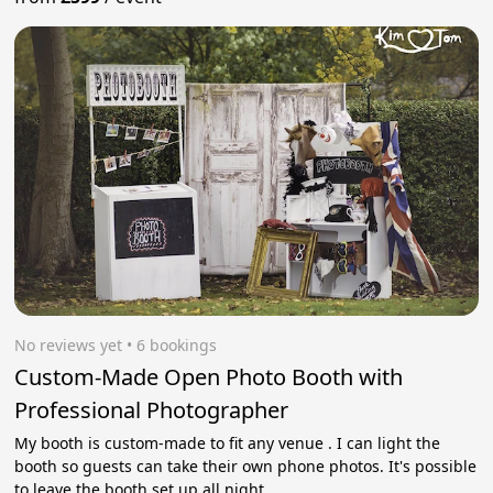
No reviews yet
 • 6 bookings
Custom-Made Open Photo Booth with
Professional Photographer
My booth is custom-made to fit any venue . I can light the
booth so guests can take their own phone photos. It's possible
to leave the booth set up all night.