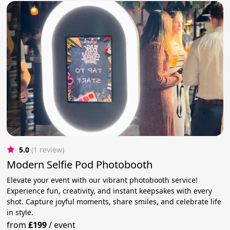
5.0
(1 review)
Modern Selfie Pod Photobooth
Elevate your event with our vibrant photobooth service!
Experience fun, creativity, and instant keepsakes with every
shot. Capture joyful moments, share smiles, and celebrate life
in style.
from
£199
/
event