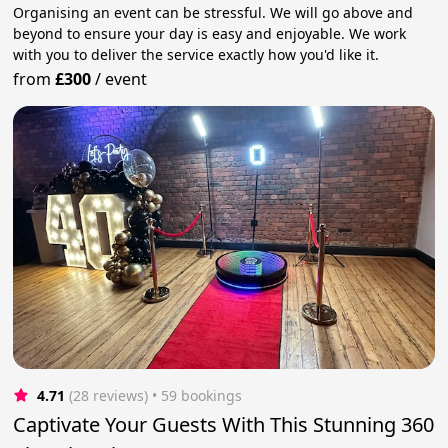
Organising an event can be stressful. We will go above and
beyond to ensure your day is easy and enjoyable. We work
with you to deliver the service exactly how you'd like it.
from
£300
/
event
4.71
(28 reviews)
 • 59 bookings
Captivate Your Guests With This Stunning 360