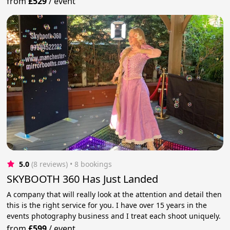
from
£529
/
event
5.0
(8 reviews)
 • 8 bookings
SKYBOOTH 360 Has Just Landed
A company that will really look at the attention and detail then
this is the right service for you. I have over 15 years in the
events photography business and I treat each shoot uniquely.
from
£599
/
event