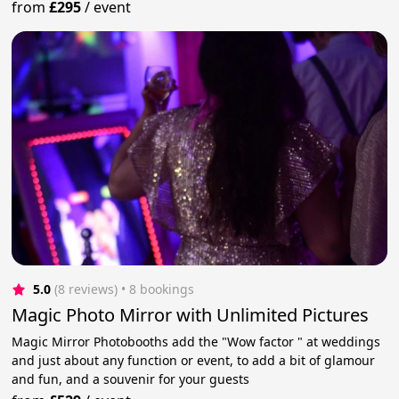
from
£295
/
event
5.0
(8 reviews)
 • 8 bookings
Magic Photo Mirror with Unlimited Pictures
Magic Mirror Photobooths add the "Wow factor " at weddings
and just about any function or event, to add a bit of glamour
and fun, and a souvenir for your guests