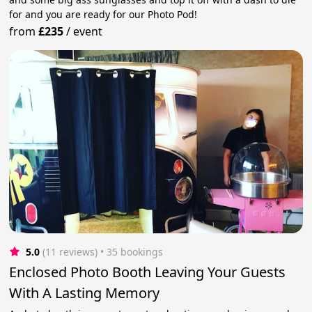
for and you are ready for our Photo Pod!
from
£235
/
event
5.0
(11 reviews)
 • 35 bookings
Enclosed Photo Booth Leaving Your Guests
With A Lasting Memory