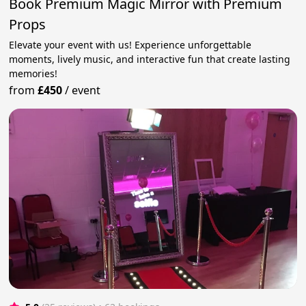
Book Premium Magic Mirror with Premium
Props
Elevate your event with us! Experience unforgettable
moments, lively music, and interactive fun that create lasting
memories!
from
£450
/
event