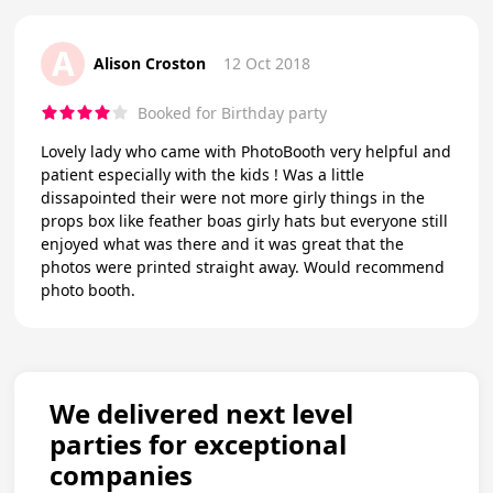
A
Alison Croston
12 Oct 2018
Booked for Birthday party
Lovely lady who came with PhotoBooth very helpful and
patient especially with the kids ! Was a little
dissapointed their were not more girly things in the
props box like feather boas girly hats but everyone still
enjoyed what was there and it was great that the
photos were printed straight away. Would recommend
photo booth.
We delivered next level
parties for exceptional
companies