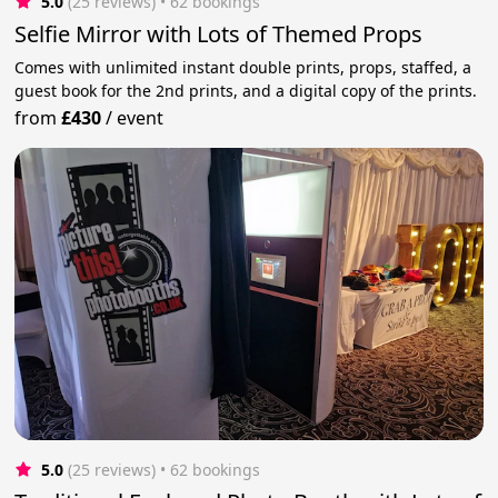
5.0
(25 reviews)
 • 62 bookings
Selfie Mirror with Lots of Themed Props
Comes with unlimited instant double prints, props, staffed, a
guest book for the 2nd prints, and a digital copy of the prints.
from
£430
/
event
5.0
(25 reviews)
 • 62 bookings