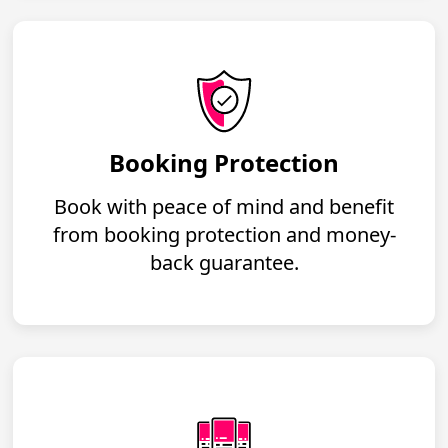
Booking Protection
Book with peace of mind and benefit
from booking protection and money-
back guarantee.