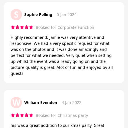
S
Sophie Pelling
5 Jan 2024
Booked for Corporate Function
Highly recommend. Jamie was very attentive and
responsive. We had a very specific request for what
was on the photos and it was done amazingly and
perfect for what we needed. Very quiet when setting
up whilst the event was already going on and the
picture quality is great. Alot of fun and enjoyed by all
guests!
W
William Evenden
4 Jan 2022
Booked for Christmas party
his was a great addition to our xmas party. Great