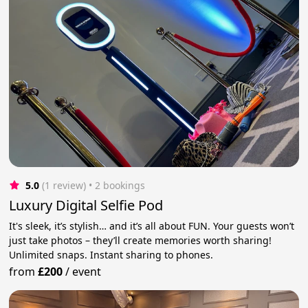
5.0
(1 review)
 • 2 bookings
Luxury Digital Selfie Pod
It's sleek, it’s stylish… and it’s all about FUN. Your guests won’t
just take photos – they’ll create memories worth sharing!
Unlimited snaps. Instant sharing to phones.
from
£200
/
event