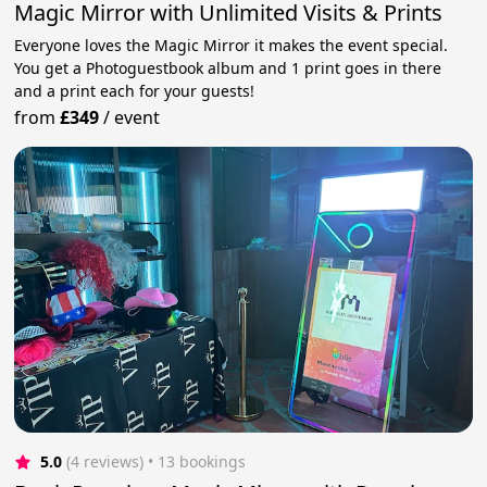
Magic Mirror with Unlimited Visits & Prints
Everyone loves the Magic Mirror it makes the event special.
You get a Photoguestbook album and 1 print goes in there
and a print each for your guests!
from
£349
/
event
5.0
(4 reviews)
 • 13 bookings