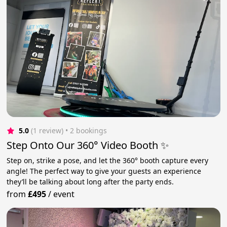
5.0
(1 review)
 • 2 bookings
Step Onto Our 360° Video Booth ✨
Step on, strike a pose, and let the 360° booth capture every
angle! The perfect way to give your guests an experience
they’ll be talking about long after the party ends.
from
£495
/
event