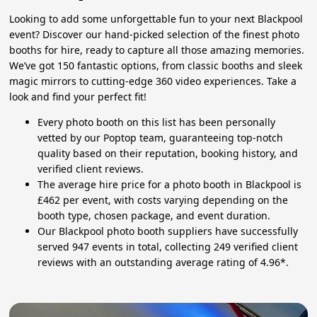
Looking to add some unforgettable fun to your next Blackpool
event? Discover our hand-picked selection of the finest photo
booths for hire, ready to capture all those amazing memories.
We’ve got 150 fantastic options, from classic booths and sleek
magic mirrors to cutting-edge 360 video experiences. Take a
look and find your perfect fit!
Every photo booth on this list has been personally
vetted by our Poptop team, guaranteeing top-notch
quality based on their reputation, booking history, and
verified client reviews.
The average hire price for a photo booth in Blackpool is
£462 per event, with costs varying depending on the
booth type, chosen package, and event duration.
Our Blackpool photo booth suppliers have successfully
served 947 events in total, collecting 249 verified client
reviews with an outstanding average rating of 4.96*.