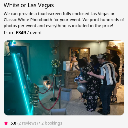
White or Las Vegas
We can provide a touchscreen fully enclosed Las Vegas or
Classic White Photobooth for your event. We print hundreds of
photos per event and everything is included in the price!
from
£349
/
event
5.0
(2 reviews)
 • 2 bookings