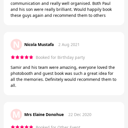
communication and really well organised. Both Paul
and his son were really brilliant. Would happily book
these guys again and recommend them to others
N
Nicola Mustafa
2 Aug 2021
Booked for Birthday party
Samir and his team were amazing, everyone loved the
photobooth and guest book was such a great idea for
all the memories. Definitely would recommend them to
all.
M
Mrs Elaine Donohue
22 Dec 2020
Booked for Other Event