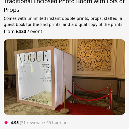
Traditional Enclosed Photo Booth with Lots of
Props
Comes with unlimited instant double prints, props, staffed, a
guest book for the 2nd prints, and a digital copy of the prints.
from
£430
/
event
4.95
(21 reviews)
 • 65 bookings