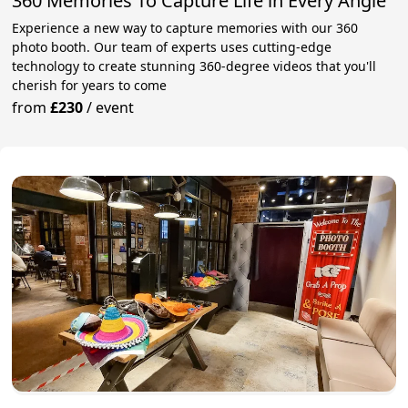
360 Memories To Capture Life in Every Angle
Experience a new way to capture memories with our 360
photo booth. Our team of experts uses cutting-edge
technology to create stunning 360-degree videos that you'll
cherish for years to come
from
£230
/
event