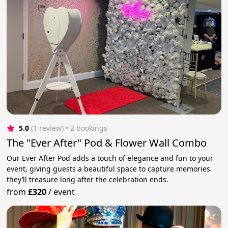
5.0
(1 review)
 • 2 bookings
The "Ever After" Pod & Flower Wall Combo
Our Ever After Pod adds a touch of elegance and fun to your
event, giving guests a beautiful space to capture memories
they’ll treasure long after the celebration ends.
from
£320
/
event