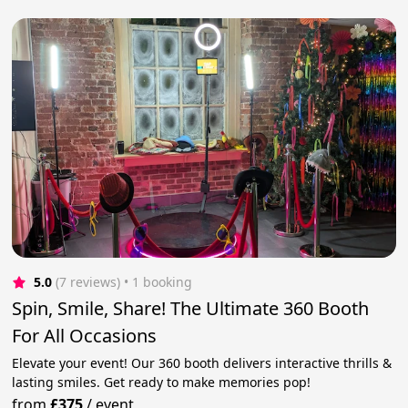
5.0
(7 reviews)
 • 1 booking
Spin, Smile, Share! The Ultimate 360 Booth
For All Occasions
Elevate your event! Our 360 booth delivers interactive thrills &
lasting smiles. Get ready to make memories pop!
from
£375
/
event