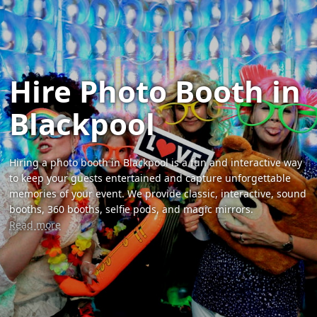
Hire Photo Booth in
Blackpool
Hiring a photo booth in Blackpool is a fun and interactive way
to keep your guests entertained and capture unforgettable
memories of your event. We provide classic, interactive, sound
booths, 360 booths, selfie pods, and magic mirrors.
Read more