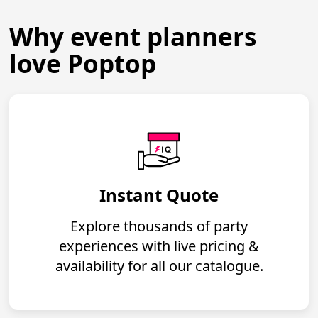
Why event planners
love Poptop
Instant Quote
Explore thousands of party
experiences with live pricing &
availability for all our catalogue.