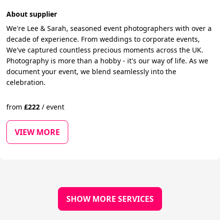
About supplier
We're Lee & Sarah, seasoned event photographers with over a
decade of experience. From weddings to corporate events,
We've captured countless precious moments across the UK.
Photography is more than a hobby - it's our way of life. As we
document your event, we blend seamlessly into the
celebration.
from
£
222
/
event
VIEW MORE
SHOW MORE SERVICES