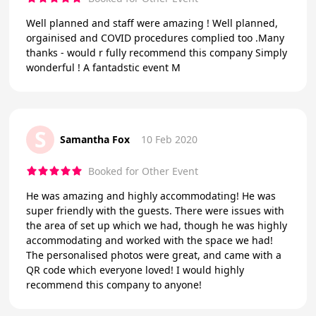
Well planned and staff were amazing ! Well planned,
orgainised and COVID procedures complied too .Many
thanks - would r fully recommend this company Simply
wonderful ! A fantadstic event M
S
Samantha Fox
10 Feb 2020
Booked for Other Event
He was amazing and highly accommodating! He was
super friendly with the guests. There were issues with
the area of set up which we had, though he was highly
accommodating and worked with the space we had!
The personalised photos were great, and came with a
QR code which everyone loved! I would highly
recommend this company to anyone!