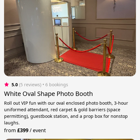
5.0
(5 reviews)
 • 6 bookings
White Oval Shape Photo Booth
Roll out VIP fun with our oval enclosed photo booth, 3-hour
uniformed attendant, red carpet & gold barriers (space
permitting), guestbook station, and a prop box for nonstop
laughs.
from
£399
/
event