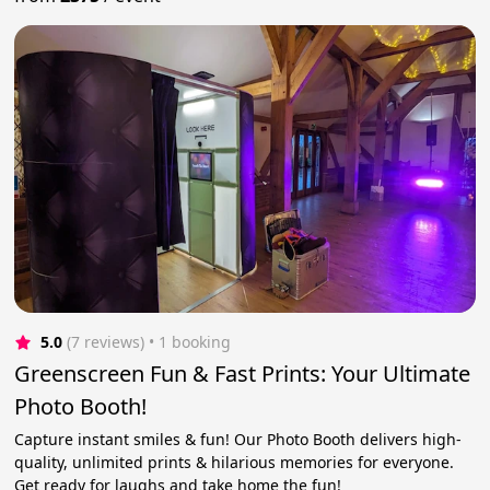
5.0
(7 reviews)
 • 1 booking
Greenscreen Fun & Fast Prints: Your Ultimate
Photo Booth!
Capture instant smiles & fun! Our Photo Booth delivers high-
quality, unlimited prints & hilarious memories for everyone.
Get ready for laughs and take home the fun!