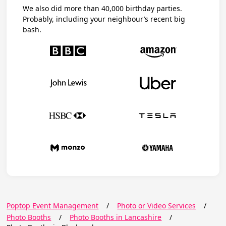
We also did more than 40,000 birthday parties.
Probably, including your neighbour’s recent big
bash.
Poptop Event Management
/
Photo or Video Services
/
Photo Booths
/
Photo Booths in Lancashire
/