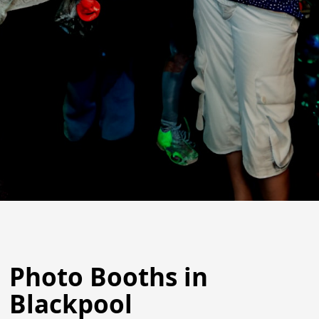
Photo Booths in
Blackpool