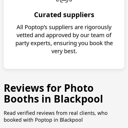
Curated suppliers
All Poptop’s suppliers are rigorously
vetted and approved by our team of
party experts, ensuring you book the
very best.
Reviews for Photo
Booths in Blackpool
Read verified reviews from real clients, who
booked with Poptop in Blackpool