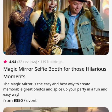
4.94
(32 reviews)
 • 119 bookings
Magic Mirror Selfie Booth for those Hilarious
Moments
The Magic Mirror is the easy and best way to create
memorable great photos and spice up your party in a fun and
easy way!
from
£350
/
event