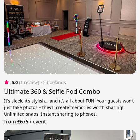
5.0
(1 review)
 • 2 bookings
Ultimate 360 & Selfie Pod Combo
It's sleek, it’s stylish… and it’s all about FUN. Your guests won’t
just take photos – they’ll create memories worth sharing!
Unlimited snaps. Instant sharing to phones.
from
£675
/
event