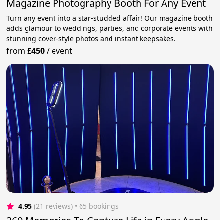
Magazine Photography Booth For Any Event
Turn any event into a star-studded affair! Our magazine booth
adds glamour to weddings, parties, and corporate events with
stunning cover-style photos and instant keepsakes.
from
£450
/
event
4.95
(21 reviews)
 • 65 bookings