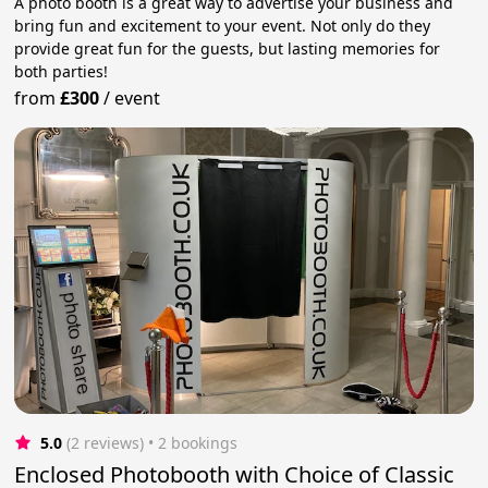
A photo booth is a great way to advertise your business and
bring fun and excitement to your event. Not only do they
provide great fun for the guests, but lasting memories for
both parties!
from
£300
/
event
5.0
(2 reviews)
 • 2 bookings
Enclosed Photobooth with Choice of Classic