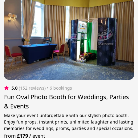
5.0
(152 reviews)
 • 6 bookings
Fun Oval Photo Booth for Weddings, Parties
& Events
Make your event unforgettable with our stylish photo booth.
Enjoy fun props, instant prints, unlimited laughter and lasting
memories for weddings, proms, parties and special occasions.
from
£179
/
event