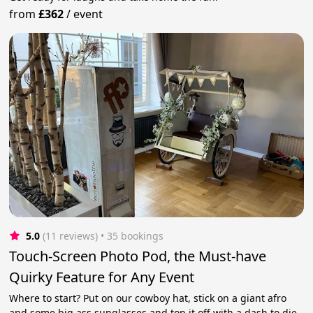
from
£362
/
event
5.0
(11 reviews)
 • 35 bookings
Touch-Screen Photo Pod, the Must-have
Quirky Feature for Any Event
Where to start? Put on our cowboy hat, stick on a giant afro
and some big ass sunglasses and top it off with a dash to die