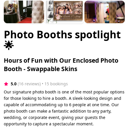
Photo Booths spotlight
🌟
Hours of Fun with Our Enclosed Photo
Booth - Swappable Skins
5.0
(16 reviews)
 • 15 bookings
Our signature photo booth is one of the most popular options
for those looking to hire a booth. A sleek-looking design and
capable of accommodating up to 6 people at one time. Our
photo booth can make a fantastic addition to any party,
wedding, or corporate event, giving your guests the
opportunity to capture a spectacular moment.