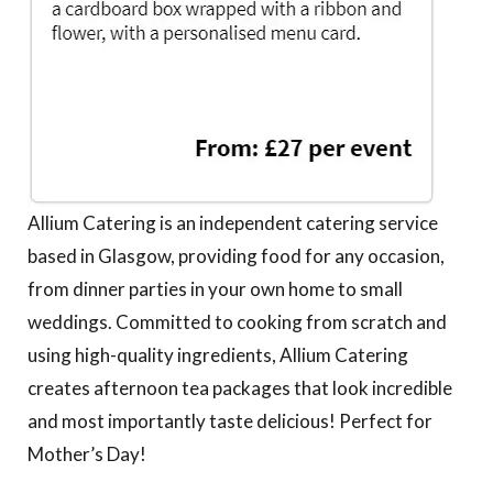
Allium Catering is an independent catering service
based in Glasgow, providing food for any occasion,
from dinner parties in your own home to small
weddings. Committed to cooking from scratch and
using high-quality ingredients, Allium Catering
creates afternoon tea packages that look incredible
and most importantly taste delicious! Perfect for
Mother’s Day!