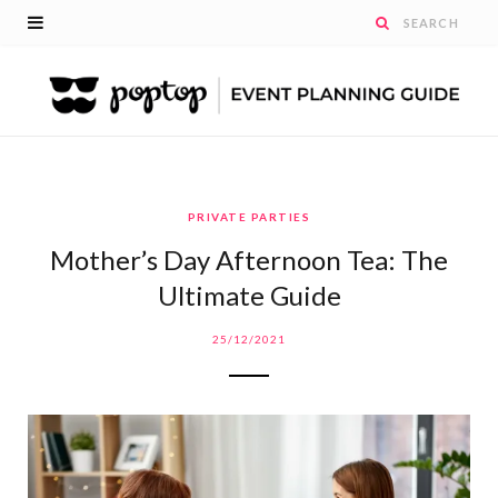
PRIVATE PARTIES
Mother’s Day Afternoon Tea: The
Ultimate Guide
25/12/2021