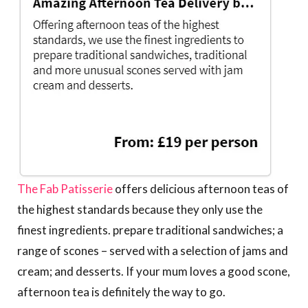
The Fab Patisserie
offers delicious afternoon teas of
the highest standards because they only use the
finest ingredients. prepare traditional sandwiches; a
range of scones – served with a selection of jams and
cream; and desserts. If your mum loves a good scone,
afternoon tea is definitely the way to go.