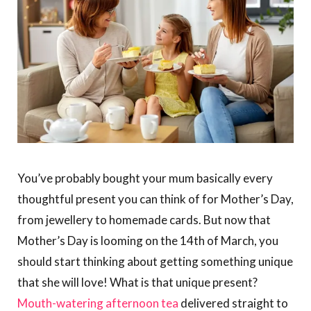
You’ve probably bought your mum basically every
thoughtful present you can think of for Mother’s Day,
from jewellery to homemade cards. But now that
Mother’s Day is looming on the 14th of March, you
should start thinking about getting something unique
that she will love! What is that unique present?
Mouth-watering afternoon tea
delivered straight to