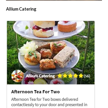
Allium Catering