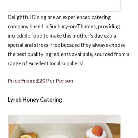
Delightful Dining are an experienced catering
company based in Sunbury-on-Thames, providing
incredible food to make this mother’s day extra
special and stress-free because they always choose
the best quality ingredients available, sourced from a
range of excellent local suppliers!
Price From: £20 Per Person
Lyreb Honey Catering