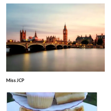
Miss JCP