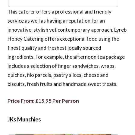
This caterer offers a professional and friendly
service as well as having a reputation for an
innovative, stylish yet contemporary approach. Lyreb
Honey Catering offers exceptional food using the
finest quality and freshest locally sourced
ingredients. For example, the afternoon tea package
includes a selection of finger sandwiches, wraps,
quiches, filo parcels, pastry slices, cheese and
biscuits, fresh fruits and handmade sweet treats.
Price From: £15.95 Per Person
JKs Munchies