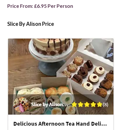
Price From: £6.95 Per Person
Slice By Alison Price