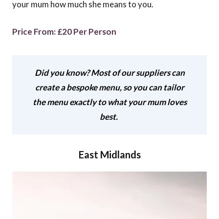
your mum how much she means to you.
Price From: £20 Per Person
Did you know? Most of our suppliers can
create a bespoke menu, so you can tailor
the menu exactly to what your mum loves
best.
East Midlands