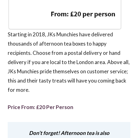
Starting in 2018, JKs Munchies have delivered
thousands of afternoon tea boxes to happy
recipients. Choose from a postal delivery or hand
delivery if you are local to the London area. Above all,
JKs Munchies pride themselves on customer service;
this and their tasty treats will have you coming back
for more.
Price From: £20 Per Person
Don’t forget! Afternoon tea is also