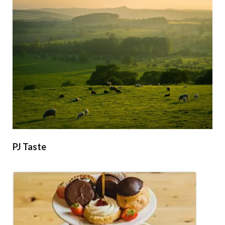
PJ Taste