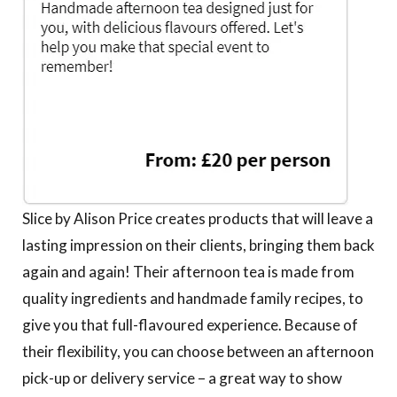
Slice by Alison Price creates products that will leave a
lasting impression on their clients, bringing them back
again and again! Their afternoon tea is made from
quality ingredients and handmade family recipes, to
give you that full-flavoured experience. Because of
their flexibility, you can choose between an afternoon
pick-up or delivery service – a great way to show