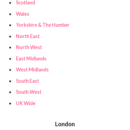
Scotland
Wales
Yorkshire & The Humber
North East
North West
East Midlands
West Midlands
South East
South West
UK Wide
London