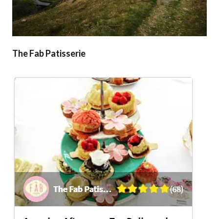
The Fab Patisserie