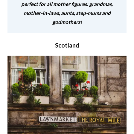
perfect for all mother figures: grandmas,
mother-in-laws, aunts, step-mums and
godmothers!
Scotland