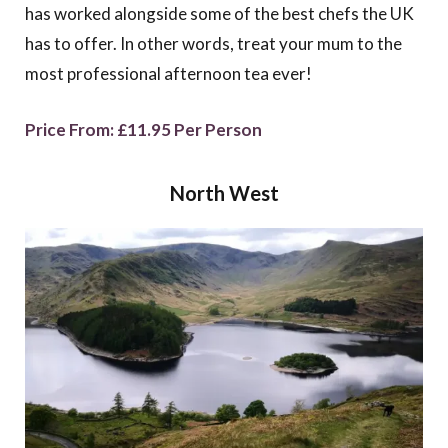
has worked alongside some of the best chefs the UK
has to offer. In other words, treat your mum to the
most professional afternoon tea ever!
Price From: £11.95 Per Person
North West