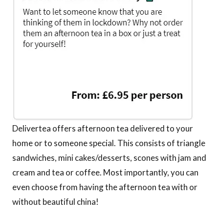
Delivertea offers afternoon tea delivered to your
home or to someone special. This consists of triangle
sandwiches, mini cakes/desserts, scones with jam and
cream and tea or coffee. Most importantly, you can
even choose from having the afternoon tea with or
without beautiful china!