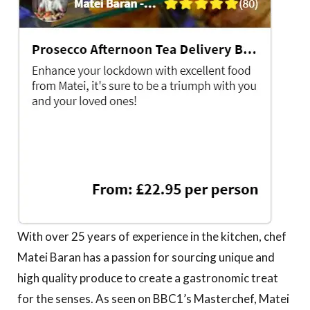
With over 25 years of experience in the kitchen, chef
Matei Baran has a passion for sourcing unique and
high quality produce to create a gastronomic treat
for the senses. As seen on BBC1’s Masterchef, Matei