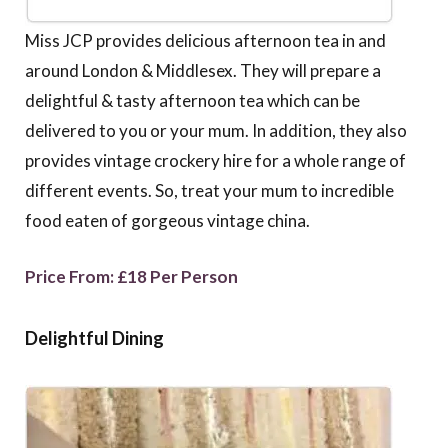
Miss JCP provides delicious afternoon tea in and
around London & Middlesex. They will prepare a
delightful & tasty afternoon tea which can be
delivered to you or your mum. In addition, they also
provides vintage crockery hire for a whole range of
different events. So, treat your mum to incredible
food eaten of gorgeous vintage china.
Price From: £18 Per Person
Delightful Dining