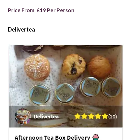
Price From: £19 Per Person
Delivertea