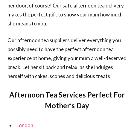
her door, of course! Our safe afternoon tea delivery
makes the perfect gift to show your mum how much
she means to you.
Our afternoon tea suppliers deliver everything you
possibly need to have the perfect afternoon tea
experience at home, giving your mum a well-deserved
break. Let her sit back and relax, as she indulges
herself with cakes, scones and delicious treats!
Afternoon Tea Services Perfect For
Mother’s Day
London