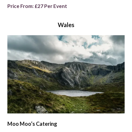
Price From: £27 Per Event
Wales
Moo Moo’s Catering