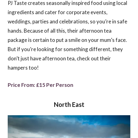
PJ Taste creates seasonally inspired food using local
ingredients and cater for corporate events,
weddings, parties and celebrations, so you’re in safe
hands. Because of all this, their afternoon tea
package is certain to put a smile on your mum’s face.
But if you’re looking for something different, they
don’t just have afternoon tea, check out their
hampers too!
Price From: £15 Per Person
North East