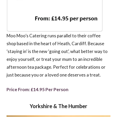
Moo Moo’s Catering runs parallel to their coffee
shop based in the heart of Heath, Cardiff. Because
‘staying in’ is the new ‘going out’, what better way to
enjoy yourself, or treat your mum to an incredible
afternoon tea package. Perfect for celebrations or
just because you or a loved one deserves a treat.
Price From: £14.95 Per Person
Yorkshire & The Humber