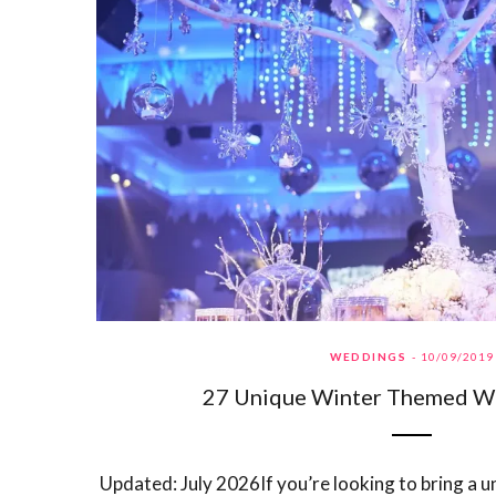
WEDDINGS
10/09/2019
27 Unique Winter Themed W
Updated: July 2026If you’re looking to bring a