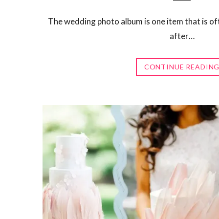
The wedding photo album is one item that is of
after…
CONTINUE READIN