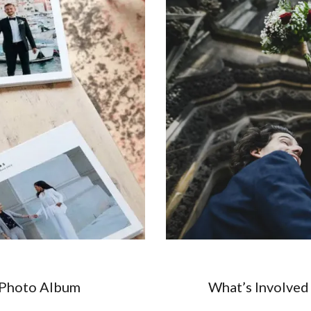
 Photo Album
What’s Involved