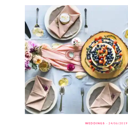
WEDDINGS
24/06/2019