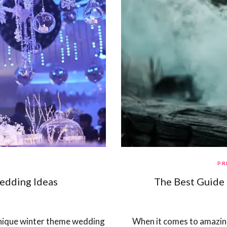
PR
edding Ideas
The Best Guide 
 unique winter theme wedding
When it comes to amazing