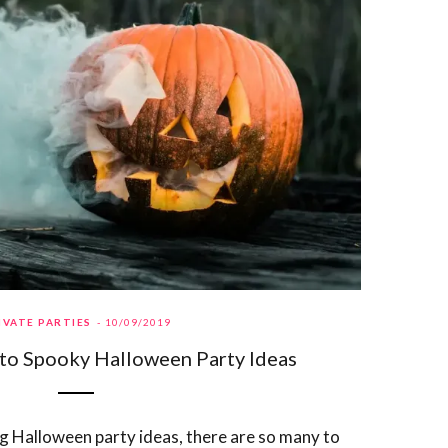
IVATE PARTIES
10/09/2019
to Spooky Halloween Party Ideas
 Halloween party ideas, there are so many to