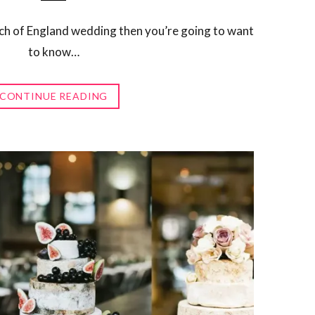
rch of England wedding then you’re going to want
to know…
CONTINUE READING