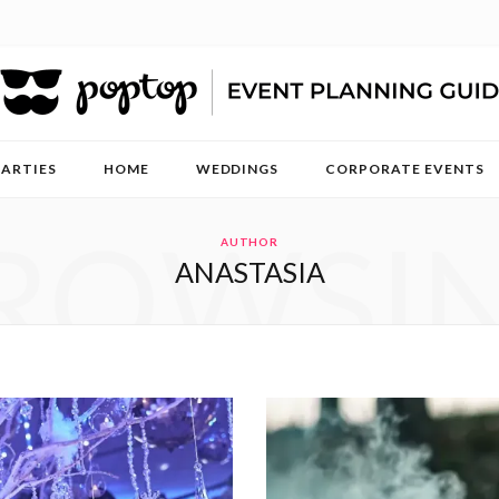
PARTIES
HOME
WEDDINGS
CORPORATE EVENTS
ROWSI
AUTHOR
ANASTASIA