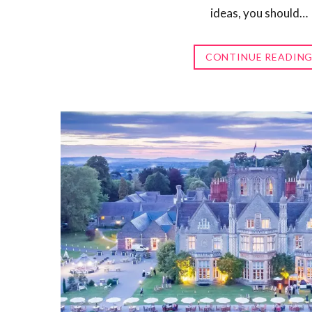
ideas, you should…
CONTINUE READIN