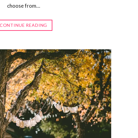
choose from…
CONTINUE READING