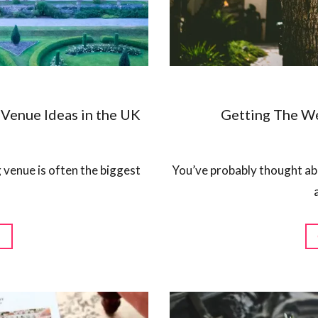
Venue Ideas in the UK
Getting The W
 venue is often the biggest
You’ve probably thought abo
G