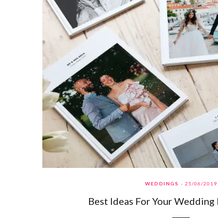
WEDDINGS
25/06/2019
Best Ideas For Your Wedding