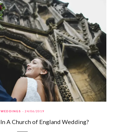
WEDDINGS
24/06/2019
 In A Church of England Wedding?