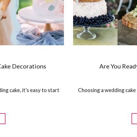
Cake Decorations
Are You Read
ng cake, it’s easy to start
Choosing a wedding cake is 
G