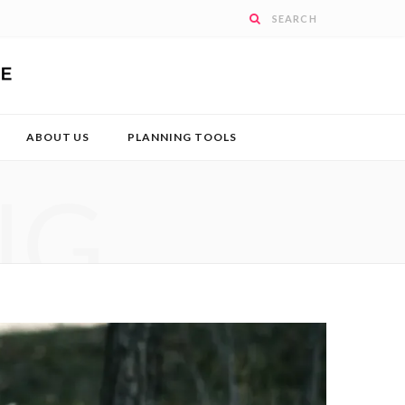
ABOUT US
PLANNING TOOLS
NG