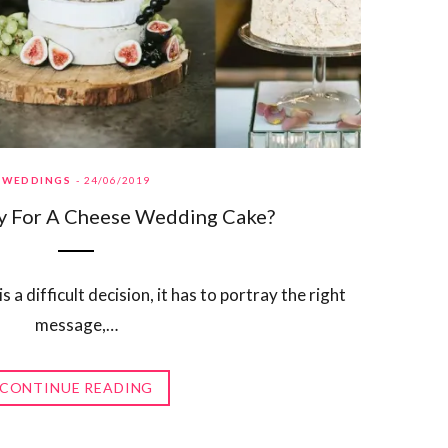
WEDDINGS
24/06/2019
y For A Cheese Wedding Cake?
a difficult decision, it has to portray the right
message,…
CONTINUE READING