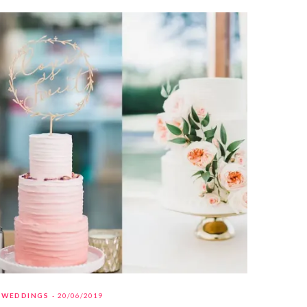
WEDDINGS
20/06/2019