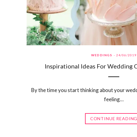
WEDDINGS
24/06/2019
Inspirational Ideas For Wedding 
By the time you start thinking about your weddi
feeling…
CONTINUE READIN