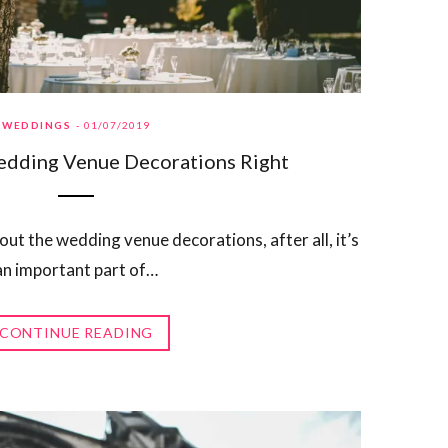
WEDDINGS
01/07/2019
edding Venue Decorations Right
ut the wedding venue decorations, after all, it’s
an important part of…
CONTINUE READING