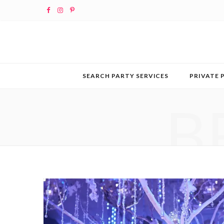
F
I
P
a
n
i
c
s
n
e
t
t
SEARCH PARTY SERVICES
PRIVATE 
b
a
e
B
o
g
r
o
r
e
k
a
s
m
t