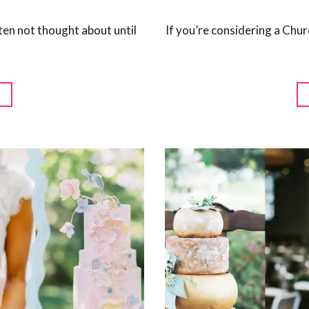
ten not thought about until
If you’re considering a Chu
G