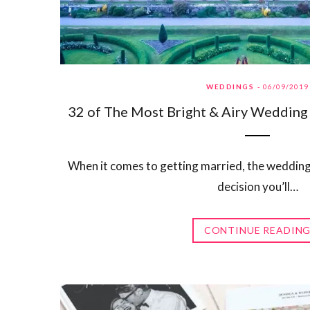
WEDDINGS
06/09/2019
32 of The Most Bright & Airy Wedding 
When it comes to getting married, the wedding
decision you’ll…
CONTINUE READIN