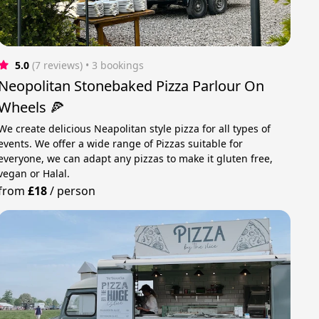
5.0
(7 reviews)
 • 3 bookings
Neopolitan Stonebaked Pizza Parlour On
Wheels 🍕
We create delicious Neapolitan style pizza for all types of
events. We offer a wide range of Pizzas suitable for
everyone, we can adapt any pizzas to make it gluten free,
vegan or Halal.
from
£18
/
person