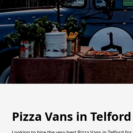
Pizza Vans in Telford
Looking to hire the very best Pizza Vans in Telford fo