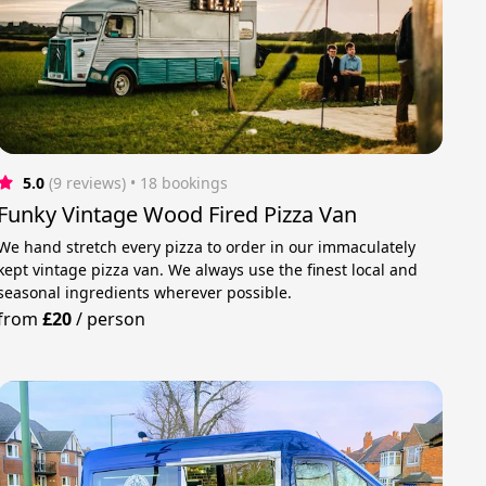
5.0
(9 reviews)
 • 18 bookings
Funky Vintage Wood Fired Pizza Van
We hand stretch every pizza to order in our immaculately
kept vintage pizza van. We always use the finest local and
seasonal ingredients wherever possible.
from
£20
/
person