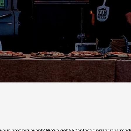
r your next big event? We've got 55 fantastic pizza vans read