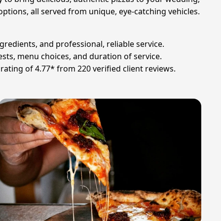
ptions, all served from unique, eye-catching vehicles.
gredients, and professional, reliable service.
sts, menu choices, and duration of service.
ating of 4.77* from 220 verified client reviews.