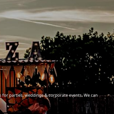
es for parties, weddings & corporate events. We can