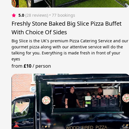
5.0
(28 reviews)
 • 77 bookings
Freshly Stone Baked Big Slice Pizza Buffet
With Choice Of Sides
Big Slice is the UK's premium Pizza Catering Service and our
gourmet pizza along with our attentive service will do the
talking for you. Everything is made fresh in front of your
eyes
from
£10
/
person