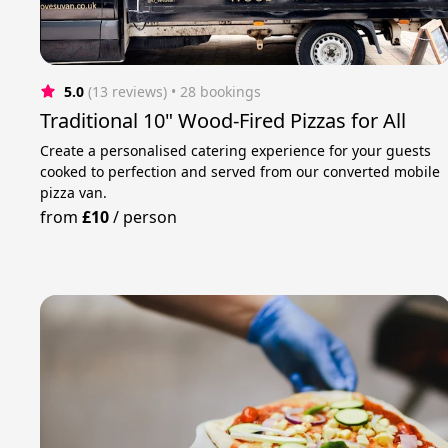
5.0
(13 reviews)
 • 28 bookings
Traditional 10" Wood-Fired Pizzas for All
Create a personalised catering experience for your guests
cooked to perfection and served from our converted mobile
pizza van.
from
£10
/
person