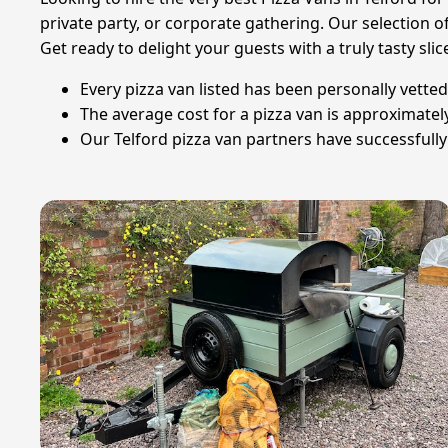
private party, or corporate gathering. Our selection 
Get ready to delight your guests with a truly tasty slic
Every pizza van listed has been personally vetted
The average cost for a pizza van is approximate
Our Telford pizza van partners have successfully