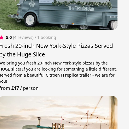
5.0
(4 reviews)
 • 1 booking
Fresh 20-inch New York-Style Pizzas Served
by the Huge Slice
We bring you fresh 20-inch New York-style pizzas by the
HUGE slice! If you are looking for something a little different,
served from a beautiful Citroen H replica trailer - we are for
you!
from
£17
/
person