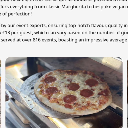
offers everything from classic Margherita to bespoke vegan o
e of perfection!
 by our event experts, ensuring top-notch flavour, quality in
ly £13 per guest, which can vary based on the number of gue
 served at over 816 events, boasting an impressive average r