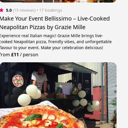
5.0
(15 reviews)
 • 17 bookings
Make Your Event Bellissimo – Live-Cooked
Neapolitan Pizzas by Grazie Mille
Experience real Italian magic! Grazie Mille brings live-
cooked Neapolitan pizza, friendly vibes, and unforgettable
flavour to your event. Make your celebration delicious!
from
£11
/
person