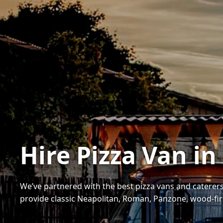
Hire Pizza Van in
We’ve partnered with the best pizza vans and caterers
provide classic Neapolitan, Roman, Panzone, wood-fi