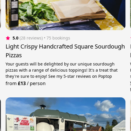
5.0
(28 reviews)
 • 75 bookings
Light Crispy Handcrafted Square Sourdough
Pizzas
Your guests will be delighted by our unique sourdough
pizzas with a range of delicious toppings! It's a treat that
they're sure to enjoy! See my 5-star reviews on Poptop
from
£13
/
person