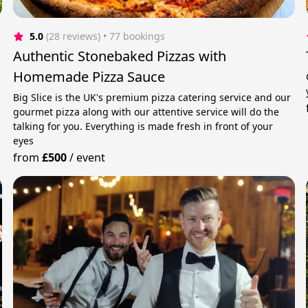
5.0
(28 reviews)
 • 77 bookings
Authentic Stonebaked Pizzas with
Homemade Pizza Sauce
Big Slice is the UK's premium pizza catering service and our
gourmet pizza along with our attentive service will do the
talking for you. Everything is made fresh in front of your
eyes
from
£500
/
event