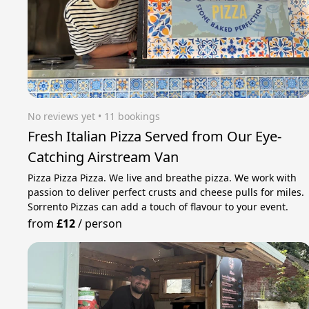
No reviews yet
 • 11 bookings
Fresh Italian Pizza Served from Our Eye-
Catching Airstream Van
Pizza Pizza Pizza. We live and breathe pizza. We work with
passion to deliver perfect crusts and cheese pulls for miles.
Sorrento Pizzas can add a touch of flavour to your event.
from
£12
/
person