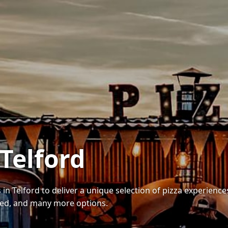
 Telford
 in Telford to deliver a unique selection of pizza experienc
red, and many more options.