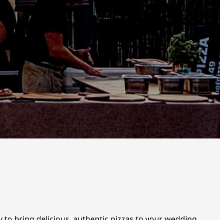
y to bring delicious, authentic pizzas to your wedding,