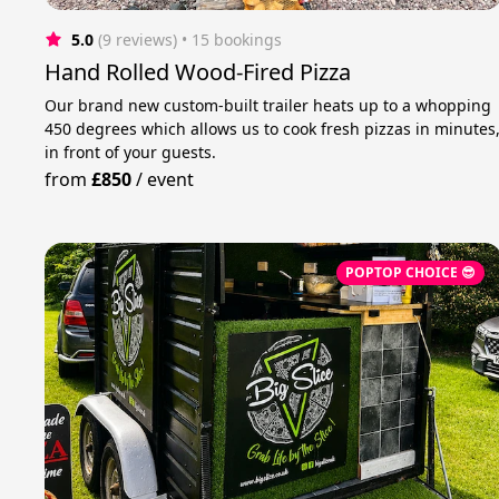
5.0
(9 reviews)
 • 15 bookings
Hand Rolled Wood-Fired Pizza
Our brand new custom-built trailer heats up to a whopping
450 degrees which allows us to cook fresh pizzas in minutes
in front of your guests.
from
£850
/
event
POPTOP CHOICE 😎