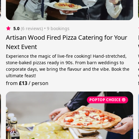
5.0
(6 reviews)
 • 9 bookings
Artisan Wood Fired Pizza Catering for Your
Next Event
Experience the magic of live-fire cooking! Hand-stretched,
stone-baked pizzas ready in 90s. From barn weddings to
corporate days, we bring the flavour and the vibe. Book the
ultimate feast!
from
£13
/
person
POPTOP CHOICE 😎