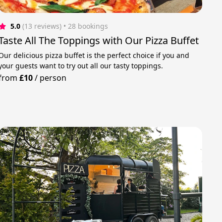
5.0
(13 reviews)
 • 28 bookings
Taste All The Toppings with Our Pizza Buffet
Our delicious pizza buffet is the perfect choice if you and
your guests want to try out all our tasty toppings.
from
£10
/
person