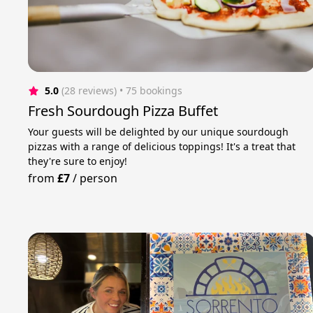
5.0
(28 reviews)
 • 75 bookings
Fresh Sourdough Pizza Buffet
Your guests will be delighted by our unique sourdough
pizzas with a range of delicious toppings! It's a treat that
they're sure to enjoy!
from
£7
/
person