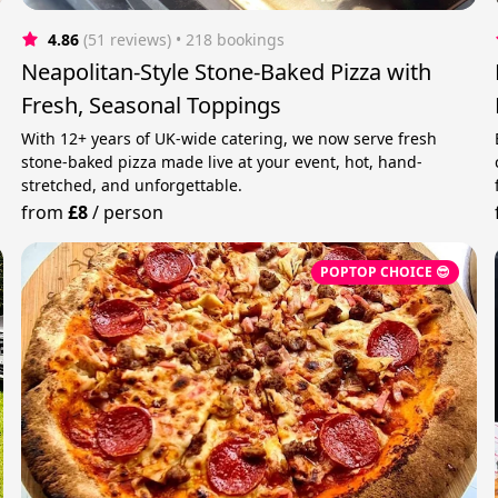
4.86
(51 reviews)
 • 218 bookings
Neapolitan-Style Stone-Baked Pizza with
Fresh, Seasonal Toppings
,
With 12+ years of UK-wide catering, we now serve fresh
stone-baked pizza made live at your event, hot, hand-
stretched, and unforgettable.
from
£8
/
person
POPTOP CHOICE 😎