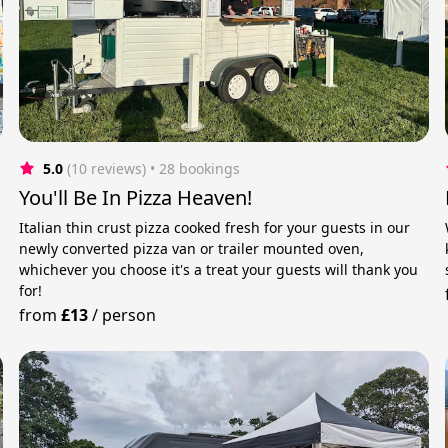
5.0
(10 reviews)
 • 28 bookings
You'll Be In Pizza Heaven!
Italian thin crust pizza cooked fresh for your guests in our
newly converted pizza van or trailer mounted oven,
whichever you choose it's a treat your guests will thank you
for!
from
£13
/
person