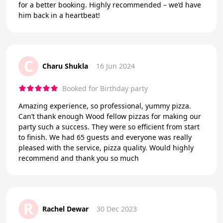
for a better booking. Highly recommended – we’d have
him back in a heartbeat!
C
Charu Shukla
16 Jun 2024
Booked for Birthday party
Amazing experience, so professional, yummy pizza.
Can’t thank enough Wood fellow pizzas for making our
party such a success. They were so efficient from start
to finish. We had 65 guests and everyone was really
pleased with the service, pizza quality. Would highly
recommend and thank you so much
R
Rachel Dewar
30 Dec 2023