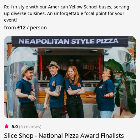
Roll in style with our American Yellow School buses, serving
up diverse cuisines. An unforgettable focal point for your
event!
from
£12
/
person
5.0
(6 reviews)
Slice Shop - National Pizza Award Finalists