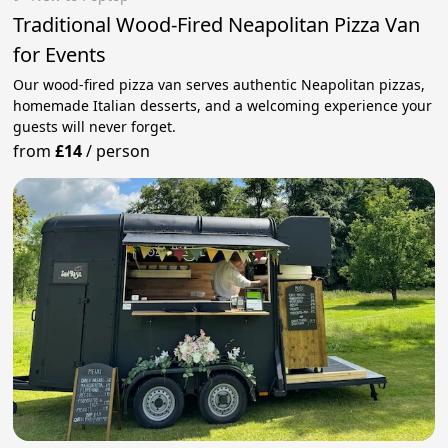
Traditional Wood-Fired Neapolitan Pizza Van
for Events
Our wood-fired pizza van serves authentic Neapolitan pizzas,
homemade Italian desserts, and a welcoming experience your
guests will never forget.
from
£14
/
person