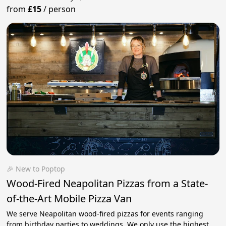
from
£15
/
person
🎉 New to Poptop
Wood-Fired Neapolitan Pizzas from a State-
of-the-Art Mobile Pizza Van
We serve Neapolitan wood-fired pizzas for events ranging
from birthday parties to weddings. We only use the highest