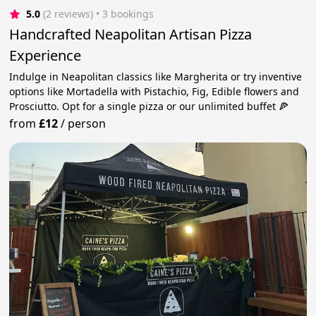
5.0
(2 reviews)
 • 3 bookings
Handcrafted Neapolitan Artisan Pizza
Experience
Indulge in Neapolitan classics like Margherita or try inventive
options like Mortadella with Pistachio, Fig, Edible flowers and
Prosciutto. Opt for a single pizza or our unlimited buffet 🍕
from
£12
/
person