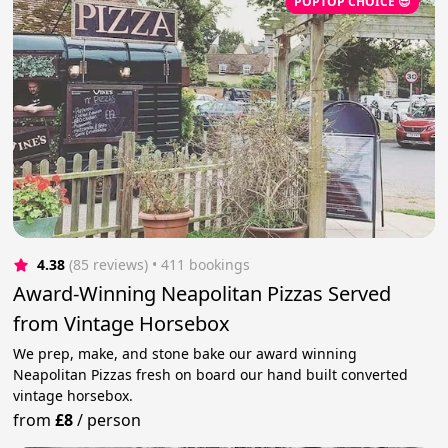
POPTOP CHOICE 😎
4.38
(85 reviews)
 • 411 bookings
Award-Winning Neapolitan Pizzas Served
from Vintage Horsebox
We prep, make, and stone bake our award winning
Neapolitan Pizzas fresh on board our hand built converted
vintage horsebox.
from
£8
/
person