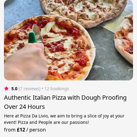
5.0
(7 reviews)
 • 12 bookings
Authentic Italian Pizza with Dough Proofing
Over 24 Hours
Here at Pizza Da Livio, we aim to bring a slice of joy at your
event! Pizza and People are our passions!
from
£12
/
person