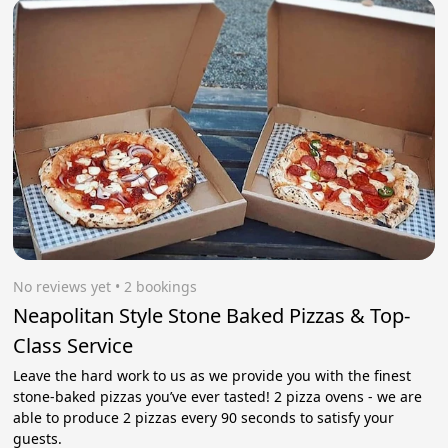
No reviews yet
 • 2 bookings
Neapolitan Style Stone Baked Pizzas & Top-
Class Service
Leave the hard work to us as we provide you with the finest
stone-baked pizzas you’ve ever tasted! 2 pizza ovens - we are
able to produce 2 pizzas every 90 seconds to satisfy your
guests.