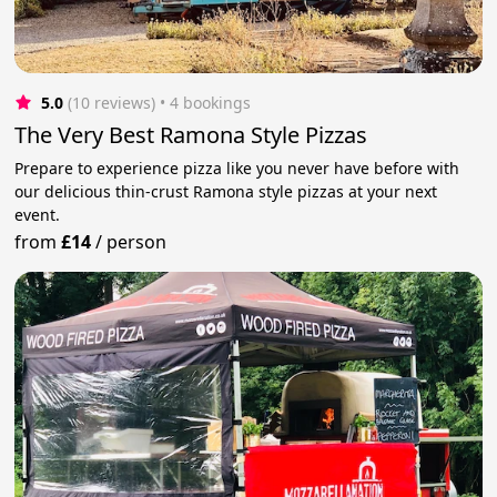
5.0
(10 reviews)
 • 4 bookings
The Very Best Ramona Style Pizzas
Prepare to experience pizza like you never have before with
our delicious thin-crust Ramona style pizzas at your next
event.
from
£14
/
person