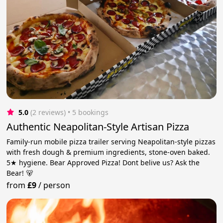
5.0
(2 reviews)
 • 5 bookings
Authentic Neapolitan-Style Artisan Pizza
Family-run mobile pizza trailer serving Neapolitan-style pizzas
with fresh dough & premium ingredients, stone-oven baked.
5★ hygiene. Bear Approved Pizza! Dont belive us? Ask the
Bear! 🐻
from
£9
/
person