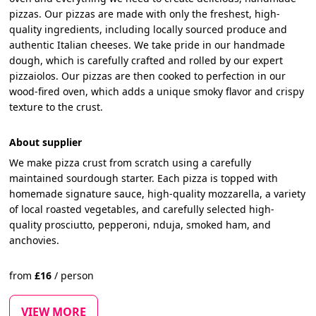
pizzas. Our pizzas are made with only the freshest, high-
quality ingredients, including locally sourced produce and
authentic Italian cheeses. We take pride in our handmade
dough, which is carefully crafted and rolled by our expert
pizzaiolos. Our pizzas are then cooked to perfection in our
wood-fired oven, which adds a unique smoky flavor and crispy
texture to the crust.
About supplier
We make pizza crust from scratch using a carefully
maintained sourdough starter. Each pizza is topped with
homemade signature sauce, high-quality mozzarella, a variety
of local roasted vegetables, and carefully selected high-
quality prosciutto, pepperoni, nduja, smoked ham, and
anchovies.
from
£
16
/
person
VIEW MORE