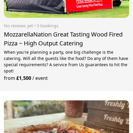
No reviews yet
 • 3 bookings
MozzarellaNation Great Tasting Wood Fired
Pizza ~ High Output Catering
When you're planning a party, one big challenge is the
catering. Will all the guests like the food? Do any of them have
special requirements? A service from Us guarantees to hit the
spot!
from
£1,500
/
event