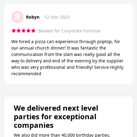
R
Robyn
12 Nov 2023
Booked for Corporate Function
We hired a pizza can experience through poptop, for
our annual church dinner! It was fantastic the
communication from the start was really good all the
way to delivery and end of the evening by the supplier
who was very professional and friendly! Service Highly
recommended
We delivered next level
parties for exceptional
companies
We also did more than 40,000 birthday parties.