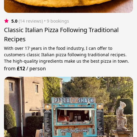
5.0
(14 reviews)
 • 9 bookings
Classic Italian Pizza Following Traditional
Recipes
With over 17 years in the food industry, I can offer to
customers classic Italian pizza following traditional recipes.
The high-quality ingredients make us the best pizza in town.
from
£12
/
person