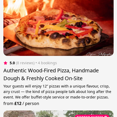
5.0
(8 reviews)
 • 4 bookings
Authentic Wood‑Fired Pizza, Handmade
Dough & Freshly Cooked On‑Site
Your guests will enjoy 12” pizzas with a unique flavour, crisp,
airy crust — the kind of pizza people talk about long after the
event. We offer buffet‑style service or made‑to‑order pizzas.
from
£12
/
person