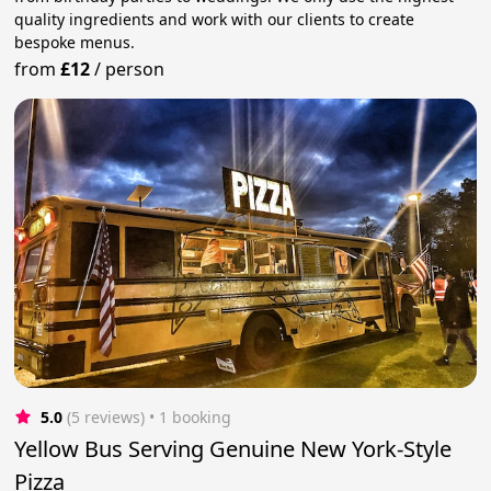
quality ingredients and work with our clients to create
bespoke menus.
from
£12
/
person
5.0
(5 reviews)
 • 1 booking
Yellow Bus Serving Genuine New York-Style
Pizza