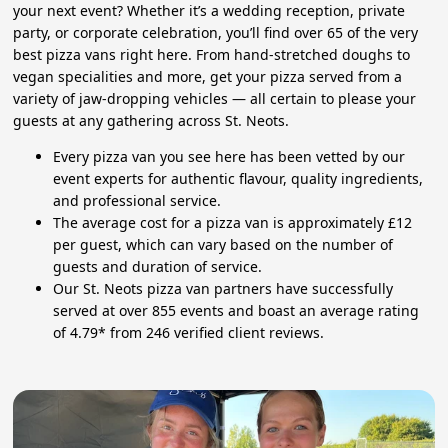
your next event? Whether it’s a wedding reception, private
party, or corporate celebration, you’ll find over 65 of the very
best pizza vans right here. From hand-stretched doughs to
vegan specialities and more, get your pizza served from a
variety of jaw-dropping vehicles — all certain to please your
guests at any gathering across St. Neots.
Every pizza van you see here has been vetted by our
event experts for authentic flavour, quality ingredients,
and professional service.
The average cost for a pizza van is approximately £12
per guest, which can vary based on the number of
guests and duration of service.
Our St. Neots pizza van partners have successfully
served at over 855 events and boast an average rating
of 4.79* from 246 verified client reviews.