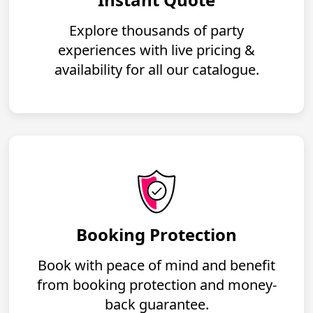
Explore thousands of party
experiences with live pricing &
availability for all our catalogue.
Booking Protection
Book with peace of mind and benefit
from booking protection and money-
back guarantee.