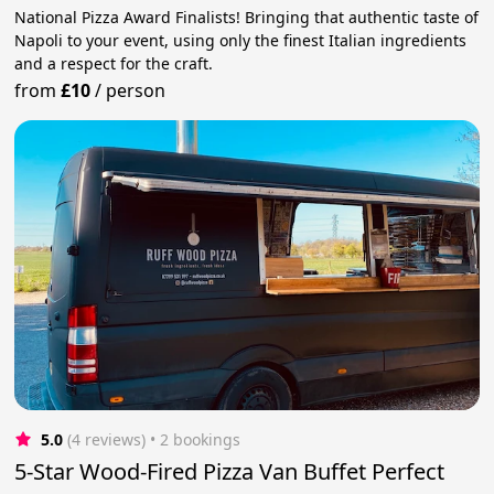
National Pizza Award Finalists! Bringing that authentic taste of
Napoli to your event, using only the finest Italian ingredients
and a respect for the craft.
from
£10
/
person
5.0
(4 reviews)
 • 2 bookings
5-Star Wood-Fired Pizza Van Buffet Perfect