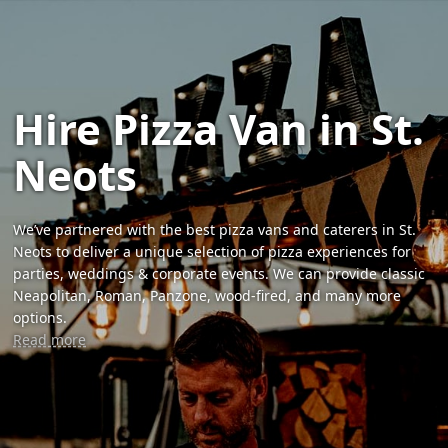
Hire Pizza Van in St.
Neots
We’ve partnered with the best pizza vans and caterers in St.
Neots to deliver a unique selection of pizza experiences for
parties, weddings & corporate events. We can provide classic
Neapolitan, Roman, Panzone, wood-fired, and many more
options.
Read more