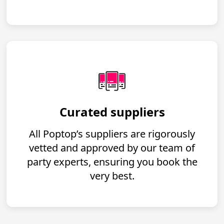
Curated suppliers
All Poptop’s suppliers are rigorously
vetted and approved by our team of
party experts, ensuring you book the
very best.