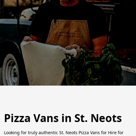
Pizza Vans in St. Neots
Looking for truly authentic St. Neots Pizza Vans for Hire for