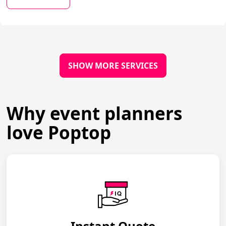
SHOW MORE SERVICES
Why event planners
love Poptop
Instant Quote