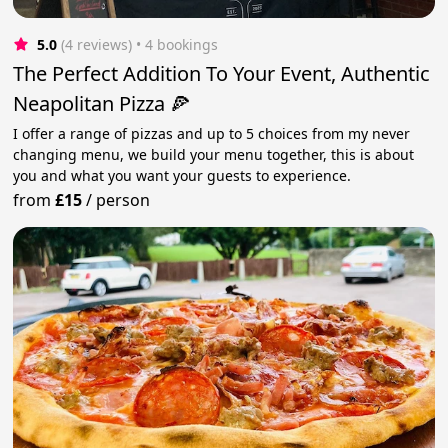
5.0
(4 reviews)
 • 4 bookings
The Perfect Addition To Your Event, Authentic
Neapolitan Pizza 🍕
I offer a range of pizzas and up to 5 choices from my never
changing menu, we build your menu together, this is about
you and what you want your guests to experience.
from
£15
/
person