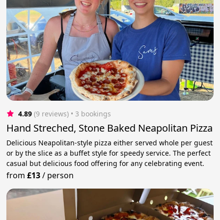
4.89
(9 reviews)
 • 3 bookings
Hand Streched, Stone Baked Neapolitan Pizza
Delicious Neapolitan-style pizza either served whole per guest
or by the slice as a buffet style for speedy service. The perfect
casual but delicious food offering for any celebrating event.
from
£13
/
person