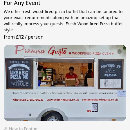
For Any Event
We offer fresh wood-fired pizza buffet that can be tailored to
your exact requirements along with an amazing set up that
will really impress your guests. Fresh Wood fired Pizza buffet
style
from
£12
/
person
🎉 New to Poptop