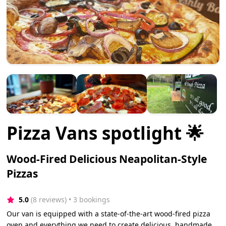
Pizza Vans spotlight 🌟
Wood-Fired Delicious Neapolitan-Style
Pizzas
5.0
(8 reviews)
 • 3 bookings
Our van is equipped with a state-of-the-art wood-fired pizza
oven and everything we need to create delicious, handmade