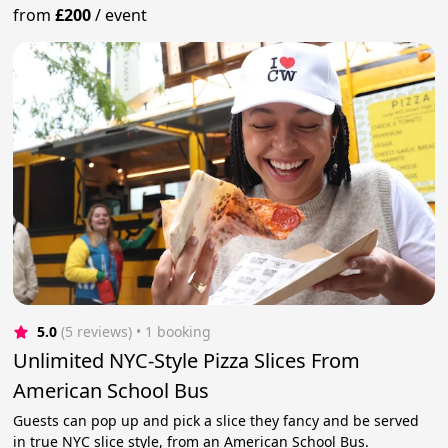
from
£200
/
event
5.0
(5 reviews)
 • 1 booking
Unlimited NYC-Style Pizza Slices From
American School Bus
Guests can pop up and pick a slice they fancy and be served
in true NYC slice style, from an American School Bus.