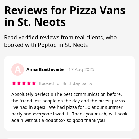
Reviews for Pizza Vans
in St. Neots
Read verified reviews from real clients, who
booked with Poptop in St. Neots
A
Anna Braithwaite
17 Aug 2025
Booked for Birthday party
Absolutely perfect!!! The best communication before,
the friendliest people on the day and the nicest pizzas
I’ve had in ages!!! We had pizza for 50 at our summer
party and everyone loved it!! Thank you much, will book
again without a doubt xxx so good thank you