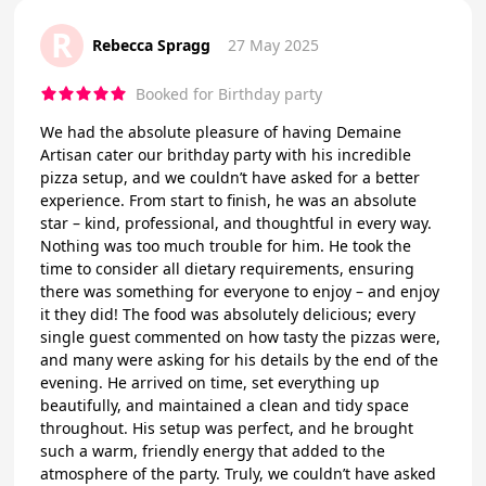
R
Rebecca Spragg
27 May 2025
Booked for Birthday party
We had the absolute pleasure of having Demaine
Artisan cater our brithday party with his incredible
pizza setup, and we couldn’t have asked for a better
experience. From start to finish, he was an absolute
star – kind, professional, and thoughtful in every way.
Nothing was too much trouble for him. He took the
time to consider all dietary requirements, ensuring
there was something for everyone to enjoy – and enjoy
it they did! The food was absolutely delicious; every
single guest commented on how tasty the pizzas were,
and many were asking for his details by the end of the
evening. He arrived on time, set everything up
beautifully, and maintained a clean and tidy space
throughout. His setup was perfect, and he brought
such a warm, friendly energy that added to the
atmosphere of the party. Truly, we couldn’t have asked