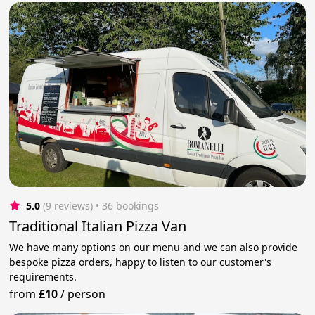
5.0
(9 reviews)
 • 36 bookings
Traditional Italian Pizza Van
We have many options on our menu and we can also provide
bespoke pizza orders, happy to listen to our customer's
requirements.
from
£10
/
person