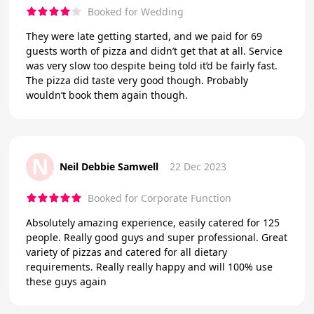
Booked for Wedding
They were late getting started, and we paid for 69
guests worth of pizza and didn’t get that at all. Service
was very slow too despite being told it’d be fairly fast.
The pizza did taste very good though. Probably
wouldn’t book them again though.
N
Neil Debbie Samwell
22 Dec 2023
Booked for Corporate Function
Absolutely amazing experience, easily catered for 125
people. Really good guys and super professional. Great
variety of pizzas and catered for all dietary
requirements. Really really happy and will 100% use
these guys again