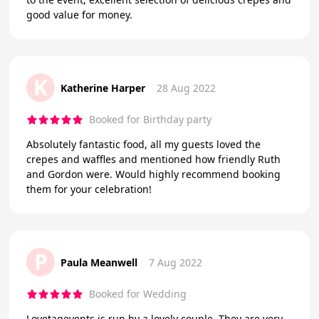
good value for money.
K
Katherine Harper
28 Aug 2022
Booked for Birthday party
Absolutely fantastic food, all my guests loved the
crepes and waffles and mentioned how friendly Ruth
and Gordon were. Would highly recommend booking
them for your celebration!
P
Paula Meanwell
7 Aug 2022
Booked for Wedding
Lovetagevents is run by a lovely couple. They are very