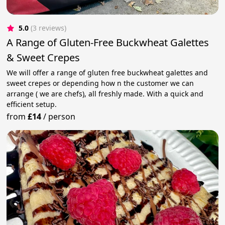
5.0
(3 reviews)
A Range of Gluten-Free Buckwheat Galettes
& Sweet Crepes
We will offer a range of gluten free buckwheat galettes and
sweet crepes or depending how n the customer we can
arrange ( we are chefs), all freshly made. With a quick and
efficient setup.
from
£14
/
person