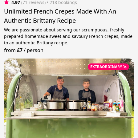
4.97
(71 reviews)
 • 218 bookings
Unlimited French Crepes Made With An
Authentic Brittany Recipe
We are passionate about serving our scrumptious, freshly
prepared homemade sweet and savoury French crepes, made
to an authentic Brittany recipe.
from
£7
/
person
EXTRAORDINARY 🦄