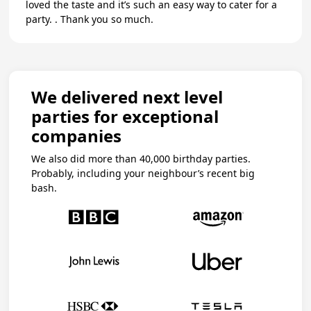
loved the taste and it’s such an easy way to cater for a
party. . Thank you so much.
We delivered next level
parties for exceptional
companies
We also did more than 40,000 birthday parties.
Probably, including your neighbour’s recent big
bash.