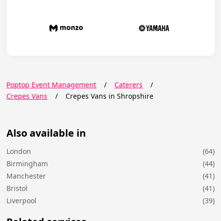
Poptop Event Management
/
Caterers
/
Crepes Vans
/
Crepes Vans in Shropshire
Also available in
London
(64)
Birmingham
(44)
Manchester
(41)
Bristol
(41)
Liverpool
(39)