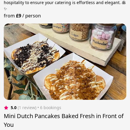
hospitality to ensure your catering is effortless and elegant. 🥞
✨
from
£9
/
person
5.0
(1 review)
 • 6 bookings
Mini Dutch Pancakes Baked Fresh in Front of
You