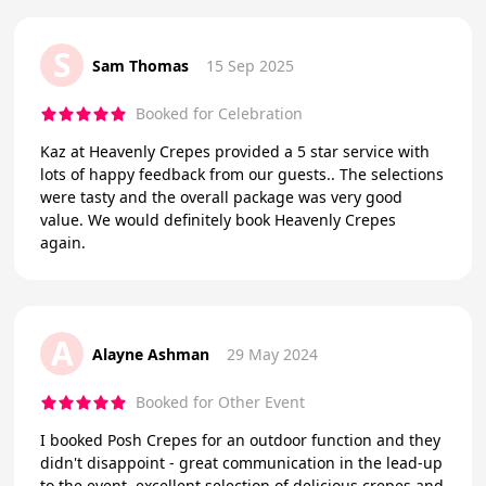
S
Sam Thomas
15 Sep 2025
Booked for Celebration
Kaz at Heavenly Crepes provided a 5 star service with
lots of happy feedback from our guests.. The selections
were tasty and the overall package was very good
value. We would definitely book Heavenly Crepes
again.
A
Alayne Ashman
29 May 2024
Booked for Other Event
I booked Posh Crepes for an outdoor function and they
didn't disappoint - great communication in the lead-up
to the event, excellent selection of delicious crepes and