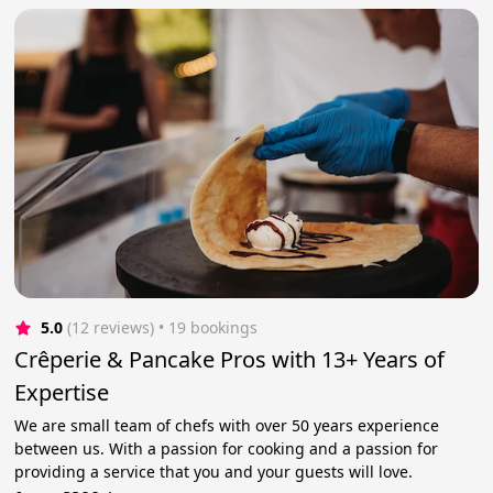
5.0
(12 reviews)
 • 19 bookings
Crêperie & Pancake Pros with 13+ Years of
Expertise
We are small team of chefs with over 50 years experience
between us. With a passion for cooking and a passion for
providing a service that you and your guests will love.