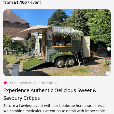
from
£1,100
/
event
5.0
(9 reviews)
 • 11 bookings
Experience Authentic Delicious Sweet &
Savoury Crêpes
Secure a flawless event with our boutique horsebox service.
We combine meticulous attention to detail with impeccable