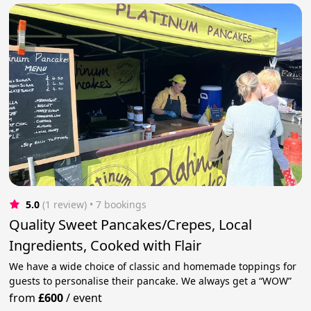
5.0
(1 review)
 • 7 bookings
Quality Sweet Pancakes/Crepes, Local
Ingredients, Cooked with Flair
We have a wide choice of classic and homemade toppings for
guests to personalise their pancake. We always get a “WOW”
from
£600
/
event