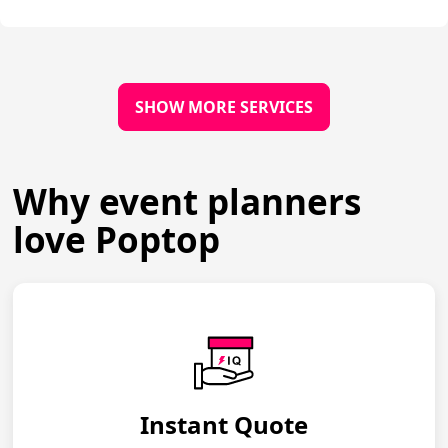
SHOW MORE SERVICES
Why event planners
love Poptop
Instant Quote