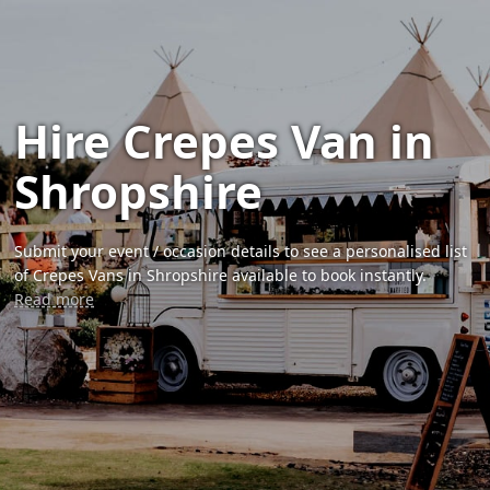
Hire Crepes Van in
Shropshire
Submit your event / occasion details to see a personalised list
of Crepes Vans in Shropshire available to book instantly.
Read more