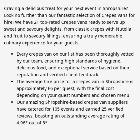
Craving a delicious treat for your next event in Shropshire?
Look no further than our fantastic selection of Crepes Vans for
hire! We have 21 top-rated Crepes Vans ready to serve up
sweet and savoury delights, from classic crepes with Nutella
and fruit to savoury fillings, ensuring a truly memorable
culinary experience for your guests.
Every crepes van on our list has been thoroughly vetted
by our team, ensuring high standards of hygiene,
delicious food, and exceptional service based on their
reputation and verified client feedback.
The average hire price for a crepes van in Shropshire is
approximately £6 per guest, with the final cost
depending on your guest numbers and chosen menu.
Our amazing Shropshire-based crepes van suppliers
have catered for 105 events and earned 25 verified
reviews, boasting an outstanding average rating of
4.96* out of 5*.