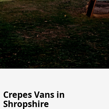
Crepes Vans in
Shropshire