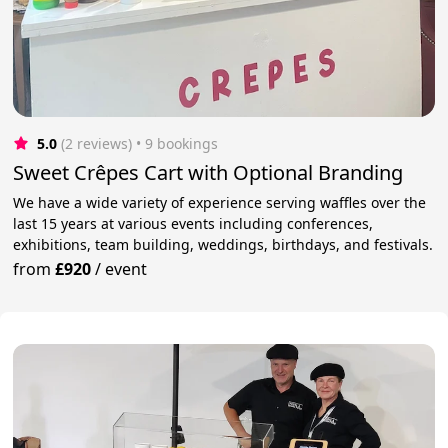
5.0
(2 reviews)
 • 9 bookings
Sweet Crêpes Cart with Optional Branding
We have a wide variety of experience serving waffles over the
last 15 years at various events including conferences,
exhibitions, team building, weddings, birthdays, and festivals.
from
£920
/
event