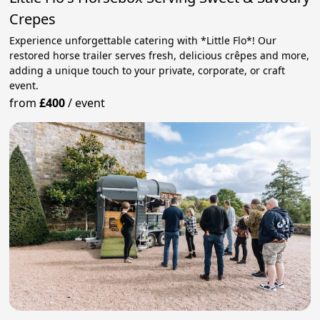
Crepes
Experience unforgettable catering with *Little Flo*! Our
restored horse trailer serves fresh, delicious crêpes and more,
adding a unique touch to your private, corporate, or craft
event.
from
£400
/
event