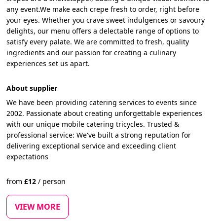
any event.We make each crepe fresh to order, right before
your eyes. Whether you crave sweet indulgences or savoury
delights, our menu offers a delectable range of options to
satisfy every palate. We are committed to fresh, quality
ingredients and our passion for creating a culinary
experiences set us apart.
About supplier
We have been providing catering services to events since
2002. Passionate about creating unforgettable experiences
with our unique mobile catering tricycles. Trusted &
professional service: We've built a strong reputation for
delivering exceptional service and exceeding client
expectations
from
£
12
/
person
VIEW MORE