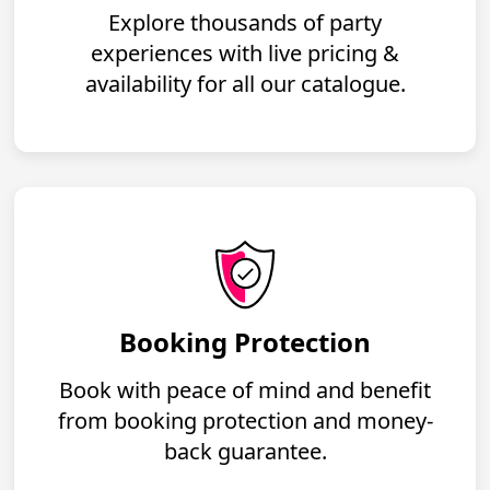
Explore thousands of party
experiences with live pricing &
availability for all our catalogue.
Booking Protection
Book with peace of mind and benefit
from booking protection and money-
back guarantee.