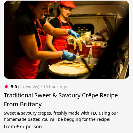
5.0
(4 reviews)
 • 16 bookings
Traditional Sweet & Savoury Crêpe Recipe
From Brittany
Sweet & savoury crepes, freshly made with TLC using our
homemade batter. You will be begging for the recipe!
from
£7
/
person