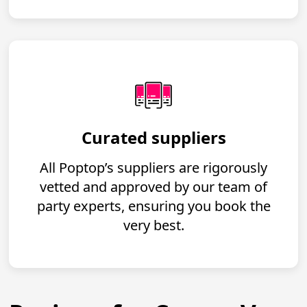
Curated suppliers
All Poptop’s suppliers are rigorously
vetted and approved by our team of
party experts, ensuring you book the
very best.