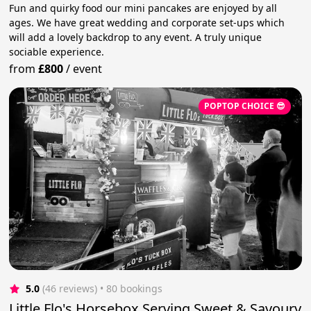
Fun and quirky food our mini pancakes are enjoyed by all
ages. We have great wedding and corporate set-ups which
will add a lovely backdrop to any event. A truly unique
sociable experience.
from
£800
/
event
POPTOP CHOICE 😎
5.0
(46 reviews)
 • 80 bookings
Little Flo's Horsebox Serving Sweet & Savoury