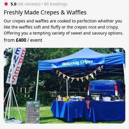
5.0
(46 reviews)
 • 80 bookings
Freshly Made Crepes & Waffles
Our crepes and waffles are cooked to perfection whether you
like the waffles soft and fluffy or the crepes nice and crispy.
Offering you a tempting variety of sweet and savoury options.
from
£400
/
event