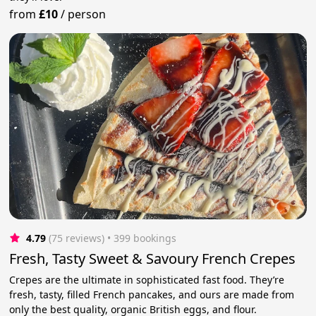
from
£10
/
person
4.79
(75 reviews)
 • 399 bookings
Fresh, Tasty Sweet & Savoury French Crepes
Crepes are the ultimate in sophisticated fast food. They’re
fresh, tasty, filled French pancakes, and ours are made from
only the best quality, organic British eggs, and flour.