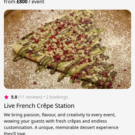
from
£800
/
event
5.0
(11 reviews)
 • 2 bookings
Live French Crêpe Station
We bring passion, flavour, and creativity to every event,
wowing your guests with fresh crêpes and endless
customisation. A unique, memorable dessert experience
they’ll love.