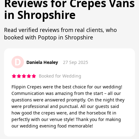
Reviews for Crepes Vans
in Shropshire
Read verified reviews from real clients, who
booked with Poptop in Shropshire
D
Daniela Healey
27 Sep 2025
Booked for Wedding
Flippin Crepes were the best choice for our wedding!
Communication was amazing from the start – all our
questions were answered promptly. On the night they
were professional and punctual. All our guests said
how good the crepes were, and the horsebox fit in
perfectly with our venue style! Thank you for making
our wedding evening food memorable!