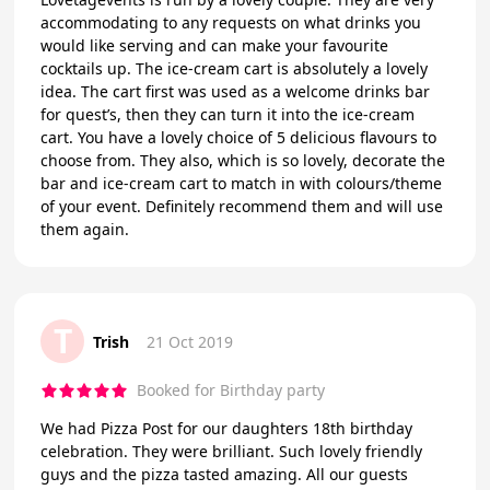
accommodating to any requests on what drinks you
would like serving and can make your favourite
cocktails up. The ice-cream cart is absolutely a lovely
idea. The cart first was used as a welcome drinks bar
for quest’s, then they can turn it into the ice-cream
cart. You have a lovely choice of 5 delicious flavours to
choose from. They also, which is so lovely, decorate the
bar and ice-cream cart to match in with colours/theme
of your event. Definitely recommend them and will use
them again.
T
Trish
21 Oct 2019
Booked for Birthday party
We had Pizza Post for our daughters 18th birthday
celebration. They were brilliant. Such lovely friendly
guys and the pizza tasted amazing. All our guests