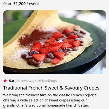
from
£1,200
/
event
5.0
(26 reviews)
 • 26 bookings
Traditional French Sweet & Savoury Crepes
We bring the freshest take on the classic French creperie,
offering a wide selection of sweet crepes using our
grandmother's traditional homemade French batter.