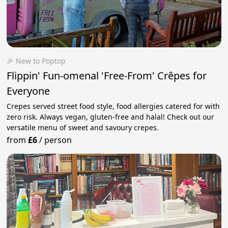
🎉 New to Poptop
Flippin' Fun-omenal 'Free-From' Crêpes for
Everyone
Crepes served street food style, food allergies catered for with
zero risk. Always vegan, gluten-free and halal! Check out our
versatile menu of sweet and savoury crepes.
from
£6
/
person