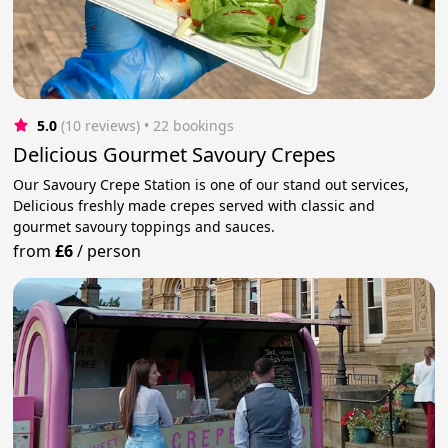
5.0
(10 reviews)
 • 22 bookings
Delicious Gourmet Savoury Crepes
Our Savoury Crepe Station is one of our stand out services,
Delicious freshly made crepes served with classic and
gourmet savoury toppings and sauces.
from
£6
/
person