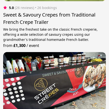
5.0
(26 reviews)
 • 26 bookings
Sweet & Savoury Crepes from Traditional
French Crepe Trailer
We bring the freshest take on the classic French creperie,
offering a wide selection of savoury crepes using our
grandmother's traditional homemade French batter.
from
£1,300
/
event