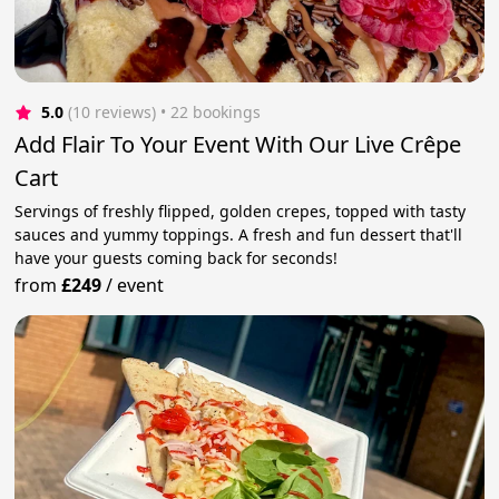
5.0
(10 reviews)
 • 22 bookings
Add Flair To Your Event With Our Live Crêpe
Cart
Servings of freshly flipped, golden crepes, topped with tasty
sauces and yummy toppings. A fresh and fun dessert that'll
have your guests coming back for seconds!
from
£249
/
event