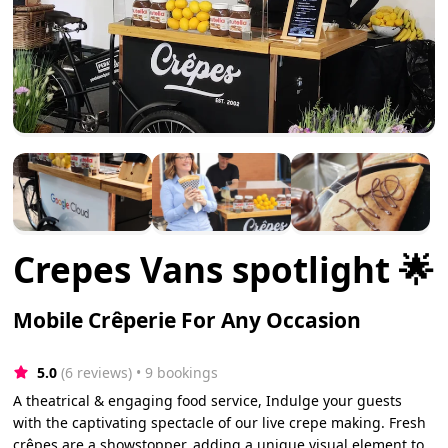
Crepes Vans spotlight 🌟
Mobile Crêperie For Any Occasion
5.0
(6 reviews)
 • 9 bookings
A theatrical & engaging food service, Indulge your guests
with the captivating spectacle of our live crepe making. Fresh
crêpes are a showstopper, adding a unique visual element to