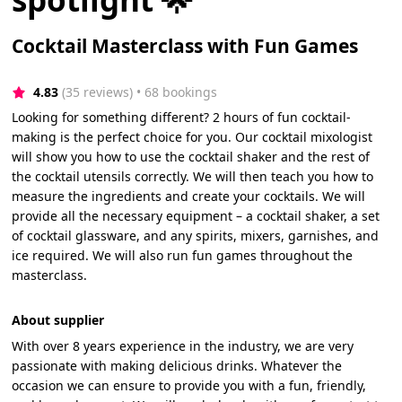
Cocktail Masterclass with Fun Games
4.83
(35 reviews)
 • 68 bookings
Looking for something different? 2 hours of fun cocktail-
making is the perfect choice for you. Our cocktail mixologist
will show you how to use the cocktail shaker and the rest of
the cocktail utensils correctly. We will then teach you how to
measure the ingredients and create your cocktails. We will
provide all the necessary equipment – a cocktail shaker, a set
of cocktail glassware, and any spirits, mixers, garnishes, and
ice required. We will also run fun games throughout the
masterclass.
About supplier
With over 8 years experience in the industry, we are very
passionate with making delicious drinks. Whatever the
occasion we can ensure to provide you with a fun, friendly,