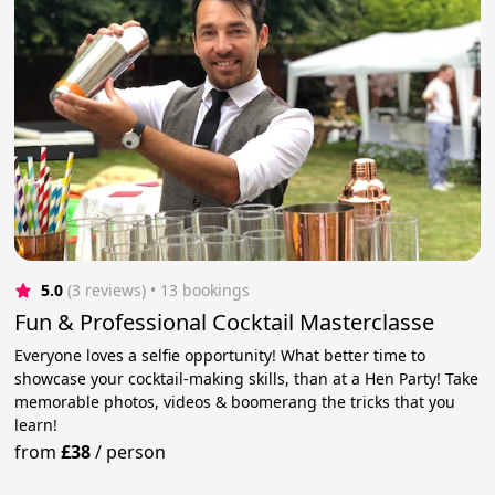
5.0
(3 reviews)
 • 13 bookings
Fun & Professional Cocktail Masterclasse
Everyone loves a selfie opportunity! What better time to
showcase your cocktail-making skills, than at a Hen Party! Take
memorable photos, videos & boomerang the tricks that you
learn!
from
£38
/
person