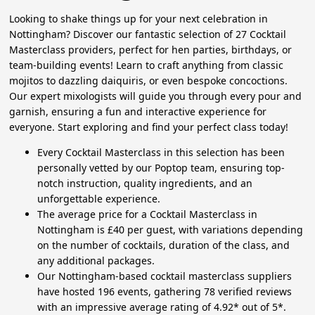
Looking to shake things up for your next celebration in
Nottingham? Discover our fantastic selection of 27 Cocktail
Masterclass providers, perfect for hen parties, birthdays, or
team-building events! Learn to craft anything from classic
mojitos to dazzling daiquiris, or even bespoke concoctions.
Our expert mixologists will guide you through every pour and
garnish, ensuring a fun and interactive experience for
everyone. Start exploring and find your perfect class today!
Every Cocktail Masterclass in this selection has been
personally vetted by our Poptop team, ensuring top-
notch instruction, quality ingredients, and an
unforgettable experience.
The average price for a Cocktail Masterclass in
Nottingham is £40 per guest, with variations depending
on the number of cocktails, duration of the class, and
any additional packages.
Our Nottingham-based cocktail masterclass suppliers
have hosted 196 events, gathering 78 verified reviews
with an impressive average rating of 4.92* out of 5*.