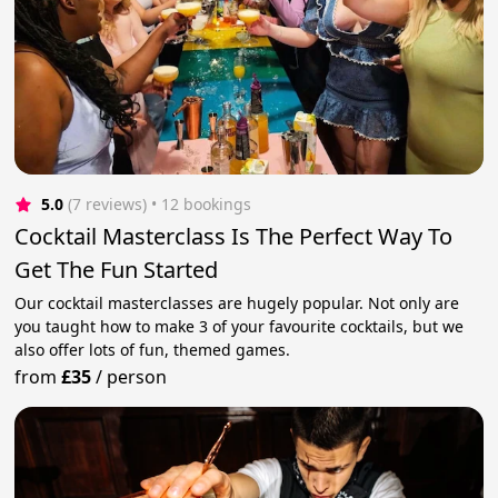
5.0
(7 reviews)
 • 12 bookings
Cocktail Masterclass Is The Perfect Way To
Get The Fun Started
Our cocktail masterclasses are hugely popular. Not only are
you taught how to make 3 of your favourite cocktails, but we
also offer lots of fun, themed games.
from
£35
/
person