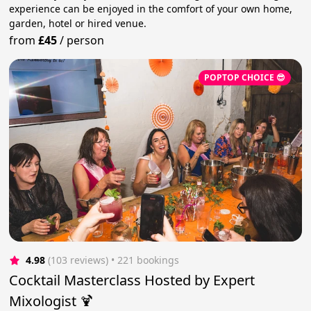
experience can be enjoyed in the comfort of your own home,
garden, hotel or hired venue.
from
£45
/
person
POPTOP CHOICE 😎
4.98
(103 reviews)
 • 221 bookings
Cocktail Masterclass Hosted by Expert
Mixologist 🍹