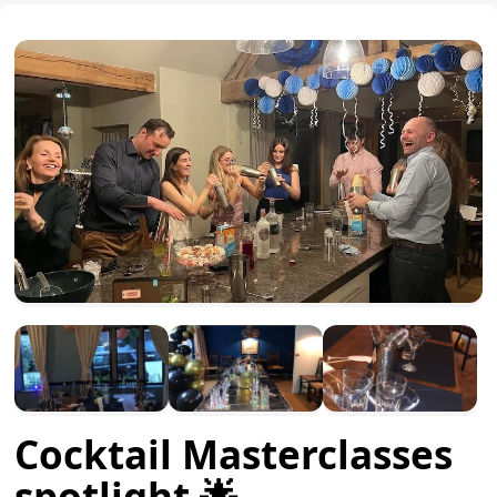
Cocktail Masterclasses
spotlight 🌟