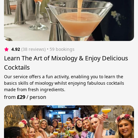
4.92
(38 reviews)
 • 59 bookings
Learn The Art of Mixology & Enjoy Delicious
Cocktails
Our service offers a fun activity, enabling you to learn the
basics skills of mixology whilst enjoying fabulous cocktails
made from fresh ingredients.
from
£29
/
person