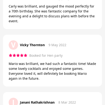
Carly was brilliant, and gauged the mood perfectly for
a 70th birthday. She was fantastic company for the
evening and a delight to discuss plans with before the
event.
V
Vicky Thornton
9 May 2022
Booked for Hen party
Mario was brilliant, we had such a fantastic time! Made
some lovely cocktails and enjoyed some games.
Everyone loved it, will definitely be booking Mario
again in the future.
J
Janani Rathakrishnan
8 Mar 2022