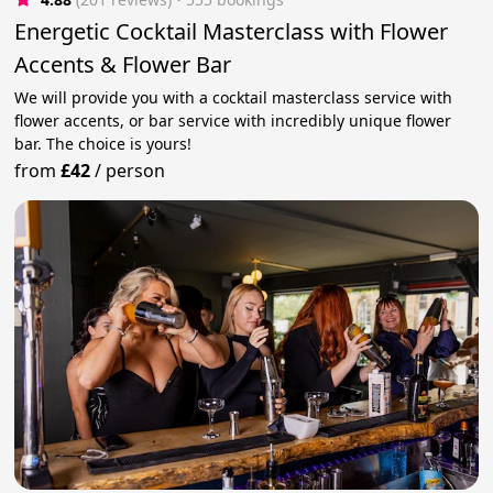
Energetic Cocktail Masterclass with Flower
Accents & Flower Bar
We will provide you with a cocktail masterclass service with
flower accents, or bar service with incredibly unique flower
bar. The choice is yours!
from
£42
/
person