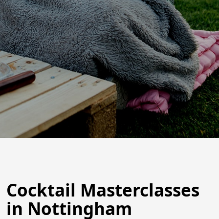
Cocktail Masterclasses
in Nottingham