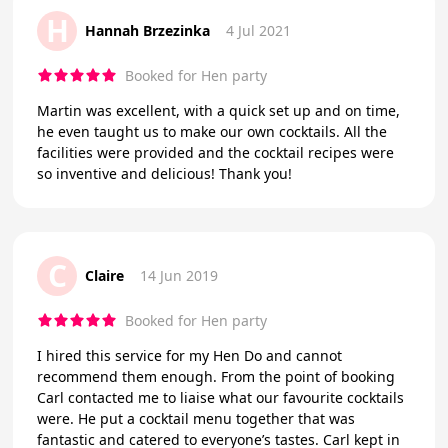
H
Hannah Brzezinka
4 Jul 2021
Booked for Hen party
Martin was excellent, with a quick set up and on time,
he even taught us to make our own cocktails. All the
facilities were provided and the cocktail recipes were
so inventive and delicious! Thank you!
C
Claire
14 Jun 2019
Booked for Hen party
I hired this service for my Hen Do and cannot
recommend them enough. From the point of booking
Carl contacted me to liaise what our favourite cocktails
were. He put a cocktail menu together that was
fantastic and catered to everyone’s tastes. Carl kept in