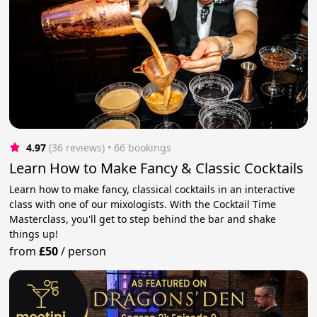
4.97
(36 reviews)
 • 66 bookings
Learn How to Make Fancy & Classic Cocktails
Learn how to make fancy, classical cocktails in an interactive
class with one of our mixologists. With the Cocktail Time
Masterclass, you'll get to step behind the bar and shake
things up!
from
£50
/
person