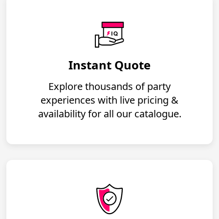
Instant Quote
Explore thousands of party
experiences with live pricing &
availability for all our catalogue.