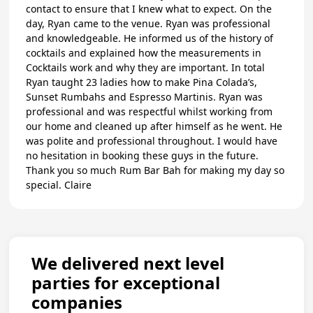
contact to ensure that I knew what to expect. On the
day, Ryan came to the venue. Ryan was professional
and knowledgeable. He informed us of the history of
cocktails and explained how the measurements in
Cocktails work and why they are important. In total
Ryan taught 23 ladies how to make Pina Colada’s,
Sunset Rumbahs and Espresso Martinis. Ryan was
professional and was respectful whilst working from
our home and cleaned up after himself as he went. He
was polite and professional throughout. I would have
no hesitation in booking these guys in the future.
Thank you so much Rum Bar Bah for making my day so
special. Claire
We delivered next level
parties for exceptional
companies