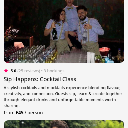
5.0
(25 reviews)
 • 3 bookings
Sip Happens: Cocktail Class
A stylish cocktails and mocktails experience blending flavour,
creativity, and connection. Guests sip, learn & create together
through elegant drinks and unforgettable moments worth
sharing.
from
£45
/
person