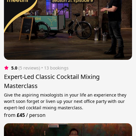
5.0
(5 reviews)
 • 13 bookings
Expert-Led Classic Cocktail Mixing
Masterclass
Give the aspiring mixologists in your life an experience they
won’t soon forget or liven up your next office party with our
expert-led cocktail mixing masterclass.
from
£45
/
person