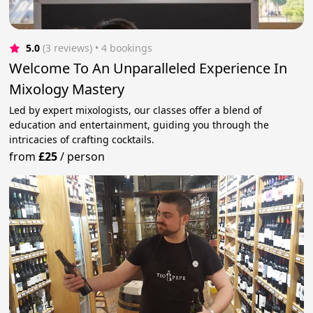
5.0
(3 reviews)
 • 4 bookings
Welcome To An Unparalleled Experience In
Mixology Mastery
Led by expert mixologists, our classes offer a blend of
education and entertainment, guiding you through the
intricacies of crafting cocktails.
from
£25
/
person