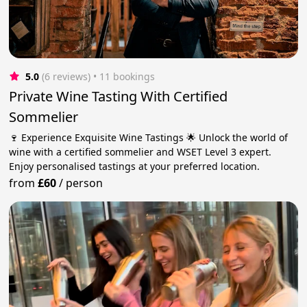
5.0
(6 reviews)
 • 11 bookings
Private Wine Tasting With Certified
Sommelier
🍷 Experience Exquisite Wine Tastings 🌟 Unlock the world of
wine with a certified sommelier and WSET Level 3 expert.
Enjoy personalised tastings at your preferred location.
from
£60
/
person