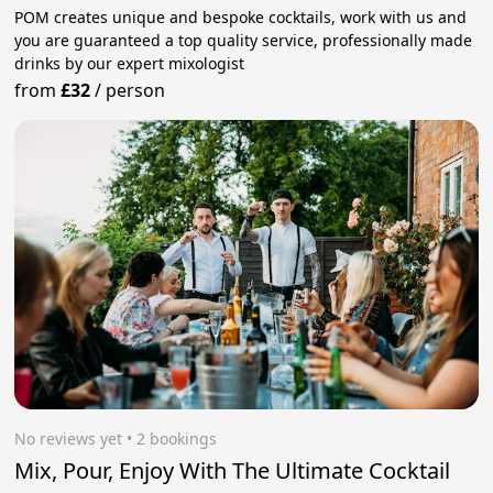
POM creates unique and bespoke cocktails, work with us and
you are guaranteed a top quality service, professionally made
drinks by our expert mixologist
from
£32
/
person
No reviews yet
 • 2 bookings
Mix, Pour, Enjoy With The Ultimate Cocktail