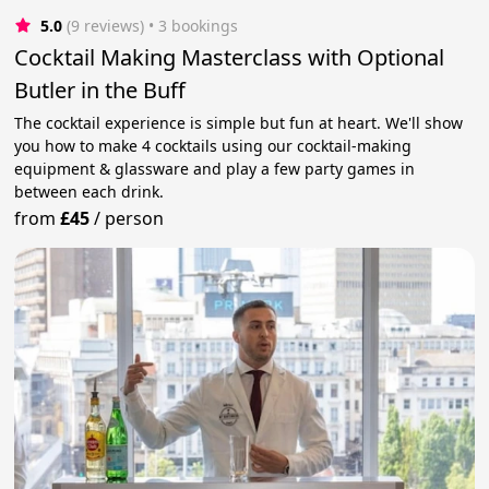
5.0
(9 reviews)
 • 3 bookings
Cocktail Making Masterclass with Optional
Butler in the Buff
The cocktail experience is simple but fun at heart. We'll show
you how to make 4 cocktails using our cocktail-making
equipment & glassware and play a few party games in
between each drink.
from
£45
/
person