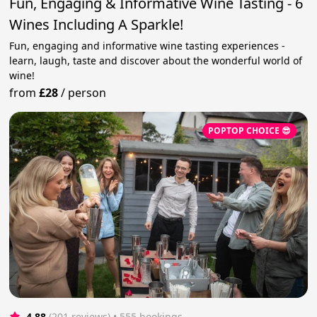
Fun, Engaging & Informative Wine Tasting - 6
Wines Including A Sparkle!
Fun, engaging and informative wine tasting experiences -
learn, laugh, taste and discover about the wonderful world of
wine!
from
£28
/
person
POPTOP CHOICE 😎
4.88
(201 reviews)
 • 555 bookings