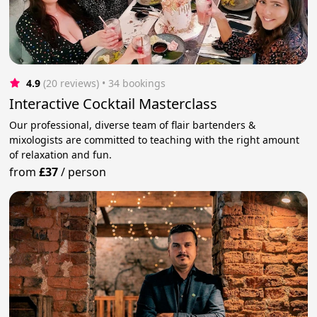
4.9
(20 reviews)
 • 34 bookings
Interactive Cocktail Masterclass
Our professional, diverse team of flair bartenders &
mixologists are committed to teaching with the right amount
of relaxation and fun.
from
£37
/
person