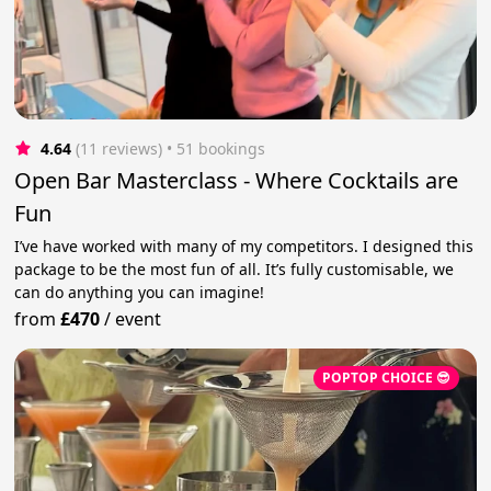
4.64
(11 reviews)
 • 51 bookings
Open Bar Masterclass - Where Cocktails are
Fun
I’ve have worked with many of my competitors. I designed this
package to be the most fun of all. It’s fully customisable, we
can do anything you can imagine!
from
£470
/
event
POPTOP CHOICE 😎