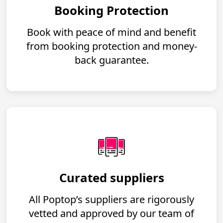
Booking Protection
Book with peace of mind and benefit
from booking protection and money-
back guarantee.
Curated suppliers
All Poptop’s suppliers are rigorously
vetted and approved by our team of