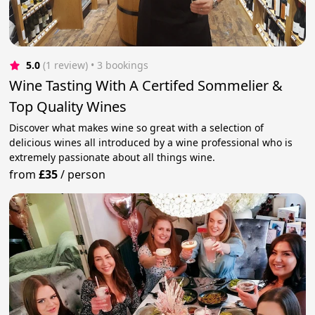
5.0
(1 review)
 • 3 bookings
Wine Tasting With A Certifed Sommelier &
Top Quality Wines
Discover what makes wine so great with a selection of
delicious wines all introduced by a wine professional who is
extremely passionate about all things wine.
from
£35
/
person