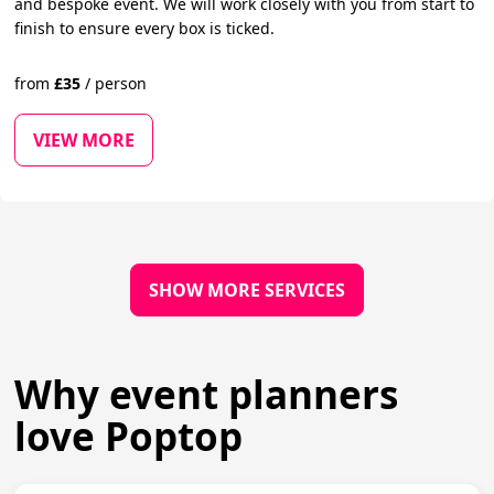
and bespoke event. We will work closely with you from start to
finish to ensure every box is ticked.
from
£
35
/
person
VIEW MORE
SHOW MORE SERVICES
Why event planners
love Poptop