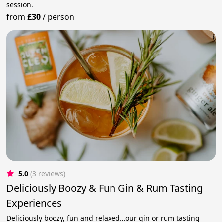
session.
from
£30
/
person
5.0
(3 reviews)
Deliciously Boozy & Fun Gin & Rum Tasting
Experiences
Deliciously boozy, fun and relaxed…our gin or rum tasting