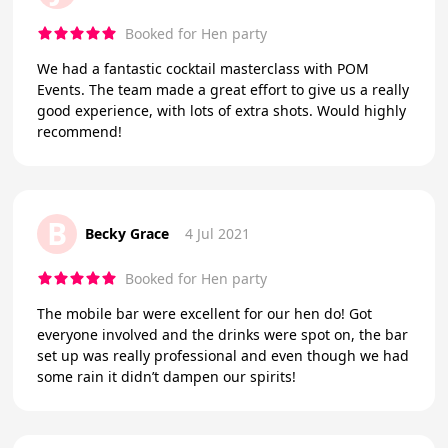
Booked for Hen party
We had a fantastic cocktail masterclass with POM
Events. The team made a great effort to give us a really
good experience, with lots of extra shots. Would highly
recommend!
B
Becky Grace
4 Jul 2021
Booked for Hen party
The mobile bar were excellent for our hen do! Got
everyone involved and the drinks were spot on, the bar
set up was really professional and even though we had
some rain it didn’t dampen our spirits!