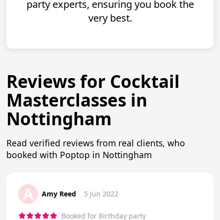
party experts, ensuring you book the
very best.
Reviews for Cocktail
Masterclasses in
Nottingham
Read verified reviews from real clients, who
booked with Poptop in Nottingham
A
Amy Reed
5 Jun 2022
Booked for Birthday party