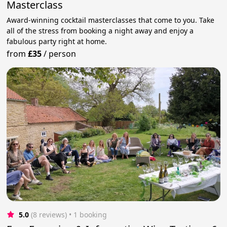
Masterclass
Award-winning cocktail masterclasses that come to you. Take
all of the stress from booking a night away and enjoy a
fabulous party right at home.
from
£35
/
person
5.0
(8 reviews)
 • 1 booking