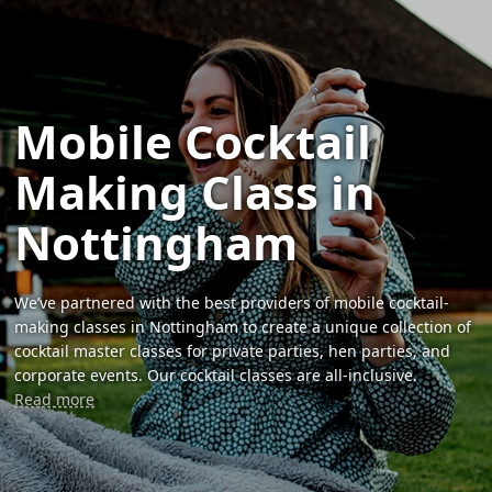
Mobile Cocktail
Making Class in
Nottingham
We’ve partnered with the best providers of mobile cocktail-
making classes in Nottingham to create a unique collection of
cocktail master classes for private parties, hen parties, and
corporate events. Our cocktail classes are all-inclusive.
Read more