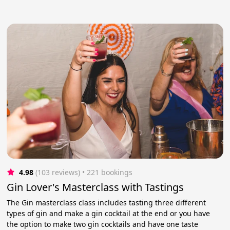
4.98
(103 reviews)
 • 221 bookings
Gin Lover's Masterclass with Tastings
The Gin masterclass class includes tasting three different
types of gin and make a gin cocktail at the end or you have
the option to make two gin cocktails and have one taste