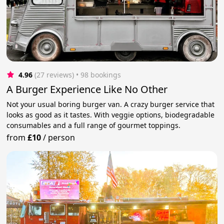
4.96
(27 reviews)
 • 98 bookings
A Burger Experience Like No Other
Not your usual boring burger van. A crazy burger service that
looks as good as it tastes. With veggie options, biodegradable
consumables and a full range of gourmet toppings.
from
£10
/
person