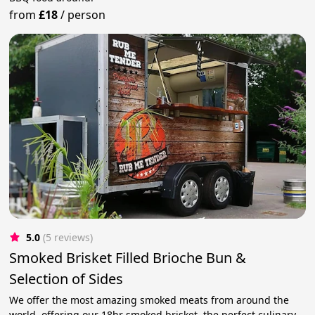
from
£18
/
person
5.0
(5 reviews)
Smoked Brisket Filled Brioche Bun &
Selection of Sides
We offer the most amazing smoked meats from around the
world, offering our 18hr smoked brisket, the perfect culinary