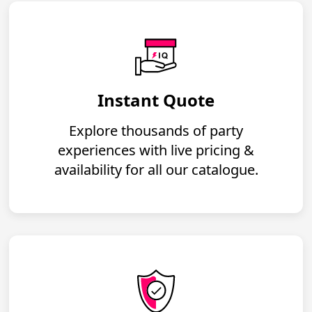
Instant Quote
Explore thousands of party
experiences with live pricing &
availability for all our catalogue.