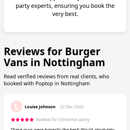
party experts, ensuring you book the
very best.
Reviews for Burger
Vans in Nottingham
Read verified reviews from real clients, who
booked with Poptop in Nottingham
L
Louise Johnson
22 Dec 2025
Booked for Christmas party
These guys were honestly the best! Would absolutely