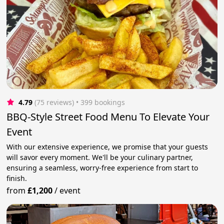
4.79
(75 reviews)
 • 399 bookings
BBQ-Style Street Food Menu To Elevate Your
Event
With our extensive experience, we promise that your guests
will savor every moment. We'll be your culinary partner,
ensuring a seamless, worry-free experience from start to
finish.
from
£1,200
/
event