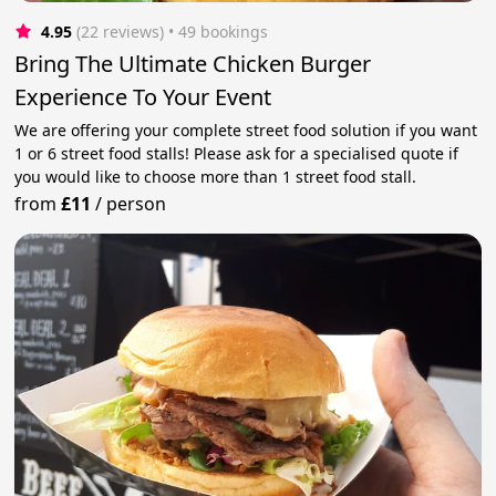
4.95
(22 reviews)
 • 49 bookings
Bring The Ultimate Chicken Burger
Experience To Your Event
We are offering your complete street food solution if you want
1 or 6 street food stalls! Please ask for a specialised quote if
you would like to choose more than 1 street food stall.
from
£11
/
person