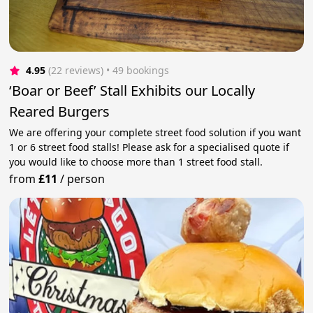
4.95
(22 reviews)
 • 49 bookings
‘Boar or Beef’ Stall Exhibits our Locally
Reared Burgers
We are offering your complete street food solution if you want
1 or 6 street food stalls! Please ask for a specialised quote if
you would like to choose more than 1 street food stall.
from
£11
/
person