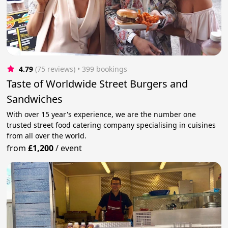
4.79
(75 reviews)
 • 399 bookings
Taste of Worldwide Street Burgers and
Sandwiches
With over 15 year's experience, we are the number one
trusted street food catering company specialising in cuisines
from all over the world.
from
£1,200
/
event