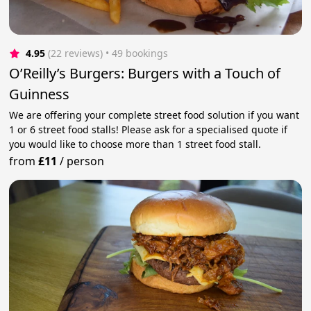
4.95
(22 reviews)
 • 49 bookings
O’Reilly’s Burgers: Burgers with a Touch of
Guinness
We are offering your complete street food solution if you want
1 or 6 street food stalls! Please ask for a specialised quote if
you would like to choose more than 1 street food stall.
from
£11
/
person