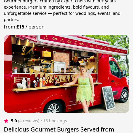
Gourmet burgers crafted by expert chefs with 30+ years’
experience. Premium ingredients, bold flavours, and
unforgettable service — perfect for weddings, events, and
parties.
from
£15
/
person
5.0
(4 reviews)
 • 16 bookings
Delicious Gourmet Burgers Served from