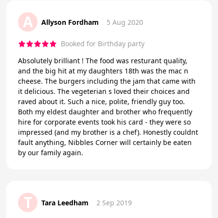
A
Allyson Fordham
5 Aug 2020
Booked for Birthday party
Absolutely brilliant ! The food was resturant quality,
and the big hit at my daughters 18th was the mac n
cheese. The burgers including the jam that came with
it delicious. The vegeterian s loved their choices and
raved about it. Such a nice, polite, friendly guy too.
Both my eldest daughter and brother who frequently
hire for corporate events took his card - they were so
impressed (and my brother is a chef). Honestly couldnt
fault anything, Nibbles Corner will certainly be eaten
by our family again.
T
Tara Leedham
2 Sep 2019