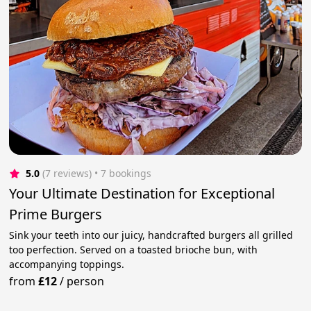
5.0
(7 reviews)
 • 7 bookings
Your Ultimate Destination for Exceptional
Prime Burgers
Sink your teeth into our juicy, handcrafted burgers all grilled
too perfection. Served on a toasted brioche bun, with
accompanying toppings.
from
£12
/
person