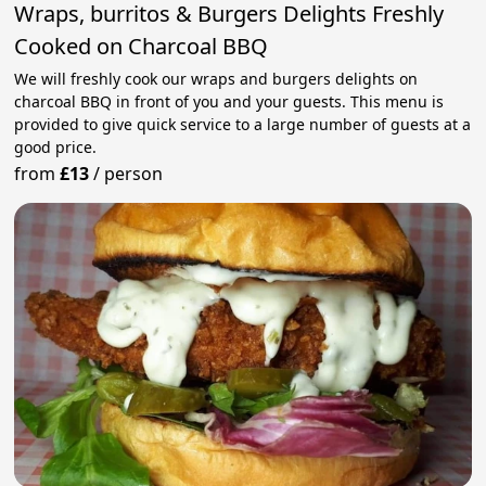
Wraps, burritos & Burgers Delights Freshly
Cooked on Charcoal BBQ
We will freshly cook our wraps and burgers delights on
charcoal BBQ in front of you and your guests. This menu is
provided to give quick service to a large number of guests at a
good price.
from
£13
/
person