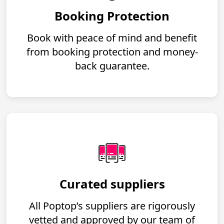
Booking Protection
Book with peace of mind and benefit
from booking protection and money-
back guarantee.
Curated suppliers
All Poptop’s suppliers are rigorously
vetted and approved by our team of