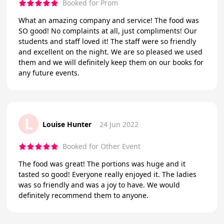
Booked for Prom
What an amazing company and service! The food was
SO good! No complaints at all, just compliments! Our
students and staff loved it! The staff were so friendly
and excellent on the night. We are so pleased we used
them and we will definitely keep them on our books for
any future events.
L
Louise Hunter
24 Jun 2022
Booked for Other Event
The food was great! The portions was huge and it
tasted so good! Everyone really enjoyed it. The ladies
was so friendly and was a joy to have. We would
definitely recommend them to anyone.