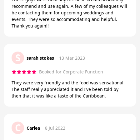
recommend and use again. A few of my colleagues will
be contacting them for upcoming weddings and
events. They were so accommodating and helpful.
Thank you again!!
S
sarah stokes
13 Mar 2023
Booked for Corporate Function
They were very friendly and the food was sensational.
The staff really appreciated it and I’ve been told by
then that it was like a taste of the Caribbean.
C
Carlea
8 Jul 2022