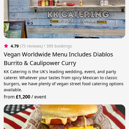
4.79
(75 reviews)
 • 399 bookings
Vegan Worldwide Menu Includes Diablos
Burrito & Caulipower Curry
KK Catering is the UK's leading wedding, event, and party
caterer. Whatever your tastes from spicy Mexican to classic
burgers, we have plenty of vegan street food catering options
available.
from
£1,200
/
event