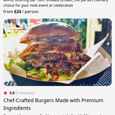
choice for your next event or celebration
from
£24
/
person
5.0
(7 reviews)
Chef-Crafted Burgers Made with Premium
Ingredients