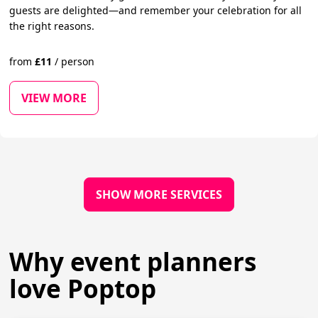
guests are delighted—and remember your celebration for all
the right reasons.
from
£
11
/
person
VIEW MORE
SHOW MORE SERVICES
Why event planners
love Poptop