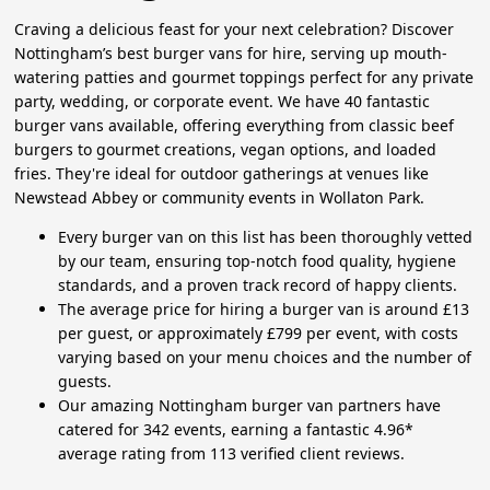
Craving a delicious feast for your next celebration? Discover
Nottingham’s best burger vans for hire, serving up mouth-
watering patties and gourmet toppings perfect for any private
party, wedding, or corporate event. We have 40 fantastic
burger vans available, offering everything from classic beef
burgers to gourmet creations, vegan options, and loaded
fries. They're ideal for outdoor gatherings at venues like
Newstead Abbey or community events in Wollaton Park.
Every burger van on this list has been thoroughly vetted
by our team, ensuring top-notch food quality, hygiene
standards, and a proven track record of happy clients.
The average price for hiring a burger van is around £13
per guest, or approximately £799 per event, with costs
varying based on your menu choices and the number of
guests.
Our amazing Nottingham burger van partners have
catered for 342 events, earning a fantastic 4.96*
average rating from 113 verified client reviews.