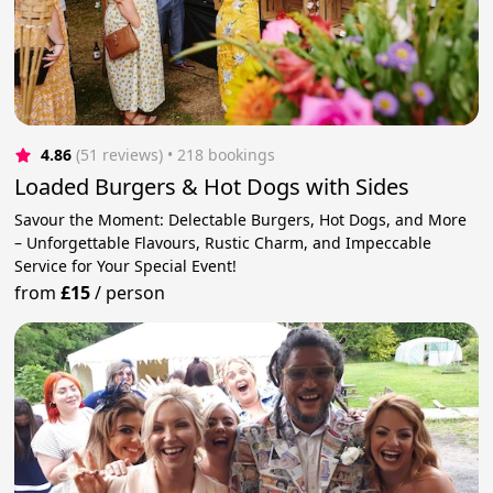
4.86
(51 reviews)
 • 218 bookings
Loaded Burgers & Hot Dogs with Sides
Savour the Moment: Delectable Burgers, Hot Dogs, and More
– Unforgettable Flavours, Rustic Charm, and Impeccable
Service for Your Special Event!
from
£15
/
person