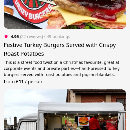
4.95
(22 reviews)
 • 49 bookings
Festive Turkey Burgers Served with Crispy
Roast Potatoes
This is a street food twist on a Christmas favourite, great at
corporate events and private parties—hand-pressed turkey
burgers served with roast potatoes and pigs-in-blankets.
from
£11
/
person