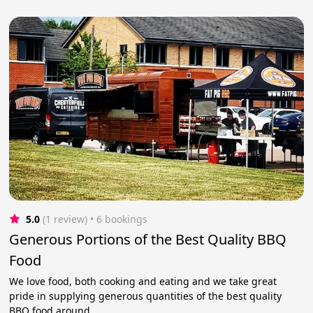
5.0
(1 review)
 • 6 bookings
Generous Portions of the Best Quality BBQ
Food
We love food, both cooking and eating and we take great
pride in supplying generous quantities of the best quality
BBQ food around.