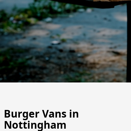
Burger Vans in
Nottingham