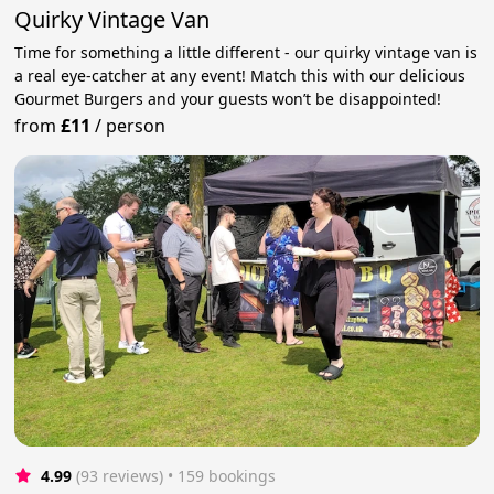
Quirky Vintage Van
Time for something a little different - our quirky vintage van is
a real eye-catcher at any event! Match this with our delicious
Gourmet Burgers and your guests won’t be disappointed!
from
£11
/
person
4.99
(93 reviews)
 • 159 bookings