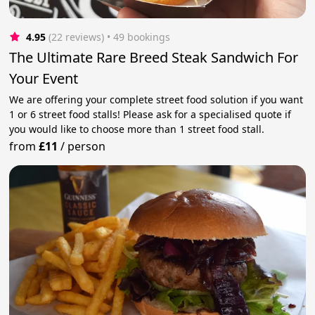
4.95
(22 reviews)
 • 49 bookings
The Ultimate Rare Breed Steak Sandwich For
Your Event
We are offering your complete street food solution if you want
1 or 6 street food stalls! Please ask for a specialised quote if
you would like to choose more than 1 street food stall.
from
£11
/
person