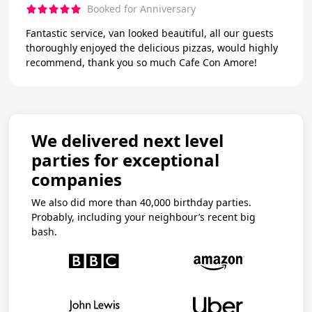
Booked for Anniversary
Fantastic service, van looked beautiful, all our guests
thoroughly enjoyed the delicious pizzas, would highly
recommend, thank you so much Cafe Con Amore!
We delivered next level
parties for exceptional
companies
We also did more than 40,000 birthday parties.
Probably, including your neighbour’s recent big
bash.