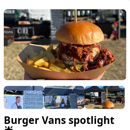
Burger Vans spotlight