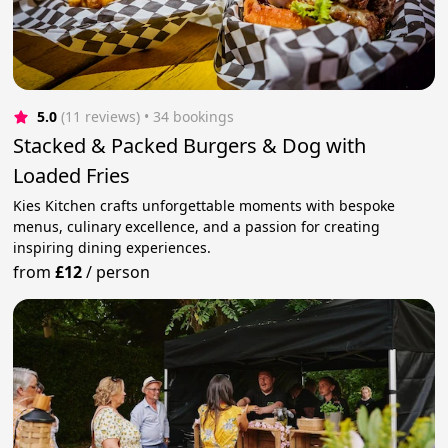
5.0
(11 reviews)
 • 34 bookings
Stacked & Packed Burgers & Dog with
Loaded Fries
Kies Kitchen crafts unforgettable moments with bespoke
menus, culinary excellence, and a passion for creating
inspiring dining experiences.
from
£12
/
person