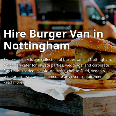
Hire Burger Van in
Nottingham
Explore our exclusive collection of burger vans in Nottingham,
which can cater for private parties, weddings, and corporate
functions. Loaded, classic, gourmet, cheese-filled, vegan &
vegetarian - we can accommodate any event requirements.
Read more