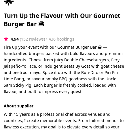
🌟
Turn Up the Flavour with Our Gourmet
Burger Bar 🍔
4.94
(152 reviews)
 • 436 bookings
Fire up your event with our Gourmet Burger Bar 🍔 —
handcrafted burgers packed with bold flavours and premium
ingredients. Choose from juicy Double Cheeseburgers, fiery
Jalapeño-Yo Face, or indulgent Beets By Goat with goat cheese
and beetroot mayo. Spice it up with the Bun-Dito or Piri Piri
Lime Bang, or savour smoky BBQ goodness with the Uncle
Sam Sticky Pig. Each burger is freshly cooked, loaded with
flavour, and built to impress every guest!
About supplier
With 15 years as a professional chef across venues and
countries, I create memorable events. From tailored menus to
flawless execution, my goal is to elevate every detail so your