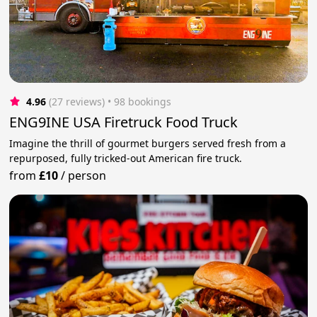
4.96
(27 reviews)
 • 98 bookings
ENG9INE USA Firetruck Food Truck
Imagine the thrill of gourmet burgers served fresh from a
repurposed, fully tricked-out American fire truck.
from
£10
/
person