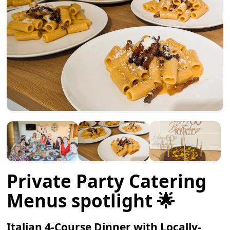
Private Party Catering
Menus spotlight 🌟
Italian 4-Course Dinner with Locally-