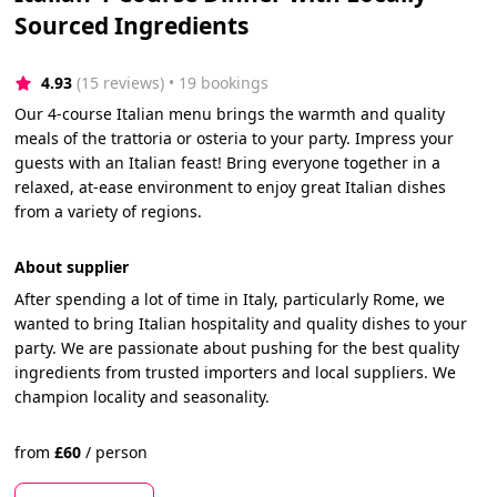
Sourced Ingredients
4.93
(15 reviews)
 • 19 bookings
Our 4-course Italian menu brings the warmth and quality
meals of the trattoria or osteria to your party. Impress your
guests with an Italian feast! Bring everyone together in a
relaxed, at-ease environment to enjoy great Italian dishes
from a variety of regions.
About supplier
After spending a lot of time in Italy, particularly Rome, we
wanted to bring Italian hospitality and quality dishes to your
party. We are passionate about pushing for the best quality
ingredients from trusted importers and local suppliers. We
champion locality and seasonality.
from
£
60
/
person