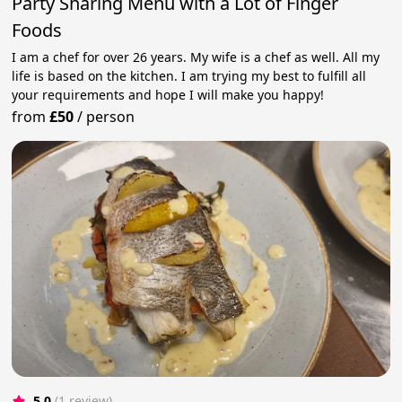
Party Sharing Menu with a Lot of Finger
Foods
I am a chef for over 26 years. My wife is a chef as well. All my
life is based on the kitchen. I am trying my best to fulfill all
your requirements and hope I will make you happy!
from
£50
/
person
5.0
(1 review)