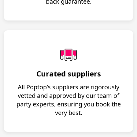
back guarantee.
Curated suppliers
All Poptop’s suppliers are rigorously
vetted and approved by our team of
party experts, ensuring you book the
very best.