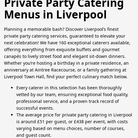
Private Party Catering
Menus in Liverpool
Planning a memorable bash? Discover Liverpool’s finest
private party catering services, guaranteed to elevate your
next celebration! We have 160 exceptional caterers available,
offering everything from exquisite buffets and gourmet
canapés to lively street food and elegant sit-down dinners.
Whether you’re hosting a birthday in a private residence, an
anniversary at Aintree Racecourse, or a family gathering at
Liverpool Town Hall, find your perfect culinary match below.
Every caterer in this selection has been thoroughly
vetted by our team, ensuring exceptional food quality,
professional service, and a proven track record of
successful events.
The average price for private party catering in Liverpool
is around £51 per guest, or £438 per event, with costs
varying based on menu choices, number of courses,
and guest count.