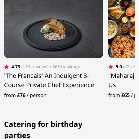
4.73
(175 reviews)
 • 863 bookings
5.0
(47 rev
'The Francais' An Indulgent 3-
"Maharaja"
Course Private Chef Experience
Us
from
£76
/
person
from
£65
/
p
Catering for birthday
parties