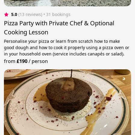
5.0
(13 reviews)
 • 31 bookings
Pizza Party with Private Chef & Optional
Cooking Lesson
Personalise your pizza or learn from scratch how to make
good dough and how to cook it properly using a pizza oven or
in your household oven (service includes canapés or salad).
from
£190
/
person