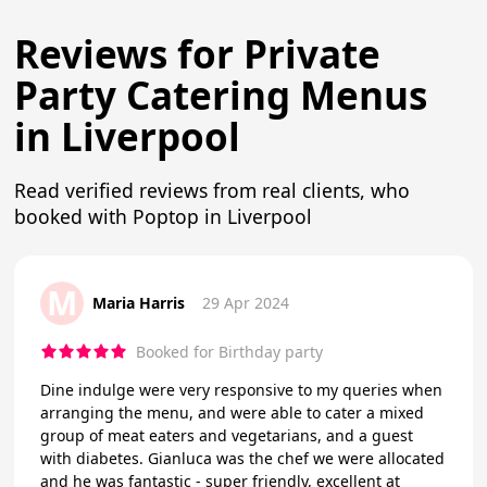
Reviews for Private
Party Catering Menus
in Liverpool
Read verified reviews from real clients, who
booked with Poptop in Liverpool
M
Maria Harris
29 Apr 2024
Booked for Birthday party
Dine indulge were very responsive to my queries when
arranging the menu, and were able to cater a mixed
group of meat eaters and vegetarians, and a guest
with diabetes. Gianluca was the chef we were allocated
and he was fantastic - super friendly, excellent at