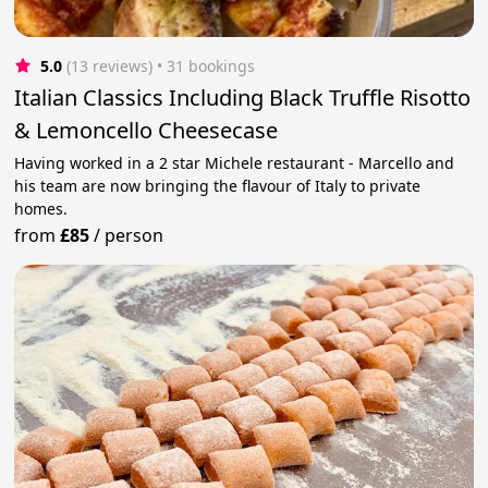
5.0
(13 reviews)
 • 31 bookings
Italian Classics Including Black Truffle Risotto
& Lemoncello Cheesecase
Having worked in a 2 star Michele restaurant - Marcello and
his team are now bringing the flavour of Italy to private
homes.
from
£85
/
person