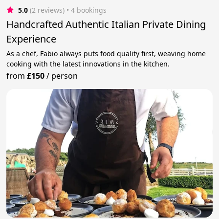
5.0
(2 reviews)
 • 4 bookings
Handcrafted Authentic Italian Private Dining
Experience
As a chef, Fabio always puts food quality first, weaving home
cooking with the latest innovations in the kitchen.
from
£150
/
person