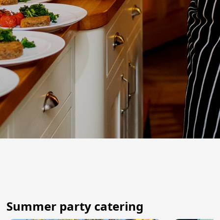
Summer party catering