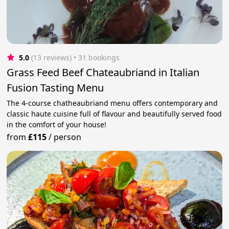
5.0
(13 reviews)
 • 31 bookings
Grass Feed Beef Chateaubriand in Italian
Fusion Tasting Menu
The 4-course chatheaubriand menu offers contemporary and
classic haute cuisine full of flavour and beautifully served food
in the comfort of your house!
from
£115
/
person