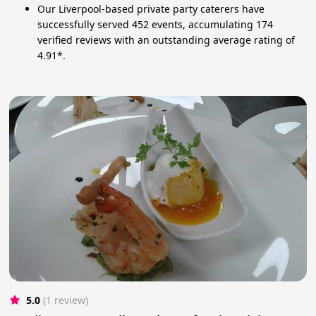
Our Liverpool-based private party caterers have
successfully served 452 events, accumulating 174
verified reviews with an outstanding average rating of
4.91*.
5.0
(1 review)