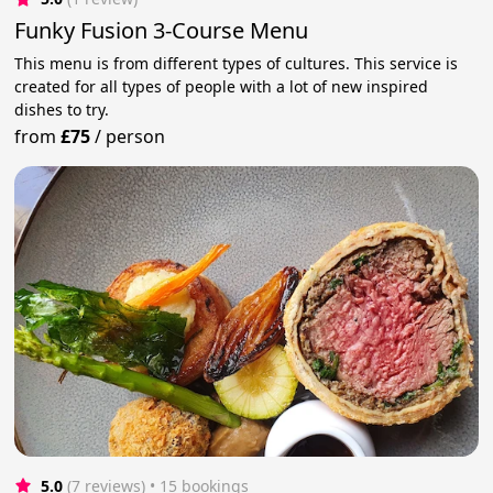
Funky Fusion 3-Course Menu
This menu is from different types of cultures. This service is
created for all types of people with a lot of new inspired
dishes to try.
from
£75
/
person
5.0
(7 reviews)
 • 15 bookings