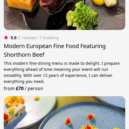
5.0
(1 review)
 • 1 booking
Modern European Fine Food Featuring
Shorthorn Beef
This modern fine-dining menu is made to delight. I prepare
everything ahead of time meaning your event will run
smoothly. With over 12 years of experience, I can deliver
everything you need.
from
£70
/
person