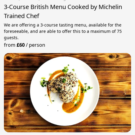
3-Course British Menu Cooked by Michelin
Trained Chef
We are offering a 3-course tasting menu, available for the
foreseeable, and are able to offer this to a maximum of 75
guests.
from
£60
/
person