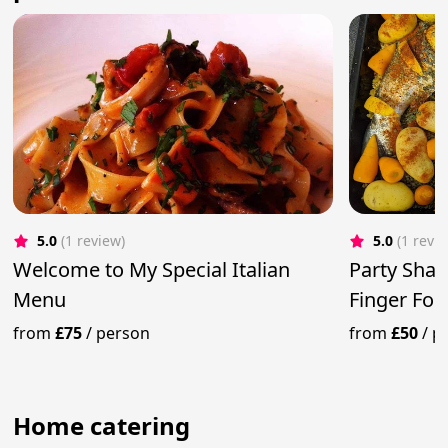
5.0
(1 review)
5.0
(1 revi
Welcome to My Special Italian
Party Shar
Menu
Finger Fo
from
£75
/
person
from
£50
/
p
Home catering