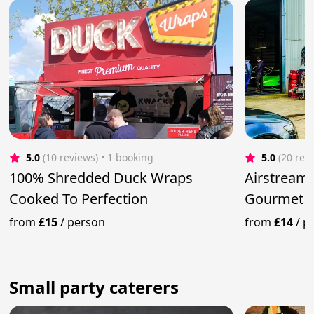
5.0
(10 reviews)
 • 1 booking
5.0
(20 rev
100% Shredded Duck Wraps
Airstream 
Cooked To Perfection
Gourmet B
from
£15
/
person
from
£14
/
p
Small party caterers