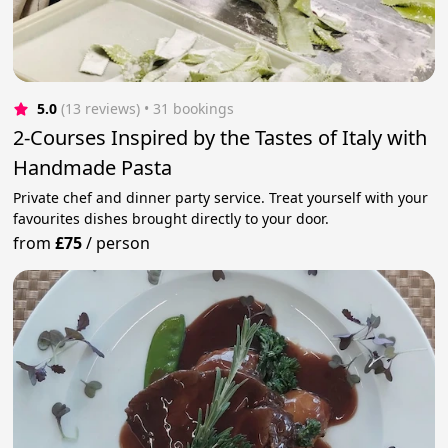
5.0
(13 reviews)
 • 31 bookings
2-Courses Inspired by the Tastes of Italy with
Handmade Pasta
Private chef and dinner party service. Treat yourself with your
favourites dishes brought directly to your door.
from
£75
/
person