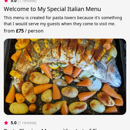
5.0
(1 review)
Welcome to My Special Italian Menu
This menu is created for pasta lovers because it's something
that I would serve my guests when they come to visit me.
from
£75
/
person
5.0
(1 review)