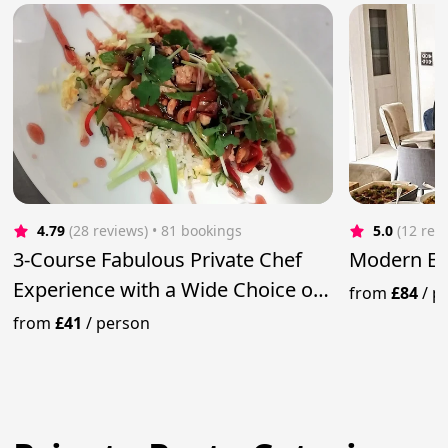
4.79
(28 reviews)
 • 81 bookings
5.0
(12 rev
3-Course Fabulous Private Chef
Modern Eu
Experience with a Wide Choice of
from
£84
/
p
Meals
from
£41
/
person