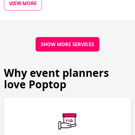
VIEW MORE
SHOW MORE SERVICES
Why event planners
love Poptop