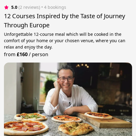
5.0
(2 reviews)
 • 4 bookings
12 Courses Inspired by the Taste of Journey
Through Europe
Unforgettable 12-course meal which will be cooked in the
comfort of your home or your chosen venue, where you can
relax and enjoy the day.
from
£160
/
person