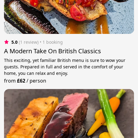
5.0
(1 review)
 • 1 booking
A Modern Take On British Classics
This exciting, yet familiar British menu is sure to wow your
guests. Prepared in full and served in the comfort of your
home, you can relax and enjoy.
from
£62
/
person