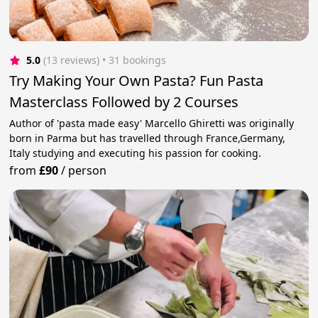
5.0
(13 reviews)
 • 31 bookings
Try Making Your Own Pasta? Fun Pasta
Masterclass Followed by 2 Courses
Author of 'pasta made easy' Marcello Ghiretti was originally
born in Parma but has travelled through France,Germany,
Italy studying and executing his passion for cooking.
from
£90
/
person