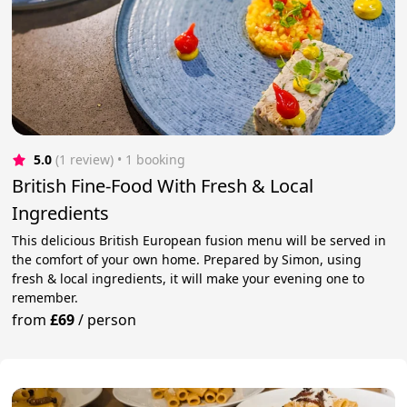
5.0
(1 review)
 • 1 booking
British Fine-Food With Fresh & Local
Ingredients
This delicious British European fusion menu will be served in
the comfort of your own home. Prepared by Simon, using
fresh & local ingredients, it will make your evening one to
remember.
from
£69
/
person