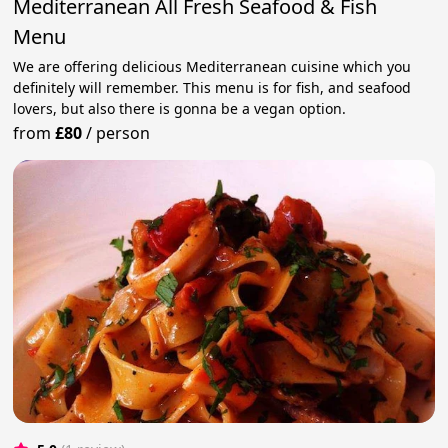
Mediterranean All Fresh Seafood & Fish
Menu
We are offering delicious Mediterranean cuisine which you
definitely will remember. This menu is for fish, and seafood
lovers, but also there is gonna be a vegan option.
from
£80
/
person