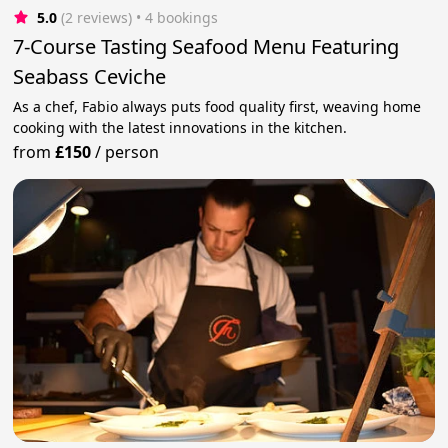
5.0
(2 reviews)
 • 4 bookings
7-Course Tasting Seafood Menu Featuring
Seabass Ceviche
As a chef, Fabio always puts food quality first, weaving home
cooking with the latest innovations in the kitchen.
from
£150
/
person