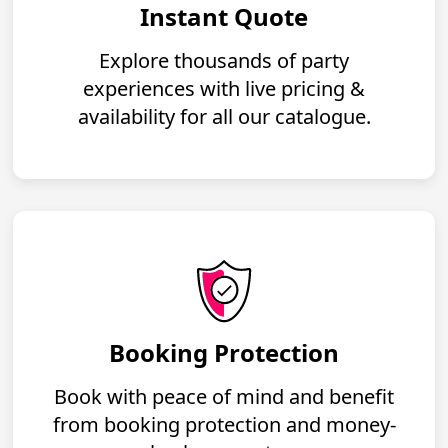
Instant Quote
Explore thousands of party
experiences with live pricing &
availability for all our catalogue.
Booking Protection
Book with peace of mind and benefit
from booking protection and money-