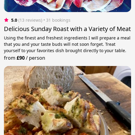
5.0
(13 reviews)
 • 31 bookings
Delicious Sunday Roast with a Variety of Meat
Using the finest and freshest ingredients I will prepare a meal
that you and your taste buds will not soon forget. Treat
yourself to your favorites dish brought directly to your table.
from
£90
/
person