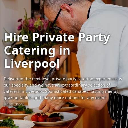
Hire Private Party
Catering in
Liverpool
Delivering the next-level private party catering experiences is
our specialty and we have an extraordinary selection of
caterers in Liverpool. Sophisticated canapes, tasting menus,
grazing tables, and many more options for any event.
Read more