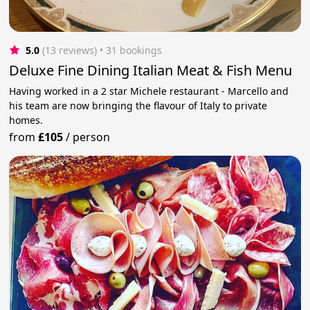
5.0
(13 reviews)
 • 31 bookings
Deluxe Fine Dining Italian Meat & Fish Menu
Having worked in a 2 star Michele restaurant - Marcello and
his team are now bringing the flavour of Italy to private
homes.
from
£105
/
person