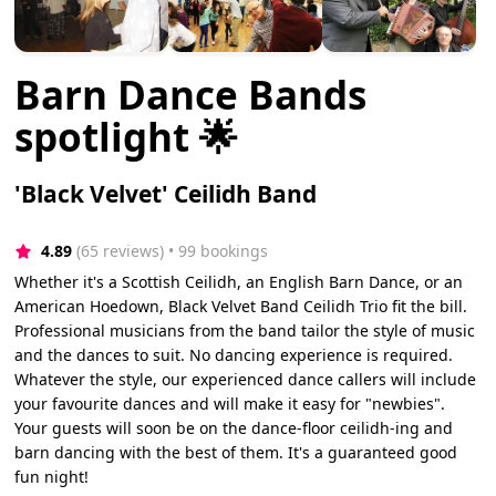
Barn Dance Bands
spotlight 🌟
'Black Velvet' Ceilidh Band
4.89
(65 reviews)
 • 99 bookings
Whether it's a Scottish Ceilidh, an English Barn Dance, or an
American Hoedown, Black Velvet Band Ceilidh Trio fit the bill.
Professional musicians from the band tailor the style of music
and the dances to suit. No dancing experience is required.
Whatever the style, our experienced dance callers will include
your favourite dances and will make it easy for "newbies".
Your guests will soon be on the dance-floor ceilidh-ing and
barn dancing with the best of them. It's a guaranteed good
fun night!