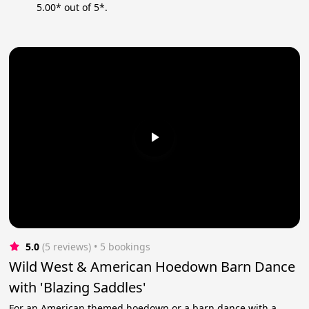
5.00* out of 5*.
5.0
(5 reviews)
 • 5 bookings
Wild West & American Hoedown Barn Dance
with 'Blazing Saddles'
For an American themed hoedown or a barn dance with a