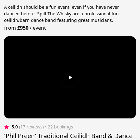
A ceilidh should be a fun event, even if you have never
danced before. Spill The Whisky are a professional fun
ceilidh/barn dance band featuring great musicians.
from
£950
/
event
5.0
(17 reviews)
 • 22 bookings
'Phil Preen' Traditional Ceilidh Band & Dance