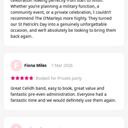
celebration flowing perfectly from start to finish.
Whether you’re planning a military function, a
community event, or a private celebration, I couldn’t
recommend The O’Marleys more highly. They turned
our St Patrick’s Day into a genuinely unforgettable
occasion, and we’ll absolutely be looking to bring them
back again.
F
Fiona Miles
7 Mar 2026
Booked for Private party
Great Celidh band, easy to book, great value and
fantastic pre-even administration. Everyone had a
fantastic time and we would definitely use them again.