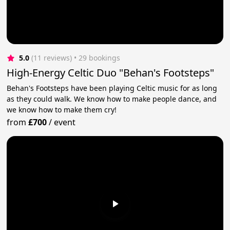
5.0
(11 reviews)
 • 29 bookings
High-Energy Celtic Duo "Behan's Footsteps"
Behan's Footsteps have been playing Celtic music for as long
as they could walk. We know how to make people dance, and
we know how to make them cry!
from
£700
/
event