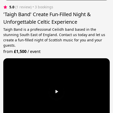
5.0
(1 review)
 • 3 bookings
'Taigh Band' Create Fun-Filled Night &
Unforgettable Celtic Experience
Taigh Band is a professional Ceilidh band based in the
stunning South East of England. Contact us today and let us
create a fun-filled night of Scottish music for you and your
guests.
from
£1,500
/
event