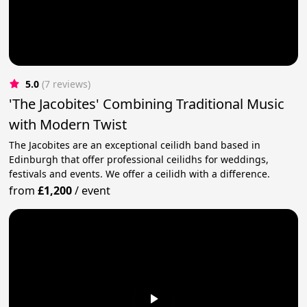
5.0
(7 reviews)
'The Jacobites' Combining Traditional Music
with Modern Twist
The Jacobites are an exceptional ceilidh band based in
Edinburgh that offer professional ceilidhs for weddings,
festivals and events. We offer a ceilidh with a difference.
from
£1,200
/
event