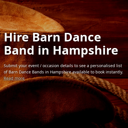
Hire Barn Dance
Band in Hampshire
Submit your event / occasion details to see a personalised list
of Barn Dance Bands in Hampshire available to book instantly.
Read more