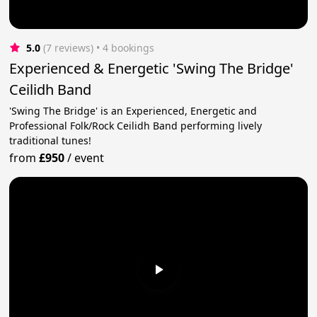
5.0
(7 reviews)
 • 4 bookings
Experienced & Energetic 'Swing The Bridge'
Ceilidh Band
'Swing The Bridge' is an Experienced, Energetic and
Professional Folk/Rock Ceilidh Band performing lively
traditional tunes!
from
£950
/
event