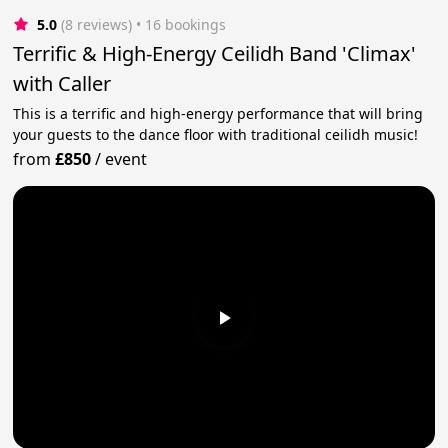
5.0
(8 reviews)
 • 16 bookings
Terrific & High-Energy Ceilidh Band 'Climax'
with Caller
This is a terrific and high-energy performance that will bring
your guests to the dance floor with traditional ceilidh music!
from
£850
/
event