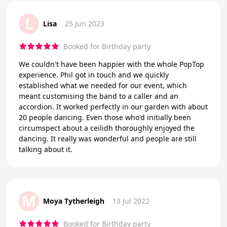
L
Lisa
25 Jun 2023
Booked for Birthday party
We couldn't have been happier with the whole PopTop
experience. Phil got in touch and we quickly
established what we needed for our event, which
meant customising the band to a caller and an
accordion. It worked perfectly in our garden with about
20 people dancing. Even those who'd initially been
circumspect about a ceilidh thoroughly enjoyed the
dancing. It really was wonderful and people are still
talking about it.
M
Moya Tytherleigh
13 Jul 2022
Booked for Birthday party