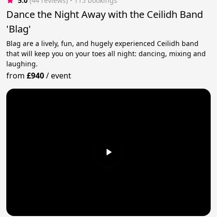
5.0
(44 reviews)
 • 115 bookings
Dance the Night Away with the Ceilidh Band
'Blag'
Blag are a lively, fun, and hugely experienced Ceilidh band
that will keep you on your toes all night: dancing, mixing and
laughing.
from
£940
/
event