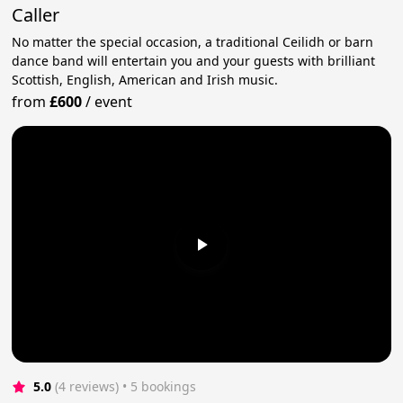
Caller
No matter the special occasion, a traditional Ceilidh or barn
dance band will entertain you and your guests with brilliant
Scottish, English, American and Irish music.
from
£600
/
event
5.0
(4 reviews)
 • 5 bookings