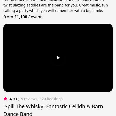
twist Blazing saddles are the band for you. Great music, fun
calling a party which you will remember with a big smile.
from
£1,100
/
event
4.93
(15 reviews)
 • 20 bookings
'Spill The Whisky' Fantastic Ceilidh & Barn
Dance Band