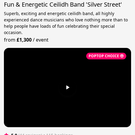
Fun & Energetic Ceilidh Band 'Silver Street'
Superb, exciting and energetic ceilidh band, all highly
experienced dance musicians who love nothing more than to
help people have loads of fun celebrating their special
occasion.
from
£1,300
/
event
POPTOP CHOICE 😎