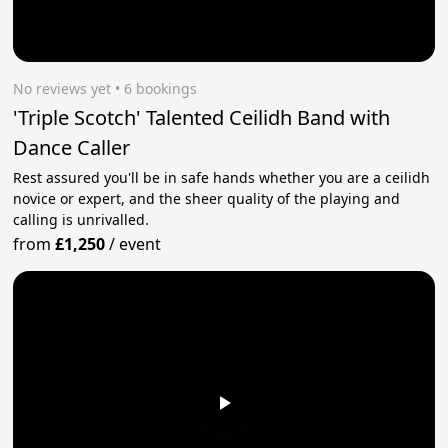
No reviews yet
 • 6 bookings
'Triple Scotch' Talented Ceilidh Band with
Dance Caller
Rest assured you'll be in safe hands whether you are a ceilidh
novice or expert, and the sheer quality of the playing and
calling is unrivalled.
from
£1,250
/
event