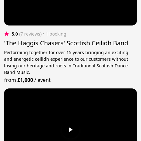
5.0
(7 reviews)
 • 1 booking
'The Haggis Chasers' Scottish Ceilidh Band
Performing together for over 15 years bringing an exciting
and energetic ceilidh experience to our customers without
losing our heritage and roots in Traditional Scottish Dance-
Band Music.
from
£1,000
/
event