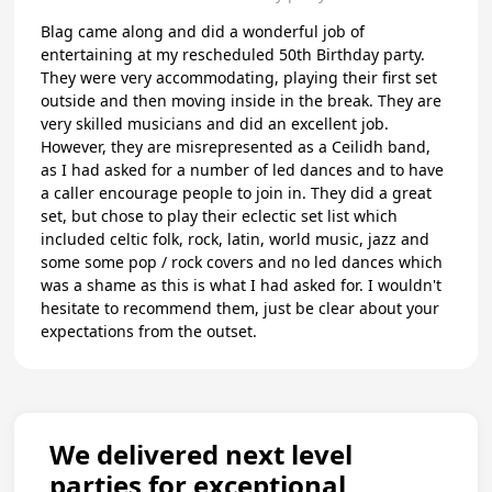
Blag came along and did a wonderful job of
entertaining at my rescheduled 50th Birthday party.
They were very accommodating, playing their first set
outside and then moving inside in the break. They are
very skilled musicians and did an excellent job.
However, they are misrepresented as a Ceilidh band,
as I had asked for a number of led dances and to have
a caller encourage people to join in. They did a great
set, but chose to play their eclectic set list which
included celtic folk, rock, latin, world music, jazz and
some some pop / rock covers and no led dances which
was a shame as this is what I had asked for. I wouldn't
hesitate to recommend them, just be clear about your
expectations from the outset.
We delivered next level
parties for exceptional