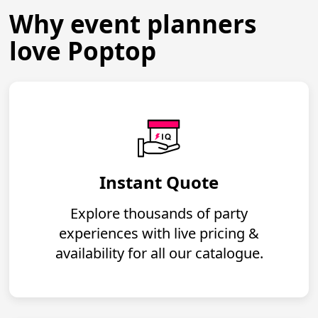
Why event planners
love Poptop
Instant Quote
Explore thousands of party
experiences with live pricing &
availability for all our catalogue.