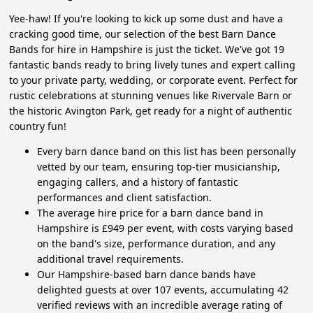
Yee-haw! If you're looking to kick up some dust and have a
cracking good time, our selection of the best Barn Dance
Bands for hire in Hampshire is just the ticket. We've got 19
fantastic bands ready to bring lively tunes and expert calling
to your private party, wedding, or corporate event. Perfect for
rustic celebrations at stunning venues like Rivervale Barn or
the historic Avington Park, get ready for a night of authentic
country fun!
Every barn dance band on this list has been personally
vetted by our team, ensuring top-tier musicianship,
engaging callers, and a history of fantastic
performances and client satisfaction.
The average hire price for a barn dance band in
Hampshire is £949 per event, with costs varying based
on the band's size, performance duration, and any
additional travel requirements.
Our Hampshire-based barn dance bands have
delighted guests at over 107 events, accumulating 42
verified reviews with an incredible average rating of