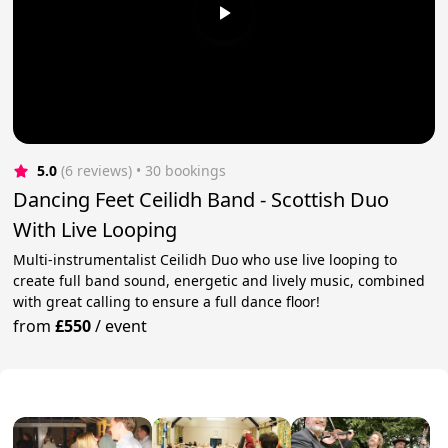
5.0
(6 reviews)
 • 30 bookings
Dancing Feet Ceilidh Band - Scottish Duo
With Live Looping
Multi-instrumentalist Ceilidh Duo who use live looping to
create full band sound, energetic and lively music, combined
with great calling to ensure a full dance floor!
from
£550
/
event