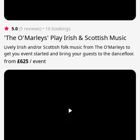
5.0
(5 reviews)
 • 19 bookings
'The O'Marleys' Play Irish & Scottish Music
Lively Irish and/or Scottish folk music from The O'Marleys to
get you event started and bring your guests to the dancefloor.
from
£625
/
event