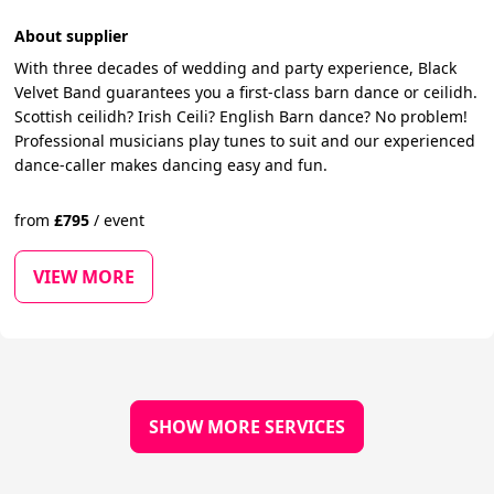
About supplier
With three decades of wedding and party experience, Black
Velvet Band guarantees you a first-class barn dance or ceilidh.
Scottish ceilidh? Irish Ceili? English Barn dance? No problem!
Professional musicians play tunes to suit and our experienced
dance-caller makes dancing easy and fun.
from
£
795
/
event
VIEW MORE
SHOW MORE SERVICES