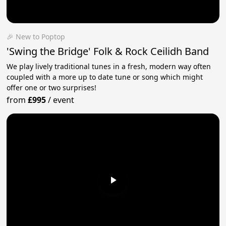
🎉 New to Poptop
'Swing the Bridge' Folk & Rock Ceilidh Band
We play lively traditional tunes in a fresh, modern way often
coupled with a more up to date tune or song which might
offer one or two surprises!
from
£995
/
event