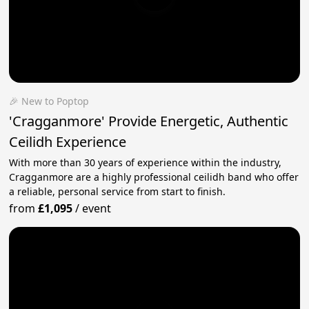
🎉 New to Poptop
'Cragganmore' Provide Energetic, Authentic
Ceilidh Experience
With more than 30 years of experience within the industry,
Cragganmore are a highly professional ceilidh band who offer
a reliable, personal service from start to finish.
from
£1,095
/
event