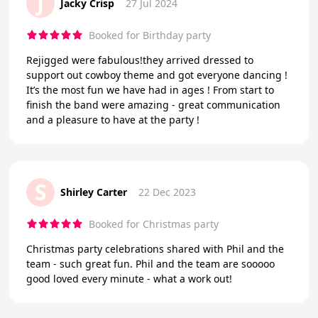
J
Jacky Crisp
27 Jul 2024
Booked for Birthday party
Rejigged were fabulous!they arrived dressed to
support out cowboy theme and got everyone dancing !
It’s the most fun we have had in ages ! From start to
finish the band were amazing - great communication
and a pleasure to have at the party !
S
Shirley Carter
22 Dec 2023
Booked for Christmas party
Christmas party celebrations shared with Phil and the
team - such great fun. Phil and the team are sooooo
good loved every minute - what a work out!