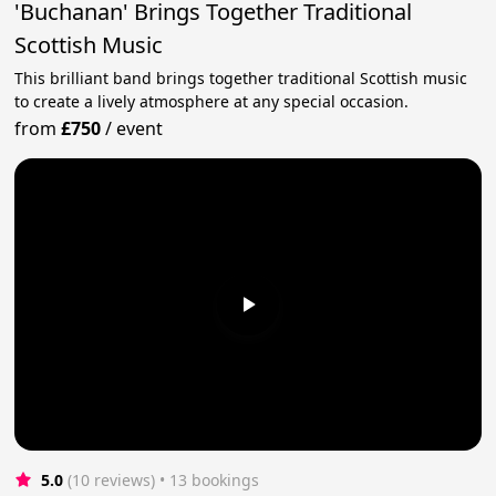
'Buchanan' Brings Together Traditional
Scottish Music
This brilliant band brings together traditional Scottish music
to create a lively atmosphere at any special occasion.
from
£750
/
event
5.0
(10 reviews)
 • 13 bookings