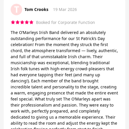
T
Tom Crooks
19 Mar 2026
Booked for Corporate Function
The O’Marleys Irish Band delivered an absolutely
outstanding performance for our St Patrick’s Day
celebration! From the moment they struck the first
chord, the atmosphere transformed — lively, authentic,
and full of that unmistakable Irish charm. Their
musicianship was exceptional, blending traditional
Irish folk tunes with high‑energy crowd‑pleasers that
had everyone tapping their feet (and many up
dancing!). Each member of the band brought
incredible talent and personality to the stage, creating
a warm, engaging presence that made the entire event
feel special. What truly set The O’Marleys apart was
their professionalism and passion. They were easy to
work with, perfectly prepared, and completely
dedicated to giving us a memorable experience. Their
ability to read the room and adjust the energy kept the