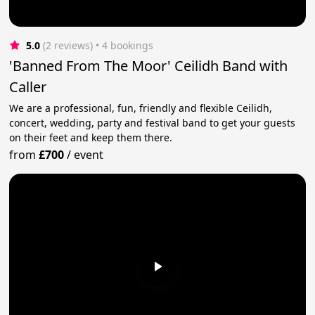
5.0
(2 reviews)
 • 4 bookings
'Banned From The Moor' Ceilidh Band with
Caller
We are a professional, fun, friendly and flexible Ceilidh,
concert, wedding, party and festival band to get your guests
on their feet and keep them there.
from
£700
/
event