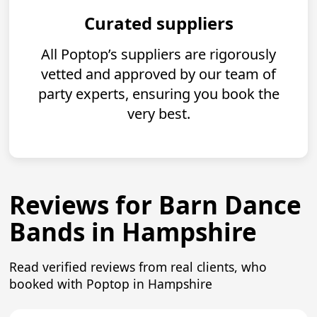
Curated suppliers
All Poptop’s suppliers are rigorously
vetted and approved by our team of
party experts, ensuring you book the
very best.
Reviews for Barn Dance
Bands in Hampshire
Read verified reviews from real clients, who
booked with Poptop in Hampshire