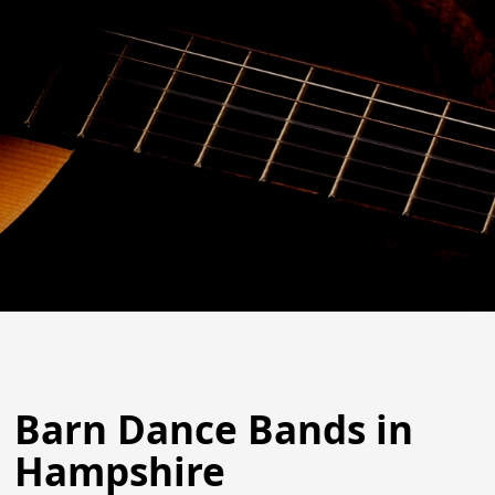
Barn Dance Bands in
Hampshire