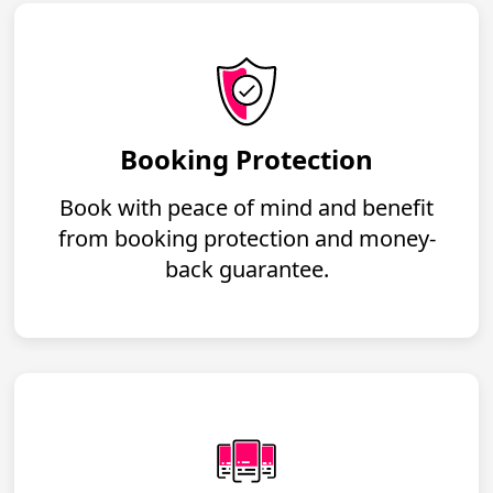
Booking Protection
Book with peace of mind and benefit
from booking protection and money-
back guarantee.