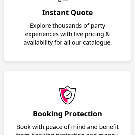
Instant Quote
Explore thousands of party
experiences with live pricing &
availability for all our catalogue.
Booking Protection
Book with peace of mind and benefit