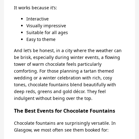
It works because it’s:
Interactive
Visually impressive
Suitable for all ages
Easy to theme
And let’s be honest, in a city where the weather can
be brisk, especially during winter events, a flowing
tower of warm chocolate feels particularly
comforting. For those planning a tartan themed
wedding or a winter celebration with rich, cosy
tones, chocolate fountains blend beautifully with
deep reds, greens and gold décor. They feel
indulgent without being over the top.
The Best Events for Chocolate Fountains
Chocolate fountains are surprisingly versatile. In
Glasgow, we most often see them booked for: