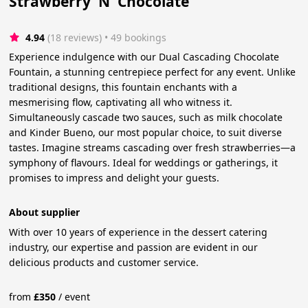
Strawberry 'N' Chocolate
4.94
(18 reviews)
 • 49 bookings
Experience indulgence with our Dual Cascading Chocolate
Fountain, a stunning centrepiece perfect for any event. Unlike
traditional designs, this fountain enchants with a
mesmerising flow, captivating all who witness it.
Simultaneously cascade two sauces, such as milk chocolate
and Kinder Bueno, our most popular choice, to suit diverse
tastes. Imagine streams cascading over fresh strawberries—a
symphony of flavours. Ideal for weddings or gatherings, it
promises to impress and delight your guests.
About supplier
With over 10 years of experience in the dessert catering
industry, our expertise and passion are evident in our
delicious products and customer service.
from
£
350
/
event