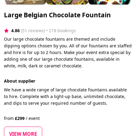
Large Belgian Chocolate Fountain
4.86
(51 reviews)
 • 218 bookings
Our large chocolate fountains are themed and include
dipping options chosen by you. All of our fountains are staffed
and hire is for up to 2 hours. Make your event extra special by
adding one of our large chocolate fountains, available in
white, milk, dark or caramel chocolate.
About supplier
We have a wide range of large chocolate fountains available
to hire. Complete with a light-up base, unlimited chocolate,
and dips to serve your required number of guests.
from
£
299
/
event
VIEW MORE