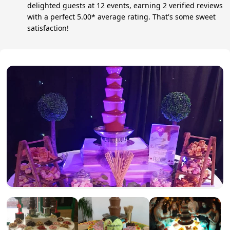
delighted guests at 12 events, earning 2 verified reviews
with a perfect 5.00* average rating. That's some sweet
satisfaction!