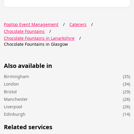
Poptop Event Management
/
Caterers
/
Chocolate Fountains
/
Chocolate Fountains in Lanarkshire
/
Chocolate Fountains in Glasgow
Also available in
Birmingham
(35)
London
(34)
Bristol
(29)
Manchester
(28)
Liverpool
(26)
Edinburgh
(14)
Related services