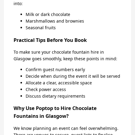
into:
Milk or dark chocolate
Marshmallows and brownies
Seasonal fruits
Practical Tips Before You Book
To make sure your chocolate fountain hire in
Glasgow goes smoothly, keep these points in mind:
Confirm guest numbers early
Decide when during the event it will be served
Allocate a clear, accessible space
Check power access
Discuss dietary requirements
Why Use Poptop to Hire Chocolate
Fountains in Glasgow?
We know planning an event can feel overwhelming.
There are venues to secure, guest lists to finalise