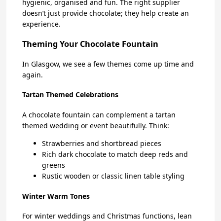
hygienic, organised and fun. The right supplier
doesn’t just provide chocolate; they help create an
experience.
Theming Your Chocolate Fountain
In Glasgow, we see a few themes come up time and
again.
Tartan Themed Celebrations
A chocolate fountain can complement a tartan
themed wedding or event beautifully. Think:
Strawberries and shortbread pieces
Rich dark chocolate to match deep reds and
greens
Rustic wooden or classic linen table styling
Winter Warm Tones
For winter weddings and Christmas functions, lean