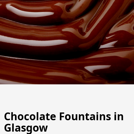
Chocolate Fountains in
Glasgow