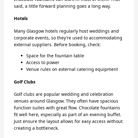
said, a little forward planning goes a long way.
Hotels
Many Glasgow hotels regularly host weddings and
corporate events, so they’re used to accommodating
external suppliers. Before booking, check:
Space for the fountain table
Access to power
Venue rules on external catering equipment
Golf Clubs
Golf clubs are popular wedding and celebration
venues around Glasgow. They often have spacious
function suites with great flow. Chocolate fountains
fit well here, especially as part of an evening buffet.
Just ensure the layout allows for easy access without
creating a bottleneck.