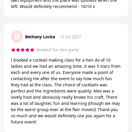
own equipment and the place was spotless when she
left. Would definitely recommend - 10/10 x
B
Bethany Locke
12 Jul 2021
Booked for Hen party
I booked a cocktail making class for a hen do of 10
ladies and we had an amazing time, it was 5 stars from
each and every one of us. Everyone made a point of
contacting me after the event to say how much fun
they had at the class. The choice of cocktails was
perfect and the ingredients were quality. Alex was a
lovely host and obviously really knows his craft. There
was a lot of laughter, fun and learning (though we may
be the worst group ever at the flair moves)! Thank you
so much and we would definitely use you again for a
future event!