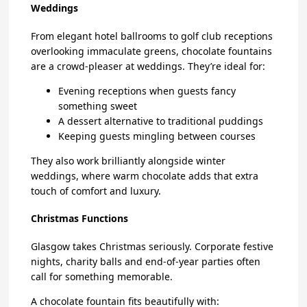
Weddings
From elegant hotel ballrooms to golf club receptions
overlooking immaculate greens, chocolate fountains
are a crowd-pleaser at weddings. They’re ideal for:
Evening receptions when guests fancy
something sweet
A dessert alternative to traditional puddings
Keeping guests mingling between courses
They also work brilliantly alongside winter
weddings, where warm chocolate adds that extra
touch of comfort and luxury.
Christmas Functions
Glasgow takes Christmas seriously. Corporate festive
nights, charity balls and end-of-year parties often
call for something memorable.
A chocolate fountain fits beautifully with: