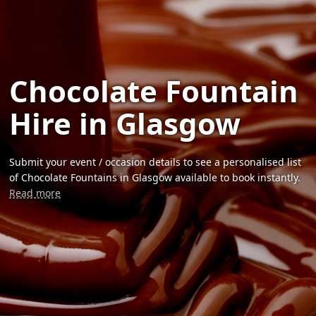
Chocolate Fountain
Hire in Glasgow
Submit your event / occasion details to see a personalised list
of Chocolate Fountains in Glasgow available to book instantly.
Read more