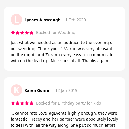
L
Lynsey Ainscough
1 Feb 2020
Booked for Wedding
Just what we needed as an addition to the evening of
our wedding! Thank you :-) Martin was very pleasant
on the night, and Zuzanna very easy to communicate
with on the lead up. No issues at all. Thanks again!
K
Karen Gomm
12 Jan 2019
Booked for Birthday party for kids
"I cannot rate LoveTagEvents highly enough, they were
fantastic! Tracey and her partner were absolutely lovely
to deal with, all the way along! She put so much effort