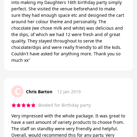
into making my Daughters 16th birthday party simply
perfect. She visited the venue beforehand to make
sure they had enough space etc and designed the cart
around her colour theme and personality. The
chocolate (we chose milk and white) was delicious and
the dips, of which we had 12 were fresh and of great
quality. They stayed throughout to serve the
chocolate/dips and were really friendly to all the kids.
Couldn't have asked for anything more. Thank you so
much xx"
C
Chris Barton
12 Jan 2019
Booked for Birthday party
Very impressed with the whole package. It was great to
have a vast amount of variety products to choose from.
The staff on standby were very friendly and helpful.
Overall, would recommend this for any party. Very