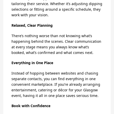
tailoring their service. Whether it’s adjusting dipping
selections or fitting around a specific schedule, they
work with your vision.
Relaxed, Clear Planning
There’s nothing worse than not knowing what’s
happening behind the scenes. Clear communication
at every stage means you always know what’s
booked, what’s confirmed and what comes next.
Everything in One Place
Instead of hopping between websites and chasing
separate contacts, you can find everything in one
convenient marketplace. If you’re already arranging
entertainment, catering or décor for your Glasgow
event, having it all in one place saves serious time.
Book with Confidence