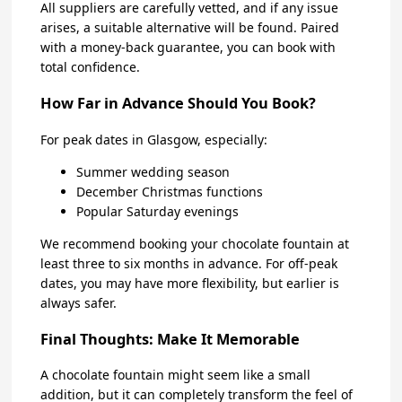
All suppliers are carefully vetted, and if any issue
arises, a suitable alternative will be found. Paired
with a money-back guarantee, you can book with
total confidence.
How Far in Advance Should You Book?
For peak dates in Glasgow, especially:
Summer wedding season
December Christmas functions
Popular Saturday evenings
We recommend booking your chocolate fountain at
least three to six months in advance. For off-peak
dates, you may have more flexibility, but earlier is
always safer.
Final Thoughts: Make It Memorable
A chocolate fountain might seem like a small
addition, but it can completely transform the feel of