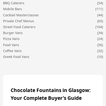
BBQ Caterers
(54)
Mobile Bars
(111)
Cocktail Masterclasses
(44)
Private Chef Menus
(63)
Street Food Caterers
(104)
Burger Vans
(34)
Pizza Vans
(24)
Food Vans
(56)
Coffee Vans
(32)
Greek Food Vans
(10)
Chocolate Fountains in Glasgow:
Your Complete Buyer’s Guide