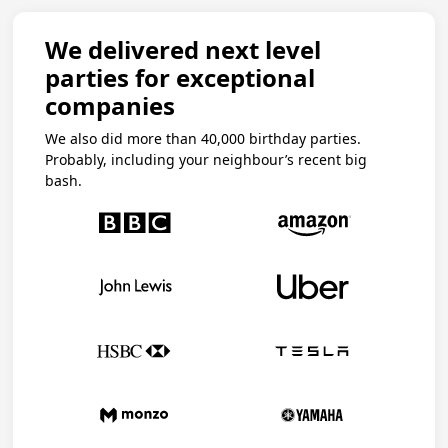
We delivered next level
parties for exceptional
companies
We also did more than 40,000 birthday parties.
Probably, including your neighbour’s recent big
bash.