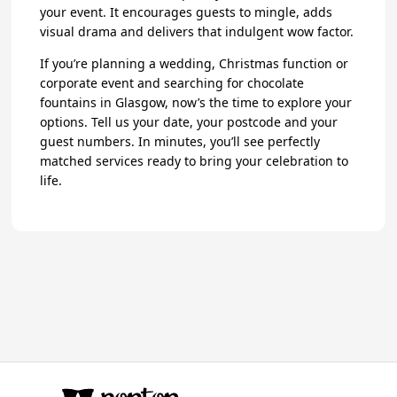
your event. It encourages guests to mingle, adds
visual drama and delivers that indulgent wow factor.
If you’re planning a wedding, Christmas function or
corporate event and searching for chocolate
fountains in Glasgow, now’s the time to explore your
options. Tell us your date, your postcode and your
guest numbers. In minutes, you’ll see perfectly
matched services ready to bring your celebration to
life.