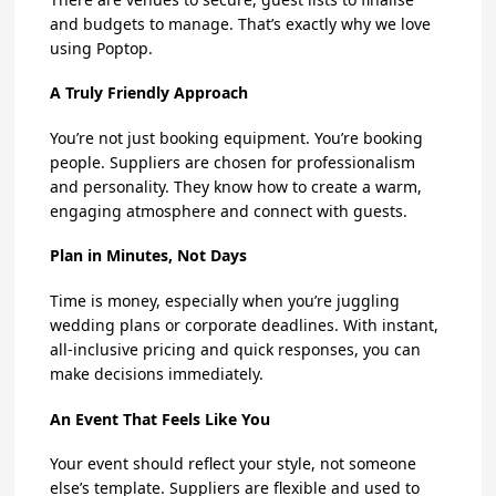
and budgets to manage. That’s exactly why we love
using Poptop.
A Truly Friendly Approach
You’re not just booking equipment. You’re booking
people. Suppliers are chosen for professionalism
and personality. They know how to create a warm,
engaging atmosphere and connect with guests.
Plan in Minutes, Not Days
Time is money, especially when you’re juggling
wedding plans or corporate deadlines. With instant,
all-inclusive pricing and quick responses, you can
make decisions immediately.
An Event That Feels Like You
Your event should reflect your style, not someone
else’s template. Suppliers are flexible and used to