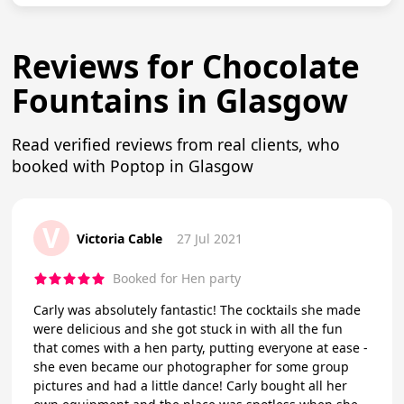
Reviews for Chocolate
Fountains in Glasgow
Read verified reviews from real clients, who
booked with Poptop in Glasgow
V
Victoria Cable
27 Jul 2021
Booked for Hen party
Carly was absolutely fantastic! The cocktails she made
were delicious and she got stuck in with all the fun
that comes with a hen party, putting everyone at ease -
she even became our photographer for some group
pictures and had a little dance! Carly bought all her