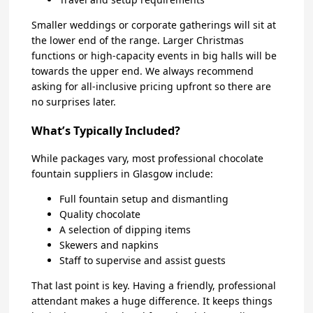
Smaller weddings or corporate gatherings will sit at
the lower end of the range. Larger Christmas
functions or high-capacity events in big halls will be
towards the upper end. We always recommend
asking for all-inclusive pricing upfront so there are
no surprises later.
What’s Typically Included?
While packages vary, most professional chocolate
fountain suppliers in Glasgow include:
Full fountain setup and dismantling
Quality chocolate
A selection of dipping items
Skewers and napkins
Staff to supervise and assist guests
That last point is key. Having a friendly, professional
attendant makes a huge difference. It keeps things