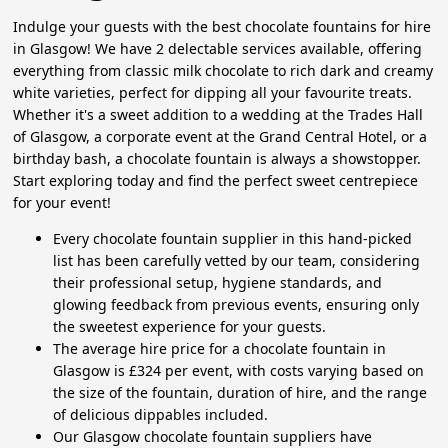
Indulge your guests with the best chocolate fountains for hire
in Glasgow! We have 2 delectable services available, offering
everything from classic milk chocolate to rich dark and creamy
white varieties, perfect for dipping all your favourite treats.
Whether it's a sweet addition to a wedding at the Trades Hall
of Glasgow, a corporate event at the Grand Central Hotel, or a
birthday bash, a chocolate fountain is always a showstopper.
Start exploring today and find the perfect sweet centrepiece
for your event!
Every chocolate fountain supplier in this hand-picked
list has been carefully vetted by our team, considering
their professional setup, hygiene standards, and
glowing feedback from previous events, ensuring only
the sweetest experience for your guests.
The average hire price for a chocolate fountain in
Glasgow is £324 per event, with costs varying based on
the size of the fountain, duration of hire, and the range
of delicious dippables included.
Our Glasgow chocolate fountain suppliers have