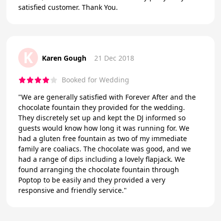
satisfied customer. Thank You.
K
Karen Gough
21 Dec 2018
Booked for Wedding
"We are generally satisfied with Forever After and the
chocolate fountain they provided for the wedding.
They discretely set up and kept the DJ informed so
guests would know how long it was running for. We
had a gluten free fountain as two of my immediate
family are coaliacs. The chocolate was good, and we
had a range of dips including a lovely flapjack. We
found arranging the chocolate fountain through
Poptop to be easily and they provided a very
responsive and friendly service."