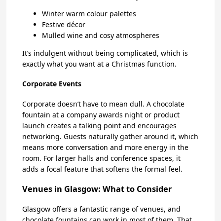
Winter warm colour palettes
Festive décor
Mulled wine and cosy atmospheres
It’s indulgent without being complicated, which is
exactly what you want at a Christmas function.
Corporate Events
Corporate doesn’t have to mean dull. A chocolate
fountain at a company awards night or product
launch creates a talking point and encourages
networking. Guests naturally gather around it, which
means more conversation and more energy in the
room. For larger halls and conference spaces, it
adds a focal feature that softens the formal feel.
Venues in Glasgow: What to Consider
Glasgow offers a fantastic range of venues, and
chocolate fountains can work in most of them. That