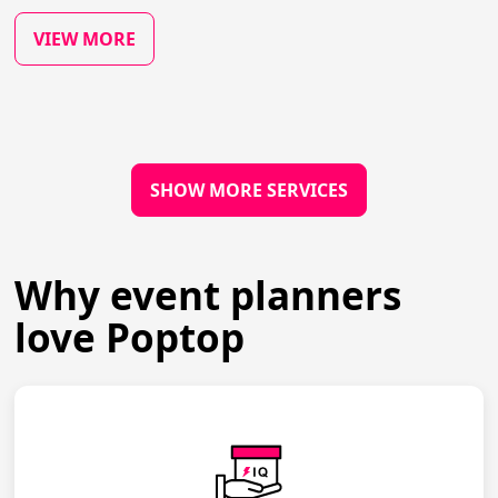
VIEW MORE
SHOW MORE SERVICES
Why event planners
love Poptop