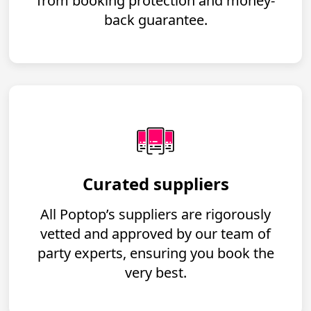
from booking protection and money-
back guarantee.
Curated suppliers
All Poptop’s suppliers are rigorously
vetted and approved by our team of
party experts, ensuring you book the
very best.