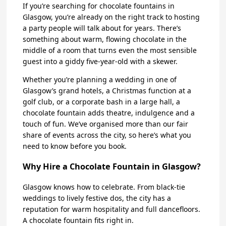
If you’re searching for chocolate fountains in
Glasgow, you’re already on the right track to hosting
a party people will talk about for years. There’s
something about warm, flowing chocolate in the
middle of a room that turns even the most sensible
guest into a giddy five-year-old with a skewer.
Whether you’re planning a wedding in one of
Glasgow’s grand hotels, a Christmas function at a
golf club, or a corporate bash in a large hall, a
chocolate fountain adds theatre, indulgence and a
touch of fun. We’ve organised more than our fair
share of events across the city, so here’s what you
need to know before you book.
Why Hire a Chocolate Fountain in Glasgow?
Glasgow knows how to celebrate. From black-tie
weddings to lively festive dos, the city has a
reputation for warm hospitality and full dancefloors.
A chocolate fountain fits right in.