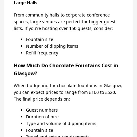
Large Halls
From community halls to corporate conference
spaces, large venues are perfect for bigger guest
lists. If you’re hosting over 150 guests, consider:
Fountain size
Number of dipping items
Refill frequency
How Much Do Chocolate Fountains Cost in
Glasgow?
When budgeting for chocolate fountains in Glasgow,
you can expect prices to range from £160 to £520.
The final price depends on:
Guest numbers
Duration of hire
Type and volume of dipping items
Fountain size
Travel and setup requirements