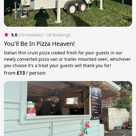
5.0
(10 reviews)
 • 28 bookings
You'll Be In Pizza Heaven!
Italian thin crust pizza cooked fresh for your guests in our
newly converted pizza van or trailer mounted oven, whichever
you choose it's a treat your guests will thank you for!
from
£13
/
person