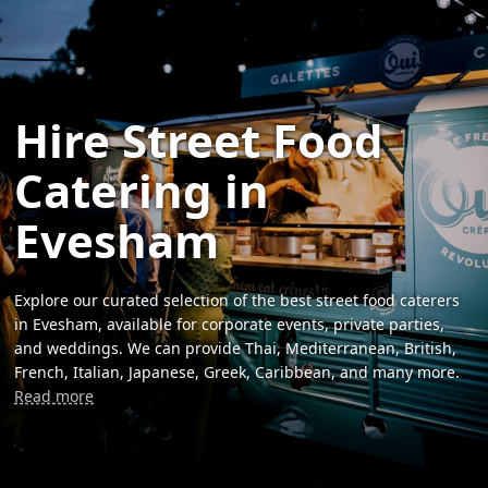
Hire Street Food
Catering in
Evesham
Explore our curated selection of the best street food caterers
in Evesham, available for corporate events, private parties,
and weddings. We can provide Thai, Mediterranean, British,
French, Italian, Japanese, Greek, Caribbean, and many more.
Read more