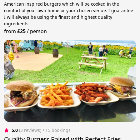
American inspired burgers which will be cooked in the
comfort of your own home or your chosen venue. I guarantee
I will always be using the finest and highest quality
ingredients
from
£25
/
person
5.0
(3 reviews)
 • 15 bookings
Quality Burgers Paired with Perfect Fries