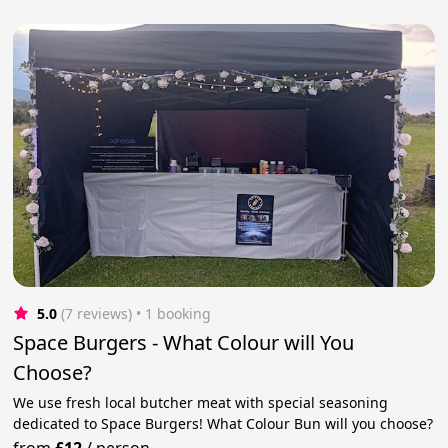
5.0
(7 reviews)
 • 1 booking
Space Burgers - What Colour will You
Choose?
We use fresh local butcher meat with special seasoning
dedicated to Space Burgers! What Colour Bun will you choose?
from
£12
/
person