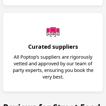
Curated suppliers
All Poptop’s suppliers are rigorously
vetted and approved by our team of
party experts, ensuring you book the
very best.