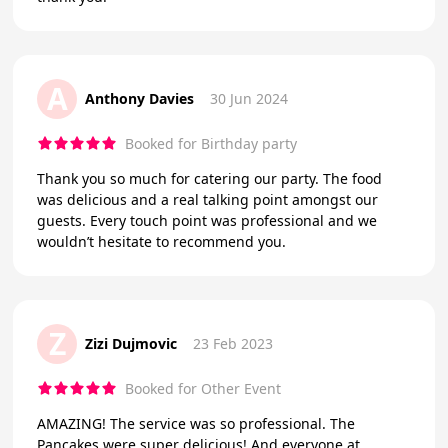
A
Anthony Davies
30 Jun 2024
Booked for Birthday party
Thank you so much for catering our party. The food
was delicious and a real talking point amongst our
guests. Every touch point was professional and we
wouldn’t hesitate to recommend you.
Z
Zizi Dujmovic
23 Feb 2023
Booked for Other Event
AMAZING! The service was so professional. The
Pancakes were super delicious! And everyone at