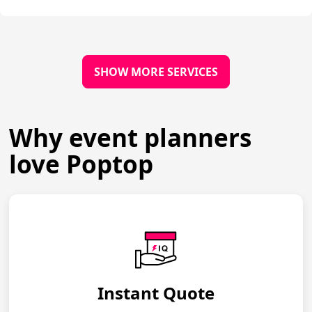
SHOW MORE SERVICES
Why event planners
love Poptop
Instant Quote