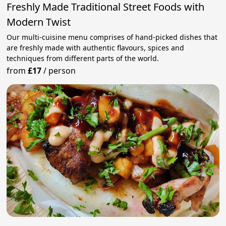
Freshly Made Traditional Street Foods with
Modern Twist
Our multi-cuisine menu comprises of hand-picked dishes that
are freshly made with authentic flavours, spices and
techniques from different parts of the world.
from
£17
/
person