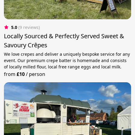
5.0
(9 reviews)
Locally Sourced & Perfectly Served Sweet &
Savoury Crêpes
We love crepes and deliver a uniquely bespoke service for any
event. Our premium crepe batter is homemade and consists
of locally milled flour, local free range eggs and local milk.
from
£10
/
person