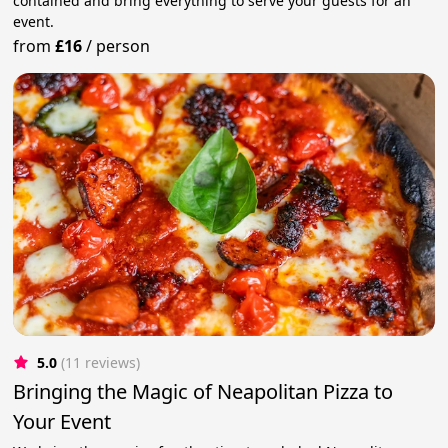
contained and bring everything to serve your guests for an
event.
from
£16
/
person
5.0
(11 reviews)
Bringing the Magic of Neapolitan Pizza to
Your Event