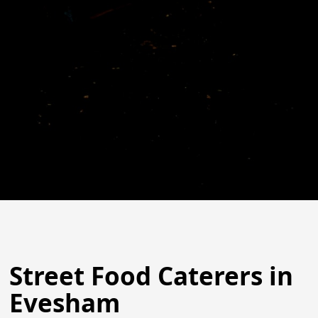
Street Food Caterers in
Evesham