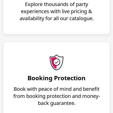
Explore thousands of party
experiences with live pricing &
availability for all our catalogue.
Booking Protection
Book with peace of mind and benefit
from booking protection and money-
back guarantee.