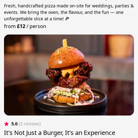
Fresh, handcrafted pizza made on-site for weddings, parties &
events. We bring the oven, the flavour, and the fun — one
unforgettable slice at a time! 🍕
from
£12
/
person
5.0
(3 reviews)
It's Not Just a Burger, It's an Experience