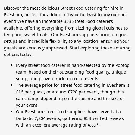
Discover the most delicious Street Food Catering for hire in
Evesham, perfect for adding a flavourful twist to any outdoor
event! We have an incredible 353 Street Food caterers
available, offering everything from sizzling global cuisines to
tempting sweet treats. Our Evesham suppliers bring unique
setups and incredible flexibility to any location, ensuring your
guests are seriously impressed. Start exploring these amazing
options today!
Every street food caterer is hand-selected by the Poptop
team, based on their outstanding food quality, unique
setup, and proven track record at events.
The average price for street food catering in Evesham is
£16 per guest, or around £728 per event, though this
can change depending on the cuisine and the size of
your event.
Our Evesham street food suppliers have served at a
fantastic 2,804 events, gathering 853 verified reviews
with an excellent average rating of 4.89*.