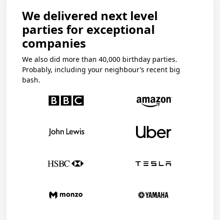
We delivered next level
parties for exceptional
companies
We also did more than 40,000 birthday parties.
Probably, including your neighbour’s recent big
bash.