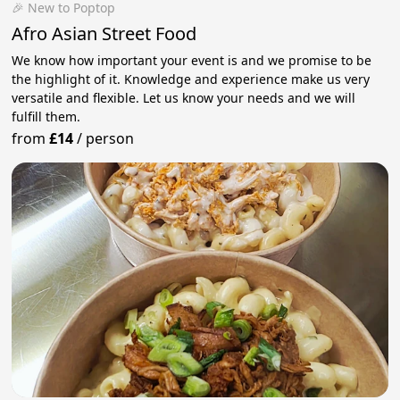
🎉 New to Poptop
Afro Asian Street Food
We know how important your event is and we promise to be
the highlight of it. Knowledge and experience make us very
versatile and flexible. Let us know your needs and we will
fulfill them.
from
£14
/
person