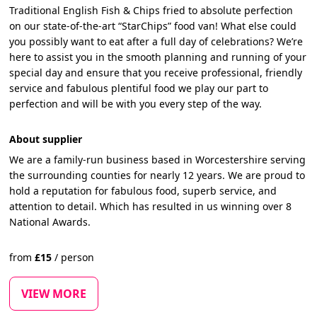
Traditional English Fish & Chips fried to absolute perfection
on our state-of-the-art “StarChips” food van! What else could
you possibly want to eat after a full day of celebrations? We’re
here to assist you in the smooth planning and running of your
special day and ensure that you receive professional, friendly
service and fabulous plentiful food we play our part to
perfection and will be with you every step of the way.
About supplier
We are a family-run business based in Worcestershire serving
the surrounding counties for nearly 12 years. We are proud to
hold a reputation for fabulous food, superb service, and
attention to detail. Which has resulted in us winning over 8
National Awards.
from
£
15
/
person
VIEW MORE