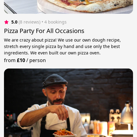
5.0
(8 reviews)
 • 4 bookings
Pizza Party For All Occasions
We are crazy about pizza! We use our own dough recipe,
stretch every single pizza by hand and use only the best
ingredients. We even built our own pizza oven.
from
£10
/
person