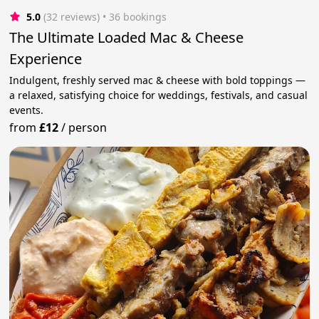
5.0
(32 reviews)
 • 36 bookings
The Ultimate Loaded Mac & Cheese
Experience
Indulgent, freshly served mac & cheese with bold toppings —
a relaxed, satisfying choice for weddings, festivals, and casual
events.
from
£12
/
person