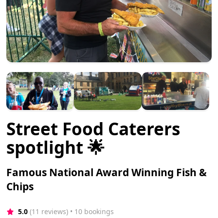
Street Food Caterers
spotlight 🌟
Famous National Award Winning Fish &
Chips
5.0
(11 reviews)
 • 10 bookings