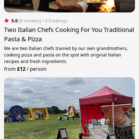
5.0
(8 reviews)
 • 4 bookings
Two Italian Chefs Cooking For You Traditional
Pasta & Pizza
We are two Italian chefs trained by our own grandmothers,
cooking pizza and pasta on the spot with original Italian
recipes and fresh ingredients.
from
£12
/
person