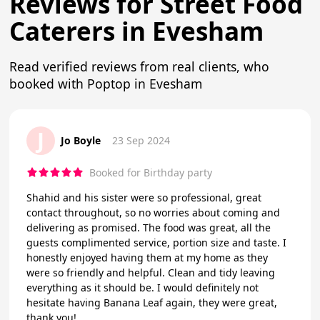
Reviews for Street Food
Caterers in Evesham
Read verified reviews from real clients, who
booked with Poptop in Evesham
J
Jo Boyle
23 Sep 2024
Booked for Birthday party
Shahid and his sister were so professional, great
contact throughout, so no worries about coming and
delivering as promised. The food was great, all the
guests complimented service, portion size and taste. I
honestly enjoyed having them at my home as they
were so friendly and helpful. Clean and tidy leaving
everything as it should be. I would definitely not
hesitate having Banana Leaf again, they were great,
thank you!