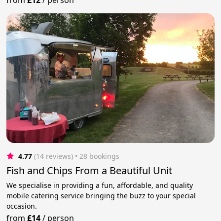
4.77
(14 reviews)
 • 28 bookings
Fish and Chips From a Beautiful Unit
We specialise in providing a fun, affordable, and quality
mobile catering service bringing the buzz to your special
occasion.
from
£14
/
person