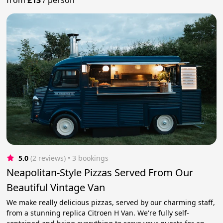
from
£13
/
person
5.0
(2 reviews)
 • 3 bookings
Neapolitan-Style Pizzas Served From Our
Beautiful Vintage Van
We make really delicious pizzas, served by our charming staff,
from a stunning replica Citroen H Van. We're fully self-