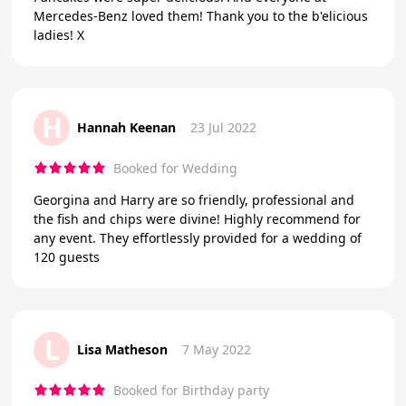
Mercedes-Benz loved them! Thank you to the b'elicious
ladies! X
H
Hannah Keenan
23 Jul 2022
Booked for Wedding
Georgina and Harry are so friendly, professional and
the fish and chips were divine! Highly recommend for
any event. They effortlessly provided for a wedding of
120 guests
L
Lisa Matheson
7 May 2022
Booked for Birthday party