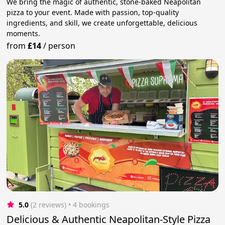
We bring the magic of authentic, stone-baked Neapolitan
pizza to your event. Made with passion, top-quality
ingredients, and skill, we create unforgettable, delicious
moments.
from
£14
/
person
5.0
(2 reviews)
 • 4 bookings
Delicious & Authentic Neapolitan-Style Pizza