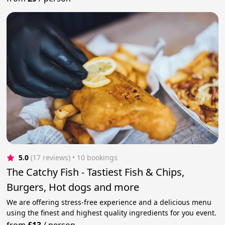
5.0
(17 reviews)
 • 10 bookings
The Catchy Fish - Tastiest Fish & Chips,
Burgers, Hot dogs and more
We are offering stress-free experience and a delicious menu
using the finest and highest quality ingredients for you event.