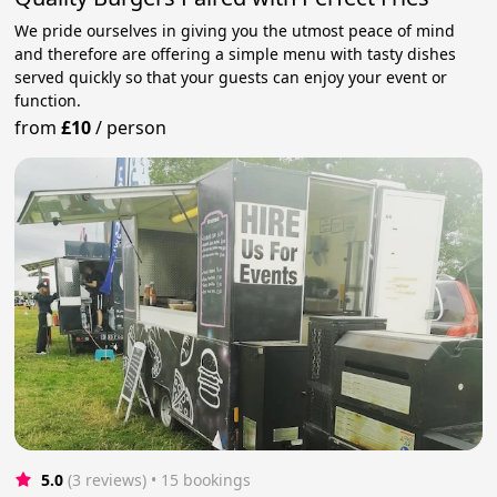
We pride ourselves in giving you the utmost peace of mind
and therefore are offering a simple menu with tasty dishes
served quickly so that your guests can enjoy your event or
function.
from
£10
/
person
5.0
(3 reviews)
 • 15 bookings