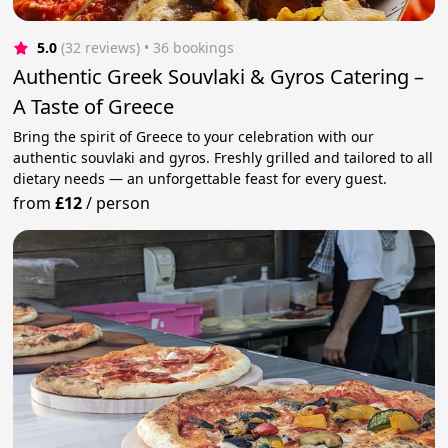
5.0
(32 reviews)
 • 36 bookings
Authentic Greek Souvlaki & Gyros Catering –
A Taste of Greece
Bring the spirit of Greece to your celebration with our
authentic souvlaki and gyros. Freshly grilled and tailored to all
dietary needs — an unforgettable feast for every guest.
from
£12
/
person