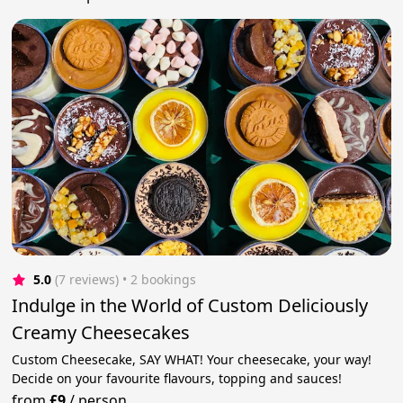
5.0
(7 reviews)
 • 2 bookings
Indulge in the World of Custom Deliciously
Creamy Cheesecakes
Custom Cheesecake, SAY WHAT! Your cheesecake, your way!
Decide on your favourite flavours, topping and sauces!
from
£9
/
person