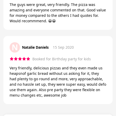
The guys were great, very friendly. The pizza was
amazing and everyone commented on that. Good value
for money compared to the others I had quotes for.
Would recommmend. 😀😀
N
Natalie Daniels
15 Sep 2020
Booked for Birthday party for kids
Very friendly, delicious pizzas and they even made us
heapsnof garlic bread without us asking for it, they
had plenty to go round and more, very approachable,
and no hassle set up, they were super easy, would defo
use them again. Also pre party they were flexible on
menu changes etc, awesome job