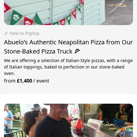
🎉 New to Poptop
Abuelo’s Authentic Neapolitan Pizza from Our
Stone-Baked Pizza Truck 🍕
We are offering a selection of Italian-Style pizzas, with a range
of Italian toppings, baked to perfection in our stone-baked
oven.
from
£1,400
/
event