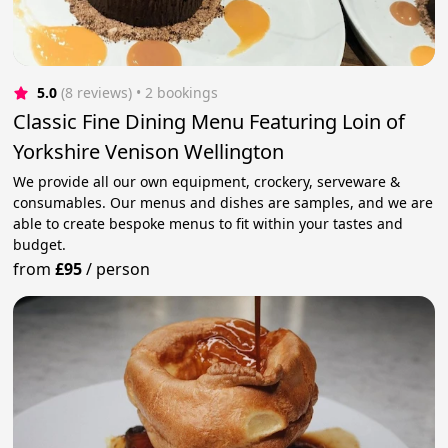
5.0
(8 reviews)
 • 2 bookings
Classic Fine Dining Menu Featuring Loin of
Yorkshire Venison Wellington
We provide all our own equipment, crockery, serveware &
consumables. Our menus and dishes are samples, and we are
able to create bespoke menus to fit within your tastes and
budget.
from
£95
/
person