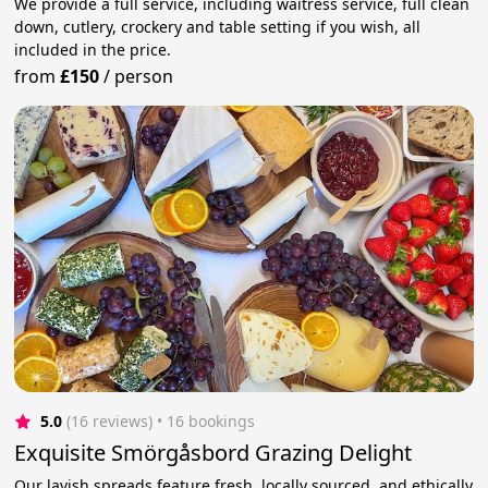
We provide a full service, including waitress service, full clean
down, cutlery, crockery and table setting if you wish, all
included in the price.
from
£150
/
person
5.0
(16 reviews)
 • 16 bookings
Exquisite Smörgåsbord Grazing Delight
Our lavish spreads feature fresh, locally sourced, and ethically