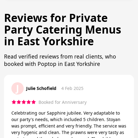
Reviews for Private
Party Catering Menus
in East Yorkshire
Read verified reviews from real clients, who
booked with Poptop in East Yorkshire
J
Julie Schofield
4 Feb 2025
Booked for Anniversary
Celebtrating our Sapphire jubilee. Very adaptable to
our party's needs, which included 5 children. Stoyan
was prompt, efficient and very friendly. The service was
very hygenic and clean. The prawns were very tasty as