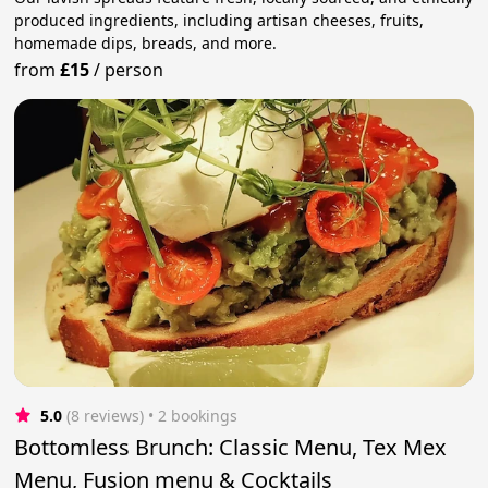
produced ingredients, including artisan cheeses, fruits,
homemade dips, breads, and more.
from
£15
/
person
5.0
(8 reviews)
 • 2 bookings
Bottomless Brunch: Classic Menu, Tex Mex
Menu, Fusion menu & Cocktails