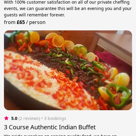
With 100% customer satisfaction on all of our private cheffing
events, we can guarantee this will be an evening you and your
guests will remember forever.
from
£65
/
person
5.0
(2 reviews)
 • 3 bookings
3 Course Authentic Indian Buffet