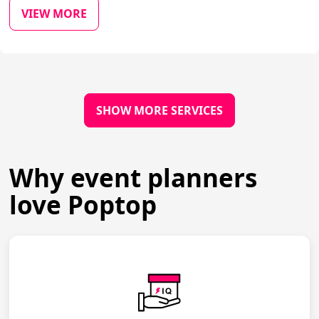
VIEW MORE
SHOW MORE SERVICES
Why event planners
love Poptop