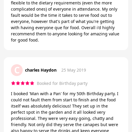
flexible to the dietary requirements (even the more
complicated ones) of everyone in attendance. My only
fault would be the time it takes to serve food out to
everyone, however that's part of what you're getting
with having everyone que for food. Overall i'd highly
recommend them to anyone looking for amazing value
for good food.
C
charles Haydon
25 May 2019
Booked for Birthday party
I booked 'Man with a Pan' for my 50th Birthday party. I
could not fault them from start to finish and the food
itself was absolutely delicious! They set up in the
perfect spot in the garden and it all looked very
professional. They were very easy going, chatty and
friendly. Not only did they serve the canapes but were
also happy to serve the drinks and keep everyone