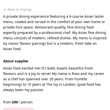
🎉 New to Poptop
A private dining experience featuring a 6-course Asian taster
menu, cooked and served in the comfort of your own home or
private hire space. Restaurant-quality, fine-dining food
expertly prepared by a professional chef. My Asian fine dining
menu consists of modern, refined dishes. My menu is inspired
by classic flavour pairings but is a modern, fresh take on
Asian food.
About supplier
Asian food excited me! It's bold, boasts beautiful fresh
flavours and is a joy to serve! My name is Rose and my career
as a chef has spanned over 20 years. From humble
beginnings to 10 years at The Ivy in London, good food has
always been my passion.
from
£
90
/
person