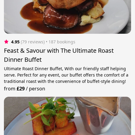
4.95
(79 reviews)
 • 187 bookings
Feast & Savour with The Ultimate Roast
Dinner Buffet
Ultimate Roast Dinner Buffet, With our friendly staff helping
serve. Perfect for any event, our buffet offers the comfort of a
traditional roast with the convenience of buffet-style dining!
from
£29
/
person