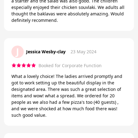
a starter and the salad was also good. The children
especially enjoyed their chicken souvlaki. We adults all
thought the baklavas were absolutely amazing. Would
definitely recommend.
J
Jessica Wesby-clay
23 May 2024
Booked for Corporate Function
What a lovely choice! The ladies arrived promptly and
got to work setting up the beautiful display in the
designated area. There was such a great selection of
items and wow! what a spread. We ordered for 20
people as we also had a few pizza's too (40 guests) ,
and we were shocked at how much food there was!
such good value.