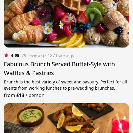
4.95
(79 reviews)
 • 187 bookings
Fabulous Brunch Served Buffet-Syle with
Waffles & Pastries
Brunch is the best variety of sweet and savoury. Perfect for all
events from working lunches to pre-wedding brunches.
from
£13
/
person