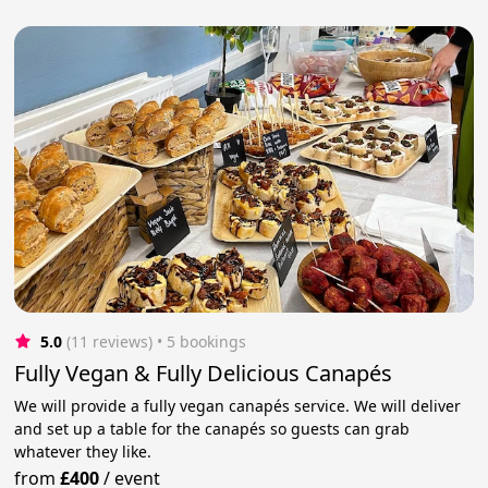
5.0
(11 reviews)
 • 5 bookings
Fully Vegan & Fully Delicious Canapés
We will provide a fully vegan canapés service. We will deliver
and set up a table for the canapés so guests can grab
whatever they like.
from
£400
/
event