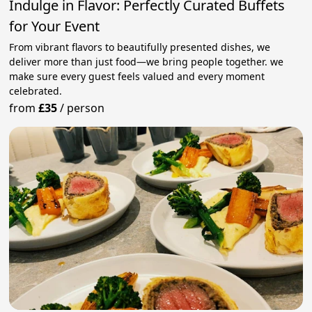
Indulge in Flavor: Perfectly Curated Buffets
for Your Event
From vibrant flavors to beautifully presented dishes, we
deliver more than just food—we bring people together. we
make sure every guest feels valued and every moment
celebrated.
from
£35
/
person