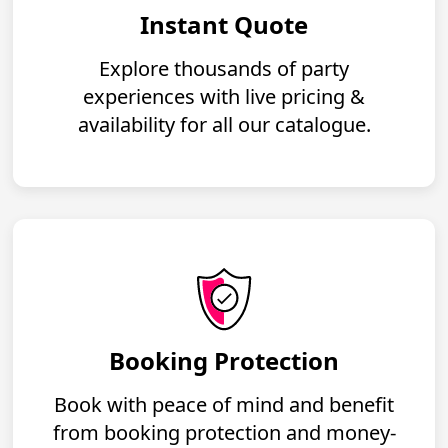
Instant Quote
Explore thousands of party
experiences with live pricing &
availability for all our catalogue.
Booking Protection
Book with peace of mind and benefit
from booking protection and money-