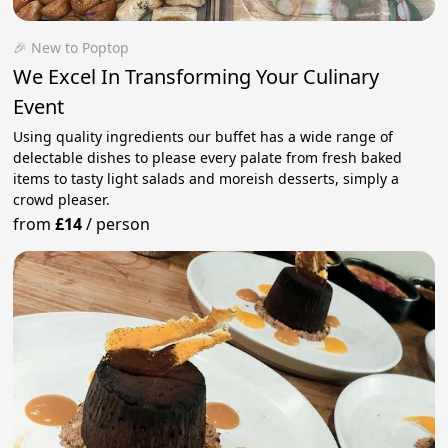
🎉 New to Poptop
We Excel In Transforming Your Culinary
Event
Using quality ingredients our buffet has a wide range of
delectable dishes to please every palate from fresh baked
items to tasty light salads and moreish desserts, simply a
crowd pleaser.
from
£14
/
person