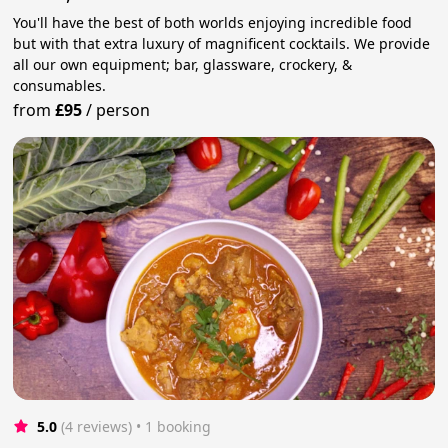
You'll have the best of both worlds enjoying incredible food
but with that extra luxury of magnificent cocktails. We provide
all our own equipment; bar, glassware, crockery, &
consumables.
from
£95
/
person
5.0
(4 reviews)
 • 1 booking