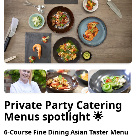
Private Party Catering
Menus spotlight 🌟
6-Course Fine Dining Asian Taster Menu