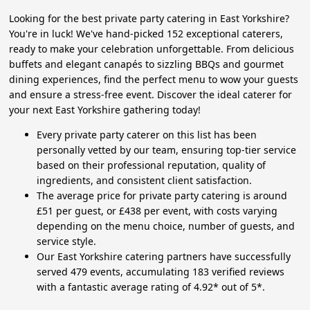
Looking for the best private party catering in East Yorkshire?
You're in luck! We've hand-picked 152 exceptional caterers,
ready to make your celebration unforgettable. From delicious
buffets and elegant canapés to sizzling BBQs and gourmet
dining experiences, find the perfect menu to wow your guests
and ensure a stress-free event. Discover the ideal caterer for
your next East Yorkshire gathering today!
Every private party caterer on this list has been
personally vetted by our team, ensuring top-tier service
based on their professional reputation, quality of
ingredients, and consistent client satisfaction.
The average price for private party catering is around
£51 per guest, or £438 per event, with costs varying
depending on the menu choice, number of guests, and
service style.
Our East Yorkshire catering partners have successfully
served 479 events, accumulating 183 verified reviews
with a fantastic average rating of 4.92* out of 5*.