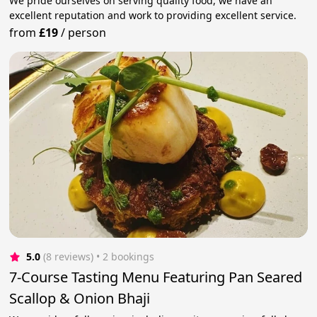
We pride ourselves on serving quality food, we have an
excellent reputation and work to providing excellent service.
from
£19
/
person
5.0
(8 reviews)
 • 2 bookings
7-Course Tasting Menu Featuring Pan Seared
Scallop & Onion Bhaji