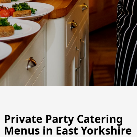
Private Party Catering
Menus in East Yorkshire