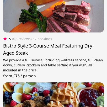
5.0
(8 reviews)
 • 2 bookings
Bistro Style 3-Course Meal Featuring Dry
Aged Steak
We provide a full service, including waitress service, full clean
down, cutlery, crockery and table setting if you wish, all
included in the price.
from
£75
/
person