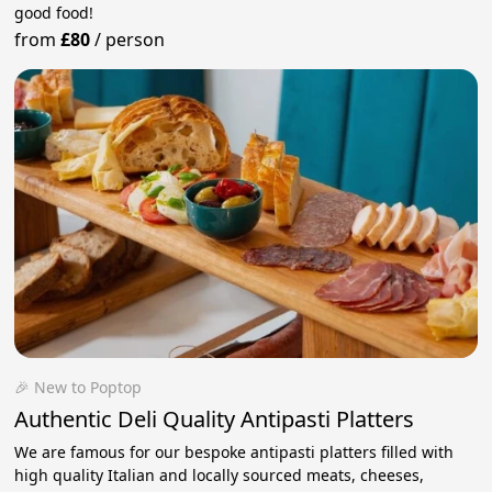
good food!
from
£80
/
person
🎉 New to Poptop
Authentic Deli Quality Antipasti Platters
We are famous for our bespoke antipasti platters filled with
high quality Italian and locally sourced meats, cheeses,