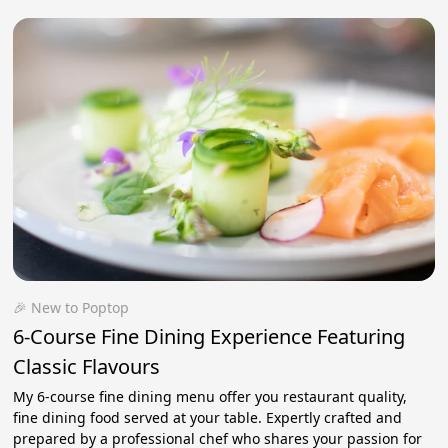
🎉 New to Poptop
6-Course Fine Dining Experience Featuring
Classic Flavours
My 6-course fine dining menu offer you restaurant quality,
fine dining food served at your table. Expertly crafted and
prepared by a professional chef who shares your passion for