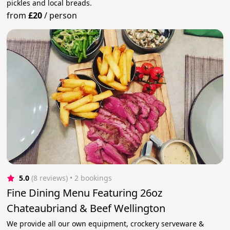
pickles and local breads.
from
£20
/
person
5.0
(8 reviews)
 • 2 bookings
Fine Dining Menu Featuring 26oz
Chateaubriand & Beef Wellington
We provide all our own equipment, crockery serveware &