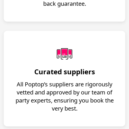
back guarantee.
Curated suppliers
All Poptop’s suppliers are rigorously
vetted and approved by our team of
party experts, ensuring you book the
very best.