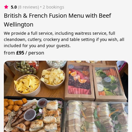
5.0
(8 reviews)
 • 2 bookings
British & French Fusion Menu with Beef
Wellington
We provide a full service, including waitress service, full
cleandown, cutlery, crockery and table setting if you wish, all
included for you and your guests.
from
£95
/
person