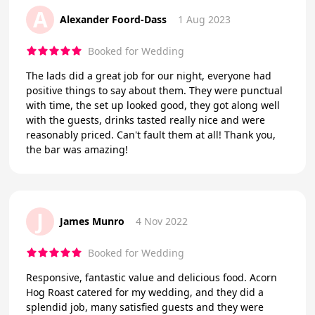
A
Alexander Foord-Dass
1 Aug 2023
Booked for Wedding
The lads did a great job for our night, everyone had
positive things to say about them. They were punctual
with time, the set up looked good, they got along well
with the guests, drinks tasted really nice and were
reasonably priced. Can't fault them at all! Thank you,
the bar was amazing!
J
James Munro
4 Nov 2022
Booked for Wedding
Responsive, fantastic value and delicious food. Acorn
Hog Roast catered for my wedding, and they did a
splendid job, many satisfied guests and they were