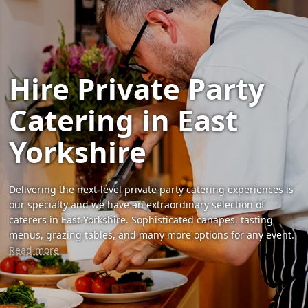
Hire Private Party
Catering in East
Yorkshire
Delivering the next-level private party catering experiences is
our specialty and we have an extraordinary selection of
caterers in East Yorkshire. Sophisticated canapes, tasting
menus, grazing tables, and many more options for any event.
Read more