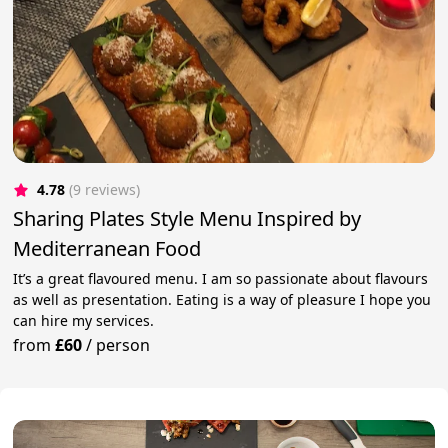
4.78
(9 reviews)
Sharing Plates Style Menu Inspired by
Mediterranean Food
It’s a great flavoured menu. I am so passionate about flavours
as well as presentation. Eating is a way of pleasure I hope you
can hire my services.
from
£60
/
person