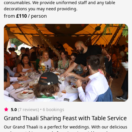
consumables. We provide uniformed staff and any table
decorations you may need providing.
from
£110
/
person
5.0
(7 reviews)
 • 6 bookings
Grand Thaali Sharing Feast with Table Service
Our Grand Thaali is a perfect for weddings. With our delicious