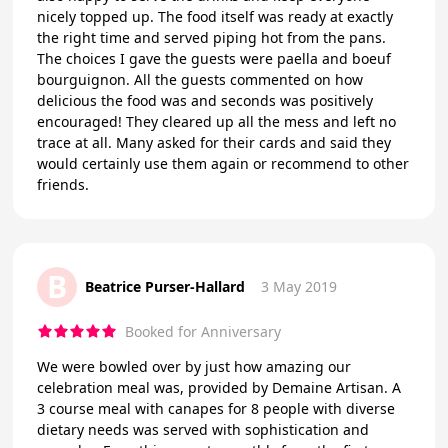
nicely topped up. The food itself was ready at exactly
the right time and served piping hot from the pans.
The choices I gave the guests were paella and boeuf
bourguignon. All the guests commented on how
delicious the food was and seconds was positively
encouraged! They cleared up all the mess and left no
trace at all. Many asked for their cards and said they
would certainly use them again or recommend to other
friends.
B
Beatrice Purser-Hallard
3 May 2019
Booked for Anniversary
We were bowled over by just how amazing our
celebration meal was, provided by Demaine Artisan. A
3 course meal with canapes for 8 people with diverse
dietary needs was served with sophistication and