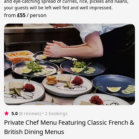
and eye-catching spread of curries, rice, pickles and naans,
your guests will be left well fed and well impressed.
from
£55
/
person
5.0
(8 reviews)
 • 2 bookings
Private Chef Menu Featuring Classic French &
British Dining Menus