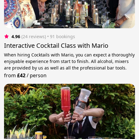
4.96
(24 reviews)
 • 91 bookings
Interactive Cocktail Class with Mario
When hiring Cocktails with Mario, you can expect a thoroughly
enjoyable experience from start to finish. All alcohol, mixers
are provided by us as well as all the professional bar tools.
from
£42
/
person