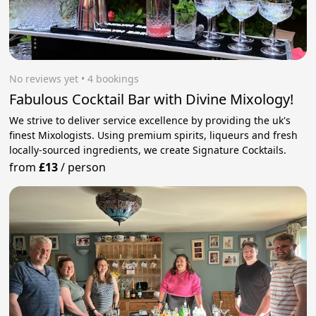
No reviews yet
 • 4 bookings
Fabulous Cocktail Bar with Divine Mixology!
We strive to deliver service excellence by providing the uk's
finest Mixologists. Using premium spirits, liqueurs and fresh
locally-sourced ingredients, we create Signature Cocktails.
from
£13
/
person