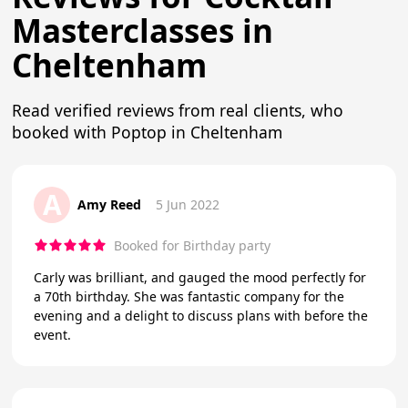
Masterclasses in
Cheltenham
Read verified reviews from real clients, who
booked with Poptop in Cheltenham
A
Amy Reed
5 Jun 2022
Booked for Birthday party
Carly was brilliant, and gauged the mood perfectly for
a 70th birthday. She was fantastic company for the
evening and a delight to discuss plans with before the
event.