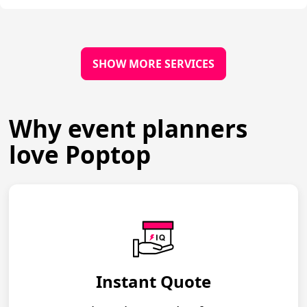
SHOW MORE SERVICES
Why event planners
love Poptop
Instant Quote