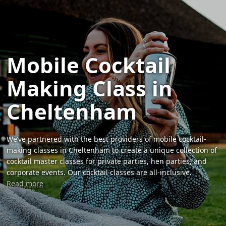
Mobile Cocktail
Making Class in
Cheltenham
We’ve partnered with the best providers of mobile cocktail-
making classes in Cheltenham to create a unique collection of
cocktail master classes for private parties, hen parties, and
corporate events. Our cocktail classes are all-inclusive.
Read more