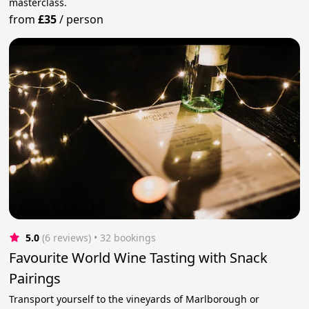
masterclass.
from
£35
/
person
5.0
(6 reviews)
 • 32 bookings
Favourite World Wine Tasting with Snack
Pairings
Transport yourself to the vineyards of Marlborough or