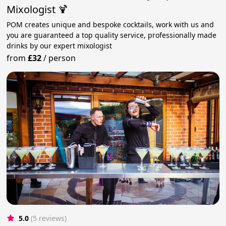
Mixologist 🍹
POM creates unique and bespoke cocktails, work with us and
you are guaranteed a top quality service, professionally made
drinks by our expert mixologist
from
£32
/
person
5.0
(5 reviews)