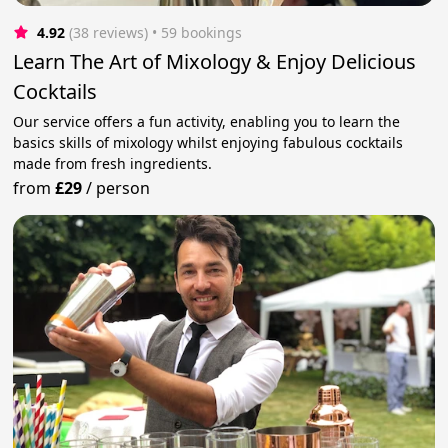
4.92
(38 reviews)
 • 59 bookings
Learn The Art of Mixology & Enjoy Delicious
Cocktails
Our service offers a fun activity, enabling you to learn the
basics skills of mixology whilst enjoying fabulous cocktails
made from fresh ingredients.
from
£29
/
person