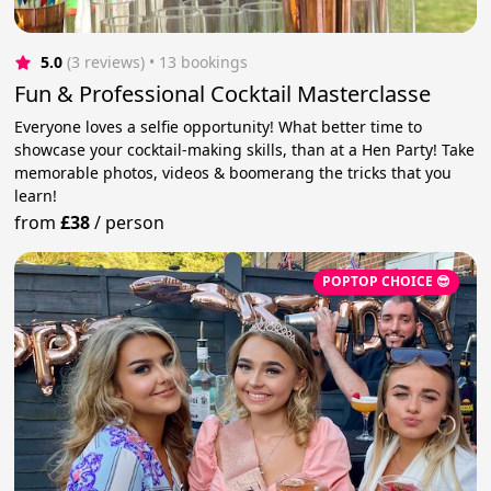
5.0
(3 reviews)
 • 13 bookings
Fun & Professional Cocktail Masterclasse
Everyone loves a selfie opportunity! What better time to
showcase your cocktail-making skills, than at a Hen Party! Take
memorable photos, videos & boomerang the tricks that you
learn!
from
£38
/
person
POPTOP CHOICE 😎