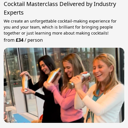
Cocktail Masterclass Delivered by Industry
Experts
We create an unforgettable cocktail-making experience for
you and your team, which is brilliant for bringing people
together or just learning more about making cocktails!
from
£34
/
person