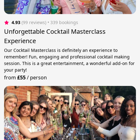
4.93
(99 reviews)
 • 339 bookings
Unforgettable Cocktail Masterclass
Experience
Our Cocktail Masterclass is definitely an experience to
remember! Fun, engaging and professional cocktail making
session. This is a great entertainment, a wonderful add-on for
your party!
from
£55
/
person