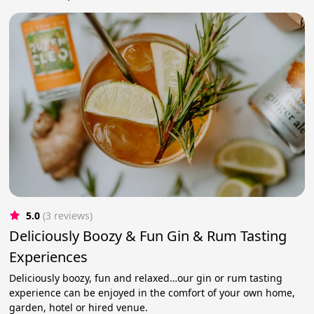
5.0
(3 reviews)
Deliciously Boozy & Fun Gin & Rum Tasting
Experiences
Deliciously boozy, fun and relaxed…our gin or rum tasting
experience can be enjoyed in the comfort of your own home,
garden, hotel or hired venue.