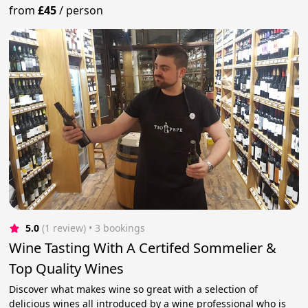
from
£45
/
person
5.0
(1 review)
 • 3 bookings
Wine Tasting With A Certifed Sommelier &
Top Quality Wines
Discover what makes wine so great with a selection of
delicious wines all introduced by a wine professional who is