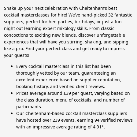
Shake up your next celebration with Cheltenham’s best
cocktail masterclasses for hire! We’ve hand-picked 32 fantastic
suppliers, perfect for hen parties, birthdays, or just a fun
night out learning expert mixology skills. From classic
concoctions to exciting new blends, discover unforgettable
experiences that will have you stirring, shaking, and sipping
like a pro. Find your perfect class and get ready to impress
your guests!
Every cocktail masterclass in this list has been
thoroughly vetted by our team, guaranteeing an
excellent experience based on supplier reputation,
booking history, and verified client reviews.
Prices average around £39 per guest, varying based on
the class duration, menu of cocktails, and number of
participants.
Our Cheltenham-based cocktail masterclass suppliers
have hosted over 239 events, earning 94 verified reviews
with an impressive average rating of 4.91*.