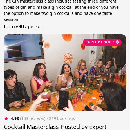
The Gin masterclass class includes tasting three different
types of gin and make a gin cocktail at the end or you have
the option to make two gin cocktails and have one taste
session.
from
£30
/
person
POPTOP CHOICE 😎
4.98
(103 reviews)
 • 219 bookings
Cocktail Masterclass Hosted by Expert