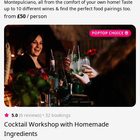
Montepulciano, all from the comfort of your own home! Taste
up to 10 different wines & find the perfect food pairings too.
from
£50
/
person
POPTOP CHOICE 😎
5.0
(6 reviews)
 • 32 bookings
Cocktail Workshop with Homemade
Ingredients