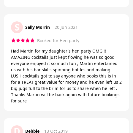
S
Sally Morrin
20 Jun 2021
Booked for Hen party
Had Martin for my daughter's hen party OMG !!
AMAZING cocktails just kept flowing he was so good
everyone enjoyed it so much fun , Martin entertained
us with his bar skills spinning bottles and making
LUSH cocktails got to say anyone who books this is in
for a TREAT great value for money and he even left us 2
big jugs full to the brim for us to share when he left .
Thanks Martin will be back again with future bookings
for sure
D
Debbie
13 Oct 2019