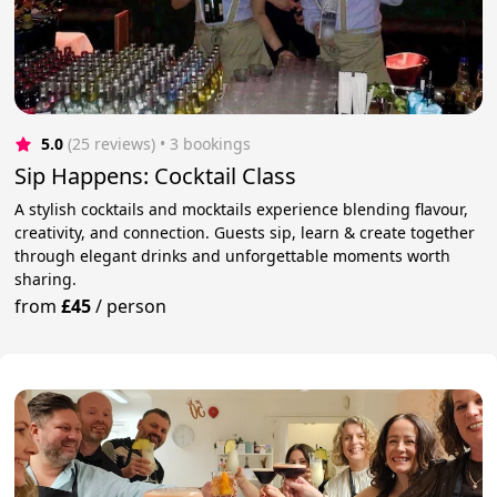
5.0
(25 reviews)
 • 3 bookings
Sip Happens: Cocktail Class
A stylish cocktails and mocktails experience blending flavour,
creativity, and connection. Guests sip, learn & create together
through elegant drinks and unforgettable moments worth
sharing.
from
£45
/
person