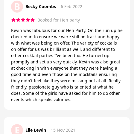
B
Becky Coombs
6 Feb 2022
Booked for Hen party
Kevin was fabulous for our Hen Party. On the run up he
checked in to ensure we were still on track and happy
with what was being on offer. The variety of cocktails
on offer for us was brilliant as well, and different to
other cocktail parties I've been too. He turned up
promptly and set up very quickly. Kevin was also great
at checking in with everyone that they were having a
good time and even those on the mocktails ensuring
they didn't feel like they were missing out at all. Really
friendly, passionate guy who is talented at what he
does. Some of the girls have asked for him to do other
events which speaks volumes.
E
Elle Lewin
15 Nov 2021