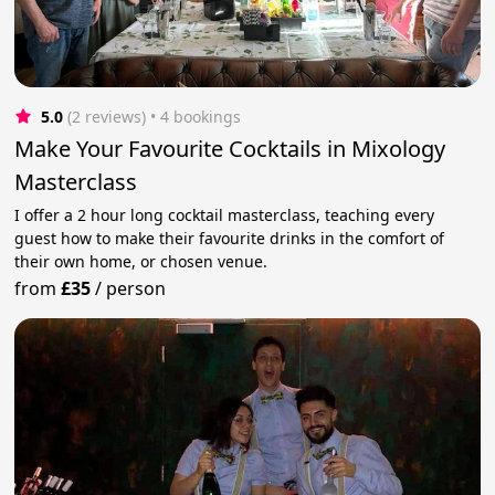
5.0
(2 reviews)
 • 4 bookings
Make Your Favourite Cocktails in Mixology
Masterclass
I offer a 2 hour long cocktail masterclass, teaching every
guest how to make their favourite drinks in the comfort of
their own home, or chosen venue.
from
£35
/
person