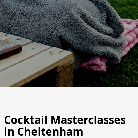
Cocktail Masterclasses
in Cheltenham