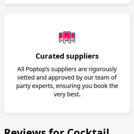
Curated suppliers
All Poptop’s suppliers are rigorously
vetted and approved by our team of
party experts, ensuring you book the
very best.
Reviews for Cocktail