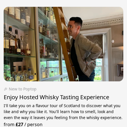
🎉 New to Poptop
Enjoy Hosted Whisky Tasting Experience
I'll take you on a flavour tour of Scotland to discover what you
like and why you like it. You'll learn how to smell, look and
even the way it leaves you feeling from the whisky experience.
from
£27
/
person