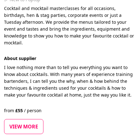
Cocktail and mocktail masterclasses for all occasions,
birthdays, hen & stag parties, corporate events or just a
Tuesday afternoon. We provide the menus tailored to your
event and tastes and bring the ingredients, equipment and
knowledge to show you how to make your favourite cocktail or
mocktail.
About supplier
I love nothing more than to tell you everything you want to
know about cocktails. With many years of experience training
bartenders, I can tell you the why, when & how behind the
techniques & ingredients used for your cocktails & how to
make your favourite cocktail at home, just the way you like it.
from
£
55
/
person
VIEW MORE