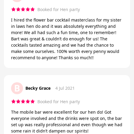
Booked for Hen party
I hired the flower bar cocktail masterclass for my sister
in laws hen do and it was absolutely everything and
more! We all had such a fun time, one to remember!
Bart was great & couldn’t do enough for us! The
cocktails tasted amazing and we had the chance to
make some ourselves. 100% worth every penny would
recommend to anyone! Thanks so much!!
B
Becky Grace
4 Jul 2021
Booked for Hen party
The mobile bar were excellent for our hen do! Got
everyone involved and the drinks were spot on, the bar
set up was really professional and even though we had
some rain it didn’t dampen our spirits!