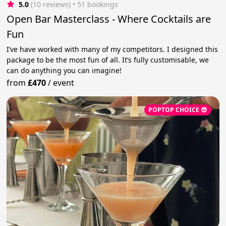
5.0
(10 reviews)
 • 51 bookings
Open Bar Masterclass - Where Cocktails are
Fun
I’ve have worked with many of my competitors. I designed this
package to be the most fun of all. It’s fully customisable, we
can do anything you can imagine!
from
£470
/
event
POPTOP CHOICE 😎