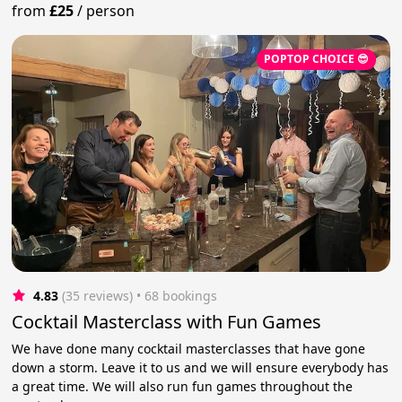
from
£25
/
person
POPTOP CHOICE 😎
4.83
(35 reviews)
 • 68 bookings
Cocktail Masterclass with Fun Games
We have done many cocktail masterclasses that have gone
down a storm. Leave it to us and we will ensure everybody has
a great time. We will also run fun games throughout the