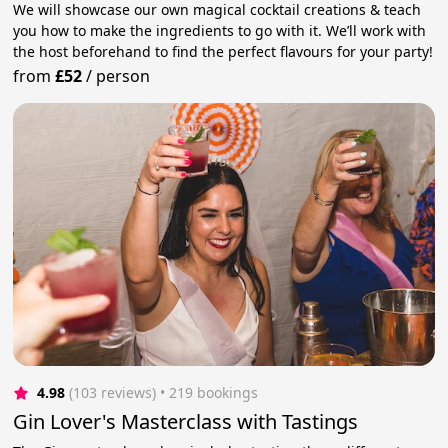
We will showcase our own magical cocktail creations & teach
you how to make the ingredients to go with it. We’ll work with
the host beforehand to find the perfect flavours for your party!
from
£52
/
person
4.98
(103 reviews)
 • 219 bookings
Gin Lover's Masterclass with Tastings