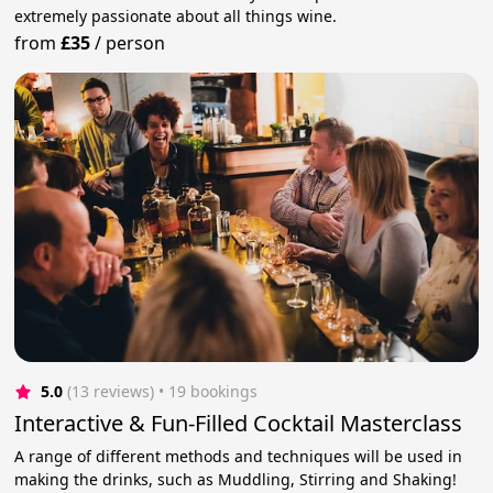
extremely passionate about all things wine.
from
£35
/
person
5.0
(13 reviews)
 • 19 bookings
Interactive & Fun-Filled Cocktail Masterclass
A range of different methods and techniques will be used in
making the drinks, such as Muddling, Stirring and Shaking!