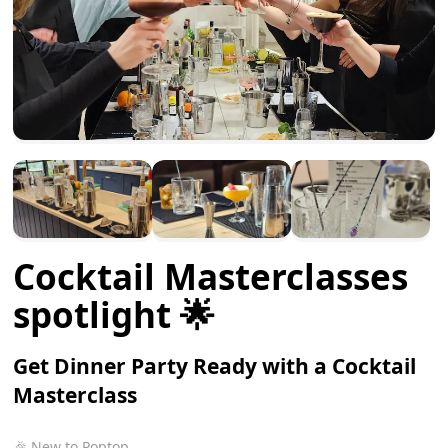
Cocktail Masterclasses
spotlight 🌟
Get Dinner Party Ready with a Cocktail
Masterclass
🎉 New to Poptop