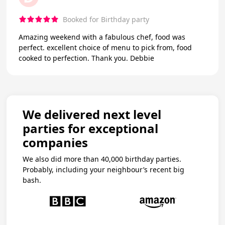
Booked for Birthday party
Amazing weekend with a fabulous chef, food was
perfect. excellent choice of menu to pick from, food
cooked to perfection. Thank you. Debbie
We delivered next level
parties for exceptional
companies
We also did more than 40,000 birthday parties.
Probably, including your neighbour’s recent big
bash.