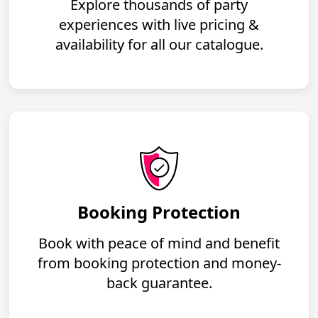
Explore thousands of party
experiences with live pricing &
availability for all our catalogue.
Booking Protection
Book with peace of mind and benefit
from booking protection and money-
back guarantee.