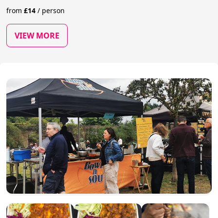
from
£
14
/
person
VIEW MORE