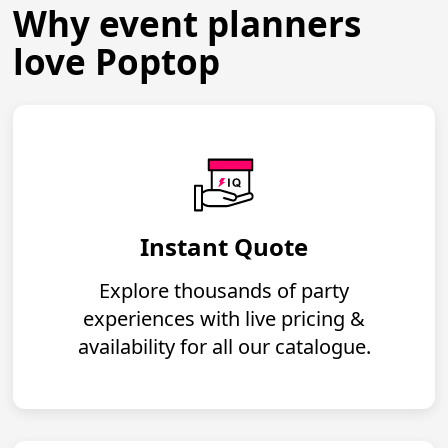
Why event planners
love Poptop
Instant Quote
Explore thousands of party
experiences with live pricing &
availability for all our catalogue.