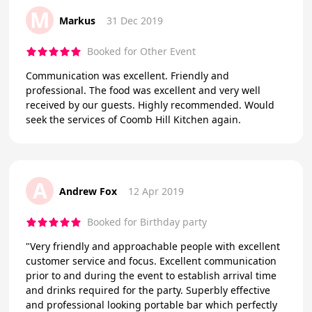
M
Markus
31 Dec 2019
Booked for Other Event
Communication was excellent. Friendly and
professional. The food was excellent and very well
received by our guests. Highly recommended. Would
seek the services of Coomb Hill Kitchen again.
A
Andrew Fox
12 Apr 2019
Booked for Birthday party
"Very friendly and approachable people with excellent
customer service and focus. Excellent communication
prior to and during the event to establish arrival time
and drinks required for the party. Superbly effective
and professional looking portable bar which perfectly