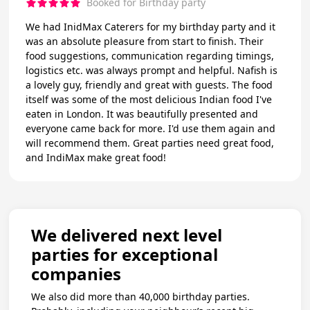
Booked for Birthday party
We had InidMax Caterers for my birthday party and it
was an absolute pleasure from start to finish. Their
food suggestions, communication regarding timings,
logistics etc. was always prompt and helpful. Nafish is
a lovely guy, friendly and great with guests. The food
itself was some of the most delicious Indian food I've
eaten in London. It was beautifully presented and
everyone came back for more. I'd use them again and
will recommend them. Great parties need great food,
and IndiMax make great food!
We delivered next level
parties for exceptional
companies
We also did more than 40,000 birthday parties.