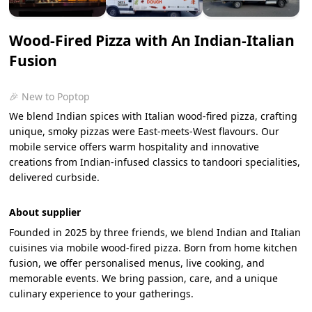
Wood-Fired Pizza with An Indian-Italian
Fusion
🎉 New to Poptop
We blend Indian spices with Italian wood-fired pizza, crafting
unique, smoky pizzas were East-meets-West flavours. Our
mobile service offers warm hospitality and innovative
creations from Indian-infused classics to tandoori specialities,
delivered curbside.
About supplier
Founded in 2025 by three friends, we blend Indian and Italian
cuisines via mobile wood-fired pizza. Born from home kitchen
fusion, we offer personalised menus, live cooking, and
memorable events. We bring passion, care, and a unique
culinary experience to your gatherings.