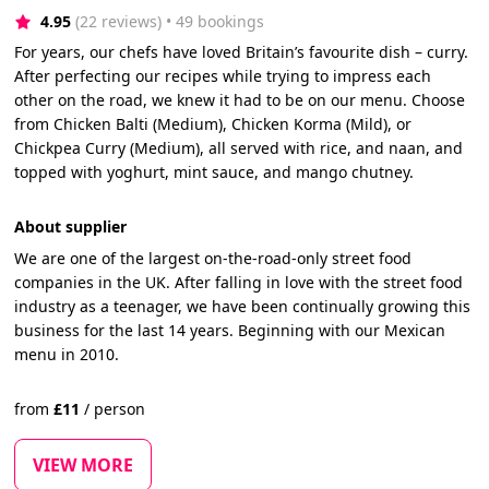
4.95
(22 reviews)
 • 49 bookings
For years, our chefs have loved Britain’s favourite dish – curry.
After perfecting our recipes while trying to impress each
other on the road, we knew it had to be on our menu. Choose
from Chicken Balti (Medium), Chicken Korma (Mild), or
Chickpea Curry (Medium), all served with rice, and naan, and
topped with yoghurt, mint sauce, and mango chutney.
About supplier
We are one of the largest on-the-road-only street food
companies in the UK. After falling in love with the street food
industry as a teenager, we have been continually growing this
business for the last 14 years. Beginning with our Mexican
menu in 2010.
from
£
11
/
person
VIEW MORE