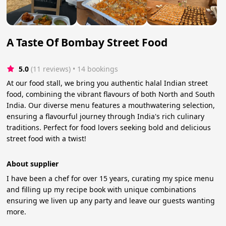
A Taste Of Bombay Street Food
5.0
(11 reviews)
 • 14 bookings
At our food stall, we bring you authentic halal Indian street
food, combining the vibrant flavours of both North and South
India. Our diverse menu features a mouthwatering selection,
ensuring a flavourful journey through India's rich culinary
traditions. Perfect for food lovers seeking bold and delicious
street food with a twist!
About supplier
I have been a chef for over 15 years, curating my spice menu
and filling up my recipe book with unique combinations
ensuring we liven up any party and leave our guests wanting
more.