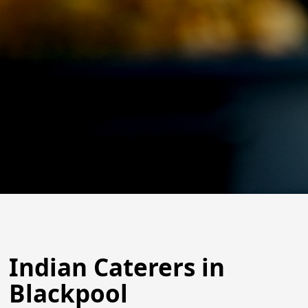
Indian Caterers in
Blackpool