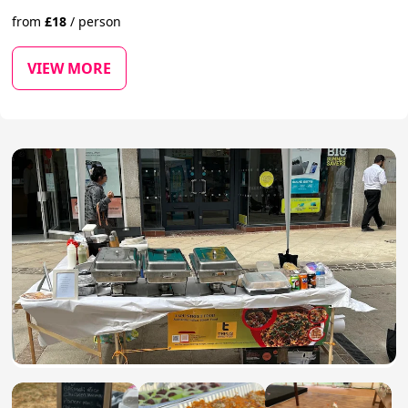
from
£
18
/
person
VIEW MORE