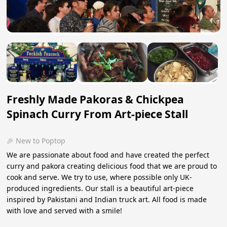
Freshly Made Pakoras & Chickpea
Spinach Curry From Art-piece Stall
🎉 New to Poptop
We are passionate about food and have created the perfect
curry and pakora creating delicious food that we are proud to
cook and serve. We try to use, where possible only UK-
produced ingredients. Our stall is a beautiful art-piece
inspired by Pakistani and Indian truck art. All food is made
with love and served with a smile!