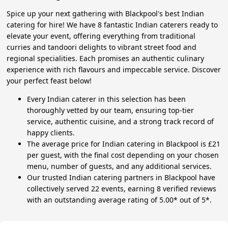
Spice up your next gathering with Blackpool's best Indian
catering for hire! We have 8 fantastic Indian caterers ready to
elevate your event, offering everything from traditional
curries and tandoori delights to vibrant street food and
regional specialities. Each promises an authentic culinary
experience with rich flavours and impeccable service. Discover
your perfect feast below!
Every Indian caterer in this selection has been
thoroughly vetted by our team, ensuring top-tier
service, authentic cuisine, and a strong track record of
happy clients.
The average price for Indian catering in Blackpool is £21
per guest, with the final cost depending on your chosen
menu, number of guests, and any additional services.
Our trusted Indian catering partners in Blackpool have
collectively served 22 events, earning 8 verified reviews
with an outstanding average rating of 5.00* out of 5*.