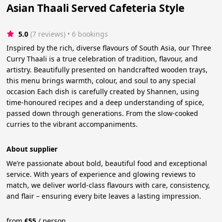
Asian Thaali Served Cafeteria Style
5.0
(7 reviews)
 • 6 bookings
Inspired by the rich, diverse flavours of South Asia, our Three
Curry Thaali is a true celebration of tradition, flavour, and
artistry. Beautifully presented on handcrafted wooden trays,
this menu brings warmth, colour, and soul to any special
occasion Each dish is carefully created by Shannen, using
time-honoured recipes and a deep understanding of spice,
passed down through generations. From the slow-cooked
curries to the vibrant accompaniments.
About supplier
We’re passionate about bold, beautiful food and exceptional
service. With years of experience and glowing reviews to
match, we deliver world-class flavours with care, consistency,
and flair – ensuring every bite leaves a lasting impression.
from
£
55
/
person