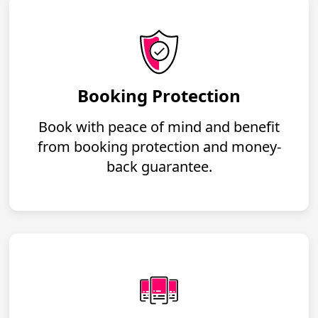
Booking Protection
Book with peace of mind and benefit
from booking protection and money-
back guarantee.