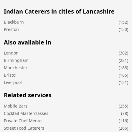
Indian Caterers in cities of Lancashire
Blackburn
(152)
Preston
(150)
Also available in
London
(302)
Birmingham
(221)
Manchester
(188)
Bristol
(185)
Liverpool
(151)
Related services
Mobile Bars
(255)
Cocktail Masterclasses
(78)
Private Chef Menus
(116)
Street Food Caterers
(266)