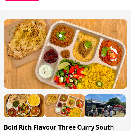
Bold Rich Flavour Three Curry South