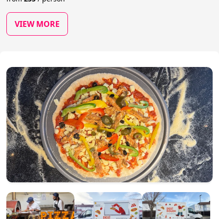
VIEW MORE