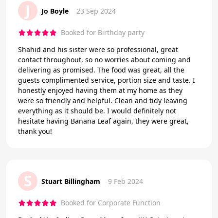
J
Jo Boyle
23 Sep 2024
Booked for Birthday party
Shahid and his sister were so professional, great
contact throughout, so no worries about coming and
delivering as promised. The food was great, all the
guests complimented service, portion size and taste. I
honestly enjoyed having them at my home as they
were so friendly and helpful. Clean and tidy leaving
everything as it should be. I would definitely not
hesitate having Banana Leaf again, they were great,
thank you!
S
Stuart Billingham
9 Feb 2024
Booked for Corporate Function