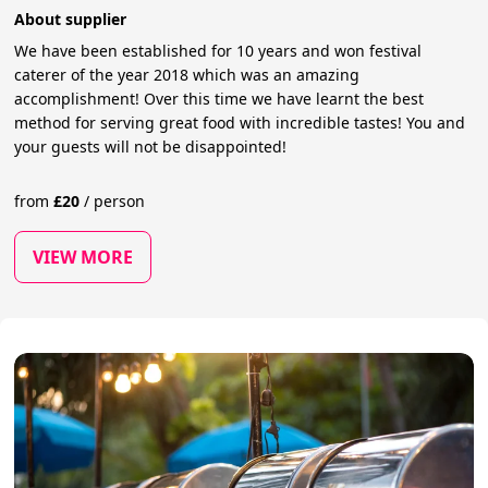
About supplier
We have been established for 10 years and won festival
caterer of the year 2018 which was an amazing
accomplishment! Over this time we have learnt the best
method for serving great food with incredible tastes! You and
your guests will not be disappointed!
from
£
20
/
person
VIEW MORE