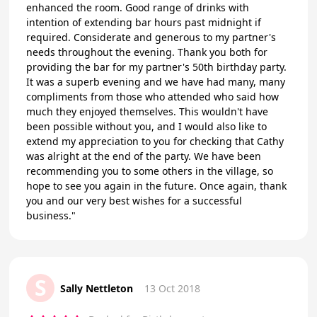
enhanced the room. Good range of drinks with
intention of extending bar hours past midnight if
required. Considerate and generous to my partner's
needs throughout the evening. Thank you both for
providing the bar for my partner's 50th birthday party.
It was a superb evening and we have had many, many
compliments from those who attended who said how
much they enjoyed themselves. This wouldn't have
been possible without you, and I would also like to
extend my appreciation to you for checking that Cathy
was alright at the end of the party. We have been
recommending you to some others in the village, so
hope to see you again in the future. Once again, thank
you and our very best wishes for a successful
business."
S
Sally Nettleton
13 Oct 2018