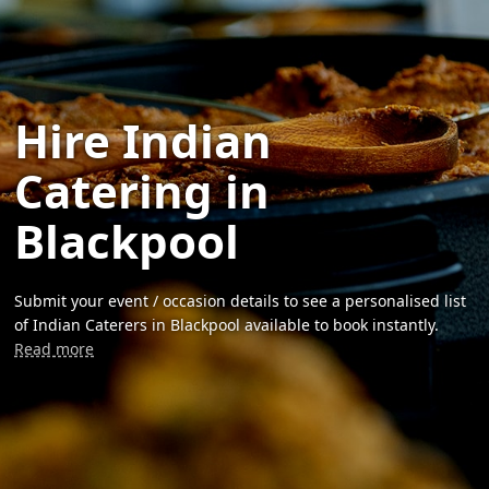
Hire Indian
Catering in
Blackpool
Submit your event / occasion details to see a personalised list
of Indian Caterers in Blackpool available to book instantly.
Read more