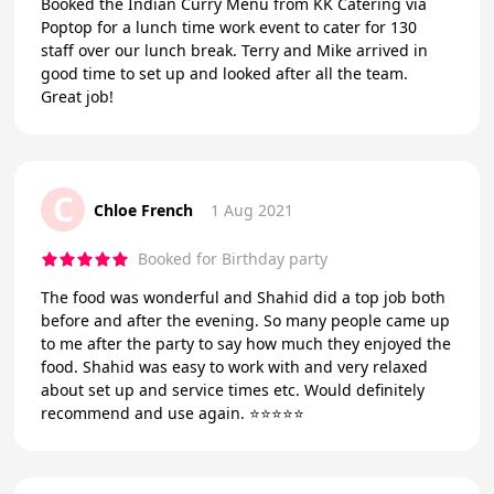
Booked the Indian Curry Menu from KK Catering via
Poptop for a lunch time work event to cater for 130
staff over our lunch break. Terry and Mike arrived in
good time to set up and looked after all the team.
Great job!
C
Chloe French
1 Aug 2021
Booked for Birthday party
The food was wonderful and Shahid did a top job both
before and after the evening. So many people came up
to me after the party to say how much they enjoyed the
food. Shahid was easy to work with and very relaxed
about set up and service times etc. Would definitely
recommend and use again. ⭐️⭐️⭐️⭐️⭐️