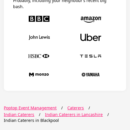
Probably, including your neighbour’s recent big
bash.
Poptop Event Management
/
Caterers
/
Indian Caterers
/
Indian Caterers in Lancashire
/
Indian Caterers in Blackpool