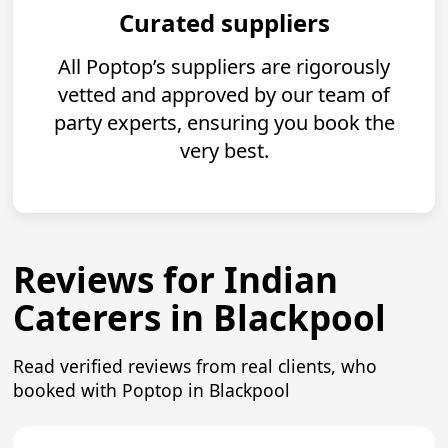
Curated suppliers
All Poptop’s suppliers are rigorously
vetted and approved by our team of
party experts, ensuring you book the
very best.
Reviews for Indian
Caterers in Blackpool
Read verified reviews from real clients, who
booked with Poptop in Blackpool