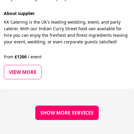
About supplier
KK Catering is the UK's leading wedding, event, and party
caterer. With our Indian Curry Street food van available for
hire you can enjoy the freshest and finest ingredients leaving
your event, wedding, or even corporate guests satisfied!
from
£
1200
/
event
VIEW MORE
SHOW MORE SERVICES