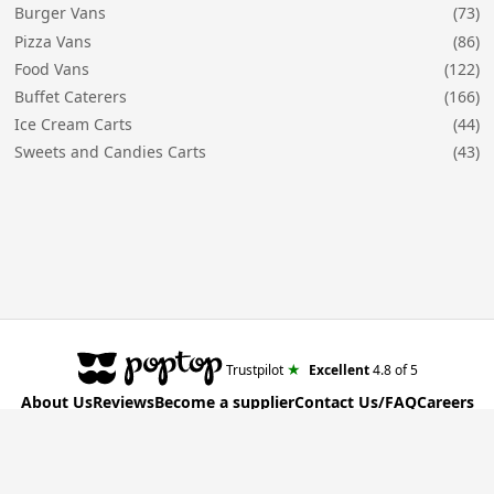
Burger Vans
(73)
Pizza Vans
(86)
Food Vans
(122)
Buffet Caterers
(166)
Ice Cream Carts
(44)
Sweets and Candies Carts
(43)
★
Trustpilot
Excellent
4.8
of 5
About Us
Reviews
Become a supplier
Contact Us/FAQ
Careers
Poptop UK Ltd.
Registration number 09309515