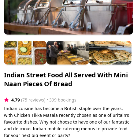
Indian Street Food All Served With Mini
Naan Pieces Of Bread
4.79
(75 reviews)
 • 399 bookings
Indian cuisine has become a British staple over the years,
with Chicken Tikka Masala recently chosen as one of Britain’s
favourite dishes. Why not choose to have one of our fantastic
and delicious Indian mobile catering menus to provide food
for your next big event or party?