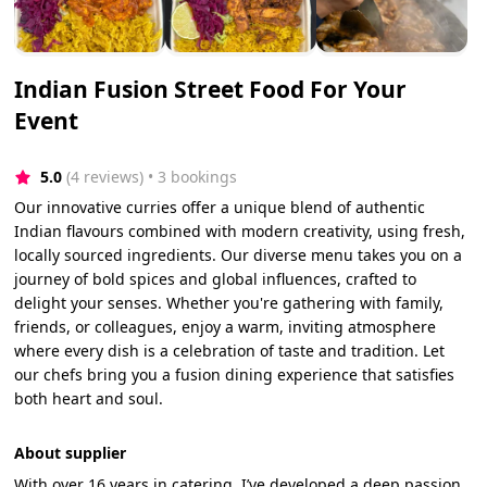
Indian Fusion Street Food For Your
Event
5.0
(4 reviews)
 • 3 bookings
Our innovative curries offer a unique blend of authentic
Indian flavours combined with modern creativity, using fresh,
locally sourced ingredients. Our diverse menu takes you on a
journey of bold spices and global influences, crafted to
delight your senses. Whether you're gathering with family,
friends, or colleagues, enjoy a warm, inviting atmosphere
where every dish is a celebration of taste and tradition. Let
our chefs bring you a fusion dining experience that satisfies
both heart and soul.
About supplier
With over 16 years in catering, I’ve developed a deep passion