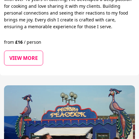
for cooking and love sharing it with my clients. Building
personal connections and seeing their reactions to my food
brings me joy. Every dish I create is crafted with care,
ensuring a memorable experience for those I serve.
from
£
16
/
person
VIEW MORE