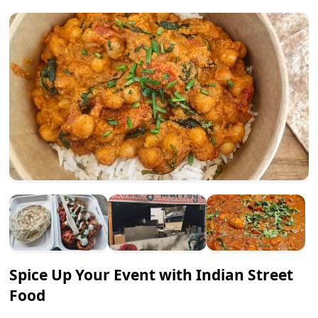
Spice Up Your Event with Indian Street
Food