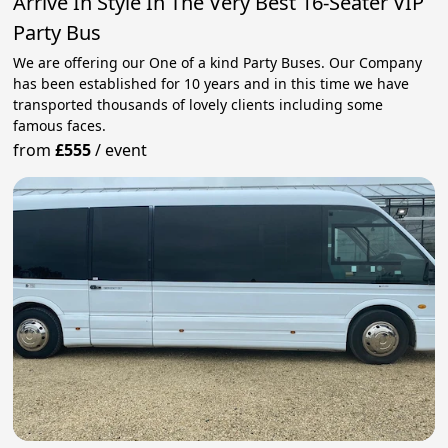
Arrive In Style In The Very Best 16-Seater VIP
Party Bus
We are offering our One of a kind Party Buses. Our Company
has been established for 10 years and in this time we have
transported thousands of lovely clients including some
famous faces.
from
£555
/
event