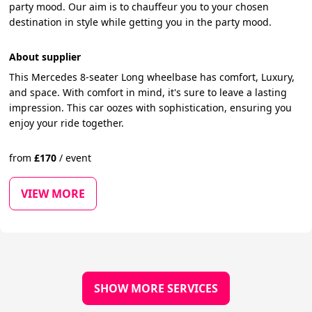
party mood. Our aim is to chauffeur you to your chosen
destination in style while getting you in the party mood.
About supplier
This Mercedes 8-seater Long wheelbase has comfort, Luxury,
and space. With comfort in mind, it's sure to leave a lasting
impression. This car oozes with sophistication, ensuring you
enjoy your ride together.
from
£
170
/
event
VIEW MORE
SHOW MORE SERVICES