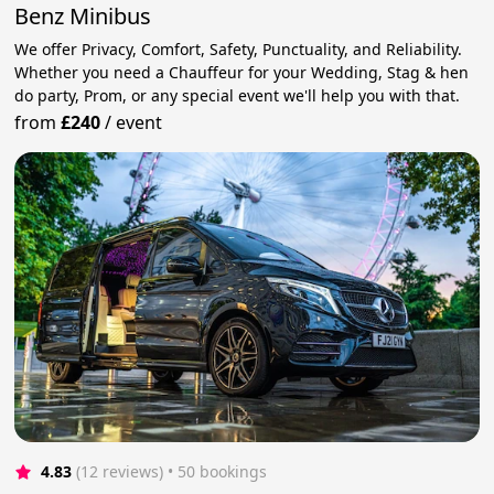
Benz Minibus
We offer Privacy, Comfort, Safety, Punctuality, and Reliability.
Whether you need a Chauffeur for your Wedding, Stag & hen
do party, Prom, or any special event we'll help you with that.
from
£240
/
event
4.83
(12 reviews)
 • 50 bookings