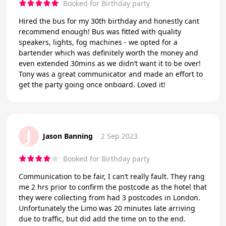
Booked for Birthday party
Hired the bus for my 30th birthday and honestly cant
recommend enough! Bus was fitted with quality
speakers, lights, fog machines - we opted for a
bartender which was definitely worth the money and
even extended 30mins as we didn’t want it to be over!
Tony was a great communicator and made an effort to
get the party going once onboard. Loved it!
J
Jason Banning
2 Sep 2023
Booked for Birthday party
Communication to be fair, I can’t really fault. They rang
me 2 hrs prior to confirm the postcode as the hotel that
they were collecting from had 3 postcodes in London.
Unfortunately the Limo was 20 minutes late arriving
due to traffic, but did add the time on to the end.