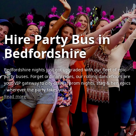
Hire Party Bus in
Bedfordshire
Bedfordshire nights just got upgraded with our fleet of epic
party buses. Forget ordinary rides, our rolling dancefloors are
your VIP gateway to city crawls, prom nights, stag & hen epics
- wherever the party takes you.
Read more