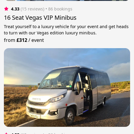
4.33
(15 reviews)
 • 86 bookings
16 Seat Vegas VIP Minibus
Treat yourself to a luxury vehicle for your event and get heads
to turn with our Vegas edition luxury minibus.
from
£312
/
event