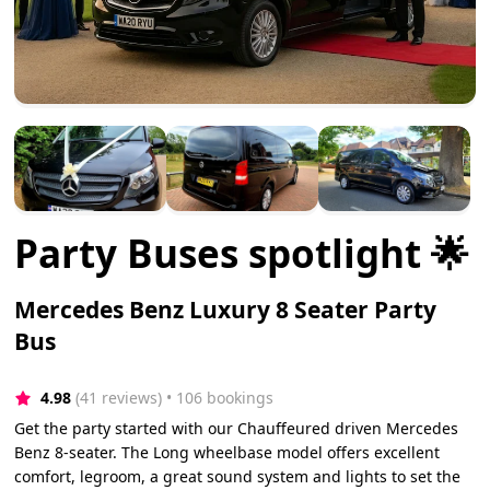
Party Buses spotlight 🌟
Mercedes Benz Luxury 8 Seater Party
Bus
4.98
(41 reviews)
 • 106 bookings
Get the party started with our Chauffeured driven Mercedes
Benz 8-seater. The Long wheelbase model offers excellent
comfort, legroom, a great sound system and lights to set the