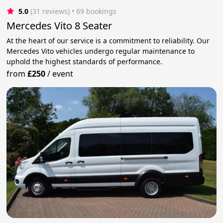
5.0
(31 reviews)
 • 69 bookings
Mercedes Vito 8 Seater
At the heart of our service is a commitment to reliability. Our
Mercedes Vito vehicles undergo regular maintenance to
uphold the highest standards of performance.
from
£250
/
event