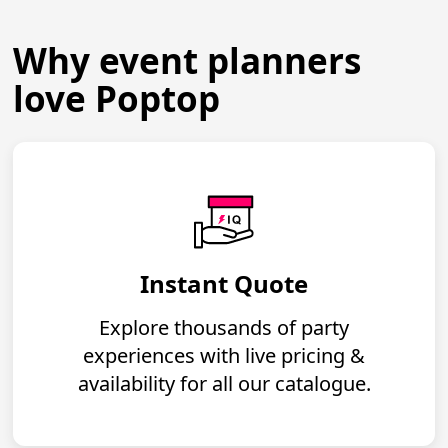
Why event planners
love Poptop
Instant Quote
Explore thousands of party
experiences with live pricing &
availability for all our catalogue.