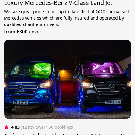
Luxury Mercedes-Benz V-Class Land Jet
We take great pride in our up to date fleet of 2020 specialised
Mercedes vehicles which are fully insured and operated by
qualified chauffeur drivers.
from
£300
/
event
4.83
(12 reviews)
 • 50 bookings