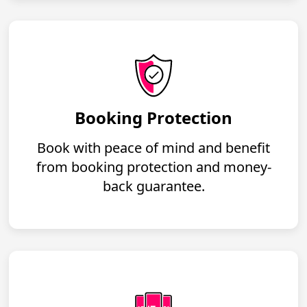
Booking Protection
Book with peace of mind and benefit
from booking protection and money-
back guarantee.