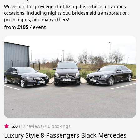
We've had the privilege of utilizing this vehicle for various
occasions, including nights out, bridesmaid transportation,
prom nights, and many others!
from
£195
/
event
5.0
(17 reviews)
 • 6 bookings
Luxury Style 8-Passengers Black Mercedes