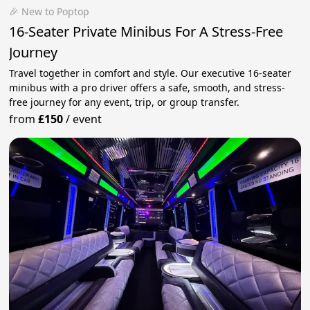
🎉 New to Poptop
16-Seater Private Minibus For A Stress-Free
Journey
Travel together in comfort and style. Our executive 16-seater
minibus with a pro driver offers a safe, smooth, and stress-
free journey for any event, trip, or group transfer.
from
£150
/
event