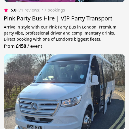
5.0
(71 reviews)
 • 7 bookings
Pink Party Bus Hire | VIP Party Transport
Arrive in style with our Pink Party Bus in London. Premium
party vibe, professional driver and complimentary drinks.
Direct booking with one of London’s biggest fleets.
from
£450
/
event