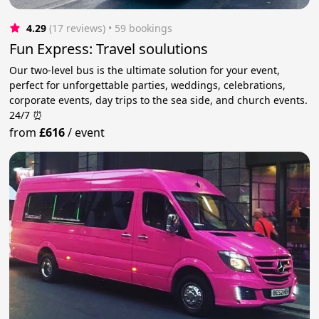
4.29
(17 reviews)
 • 59 bookings
Fun Express: Travel soulutions
Our two-level bus is the ultimate solution for your event,
perfect for unforgettable parties, weddings, celebrations,
corporate events, day trips to the sea side, and church events.
24/7 ⏰
from
£616
/
event