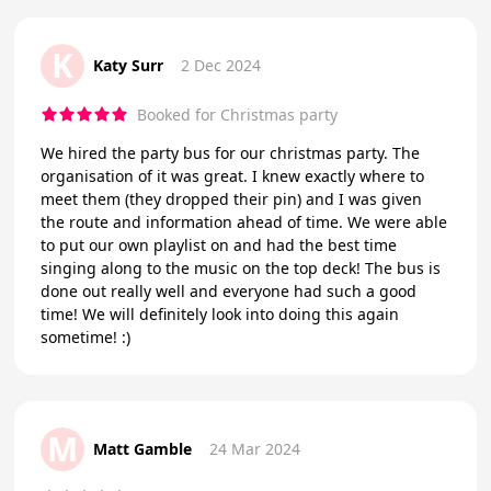
K
Katy Surr
2 Dec 2024
Booked for Christmas party
We hired the party bus for our christmas party. The
organisation of it was great. I knew exactly where to
meet them (they dropped their pin) and I was given
the route and information ahead of time. We were able
to put our own playlist on and had the best time
singing along to the music on the top deck! The bus is
done out really well and everyone had such a good
time! We will definitely look into doing this again
sometime! :)
M
Matt Gamble
24 Mar 2024