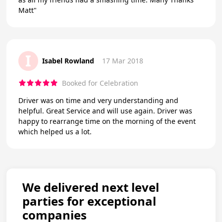
Matt"
I
Isabel Rowland
17 Mar 2018
Booked for Celebration
Driver was on time and very understanding and
helpful. Great Service and will use again. Driver was
happy to rearrange time on the morning of the event
which helped us a lot.
We delivered next level
parties for exceptional
companies