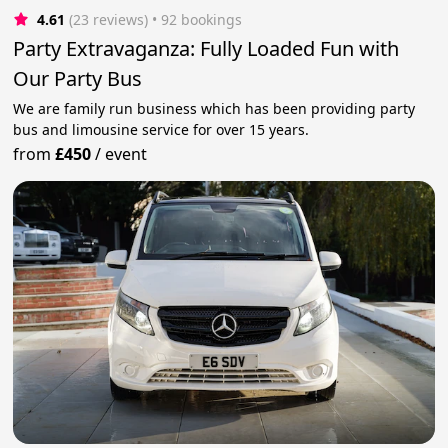
4.61
(23 reviews)
 • 92 bookings
Party Extravaganza: Fully Loaded Fun with
Our Party Bus
We are family run business which has been providing party
bus and limousine service for over 15 years.
from
£450
/
event