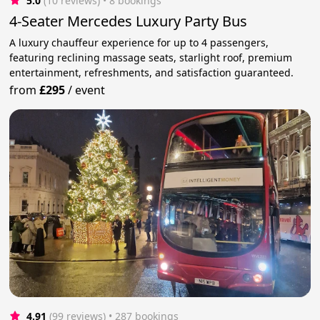
5.0
(10 reviews)
 • 8 bookings
4-Seater Mercedes Luxury Party Bus
A luxury chauffeur experience for up to 4 passengers,
featuring reclining massage seats, starlight roof, premium
entertainment, refreshments, and satisfaction guaranteed.
from
£295
/
event
4.91
(99 reviews)
 • 287 bookings