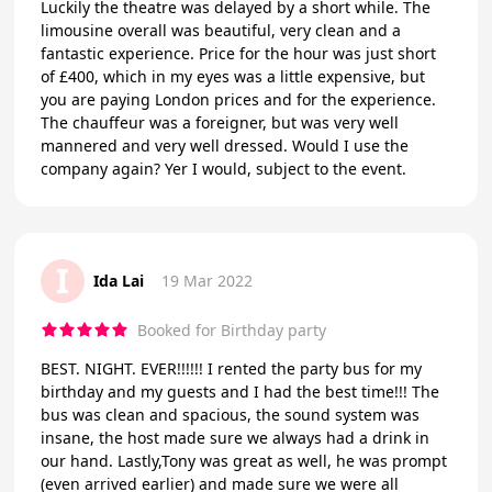
Luckily the theatre was delayed by a short while. The
limousine overall was beautiful, very clean and a
fantastic experience. Price for the hour was just short
of £400, which in my eyes was a little expensive, but
you are paying London prices and for the experience.
The chauffeur was a foreigner, but was very well
mannered and very well dressed. Would I use the
company again? Yer I would, subject to the event.
I
Ida Lai
19 Mar 2022
Booked for Birthday party
BEST. NIGHT. EVER!!!!!! I rented the party bus for my
birthday and my guests and I had the best time!!! The
bus was clean and spacious, the sound system was
insane, the host made sure we always had a drink in
our hand. Lastly,Tony was great as well, he was prompt
(even arrived earlier) and made sure we were all