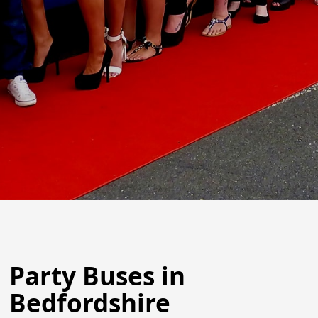
Party Buses in
Bedfordshire