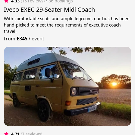
4.33
(15 reviews)
 • 86 bookings
Iveco EXEC 29-Seater Midi Coach
With comfortable seats and ample legroom, our bus has been
hand-picked to meet the requirements of executive coach
travel.
from
£345
/
event
4.71
(7 reviews)