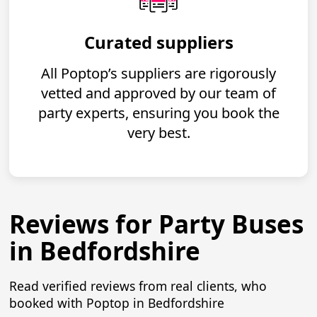
Curated suppliers
All Poptop’s suppliers are rigorously
vetted and approved by our team of
party experts, ensuring you book the
very best.
Reviews for Party Buses
in Bedfordshire
Read verified reviews from real clients, who
booked with Poptop in Bedfordshire