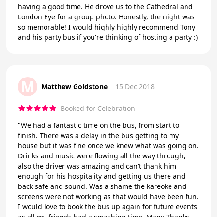
having a good time. He drove us to the Cathedral and
London Eye for a group photo. Honestly, the night was
so memorable! I would highly highly recommend Tony
and his party bus if you're thinking of hosting a party :)
M
Matthew Goldstone
15 Dec 2018
Booked for Celebration
"We had a fantastic time on the bus, from start to
finish. There was a delay in the bus getting to my
house but it was fine once we knew what was going on.
Drinks and music were flowing all the way through,
also the driver was amazing and can't thank him
enough for his hospitality and getting us there and
back safe and sound. Was a shame the kareoke and
screens were not working as that would have been fun.
I would love to book the bus up again for future events
as all my friends had a smashing time. Many Thanks