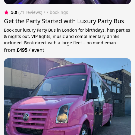
5.0
(71 reviews)
 • 7 bookings
Get the Party Started with Luxury Party Bus
Book our luxury Party Bus in London for birthdays, hen parties
& nights out. VIP lights, music and complimentary drinks
included. Book direct with a large fleet – no middleman.
from
£495
/
event