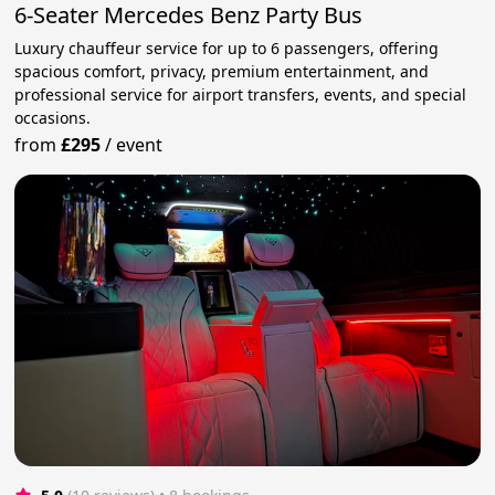
6-Seater Mercedes Benz Party Bus
Luxury chauffeur service for up to 6 passengers, offering
spacious comfort, privacy, premium entertainment, and
professional service for airport transfers, events, and special
occasions.
from
£295
/
event