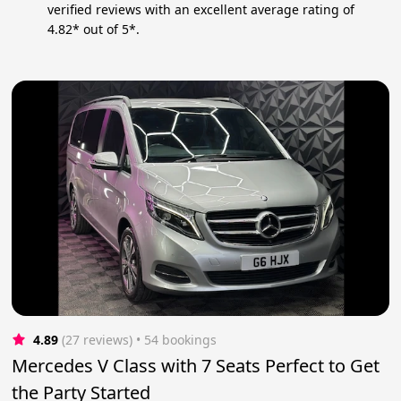
verified reviews with an excellent average rating of
4.82* out of 5*.
4.89
(27 reviews)
 • 54 bookings
Mercedes V Class with 7 Seats Perfect to Get
the Party Started