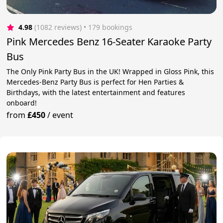
4.98
(1082 reviews)
 • 179 bookings
Pink Mercedes Benz 16-Seater Karaoke Party
Bus
The Only Pink Party Bus in the UK! Wrapped in Gloss Pink, this
Mercedes-Benz Party Bus is perfect for Hen Parties &
Birthdays, with the latest entertainment and features
onboard!
from
£450
/
event