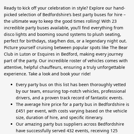
Ready to kick off your celebration in style? Explore our hand-
picked selection of Bedfordshire’s best party buses for hire –
the ultimate way to keep the good times rolling! With 23
incredible party buses available, you’ll find everything from
disco lights and booming sound systems to plush seating,
perfect for birthdays, stag/hen dos, or a legendary night out.
Picture yourself cruising between popular spots like The Bear
Club in Luton or Esquires in Bedford, making every journey
part of the party. Our incredible roster of vehicles comes with
attentive, helpful chauffeurs, ensuring a truly unforgettable
experience. Take a look and book your ride!
Every party bus on this list has been thoroughly vetted
by our team, ensuring top-notch vehicles, professional
drivers, and a proven track record of fantastic events.
The average hire price for a party bus in Bedfordshire is
£451 per event, with costs varying based on the vehicle
size, duration of hire, and specific itinerary.
Our amazing party bus suppliers across Bedfordshire
have successfully served 432 events, receiving 125