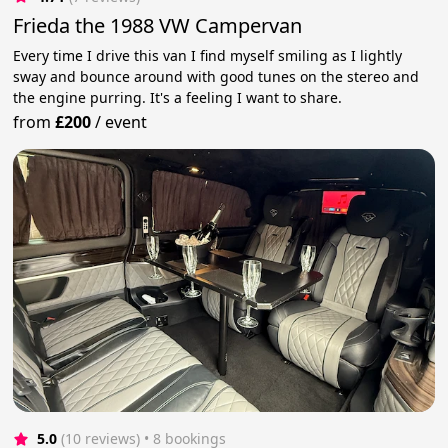
Frieda the 1988 VW Campervan
Every time I drive this van I find myself smiling as I lightly
sway and bounce around with good tunes on the stereo and
the engine purring. It's a feeling I want to share.
from
£200
/
event
5.0
(10 reviews)
 • 8 bookings