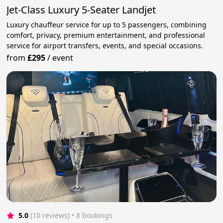
Jet-Class Luxury 5-Seater Landjet
Luxury chauffeur service for up to 5 passengers, combining
comfort, privacy, premium entertainment, and professional
service for airport transfers, events, and special occasions.
from
£295
/
event
5.0
(10 reviews)
 • 8 bookings