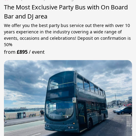
The Most Exclusive Party Bus with On Board
Bar and DJ area
We offer you the best party bus service out there with over 10
years experience in the industry covering a wide range of
events, occasions and celebrations! Deposit on confirmation is
50%
from
£895
/
event